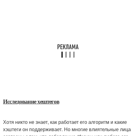
Исследование хештегов
Хотя никто не знает, как работает его алгоритм и какие
хэштеги он поддерживает. Но многие влиятельные лица