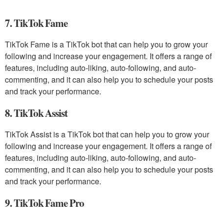
7. TikTok Fame
TikTok Fame is a TikTok bot that can help you to grow your
following and increase your engagement. It offers a range of
features, including auto-liking, auto-following, and auto-
commenting, and it can also help you to schedule your posts
and track your performance.
8. TikTok Assist
TikTok Assist is a TikTok bot that can help you to grow your
following and increase your engagement. It offers a range of
features, including auto-liking, auto-following, and auto-
commenting, and it can also help you to schedule your posts
and track your performance.
9. TikTok Fame Pro