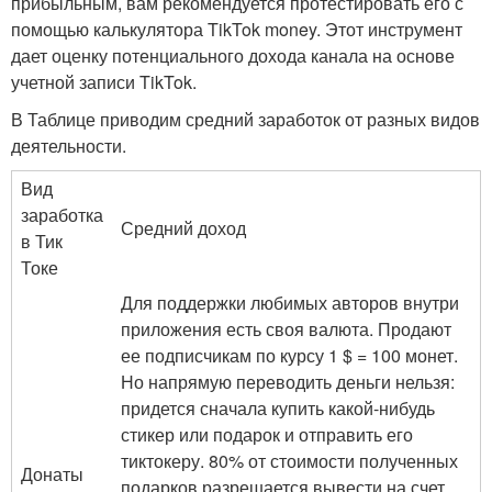
прибыльным, вам рекомендуется протестировать его с
помощью калькулятора TikTok money. Этот инструмент
дает оценку потенциального дохода канала на основе
учетной записи TikTok.
В Таблице приводим средний заработок от разных видов
деятельности.
Вид
заработка
Средний доход
в Тик
Токе
Для поддержки любимых авторов внутри
приложения есть своя валюта. Продают
ее подписчикам по курсу 1 $ = 100 монет.
Но напрямую переводить деньги нельзя:
придется сначала купить какой-нибудь
стикер или подарок и отправить его
тиктокеру. 80% от стоимости полученных
Донаты
подарков разрешается вывести на счет