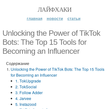
ЛАЙФХАКИ
главная
новости
статьи
Unlocking the Power of TikTok
Bots: The Top 15 Tools for
Becoming an Influencer
Содержание
Unlocking the Power of TikTok Bots: The Top 15 Tools
for Becoming an Influencer
1. TokUpgrade
2. TokSocial
3. Follow Adder
4. Jarvee
5. Instazood