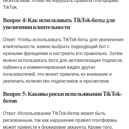
безопасным, чтобы не нарушать правила платформы
TikTok.
Вопрос 4: Как использовать TikTok-боты для
увеличения влиятельности
Ответ: Чтобы использовать TikTok-боты для увеличения
влиятельности, важно выбрать подходящий бот с
нужными функциями и настроить его правильно. Затем
можно использовать бота для автоматизации подписок,
лайкинга и комментирования видео других
пользователей, что может привлечь их внимание и
увеличить количество подписчиков и просмотров.
Вопрос 5: Каковы риски использования TikTok-
ботов
Ответ: Использование TikTok-ботов может быть
рискованным, так как нарушение правил платформы
может привести к блокировке аккаунта. Кроме того,