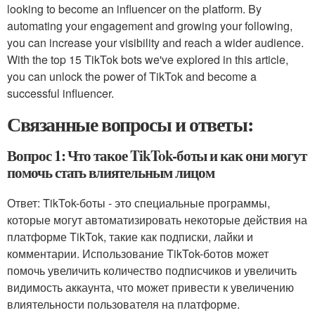
looking to become an influencer on the platform. By
automating your engagement and growing your following,
you can increase your visibility and reach a wider audience.
With the top 15 TikTok bots we've explored in this article,
you can unlock the power of TikTok and become a
successful influencer.
Связанные вопросы и ответы:
Вопрос 1: Что такое TikTok-боты и как они могут
помочь стать влиятельным лицом
Ответ: TikTok-боты - это специальные программы,
которые могут автоматизировать некоторые действия на
платформе TikTok, такие как подписки, лайки и
комментарии. Использование TikTok-ботов может
помочь увеличить количество подписчиков и увеличить
видимость аккаунта, что может привести к увеличению
влиятельности пользователя на платформе.