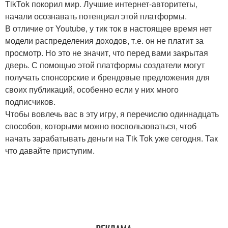
TikTok покорил мир. Лучшие интернет-авторитеты,
начали осознавать потенциал этой платформы.
В отличие от Youtube, у тик ток в настоящее время нет
модели распределения доходов, т.е. он не платит за
просмотр. Но это не значит, что перед вами закрытая
дверь. С помощью этой платформы создатели могут
получать спонсорские и брендовые предложения для
своих публикаций, особенно если у них много
подписчиков.
Чтобы вовлечь вас в эту игру, я перечислю одиннадцать
способов, которыми можно воспользоваться, чтоб
начать зарабатывать деньги на Tik Tok уже сегодня. Так
что давайте приступим.