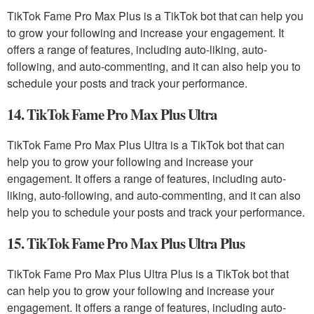
TikTok Fame Pro Max Plus is a TikTok bot that can help you
to grow your following and increase your engagement. It
offers a range of features, including auto-liking, auto-
following, and auto-commenting, and it can also help you to
schedule your posts and track your performance.
14. TikTok Fame Pro Max Plus Ultra
TikTok Fame Pro Max Plus Ultra is a TikTok bot that can
help you to grow your following and increase your
engagement. It offers a range of features, including auto-
liking, auto-following, and auto-commenting, and it can also
help you to schedule your posts and track your performance.
15. TikTok Fame Pro Max Plus Ultra Plus
TikTok Fame Pro Max Plus Ultra Plus is a TikTok bot that
can help you to grow your following and increase your
engagement. It offers a range of features, including auto-