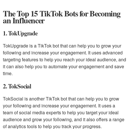
The Top 15 TikTok Bots for Becoming
an Influencer
1. TokUpgrade
TokUpgrade is a TikTok bot that can help you to grow your
following and increase your engagement. It uses advanced
targeting features to help you reach your ideal audience, and
it can also help you to automate your engagement and save
time.
2. TokSocial
TokSocial is another TikTok bot that can help you to grow
your following and increase your engagement. It uses a
team of social media experts to help you target your ideal
audience and grow your following, and it also offers a range
of analytics tools to help you track your progress.