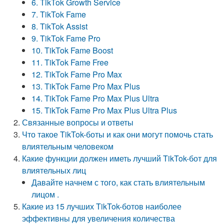
6. TikTok Growth Service
7. TikTok Fame
8. TikTok Assist
9. TikTok Fame Pro
10. TikTok Fame Boost
11. TikTok Fame Free
12. TikTok Fame Pro Max
13. TikTok Fame Pro Max Plus
14. TikTok Fame Pro Max Plus Ultra
15. TikTok Fame Pro Max Plus Ultra Plus
Связанные вопросы и ответы
Что такое TikTok-боты и как они могут помочь стать
влиятельным человеком
Какие функции должен иметь лучший TikTok-бот для
влиятельных лиц
Давайте начнем с того, как стать влиятельным
лицом .
Какие из 15 лучших TikTok-ботов наиболее
эффективны для увеличения количества