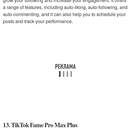
grow your following and increase your engagement. It offers
a range of features, including auto-liking, auto-following, and
auto-commenting, and it can also help you to schedule your
posts and track your performance.
13. TikTok Fame Pro Max Plus