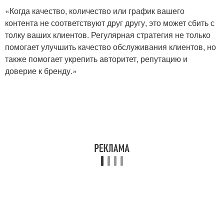
«Когда качество, количество или график вашего
контента не соответствуют друг другу, это может сбить с
толку ваших клиентов. Регулярная стратегия не только
помогает улучшить качество обслуживания клиентов, но
также помогает укрепить авторитет, репутацию и
доверие к бренду.»