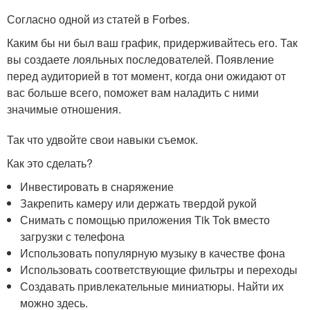
Согласно одной из статей в Forbes.
Каким бы ни был ваш график, придерживайтесь его. Так
вы создаете лояльных последователей. Появление
перед аудиторией в тот момент, когда они ожидают от
вас больше всего, поможет вам наладить с ними
значимые отношения.
Так что удвойте свои навыки съемок.
Как это сделать?
Инвестировать в снаряжение
Закрепить камеру или держать твердой рукой
Снимать с помощью приложения Tik Tok вместо
загрузки с телефона
Использовать популярную музыку в качестве фона
Использовать соответствующие фильтры и переходы
Создавать привлекательные миниатюры. Найти их
можно здесь.