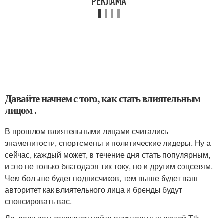
Давайте начнем с того, как стать влиятельным
лицом .
В прошлом влиятельными лицами считались
знаменитости, спортсмены и политические лидеры. Ну а
сейчас, каждый может, в течение дня стать популярным,
и это не только благодаря тик току, но и другим соцсетям.
Чем больше будет подписчиков, тем выше будет ваш
авторитет как влиятельного лица и бренды будут
спонсировать вас.
Да, если вам захочется найти влиятельных людей Tik