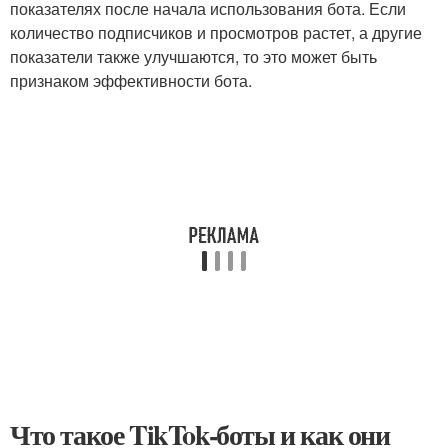
показателях после начала использования бота. Если
количество подписчиков и просмотров растет, а другие
показатели также улучшаются, то это может быть
признаком эффективности бота.
Что такое TikTok-боты и как они