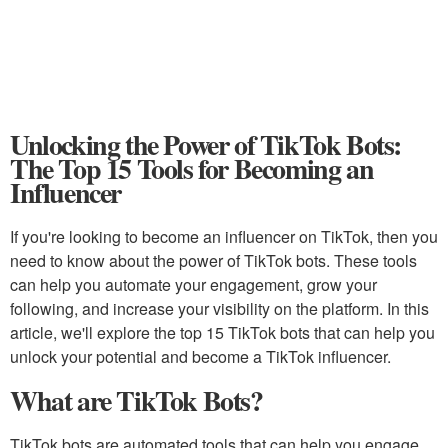
Unlocking the Power of TikTok Bots:
The Top 15 Tools for Becoming an
Influencer
If you're looking to become an influencer on TikTok, then you
need to know about the power of TikTok bots. These tools
can help you automate your engagement, grow your
following, and increase your visibility on the platform. In this
article, we'll explore the top 15 TikTok bots that can help you
unlock your potential and become a TikTok influencer.
What are TikTok Bots?
TikTok bots are automated tools that can help you engage