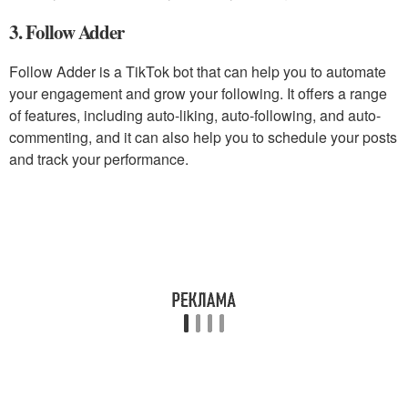
3. Follow Adder
Follow Adder is a TikTok bot that can help you to automate
your engagement and grow your following. It offers a range
of features, including auto-liking, auto-following, and auto-
commenting, and it can also help you to schedule your posts
and track your performance.