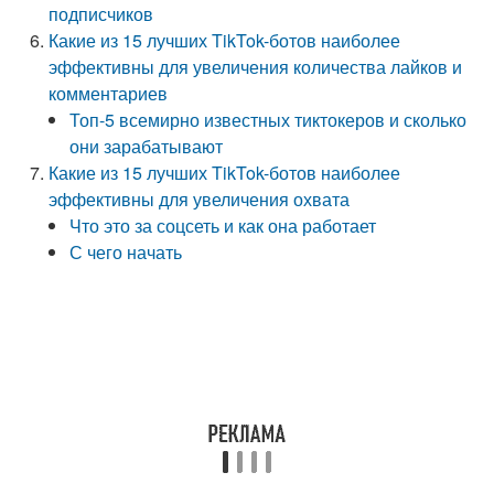
подписчиков
Какие из 15 лучших TikTok-ботов наиболее
эффективны для увеличения количества лайков и
комментариев
Топ-5 всемирно известных тиктокеров и сколько
они зарабатывают
Какие из 15 лучших TikTok-ботов наиболее
эффективны для увеличения охвата
Что это за соцсеть и как она работает
С чего начать