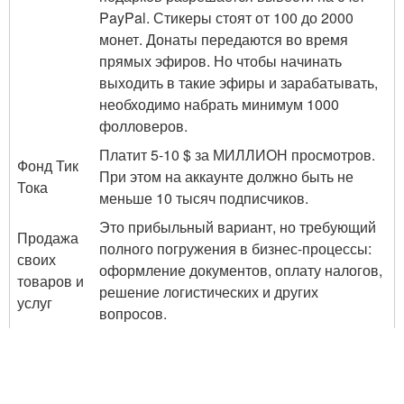
PayPal. Стикеры стоят от 100 до 2000
монет. Донаты передаются во время
прямых эфиров. Но чтобы начинать
выходить в такие эфиры и зарабатывать,
необходимо набрать минимум 1000
фолловеров.
Платит 5-10 $ за МИЛЛИОН просмотров.
Фонд Тик
При этом на аккаунте должно быть не
Тока
меньше 10 тысяч подписчиков.
Это прибыльный вариант, но требующий
Продажа
полного погружения в бизнес-процессы:
своих
оформление документов, оплату налогов,
товаров и
решение логистических и других
услуг
вопросов.