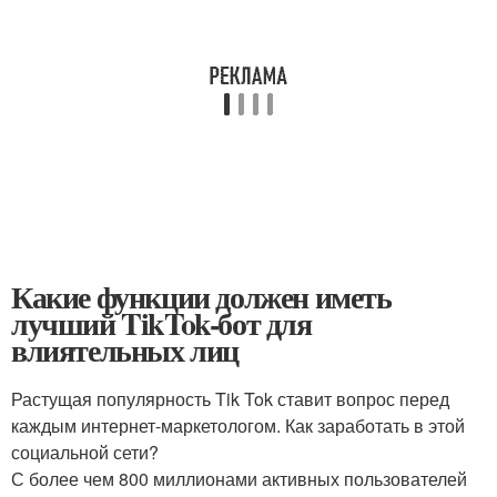
Какие функции должен иметь
лучший TikTok-бот для
влиятельных лиц
Растущая популярность Tik Tok ставит вопрос перед
каждым интернет-маркетологом. Как заработать в этой
социальной сети?
С более чем 800 миллионами активных пользователей