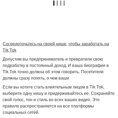
Сосредоточьтесь на своей нише, чтобы заработать на
Tik Tok
Допустим вы предприниматель и превратили свою
подработку в постоянный доход. И ваша биография в
Tik Tok точно должна об этом говорить. Посетители
должны сразу понять, о чем ваши
Если вы хотите стать влиятельным лицом в Tik Tok,
выберите одну нишу и придерживайтесь ее. Сохраняйте
свой голос, тон и стиль во всех ваших видео. Это
правило распространяется на все платформы
социальных сетей.