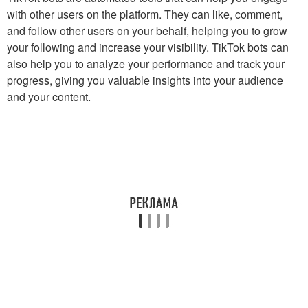
with other users on the platform. They can like, comment,
and follow other users on your behalf, helping you to grow
your following and increase your visibility. TikTok bots can
also help you to analyze your performance and track your
progress, giving you valuable insights into your audience
and your content.