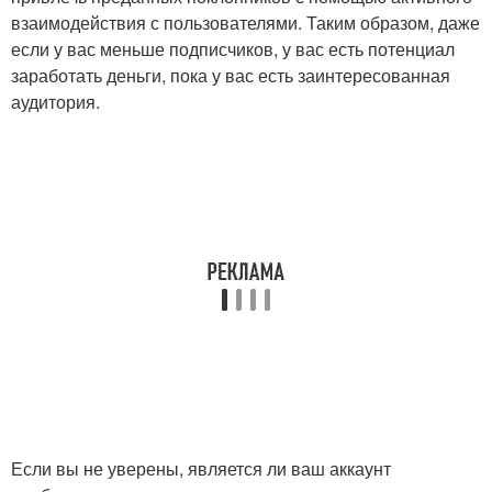
взаимодействия с пользователями. Таким образом, даже
если у вас меньше подписчиков, у вас есть потенциал
заработать деньги, пока у вас есть заинтересованная
аудитория.
Если вы не уверены, является ли ваш аккаунт