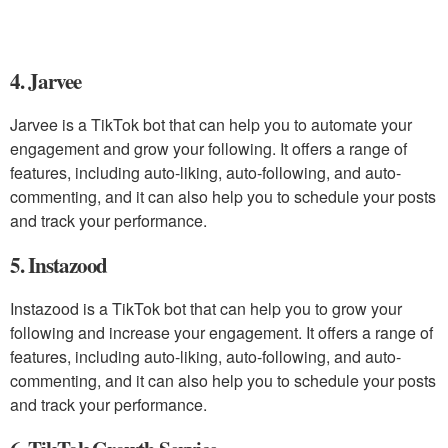
4. Jarvee
Jarvee is a TikTok bot that can help you to automate your
engagement and grow your following. It offers a range of
features, including auto-liking, auto-following, and auto-
commenting, and it can also help you to schedule your posts
and track your performance.
5. Instazood
Instazood is a TikTok bot that can help you to grow your
following and increase your engagement. It offers a range of
features, including auto-liking, auto-following, and auto-
commenting, and it can also help you to schedule your posts
and track your performance.