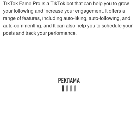
TikTok Fame Pro is a TikTok bot that can help you to grow
your following and increase your engagement. It offers a
range of features, including auto-liking, auto-following, and
auto-commenting, and it can also help you to schedule your
posts and track your performance.