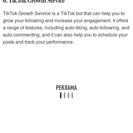
6. TikTok Growth Service
TikTok Growth Service is a TikTok bot that can help you to
grow your following and increase your engagement. It offers
a range of features, including auto-liking, auto-following, and
auto-commenting, and it can also help you to schedule your
posts and track your performance.