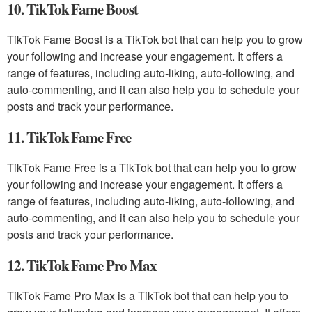
10. TikTok Fame Boost
TikTok Fame Boost is a TikTok bot that can help you to grow
your following and increase your engagement. It offers a
range of features, including auto-liking, auto-following, and
auto-commenting, and it can also help you to schedule your
posts and track your performance.
11. TikTok Fame Free
TikTok Fame Free is a TikTok bot that can help you to grow
your following and increase your engagement. It offers a
range of features, including auto-liking, auto-following, and
auto-commenting, and it can also help you to schedule your
posts and track your performance.
12. TikTok Fame Pro Max
TikTok Fame Pro Max is a TikTok bot that can help you to