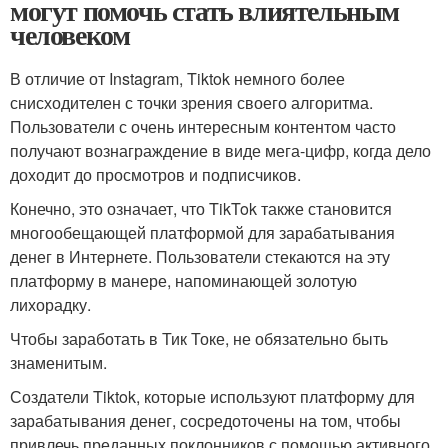
могут помочь стать влиятельным
человеком
В отличие от Instagram, Tiktok немного более
снисходителен с точки зрения своего алгоритма.
Пользователи с очень интересным контентом часто
получают вознаграждение в виде мега-цифр, когда дело
доходит до просмотров и подписчиков.
Конечно, это означает, что TikTok также становится
многообещающей платформой для зарабатывания
денег в Интернете. Пользователи стекаются на эту
платформу в манере, напоминающей золотую
лихорадку.
Чтобы заработать в Тик Токе, не обязательно быть
знаменитым.
Создатели Tiktok, которые используют платформу для
зарабатывания денег, сосредоточены на том, чтобы
привлечь преданных поклонников с помощью активного