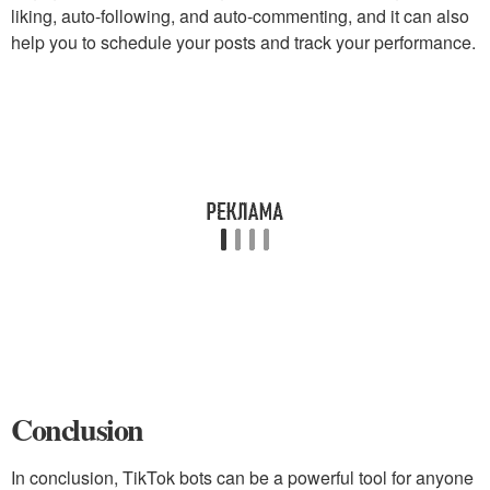
liking, auto-following, and auto-commenting, and it can also
help you to schedule your posts and track your performance.
Conclusion
In conclusion, TikTok bots can be a powerful tool for anyone