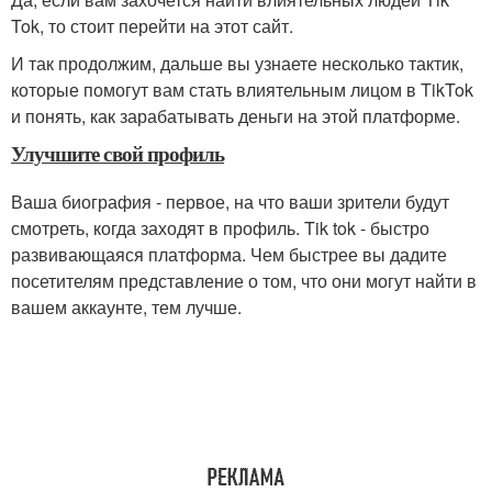
Tok, то стоит перейти на этот сайт.
И так продолжим, дальше вы узнаете несколько тактик,
которые помогут вам стать влиятельным лицом в TikTok
и понять, как зарабатывать деньги на этой платформе.
Улучшите свой профиль
Ваша биография - первое, на что ваши зрители будут
смотреть, когда заходят в профиль. Tik tok - быстро
развивающаяся платформа. Чем быстрее вы дадите
посетителям представление о том, что они могут найти в
вашем аккаунте, тем лучше.