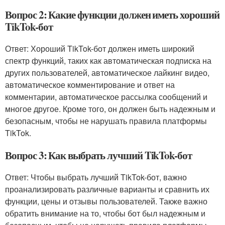
Вопрос 2: Какие функции должен иметь хороший
TikTok-бот
Ответ: Хороший TikTok-бот должен иметь широкий
спектр функций, таких как автоматическая подписка на
других пользователей, автоматическое лайкинг видео,
автоматическое комментирование и ответ на
комментарии, автоматическое рассылка сообщений и
многое другое. Кроме того, он должен быть надежным и
безопасным, чтобы не нарушать правила платформы
TikTok.
Вопрос 3: Как выбрать лучший TikTok-бот
Ответ: Чтобы выбрать лучший TikTok-бот, важно
проанализировать различные варианты и сравнить их
функции, цены и отзывы пользователей. Также важно
обратить внимание на то, чтобы бот был надежным и