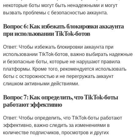
некоторые боты могут быть ненадежными и могут
вызвать проблемы с безопасностью аккаунта.
Вопрос 6: Как избежать блокировки аккаунта
при использовании TikTok-ботов
Ответ: Чтобы избежать блокировки аккаунта при
использовании TikTok-ботов, важно выбирать надежные
и безопасные боты, которые не нарушают правила
платформы. Кроме того, рекомендуется использовать
боты с осторожностью и не перегружать аккаунт
слишком активными действиями.
Вопрос 7: Как определить, что TikTok-боты
работают эффективно
Ответ: Чтобы определить, что TikTok-боты работают
эффективно, важно следить за изменениями в
количестве подписчиков, просмотров и других