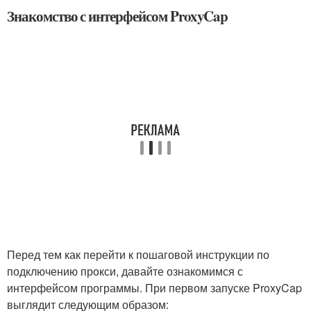
Знакомство с интерфейсом ProxyCap
Перед тем как перейти к пошаговой инструкции по
подключению прокси, давайте ознакомимся с
интерфейсом программы. При первом запуске ProxyCap
выглядит следующим образом: