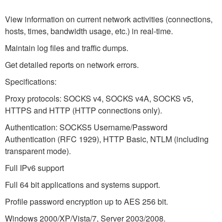
View information on current network activities (connections,
hosts, times, bandwidth usage, etc.) in real-time.
Maintain log files and traffic dumps.
Get detailed reports on network errors.
Specifications:
Proxy protocols: SOCKS v4, SOCKS v4A, SOCKS v5,
HTTPS and HTTP (HTTP connections only).
Authentication: SOCKS5 Username/Password
Authentication (RFC 1929), HTTP Basic, NTLM (including
transparent mode).
Full IPv6 support
Full 64 bit applications and systems support.
Profile password encryption up to AES 256 bit.
Windows 2000/XP/Vista/7, Server 2003/2008.