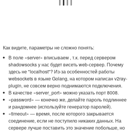
Как видите, параметры не сложно понять:
В поле «server» вписываем , т.к. перед сервером
shadowsocks у нас будет висеть web-сервер. Почему
здесь не "localhost"? Из-за особенностей работы
websockets в языке Golang, на котором написан v2ray-
plugin, не совсем верно поднимаются подключения.
В качестве «server_port» можно указать порт 8008.
«password» — конечно же, делайте пароль подлиннее
и рандомнее (используйте генератор паролей).
«timeout» — время, после которого закрывается
соединение, если не поступило никаких данных. На
сервере лучше поставить это значение побольше, но