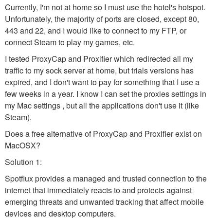
Currently, I'm not at home so I must use the hotel's hotspot.
Unfortunately, the majority of ports are closed, except 80,
443 and 22, and I would like to connect to my FTP, or
connect Steam to play my games, etc.
I tested ProxyCap and Proxifier which redirected all my
traffic to my sock server at home, but trials versions has
expired, and I don't want to pay for something that I use a
few weeks in a year. I know I can set the proxies settings in
my Mac settings , but all the applications don't use it (like
Steam).
Does a free alternative of ProxyCap and Proxifier exist on
MacOSX?
Solution 1:
Spotflux provides a managed and trusted connection to the
internet that immediately reacts to and protects against
emerging threats and unwanted tracking that affect mobile
devices and desktop computers.