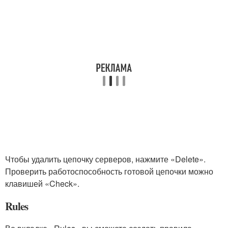
Чтобы удалить цепочку серверов, нажмите «Delete».
Проверить работоспособность готовой цепочки можно
клавишей «Check».
Rules