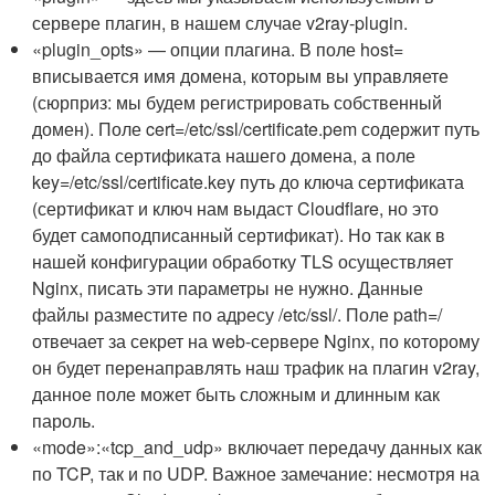
сервере плагин, в нашем случае v2ray-plugin.
«plugin_opts» — опции плагина. В поле host=
вписывается имя домена, которым вы управляете
(сюрприз: мы будем регистрировать собственный
домен). Поле cert=/etc/ssl/certificate.pem содержит путь
до файла сертификата нашего домена, а поле
key=/etc/ssl/certificate.key путь до ключа сертификата
(сертификат и ключ нам выдаст Cloudflare, но это
будет самоподписанный сертификат). Но так как в
нашей конфигурации обработку TLS осуществляет
Nginx, писать эти параметры не нужно. Данные
файлы разместите по адресу /etc/ssl/. Поле path=/
отвечает за секрет на web-сервере Nginx, по которому
он будет перенаправлять наш трафик на плагин v2ray,
данное поле может быть сложным и длинным как
пароль.
«mode»:«tcp_and_udp» включает передачу данных как
по TCP, так и по UDP. Важное замечание: несмотря на