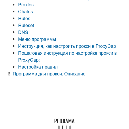
Proxies
Chains
Rules
Ruleset
DNS
Меню программы
Инструкция, как настроить прокси в ProxyCap
Пошаговая инструкция по настройке прокси в
ProxyCap:
Настройка правил
Программа для прокси. Описание