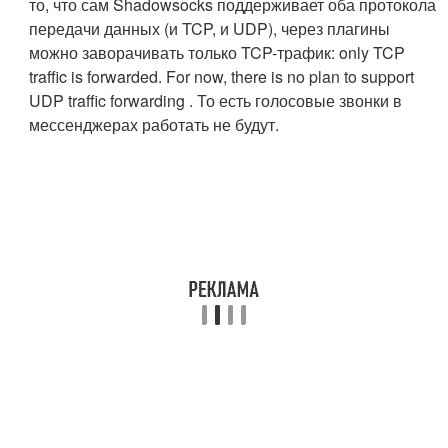
то, что сам Shadowsocks поддерживает оба протокола
передачи данных (и TCP, и UDP), через плагины
можно заворачивать только TCP-трафик: only TCP
traffic is forwarded. For now, there is no plan to support
UDP traffic forwarding . То есть голосовые звонки в
мессенджерах работать не будут.