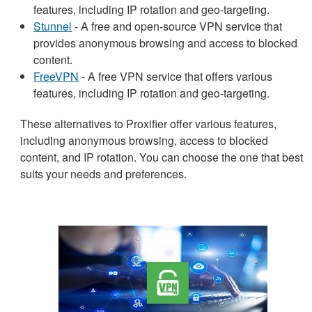
features, including IP rotation and geo-targeting.
Stunnel
- A free and open-source VPN service that
provides anonymous browsing and access to blocked
content.
FreeVPN
- A free VPN service that offers various
features, including IP rotation and geo-targeting.
These alternatives to Proxifier offer various features,
including anonymous browsing, access to blocked
content, and IP rotation. You can choose the one that best
suits your needs and preferences.