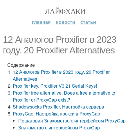
ЛАЙФХАКИ
главная
новости
статьи
12 Аналогов Proxifier в 2023
году. 20 Proxifier Alternatives
Содержание
12 Аналогов Proxifier в 2023 году. 20 Proxifier
Alternatives
Proxifier key. Proxifier V3.21 Serial Keys!
Proxifier free alternative. Does a free alternative to
Proxifier or ProxyCap exist?
Shadowsocks Proxifier. Настройка сервера
ProxyCap. Настройка прокси в ProxyCap
Пошаговая Знакомство с интерфейсом ProxyCap
Знакомство с интерфейсом ProxyCap