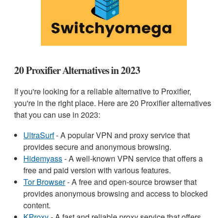
20 Proxifier Alternatives in 2023
If you're looking for a reliable alternative to Proxifier,
you're in the right place. Here are 20 Proxifier alternatives
that you can use in 2023:
UltraSurf
- A popular VPN and proxy service that
provides secure and anonymous browsing.
Hidemyass
- A well-known VPN service that offers a
free and paid version with various features.
Tor Browser
- A free and open-source browser that
provides anonymous browsing and access to blocked
content.
KProxy
- A fast and reliable proxy service that offers