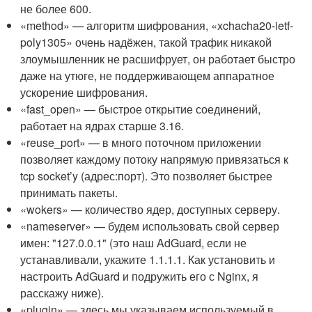
не более 600.
«method» — алгоритм шифрования, «xchacha20-ietf-
poly1305» очень надёжен, такой трафик никакой
злоумышленник не расшифрует, он работает быстро
даже на утюге, не поддерживающем аппаратное
ускорение шифрования.
«fast_open» — быстрое открытие соединений,
работает на ядрах старше 3.16.
«reuse_port» — в много поточном приложении
позволяет каждому потоку напрямую привязаться к
tcp socket’y (адрес:порт). Это позволяет быстрее
принимать пакеты.
«wokers» — количество ядер, доступных серверу.
«nameserver» — будем использовать свой сервер
имен: "127.0.0.1" (это наш AdGuard, если не
устанавливали, укажите 1.1.1.1. Как установить и
настроить AdGuard и подружить его с Nginx, я
расскажу ниже).
«plugin» — здесь мы указываем используемый в