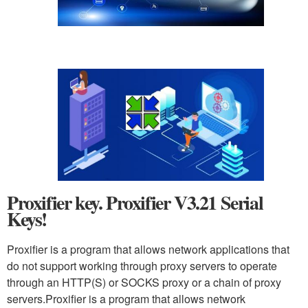
Proxifier key. Proxifier V3.21 Serial
Keys!
Proxifier is a program that allows network applications that
do not support working through proxy servers to operate
through an HTTP(S) or SOCKS proxy or a chain of proxy
servers.Proxifier is a program that allows network