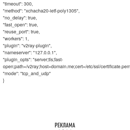
"timeout": 300,
"method": "xchacha20-ietf-poly1305",
"no_delay": true,
"fast_open": true,
"reuse_port": true,
"workers": 1,
"plugin": "v2ray-plugin",
"nameserver": "127.0.0.1",
"plugin_opts": "server;tls;fast-
open;path=/v2ray;host=domain.me;cert=/etc/ssl/certificate.pem;
"mode": "tcp_and_udp"
}