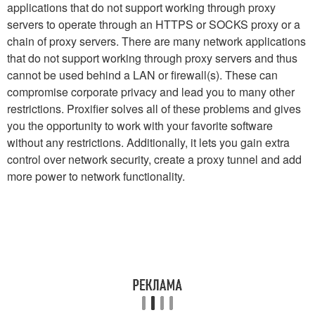
applications that do not support working through proxy
servers to operate through an HTTPS or SOCKS proxy or a
chain of proxy servers. There are many network applications
that do not support working through proxy servers and thus
cannot be used behind a LAN or firewall(s). These can
compromise corporate privacy and lead you to many other
restrictions. Proxifier solves all of these problems and gives
you the opportunity to work with your favorite software
without any restrictions. Additionally, it lets you gain extra
control over network security, create a proxy tunnel and add
more power to network functionality.