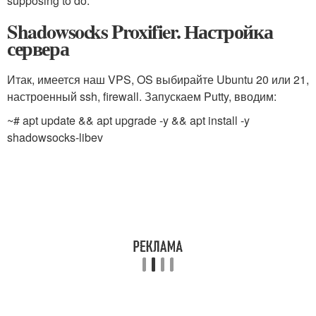
supposing to do.
Shadowsocks Proxifier. Настройка
сервера
Итак, имеется наш VPS, OS выбирайте Ubuntu 20 или 21,
настроенный ssh, firewall. Запускаем Putty, вводим:
~# apt update && apt upgrade -y && apt install -y
shadowsocks-libev