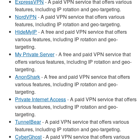
ExpressVPN
- A paid VPN service that offers various
features, including IP rotation and geo-targeting.
NordVPN
- A paid VPN service that offers various
features, including IP rotation and geo-targeting.
HideMyIP
- A free and paid VPN service that offers
various features, including IP rotation and geo-
targeting.
My Private Server
- A free and paid VPN service that
offers various features, including IP rotation and geo-
targeting.
AnonShark
- A free and paid VPN service that offers
various features, including IP rotation and geo-
targeting.
Private Internet Access
- A paid VPN service that offers
various features, including IP rotation and geo-
targeting.
TunnelBear
- A paid VPN service that offers various
features, including IP rotation and geo-targeting.
CyberGhost
- A paid VPN service that offers various