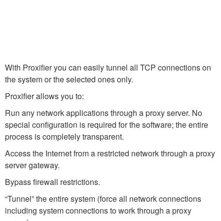
With Proxifier you can easily tunnel all TCP connections on
the system or the selected ones only.
Proxifier allows you to:
Run any network applications through a proxy server. No
special configuration is required for the software; the entire
process is completely transparent.
Access the Internet from a restricted network through a proxy
server gateway.
Bypass firewall restrictions.
“Tunnel” the entire system (force all network connections
including system connections to work through a proxy