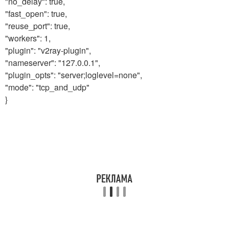
"no_delay": true,
"fast_open": true,
"reuse_port": true,
"workers": 1,
"plugin": "v2ray-plugin",
"nameserver": "127.0.0.1",
"plugin_opts": "server;loglevel=none",
"mode": "tcp_and_udp"
}