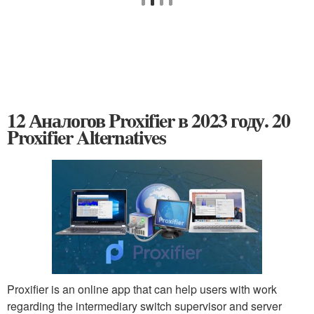
12 Аналогов Proxifier в 2023 году. 20
Proxifier Alternatives
Proxifier is an online app that can help users with work
regarding the intermediary switch supervisor and server