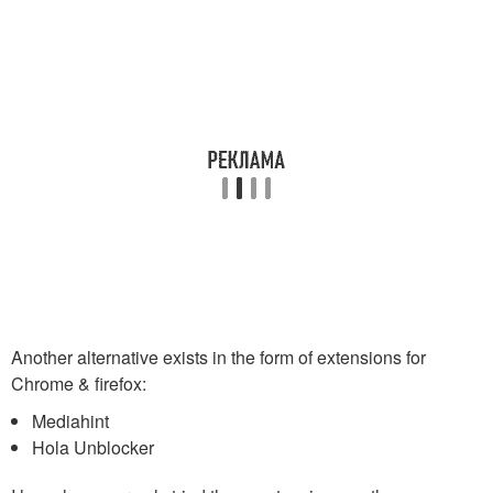
Another alternative exists in the form of extensions for
Chrome & firefox:
Mediahint
Hola Unblocker