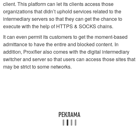
client. This platform can let its clients access those
organizations that didn’t uphold services related to the
intermediary servers so that they can get the chance to
execute with the help of HTTPS & SOCKS chains.
It can even permit its customers to get the moment-based
admittance to have the entire and blocked content. In
addition, Proxifier also comes with the digital intermediary
switcher and server so that users can access those sites that
may be strict to some networks.