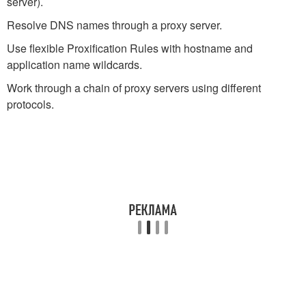
server).
Resolve DNS names through a proxy server.
Use flexible Proxification Rules with hostname and
application name wildcards.
Work through a chain of proxy servers using different
protocols.