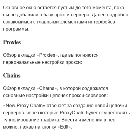
Основное окно остается пустым до того момента, пока
вы не добавили в базу прокси-сервера. Далее подробно
ознакомимся с главными элементами интерфейса
программы.
Proxies
Обзор вкладки «Proxies», где выполняются
первоначальные настройки прокси:
Chains
Обзор вкладки «Chains», в которой содержатся
основные настройки цепочек прокси-серверов:
«New Proxy Chain» отвечает за создание новой цепочки
серверов, через которые ProxyChain будет осуществлять
туннелирование трафика. Внести изменения в нее
можно, нажав на кнопку «Edit».