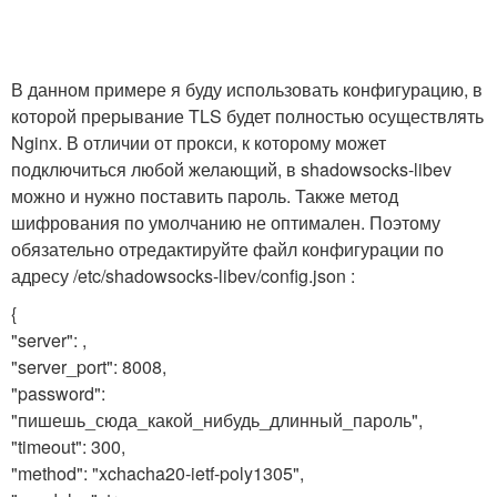
В данном примере я буду использовать конфигурацию, в
которой прерывание TLS будет полностью осуществлять
Nginx. В отличии от прокси, к которому может
подключиться любой желающий, в shadowsocks-libev
можно и нужно поставить пароль. Также метод
шифрования по умолчанию не оптимален. Поэтому
обязательно отредактируйте файл конфигурации по
адресу /etc/shadowsocks-libev/config.json :
{
"server": ,
"server_port": 8008,
"password":
"пишешь_сюда_какой_нибудь_длинный_пароль",
"timeout": 300,
"method": "xchacha20-ietf-poly1305",