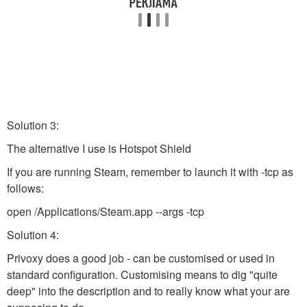
Solution 3:
The alternative I use is Hotspot Shield
If you are running Steam, remember to launch it with -tcp as
follows:
open /Applications/Steam.app --args -tcp
Solution 4:
Privoxy does a good job - can be customised or used in
standard configuration. Customising means to dig "quite
deep" into the description and to really know what your are