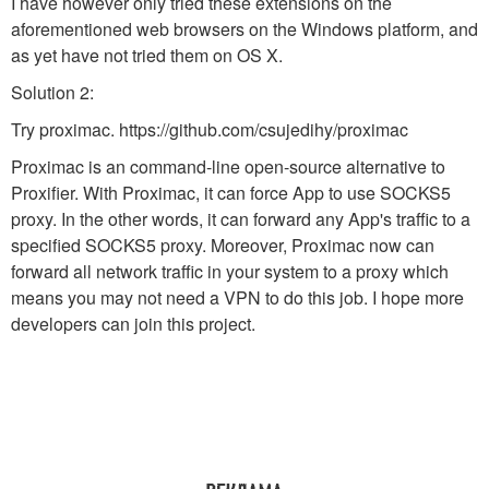
I have however only tried these extensions on the
aforementioned web browsers on the Windows platform, and
as yet have not tried them on OS X.
Solution 2:
Try proximac. https://github.com/csujedihy/proximac
Proximac is an command-line open-source alternative to
Proxifier. With Proximac, it can force App to use SOCKS5
proxy. In the other words, it can forward any App's traffic to a
specified SOCKS5 proxy. Moreover, Proximac now can
forward all network traffic in your system to a proxy which
means you may not need a VPN to do this job. I hope more
developers can join this project.