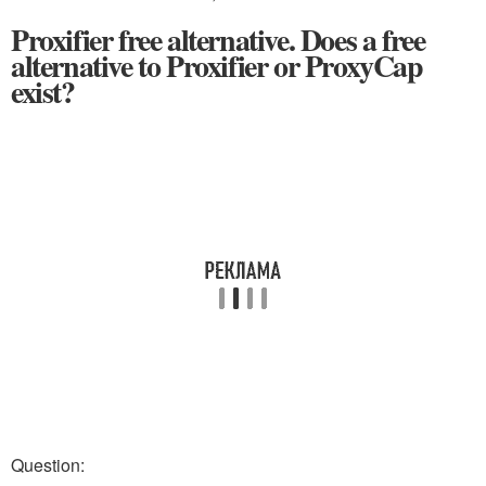
Proxifier free alternative. Does a free
alternative to Proxifier or ProxyCap
exist?
Question: