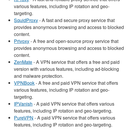
various features, including IP rotation and geo-
targeting.
SquidProxy
- A fast and secure proxy service that
provides anonymous browsing and access to blocked
content.
Privoxy
- A free and open-source proxy service that
provides anonymous browsing and access to blocked
content.
ZenMate
- A VPN service that offers a free and paid
version with various features, including ad-blocking
and malware protection.
VPNBook
- A free and paid VPN service that offers
various features, including IP rotation and geo-
targeting.
IPVanish
- A paid VPN service that offers various
features, including IP rotation and geo-targeting.
PureVPN
- A paid VPN service that offers various
features, including IP rotation and geo-targeting.