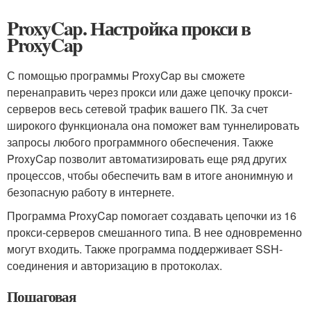
ProxyCap. Настройка прокси в
ProxyCap
С помощью программы ProxyCap вы сможете
перенаправить через прокси или даже цепочку прокси-
серверов весь сетевой трафик вашего ПК. За счет
широкого функционала она поможет вам туннелировать
запросы любого программного обеспечения. Также
ProxyCap позволит автоматизировать еще ряд других
процессов, чтобы обеспечить вам в итоге анонимную и
безопасную работу в интернете.
Программа ProxyCap помогает создавать цепочки из 16
прокси-серверов смешанного типа. В нее одновременно
могут входить. Также программа поддерживает SSH-
соединения и авторизацию в протоколах.
Пошаговая