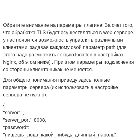
Обратите внимание на параметры плагина! За счет того,
что обработка TLS будет осуществляться в web-сервере,
у нас появится возможность управлять различными
клиентами, задавая каждому свой параметр path (для
этого надо размножить секцию location в настройках
Nginx, об этом ниже) . При этом параметры подключения
со стороны клиента никак не меняется.
Для общего понимания приведу здесь полные
параметры сервера (их использовать в настройке
сервера не нужно).
{
"server": ,
"server_port": 8008,
"password":
"пишешь_сюда_какой_нибудь_длинный_пароль",