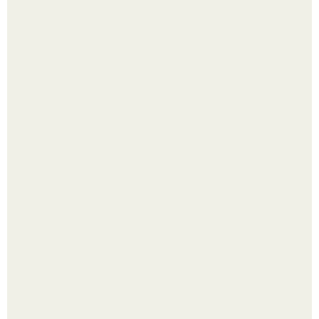
Перестала покупать кетчуп, когда попробовала сделать
его с яблоками.
Надписи для органайзера хорошего настроения
распечатать. Идеи "Органайзеров Хорошего
Настроения" с примерами подарочков.