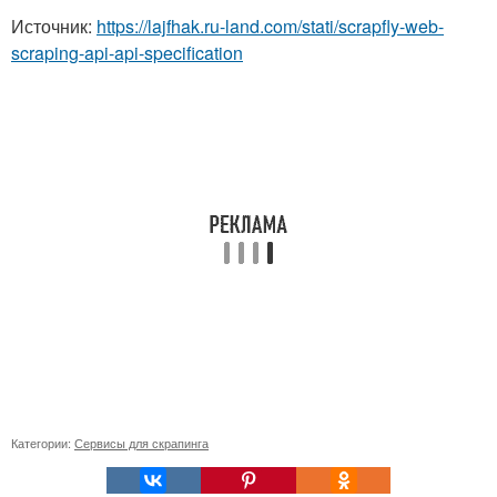
Источник:
https://lajfhak.ru-land.com/stati/scrapfly-web-
scraping-api-api-specification
Категории:
Сервисы для скрапинга