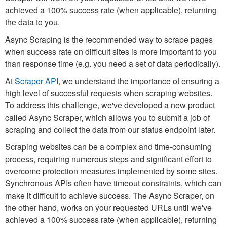
achieved a 100% success rate (when applicable), returning
the data to you.
Async Scraping is the recommended way to scrape pages
when success rate on difficult sites is more important to you
than response time (e.g. you need a set of data periodically).
At
Scraper API
, we understand the importance of ensuring a
high level of successful requests when scraping websites.
To address this challenge, we've developed a new product
called Async Scraper, which allows you to submit a job of
scraping and collect the data from our status endpoint later.
Scraping websites can be a complex and time-consuming
process, requiring numerous steps and significant effort to
overcome protection measures implemented by some sites.
Synchronous APIs often have timeout constraints, which can
make it difficult to achieve success. The Async Scraper, on
the other hand, works on your requested URLs until we've
achieved a 100% success rate (when applicable), returning