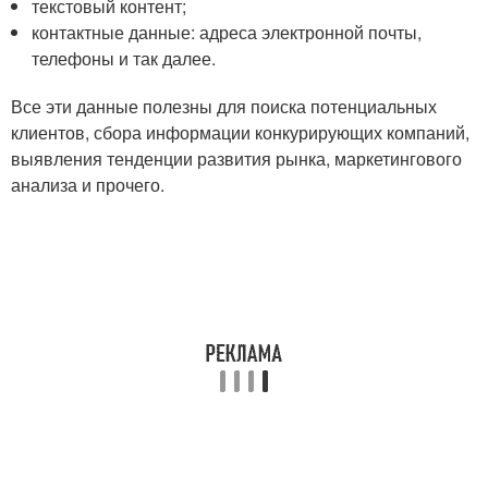
текстовый контент;
контактные данные: адреса электронной почты,
телефоны и так далее.
Все эти данные полезны для поиска потенциальных
клиентов, сбора информации конкурирующих компаний,
выявления тенденции развития рынка, маркетингового
анализа и прочего.