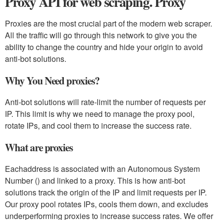
Proxy API for web scraping. Proxy
Proxies are the most crucial part of the modern web scraper.
All the traffic will go through this network to give you the
ability to change the country and hide your origin to avoid
anti-bot solutions.
Why You Need proxies?
Anti-bot solutions will rate-limit the number of requests per
IP. This limit is why we need to manage the proxy pool,
rotate IPs, and cool them to increase the success rate.
What are proxies
Eachaddress is associated with an Autonomous System
Number () and linked to a proxy. This is how anti-bot
solutions track the origin of the IP and limit requests per IP.
Our proxy pool rotates IPs, cools them down, and excludes
underperforming proxies to increase success rates. We offer