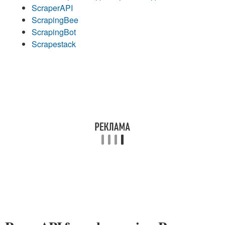
ScraperAPI
ScrapingBee
ScrapingBot
Scrapestack