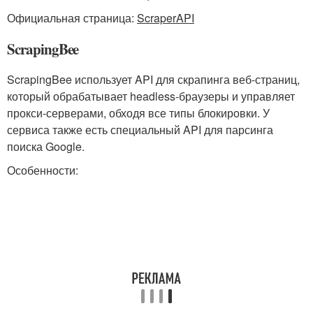
Официальная страница:
ScraperAPI
ScrapingBee
ScrapingBee использует API для скрапинга веб-страниц,
который обрабатывает headless-браузеры и управляет
прокси-серверами, обходя все типы блокировки. У
сервиса также есть специальный API для парсинга
поиска Google.
Особенности: