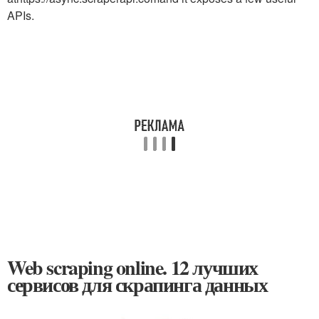
APIs.
Web scraping online. 12 лучших
сервисов для скрапинга данных