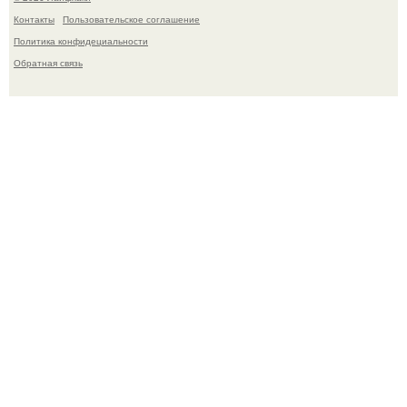
Контакты
Пользовательское соглашение
Политика конфидециальности
Обратная связь