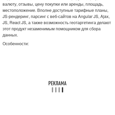
валюту, отзывы, цену покупки или аренды, площадь,
местоположение. Вполне доступные тарифные планы,
JS-рендеринг, парсинг с веб-сайтов на Angular JS, Ajax,
JS, React JS, а также возможность геотаргетинга делают
этот продукт незаменимым помощником для сбора
данных.
Особенности: