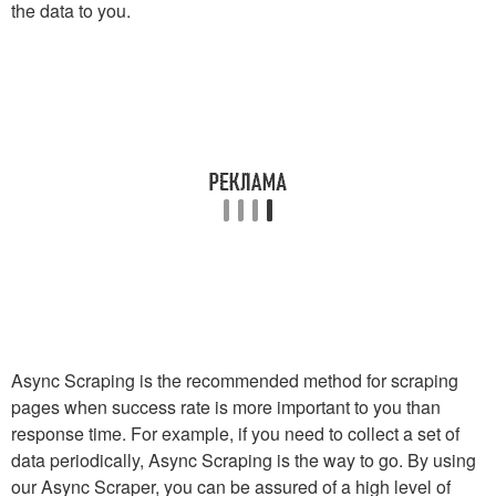
the data to you.
Async Scraping is the recommended method for scraping
pages when success rate is more important to you than
response time. For example, if you need to collect a set of
data periodically, Async Scraping is the way to go. By using
our Async Scraper, you can be assured of a high level of