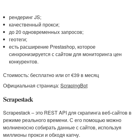
рендеринг JS;
качественный прокси;
до 20 одновременных запросов;
геотеги;
есть расширение Prestashop, которое
синхронизируется с сайтом для мониторинга цен
конкурентов.
Стоимость: бесплатно или от €39 в месяц
Официальная страница:
ScrapingBot
Scrapestack
Scrapestack – это REST API для скрапинга веб-сайтов в
режиме реального времени. С его помощью можно
молниеносно собирать данные с сайтов, используя
миллионы прокси и обходя капчу.