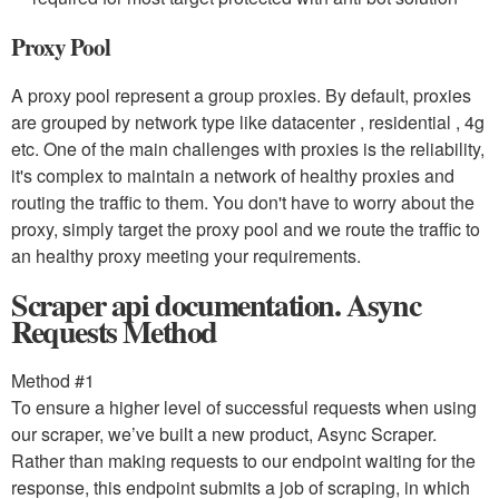
Proxy Pool
A proxy pool represent a group proxies. By default, proxies
are grouped by network type like datacenter , residential , 4g
etc. One of the main challenges with proxies is the reliability,
it's complex to maintain a network of healthy proxies and
routing the traffic to them. You don't have to worry about the
proxy, simply target the proxy pool and we route the traffic to
an healthy proxy meeting your requirements.
Scraper api documentation. Async
Requests Method
Method #1
To ensure a higher level of successful requests when using
our scraper, we’ve built a new product, Async Scraper.
Rather than making requests to our endpoint waiting for the
response, this endpoint submits a job of scraping, in which