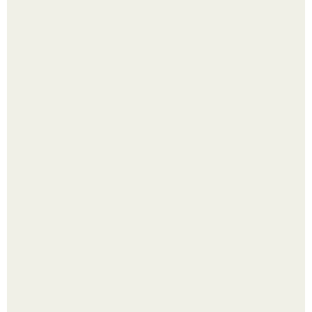
Яблок много - вроде радоваться надо.
Выкопать картошку и сразу засыпать её в мешки - самый
быстрый способ спрятать вместе с урожаем гниль,
порезы и больные клубни.