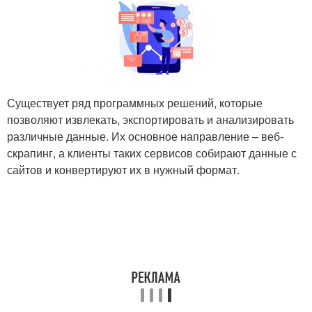
Существует ряд программных решений, которые
позволяют извлекать, экспортировать и анализировать
различные данные. Их основное направление – веб-
скрапинг, а клиенты таких сервисов собирают данные с
сайтов и конвертируют их в нужный формат.