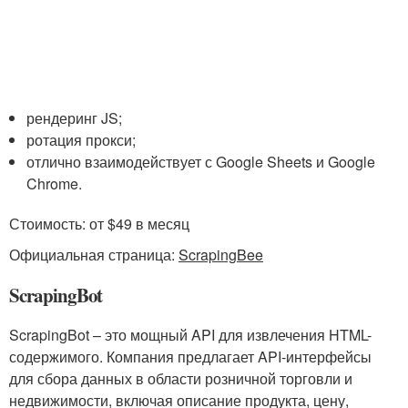
рендеринг JS;
ротация прокси;
отлично взаимодействует с Google Sheets и Google
Chrome.
Стоимость: от $49 в месяц
Официальная страница:
ScrapingBee
ScrapingBot
ScrapingBot – это мощный API для извлечения HTML-
содержимого. Компания предлагает API-интерфейсы
для сбора данных в области розничной торговли и
недвижимости, включая описание продукта, цену,