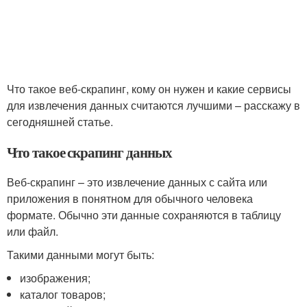
Что такое веб-скрапинг, кому он нужен и какие сервисы
для извлечения данных считаются лучшими – расскажу в
сегодняшней статье.
Что такое скрапинг данных
Веб-скрапинг – это извлечение данных с сайта или
приложения в понятном для обычного человека
формате. Обычно эти данные сохраняются в таблицу
или файл.
Такими данными могут быть:
изображения;
каталог товаров;