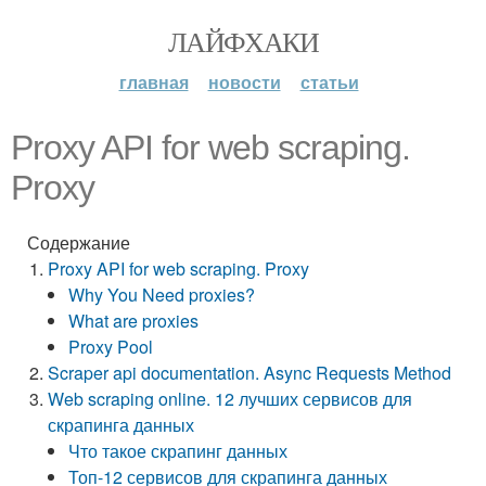
ЛАЙФХАКИ
главная
новости
статьи
Proxy API for web scraping.
Proxy
Содержание
Proxy API for web scraping. Proxy
Why You Need proxies?
What are proxies
Proxy Pool
Scraper api documentation. Async Requests Method
Web scraping online. 12 лучших сервисов для
скрапинга данных
Что такое скрапинг данных
Топ-12 сервисов для скрапинга данных