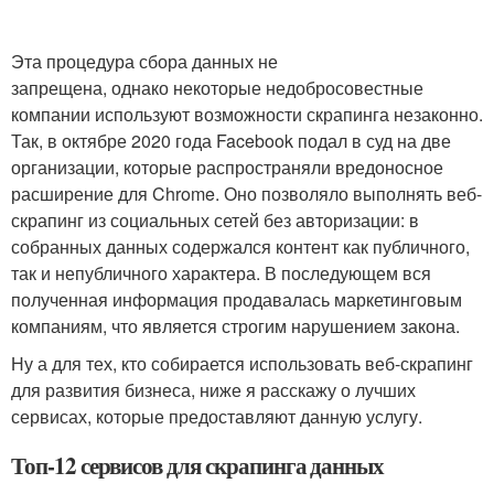
Эта процедура сбора данных не
запрещена, однако некоторые недобросовестные
компании используют возможности скрапинга незаконно.
Так, в октябре 2020 года Facebook подал в суд на две
организации, которые распространяли вредоносное
расширение для Chrome. Оно позволяло выполнять веб-
скрапинг из социальных сетей без авторизации: в
собранных данных содержался контент как публичного,
так и непубличного характера. В последующем вся
полученная информация продавалась маркетинговым
компаниям, что является строгим нарушением закона.
Ну а для тех, кто собирается использовать веб-скрапинг
для развития бизнеса, ниже я расскажу о лучших
сервисах, которые предоставляют данную услугу.
Топ-12 сервисов для скрапинга данных