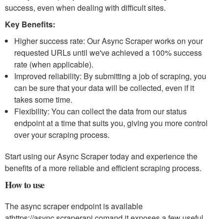
success, even when dealing with difficult sites.
Key Benefits:
Higher success rate: Our Async Scraper works on your
requested URLs until we've achieved a 100% success
rate (when applicable).
Improved reliability: By submitting a job of scraping, you
can be sure that your data will be collected, even if it
takes some time.
Flexibility: You can collect the data from our status
endpoint at a time that suits you, giving you more control
over your scraping process.
Start using our Async Scraper today and experience the
benefits of a more reliable and efficient scraping process.
How to use
The async scraper endpoint is available
at
https://async.scraperapi.com
and it exposes a few useful