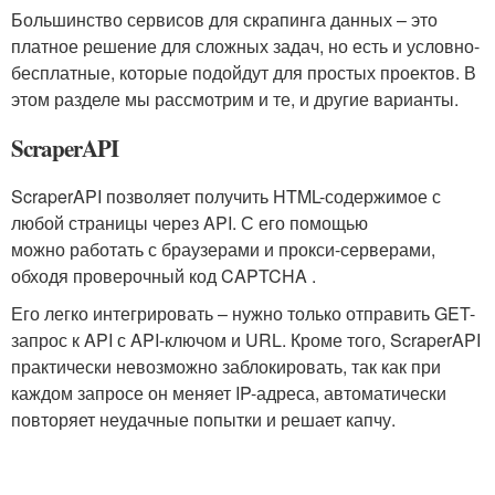
Большинство сервисов для скрапинга данных – это
платное решение для сложных задач, но есть и условно-
бесплатные, которые подойдут для простых проектов. В
этом разделе мы рассмотрим и те, и другие варианты.
ScraperAPI
ScraperAPI позволяет получить HTML-содержимое с
любой страницы через API. С его помощью
можно работать с браузерами и прокси-серверами,
обходя проверочный код CAPTCHA .
Его легко интегрировать – нужно только отправить GET-
запрос к API с API-ключом и URL. Кроме того, ScraperAPI
практически невозможно заблокировать, так как при
каждом запросе он меняет IP-адреса, автоматически
повторяет неудачные попытки и решает капчу.