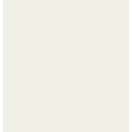
Холодный душ - это не просто способ проснуться
быстро.
Четыре салата в банках на зиму.