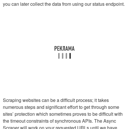
you can later collect the data from using our status endpoint.
Scraping websites can be a difficult process; it takes
numerous steps and significant effort to get through some
sites’ protection which sometimes proves to be difficult with
the timeout constraints of synchronous APIs. The Async
Scraper will work on your requested URLs until we have