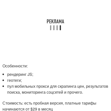
Особенности:
рендеринг JS;
геотеги;
пул мобильных прокси для скрапинга цен, результатов
поиска, мониторинга соцсетей и прочего.
Стоимость: есть пробная версия, платные тарифы
начинаются от $29 в месяц