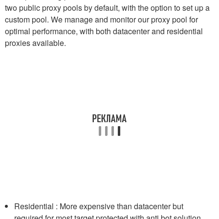
two public proxy pools by default, with the option to set up a
custom pool. We manage and monitor our proxy pool for
optimal performance, with both datacenter and residential
proxies available.
Residential : More expensive than datacenter but
required for most target protected with anti bot solution