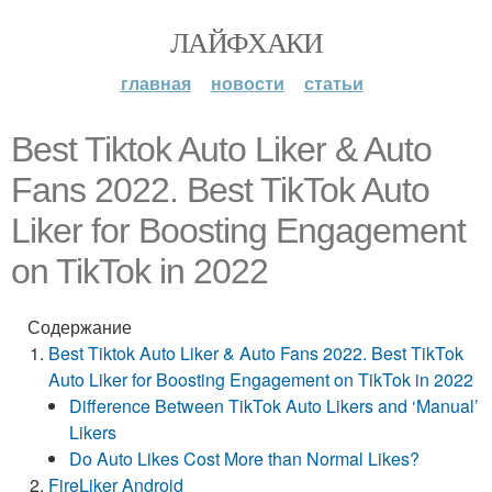
ЛАЙФХАКИ
главная
новости
статьи
Best Tiktok Auto Liker & Auto
Fans 2022. Best TikTok Auto
Liker for Boosting Engagement
on TikTok in 2022
Содержание
Best Tiktok Auto Liker & Auto Fans 2022. Best TikTok
Auto Liker for Boosting Engagement on TikTok in 2022
Difference Between TikTok Auto Likers and ‘Manual’
Likers
Do Auto Likes Cost More than Normal Likes?
FireLiker Android