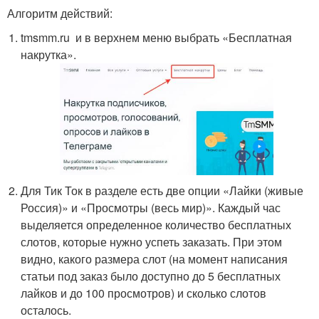
Алгоритм действий:
tmsmm.ru и в верхнем меню выбрать «Бесплатная
накрутка».
Для Тик Ток в разделе есть две опции «Лайки (живые
Россия)» и «Просмотры (весь мир)». Каждый час
выделяется определенное количество бесплатных
слотов, которые нужно успеть заказать. При этом
видно, какого размера слот (на момент написания
статьи под заказ было доступно до 5 бесплатных
лайков и до 100 просмотров) и сколько слотов
осталось.