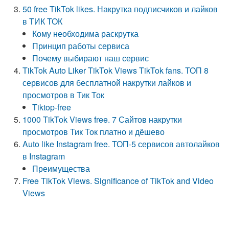
50 free TikTok likes. Накрутка подписчиков и лайков
в ТИК ТОК
Кому необходима раскрутка
Принцип работы сервиса
Почему выбирают наш сервис
TikTok Auto Liker TikTok Views TikTok fans. ТОП 8
сервисов для бесплатной накрутки лайков и
просмотров в Тик Ток
Tiktop-free
1000 TikTok Views free. 7 Сайтов накрутки
просмотров Тик Ток платно и дёшево
Auto like Instagram free. ТОП-5 сервисов автолайков
в Instagram
Преимущества
Free TikTok Views. Significance of TikTok and Video
Views