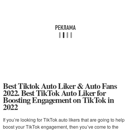
Best Tiktok Auto Liker & Auto Fans
2022. Best TikTok Auto Liker for
Boosting Engagement on TikTok in
2022
If you’re looking for TikTok auto likers that are going to help
boost your TikTok engagement, then you’ve come to the