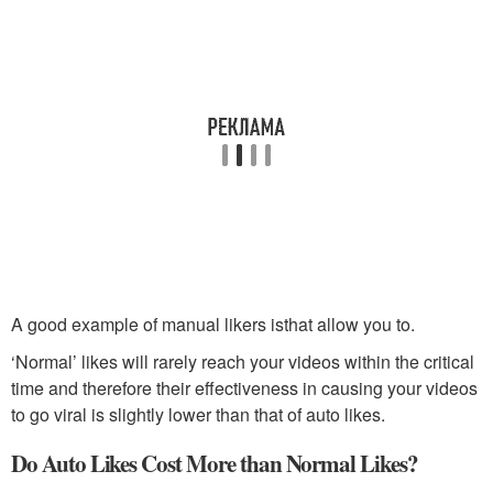
A good example of manual likers isthat allow you to.
‘Normal’ likes will rarely reach your videos within the critical
time and therefore their effectiveness in causing your videos
to go viral is slightly lower than that of auto likes.
Do Auto Likes Cost More than Normal Likes?