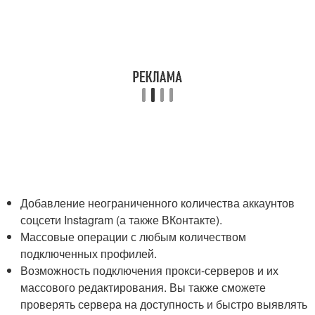
Добавление неограниченного количества аккаунтов
соцсети Instagram (а также ВКонтакте).
Массовые операции с любым количеством
подключенных профилей.
Возможность подключения прокси-серверов и их
массового редактирования. Вы также сможете
проверять сервера на доступность и быстро выявлять