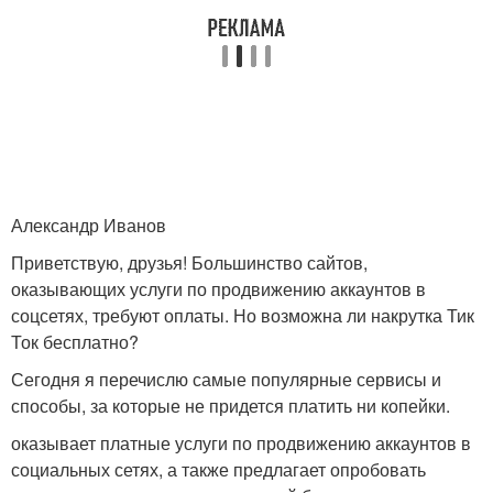
Александр Иванов
Приветствую, друзья! Большинство сайтов,
оказывающих услуги по продвижению аккаунтов в
соцсетях, требуют оплаты. Но возможна ли накрутка Тик
Ток бесплатно?
Сегодня я перечислю самые популярные сервисы и
способы, за которые не придется платить ни копейки.
оказывает платные услуги по продвижению аккаунтов в
социальных сетях, а также предлагает опробовать