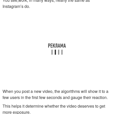
You see,work, in many ways, nearly the same as
Instagram’s do.
When you post a new video, the algorithms will show it to a
few users in the first few seconds and gauge their reaction.
This helps it determine whether the video deserves to get
more exposure.