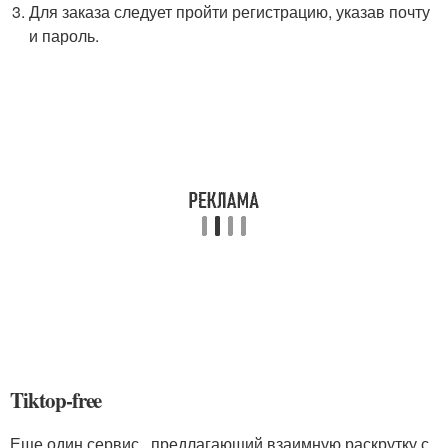
Для заказа следует пройти регистрацию, указав почту
и пароль.
Tiktop-free
Еще один сервис , предлагающий взаимную раскрутку с