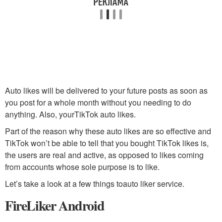
Auto likes will be delivered to your future posts as soon as
you post for a whole month without you needing to do
anything. Also, yourTikTok auto likes.
Part of the reason why these auto likes are so effective and
TikTok won’t be able to tell that you bought TikTok likes is,
the users are real and active, as opposed to likes coming
from accounts whose sole purpose is to like.
Let’s take a look at a few things toauto liker service.
FireLiker Android