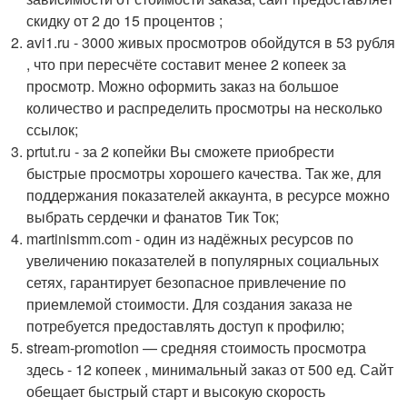
скидку от 2 до 15 процентов ;
avi1.ru - 3000 живых просмотров обойдутся в 53 рубля
, что при пересчёте составит менее 2 копеек за
просмотр. Можно оформить заказ на большое
количество и распределить просмотры на несколько
ссылок;
prtut.ru - за 2 копейки Вы сможете приобрести
быстрые просмотры хорошего качества. Так же, для
поддержания показателей аккаунта, в ресурсе можно
выбрать сердечки и фанатов Тик Ток;
martinismm.com - один из надёжных ресурсов по
увеличению показателей в популярных социальных
сетях, гарантирует безопасное привлечение по
приемлемой стоимости. Для создания заказа не
потребуется предоставлять доступ к профилю;
stream-promotion — средняя стоимость просмотра
здесь - 12 копеек , минимальный заказ от 500 ед. Сайт
обещает быстрый старт и высокую скорость