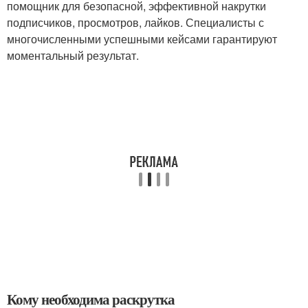
помощник для безопасной, эффективной накрутки
подписчиков, просмотров, лайков. Специалисты с
многочисленными успешными кейсами гарантируют
моментальный результат.
Кому необходима раскрутка