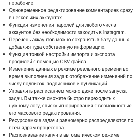
нерабочие.
Одновременное редактирование комментариев сразу
в нескольких аккаунтах.
Функция изменения паролей для любого числа
аккаунтов без необходимости заходить в Instagram.
Перечень аккаунтов можно сохранять в базу данных,
добавляя туда собственную информацию.
Функция тонкой настройки импорта и экспорта
профилей с помощью CSV-файла.
Изменение данных в режиме реального времени во
время выполнения задач: отображение изменений по
числу подписок, подписчиков и публикаций.
Управлять расписанием можно даже после запуска
задач. Вы также сможете быстро переходить к
нужному логу, списку игнорирования с возможностью
его массового редактирования.
Ресурсоемкие задачи равномерно распределяются по
всем ядрам процессора.
Распознавание капчи в автоматическом режиме