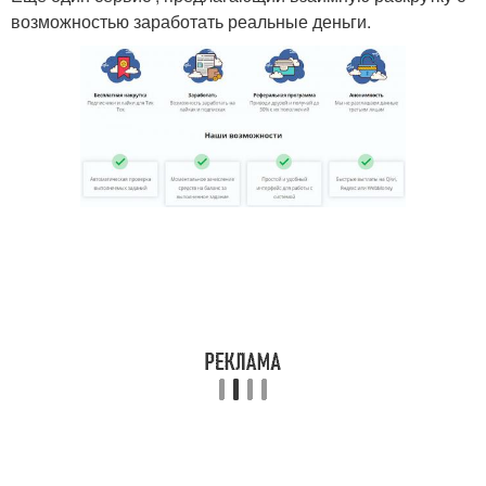
возможностью заработать реальные деньги.