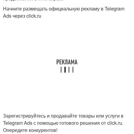
Начните размещать официальную рекламу в Telegram
Ads через click.ru
Зарегистрируйтесь и продавайте товары или услуги в
Telegram Ads с помощью готового решения от click.ru.
Опередите конкурентов!