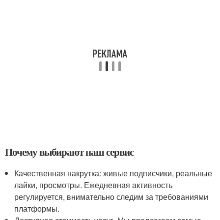
Почему выбирают наш сервис
Качественная накрутка: живые подписчики, реальные
лайки, просмотры. Ежедневная активность
регулируется, внимательно следим за требованиями
платформы.