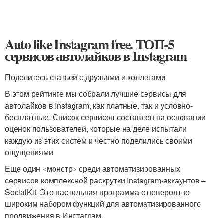
Auto like Instagram free. ТОП-5
сервисов автолайков в Instagram
Поделитесь статьей с друзьями и коллегами
В этом рейтинге мы собрали лучшие сервисы для
автолайков в Instagram, как платные, так и условно-
бесплатные. Список сервисов составлен на основании
оценок пользователей, которые на деле испытали
каждую из этих систем и честно поделились своими
ощущениями.
Еще один «монстр» среди автоматизированных
сервисов комплексной раскрутки Instagram-аккаунтов –
SocialKit. Это настольная программа с невероятно
широким набором функций для автоматизированного
продвижения в Инстаграм.