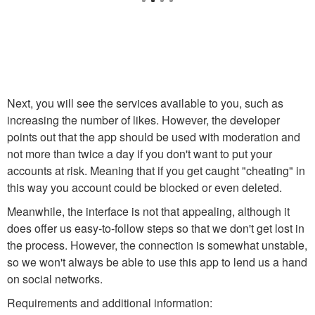
Next, you will see the services available to you, such as
increasing the number of likes. However, the developer
points out that the app should be used with moderation and
not more than twice a day if you don't want to put your
accounts at risk. Meaning that if you get caught "cheating" in
this way you account could be blocked or even deleted.
Meanwhile, the interface is not that appealing, although it
does offer us easy-to-follow steps so that we don't get lost in
the process. However, the connection is somewhat unstable,
so we won't always be able to use this app to lend us a hand
on social networks.
Requirements and additional information: