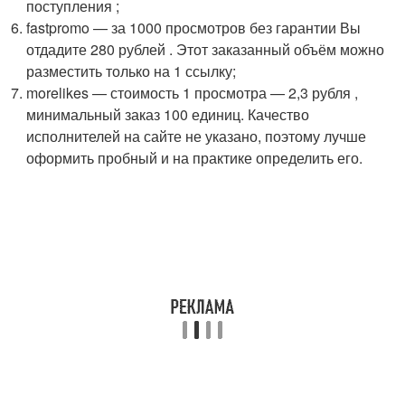
поступления ;
fastpromo — за 1000 просмотров без гарантии Вы
отдадите 280 рублей . Этот заказанный объём можно
разместить только на 1 ссылку;
morelikes — стоимость 1 просмотра — 2,3 рубля ,
минимальный заказ 100 единиц. Качество
исполнителей на сайте не указано, поэтому лучше
оформить пробный и на практике определить его.