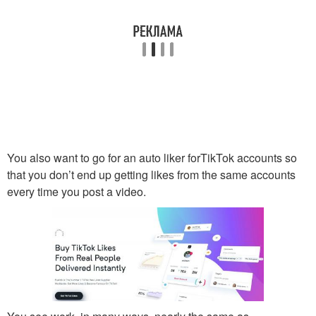
You also want to go for an auto liker forTikTok accounts so
that you don’t end up getting likes from the same accounts
every time you post a video.