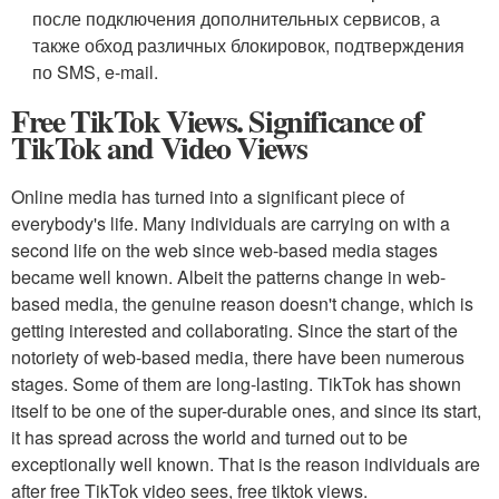
после подключения дополнительных сервисов, а
также обход различных блокировок, подтверждения
по SMS, e-mail.
Free TikTok Views. Significance of
TikTok and Video Views
Online media has turned into a significant piece of
everybody's life. Many individuals are carrying on with a
second life on the web since web-based media stages
became well known. Albeit the patterns change in web-
based media, the genuine reason doesn't change, which is
getting interested and collaborating. Since the start of the
notoriety of web-based media, there have been numerous
stages. Some of them are long-lasting. TikTok has shown
itself to be one of the super-durable ones, and since its start,
it has spread across the world and turned out to be
exceptionally well known. That is the reason individuals are
after free TikTok video sees, free tiktok views.