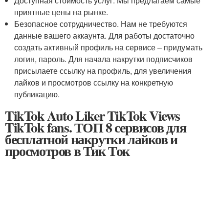
Доступная стоимость услуг. Мы предлагаем самые
приятные цены на рынке.
Безопасное сотрудничество. Нам не требуются
данные вашего аккаунта. Для работы достаточно
создать активный профиль на сервисе – придумать
логин, пароль. Для начала накрутки подписчиков
присылаете ссылку на профиль, для увеличения
лайков и просмотров ссылку на конкретную
публикацию.
TikTok Auto Liker TikTok Views
TikTok fans. ТОП 8 сервисов для
бесплатной накрутки лайков и
просмотров в Тик Ток