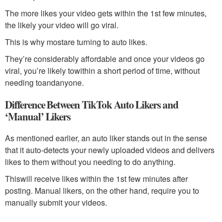
The more likes your video gets within the 1st few minutes,
the likely your video will go viral.
This is why mostare turning to auto likes.
They’re considerably affordable and once your videos go
viral, you’re likely towithin a short period of time, without
needing toandanyone.
Difference Between TikTok Auto Likers and
‘Manual’ Likers
As mentioned earlier, an auto liker stands out in the sense
that it auto-detects your newly uploaded videos and delivers
likes to them without you needing to do anything.
Thiswill receive likes within the 1st few minutes after
posting. Manual likers, on the other hand, require you to
manually submit your videos.