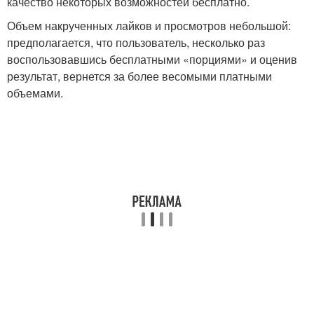
качество некоторых возможностей бесплатно.
Объем накрученных лайков и просмотров небольшой:
предполагается, что пользователь, несколько раз
воспользовавшись бесплатными «порциями» и оценив
результат, вернется за более весомыми платными
объемами.