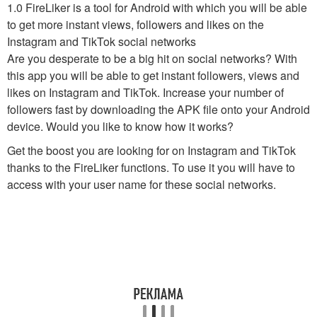
1.0 FireLiker is a tool for Android with which you will be able
to get more instant views, followers and likes on the
Instagram and TikTok social networks
Are you desperate to be a big hit on social networks? With
this app you will be able to get instant followers, views and
likes on Instagram and TikTok. Increase your number of
followers fast by downloading the APK file onto your Android
device. Would you like to know how it works?
Get the boost you are looking for on Instagram and TikTok
thanks to the FireLiker functions. To use it you will have to
access with your user name for these social networks.