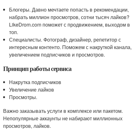
Блогеры. Давно мечтаете попасть в рекомендации,
набрать миллион просмотров, сотни тысяч лайков?
LikeDrom.com поможет с продвижением, выходом в
топ.
Специалисты. Фотограф, дизайнер, репетитор с
интересным контенто. Поможем с накруткой канала,
увеличением подписчиков и просмотров.
Принцип работы сервиса
Накрутка подписчиков
Увеличение лайков
Просмотры.
Важно заказывать услуги в комплексе или пакетом.
Непопулярные аккаунты не набирают миллионных
просмотров, лайков.