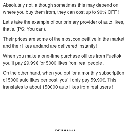
Absolutely not, although sometimes this may depend on
where you buy them from, they can cost up to 90% OFF !
Let’s take the example of our primary provider of auto likes,
that’s. (PS: You can).
Their prices are some of the most competitive in the market
and their likes andand are delivered instantly!
When you make a one-time purchase oflikes from Fueltok,
you’ll pay 29.99€ for 5000 likes from real people .
On the other hand, when you opt for a monthly subscription
of 5000 auto likes per post, you’ll only pay 59.99€. This
translates to about 150000 auto likes from real users !