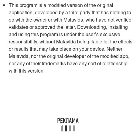
This program is a modified version of the original
application, developed by a third party that has nothing to
do with the owner or with Malavida, who have not verified,
validates or approved the latter. Downloading, installing
and using this program is under the user’s exclusive
responsibility, without Malavida being liable for the effects
or results that may take place on your device. Neither
Malavida, nor the original developer of the modified app,
nor any of their trademarks have any sort of relationship
with this version.