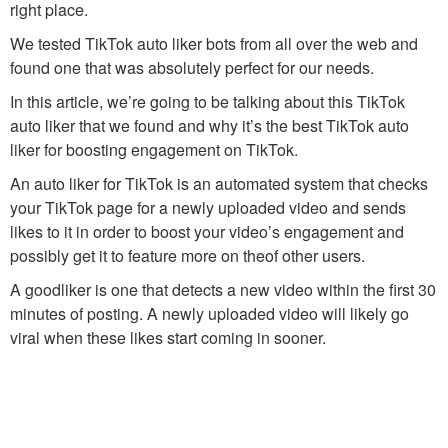
right place.
We tested TikTok auto liker bots from all over the web and
found one that was absolutely perfect for our needs.
In this article, we’re going to be talking about this TikTok
auto liker that we found and why it’s the best TikTok auto
liker for boosting engagement on TikTok.
An auto liker for TikTok is an automated system that checks
your TikTok page for a newly uploaded video and sends
likes to it in order to boost your video’s engagement and
possibly get it to feature more on theof other users.
A goodliker is one that detects a new video within the first 30
minutes of posting. A newly uploaded video will likely go
viral when these likes start coming in sooner.