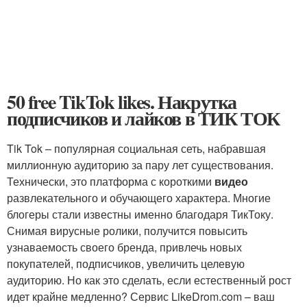
50 free TikTok likes. Накрутка
подписчиков и лайков в ТИК ТОК
Tik Tok – популярная социальная сеть, набравшая
миллионную аудиторию за пару лет существования.
Технически, это платформа с короткими
видео
развлекательного и обучающего характера. Многие
блогеры стали известны именно благодаря ТикТоку.
Снимая вирусные ролики, получится повысить
узнаваемость своего бренда, привлечь новых
покупателей, подписчиков, увеличить целевую
аудиторию. Но как это сделать, если естественный рост
идет крайне медленно? Сервис LikeDrom.com – ваш