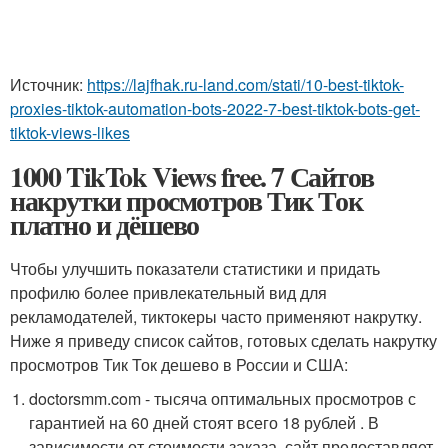
Источник:
https://lajfhak.ru-land.com/stati/10-best-tiktok-
proxies-tiktok-automation-bots-2022-7-best-tiktok-bots-get-
tiktok-views-likes
1000 TikTok Views free. 7 Сайтов
накрутки просмотров Тик Ток
платно и дёшево
Чтобы улучшить показатели статистики и придать
профилю более привлекательный вид для
рекламодателей, тиктокеры часто применяют накрутку.
Ниже я приведу список сайтов, готовых сделать накрутку
просмотров Тик Ток дешево в России и США:
doctorsmm.com - тысяча оптимальных просмотров с
гарантией на 60 дней стоят всего 18 рублей . В
зависимости от стоимости заказа, сайт предоставляет