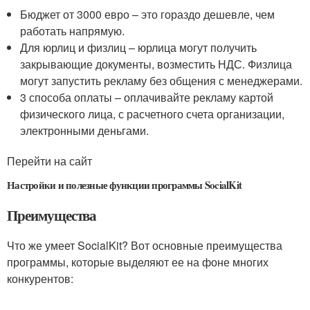
Бюджет от 3000 евро – это гораздо дешевле, чем
работать напрямую.
Для юрлиц и физлиц – юрлица могут получить
закрывающие документы, возместить НДС. Физлица
могут запустить рекламу без общения с менеджерами.
3 способа оплаты – оплачивайте рекламу картой
физического лица, с расчетного счета организации,
электронными деньгами.
Перейти на сайт
Настройки и полезные функции программы SocialKit
Преимущества
Что же умеет SocialKit? Вот основные преимущества
программы, которые выделяют ее на фоне многих
конкурентов: