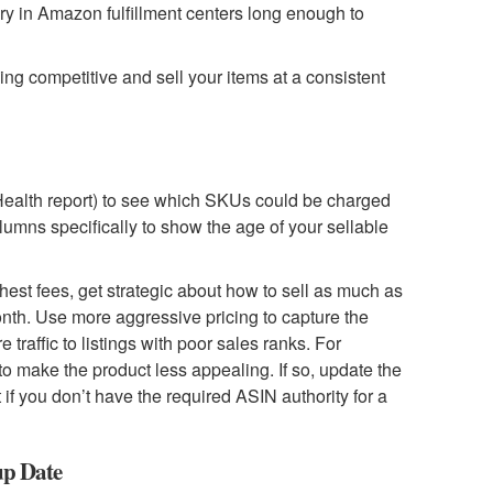
ory in Amazon fulfillment centers long enough to
cing competitive and sell your items at a consistent
Health report) to see which SKUs could be charged
olumns specifically to show the age of your sellable
est fees, get strategic about how to sell as much as
onth. Use more aggressive pricing to capture the
traffic to listings with poor sales ranks. For
 to make the product less appealing. If so, update the
f you don’t have the required ASIN authority for a
up Date