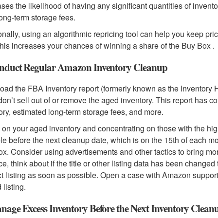
ses the likelihood of having any significant quantities of invent
long-term storage fees.
onally, using an algorithmic repricing tool can help you keep pri
This increases your chances of winning a share of the Buy Box .
nduct Regular Amazon Inventory Cleanup
ad the FBA Inventory report (formerly known as the Inventory 
 don’t sell out of or remove the aged inventory. This report has c
ory, estimated long-term storage fees, and more.
on your aged inventory and concentrating on those with the high
le before the next cleanup date, which is on the 15th of each m
x. Consider using advertisements and other tactics to bring more 
ce, think about if the title or other listing data has been changed
t listing as soon as possible. Open a case with Amazon support i
 listing.
nage Excess Inventory Before the Next Inventory Clean