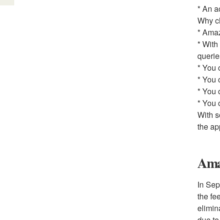
* An a
Why c
* Amaz
* With
querie
* You 
* You 
* You 
* You 
With s
the ap
Ama
In Sep
the fe
elimin
due to