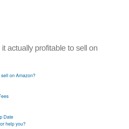
t actually profitable to sell on
to sell on Amazon?
Fees
up Date
tor help you?