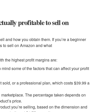
tually profitable to sell on
sell and how you obtain them. If you’re a beginner
cts to sell on Amazon and what
th the highest profit margins are:
ind some of the factors that can affect your profit
t sold, or a professional plan, which costs $39.99 a
its marketplace. The percentage taken depends on
duct’s price.
roduct you’re selling, based on the dimension and