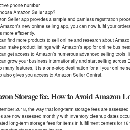
ctive phone number
hoose Amazon Seller app?
on Seller app provides a simple and painless registration proce
 Amazon’s new online selling app, you can now fulfil your order
s more efficiently.
can find more products to sell online and research about Amazon
can make product listings with Amazon’s app for online busines
can get access to Amazon’s numerous advanced selling tools, l
can grow your business internationally and start selling across 
o many features, it is a one-stop destination for all your online se
p also gives you access to Amazon Seller Central.
zon Storage fee. How to Avoid Amazon Lo
tember 2018, the way that long-term storage fees are assessed
es are now assessed monthly with inventory cleanup dates occur
ated long-term storage fees for items in fulfillment centers for
 ongoing storage space issues.