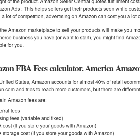
ght of the product. Amazon Seller Central quotes fulfillment costs
zon Ads : This helps sellers get their products seen while cus
h a lot of competition, advertising on Amazon can cost you a lot 
the Amazon marketplace to sell your products will make you mo
rce business you have (or want to start), you might find Amazon
ble for you.
zon FBA Fees calculator. America Amazon
 United States, Amazon accounts for almost 40% of retail ecomme
.com and tries to reach more customers, but there are different 
ain Amazon fees are:
erral fees
sing fees (variable and fixed)
 cost (if you store your goods with Amazon)
 storage cost (if you store your goods with Amazon)