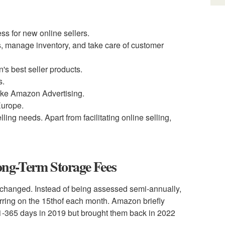
ss for new online sellers.
s, manage inventory, and take care of customer
's best seller products.
s.
ike Amazon Advertising.
Europe.
lling needs. Apart from facilitating online selling,
ng-Term Storage Fees
 changed. Instead of being assessed semi-annually,
ring on the 15
th
of each month. Amazon briefly
 181-365 days in 2019 but brought them back in 2022