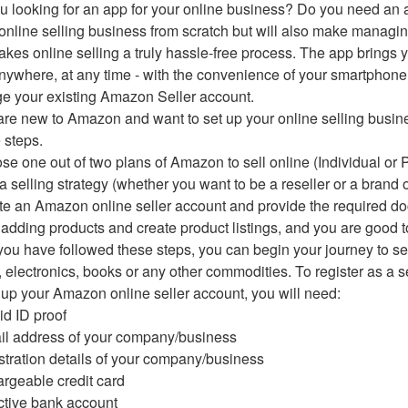
u looking for an app for your online business? Do you need an app
online selling business from scratch but will also make managi
kes online selling a truly hassle-free process. The app brings yo
nywhere, at any time - with the convenience of your smartphon
 your existing Amazon Seller account.
 are new to Amazon and want to set up your online selling busin
 steps.
se one out of two plans of Amazon to sell online (Individual or 
 a selling strategy (whether you want to be a reseller or a brand 
te an Amazon online seller account and provide the required 
t adding products and create product listings, and you are good t
ou have followed these steps, you can begin your journey to se
, electronics, books or any other commodities. To register as a se
 up your Amazon online seller account, you will need:
lid ID proof
il address of your company/business
stration details of your company/business
argeable credit card
ctive bank account