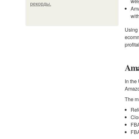
wei
рекорды.
Ama
wit
Using 
ecomme
profita
Ama
In the
Amazon
The m
Ref
Clo
FBA
FBA