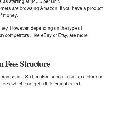
 as starting at $4.75 per unit.
tomers are browsing Amazon. If you have a product
of money.
ney. However, depending on the type of
 competitors , like eBay or Etsy, are more
 Fees Structure
rce sales . So it makes sense to set up a store on
fees which can get a little complicated.