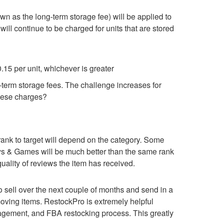
n as the long-term storage fee) will be applied to
 will continue to be charged for units that are stored
0.15 per unit, whichever is greater
g-term storage fees. The challenge increases for
these charges?
 rank to target will depend on the category. Some
Toys & Games will be much better than the same rank
quality of reviews the item has received.
 sell over the next couple of months and send in a
-moving items. RestockPro is extremely helpful
agement, and FBA restocking process. This greatly