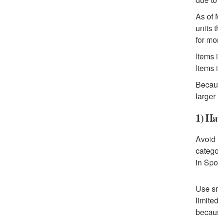
As of 
units 
for mo
Items 
Items 
Becaus
larger
1) Ha
Avoid 
catego
in Spo
Use sm
limite
becaus