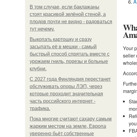
A
В том случае, если баклажаны
стоят красивой зелёной стеной, а
плодов почти не видно - радоваться
What
тут нечему.
Ama
Выкопать картошку и сразу
засыпать её в мешки - самый
Your p
быстрый способ спрятать вместе с
seller
урожаем гниль, порезы и больные
wholes
клубни.
Accord
С 2027 года Финляндия перестанет
Furthe
обслуживать опоры ЛЭП, через
margin
которые проходит значительная
Sta
часть российского интернет -
mon
трафика.
Ref
Пока многие считают сахару самым
you
жарким местом на земле, Европа
FBA
уверенно бьёт собственные