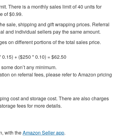
it. There is a monthly sales limit of 40 units for
e of $0.99.
the sale, shipping and gift wrapping prices. Referral
al and individual sellers pay the same amount.
 on different portions of the total sales price.
0 * 0.15) + ($250 * 0.10) = $62.50
le some don’t any minimum.
tion on referral fees, please refer to Amazon pricing
pping cost and storage cost. There are also charges
 storage fees for more details.
n, with the
Amazon Seller app
.