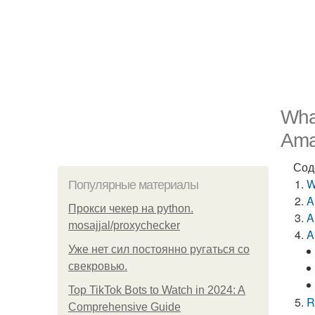
What
Ama
Сод
W
Популярные материалы
A
Прокси чекер на python.
A
mosajjal/proxychecker
A
Уже нет сил постоянно ругаться со
свекровью.
Top TikTok Bots to Watch in 2024: A
R
Comprehensive Guide