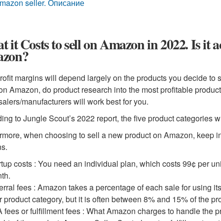
mazon seller. Описание
 it Costs to sell on Amazon in 2022. Is it ac
zon?
rofit margins will depend largely on the products you decide to 
 on Amazon, do product research into the most profitable produ
alers/manufacturers will work best for you.
ing to Jungle Scout’s 2022 report, the five product categories wi
rmore, when choosing to sell a new product on Amazon, keep in m
s.
rtup costs : You need an individual plan, which costs 99¢ per uni
th.
erral fees : Amazon takes a percentage of each sale for using 
r product category, but it is often between 8% and 15% of the pro
 fees or fulfillment fees : What Amazon charges to handle the p