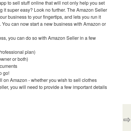
 to sell stuff online that will not only help you set
ng it super easy? Look no further. The Amazon Seller
ur business to your fingertips, and lets you run it
e. You can now start a new business with Amazon or
ess, you can do so with Amazon Seller in a few
Professional plan)
owner or both)
documents
o go!
ll on Amazon - whether you wish to sell clothes
ller, you will need to provide a few important details
⇨