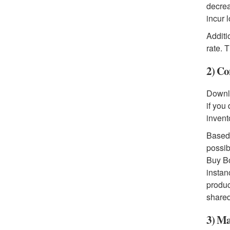
decrea
incur 
Additi
rate. 
2) Co
Downlo
if you
invent
Based 
possib
Buy Bo
instan
produc
shared
3) Ma