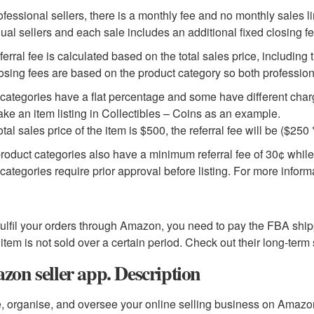
ofessional sellers, there is a monthly fee and no monthly sales lim
dual sellers and each sale includes an additional fixed closing fe
ferral fee is calculated based on the total sales price, including 
osing fees are based on the product category so both profession
ategories have a flat percentage and some have different charges
take an item listing in Collectibles – Coins as an example.
total sales price of the item is $500, the referral fee will be ($25
roduct categories also have a minimum referral fee of 30¢ whi
ategories require prior approval before listing. For more informa
 fulfil your orders through Amazon, you need to pay the FBA shi
r item is not sold over a certain period. Check out their long-term
on seller app. Description
, organise, and oversee your online selling business on Amazo