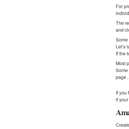
For pr
indivi
The re
and cl
Some c
Let’s 
If the 
Most p
Some c
page .
If you
if you
Amaz
Create