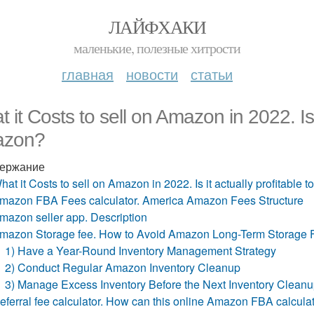
ЛАЙФХАКИ
маленькие, полезные хитрости
главная
новости
статьи
 it Costs to sell on Amazon in 2022. Is i
zon?
ержание
hat it Costs to sell on Amazon in 2022. Is it actually profitable 
mazon FBA Fees calculator. America Amazon Fees Structure
mazon seller app. Description
mazon Storage fee. How to Avoid Amazon Long-Term Storage 
1) Have a Year-Round Inventory Management Strategy
2) Conduct Regular Amazon Inventory Cleanup
3) Manage Excess Inventory Before the Next Inventory Clean
eferral fee calculator. How can this online Amazon FBA calcula