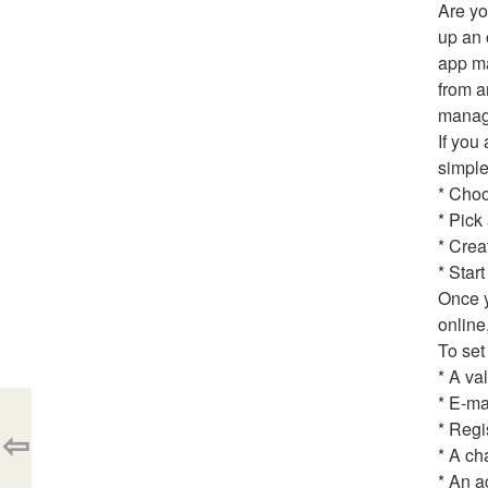
Are yo
up an 
app ma
from a
manage
If you
simple
* Choo
* Pick
* Crea
* Star
Once y
online
To set
* A va
* E-ma
* Regi
⇦
* A ch
* An a