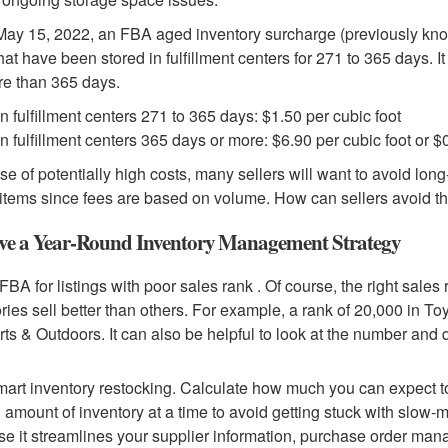
May 15, 2022, an FBA aged inventory surcharge (previously know
that have been stored in fulfillment centers for 271 to 365 days. It
re than 365 days.
in fulfillment centers 271 to 365 days: $1.50 per cubic foot
in fulfillment centers 365 days or more: $6.90 per cubic foot or $
e of potentially high costs, many sellers will want to avoid lon
 items since fees are based on volume. How can sellers avoid 
ve a Year-Round Inventory Management Strategy
FBA for listings with poor sales rank . Of course, the right sales
ries sell better than others. For example, a rank of 20,000 in 
rts & Outdoors. It can also be helpful to look at the number and 
art inventory restocking. Calculate how much you can expect to
d amount of inventory at a time to avoid getting stuck with slow
e it streamlines your supplier information, purchase order man