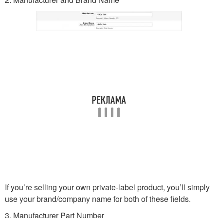
If you’re selling your own private-label product, you’ll simply
use your brand/company name for both of these fields.
3. Manufacturer Part Number