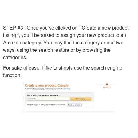
STEP #3 : Once you’ve clicked on “ Create a new product
listing ”, you’ll be asked to assign your new product to an
Amazon category. You may find the category one of two
ways: using the search feature or by browsing the
categories.
For sake of ease, I like to simply use the search engine
function.