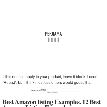
If this doesn’t apply to your product, leave it blank. I used
“Round”, but I think most customers would guess that.
Best Amazon listing Examples. 12 Best