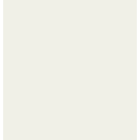
Выкопать картошку и сразу засыпать её в мешки - самый
быстрый способ спрятать вместе с урожаем гниль,
порезы и больные клубни.
Помидоры уже упёрлись в крышу теплицы, но
продолжают цвести как сумасшедшие?