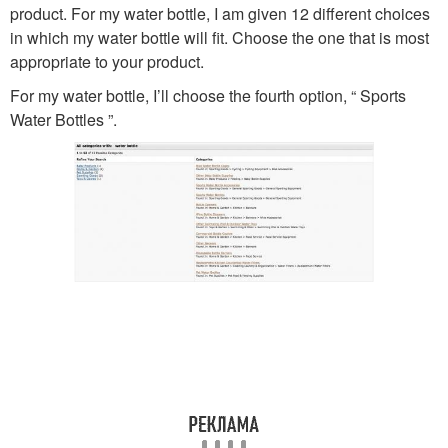
product. For my water bottle, I am given 12 different choices
in which my water bottle will fit. Choose the one that is most
appropriate to your product.
For my water bottle, I’ll choose the fourth option, “ Sports
Water Bottles ”.