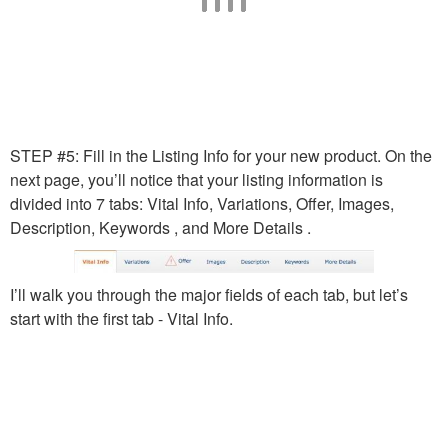
STEP #5: Fill in the Listing Info for your new product. On the
next page, you’ll notice that your listing information is
divided into 7 tabs: Vital Info, Variations, Offer, Images,
Description, Keywords , and More Details .
I’ll walk you through the major fields of each tab, but let’s
start with the first tab - Vital Info.