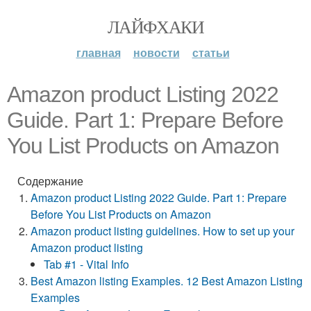
ЛАЙФХАКИ
главная
новости
статьи
Amazon product Listing 2022
Guide. Part 1: Prepare Before
You List Products on Amazon
Содержание
Amazon product Listing 2022 Guide. Part 1: Prepare
Before You List Products on Amazon
Amazon product listing guidelines. How to set up your
Amazon product listing
Tab #1 - Vital Info
Best Amazon listing Examples. 12 Best Amazon Listing
Examples