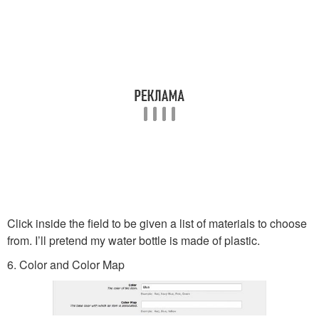
Click inside the field to be given a list of materials to choose
from. I’ll pretend my water bottle is made of plastic.
6. Color and Color Map