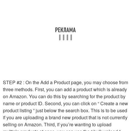
STEP #2 : On the Add a Product page, you may choose from
three methods. First, you can add a product which is already
on Amazon. You can do this by searching for the product by
name or product ID. Second, you can click on “ Create a new
product listing ” just below the search box. This is to be used
if you are uploading a brand new product that is not currently
selling on Amazon. Third, if you’re wanting to upload