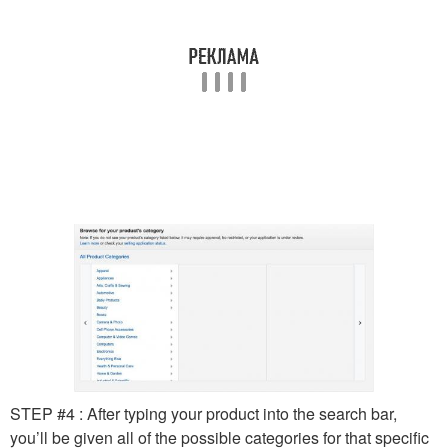
STEP #4 : After typing your product into the search bar,
you’ll be given all of the possible categories for that specific