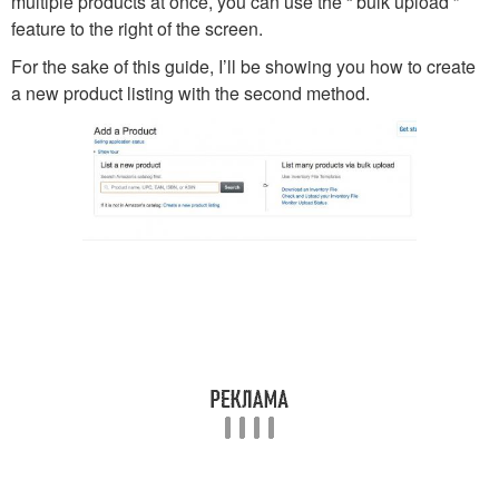
multiple products at once, you can use the “ bulk upload ”
feature to the right of the screen.
For the sake of this guide, I’ll be showing you how to create
a new product listing with the second method.