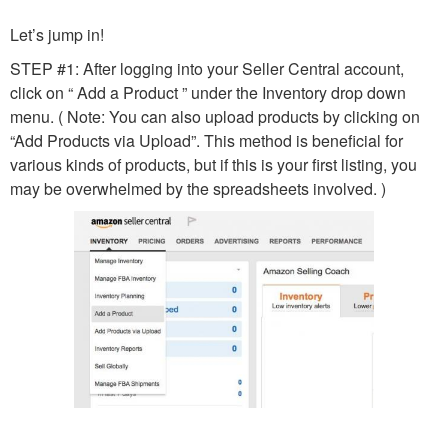
Let’s jump in!
STEP #1: After logging into your Seller Central account,
click on “ Add a Product ” under the Inventory drop down
menu. ( Note: You can also upload products by clicking on
“Add Products via Upload”. This method is beneficial for
various kinds of products, but if this is your first listing, you
may be overwhelmed by the spreadsheets involved. )