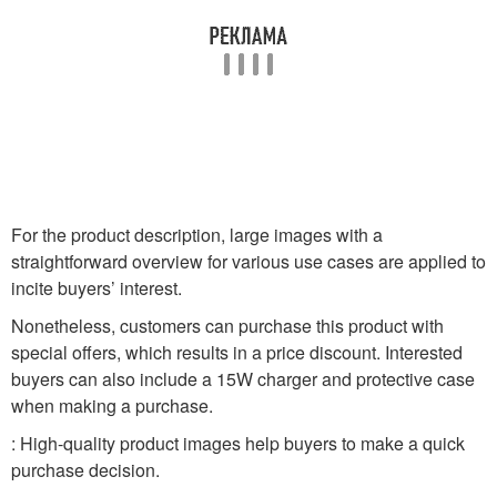
For the product description, large images with a
straightforward overview for various use cases are applied to
incite buyers’ interest.
Nonetheless, customers can purchase this product with
special offers, which results in a price discount. Interested
buyers can also include a 15W charger and protective case
when making a purchase.
: High-quality product images help buyers to make a quick
purchase decision.