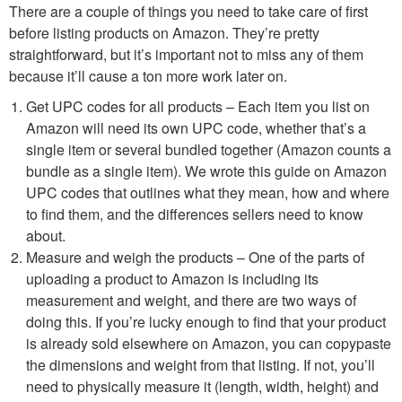
There are a couple of things you need to take care of first
before listing products on Amazon. They’re pretty
straightforward, but it’s important not to miss any of them
because it’ll cause a ton more work later on.
Get UPC codes for all products – Each item you list on
Amazon will need its own UPC code, whether that’s a
single item or several bundled together (Amazon counts a
bundle as a single item). We wrote this guide on Amazon
UPC codes that outlines what they mean, how and where
to find them, and the differences sellers need to know
about.
Measure and weigh the products – One of the parts of
uploading a product to Amazon is including its
measurement and weight, and there are two ways of
doing this. If you’re lucky enough to find that your product
is already sold elsewhere on Amazon, you can copypaste
the dimensions and weight from that listing. If not, you’ll
need to physically measure it (length, width, height) and