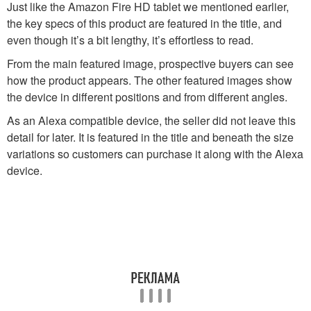
Just like the Amazon Fire HD tablet we mentioned earlier,
the key specs of this product are featured in the title, and
even though it’s a bit lengthy, it’s effortless to read.
From the main featured image, prospective buyers can see
how the product appears. The other featured images show
the device in different positions and from different angles.
As an Alexa compatible device, the seller did not leave this
detail for later. It is featured in the title and beneath the size
variations so customers can purchase it along with the Alexa
device.