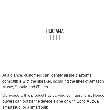
At a glance, customers can identify all the platforms
compatible with the speaker, including the likes of Amazon
Music, Spotify, and iTunes.
Conversely, this product has varying configurations. Hence,
buyers can opt for the device alone or with Echo Auto, a
smart plug, or a smart bulb.