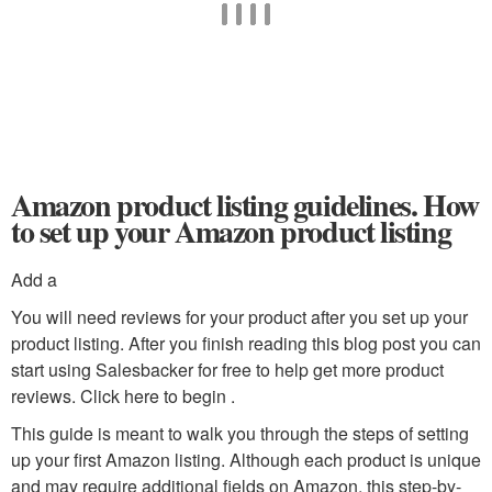
Amazon product listing guidelines. How
to set up your Amazon product listing
Add a
You will need reviews for your product after you set up your
product listing. After you finish reading this blog post you can
start using Salesbacker for free to help get more product
reviews. Click here to begin .
This guide is meant to walk you through the steps of setting
up your first Amazon listing. Although each product is unique
and may require additional fields on Amazon, this step-by-