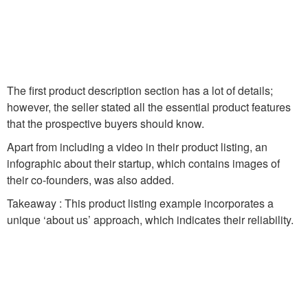
The first product description section has a lot of details;
however, the seller stated all the essential product features
that the prospective buyers should know.
Apart from including a video in their product listing, an
infographic about their startup, which contains images of
their co-founders, was also added.
Takeaway : This product listing example incorporates a
unique ‘about us’ approach, which indicates their reliability.