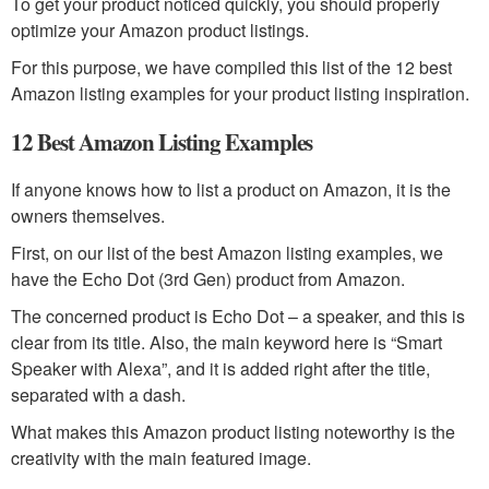
To get your product noticed quickly, you should properly
optimize your Amazon product listings.
For this purpose, we have compiled this list of the 12 best
Amazon listing examples for your product listing inspiration.
12 Best Amazon Listing Examples
If anyone knows how to list a product on Amazon, it is the
owners themselves.
First, on our list of the best Amazon listing examples, we
have the Echo Dot (3rd Gen) product from Amazon.
The concerned product is Echo Dot – a speaker, and this is
clear from its title. Also, the main keyword here is “Smart
Speaker with Alexa”, and it is added right after the title,
separated with a dash.
What makes this Amazon product listing noteworthy is the
creativity with the main featured image.