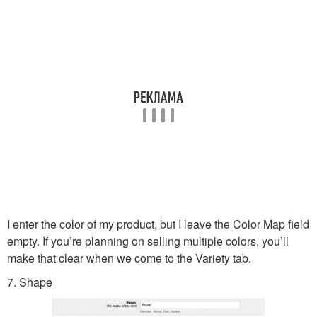
I enter the color of my product, but I leave the Color Map field
empty. If you’re planning on selling multiple colors, you’ll
make that clear when we come to the Variety tab.
7. Shape