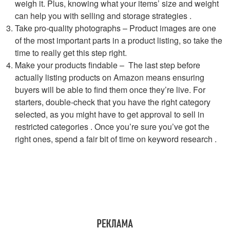
weigh it. Plus, knowing what your items’ size and weight
can help you with selling and storage strategies .
Take pro-quality photographs – Product images are one
of the most important parts in a product listing, so take the
time to really get this step right.
Make your products findable – The last step before
actually listing products on Amazon means ensuring
buyers will be able to find them once they’re live. For
starters, double-check that you have the right category
selected, as you might have to get approval to sell in
restricted categories . Once you’re sure you’ve got the
right ones, spend a fair bit of time on keyword research .