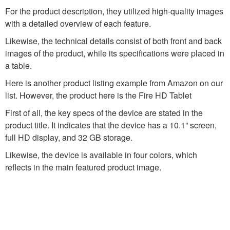
For the product description, they utilized high-quality images
with a detailed overview of each feature.
Likewise, the technical details consist of both front and back
images of the product, while its specifications were placed in
a table.
Here is another product listing example from Amazon on our
list. However, the product here is the Fire HD Tablet
First of all, the key specs of the device are stated in the
product title. It indicates that the device has a 10.1” screen,
full HD display, and 32 GB storage.
Likewise, the device is available in four colors, which
reflects in the main featured product image.