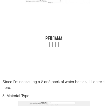
Since I’m not selling a 2 or 3 pack of water bottles, I’ll enter 1
here.
5. Material Type