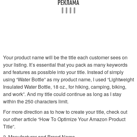
Your product name will be the title each customer sees on
your listing. It’s essential that you pack as many keywords
and features as possible into your title. Instead of simply
using “Water Bottle” as my product name, I used “Lightweight
Insulated Water Bottle, 18 oz., for hiking, camping, biking,
and work”. And my title could continue as long as I stay
within the 250 characters limit.
For more direction as to how to create your title, check out
our other article “How To Optimize Your Amazon Product
Title”.
2. Manufacturer and Brand Name