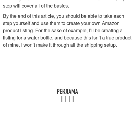
step will cover all of the basics.
By the end of this article, you should be able to take each
step yourself and use them to create your own Amazon
product listing. For the sake of example, I’ll be creating a
listing for a water bottle, and because this isn’t a true product
of mine, I won’t make it through all the shipping setup.