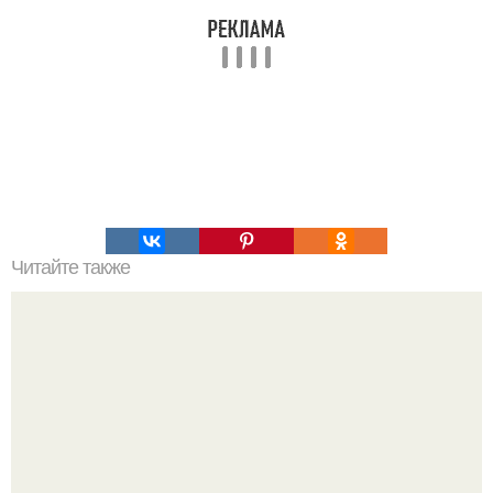
Читайте также
Цвета сигнальных ракет и их значение. Значение цвета