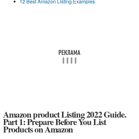
12 Best Amazon Listing Examples
Amazon product Listing 2022 Guide.
Part 1: Prepare Before You List
Products on Amazon