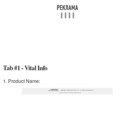
Tab #1 - Vital Info
1. Product Name: