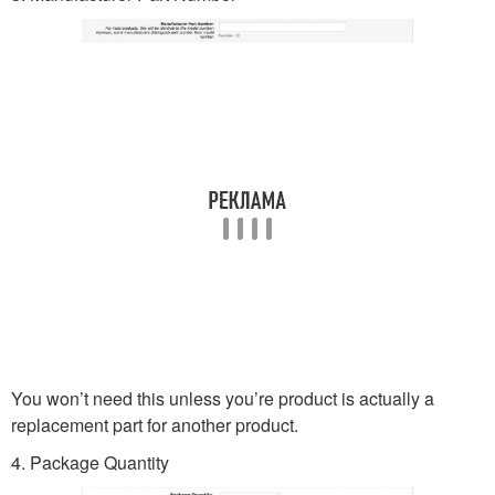
You won’t need this unless you’re product is actually a
replacement part for another product.
4. Package Quantity