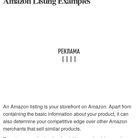
Amazon Listing Examples
An Amazon listing is your storefront on Amazon. Apart from
containing the basic information about your product, it can
also determine your competitive edge over other Amazon
merchants that sell similar products.