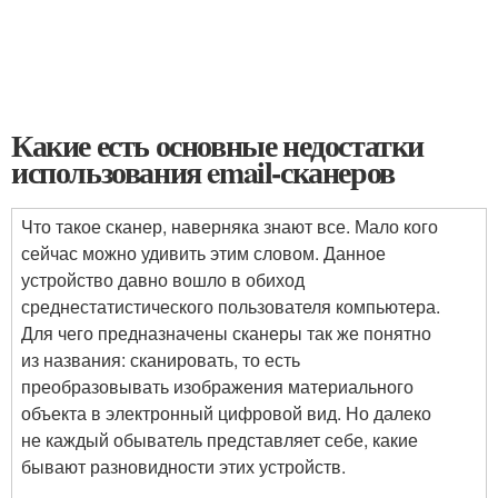
Какие есть основные недостатки
использования email-сканеров
Что такое сканер, наверняка знают все. Мало кого
сейчас можно удивить этим словом. Данное
устройство давно вошло в обиход
среднестатистического пользователя компьютера.
Для чего предназначены сканеры так же понятно
из названия: сканировать, то есть
преобразовывать изображения материального
объекта в электронный цифровой вид. Но далеко
не каждый обыватель представляет себе, какие
бывают разновидности этих устройств.