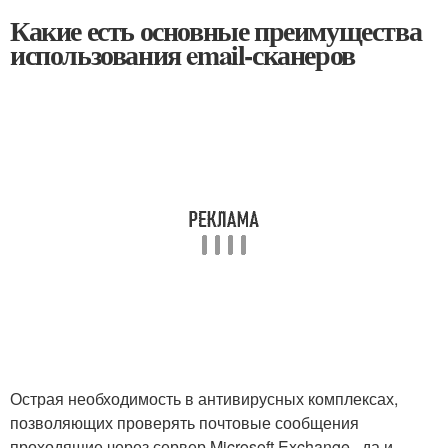
Какие есть основные преимущества
использования email-сканеров
Острая необходимость в антивирусных комплексах,
позволяющих проверять почтовые сообщения
проходящие через сервер Microsoft Exchange , да и