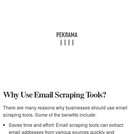
Why Use Email Scraping Tools?
There are many reasons why businesses should use email
scraping tools. Some of the benefits include:
Saves time and effort: Email scraping tools can extract
email addresses from various sources quickly and