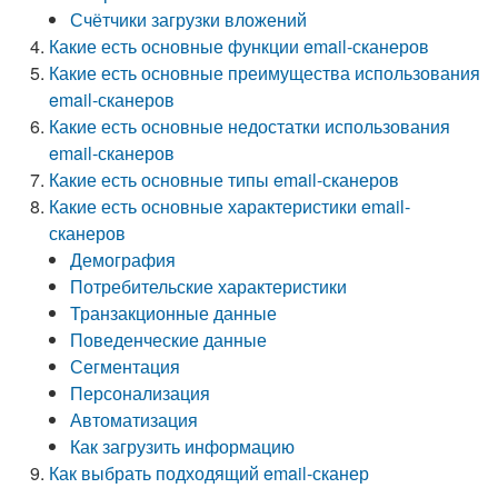
Счётчики загрузки вложений
Какие есть основные функции email-сканеров
Какие есть основные преимущества использования
email-сканеров
Какие есть основные недостатки использования
email-сканеров
Какие есть основные типы email-сканеров
Какие есть основные характеристики email-
сканеров
Демография
Потребительские характеристики
Транзакционные данные
Поведенческие данные
Сегментация
Персонализация
Автоматизация
Как загрузить информацию
Как выбрать подходящий email-сканер