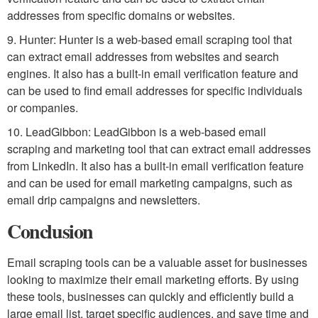
addresses from specific domains or websites.
9. Hunter: Hunter is a web-based email scraping tool that
can extract email addresses from websites and search
engines. It also has a built-in email verification feature and
can be used to find email addresses for specific individuals
or companies.
10. LeadGibbon: LeadGibbon is a web-based email
scraping and marketing tool that can extract email addresses
from LinkedIn. It also has a built-in email verification feature
and can be used for email marketing campaigns, such as
email drip campaigns and newsletters.
Conclusion
Email scraping tools can be a valuable asset for businesses
looking to maximize their email marketing efforts. By using
these tools, businesses can quickly and efficiently build a
large email list, target specific audiences, and save time and