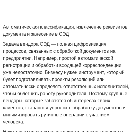
Автоматическая классификация, извлечение реквизитов
документа и занесение в СЭД
Задача вендора СЭД — полная цифровизация
процессов, связанных с обработкой документов на
предприятии. Например, простой автоматической
регистрации и обработки входящей корреспонденции
уже недостаточно. Бизнесу нужен инструмент, который
будет подготавливать проекты резолюций или
автоматически определять ответственных исполнителей,
чтобы облегчить работу руководителя. Поэтому крупные
вендоры, которые заботятся об интересах своих
клиентов, стараются упростить обработку документов и
минимизировать рутинные операции с участием
человека.
Некоторым приходится встраивать в распознавание и