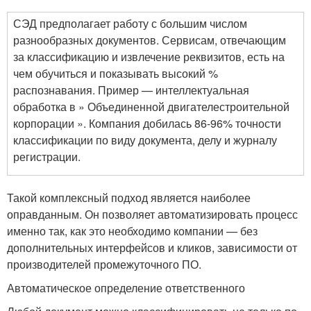
СЭД предполагает работу с большим числом
разнообразных документов. Сервисам, отвечающим
за классификацию и извлечение реквизитов, есть на
чем обучиться и показывать высокий %
распознавания. Пример — интеллектуальная
обработка в » Объединенной двигателестроительной
корпорации ». Компания добилась 86-96% точности
классификации по виду документа, делу и журналу
регистрации.
Такой комплексный подход является наиболее
оправданным. Он позволяет автоматизировать процесс
именно так, как это необходимо компании — без
дополнительных интерфейсов и кликов, зависимости от
производителей промежуточного ПО.
Автоматическое определение ответственного