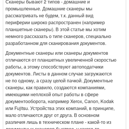
Сканеры бывают 2 типов - домашние и
промышленные. Домашние сканеры мы
рассматривать не будем, т.к. данный вид
периферии широко распространен (например
планшетные сканеры). В этой статье мы хотим
немного рассказать о типе сканеров, специально
разработанном для сканирования документов.
Документные сканеры или сканеры документов
отличаются от планшетных увеличенной скоростью
работы, а этому способствуют автоподатчики
документов. Листы в данном случае загружаются
не по одному, а сразу целой пачкой. Документные
сканеры, как правило, создаются компаниями,
имеющими неплохой опыт работы в сфере
документооборота, например Xerox, Canon, Kodak
или Fujitsu. Устройства этих компаний, в принципе,
мало отличаются друг от друга. В основном
различия лишь в техническом плане - какой-то из
документных сканеров быстрее, у какого-то