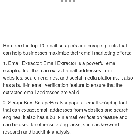
Here are the top 10 email scrapers and scraping tools that
can help businesses maximize their email marketing efforts:
1. Email Extractor: Email Extractor is a powerful email
scraping tool that can extract email addresses from
websites, search engines, and social media platforms. It also
has a built-in email verification feature to ensure that the
extracted email addresses are valid.
2. ScrapeBox: ScrapeBox is a popular email scraping tool
that can extract email addresses from websites and search
engines. It also has a built-in email verification feature and
can be used for other scraping tasks, such as keyword
research and backlink analysis.