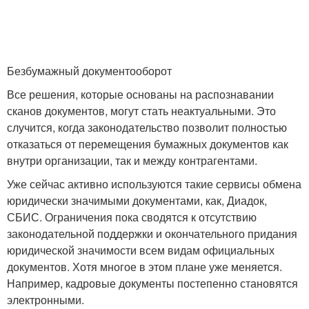
Безбумажный документооборот
Все решения, которые основаны на распознавании
сканов документов, могут стать неактуальными. Это
случится, когда законодательство позволит полностью
отказаться от перемещения бумажных документов как
внутри организации, так и между контрагентами.
Уже сейчас активно используются такие сервисы обмена
юридически значимыми документами, как, Диадок,
СБИС. Ограничения пока сводятся к отсутствию
законодательной поддержки и окончательного придания
юридической значимости всем видам официальных
документов. Хотя многое в этом плане уже меняется.
Например, кадровые документы постепенно становятся
электронными.