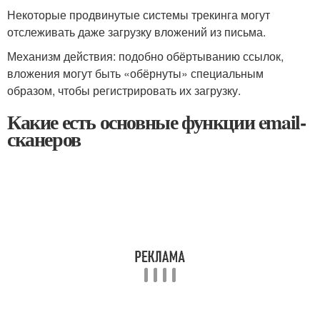
Некоторые продвинутые системы трекинга могут
отслеживать даже загрузку вложений из письма.
Механизм действия: подобно обёртыванию ссылок,
вложения могут быть «обёрнуты» специальным
образом, чтобы регистрировать их загрузку.
Какие есть основные функции email-
сканеров