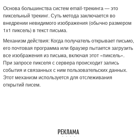
Основа большинства систем email-трекинга — это
пиксельный трекинг. Суть метода заключается во
внедрении невидимого изображения (обычно размером
1x1 пиксель) в текст письма.
Механизм действия: Когда получатель открывает письмо,
его почтовая программа или браузер пытается загрузить
все изображения из письма, включая этот «пиксель».
При запросе пикселя с сервера происходит запись
события и связанных с ним пользовательских данных.
Этот механизм используется для отслеживания
открытий писем.