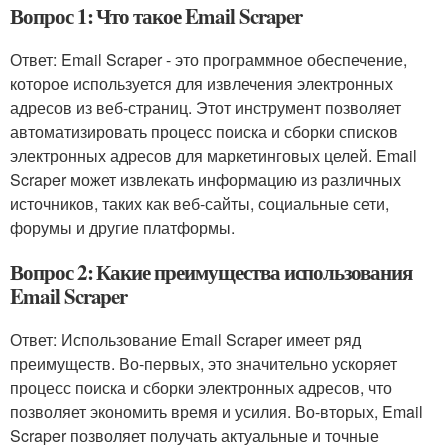
Вопрос 1: Что такое Email Scraper
Ответ: Email Scraper - это программное обеспечение,
которое используется для извлечения электронных
адресов из веб-страниц. Этот инструмент позволяет
автоматизировать процесс поиска и сборки списков
электронных адресов для маркетинговых целей. Email
Scraper может извлекать информацию из различных
источников, таких как веб-сайты, социальные сети,
форумы и другие платформы.
Вопрос 2: Какие преимущества использования
Email Scraper
Ответ: Использование Email Scraper имеет ряд
преимуществ. Во-первых, это значительно ускоряет
процесс поиска и сборки электронных адресов, что
позволяет экономить время и усилия. Во-вторых, Email
Scraper позволяет получать актуальные и точные