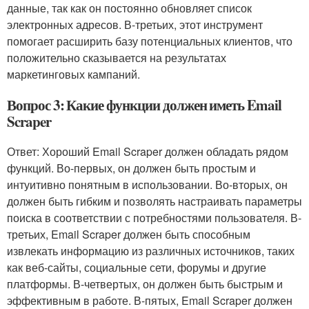
данные, так как он постоянно обновляет список
электронных адресов. В-третьих, этот инструмент
помогает расширить базу потенциальных клиентов, что
положительно сказывается на результатах
маркетинговых кампаний.
Вопрос 3: Какие функции должен иметь Email
Scraper
Ответ: Хороший Email Scraper должен обладать рядом
функций. Во-первых, он должен быть простым и
интуитивно понятным в использовании. Во-вторых, он
должен быть гибким и позволять настраивать параметры
поиска в соответствии с потребностями пользователя. В-
третьих, Email Scraper должен быть способным
извлекать информацию из различных источников, таких
как веб-сайты, социальные сети, форумы и другие
платформы. В-четвертых, он должен быть быстрым и
эффективным в работе. В-пятых, Email Scraper должен