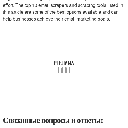
effort. The top 10 email scrapers and scraping tools listed in
this article are some of the best options available and can
help businesses achieve their email marketing goals.
Связанные вопросы и ответы: