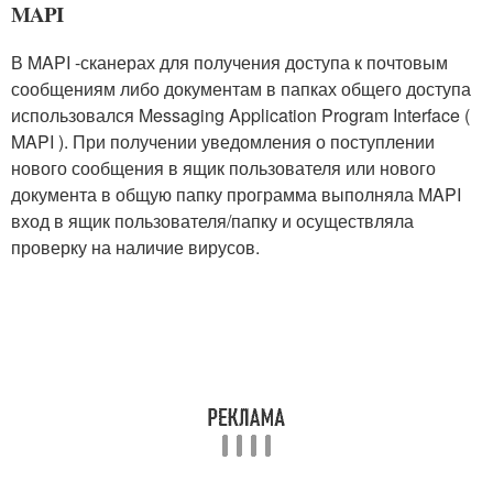
MAPI
В MAPI -сканерах для получения доступа к почтовым
сообщениям либо документам в папках общего доступа
использовался Messaging Application Program Interface (
MAPI ). При получении уведомления о поступлении
нового сообщения в ящик пользователя или нового
документа в общую папку программа выполняла MAPI
вход в ящик пользователя/папку и осуществляла
проверку на наличие вирусов.