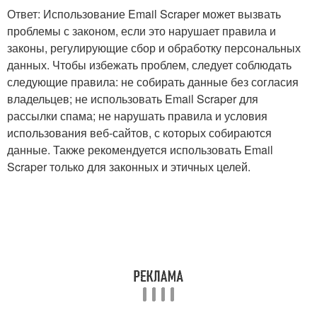
Ответ: Использование Email Scraper может вызвать
проблемы с законом, если это нарушает правила и
законы, регулирующие сбор и обработку персональных
данных. Чтобы избежать проблем, следует соблюдать
следующие правила: не собирать данные без согласия
владельцев; не использовать Email Scraper для
рассылки спама; не нарушать правила и условия
использования веб-сайтов, с которых собираются
данные. Также рекомендуется использовать Email
Scraper только для законных и этичных целей.