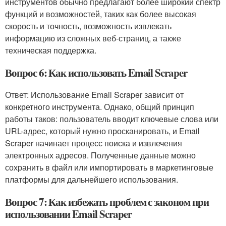
инструментов обычно предлагают более широкий спектр
функций и возможностей, таких как более высокая
скорость и точность, возможность извлекать
информацию из сложных веб-страниц, а также
техническая поддержка.
Вопрос 6: Как использовать Email Scraper
Ответ: Использование Email Scraper зависит от
конкретного инструмента. Однако, общий принцип
работы таков: пользователь вводит ключевые слова или
URL-адрес, который нужно просканировать, и Email
Scraper начинает процесс поиска и извлечения
электронных адресов. Полученные данные можно
сохранить в файл или импортировать в маркетинговые
платформы для дальнейшего использования.
Вопрос 7: Как избежать проблем с законом при
использовании Email Scraper