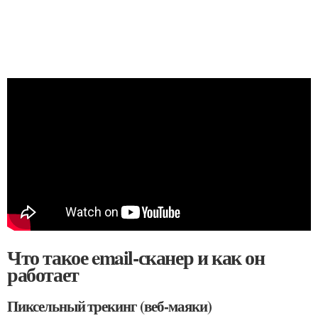
Что такое email-сканер и как он
работает
Пиксельный трекинг (веб-маяки)