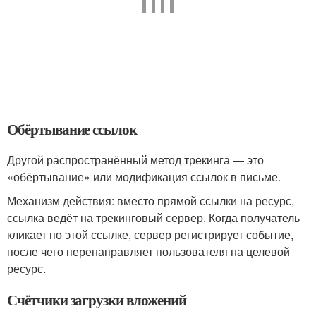
Обёртывание ссылок
Другой распространённый метод трекинга — это
«обёртывание» или модификация ссылок в письме.
Механизм действия: вместо прямой ссылки на ресурс,
ссылка ведёт на трекинговый сервер. Когда получатель
кликает по этой ссылке, сервер регистрирует событие,
после чего перенаправляет пользователя на целевой
ресурс.
Счётчики загрузки вложений