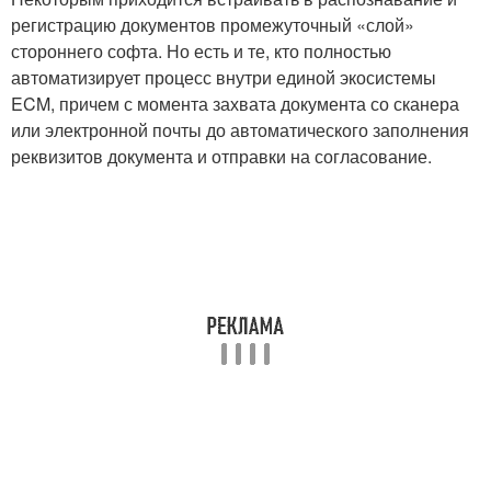
регистрацию документов промежуточный «слой»
стороннего софта. Но есть и те, кто полностью
автоматизирует процесс внутри единой экосистемы
ECM, причем с момента захвата документа со сканера
или электронной почты до автоматического заполнения
реквизитов документа и отправки на согласование.