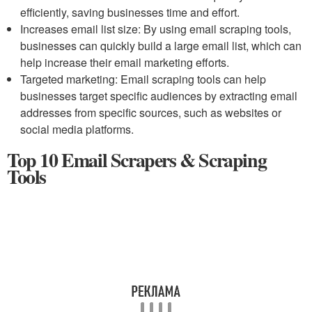
efficiently, saving businesses time and effort.
Increases email list size: By using email scraping tools,
businesses can quickly build a large email list, which can
help increase their email marketing efforts.
Targeted marketing: Email scraping tools can help
businesses target specific audiences by extracting email
addresses from specific sources, such as websites or
social media platforms.
Top 10 Email Scrapers & Scraping
Tools