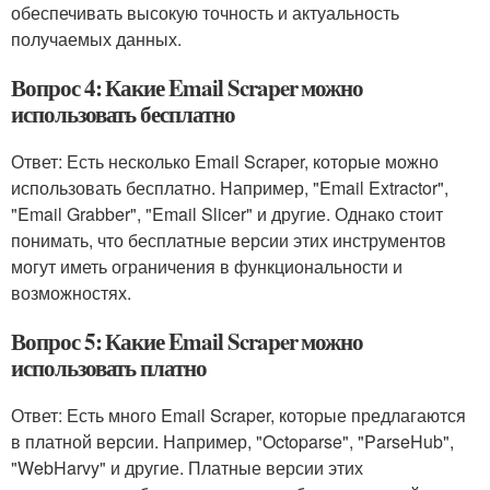
обеспечивать высокую точность и актуальность
получаемых данных.
Вопрос 4: Какие Email Scraper можно
использовать бесплатно
Ответ: Есть несколько Email Scraper, которые можно
использовать бесплатно. Например, "Email Extractor",
"Email Grabber", "Email Slicer" и другие. Однако стоит
понимать, что бесплатные версии этих инструментов
могут иметь ограничения в функциональности и
возможностях.
Вопрос 5: Какие Email Scraper можно
использовать платно
Ответ: Есть много Email Scraper, которые предлагаются
в платной версии. Например, "Octoparse", "ParseHub",
"WebHarvy" и другие. Платные версии этих