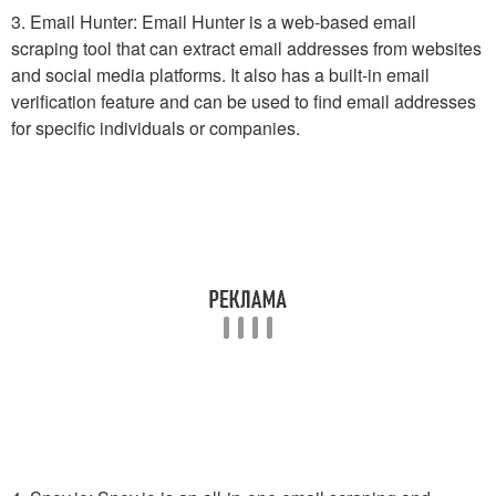
3. Email Hunter: Email Hunter is a web-based email
scraping tool that can extract email addresses from websites
and social media platforms. It also has a built-in email
verification feature and can be used to find email addresses
for specific individuals or companies.