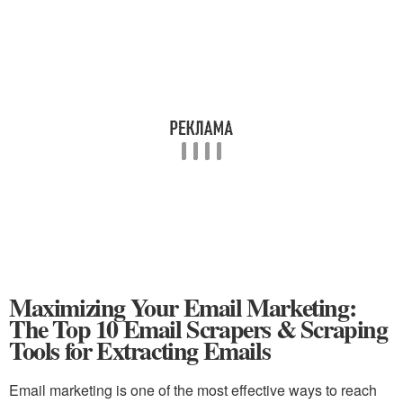
Maximizing Your Email Marketing:
The Top 10 Email Scrapers & Scraping
Tools for Extracting Emails
Email marketing is one of the most effective ways to reach