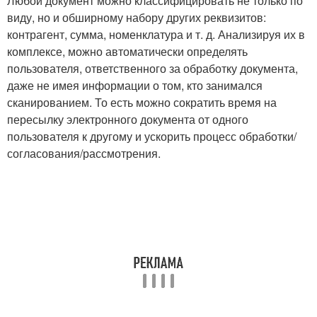
Любой документ можно классифицировать не только по
виду, но и обширному набору других реквизитов:
контрагент, сумма, номенклатура и т. д. Анализируя их в
комплексе, можно автоматически определять
пользователя, ответственного за обработку документа,
даже не имея информации о том, кто занимался
сканированием. То есть можно сократить время на
пересылку электронного документа от одного
пользователя к другому и ускорить процесс обработки/
согласования/рассмотрения.