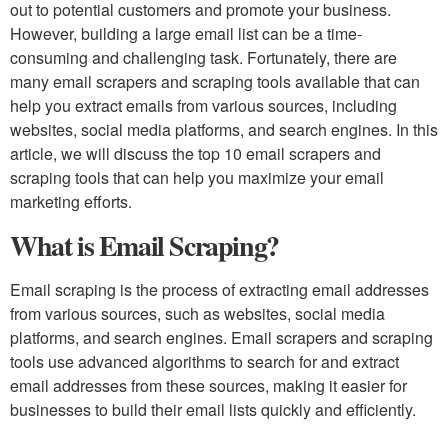
out to potential customers and promote your business.
However, building a large email list can be a time-
consuming and challenging task. Fortunately, there are
many email scrapers and scraping tools available that can
help you extract emails from various sources, including
websites, social media platforms, and search engines. In this
article, we will discuss the top 10 email scrapers and
scraping tools that can help you maximize your email
marketing efforts.
What is Email Scraping?
Email scraping is the process of extracting email addresses
from various sources, such as websites, social media
platforms, and search engines. Email scrapers and scraping
tools use advanced algorithms to search for and extract
email addresses from these sources, making it easier for
businesses to build their email lists quickly and efficiently.