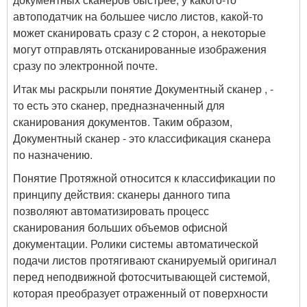
автоподатчик на большее число листов, какой-то
может сканировать сразу с 2 сторон, а некоторые
могут отправлять отсканированные изображения
сразу по электронной почте.
Итак мы раскрыли понятие Документный сканер , -
то есть это сканер, предназначенный для
сканирования документов. Таким образом,
Документный сканер - это классификация сканера
по назначению.
Понятие Протяжной относится к классификации по
принципу действия: сканеры данного типа
позволяют автоматизировать процесс
сканирования больших объемов офисной
документации. Ролики системы автоматической
подачи листов протягивают сканируемый оригинал
перед неподвижной фотосчитывающей системой,
которая преобразует отраженный от поверхности