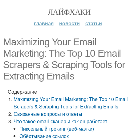
ЛАЙФХАКИ
главная
новости
статьи
Maximizing Your Email
Marketing: The Top 10 Email
Scrapers & Scraping Tools for
Extracting Emails
Содержание
Maximizing Your Email Marketing: The Top 10 Email
Scrapers & Scraping Tools for Extracting Emails
Связанные вопросы и ответы
Что такое email-сканер и как он работает
Пиксельный трекинг (веб-маяки)
Обёртывание ссылок