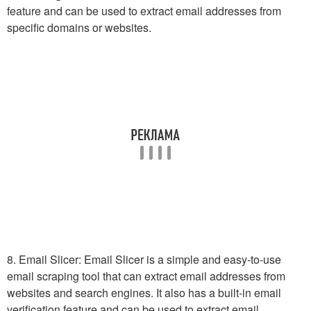
feature and can be used to extract email addresses from
specific domains or websites.
8. Email Slicer: Email Slicer is a simple and easy-to-use
email scraping tool that can extract email addresses from
websites and search engines. It also has a built-in email
verification feature and can be used to extract email