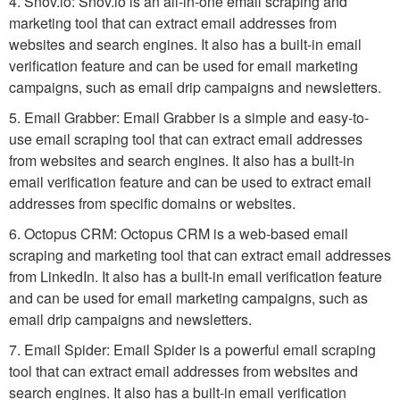
4. Snov.io: Snov.io is an all-in-one email scraping and
marketing tool that can extract email addresses from
websites and search engines. It also has a built-in email
verification feature and can be used for email marketing
campaigns, such as email drip campaigns and newsletters.
5. Email Grabber: Email Grabber is a simple and easy-to-
use email scraping tool that can extract email addresses
from websites and search engines. It also has a built-in
email verification feature and can be used to extract email
addresses from specific domains or websites.
6. Octopus CRM: Octopus CRM is a web-based email
scraping and marketing tool that can extract email addresses
from LinkedIn. It also has a built-in email verification feature
and can be used for email marketing campaigns, such as
email drip campaigns and newsletters.
7. Email Spider: Email Spider is a powerful email scraping
tool that can extract email addresses from websites and
search engines. It also has a built-in email verification