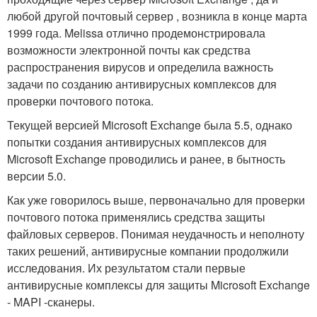
любой другой почтовый сервер , возникла в конце марта
1999 года. Melissa отлично продемонстрировала
возможности электронной почты как средства
распространения вирусов и определила важность
задачи по созданию антивирусных комплексов для
проверки почтового потока.
Текущей версией Microsoft Exchange была 5.5, однако
попытки создания антивирусных комплексов для
Microsoft Exchange проводились и ранее, в бытность
версии 5.0.
Как уже говорилось выше, первоначально для проверки
почтового потока применялись средства защиты
файловых серверов. Понимая неудачность и неполноту
таких решений, антивирусные компании продолжили
исследования. Их результатом стали первые
антивирусные комплексы для защиты Microsoft Exchange
- MAPI -сканеры.