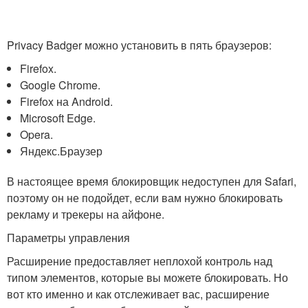
Privacy Badger можно установить в пять браузеров:
Firefox.
Google Chrome.
Firefox на Android.
Microsoft Edge.
Opera.
Яндекс.Браузер
В настоящее время блокировщик недоступен для Safari,
поэтому он не подойдет, если вам нужно блокировать
рекламу и трекеры на айфоне.
Параметры управления
Расширение предоставляет неплохой контроль над
типом элементов, которые вы можете блокировать. Но
вот кто именно и как отслеживает вас, расширение