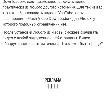
Downloader», дают возможность скачать видео
практически из любого другого источника. Для тех из вас,
кто хотел бы скачивать видео с YouTube, есть
расширение «Flash Video Downloader» для Firefox, у
которого подобных ограничений нет.
После установки любого из них вы сможете скачивать
видео с любой загруженной веб-страницы. Видео
обнаруживается автоматически. Что может быть проще?