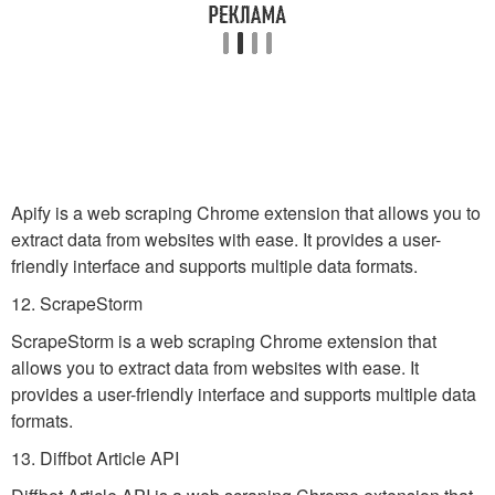
Apify is a web scraping Chrome extension that allows you to
extract data from websites with ease. It provides a user-
friendly interface and supports multiple data formats.
12. ScrapeStorm
ScrapeStorm is a web scraping Chrome extension that
allows you to extract data from websites with ease. It
provides a user-friendly interface and supports multiple data
formats.
13. Diffbot Article API