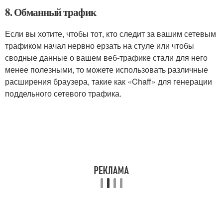
8. Обманный трафик
Если вы хотите, чтобы тот, кто следит за вашим сетевым
трафиком начал нервно ерзать на стуле или чтобы
сводные данные о вашем веб-трафике стали для него
менее полезными, то можете использовать различные
расширения браузера, такие как «Chaff» для генерации
поддельного сетевого трафика.