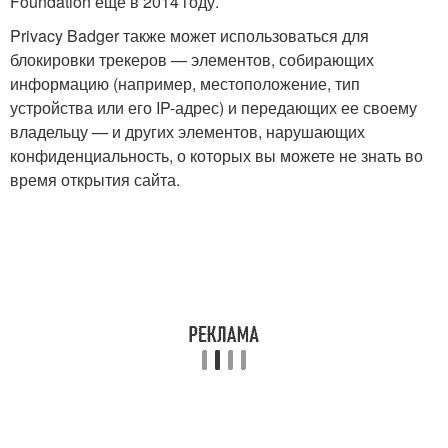
Foundation ещё в 2014 году.
Privacy Badger также может использоваться для
блокировки трекеров — элементов, собирающих
информацию (например, местоположение, тип
устройства или его IP-адрес) и передающих ее своему
владельцу — и других элементов, нарушающих
конфиденциальность, о которых вы можете не знать во
время открытия сайта.