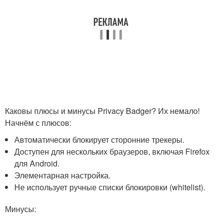
Каковы плюсы и минусы Privacy Badger? Их немало!
Начнём с плюсов:
Автоматически блокирует сторонние трекеры.
Доступен для нескольких браузеров, включая Firefox
для Android.
Элементарная настройка.
Не использует ручные списки блокировки (whitelist).
Минусы: