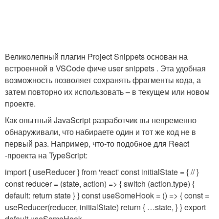
Великолепный плагин Project Snippets основан на
встроенной в VSCode фиче user snippets . Эта удобная
возможность позволяет сохранять фрагменты кода, а
затем повторно их использовать – в текущем или новом
проекте.
Как опытный JavaScript разработчик вы непременно
обнаруживали, что набираете один и тот же код не в
первый раз. Например, что-то подобное для React
-проекта на TypeScript:
import { useReducer } from 'react' const initialState = { // }
const reducer = (state, action) => { switch (action.type) {
default: return state } } const useSomeHook = () => { const
=
useReducer(reducer, initialState) return { …state, } } export
default useSomeHook