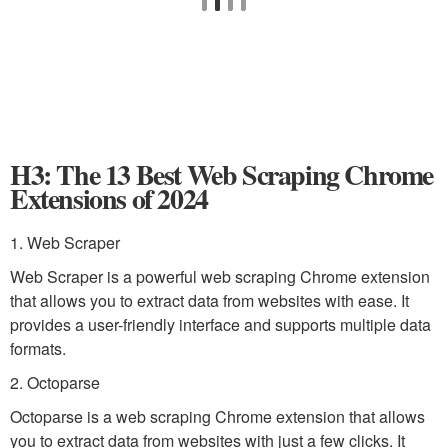
H3: The 13 Best Web Scraping Chrome
Extensions of 2024
1. Web Scraper
Web Scraper is a powerful web scraping Chrome extension
that allows you to extract data from websites with ease. It
provides a user-friendly interface and supports multiple data
formats.
2. Octoparse
Octoparse is a web scraping Chrome extension that allows
you to extract data from websites with just a few clicks. It