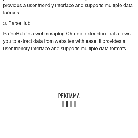
provides a user-friendly interface and supports multiple data
formats.
3. ParseHub
ParseHub is a web scraping Chrome extension that allows
you to extract data from websites with ease. It provides a
user-friendly interface and supports multiple data formats.