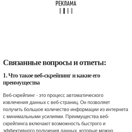
Связанные вопросы и ответы:
1. Что такое веб-скрейпинг и какие его
преимущества
Веб-скрейпинг - это процесс автоматического
извлечения данных с веб-страниц. Он позволяет
получить большое количество информации из интернета
с минимальными усилиями. Преимущества веб-
скрейпинга включают возможность быстрого и
эффективного получения данных, которые можно