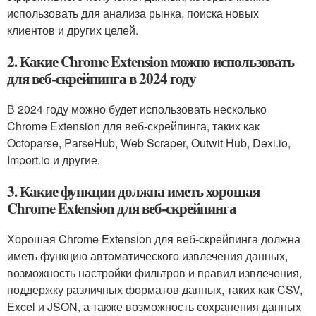
использовать для анализа рынка, поиска новых
клиентов и других целей.
2. Какие Chrome Extension можно использовать
для веб-скрейпинга в 2024 году
В 2024 году можно будет использовать несколько
Chrome Extension для веб-скрейпинга, таких как
Octoparse, ParseHub, Web Scraper, Outwit Hub, Dexi.io,
Import.io и другие.
3. Какие функции должна иметь хорошая
Chrome Extension для веб-скрейпинга
Хорошая Chrome Extension для веб-скрейпинга должна
иметь функцию автоматического извлечения данных,
возможность настройки фильтров и правил извлечения,
поддержку различных форматов данных, таких как CSV,
Excel и JSON, а также возможность сохранения данных