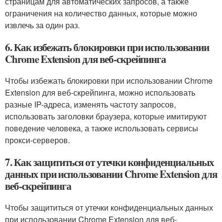
страницам для автоматических запросов, а также
ограничения на количество данных, которые можно
извлечь за один раз.
6. Как избежать блокировки при использовании
Chrome Extension для веб-скрейпинга
Чтобы избежать блокировки при использовании Chrome
Extension для веб-скрейпинга, можно использовать
разные IP-адреса, изменять частоту запросов,
использовать заголовки браузера, которые имитируют
поведение человека, а также использовать сервисы
прокси-серверов.
7. Как защититься от утечки конфиденциальных
данных при использовании Chrome Extension для
веб-скрейпинга
Чтобы защититься от утечки конфиденциальных данных
при использовании Chrome Extension для веб-