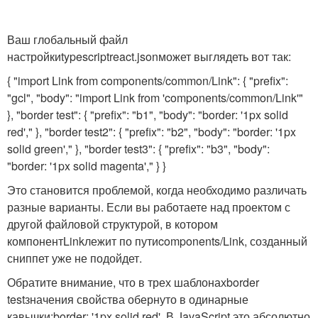
Ваш глобальный файл
настройки
typescriptreact.json
может выглядеть вот так:
{ "import Link from components/common/Link": { "prefix":
"gcl", "body": "import Link from 'components/common/Link'"
}, "border test": { "prefix": "b1", "body": "border: '1px solid
red'," }, "border test2": { "prefix": "b2", "body": "border: '1px
solid green'," }, "border test3": { "prefix": "b3", "body":
"border: '1px solid magenta'," } }
Это становится проблемой, когда необходимо различать
разные варианты. Если вы работаете над проектом с
другой файловой структурой, в котором
компонент
Link
лежит по пути
components/Link
, созданный
сниппет уже не подойдет.
Обратите внимание, что в трех шаблонах
border
test
значения свойства обернуто в одинарные
кавычки:
border: '1px solid red'
. В JavaScript это абсолютно