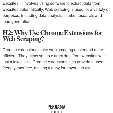
websites. It involves using software to extract data from
websites automatically. Web scraping is used for a variety of
purposes, including data analysis, market research, and
lead generation.
H2: Why Use Chrome Extensions for
Web Scraping?
Chrome extensions make web scraping easier and more
efficient. They allow you to extract data from websites with
just a few clicks. Chrome extensions also provide a user-
friendly interface, making it easy for anyone to use.