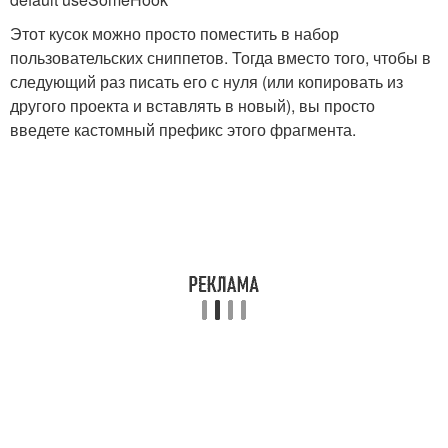
Этот кусок можно просто поместить в набор
пользовательских сниппетов. Тогда вместо того, чтобы в
следующий раз писать его с нуля (или копировать из
другого проекта и вставлять в новый), вы просто
введете кастомный префикс этого фрагмента.