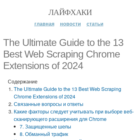
ЛАЙФХАКИ
главная
новости
статьи
The Ultimate Guide to the 13
Best Web Scraping Chrome
Extensions of 2024
Содержание
The Ultimate Guide to the 13 Best Web Scraping
Chrome Extensions of 2024
Связанные вопросы и ответы
Какие факторы следует учитывать при выборе веб-
сканирующего расширения для Chrome
7. Защищенные шелы
8. Обманный трафик