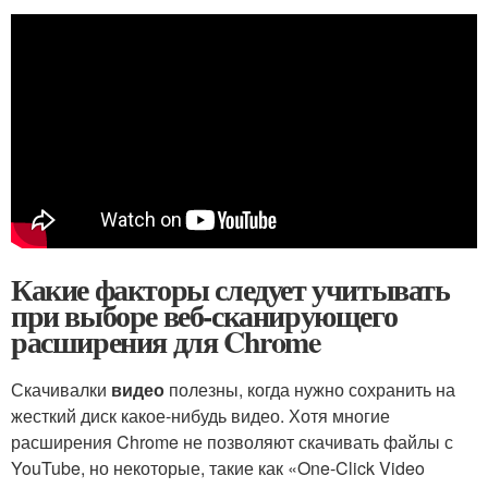
Какие факторы следует учитывать
при выборе веб-сканирующего
расширения для Chrome
Скачивалки
видео
полезны, когда нужно сохранить на
жесткий диск какое-нибудь видео. Хотя многие
расширения Chrome не позволяют скачивать файлы с
YouTube, но некоторые, такие как «One-Click Video