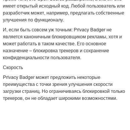
имеет открытый исходный код. Любой пользователь или
разработчик может, например, предлагать собственные
улучшения по функционалу.
И, если быть совсем уж точным: Privacy Badger не
является каноничным блокировщиком рекламы, хотя и
может работать в таком качестве. Его основное
назначение – блокировка трекеров и сохранение
конфиденциальности пользователя.
Скорость
Privacy Badger может предложить некоторые
преимущества с точки зрения улучшения скорости
загрузки страниц. Но ограничиваясь блокировкой только
трекеров, он не обладает широкими возможностями.