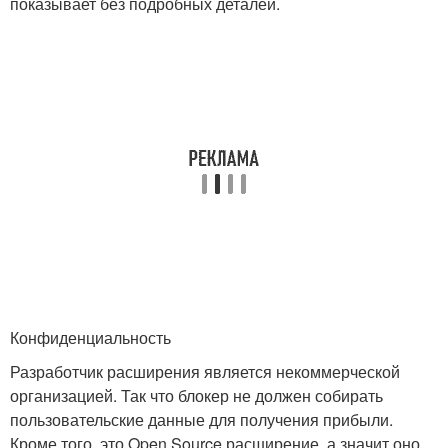
показывает без подробных деталей.
Конфиденциальность
Разработчик расширения является некоммерческой
организацией. Так что блокер не должен собирать
пользовательские данные для получения прибыли.
Кроме того, это Open Source расширение, а значит оно