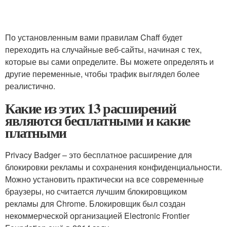
По установленным вами правилам Chaff будет
переходить на случайные веб-сайты, начиная с тех,
которые вы сами определите. Вы можете определять и
другие переменные, чтобы трафик выглядел более
реалистично.
Какие из этих 13 расширений
являются бесплатными и какие
платными
Privacy Badger – это бесплатное расширение для
блокировки рекламы и сохранения конфиденциальности.
Можно установить практически на все современные
браузеры, но считается лучшим блокировщиком
рекламы для Chrome. Блокировщик был создан
некоммерческой организацией Electronic Frontier