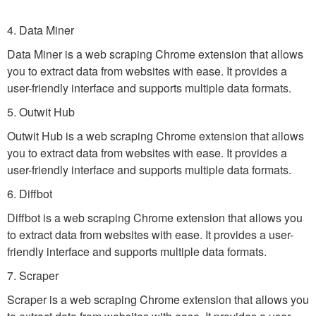
4. Data Miner
Data Miner is a web scraping Chrome extension that allows
you to extract data from websites with ease. It provides a
user-friendly interface and supports multiple data formats.
5. Outwit Hub
Outwit Hub is a web scraping Chrome extension that allows
you to extract data from websites with ease. It provides a
user-friendly interface and supports multiple data formats.
6. Diffbot
Diffbot is a web scraping Chrome extension that allows you
to extract data from websites with ease. It provides a user-
friendly interface and supports multiple data formats.
7. Scraper
Scraper is a web scraping Chrome extension that allows you