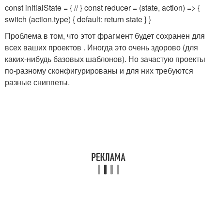
const initialState = { // } const reducer = (state, action) => {
switch (action.type) { default: return state } }
Проблема в том, что этот фрагмент будет сохранен для
всех ваших проектов . Иногда это очень здорово (для
каких-нибудь базовых шаблонов). Но зачастую проекты
по-разному сконфигурированы и для них требуются
разные сниппеты.