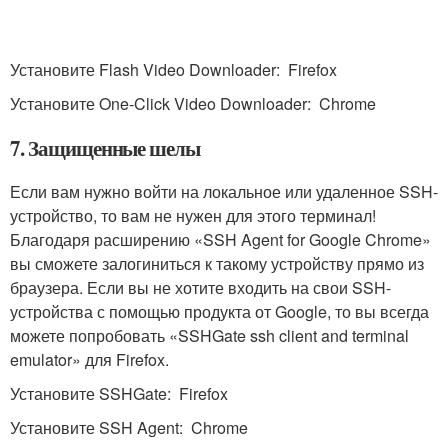
Установите Flash Video Downloader: Firefox
Установите One-Click Video Downloader: Chrome
7. Защищенные шелы
Если вам нужно войти на локальное или удаленное SSH-
устройство, то вам не нужен для этого терминал!
Благодаря расширению «SSH Agent for Google Chrome»
вы сможете залогиниться к такому устройству прямо из
браузера. Если вы не хотите входить на свои SSH-
устройства с помощью продукта от Google, то вы всегда
можете попробовать «SSHGate ssh client and terminal
emulator» для Firefox.
Установите SSHGate: Firefox
Установите SSH Agent: Chrome