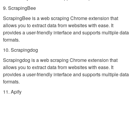
9. ScrapingBee
ScrapingBee is a web scraping Chrome extension that
allows you to extract data from websites with ease. It
provides a user-friendly interface and supports multiple data
formats.
10. Scrapingdog
Scrapingdog is a web scraping Chrome extension that
allows you to extract data from websites with ease. It
provides a user-friendly interface and supports multiple data
formats.
11. Apify