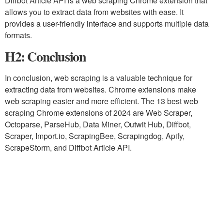
Diffbot Article API is a web scraping Chrome extension that
allows you to extract data from websites with ease. It
provides a user-friendly interface and supports multiple data
formats.
H2: Conclusion
In conclusion, web scraping is a valuable technique for
extracting data from websites. Chrome extensions make
web scraping easier and more efficient. The 13 best web
scraping Chrome extensions of 2024 are Web Scraper,
Octoparse, ParseHub, Data Miner, Outwit Hub, Diffbot,
Scraper, Import.io, ScrapingBee, Scrapingdog, Apify,
ScrapeStorm, and Diffbot Article API.