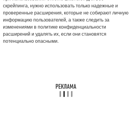
скрейпинга, нужно использовать только надежные и
проверенные расширения, которые не собирают личную
информацию пользователей, а также следить за
изменениями в политике конфиденциальности
расширений и удалять их, если они становятся
потенциально опасными.