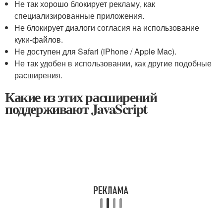
Не так хорошо блокирует рекламу, как
специализированные приложения.
Не блокирует диалоги согласия на использование
куки-файлов.
Не доступен для Safari (iPhone / Apple Mac).
Не так удобен в использовании, как другие подобные
расширения.
Какие из этих расширений
поддерживают JavaScript