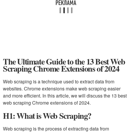
The Ultimate Guide to the 13 Best Web
Scraping Chrome Extensions of 2024
Web scraping is a technique used to extract data from
websites. Chrome extensions make web scraping easier
and more efficient. In this article, we will discuss the 13 best
web scraping Chrome extensions of 2024.
H1: What is Web Scraping?
Web scraping is the process of extracting data from