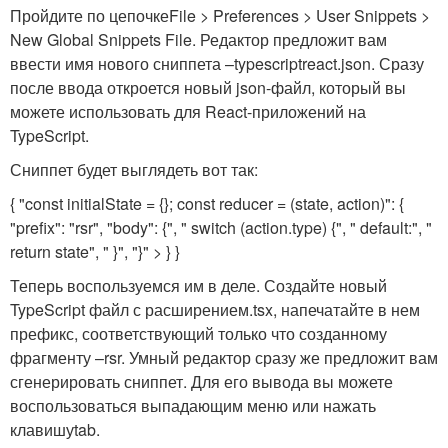
Пройдите по цепочке
File > Preferences > User Snippets >
New Global Snippets File
. Редактор предложит вам
ввести имя нового сниппета –
typescriptreact.json
. Сразу
после ввода откроется новый json-файл, который вы
можете использовать для React-приложений на
TypeScript.
Сниппет будет выглядеть вот так:
{ "const initialState = {}; const reducer = (state, action)": {
"prefix": "rsr", "body": {", " switch (action.type) {", " default:", "
return state", " }", "}" > } }
Теперь воспользуемся им в деле. Создайте новый
TypeScript файл с расширением
.tsx
, напечатайте в нем
префикс, соответствующий только что созданному
фрагменту –
rsr
. Умный редактор сразу же предложит вам
сгенерировать сниппет. Для его вывода вы можете
воспользоваться выпадающим меню или нажать
клавишу
tab
.