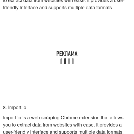
to extract data from websites with ease. It provides a user-
friendly interface and supports multiple data formats.
8. Import.io
Import.io is a web scraping Chrome extension that allows
you to extract data from websites with ease. It provides a
user-friendly interface and supports multiple data formats.