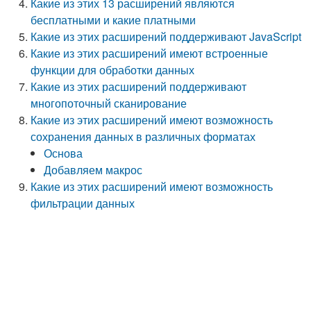
Какие из этих 13 расширений являются
бесплатными и какие платными
Какие из этих расширений поддерживают JavaScript
Какие из этих расширений имеют встроенные
функции для обработки данных
Какие из этих расширений поддерживают
многопоточный сканирование
Какие из этих расширений имеют возможность
сохранения данных в различных форматах
Основа
Добавляем макрос
Какие из этих расширений имеют возможность
фильтрации данных