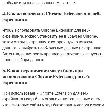
в облаке или на локальном компьютере.
4. Как использовать Chrome Extension для веб-
скрейпинга
Чтобы использовать Chrome Extension для веб-
скрейпинга, нужно установить ее в браузер Chrome,
затем открыть страницу, с которой нужно извлечь
данные, и выбрать необходимые данные на странице.
Затем надо настроить правила извлечения и запустить
процесс сбора данных.
5. Какие ограничения могут быть при
использовании Chrome Extension для веб-
скрейпинга
При использовании Chrome Extension для веб-
скрейпинга могут быть ограничения, связанные с тем,
что некоторые сайты могут блокировать доступ к своим