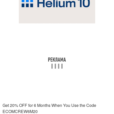
Get 20% OFF for 6 Months When You Use the Code
ECOMCREW6M20