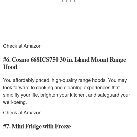
Check at Amazon
#6. Cosmo 668ICS750 30 in. Island Mount Range
Hood
You affordably priced, high-quality range hoods. You may
look forward to cooking and cleaning experiences that
simplify your life, brighten your kitchen, and safeguard your
well-being.
Check at Amazon
#7. Mini Fridge with Freeze