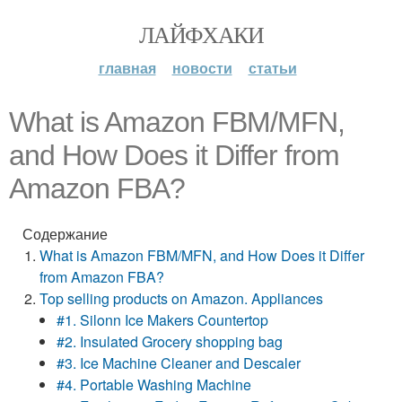
ЛАЙФХАКИ
главная
новости
статьи
What is Amazon FBM/MFN,
and How Does it Differ from
Amazon FBA?
Содержание
What is Amazon FBM/MFN, and How Does it Differ
from Amazon FBA?
Top selling products on Amazon. Appliances
#1. Silonn Ice Makers Countertop
#2. Insulated Grocery shopping bag
#3. Ice Machine Cleaner and Descaler
#4. Portable Washing Machine