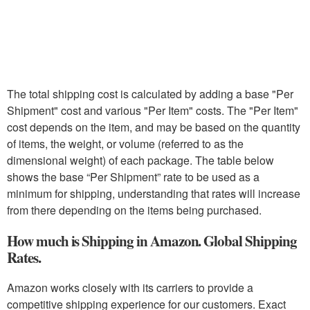
The total shipping cost is calculated by adding a base "Per
Shipment" cost and various "Per Item" costs. The "Per Item"
cost depends on the item, and may be based on the quantity
of items, the weight, or volume (referred to as the
dimensional weight) of each package. The table below
shows the base “Per Shipment” rate to be used as a
minimum for shipping, understanding that rates will increase
from there depending on the items being purchased.
How much is Shipping in Amazon. Global Shipping
Rates.
Amazon works closely with its carriers to provide a
competitive shipping experience for our customers. Exact