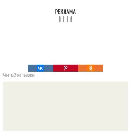
Читайте также
Не используйте бесплатные MTProxy и другие виды.. Что