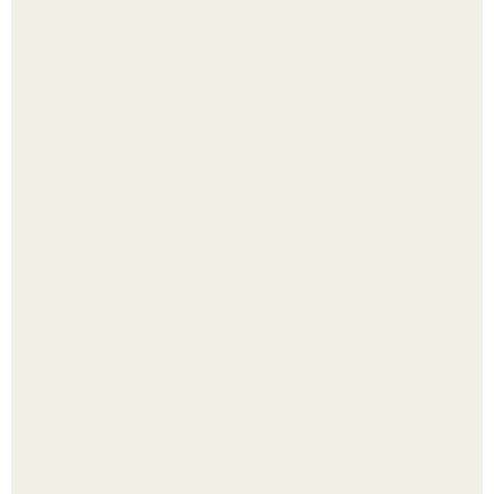
В том случае, если баклажаны стоят красивой зелёной
стеной, а плодов почти не видно - радоваться тут
нечему.
Цвета сигнальных ракет и их значение. Значение цвета
сигнальных патронов и ракет, вдруг кому пригодится.