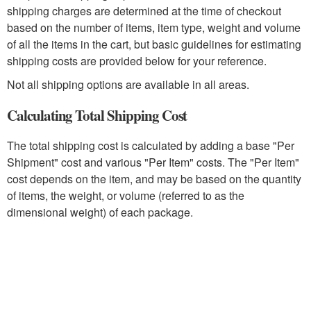
shipping charges are determined at the time of checkout
based on the number of items, item type, weight and volume
of all the items in the cart, but basic guidelines for estimating
shipping costs are provided below for your reference.
Not all shipping options are available in all areas.
Calculating Total Shipping Cost
The total shipping cost is calculated by adding a base "Per
Shipment" cost and various "Per Item" costs. The "Per Item"
cost depends on the item, and may be based on the quantity
of items, the weight, or volume (referred to as the
dimensional weight) of each package.