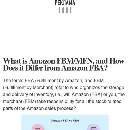
What is Amazon FBM/MFN, and How
Does it Differ from Amazon FBA?
The terms FBA (Fulfillment by Amazon) and FBM
(Fulfillment by Merchant) refer to who organizes the storage
and delivery of inventory, i.e., will Amazon (FBA) or you, the
merchant (FBM) take responsibility for all the stock-related
parts of the Amazon sales process?