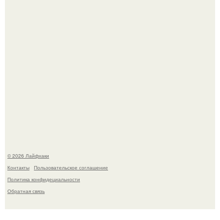
тянется копать картошку.
Автоваз крупнейшее обновление Lada Niva Legend за
всю историю представил.
© 2026 Лайфхаки
Контакты
Пользовательское соглашение
Политика конфидециальности
Обратная связь