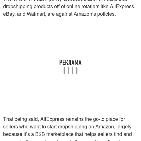
dropshipping products off of online retailers like AliExpress,
eBay, and Walmart, are against Amazon’s policies.
That being said, AliExpress remains the go-to place for
sellers who want to start dropshipping on Amazon, largely
because it’s a B2B marketplace that helps sellers find and