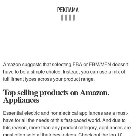
Amazon suggests that selecting FBA or FBM/MFN doesn't
have to be a simple choice. Instead, you can use a mix of
fulfillment types across your product range.
Top selling products on Amazon.
Appliances
Essential electric and nonelectrical appliances are a must-
have for all the needs of this fast-paced world. And due to
this reason, more than any product category, appliances are
most often sold at their best prices. Check out the top 10