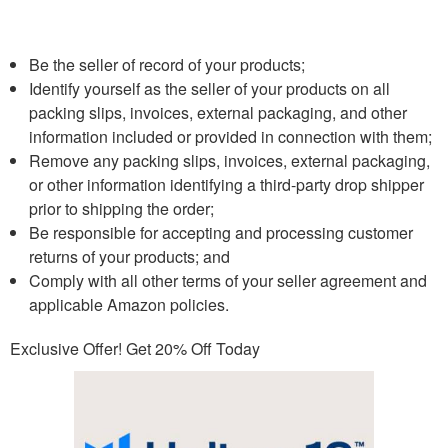
Be the seller of record of your products;
Identify yourself as the seller of your products on all
packing slips, invoices, external packaging, and other
information included or provided in connection with them;
Remove any packing slips, invoices, external packaging,
or other information identifying a third-party drop shipper
prior to shipping the order;
Be responsible for accepting and processing customer
returns of your products; and
Comply with all other terms of your seller agreement and
applicable Amazon policies.
Exclusive Offer! Get 20% Off Today