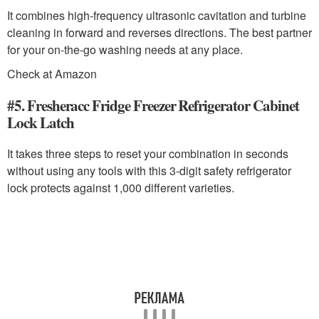
It combines high-frequency ultrasonic cavitation and turbine
cleaning in forward and reverses directions. The best partner
for your on-the-go washing needs at any place.
Check at Amazon
#5. Fresheracc Fridge Freezer Refrigerator Cabinet
Lock Latch
It takes three steps to reset your combination in seconds
without using any tools with this 3-digit safety refrigerator
lock protects against 1,000 different varieties.