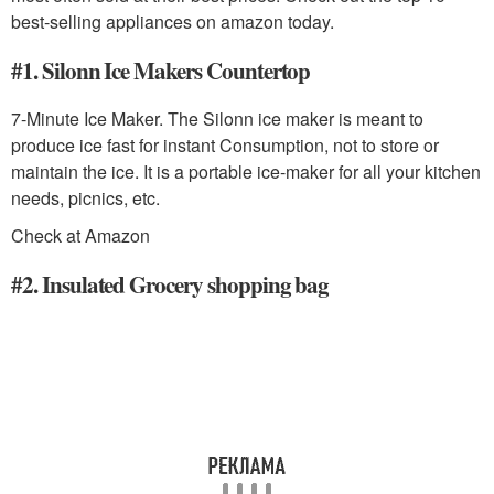
best-selling appliances on amazon today.
#1. Silonn Ice Makers Countertop
7-Minute Ice Maker. The Silonn ice maker is meant to
produce ice fast for instant Consumption, not to store or
maintain the ice. It is a portable ice-maker for all your kitchen
needs, picnics, etc.
Check at Amazon
#2. Insulated Grocery shopping bag