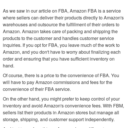
As we saw in our article on FBA, Amazon FBA is a service
where sellers can deliver their products directly to Amazon's
warehouses and outsource the fulfillment of their orders to
Amazon. Amazon takes care of packing and shipping the
products to the customer and handles customer service
inquiries. If you opt for FBA, you leave much of the work to
Amazon, and you don't have to worry about finalizing each
order and ensuring that you have sufficient inventory on
hand.
Of course, there is a price to the convenience of FBA. You
will have to pay Amazon commissions and fees for the
convenience of their FBA service.
On the other hand, you might prefer to keep control of your
inventory and avoid Amazon's convenience fees. With FBM,
sellers list their products in Amazon stores but manage all
storage, shipping, and customer support independently.