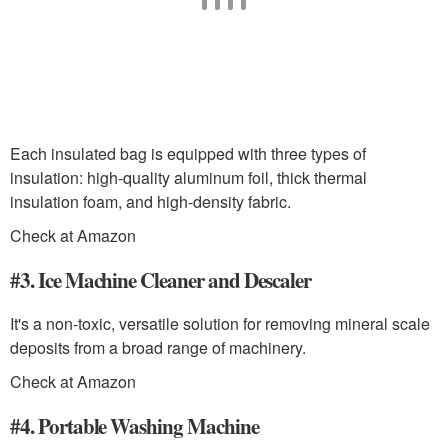
Each insulated bag is equipped with three types of
insulation: high-quality aluminum foil, thick thermal
insulation foam, and high-density fabric.
Check at Amazon
#3. Ice Machine Cleaner and Descaler
It's a non-toxic, versatile solution for removing mineral scale
deposits from a broad range of machinery.
Check at Amazon
#4. Portable Washing Machine