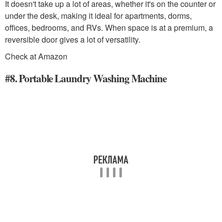
It doesn't take up a lot of areas, whether it's on the counter or
under the desk, making it ideal for apartments, dorms,
offices, bedrooms, and RVs. When space is at a premium, a
reversible door gives a lot of versatility.
Check at Amazon
#8. Portable Laundry Washing Machine