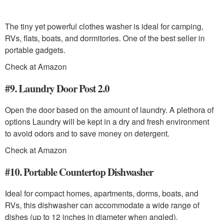
The tiny yet powerful clothes washer is ideal for camping,
RVs, flats, boats, and dormitories. One of the best seller in
portable gadgets.
Check at Amazon
#9. Laundry Door Post 2.0
Open the door based on the amount of laundry. A plethora of
options Laundry will be kept in a dry and fresh environment
to avoid odors and to save money on detergent.
Check at Amazon
#10. Portable Countertop Dishwasher
Ideal for compact homes, apartments, dorms, boats, and
RVs, this dishwasher can accommodate a wide range of
dishes (up to 12 inches in diameter when angled).