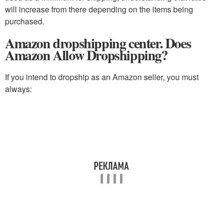
will increase from there depending on the items being
purchased.
Amazon dropshipping center. Does
Amazon Allow Dropshipping?
If you intend to dropship as an Amazon seller, you must
always: