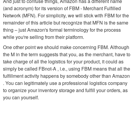
And just to confuse things, Amazon has a different name
(and acronym) for its version of FBM - Merchant Fulfilled
Network (MFN). For simplicity, we will stick with FBM for the
remainder of this article but recognize that MFN is the same
thing – just Amazon's formal terminology for the process
while you're selling from their platform.
One other point we should make concerning FBM. Although
the M in the term suggests that you, as the merchant, have to
take charge of all the logistics for your product, it could as
simply be called FBnot-A , i.e., using FBM means that all the
fulfillment activity happens by somebody other than Amazon
. You can legitimately use a professional logistics company
to organize your inventory storage and fulfill your orders, as
you can yourself.