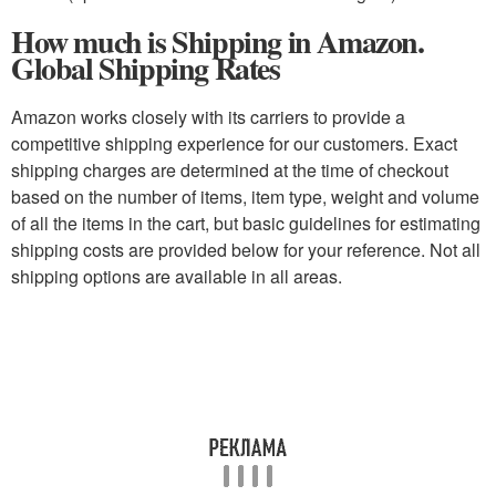
How much is Shipping in Amazon.
Global Shipping Rates
Amazon works closely with its carriers to provide a
competitive shipping experience for our customers. Exact
shipping charges are determined at the time of checkout
based on the number of items, item type, weight and volume
of all the items in the cart, but basic guidelines for estimating
shipping costs are provided below for your reference. Not all
shipping options are available in all areas.