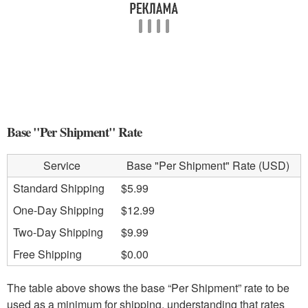
Base "Per Shipment" Rate
Service
Base "Per Shipment" Rate (USD)
Standard Shipping
$5.99
One-Day Shipping
$12.99
Two-Day Shipping
$9.99
Free Shipping
$0.00
The table above shows the base “Per Shipment” rate to be
used as a minimum for shipping, understanding that rates