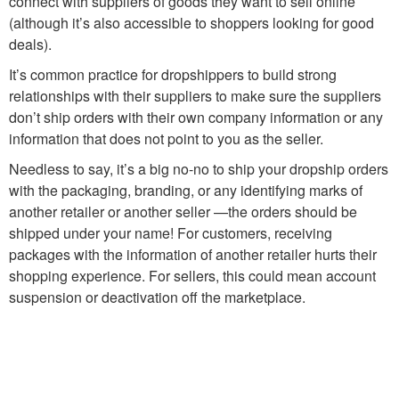
connect with suppliers of goods they want to sell online
(although it’s also accessible to shoppers looking for good
deals).
It’s common practice for dropshippers to build strong
relationships with their suppliers to make sure the suppliers
don’t ship orders with their own company information or any
information that does not point to you as the seller.
Needless to say, it’s a big no-no to ship your dropship orders
with the packaging, branding, or any identifying marks of
another retailer or another seller —the orders should be
shipped under your name! For customers, receiving
packages with the information of another retailer hurts their
shopping experience. For sellers, this could mean account
suspension or deactivation off the marketplace.