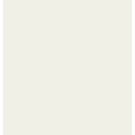
Малина отплодоносила, и многие про неё тут же забыли
до следующего лета.
Сняли лук или ранний картофель и бросили голую грядку
до весны?
Из мягких груш красивого варенья дольками не