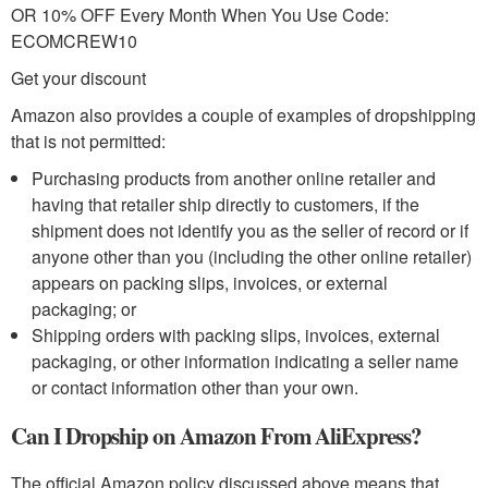
OR 10% OFF Every Month When You Use Code:
ECOMCREW10
Get your discount
Amazon also provides a couple of examples of dropshipping
that is not permitted:
Purchasing products from another online retailer and
having that retailer ship directly to customers, if the
shipment does not identify you as the seller of record or if
anyone other than you (including the other online retailer)
appears on packing slips, invoices, or external
packaging; or
Shipping orders with packing slips, invoices, external
packaging, or other information indicating a seller name
or contact information other than your own.
Can I Dropship on Amazon From AliExpress?
The official Amazon policy discussed above means that