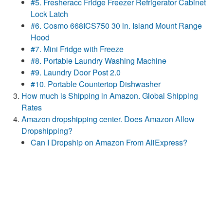
#5. Fresheracc Fridge Freezer Refrigerator Cabinet
Lock Latch
#6. Cosmo 668ICS750 30 in. Island Mount Range
Hood
#7. Mini Fridge with Freeze
#8. Portable Laundry Washing Machine
#9. Laundry Door Post 2.0
#10. Portable Countertop Dishwasher
How much is Shipping in Amazon. Global Shipping
Rates
Amazon dropshipping center. Does Amazon Allow
Dropshipping?
Can I Dropship on Amazon From AliExpress?