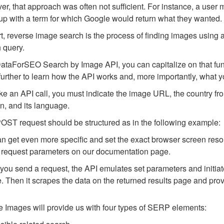
r, that approach was often not sufficient. For instance, a user m
p with a term for which Google would return what they wanted.
rt, reverse image search is the process of finding images using a
 query.
ataForSEO Search by Image API, you can capitalize on that funct
urther to learn how the API works and, more importantly, what you
e an API call, you must indicate the image URL, the country fr
n, and its language.
OST request should be structured as in the following example:
n get even more specific and set the exact browser screen resol
request parameters on our documentation page.
ou send a request, the API emulates set parameters and initia
. Then it scrapes the data on the returned results page and pro
 Images will provide us with four types of SERP elements: