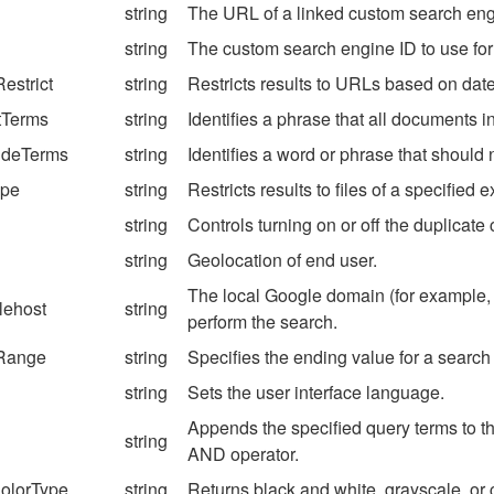
string
The URL of a linked custom search engin
string
The custom search engine ID to use for 
estrict
string
Restricts results to URLs based on date
tTerms
string
Identifies a phrase that all documents i
udeTerms
string
Identifies a word or phrase that should
ype
string
Restricts results to files of a specified 
string
Controls turning on or off the duplicate c
string
Geolocation of end user.
The local Google domain (for example, g
lehost
string
perform the search.
Range
string
Specifies the ending value for a search
string
Sets the user interface language.
Appends the specified query terms to th
string
AND operator.
olorType
string
Returns black and white, grayscale, or 