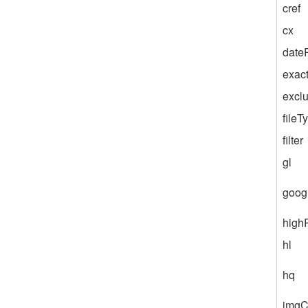
cref
cx
dateR
exac
excl
fileT
filter
gl
goog
high
hl
hq
imgC