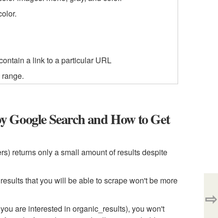
olor.
contain a link to a particular URL
h range.
y Google Search and How to Get
s) returns only a small amount of results despite
sults that you will be able to scrape won't be more
⇨
u are interested in organic_results), you won't