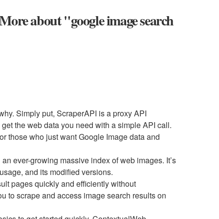
 More about "google image search
u why. Simply put, ScraperAPI is a proxy API
et the web data you need with a simple API call.
 for those who just want Google Image data and
 an ever-growing massive index of web images. It’s
 usage, and its modified versions.
t pages quickly and efficiently without
you to scrape and access image search results on
ics to get started quickly, ContextualWeb