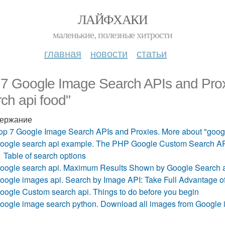
ЛАЙФХАКИ
маленькие, полезные хитрости
главная
новости
статьи
 7 Google Image Search APIs and Prox
ch api food"
ержание
op 7 Google Image Search APIs and Proxies. More about "googl
oogle search api example. The PHP Google Custom Search A
Table of search options
oogle search api. Maximum Results Shown by Google Search 
oogle images api. Search by Image API: Take Full Advantage 
oogle Custom search api. Things to do before you begin
oogle image search python. Download all images from Google 