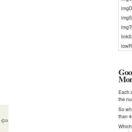
imgD
imgS
imgT
linkS
lowR
Goo
Mor
Each a
the n
So whe
than 4
⇦
Which 