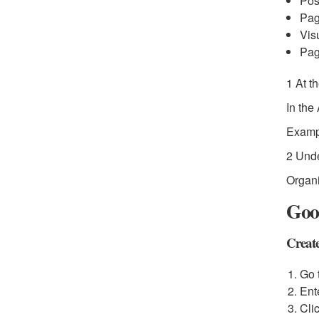
Pos
Pag
Vis
Pag
1 At t
In the
Examp
2 Unde
Organi
Goog
Create
Go 
Ent
Cli