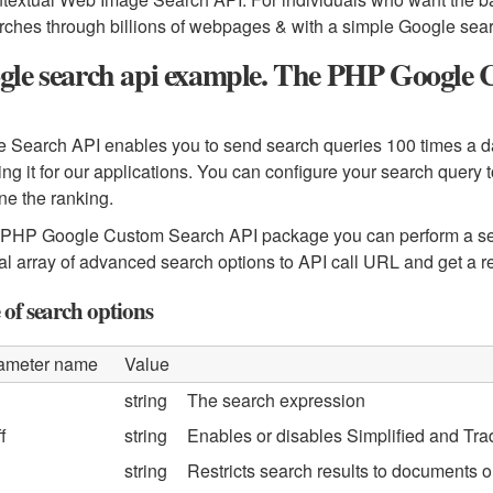
rches through billions of webpages & with a simple Google searc
gle search api example. The PHP Google 
 Search API enables you to send search queries 100 times a day 
ing it for our applications. You can configure your search que
une the ranking.
PHP Google Custom Search API package you can perform a sea
al array of advanced search options to API call URL and get a
 of search options
ameter name
Value
string
The search expression
f
string
Enables or disables Simplified and Tra
string
Restricts search results to documents or