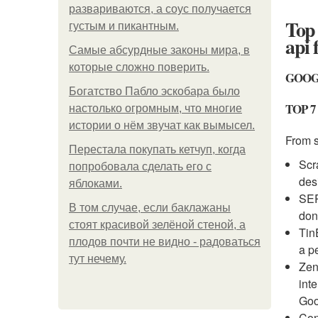
развариваются, а соус получается
Top 
густым и пикантным.
api 
Самые абсурдные законы мира, в
которые сложно поверить.
GOOG
Богатство Пабло эскобара было
TOP 7
настолько огромным, что многие
истории о нём звучат как вымысел.
From 
Перестала покупать кетчуп, когда
Scr
попробовала сделать его с
des
яблоками.
SER
В том случае, если баклажаны
don
стоят красивой зелёной стеной, а
Tin
плодов почти не видно - радоваться
a p
тут нечему.
Zen
int
Goo
Con