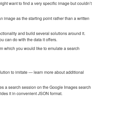
ight want to find a very specific image but couldn’t
n image as the starting point rather than a written
ionality and build several solutions around it.
 can do with the data it offers.
om which you would like to emulate a search
ution to imitate — learn more about additional
tes a search session on the Google Images search
vides it in convenient JSON format.