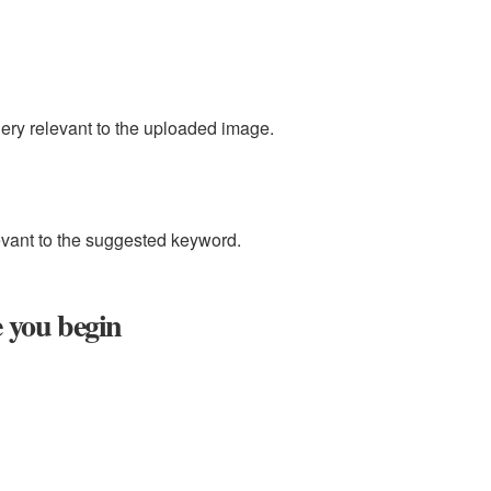
uery relevant to the uploaded image.
evant to the suggested keyword.
e you begin