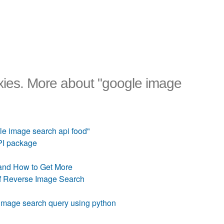
ies. More about "google image
e image search api food"
PI package
and How to Get More
of Reverse Image Search
image search query using python