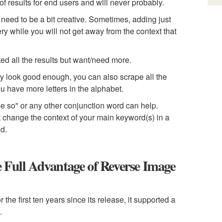
f results for end users and will never probably.
 need to be a bit creative. Sometimes, adding just
uery while you will not get away from the context that
ted all the results but want/need more.
hey look good enough, you can also scrape all the
ou have more letters in the alphabet.
fee so" or any other conjunction word can help.
t change the context of your main keyword(s) in a
nd.
 Full Advantage of Reverse Image
e first ten years since its release, it supported a
.