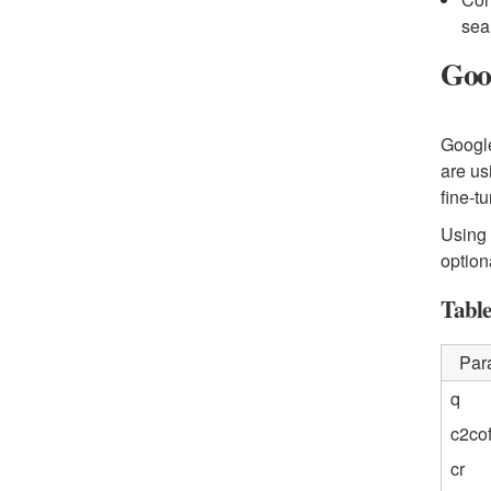
sea
Goo
Google
are us
fine-t
Using 
option
Table
Par
q
c2cof
cr