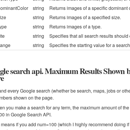
ominantColor
string
Returns images of a specific dominant c
ize
string
Returns images of a specified size.
ype
string
Returns images of a type.
ite
string
Specifies that all search results should 
ange
string
Specifies the starting value for a searc
gle search api. Maximum Results Shown b
e
nd every Google search (whether be search, maps, jobs or other
umbers shown on the page.
n you make a search for any term, the maximum amount of the re
00 in Google Search API.
means if you add num=100 (which I highly recommend doing if yo