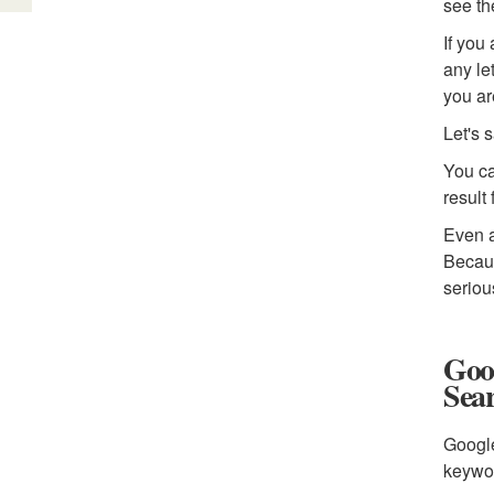
see th
If you
any le
you ar
Let's 
You ca
result
Even a
Becaus
seriou
Goog
Sea
Google
keywor