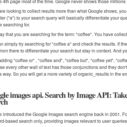
e 4th page most of the time. Google never shows those millions o
 are looking to collect results more than what Google shows, you
tter ("a") to your search query will basically differentiate your q
e searching for.
say that you are searching for the term: "coffee". You have collec
n simply try searching for "coffee a" and check the results. If t
 from there to differentiate your search but stay in context. And y
dding "coffee or" , "coffee and", "coffee but", "coffee yet", "cof
e every other wall of text has those conjunctions and they don'
s way. So you will get a more variety of organic_results in the e
le images api. Search by Image API: Take
rch
 introduced the Google Images search engine back in 2001. For th
d-based search only, providing images relevant to user queries