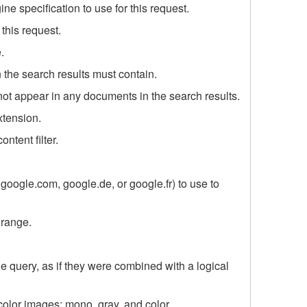
e specification to use for this request.
this request.
.
n the search results must contain.
 not appear in any documents in the search results.
extension.
ontent filter.
oogle.com, google.de, or google.fr) to use to
 range.
e query, as if they were combined with a logical
color images: mono, gray, and color.