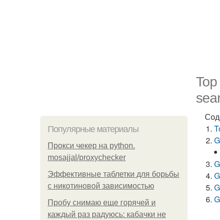
Top
sear
Сод
T
Популярные материалы
G
Прокси чекер на python.
mosajjal/proxychecker
G
Эффективные таблетки для борьбы
G
с никотиновой зависимостью
G
G
Пробу снимаю еще горячей и
каждый раз радуюсь: кабачки не