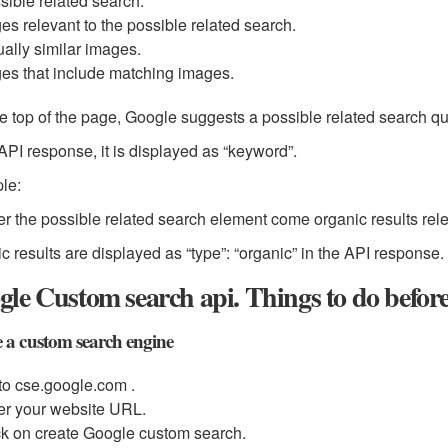
sible related search.
es relevant to the possible related search.
ually similar images.
es that include matching images.
he top of the page, Google suggests a possible related search q
 API response, it is displayed as “keyword”.
le:
r the possible related search element come organic results rel
c results are displayed as “type”: “organic” in the API response.
le Custom search api. Things to do befor
 a custom search engine
to cse.google.com .
er your website URL.
ck on create Google custom search.