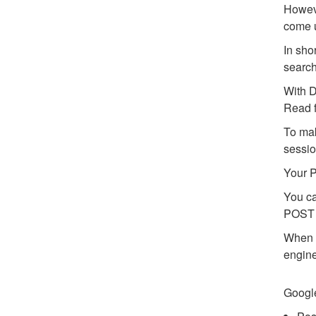
Howeve
come u
In sho
search
With D
Read f
To mak
sessio
Your P
You ca
POST 
When y
engine
Google