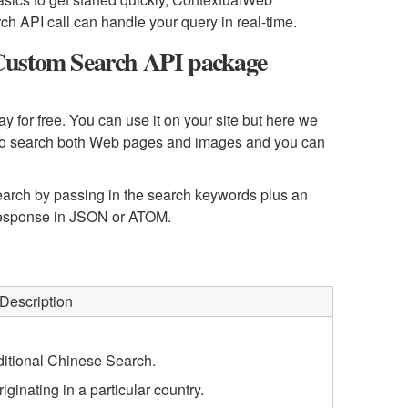
h API call can handle your query in real-time.
Custom Search API package
for free. You can use it on your site but here we
ry to search both Web pages and images and you can
rch by passing in the search keywords plus an
 response in JSON or ATOM.
Description
ditional Chinese Search.
iginating in a particular country.