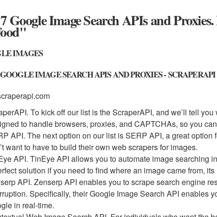
7 Google Image Search APIs and Proxies.
food"
LE IMAGES
 GOOGLE IMAGE SEARCH APIS AND PROXIES - SCRAPERAPI
scraperapi.com
aperAPI. To kick off our list is the ScraperAPI, and we’ll tell yo
igned to handle browsers, proxies, and CAPTCHAs, so you can g
P API. The next option on our list is SERP API, a great option
’t want to have to build their own web scrapers for images.
Eye API. TinEye API allows you to automate image searching in
erfect solution if you need to find where an image came from, its
serp API. Zenserp API enables you to scrape search engine resul
erruption. Specifically, their Google Image Search API enables 
gle in real-time.
textual Web Image Search API. For individuals who want the bas