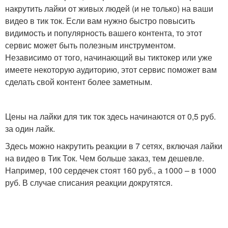
накрутить лайки от живых людей (и не только) на ваши
видео в тик ток. Если вам нужно быстро повысить
видимость и популярность вашего контента, то этот
сервис может быть полезным инструментом.
Независимо от того, начинающий вы тиктокер или уже
имеете некоторую аудиторию, этот сервис поможет вам
сделать свой контент более заметным.
Цены на лайки для тик ток здесь начинаются от 0,5 руб.
за один лайк.
Здесь можно накрутить реакции в 7 сетях, включая лайки
на видео в Тик Ток. Чем больше заказ, тем дешевле.
Например, 100 сердечек стоят 160 руб., а 1000 – в 1000
руб. В случае списания реакции докрутятся.