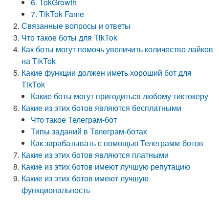
6. TokGrowth
7. TikTok Fame
Связанные вопросы и ответы
Что такое боты для TikTok
Как боты могут помочь увеличить количество лайков
на TikTok
Какие функции должен иметь хороший бот для
TikTok
Какие боты могут пригодиться любому тиктокеру
Какие из этих ботов являются бесплатными
Что такое Телеграм-бот
Типы заданий в Телеграм-ботах
Как зарабатывать с помощью Телеграмм-ботов
Какие из этих ботов являются платными
Какие из этих ботов имеют лучшую репутацию
Какие из этих ботов имеют лучшую
функциональность