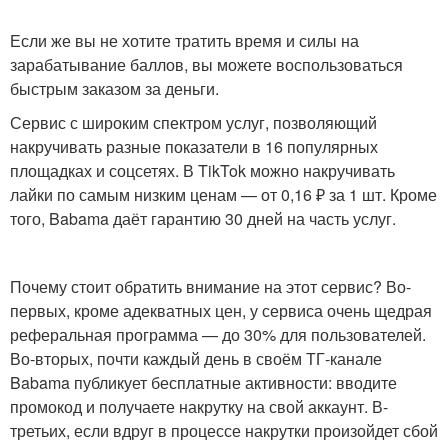
Если же вы не хотите тратить время и силы на
зарабатывание баллов, вы можете воспользоваться
быстрым заказом за деньги.
Сервис с широким спектром услуг, позволяющий
накручивать разные показатели в 16 популярных
площадках и соцсетях. В TikTok можно накручивать
лайки по самым низким ценам — от 0,16 ₽ за 1 шт. Кроме
того, Babama даёт гарантию 30 дней на часть услуг.
Почему стоит обратить внимание на этот сервис? Во-
первых, кроме адекватных цен, у сервиса очень щедрая
реферальная программа — до 30% для пользователей.
Во-вторых, почти каждый день в своём ТГ-канале
Babama публикует бесплатные активности: вводите
промокод и получаете накрутку на свой аккаунт. В-
третьих, если вдруг в процессе накрутки произойдет сбой