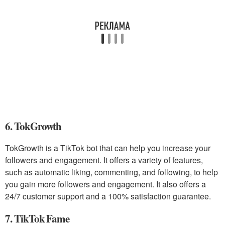
6. TokGrowth
TokGrowth is a TikTok bot that can help you increase your
followers and engagement. It offers a variety of features,
such as automatic liking, commenting, and following, to help
you gain more followers and engagement. It also offers a
24/7 customer support and a 100% satisfaction guarantee.
7. TikTok Fame