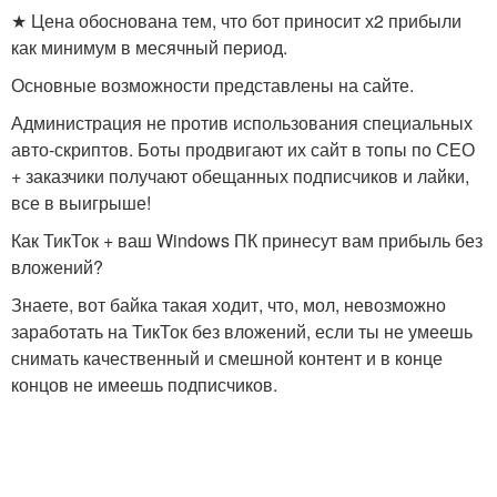
★ Цена обоснована тем, что бот приносит х2 прибыли
как минимум в месячный период.
Основные возможности представлены на сайте.
Администрация не против использования специальных
авто-скриптов. Боты продвигают их сайт в топы по СЕО
+ заказчики получают обещанных подписчиков и лайки,
все в выигрыше!
Как ТикТок + ваш Windows ПК принесут вам прибыль без
вложений?
Знаете, вот байка такая ходит, что, мол, невозможно
заработать на ТикТок без вложений, если ты не умеешь
снимать качественный и смешной контент и в конце
концов не имеешь подписчиков.