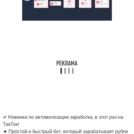
✔ Новинка по автоматизации заработка, в этот раз на
ТикТок!
★ Простой и быстрый бот, который зарабатывает рубли