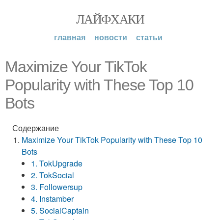
ЛАЙФХАКИ
главная
новости
статьи
Maximize Your TikTok
Popularity with These Top 10
Bots
Содержание
Maximize Your TikTok Popularity with These Top 10
Bots
1. TokUpgrade
2. TokSocial
3. Followersup
4. Instamber
5. SocialCaptain