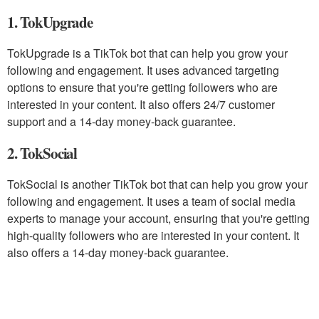
1. TokUpgrade
TokUpgrade is a TikTok bot that can help you grow your
following and engagement. It uses advanced targeting
options to ensure that you're getting followers who are
interested in your content. It also offers 24/7 customer
support and a 14-day money-back guarantee.
2. TokSocial
TokSocial is another TikTok bot that can help you grow your
following and engagement. It uses a team of social media
experts to manage your account, ensuring that you're getting
high-quality followers who are interested in your content. It
also offers a 14-day money-back guarantee.