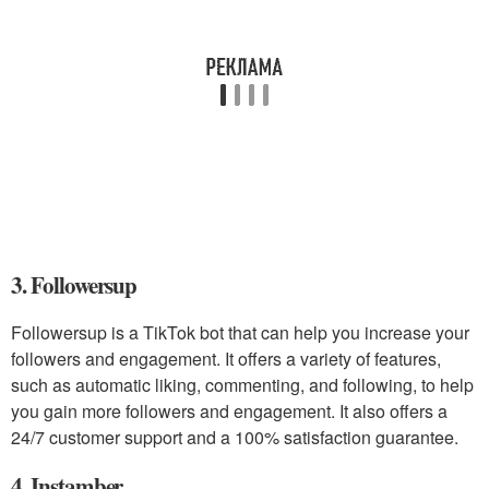
3. Followersup
Followersup is a TikTok bot that can help you increase your
followers and engagement. It offers a variety of features,
such as automatic liking, commenting, and following, to help
you gain more followers and engagement. It also offers a
24/7 customer support and a 100% satisfaction guarantee.
4. Instamber