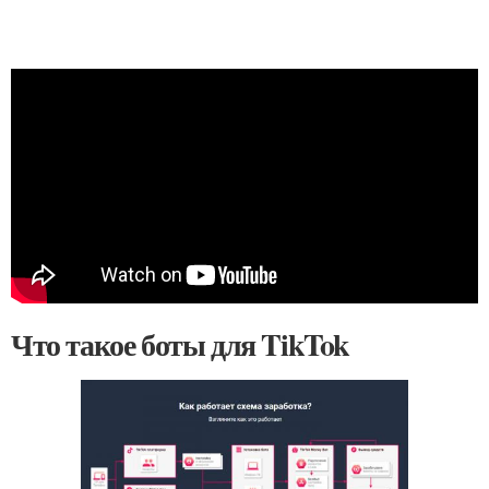
Что такое боты для TikTok