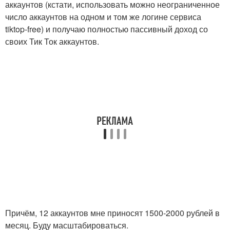
аккаунтов (кстати, использовать можно неограниченное
число аккаунтов на одном и том же логине сервиса
tiktop-free) и получаю полностью пассивный доход со
своих Тик Ток аккаунтов.
Причём, 12 аккаунтов мне приносят 1500-2000 рублей в
месяц. Буду масштабироваться.