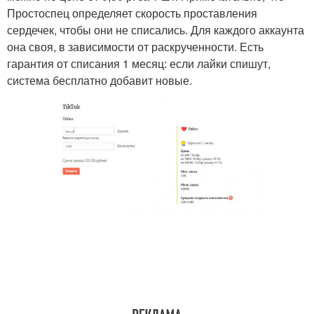
Простоспец определяет скорость проставления
сердечек, чтобы они не списались. Для каждого аккаунта
она своя, в зависимости от раскрученности. Есть
гарантия от списания 1 месяц: если лайки спишут,
система бесплатно добавит новые.