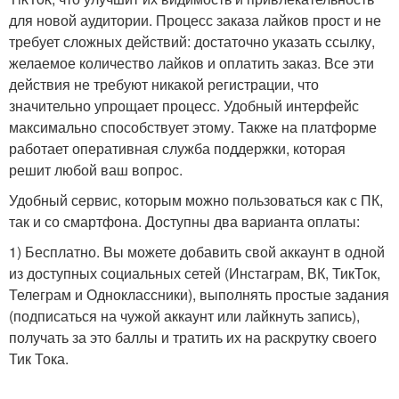
для новой аудитории. Процесс заказа лайков прост и не
требует сложных действий: достаточно указать ссылку,
желаемое количество лайков и оплатить заказ. Все эти
действия не требуют никакой регистрации, что
значительно упрощает процесс. Удобный интерфейс
максимально способствует этому. Также на платформе
работает оперативная служба поддержки, которая
решит любой ваш вопрос.
Удобный сервис, которым можно пользоваться как с ПК,
так и со смартфона. Доступны два варианта оплаты:
1) Бесплатно. Вы можете добавить свой аккаунт в одной
из доступных социальных сетей (Инстаграм, ВК, ТикТок,
Телеграм и Одноклассники), выполнять простые задания
(подписаться на чужой аккаунт или лайкнуть запись),
получать за это баллы и тратить их на раскрутку своего
Тик Тока.