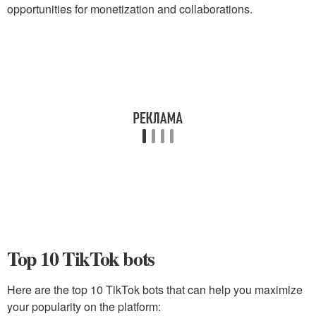
opportunities for monetization and collaborations.
Top 10 TikTok bots
Here are the top 10 TikTok bots that can help you maximize
your popularity on the platform: