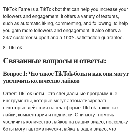
TikTok Fame is a TikTok bot that can help you increase your
followers and engagement. It offers a variety of features,
such as automatic liking, commenting, and following, to help
you gain more followers and engagement. It also offers a
24/7 customer support and a 100% satisfaction guarantee.
8. TikTok
Связанные вопросы и ответы:
Вопрос 1: Что такое TikTok-боты и как они могут
увеличить количество лайков
Ответ: TikTok-боты - это специальные программные
инструменты, которые могут автоматизировать
некоторые действия на платформе TikTok, такие как
лайки, комментарии и подписки. Они могут помочь
увеличить количество лайков на ваших видео, поскольку
боты могут автоматически лайкать ваши видео, что