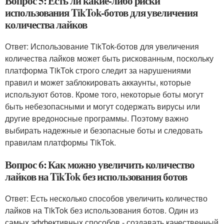
Вопрос 5: Есть ли какие-либо риски
использования TikTok-ботов для увеличения
количества лайков
Ответ: Использование TikTok-ботов для увеличения
количества лайков может быть рискованным, поскольку
платформа TikTok строго следит за нарушениями
правил и может заблокировать аккаунты, которые
используют ботов. Кроме того, некоторые боты могут
быть небезопасными и могут содержать вирусы или
другие вредоносные программы. Поэтому важно
выбирать надежные и безопасные боты и следовать
правилам платформы TikTok.
Вопрос 6: Как можно увеличить количество
лайков на TikTok без использования ботов
Ответ: Есть несколько способов увеличить количество
лайков на TikTok без использования ботов. Один из
самых эффективных способов - создавать качественный