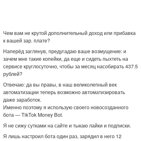
Чем вам не крутой дополнительный доход или прибавка
к вашей зар. плате?
Наперёд заглянув, предугадаю ваше возмущение: и
зачем мне такие копейки, да еще и сидеть пыхтеть на
сервисе круглосуточно, чтобы за месяц насобирать 437.5
рублей?
Отвечаю: да вы правы, в наш великолепный век
автоматизации теперь возможно автоматизировать
даже заработок.
Именно поэтому я использую своего новосозданного
бота — TikTok Money Bot.
Я не сижу сутками на сайте и тыкаю лайки и подписки.
Я лишь настроил бота один раз, зарядил в него 12