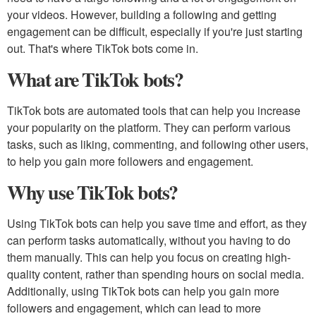
your videos. However, building a following and getting
engagement can be difficult, especially if you're just starting
out. That's where TikTok bots come in.
What are TikTok bots?
TikTok bots are automated tools that can help you increase
your popularity on the platform. They can perform various
tasks, such as liking, commenting, and following other users,
to help you gain more followers and engagement.
Why use TikTok bots?
Using TikTok bots can help you save time and effort, as they
can perform tasks automatically, without you having to do
them manually. This can help you focus on creating high-
quality content, rather than spending hours on social media.
Additionally, using TikTok bots can help you gain more
followers and engagement, which can lead to more