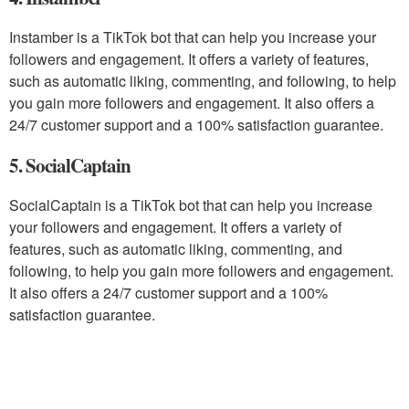
Instamber is a TikTok bot that can help you increase your
followers and engagement. It offers a variety of features,
such as automatic liking, commenting, and following, to help
you gain more followers and engagement. It also offers a
24/7 customer support and a 100% satisfaction guarantee.
5. SocialCaptain
SocialCaptain is a TikTok bot that can help you increase
your followers and engagement. It offers a variety of
features, such as automatic liking, commenting, and
following, to help you gain more followers and engagement.
It also offers a 24/7 customer support and a 100%
satisfaction guarantee.