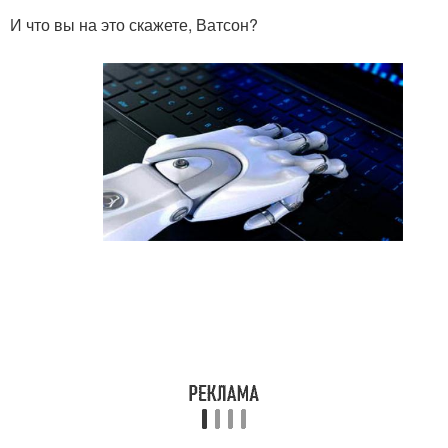
И что вы на это скажете, Ватсон?