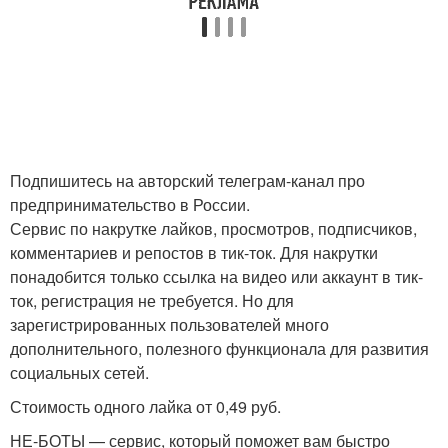
Подпишитесь на авторский телеграм-канал про
предпринимательство в России.
Сервис по накрутке лайков, просмотров, подписчиков,
комментариев и репостов в тик-ток. Для накрутки
понадобится только ссылка на видео или аккаунт в тик-
ток, регистрация не требуется. Но для
зарегистрированных пользователей много
дополнительного, полезного функционала для развития
социальных сетей.
Стоимость одного лайка от 0,49 руб.
НЕ-БОТЫ — сервис, который поможет вам быстро