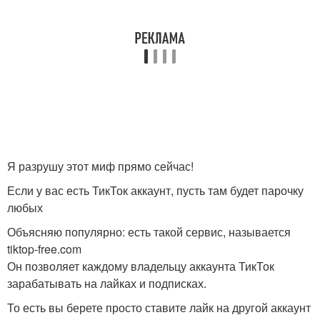
Я разрушу этот миф прямо сейчас!
Если у вас есть ТикТок аккаунт, пусть там будет парочку
любых
Объясняю популярно: есть такой сервис, называется
tiktop-free.com
Он позволяет каждому владельцу аккаунта ТикТок
зарабатывать на лайках и подписках.
То есть вы берете просто ставите лайк на другой аккаунт