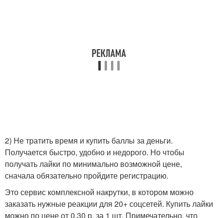
2) Не тратить время и купить баллы за деньги.
Получается быстро, удобно и недорого. Но чтобы
получать лайки по минимально возможной цене,
сначала обязательно пройдите регистрацию.
Это сервис комплексной накрутки, в котором можно
заказать нужные реакции для 20+ соцсетей. Купить лайки
можно по цене от 0,30 р. за 1 шт. Примечательно, что