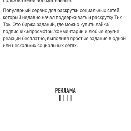
пользователей положительные.
Популярный сервис для раскрутки социальных сетей,
который недавно начал поддерживать и раскрутку Тик
Ток. Это биржа заданий, где можно купить лайки/
подписчики/просмотры/комментарии и любые другие
реакции бесплатно, выполняя простые задания в одной
или нескольких социальных сетях.