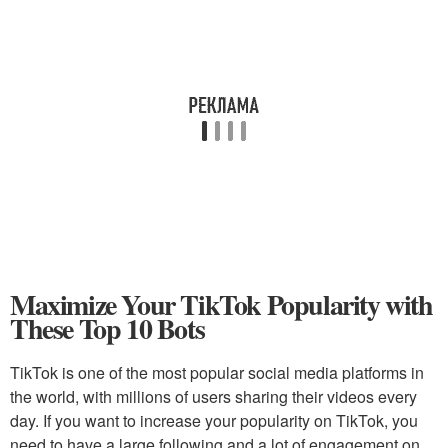
Maximize Your TikTok Popularity with
These Top 10 Bots
TikTok is one of the most popular social media platforms in
the world, with millions of users sharing their videos every
day. If you want to increase your popularity on TikTok, you
need to have a large following and a lot of engagement on