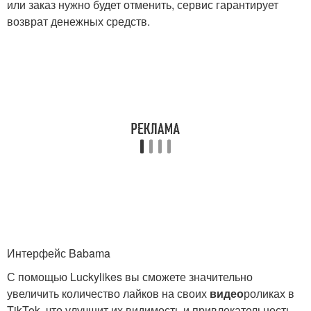
или заказ нужно будет отменить, сервис гарантирует
возврат денежных средств.
Интерфейс Babama
С помощью Luckylikes вы сможете значительно
увеличить количество лайков на своих
видео
роликах в
TikTok, что улучшит их видимость и привлекательность