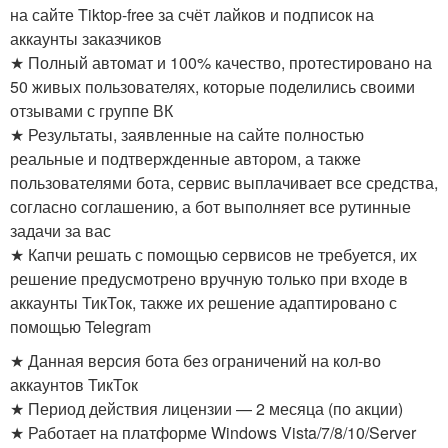
на сайте Tiktop-free за счёт лайков и подписок на
аккаунты заказчиков
★ Полный автомат и 100% качество, протестировано на
50 живых пользователях, которые поделились своими
отзывами с группе ВК
★ Результаты, заявленные на сайте полностью
реальные и подтвержденные автором, а также
пользователями бота, сервис выплачивает все средства,
согласно соглашению, а бот выполняет все рутинные
задачи за вас
★ Капчи решать с помощью сервисов не требуется, их
решение предусмотрено вручную только при входе в
аккаунты ТикТок, также их решение адаптировано с
помощью Telegram
★ Данная версия бота без ограничений на кол-во
аккаунтов ТикТок
★ Период действия лицензии — 2 месяца (по акции)
★ Работает на платформе Windows Vista/7/8/10/Server