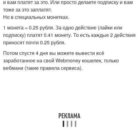
и вам платят за это. Или просто делаете подписку и вам
тоже за это заплатят.
Но в специальных монетках.
1 монета = 0.25 рубля. За одно действие (лайки или
подписку) платят 0.41 монету. То есть каждые 2 действия
приносят почти 0.25 рубля.
Потом спустя 4 дня вы можете вывести всё
заработанное на свой Webmoney кошелек, только
вебмани (такие правила сервиса).