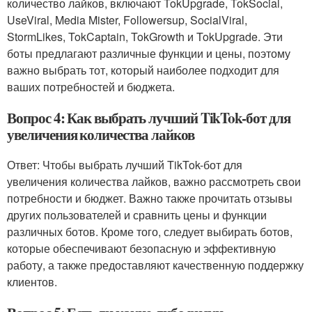
количество лайков, включают TokUpgrade, TokSocial,
UseViral, Media Mister, Followersup, SocialViral,
StormLikes, TokCaptain, TokGrowth и TokUpgrade. Эти
боты предлагают различные функции и цены, поэтому
важно выбрать тот, который наиболее подходит для
ваших потребностей и бюджета.
Вопрос 4: Как выбрать лучший TikTok-бот для
увеличения количества лайков
Ответ: Чтобы выбрать лучший TikTok-бот для
увеличения количества лайков, важно рассмотреть свои
потребности и бюджет. Важно также прочитать отзывы
других пользователей и сравнить цены и функции
различных ботов. Кроме того, следует выбирать ботов,
которые обеспечивают безопасную и эффективную
работу, а также предоставляют качественную поддержку
клиентов.