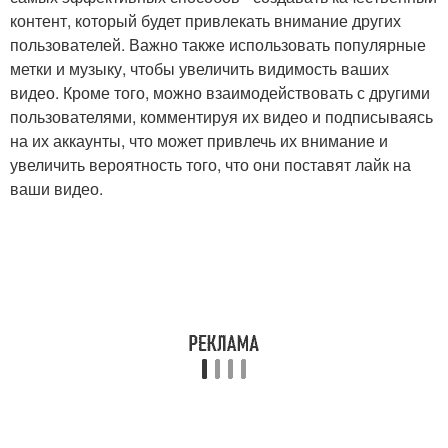
контент, который будет привлекать внимание других
пользователей. Важно также использовать популярные
метки и музыку, чтобы увеличить видимость ваших
видео. Кроме того, можно взаимодействовать с другими
пользователями, комментируя их видео и подписываясь
на их аккаунты, что может привлечь их внимание и
увеличить вероятность того, что они поставят лайк на
ваши видео.