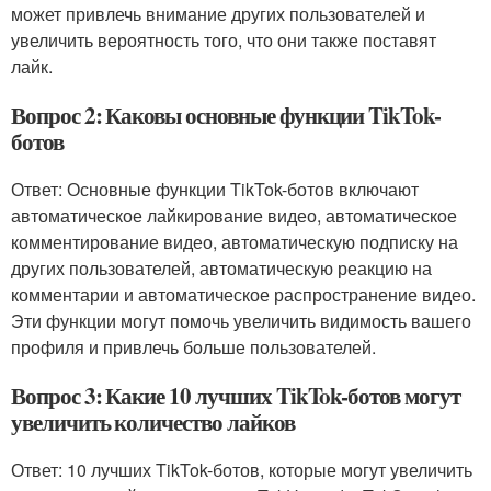
может привлечь внимание других пользователей и
увеличить вероятность того, что они также поставят
лайк.
Вопрос 2: Каковы основные функции TikTok-
ботов
Ответ: Основные функции TikTok-ботов включают
автоматическое лайкирование видео, автоматическое
комментирование видео, автоматическую подписку на
других пользователей, автоматическую реакцию на
комментарии и автоматическое распространение видео.
Эти функции могут помочь увеличить видимость вашего
профиля и привлечь больше пользователей.
Вопрос 3: Какие 10 лучших TikTok-ботов могут
увеличить количество лайков
Ответ: 10 лучших TikTok-ботов, которые могут увеличить