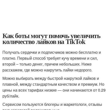
Как боты могут помочь увеличить
количество лайков на TikTok
Получать сердечки и подписчиков можно бесплатно и
платно. Первый способ требует кучу времени и сил,
второй – только денег, причем небольших. Ниже
расскажем, где можно накрутить лайки недорого.
Можно выбирать между быстрой накруткой лайков и
плавной, между стандартным качеством и премиум. Но
цены на всех тарифах низкие — они начинаются от 0.29
руб/лайк.
Сервисом пользуются блогеры и маркетологи, отзывы