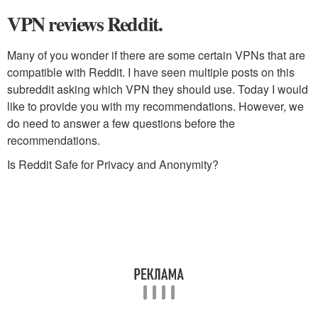
VPN reviews Reddit.
Many of you wonder if there are some certain VPNs that are
compatible with Reddit. I have seen multiple posts on this
subreddit asking which VPN they should use. Today I would
like to provide you with my recommendations. However, we
do need to answer a few questions before the
recommendations.
Is Reddit Safe for Privacy and Anonymity?