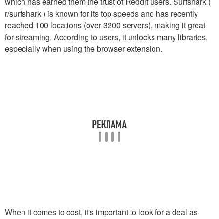
which has earned them the trust of Reddit users. Surfshark (
r/surfshark ) is known for its top speeds and has recently
reached 100 locations (over 3200 servers), making it great
for streaming. According to users, it unlocks many libraries,
especially when using the browser extension.
When it comes to cost, it's important to look for a deal as