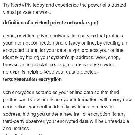
Try NordVPN today and experience the power of a trusted
virtual private network.
definition of a virtual private network (vpn)
a vpn, or virtual private network, is a service that protects
your internet connection and privacy online. by creating an
encrypted tunnel for your data, a vpn protects your online
identity by hiding your system’s ip address. work, shop,
browse or use social media platforms safely knowing
nordvpn is helping keep your data protected.
next generation encryption
vpn encryption scrambles your online data so that third
parties can’t view or misuse your information. with every new
connection, your online identity switches to a new ip
address, hiding you under a new trail of encryption. to any
third-party observer, your encrypted data will be unreadable
and useless.