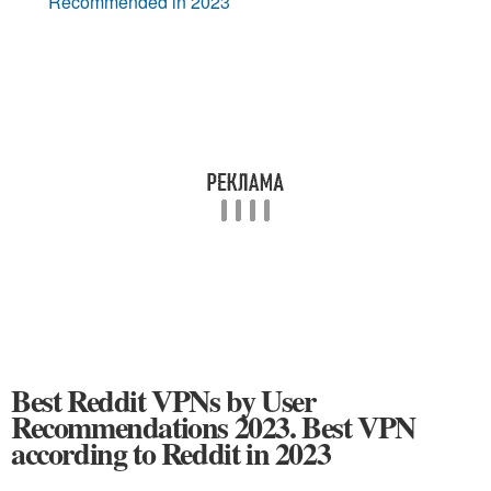
Recommended in 2023
Best Reddit VPNs by User
Recommendations 2023. Best VPN
according to Reddit in 2023