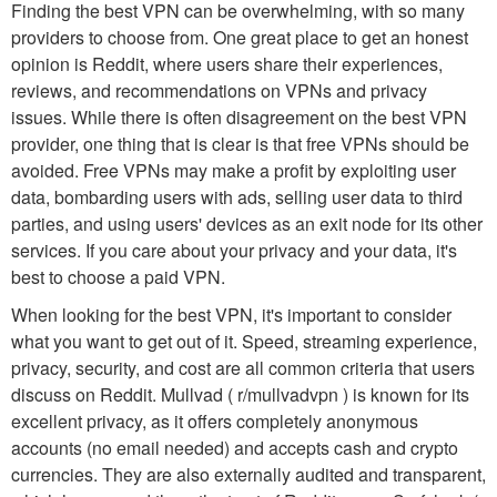
Finding the best VPN can be overwhelming, with so many
providers to choose from. One great place to get an honest
opinion is Reddit, where users share their experiences,
reviews, and recommendations on VPNs and privacy
issues. While there is often disagreement on the best VPN
provider, one thing that is clear is that free VPNs should be
avoided. Free VPNs may make a profit by exploiting user
data, bombarding users with ads, selling user data to third
parties, and using users' devices as an exit node for its other
services. If you care about your privacy and your data, it's
best to choose a paid VPN.
When looking for the best VPN, it's important to consider
what you want to get out of it. Speed, streaming experience,
privacy, security, and cost are all common criteria that users
discuss on Reddit. Mullvad ( r/mullvadvpn ) is known for its
excellent privacy, as it offers completely anonymous
accounts (no email needed) and accepts cash and crypto
currencies. They are also externally audited and transparent,