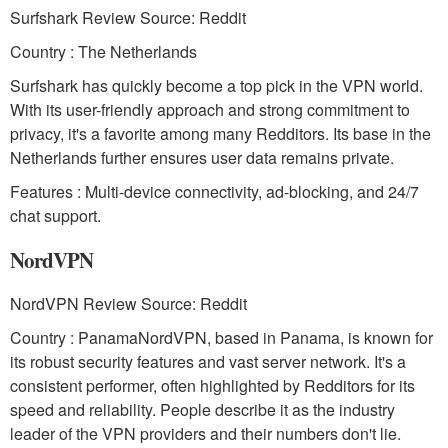
Surfshark Review Source: Reddit
Country : The Netherlands
Surfshark has quickly become a top pick in the VPN world.
With its user-friendly approach and strong commitment to
privacy, it's a favorite among many Redditors. Its base in the
Netherlands further ensures user data remains private.
Features : Multi-device connectivity, ad-blocking, and 24/7
chat support.
NordVPN
NordVPN Review Source: Reddit
Country : PanamaNordVPN, based in Panama, is known for
its robust security features and vast server network. It's a
consistent performer, often highlighted by Redditors for its
speed and reliability. People describe it as the industry
leader of the VPN providers and their numbers don't lie.