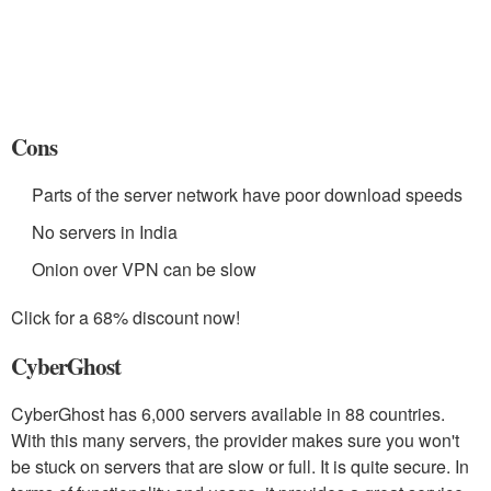
Cons
Parts of the server network have poor download speeds
No servers in India
Onion over VPN can be slow
Click for a 68% discount now!
CyberGhost
CyberGhost has 6,000 servers available in 88 countries.
With this many servers, the provider makes sure you won't
be stuck on servers that are slow or full. It is quite secure. In