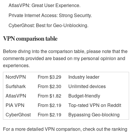
AtlasVPN: Great User Experience.
Private Internet Access: Strong Security.
CyberGhost: Best for Geo-Unblocking.
VPN comparison table
Before diving into the comparison table, please note that the
comments provided are based on my personal opinion and
experiences.
NordVPN
From $3.29
Industry leader
Surfshark
From $2.30
Unlimited devices
AtlasVPN
From $1.82
Budget-friendly
PIA VPN
From $2.19
Top-rated VPN on Reddit
CyberGhost
From $2.19
Bypassing Geo-blocking
For a more detailed VPN comparison, check out the ranking