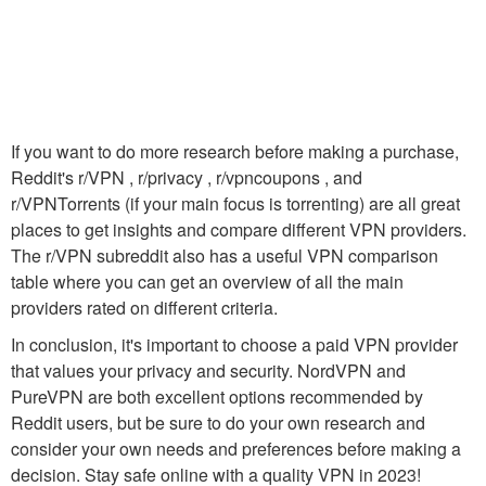
If you want to do more research before making a purchase,
Reddit's r/VPN , r/privacy , r/vpncoupons , and
r/VPNTorrents (if your main focus is torrenting) are all great
places to get insights and compare different VPN providers.
The r/VPN subreddit also has a useful VPN comparison
table where you can get an overview of all the main
providers rated on different criteria.
In conclusion, it's important to choose a paid VPN provider
that values your privacy and security. NordVPN and
PureVPN are both excellent options recommended by
Reddit users, but be sure to do your own research and
consider your own needs and preferences before making a
decision. Stay safe online with a quality VPN in 2023!