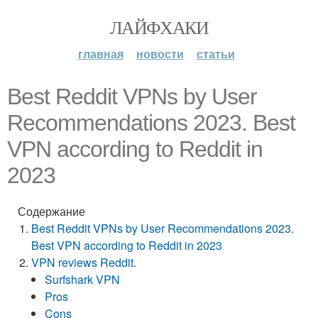
ЛАЙФХАКИ
главная
новости
статьи
Best Reddit VPNs by User
Recommendations 2023. Best
VPN according to Reddit in
2023
Содержание
Best Reddit VPNs by User Recommendations 2023.
Best VPN according to Reddit in 2023
VPN reviews Reddit.
Surfshark VPN
Pros
Cons