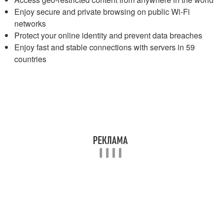
Enjoy secure and private browsing on public Wi-Fi
networks
Protect your online identity and prevent data breaches
Enjoy fast and stable connections with servers in 59
countries