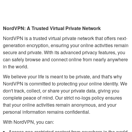
NordVPN: A Trusted Virtual Private Network
NordVPN is a trusted virtual private network that offers next-
generation encryption, ensuring your online activities remain
secure and private. With its advanced privacy features, you
can safely browse and connect online from nearly anywhere
in the world.
We believe your life is meant to be private, and that's why
NordVPN is committed to protecting your online identity. We
don't track, collect, or share your private data, giving you
complete peace of mind. Our strict no-logs policy ensures
that your online activities remain anonymous, and your
personal information remains confidential.
With NordVPN, you can:
Access geo-restricted content from anywhere in the world