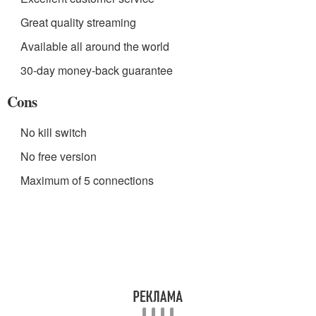
Great quality streaming
Available all around the world
30-day money-back guarantee
Cons
No kill switch
No free version
Maximum of 5 connections