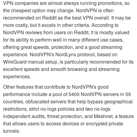
VPN companies are almost always running promotions, so
the cheapest option may change. NordVPN is often
recommended on Reddit as the best VPN overall. It may be
more costly, but it excels in other criteria. According to
NordVPN reviews from users on Reddit, it is mostly valued
for its ability to perform well in many different use cases,
offering great speeds, protection, and a good streaming
experience. NordVPN's NordLynx protocol, based on
WireGuard manual setup, is particularly recommended for its
excellent speeds and smooth browsing and streaming
experiences.
Other features that contribute to NordVPN's good
performance include a pool of 5400 NordVPN servers in 59
countries, obfuscated servers that help bypass geographical
restrictions, strict no-logs policies and two no-logs
independent audits, threat protection, and Meshnet, a feature
that allows users to access devices or encrypted private
tunnels.