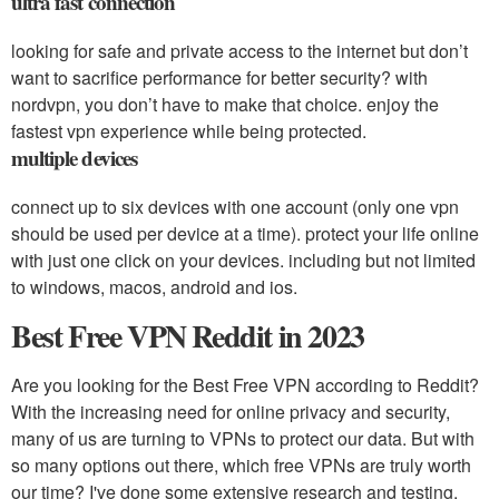
ultra fast connection
looking for safe and private access to the internet but don’t
want to sacrifice performance for better security? with
nordvpn, you don’t have to make that choice. enjoy the
fastest vpn experience while being protected.
multiple devices
connect up to six devices with one account (only one vpn
should be used per device at a time). protect your life online
with just one click on your devices. including but not limited
to windows, macos, android and ios.
Best Free VPN Reddit in 2023
Are you looking for the Best Free VPN according to Reddit?
With the increasing need for online privacy and security,
many of us are turning to VPNs to protect our data. But with
so many options out there, which free VPNs are truly worth
our time? I've done some extensive research and testing,