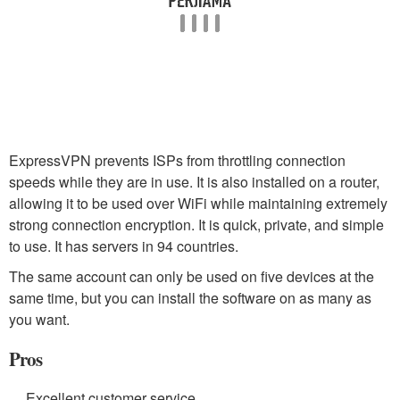
ExpressVPN prevents ISPs from throttling connection
speeds while they are in use. It is also installed on a router,
allowing it to be used over WiFi while maintaining extremely
strong connection encryption. It is quick, private, and simple
to use. It has servers in 94 countries.
The same account can only be used on five devices at the
same time, but you can install the software on as many as
you want.
Pros
Excellent customer service