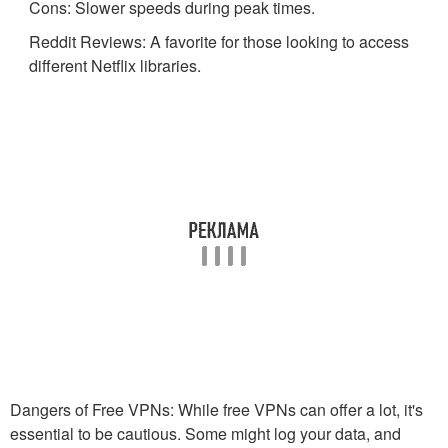
Cons: Slower speeds during peak times.
Reddit Reviews: A favorite for those looking to access
different Netflix libraries.
Dangers of Free VPNs: While free VPNs can offer a lot, it's
essential to be cautious. Some might log your data, and