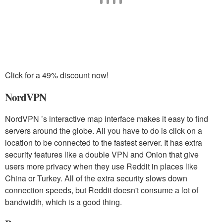
Click for a 49% discount now!
NordVPN
NordVPN ’s interactive map interface makes it easy to find
servers around the globe. All you have to do is click on a
location to be connected to the fastest server. It has extra
security features like a double VPN and Onion that give
users more privacy when they use Reddit in places like
China or Turkey. All of the extra security slows down
connection speeds, but Reddit doesn't consume a lot of
bandwidth, which is a good thing.