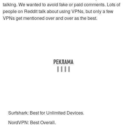
talking. We wanted to avoid fake or paid comments. Lots of
people on Reddit talk about using VPNs, but only a few
VPNs get mentioned over and over as the best.
Surfshark: Best for Unlimited Devices.
NordVPN: Best Overall.