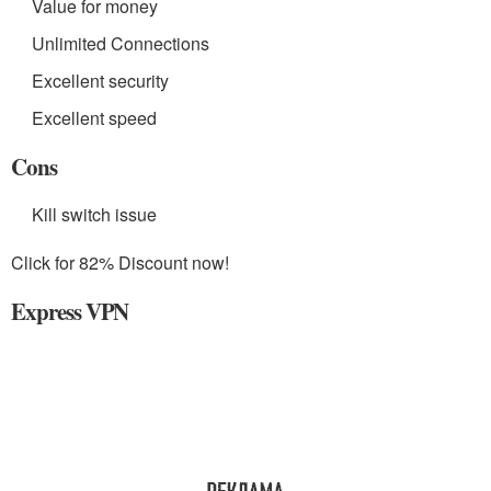
Value for money
Unlimited Connections
Excellent security
Excellent speed
Cons
Kill switch issue
Click for 82% Discount now!
Express VPN