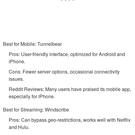
Best for Mobile: Tunnelbear
Pros: User-friendly interface, optimized for Android and
iPhone.
Cons: Fewer server options, occasional connectivity
issues.
Reddit Reviews: Many users have praised its mobile app,
especially for iPhone.
Best for Streaming: Windscribe
Pros: Can bypass geo-restrictions, works well with Netflix
and Hulu.