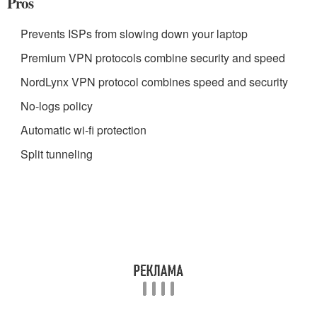
Pros
Prevents ISPs from slowing down your laptop
Premium VPN protocols combine security and speed
NordLynx VPN protocol combines speed and security
No-logs policy
Automatic wi-fi protection
Split tunneling