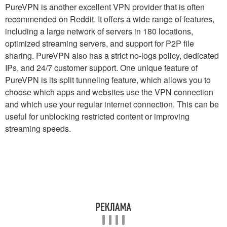
PureVPN is another excellent VPN provider that is often
recommended on Reddit. It offers a wide range of features,
including a large network of servers in 180 locations,
optimized streaming servers, and support for P2P file
sharing. PureVPN also has a strict no-logs policy, dedicated
IPs, and 24/7 customer support. One unique feature of
PureVPN is its split tunneling feature, which allows you to
choose which apps and websites use the VPN connection
and which use your regular internet connection. This can be
useful for unblocking restricted content or improving
streaming speeds.