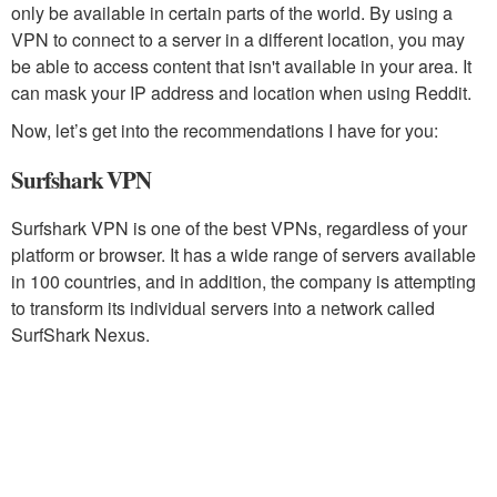
only be available in certain parts of the world. By using a
VPN to connect to a server in a different location, you may
be able to access content that isn't available in your area. It
can mask your IP address and location when using Reddit.
Now, let’s get into the recommendations I have for you:
Surfshark VPN
Surfshark VPN is one of the best VPNs, regardless of your
platform or browser. It has a wide range of servers available
in 100 countries, and in addition, the company is attempting
to transform its individual servers into a network called
SurfShark Nexus.