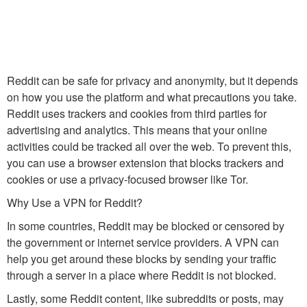
Reddit can be safe for privacy and anonymity, but it depends
on how you use the platform and what precautions you take.
Reddit uses trackers and cookies from third parties for
advertising and analytics. This means that your online
activities could be tracked all over the web. To prevent this,
you can use a browser extension that blocks trackers and
cookies or use a privacy-focused browser like Tor.
Why Use a VPN for Reddit?
In some countries, Reddit may be blocked or censored by
the government or internet service providers. A VPN can
help you get around these blocks by sending your traffic
through a server in a place where Reddit is not blocked.
Lastly, some Reddit content, like subreddits or posts, may