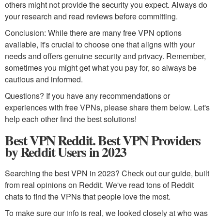
others might not provide the security you expect. Always do
your research and read reviews before committing.
Conclusion: While there are many free VPN options
available, it's crucial to choose one that aligns with your
needs and offers genuine security and privacy. Remember,
sometimes you might get what you pay for, so always be
cautious and informed.
Questions? If you have any recommendations or
experiences with free VPNs, please share them below. Let's
help each other find the best solutions!
Best VPN Reddit. Best VPN Providers
by Reddit Users in 2023
Searching the best VPN in 2023? Check out our guide, built
from real opinions on Reddit. We've read tons of Reddit
chats to find the VPNs that people love the most.
To make sure our info is real, we looked closely at who was