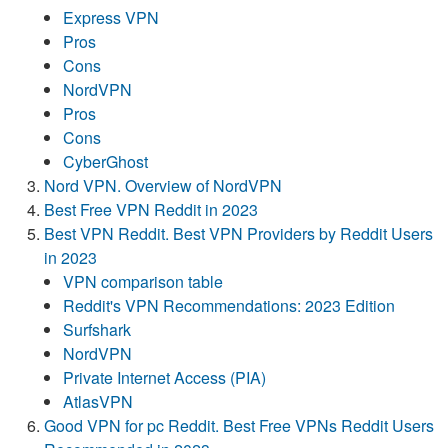
Express VPN
Pros
Cons
NordVPN
Pros
Cons
CyberGhost
Nord VPN. Overview of NordVPN
Best Free VPN Reddit in 2023
Best VPN Reddit. Best VPN Providers by Reddit Users
in 2023
VPN comparison table
Reddit's VPN Recommendations: 2023 Edition
Surfshark
NordVPN
Private Internet Access (PIA)
AtlasVPN
Good VPN for pc Reddit. Best Free VPNs Reddit Users