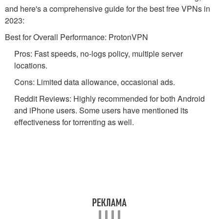
and here's a comprehensive guide for the best free VPNs in
2023:
Best for Overall Performance: ProtonVPN
Pros: Fast speeds, no-logs policy, multiple server
locations.
Cons: Limited data allowance, occasional ads.
Reddit Reviews: Highly recommended for both Android
and iPhone users. Some users have mentioned its
effectiveness for torrenting as well.