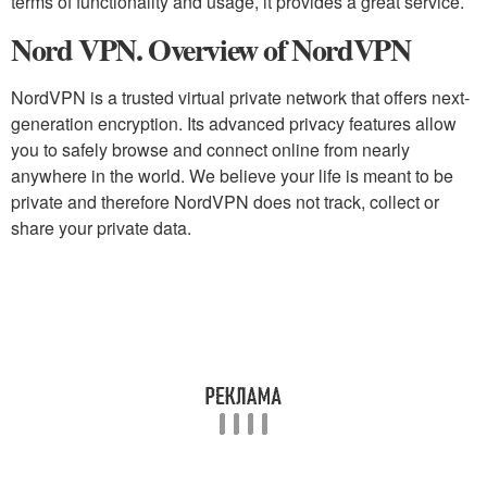
terms of functionality and usage, it provides a great service.
Nord VPN. Overview of NordVPN
NordVPN is a trusted virtual private network that offers next-
generation encryption. Its advanced privacy features allow
you to safely browse and connect online from nearly
anywhere in the world. We believe your life is meant to be
private and therefore NordVPN does not track, collect or
share your private data.