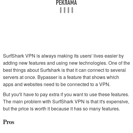
SurfShark VPN is always making its users' lives easier by
adding new features and using new technologies. One of the
best things about Surfshark is that it can connect to several
servers at once. Bypasser is a feature that shows which
apps and websites need to be connected to a VPN.
But you'll have to pay extra if you want to use these features.
The main problem with SurfShark VPN is that it's expensive,
but the price is worth it because it has so many features.
Pros