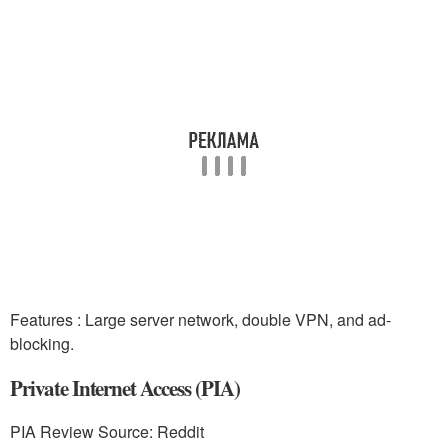
Features : Large server network, double VPN, and ad-
blocking.
Private Internet Access (PIA)
PIA Review Source: Reddit