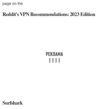
page on the
Reddit's VPN Recommendations: 2023 Edition
Surfshark