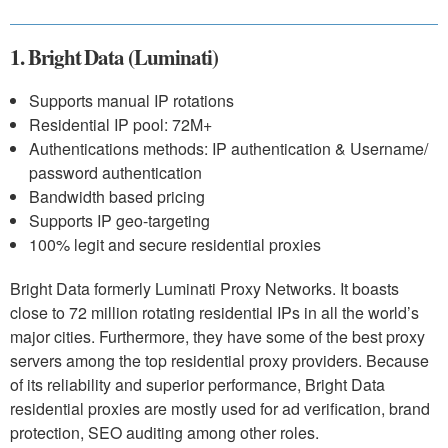
1. Bright Data (Luminati)
Supports manual IP rotations
Residential IP pool: 72M+
Authentications methods: IP authentication & Username/
password authentication
Bandwidth based pricing
Supports IP geo-targeting
100% legit and secure residential proxies
Bright Data formerly Luminati Proxy Networks. It boasts
close to 72 million rotating residential IPs in all the world’s
major cities. Furthermore, they have some of the best proxy
servers among the top residential proxy providers. Because
of its reliability and superior performance, Bright Data
residential proxies are mostly used for ad verification, brand
protection, SEO auditing among other roles.