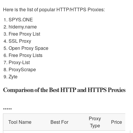
Here is the list of popular HTTP/HTTPS Proxies:
SPYS.ONE
hidemy.name
Free Proxy List
SSL Proxy
Open Proxy Space
Free Proxy Lists
Proxy-List
ProxyScrape
Zyte
Comparison of the Best HTTP and HTTPS Proxies
*****
Proxy
Tool Name
Best For
Price
Type