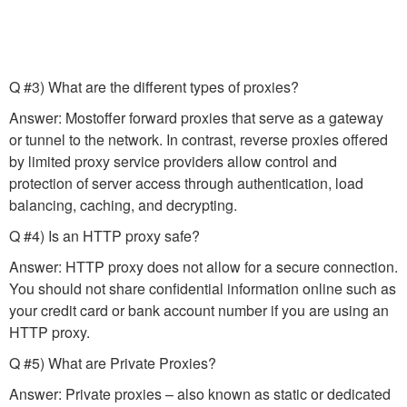
Q #3) What are the different types of proxies?
Answer: Mostoffer forward proxies that serve as a gateway
or tunnel to the network. In contrast, reverse proxies offered
by limited proxy service providers allow control and
protection of server access through authentication, load
balancing, caching, and decrypting.
Q #4) Is an HTTP proxy safe?
Answer: HTTP proxy does not allow for a secure connection.
You should not share confidential information online such as
your credit card or bank account number if you are using an
HTTP proxy.
Q #5) What are Private Proxies?
Answer: Private proxies – also known as static or dedicated