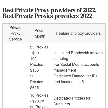
Best Private Proxy providers of 2022.
Best Private Proxies providers 2022
Private
Price -
Proxy
Feature of proxy providers
Month
Service
25 Proxies
- $39
Unlimited Bandwidth for web
100
scraping
Proxies -
For Social Media accounts
$135
management
500
Dedicated Datacenter IPs
Proxies -
and located in US
$625
10 Proxies
Dedicated Proxies for
- $23.70
Sneakers
50 Proxies