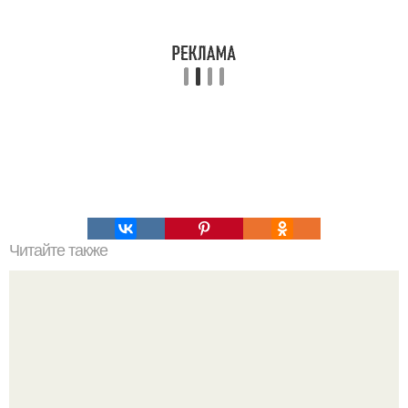
Читайте также