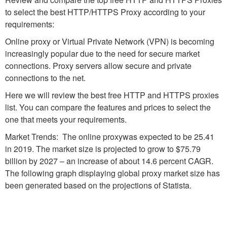
to select the best HTTP/HTTPS Proxy according to your
requirements:
Online proxy or Virtual Private Network (VPN) is becoming
increasingly popular due to the need for secure market
connections. Proxy servers allow secure and private
connections to the net.
Here we will review the best free HTTP and HTTPS proxies
list. You can compare the features and prices to select the
one that meets your requirements.
Market Trends: The online proxywas expected to be 25.41
in 2019. The market size is projected to grow to $75.79
billion by 2027 – an increase of about 14.6 percent CAGR.
The following graph displaying global proxy market size has
been generated based on the projections of Statista.