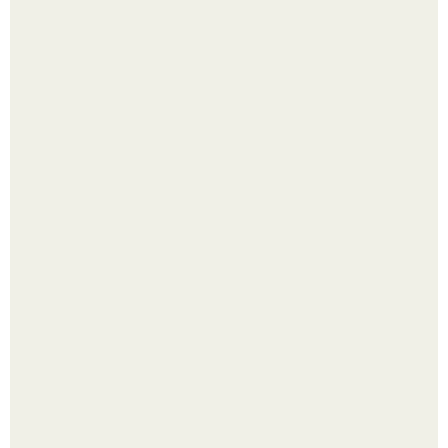
Лист томата пожелтел - и половина дачников сразу
хватает удобрение.
Яблок много - вроде радоваться надо.
Выкопать картошку и сразу засыпать её в мешки - самый