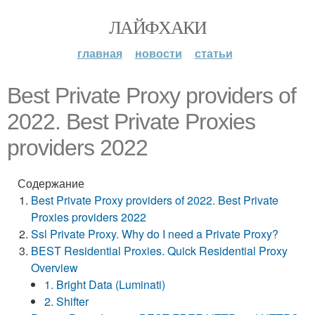
ЛАЙФХАКИ
главная
новости
статьи
Best Private Proxy providers of
2022. Best Private Proxies
providers 2022
Содержание
Best Private Proxy providers of 2022. Best Private
Proxies providers 2022
Ssl Private Proxy. Why do I need a Private Proxy?
BEST Residential Proxies. Quick Residential Proxy
Overview
1. Bright Data (Luminati)
2. Shifter