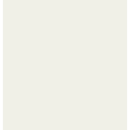
Холодный душ - это не просто способ проснуться
быстро.
Надписи для органайзера хорошего настроения
распечатать. Идеи "Органайзеров Хорошего
Настроения" с примерами подарочков.