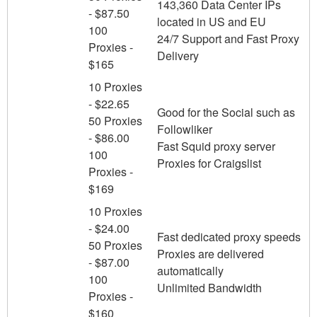
143,360 Data Center IPs
- $87.50
located in US and EU
100
24/7 Support and Fast Proxy
Proxies -
Delivery
$165
10 Proxies
- $22.65
Good for the Social such as
50 Proxies
Followliker
- $86.00
Fast Squid proxy server
100
Proxies for Craigslist
Proxies -
$169
10 Proxies
- $24.00
Fast dedicated proxy speeds
50 Proxies
Proxies are delivered
- $87.00
automatically
100
Unlimited Bandwidth
Proxies -
$160