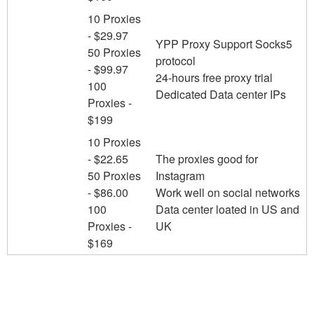
10 Proxies
- $29.97
YPP Proxy Support Socks5
50 Proxies
protocol
- $99.97
24-hours free proxy trial
100
Dedicated Data center IPs
Proxies -
$199
10 Proxies
- $22.65
The proxies good for
50 Proxies
Instagram
- $86.00
Work well on social networks
100
Data center loated in US and
Proxies -
UK
$169