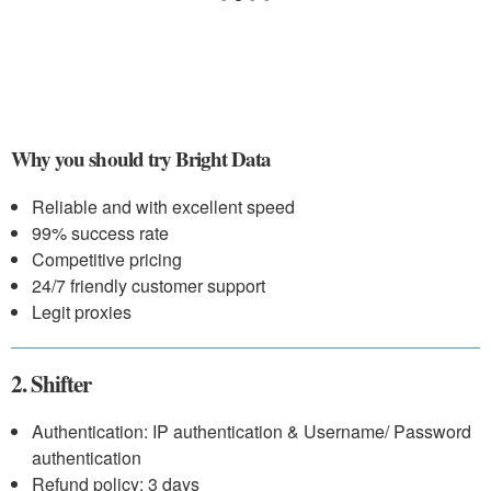
Why you should try Bright Data
Reliable and with excellent speed
99% success rate
Competitive pricing
24/7 friendly customer support
Legit proxies
2. Shifter
Authentication: IP authentication & Username/ Password
authentication
Refund policy: 3 days