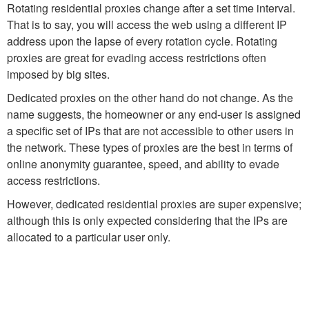
Rotating residential proxies change after a set time interval.
That is to say, you will access the web using a different IP
address upon the lapse of every rotation cycle. Rotating
proxies are great for evading access restrictions often
imposed by big sites.
Dedicated proxies on the other hand do not change. As the
name suggests, the homeowner or any end-user is assigned
a specific set of IPs that are not accessible to other users in
the network. These types of proxies are the best in terms of
online anonymity guarantee, speed, and ability to evade
access restrictions.
However, dedicated residential proxies are super expensive;
although this is only expected considering that the IPs are
allocated to a particular user only.