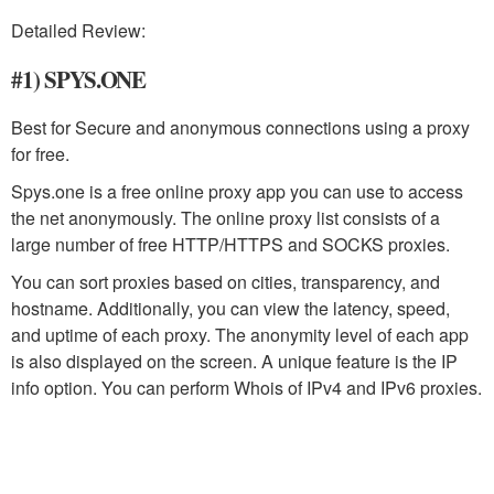
Detailed Review:
#1) SPYS.ONE
Best for Secure and anonymous connections using a proxy
for free.
Spys.one is a free online proxy app you can use to access
the net anonymously. The online proxy list consists of a
large number of free HTTP/HTTPS and SOCKS proxies.
You can sort proxies based on cities, transparency, and
hostname. Additionally, you can view the latency, speed,
and uptime of each proxy. The anonymity level of each app
is also displayed on the screen. A unique feature is the IP
info option. You can perform Whois of IPv4 and IPv6 proxies.