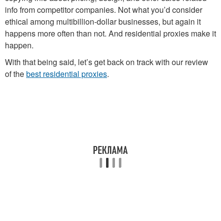
info from competitor companies. Not what you’d consider
ethical among multibillion-dollar businesses, but again it
happens more often than not. And residential proxies make it
happen.
With that being said, let’s get back on track with our review
of the
best residential proxies
.