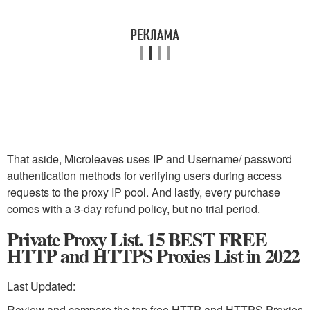
That aside, Microleaves uses IP and Username/ password
authentication methods for verifying users during access
requests to the proxy IP pool. And lastly, every purchase
comes with a 3-day refund policy, but no trial period.
Private Proxy List. 15 BEST FREE
HTTP and HTTPS Proxies List in 2022
Last Updated:
Review and compare the top free HTTP and HTTPS Proxies