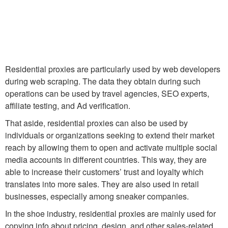
Residential proxies are particularly used by web developers
during web scraping. The data they obtain during such
operations can be used by travel agencies, SEO experts,
affiliate testing, and Ad verification.
That aside, residential proxies can also be used by
individuals or organizations seeking to extend their market
reach by allowing them to open and activate multiple social
media accounts in different countries. This way, they are
able to increase their customers’ trust and loyalty which
translates into more sales. They are also used in retail
businesses, especially among sneaker companies.
In the shoe industry, residential proxies are mainly used for
copying info about pricing, design, and other sales-related