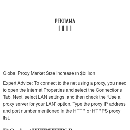
Global Proxy Market Size Increase in $billion
Expert Advice: To connect to the net using a proxy, you need
to open the Internet Properties and select the Connections
Tab. Next, select LAN settings, and then check the “Use a
proxy server for your LAN’ option. Type the proxy IP address
and port number mentioned in the HTTP or HTPPS proxy
list.