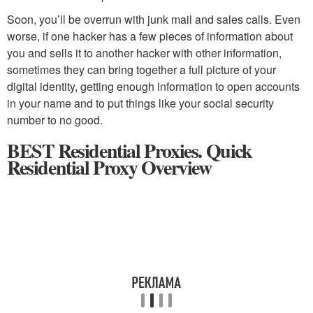
Soon, you’ll be overrun with junk mail and sales calls. Even
worse, if one hacker has a few pieces of information about
you and sells it to another hacker with other information,
sometimes they can bring together a full picture of your
digital identity, getting enough information to open accounts
in your name and to put things like your social security
number to no good.
BEST Residential Proxies. Quick
Residential Proxy Overview