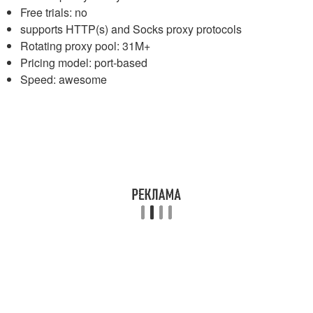
Free trials: no
supports HTTP(s) and Socks proxy protocols
Rotating proxy pool: 31M+
Pricing model: port-based
Speed: awesome