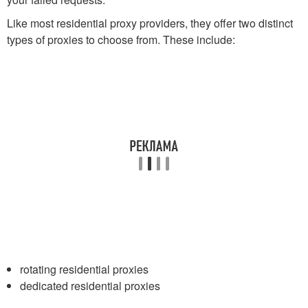
Like most residential proxy providers, they offer two distinct
types of proxies to choose from. These include:
rotating residential proxies
dedicated residential proxies