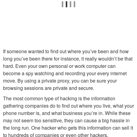
If someone wanted to find out where you’ve been and how
long you’ve been there for instance, it really wouldn’t be that
hard. Even your own personal or work computer can
become a spy watching and recording your every internet
move. By using a private proxy, you can be sure your
browsing sessions are private and secure.
The most common type of hacking is the information
gathering companies do to find out where you live, what your
phone number is, and what business you’re in. While these
may not seem too sensitive, they can cause a big hassle in
the long run. One hacker who gets this information can sell it
to hundreds of companies or even other hackers.