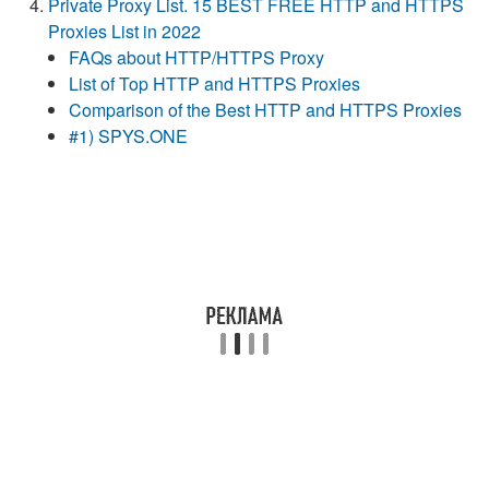
Private Proxy List. 15 BEST FREE HTTP and HTTPS
Proxies List in 2022
FAQs about HTTP/HTTPS Proxy
List of Top HTTP and HTTPS Proxies
Comparison of the Best HTTP and HTTPS Proxies
#1) SPYS.ONE