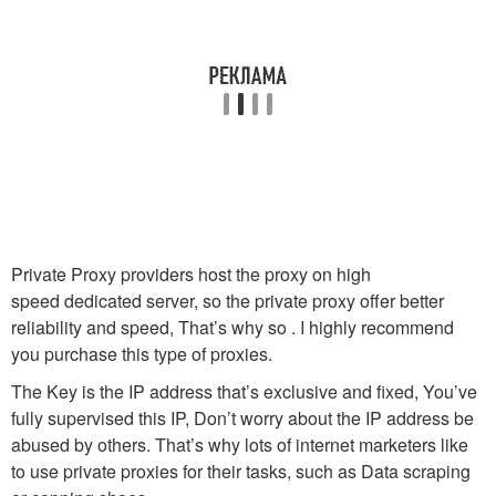
Private Proxy providers host the proxy on high
speed dedicated server, so the private proxy offer better
reliability and speed, That’s why so . I highly recommend
you purchase this type of proxies.
The Key is the IP address that’s exclusive and fixed, You’ve
fully supervised this IP, Don’t worry about the IP address be
abused by others. That’s why lots of internet marketers like
to use private proxies for their tasks, such as Data scraping