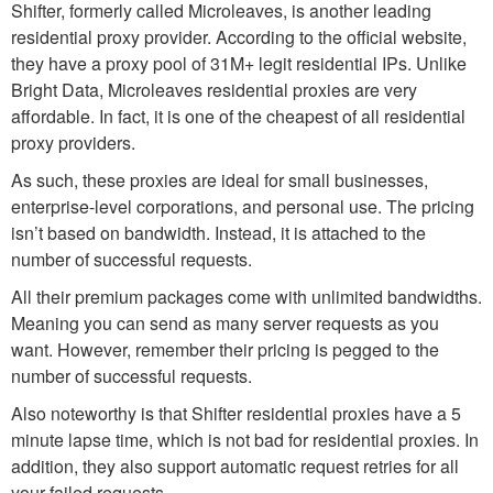
Shifter, formerly called Microleaves, is another leading
residential proxy provider. According to the official website,
they have a proxy pool of 31M+ legit residential IPs. Unlike
Bright Data, Microleaves residential proxies are very
affordable. In fact, it is one of the cheapest of all residential
proxy providers.
As such, these proxies are ideal for small businesses,
enterprise-level corporations, and personal use. The pricing
isn’t based on bandwidth. Instead, it is attached to the
number of successful requests.
All their premium packages come with unlimited bandwidths.
Meaning you can send as many server requests as you
want. However, remember their pricing is pegged to the
number of successful requests.
Also noteworthy is that Shifter residential proxies have a 5
minute lapse time, which is not bad for residential proxies. In
addition, they also support automatic request retries for all
your failed requests.