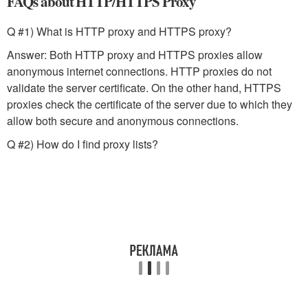
FAQs about HTTP/HTTPS Proxy
Q #1) What is HTTP proxy and HTTPS proxy?
Answer: Both HTTP proxy and HTTPS proxies allow
anonymous internet connections. HTTP proxies do not
validate the server certificate. On the other hand, HTTPS
proxies check the certificate of the server due to which they
allow both secure and anonymous connections.
Q #2) How do I find proxy lists?