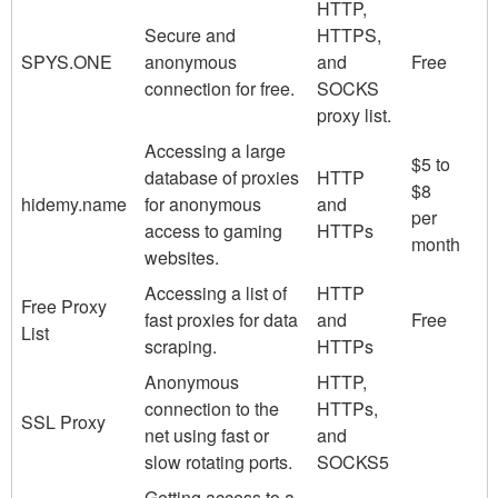
HTTP,
Secure and
HTTPS,
SPYS.ONE
anonymous
and
Free
connection for free.
SOCKS
proxy list.
Accessing a large
$5 to
database of proxies
HTTP
$8
hidemy.name
for anonymous
and
per
access to gaming
HTTPs
month
websites.
Accessing a list of
HTTP
Free Proxy
fast proxies for data
and
Free
List
scraping.
HTTPs
Anonymous
HTTP,
connection to the
HTTPs,
SSL Proxy
net using fast or
and
slow rotating ports.
SOCKS5
Getting access to a