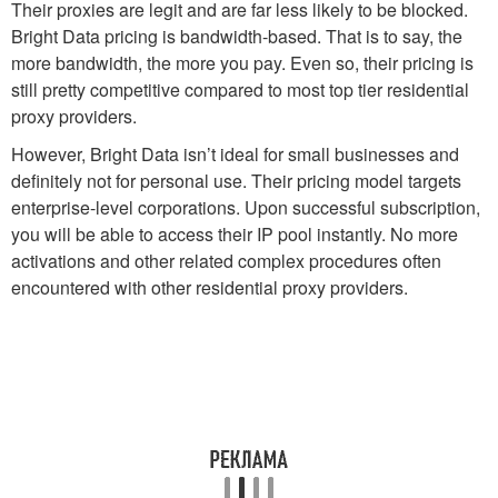
Their proxies are legit and are far less likely to be blocked.
Bright Data pricing is bandwidth-based. That is to say, the
more bandwidth, the more you pay. Even so, their pricing is
still pretty competitive compared to most top tier residential
proxy providers.
However, Bright Data isn’t ideal for small businesses and
definitely not for personal use. Their pricing model targets
enterprise-level corporations. Upon successful subscription,
you will be able to access their IP pool instantly. No more
activations and other related complex procedures often
encountered with other residential proxy providers.