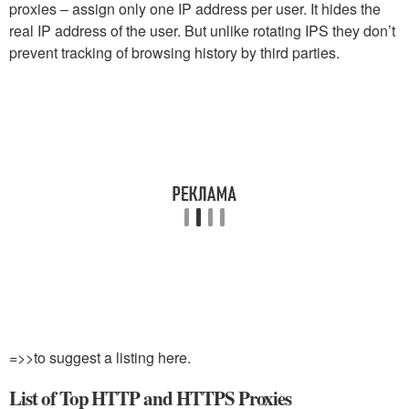
proxies – assign only one IP address per user. It hides the
real IP address of the user. But unlike rotating IPS they don’t
prevent tracking of browsing history by third parties.
=>>to suggest a listing here.
List of Top HTTP and HTTPS Proxies