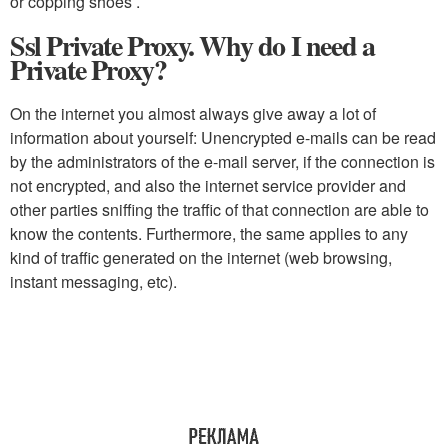
or copping shoes .
Ssl Private Proxy. Why do I need a
Private Proxy?
On the internet you almost always give away a lot of
information about yourself: Unencrypted e-mails can be read
by the administrators of the e-mail server, if the connection is
not encrypted, and also the internet service provider and
other parties sniffing the traffic of that connection are able to
know the contents. Furthermore, the same applies to any
kind of traffic generated on the internet (web browsing,
instant messaging, etc).