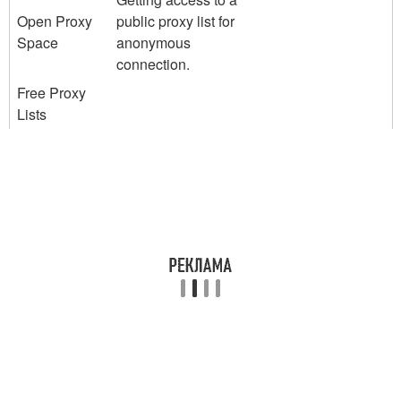
Open Proxy
public proxy list for
Space
anonymous
connection.
Free Proxy
Lists