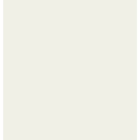
Надписи для органайзера хорошего настроения
распечатать. Идеи "Органайзеров Хорошего
Настроения" с примерами подарочков.
Пробу снимаю еще горячей и каждый раз радуюсь:
кабачки не развариваются, а соус получается густым и
пикантным.