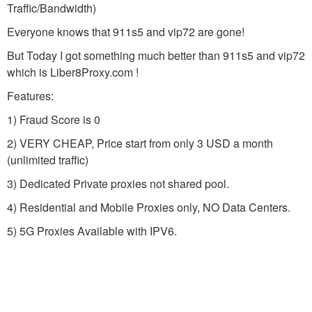
Traffic/Bandwidth)
Everyone knows that 911s5 and vip72 are gone!
But Today I got something much better than 911s5 and vip72
which is Liber8Proxy.com !
Features:
1) Fraud Score is 0
2) VERY CHEAP, Price start from only 3 USD a month
(unlimited traffic)
3) Dedicated Private proxies not shared pool.
4) Residential and Mobile Proxies only, NO Data Centers.
5) 5G Proxies Available with IPV6.