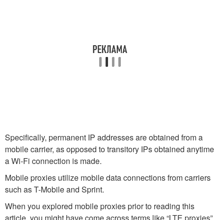
Specifically, permanent IP addresses are obtained from a
mobile carrier, as opposed to transitory IPs obtained anytime
a Wi-Fi connection is made.
Mobile proxies utilize mobile data connections from carriers
such as T-Mobile and Sprint.
When you explored mobile proxies prior to reading this
article, you might have come across terms like “LTE proxies”