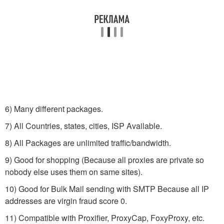
6) Many different packages.
7) All Countries, states, cities, ISP Available.
8) All Packages are unlimited traffic/bandwidth.
9) Good for shopping (Because all proxies are private so
nobody else uses them on same sites).
10) Good for Bulk Mail sending with SMTP Because all IP
addresses are virgin fraud score 0.
11) Compatible with Proxifier, ProxyCap, FoxyProxy, etc.