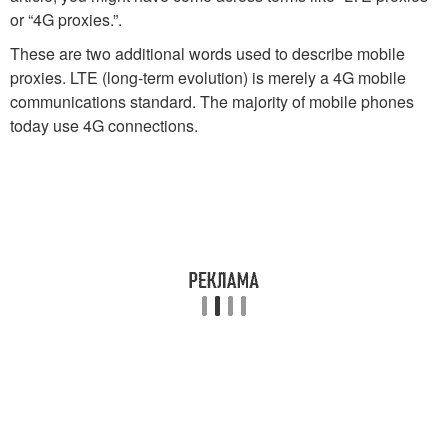
or “4G proxies.”.
These are two additional words used to describe mobile
proxies. LTE (long-term evolution) is merely a 4G mobile
communications standard. The majority of mobile phones
today use 4G connections.