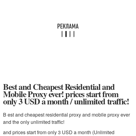
Best and Cheapest Residential and
Mobile Proxy ever! prices start from
only 3 USD a month / unlimited traffic!
B est and cheapest residential proxy and mobile proxy ever
and the only unlimited traffic!
and prices start from only 3 USD a month (Unlimited