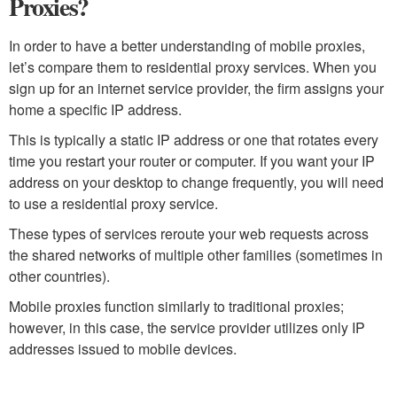
Proxies?
In order to have a better understanding of mobile proxies,
let’s compare them to residential proxy services. When you
sign up for an internet service provider, the firm assigns your
home a specific IP address.
This is typically a static IP address or one that rotates every
time you restart your router or computer. If you want your IP
address on your desktop to change frequently, you will need
to use a residential proxy service.
These types of services reroute your web requests across
the shared networks of multiple other families (sometimes in
other countries).
Mobile proxies function similarly to traditional proxies;
however, in this case, the service provider utilizes only IP
addresses issued to mobile devices.