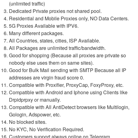
(unlimited traffic)
Dedicated Private proxies not shared pool.
Residential and Mobile Proxies only, NO Data Centers.
5G Proxies Available with IPV6.
Many different packages.
All Countries, states, cities, ISP Available.
All Packages are unlimited traffic/bandwidth.
Good for shopping (Because all proxies are private so
nobody else uses them on same sites).
Good for Bulk Mail sending with SMTP Because all IP
addresses are virgin fraud score 0.
Compatible with Proxifier, ProxyCap, FoxyProxy, etc.
Compatible with Android and Iphone using Clients like
Drpidprpxy or manually.
Compatible with All AntiDetect browsers like Multilogin,
Gologin, Adspower, etc.
No blocked sites.
No KYC, No Verification Required.
Customers support always online on Telegram.