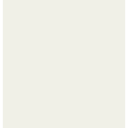
Выкопать картошку и сразу засыпать её в мешки - самый
быстрый способ спрятать вместе с урожаем гниль,
порезы и больные клубни.
Малина отплодоносила, и многие про неё тут же забыли
до следующего лета.