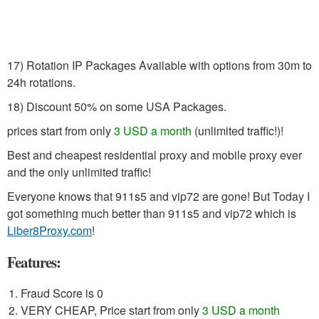
17) Rotation IP Packages Available with options from 30m to
24h rotations.
18) Discount 50% on some USA Packages.
prices start from only
3 USD a month
(unlimited traffic!)!
Best and cheapest residential proxy and mobile proxy ever
and the only unlimited traffic!
Everyone knows that 911s5 and vip72 are gone! But Today I
got something much better than 911s5 and vip72 which is
Liber8Proxy.com
!
Features:
Fraud Score is 0
VERY CHEAP, Price start from only
3 USD a month