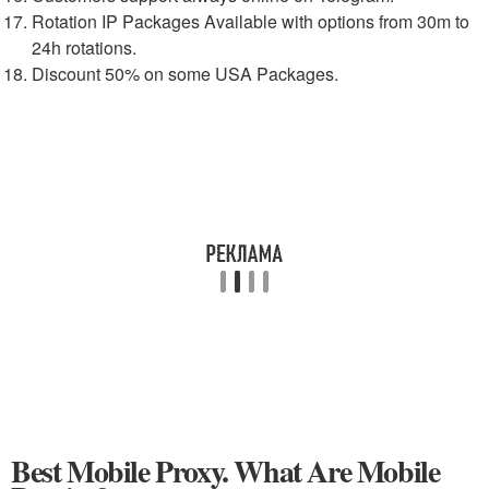
Rotation IP Packages Available with options from 30m to
24h rotations.
Discount 50% on some USA Packages.
Best Mobile Proxy. What Are Mobile