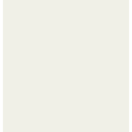
Насколько огромны самые большие объекты в природе
и космосе.
Четыре салата в банках на зиму.