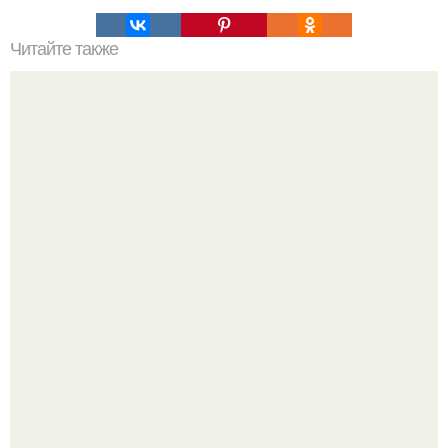
Читайте также
Где взять прокси-сервера для парсинга. Использование
списка прокси-серверов в программе