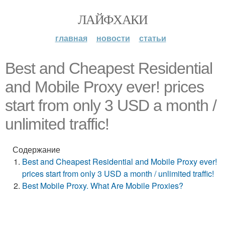
ЛАЙФХАКИ
главная
новости
статьи
Best and Cheapest Residential
and Mobile Proxy ever! prices
start from only 3 USD a month /
unlimited traffic!
Содержание
Best and Cheapest Residential and Mobile Proxy ever!
prices start from only 3 USD a month / unlimited traffic!
Best Mobile Proxy. What Are Mobile Proxies?