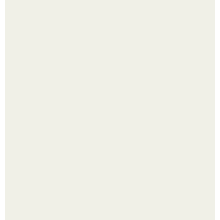
Срезала старую ветку смородины, а внутри вместо
нормальной светлой сердцевины оказалась чёрная
пустота.
Самые абсурдные законы мира, в которые сложно
поверить.