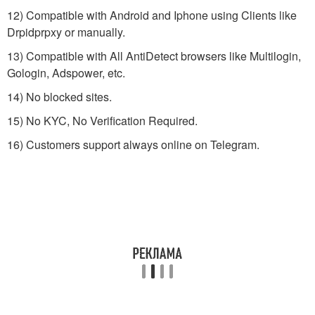
12) Compatible with Android and Iphone using Clients like
Drpidprpxy or manually.
13) Compatible with All AntiDetect browsers like Multilogin,
Gologin, Adspower, etc.
14) No blocked sites.
15) No KYC, No Verification Required.
16) Customers support always online on Telegram.