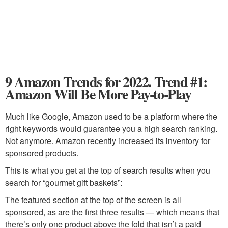
9 Amazon Trends for 2022. Trend #1:
Amazon Will Be More Pay-to-Play
Much like Google, Amazon used to be a platform where the
right keywords would guarantee you a high search ranking.
Not anymore. Amazon recently increased its inventory for
sponsored products.
This is what you get at the top of search results when you
search for “gourmet gift baskets”:
The featured section at the top of the screen is all
sponsored, as are the first three results — which means that
there’s only one product above the fold that isn’t a paid