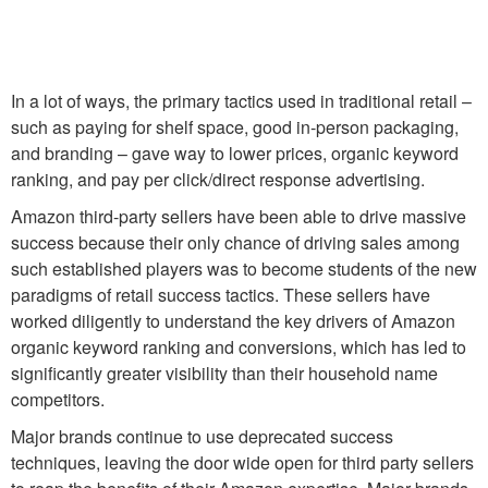
In a lot of ways, the primary tactics used in traditional retail –
such as paying for shelf space, good in-person packaging,
and branding – gave way to lower prices, organic keyword
ranking, and pay per click/direct response advertising.
Amazon third-party sellers have been able to drive massive
success because their only chance of driving sales among
such established players was to become students of the new
paradigms of retail success tactics. These sellers have
worked diligently to understand the key drivers of Amazon
organic keyword ranking and conversions, which has led to
significantly greater visibility than their household name
competitors.
Major brands continue to use deprecated success
techniques, leaving the door wide open for third party sellers