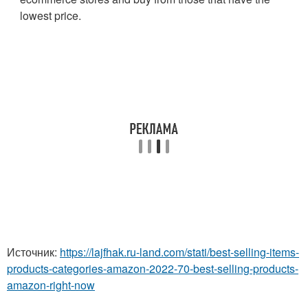
lowest price.
Источник:
https://lajfhak.ru-land.com/stati/best-selling-items-
products-categories-amazon-2022-70-best-selling-products-
amazon-right-now