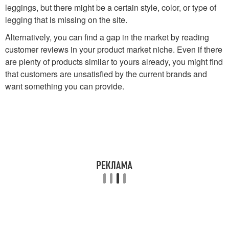
leggings, but there might be a certain style, color, or type of
legging that is missing on the site.
Alternatively, you can find a gap in the market by reading
customer reviews in your product market niche. Even if there
are plenty of products similar to yours already, you might find
that customers are unsatisfied by the current brands and
want something you can provide.