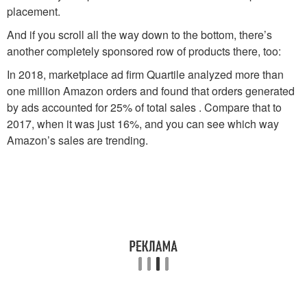
placement.
And if you scroll all the way down to the bottom, there’s
another completely sponsored row of products there, too:
In 2018, marketplace ad firm Quartile analyzed more than
one million Amazon orders and found that orders generated
by ads accounted for 25% of total sales . Compare that to
2017, when it was just 16%, and you can see which way
Amazon’s sales are trending.