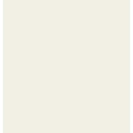
Одно случайное фото эфиопской девушки Элизабет
деста мгновенно разлетелось по всему интернету и
сделало её новой звездой соцсетей.
Ботва пожелтела, сосед уже достал вилы, и рука сама
тянется копать картошку.