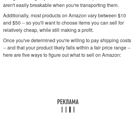
aren't easily breakable when you're transporting them.
Additionally, most products on Amazon vary between $10
and $50 -- so you'll want to choose items you can sell for
relatively cheap, while still making a profit.
Once you've determined you're willing to pay shipping costs
-- and that your product likely falls within a fair price range --
here are five ways to figure out what to sell on Amazon: