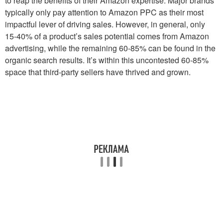
to reap the benefits of their Amazon expertise. Major brands
typically only pay attention to Amazon PPC as their most
impactful lever of driving sales. However, in general, only
15-40% of a product’s sales potential comes from Amazon
advertising, while the remaining 60-85% can be found in the
organic search results. It’s within this uncontested 60-85%
space that third-party sellers have thrived and grown.