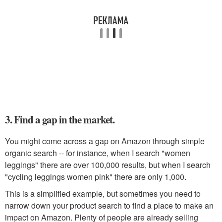
3. Find a gap in the market.
You might come across a gap on Amazon through simple
organic search -- for instance, when I search "women
leggings" there are over 100,000 results, but when I search
"cycling leggings women pink" there are only 1,000.
This is a simplified example, but sometimes you need to
narrow down your product search to find a place to make an
impact on Amazon. Plenty of people are already selling