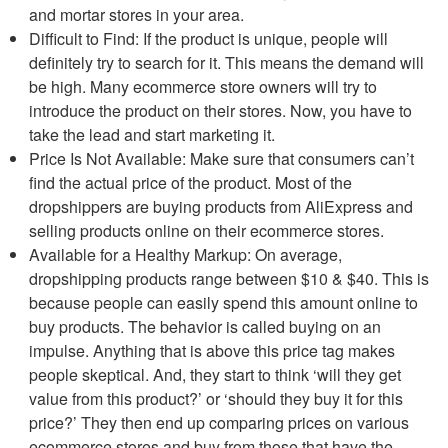
and mortar stores in your area.
Difficult to Find: If the product is unique, people will
definitely try to search for it. This means the demand will
be high. Many ecommerce store owners will try to
introduce the product on their stores. Now, you have to
take the lead and start marketing it.
Price Is Not Available: Make sure that consumers can’t
find the actual price of the product. Most of the
dropshippers are buying products from AliExpress and
selling products online on their ecommerce stores.
Available for a Healthy Markup: On average,
dropshipping products range between $10 & $40. This is
because people can easily spend this amount online to
buy products. The behavior is called buying on an
impulse. Anything that is above this price tag makes
people skeptical. And, they start to think ‘will they get
value from this product?’ or ‘should they buy it for this
price?’ They then end up comparing prices on various
ecommerce stores and buy from those that have the