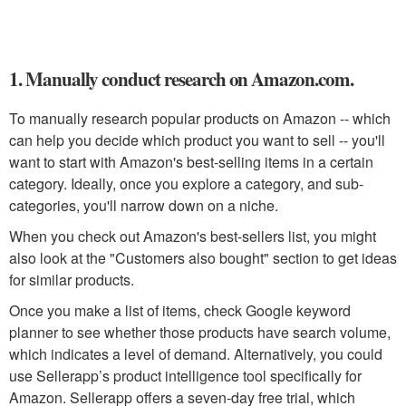
1. Manually conduct research on Amazon.com.
To manually research popular products on Amazon -- which
can help you decide which product you want to sell -- you'll
want to start with Amazon's best-selling items in a certain
category. Ideally, once you explore a category, and sub-
categories, you'll narrow down on a niche.
When you check out Amazon's best-sellers list, you might
also look at the "Customers also bought" section to get ideas
for similar products.
Once you make a list of items, check Google keyword
planner to see whether those products have search volume,
which indicates a level of demand. Alternatively, you could
use Sellerapp’s product intelligence tool specifically for
Amazon. Sellerapp offers a seven-day free trial, which