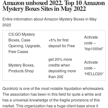
Amazon unboxed 2022. Top 10 Amazon
Mystery Boxes Sites in May 2022
Entire information about Amazon Mystery Boxes in May
2022
CS:GO Mystery
Activate
Boxes, Case
+5% for first
code –
Opening, Upgrade,
deposit for Free
“top100list”
Free Cases
get 20% more
Activate
Mystery Boxes,
credits when
code –
Products Shop
depositing more
“HELLO20”
than 20£
Quicklotz is one of the most notable liquidation wholesalers.
The association has been in this field for quite a while and
has a universal knowledge of the fragile provisions of this
market. This organization has a huge client base since it