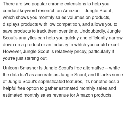
There are two popular chrome extensions to help you
conduct keyword research on Amazon -- Jungle Scout ,
which shows you monthly sales volumes on products,
displays products with low competition, and allows you to
save products to track them over time. Undoubtedly, Jungle
Scout's analytics can help you quickly and efficiently narrow
down on a product or an industry in which you could excel.
However, Jungle Scout is relatively pricey, particularly if
you're just starting out.
Unicorn Smasher is Jungle Scout's free alternative -- while
the data isn't as accurate as Jungle Scout, and it lacks some
of Jungle Scout's sophisticated features, it's nonetheless a
helpful free option to gather estimated monthly sales and
estimated monthly sales revenue for Amazon products.