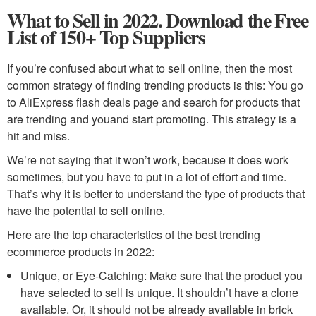
What to Sell in 2022. Download the Free
List of 150+ Top Suppliers
If you’re confused about what to sell online, then the most
common strategy of finding trending products is this: You go
to AliExpress flash deals page and search for products that
are trending and youand start promoting. This strategy is a
hit and miss.
We’re not saying that it won’t work, because it does work
sometimes, but you have to put in a lot of effort and time.
That’s why it is better to understand the type of products that
have the potential to sell online.
Here are the top characteristics of the best trending
ecommerce products in 2022:
Unique, or Eye-Catching: Make sure that the product you
have selected to sell is unique. It shouldn’t have a clone
available. Or, it should not be already available in brick