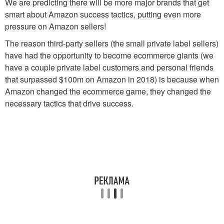
We are predicting there will be more major brands that get
smart about Amazon success tactics, putting even more
pressure on Amazon sellers!
The reason third-party sellers (the small private label sellers)
have had the opportunity to become ecommerce giants (we
have a couple private label customers and personal friends
that surpassed $100m on Amazon in 2018) is because when
Amazon changed the ecommerce game, they changed the
necessary tactics that drive success.