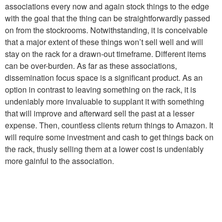
associations every now and again stock things to the edge
with the goal that the thing can be straightforwardly passed
on from the stockrooms. Notwithstanding, it is conceivable
that a major extent of these things won’t sell well and will
stay on the rack for a drawn-out timeframe. Different items
can be over-burden. As far as these associations,
dissemination focus space is a significant product. As an
option in contrast to leaving something on the rack, it is
undeniably more invaluable to supplant it with something
that will improve and afterward sell the past at a lesser
expense. Then, countless clients return things to Amazon. It
will require some investment and cash to get things back on
the rack, thusly selling them at a lower cost is undeniably
more gainful to the association.