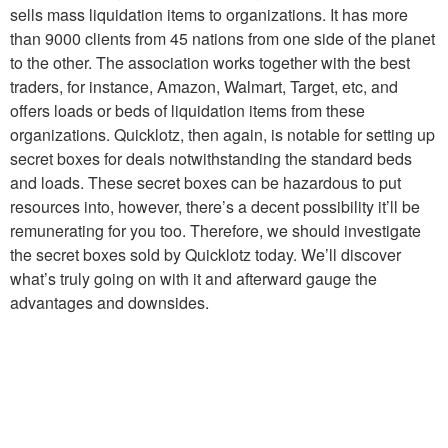
sells mass liquidation items to organizations. It has more
than 9000 clients from 45 nations from one side of the planet
to the other. The association works together with the best
traders, for instance, Amazon, Walmart, Target, etc, and
offers loads or beds of liquidation items from these
organizations. Quicklotz, then again, is notable for setting up
secret boxes for deals notwithstanding the standard beds
and loads. These secret boxes can be hazardous to put
resources into, however, there’s a decent possibility it’ll be
remunerating for you too. Therefore, we should investigate
the secret boxes sold by Quicklotz today. We’ll discover
what’s truly going on with it and afterward gauge the
advantages and downsides.