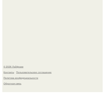
В Дубае существует район, который кажется ошибкой
самой реальности.
© 2026 Лайфхаки
Контакты
Пользовательское соглашение
Политика конфидециальности
Обратная связь