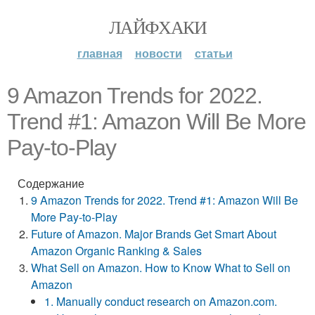
ЛАЙФХАКИ
главная
новости
статьи
9 Amazon Trends for 2022.
Trend #1: Amazon Will Be More
Pay-to-Play
Содержание
9 Amazon Trends for 2022. Trend #1: Amazon Will Be
More Pay-to-Play
Future of Amazon. Major Brands Get Smart About
Amazon Organic Ranking & Sales
What Sell on Amazon. How to Know What to Sell on
Amazon
1. Manually conduct research on Amazon.com.