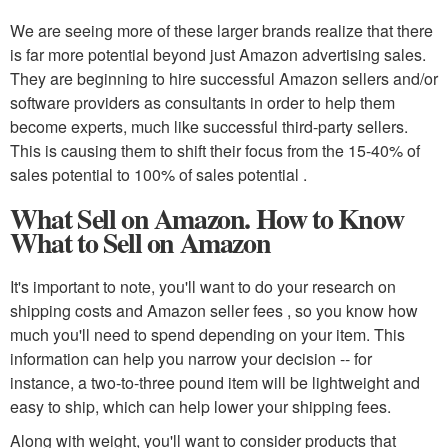
We are seeing more of these larger brands realize that there
is far more potential beyond just Amazon advertising sales.
They are beginning to hire successful Amazon sellers and/or
software providers as consultants in order to help them
become experts, much like successful third-party sellers.
This is causing them to shift their focus from the 15-40% of
sales potential to 100% of sales potential .
What Sell on Amazon. How to Know
What to Sell on Amazon
It's important to note, you'll want to do your research on
shipping costs and Amazon seller fees , so you know how
much you'll need to spend depending on your item. This
information can help you narrow your decision -- for
instance, a two-to-three pound item will be lightweight and
easy to ship, which can help lower your shipping fees.
Along with weight, you'll want to consider products that