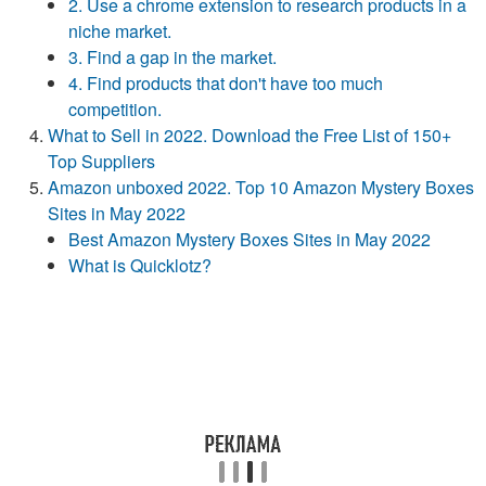
2. Use a chrome extension to research products in a
niche market.
3. Find a gap in the market.
4. Find products that don't have too much
competition.
What to Sell in 2022. Download the Free List of 150+
Top Suppliers
Amazon unboxed 2022. Top 10 Amazon Mystery Boxes
Sites in May 2022
Best Amazon Mystery Boxes Sites in May 2022
What is Quicklotz?