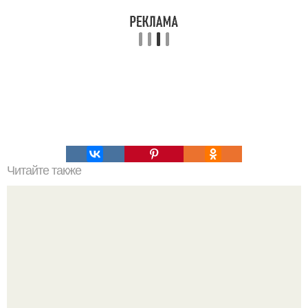
Читайте также
Цвета сигнальных ракет и их значение. Значение цвета