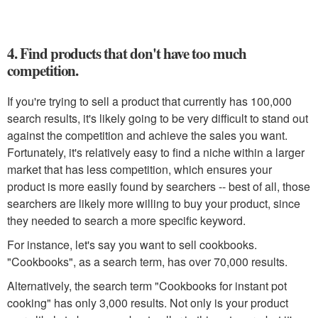
4. Find products that don't have too much
competition.
If you're trying to sell a product that currently has 100,000
search results, it's likely going to be very difficult to stand out
against the competition and achieve the sales you want.
Fortunately, it's relatively easy to find a niche within a larger
market that has less competition, which ensures your
product is more easily found by searchers -- best of all, those
searchers are likely more willing to buy your product, since
they needed to search a more specific keyword.
For instance, let's say you want to sell cookbooks.
"Cookbooks", as a search term, has over 70,000 results.
Alternatively, the search term "Cookbooks for instant pot
cooking" has only 3,000 results. Not only is your product