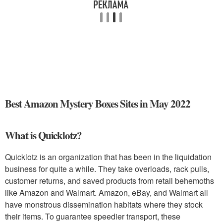
Best Amazon Mystery Boxes Sites in May 2022
What is Quicklotz?
Quicklotz is an organization that has been in the liquidation
business for quite a while. They take overloads, rack pulls,
customer returns, and saved products from retail behemoths
like Amazon and Walmart. Amazon, eBay, and Walmart all
have monstrous dissemination habitats where they stock
their items. To guarantee speedier transport, these