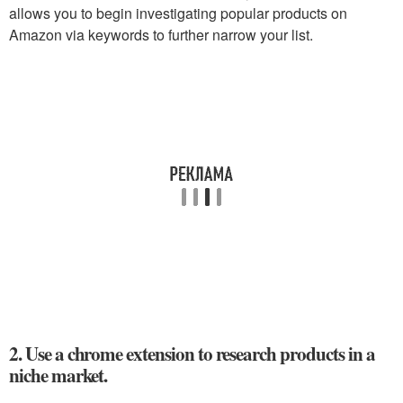
allows you to begin investigating popular products on
Amazon via keywords to further narrow your list.
2. Use a chrome extension to research products in a
niche market.