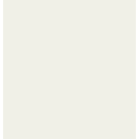
Малина отплодоносила, и многие про неё тут же забыли
до следующего лета.
Сняли лук или ранний картофель и бросили голую грядку
до весны?