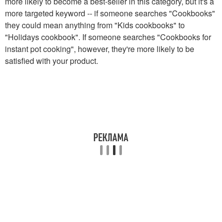
more likely to become a best-seller in this category, but it's a
more targeted keyword -- if someone searches "Cookbooks"
they could mean anything from "Kids cookbooks" to
"Holidays cookbook". If someone searches "Cookbooks for
instant pot cooking", however, they're more likely to be
satisfied with your product.