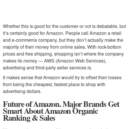
Whether this is good for the customer or not is debatable, but
it’s certainly good for Amazon. People call Amazon a retail
and e-commerce company, but they don’t actually make the
majority of their money from online sales. With rock-bottom
prices and free shipping, shopping isn’t where the company
makes its money — AWS (Amazon Web Services),
advertising and third-party seller services is.
It makes sense that Amazon would try to offset their losses
from being the cheapest, fastest place to shop with
advertising dollars.
Future of Amazon. Major Brands Get
Smart About Amazon Organic
Ranking & Sales