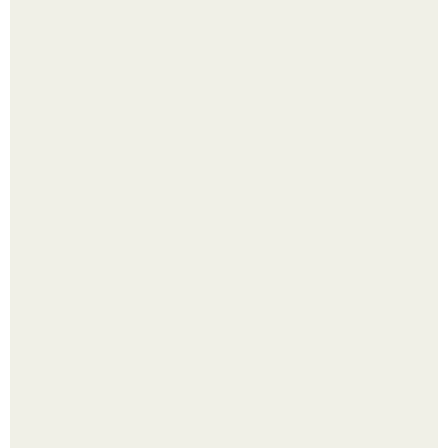
Что делать на ночевке с подругой. Как устроить весёлую
ночёвку с подружками
Выкопать картошку и сразу засыпать её в мешки - самый
быстрый способ спрятать вместе с урожаем гниль,
порезы и больные клубни.