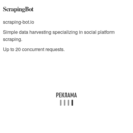
ScrapingBot
scraping-bot.io
Simple data harvesting specializing in social platform
scraping.
Up to 20 concurrent requests.