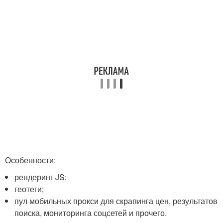
Особенности:
рендеринг JS;
геотеги;
пул мобильных прокси для скрапинга цен, результатов
поиска, мониторинга соцсетей и прочего.