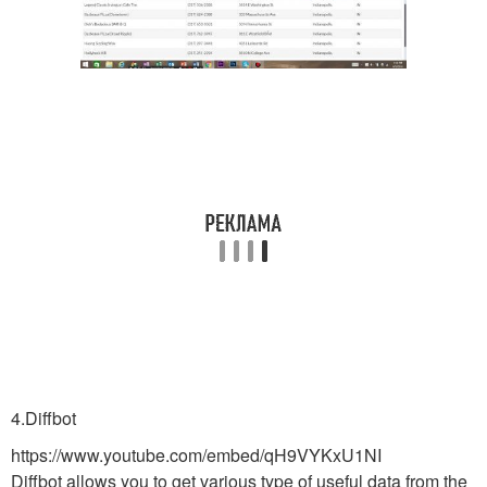
4.Diffbot
https://www.youtube.com/embed/qH9VYKxU1NI
Diffbot allows you to get various type of useful data from the