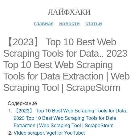
ЛАЙФХАКИ
главная
новости
статьи
【2023】 Top 10 Best Web
Scraping Tools for Data.. 2023
Top 10 Best Web Scraping
Tools for Data Extraction | Web
Scraping Tool | ScrapeStorm
Содержание
【2023】 Top 10 Best Web Scraping Tools for Data..
2023 Top 10 Best Web Scraping Tools for Data
Extraction | Web Scraping Tool | ScrapeStorm
Video scraper. Vget for YouTube: