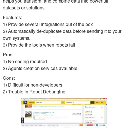
helps you transform and combine data into powerfull
datasets or solutions.
Features:
1) Provide several integrations out of the box
2) Automatically de-duplicate data before sending it to your
own systems.
3) Provide the tools when robots fail
Pros:
1) No coding required
2) Agents creation services available
Cons:
1) Difficult for non-developers
2) Trouble in Robot Debugging