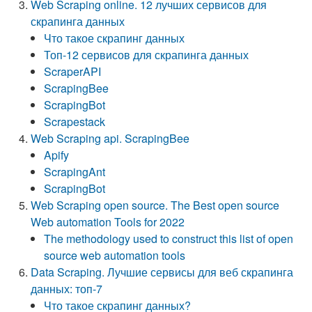
Web Scraping online. 12 лучших сервисов для
скрапинга данных
Что такое скрапинг данных
Топ-12 сервисов для скрапинга данных
ScraperAPI
ScrapingBee
ScrapingBot
Scrapestack
Web Scraping api. ScrapingBee
Apify
ScrapingAnt
ScrapingBot
Web Scraping open source. The Best open source
Web automation Tools for 2022
The methodology used to construct this list of open
source web automation tools
Data Scraping. Лучшие сервисы для веб скрапинга
данных: топ-7
Что такое скрапинг данных?