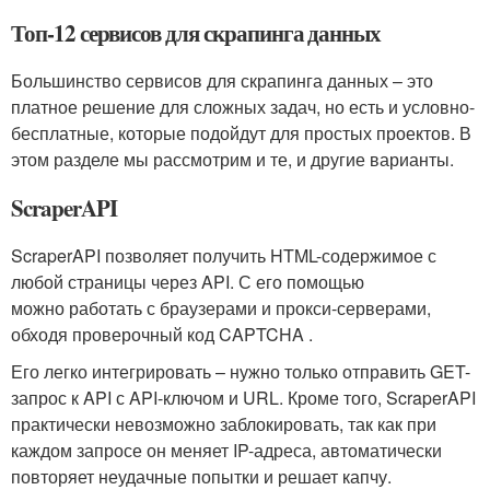
Топ-12 сервисов для скрапинга данных
Большинство сервисов для скрапинга данных – это
платное решение для сложных задач, но есть и условно-
бесплатные, которые подойдут для простых проектов. В
этом разделе мы рассмотрим и те, и другие варианты.
ScraperAPI
ScraperAPI позволяет получить HTML-содержимое с
любой страницы через API. С его помощью
можно работать с браузерами и прокси-серверами,
обходя проверочный код CAPTCHA .
Его легко интегрировать – нужно только отправить GET-
запрос к API с API-ключом и URL. Кроме того, ScraperAPI
практически невозможно заблокировать, так как при
каждом запросе он меняет IP-адреса, автоматически
повторяет неудачные попытки и решает капчу.