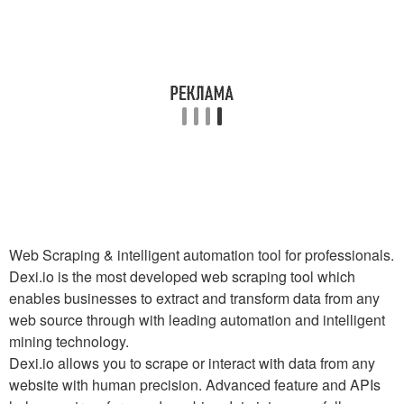
Web Scraping & intelligent automation tool for professionals.
Dexi.io is the most developed web scraping tool which
enables businesses to extract and transform data from any
web source through with leading automation and intelligent
mining technology.
Dexi.io allows you to scrape or interact with data from any
website with human precision. Advanced feature and APIs