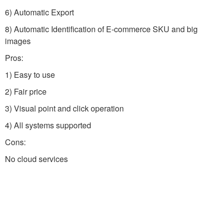
6) Automatic Export
8) Automatic Identification of E-commerce SKU and big
images
Pros:
1) Easy to use
2) Fair price
3) Visual point and click operation
4) All systems supported
Cons:
No cloud services