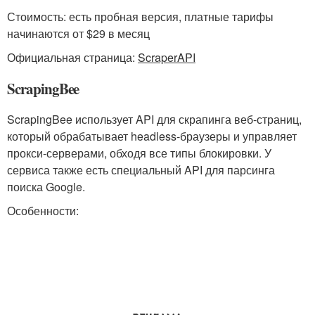
Стоимость: есть пробная версия, платные тарифы
начинаются от $29 в месяц
Официальная страница:
ScraperAPI
ScrapingBee
ScrapingBee использует API для скрапинга веб-страниц,
который обрабатывает headless-браузеры и управляет
прокси-серверами, обходя все типы блокировки. У
сервиса также есть специальный API для парсинга
поиска Google.
Особенности: