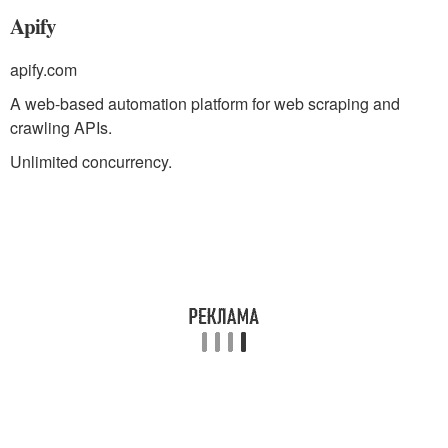
Apify
apify.com
A web-based automation platform for web scraping and
crawling APIs.
Unlimited concurrency.