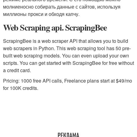
молниеносно собирать данные с сайтов, используя
миллионы прокси и обходя капчу.
Web Scraping api. ScrapingBee
ScrapingBee is a web scraper API that allows you to build
web scrapers in Python. This web scraping tool has 50 pre-
built web scraping models. You can even upload your own
scripts. You can get started with ScrapingBee for free without
a credit card.
Pricing: 1000 free API calls, Freelance plans start at $49/mo
for 100K credits.