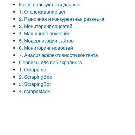
Как используют эти данные
1. Отслеживание цен
2. Рыночная и конкурентная разведка
3. Мониторинг соцсетей
4. Машинное обучение
5. Модернизация сайтов
6. Мониторинг новостей
7. Анализ эффективности контента
Сервисы для веб скрапинга
1. Octoparse
2. ScrapingBee
3. ScrapingBot
4. scrapestack