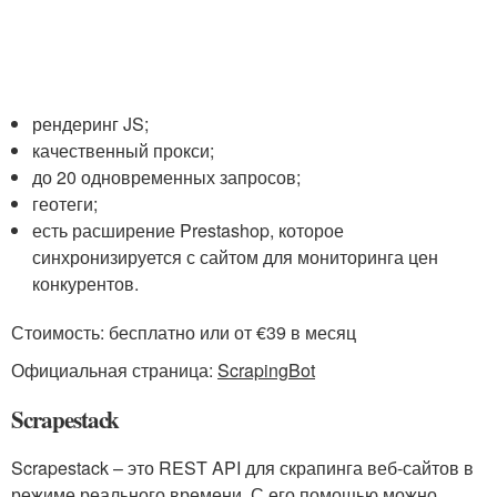
рендеринг JS;
качественный прокси;
до 20 одновременных запросов;
геотеги;
есть расширение Prestashop, которое
синхронизируется с сайтом для мониторинга цен
конкурентов.
Стоимость: бесплатно или от €39 в месяц
Официальная страница:
ScrapingBot
Scrapestack
Scrapestack – это REST API для скрапинга веб-сайтов в
режиме реального времени. С его помощью можно