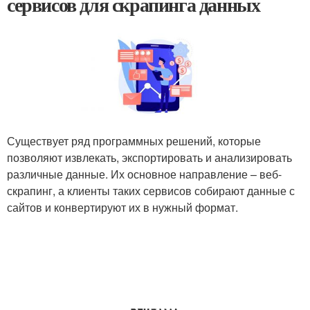
сервисов для скрапинга данных
Существует ряд программных решений, которые
позволяют извлекать, экспортировать и анализировать
различные данные. Их основное направление – веб-
скрапинг, а клиенты таких сервисов собирают данные с
сайтов и конвертируют их в нужный формат.