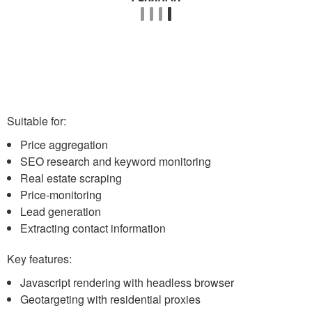
Suitable for:
Price aggregation
SEO research and keyword monitoring
Real estate scraping
Price-monitoring
Lead generation
Extracting contact information
Key features:
Javascript rendering with headless browser
Geotargeting with residential proxies