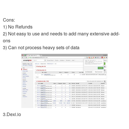
Cons:
1) No Refunds
2) Not easy to use and needs to add many extensive add-
ons
3) Can not process heavy sets of data
3.Dexi.io