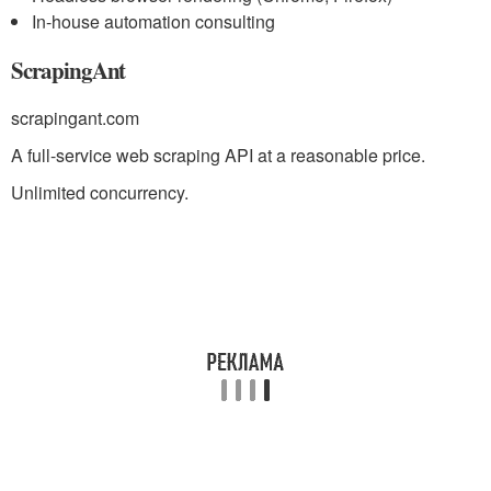
In-house automation consulting
ScrapingAnt
scrapingant.com
A full-service web scraping API at a reasonable price.
Unlimited concurrency.