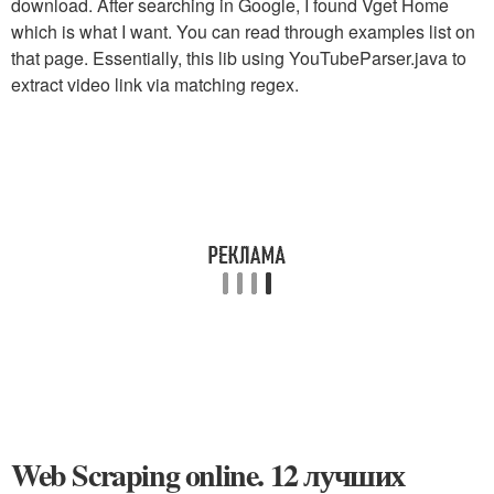
download. After searching in Google, I found Vget Home
which is what I want. You can read through examples list on
that page. Essentially, this lib using YouTubeParser.java to
extract video link via matching regex.
Web Scraping online. 12 лучших