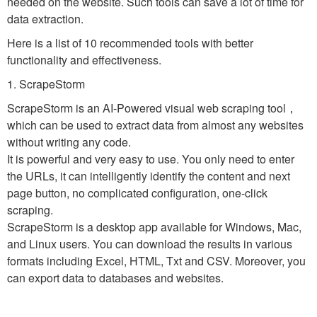
needed on the website. Such tools can save a lot of time for
data extraction.
Here is a list of 10 recommended tools with better
functionality and effectiveness.
1. ScrapeStorm
ScrapeStorm is an AI-Powered visual web scraping tool，
which can be used to extract data from almost any websites
without writing any code.
It is powerful and very easy to use. You only need to enter
the URLs, it can intelligently identify the content and next
page button, no complicated configuration, one-click
scraping.
ScrapeStorm is a desktop app available for Windows, Mac,
and Linux users. You can download the results in various
formats including Excel, HTML, Txt and CSV. Moreover, you
can export data to databases and websites.