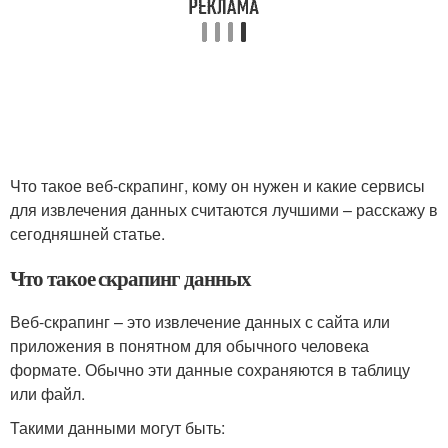
Что такое веб-скрапинг, кому он нужен и какие сервисы
для извлечения данных считаются лучшими – расскажу в
сегодняшней статье.
Что такое скрапинг данных
Веб-скрапинг – это извлечение данных с сайта или
приложения в понятном для обычного человека
формате. Обычно эти данные сохраняются в таблицу
или файл.
Такими данными могут быть: