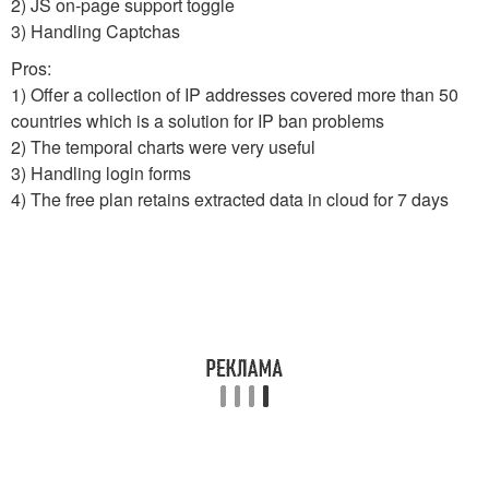
2) JS on-page support toggle
3) Handling Captchas
Pros:
1) Offer a collection of IP addresses covered more than 50
countries which is a solution for IP ban problems
2) The temporal charts were very useful
3) Handling login forms
4) The free plan retains extracted data in cloud for 7 days