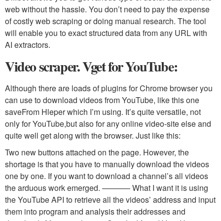
web without the hassle. You don’t need to pay the expense
of costly web scraping or doing manual research. The tool
will enable you to exact structured data from any URL with
AI extractors.
Video scraper. Vget for YouTube:
Although there are loads of plugins for Chrome browser you
can use to download videos from YouTube, like this one
saveFrom Hleper which I’m using. It’s quite versatile, not
only for YouTube,but also for any online video-site else and
quite well get along with the browser. Just like this:
Two new buttons attached on the page. However, the
shortage is that you have to manually download the videos
one by one. If you want to download a channel’s all videos
the arduous work emerged. ———– What I want it is using
the YouTube API to retrieve all the videos’ address and input
them into program and analysis their addresses and