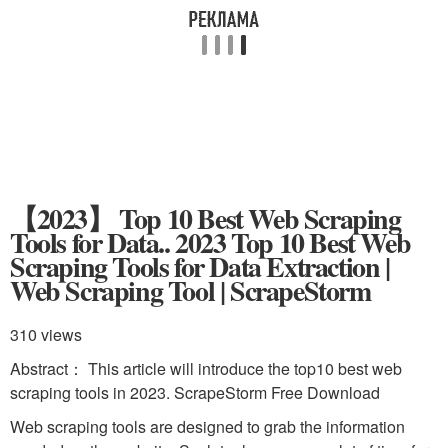
【2023】 Top 10 Best Web Scraping
Tools for Data.. 2023 Top 10 Best Web
Scraping Tools for Data Extraction |
Web Scraping Tool | ScrapeStorm
310 views
Abstract： This article will introduce the top10 best web
scraping tools in 2023. ScrapeStorm Free Download
Web scraping tools are designed to grab the information