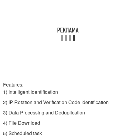
Features:
1) Intelligent identification
2) IP Rotation and Verification Code Identification
3) Data Processing and Deduplication
4) File Download
5) Scheduled task