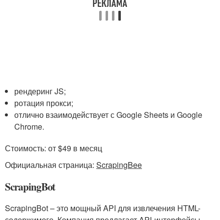
рендеринг JS;
ротация прокси;
отлично взаимодействует с Google Sheets и Google
Chrome.
Стоимость: от $49 в месяц
Официальная страница:
ScrapingBee
ScrapingBot
ScrapingBot – это мощный API для извлечения HTML-
содержимого. Компания предлагает API-интерфейсы