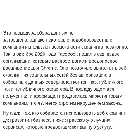
Эта процедура сбора данных не
запрещена, однако некоторые недобросовестные
компании используют возможности скрапинга незаконно.
Так, в октябре 2020 года Facebook подал в суд на две
организации, которые распространяли вредоносное
расширение для Chrome. Оно позволяло выполнять веб-
скрапинг из социальных сетей без авторизации: в
собранных данных содержался контент как публичного,
так и непубличного характера. В последующем вся
полученная информация продавалась маркетинговым
компаниям, что является строгим нарушением закона.
Ну а для тех, кто собирается использовать веб-скрапинг
для развития бизнеса, ниже я расскажу о лучших
сервисах, которые предоставляют данную услугу.