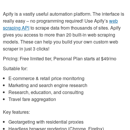
Apify is a vastly useful automation platform. The interface is
really easy – no programming required! Use Apify’s
web
scraping API
to scrape data from thousands of sites. Apify
gives you access to more than 20 built-in web scraping
models. These can help you build your own custom web
scraper in just 3 clicks!
Pricing: Free limited tier, Personal Plan starts at $49/mo
Suitable for:
E-commerce & retail price monitoring
Marketing and search engine research
Research, education, and consulting
Travel fare aggregation
Key features:
Geotargeting with residential proxies
Headless browser rendering (Chrome, Firefox)