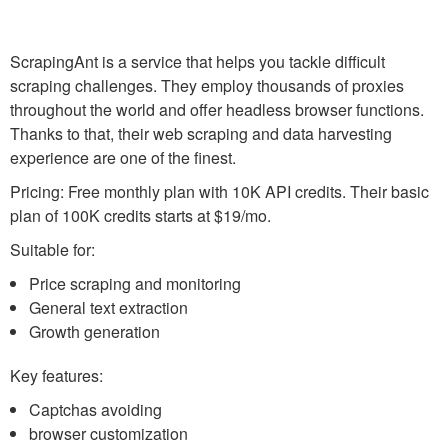
ScrapingAnt is a service that helps you tackle difficult
scraping challenges. They employ thousands of proxies
throughout the world and offer headless browser functions.
Thanks to that, their web scraping and data harvesting
experience are one of the finest.
Pricing: Free monthly plan with 10K API credits. Their basic
plan of 100K credits starts at $19/mo.
Suitable for:
Price scraping and monitoring
General text extraction
Growth generation
Key features:
Captchas avoiding
browser customization