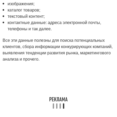
изображения;
каталог товаров;
текстовый контент;
контактные данные: адреса электронной почты,
телефоны и так далее.
Все эти данные полезны для поиска потенциальных
клиентов, сбора информации конкурирующих компаний,
выявления тенденции развития рынка, маркетингового
анализа и прочего.