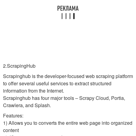
2.ScrapingHub
Scrapinghub is the developer-focused web scraping platform
to offer several useful services to extract structured
information from the Internet.
Scrapinghub has four major tools – Scrapy Cloud, Portia,
Crawlera, and Splash.
Features:
1) Allows you to converts the entire web page into organized
content