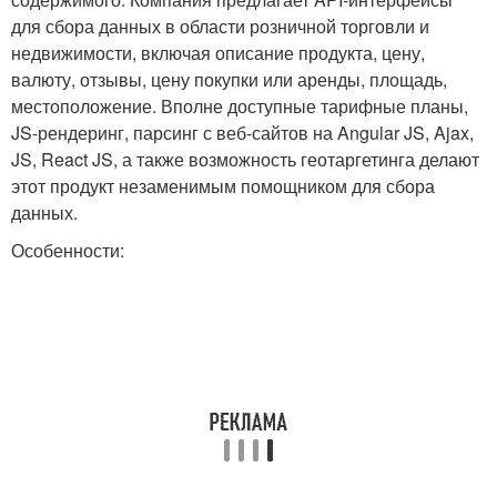
для сбора данных в области розничной торговли и
недвижимости, включая описание продукта, цену,
валюту, отзывы, цену покупки или аренды, площадь,
местоположение. Вполне доступные тарифные планы,
JS-рендеринг, парсинг с веб-сайтов на Angular JS, Ajax,
JS, React JS, а также возможность геотаргетинга делают
этот продукт незаменимым помощником для сбора
данных.
Особенности: