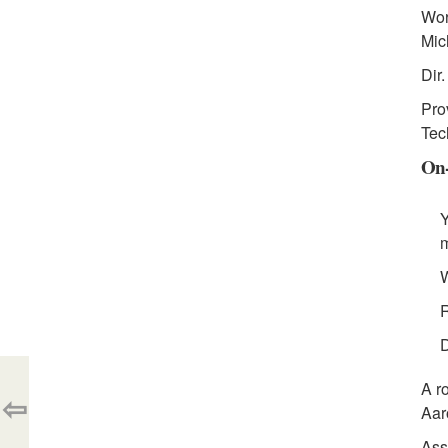
Wor
Mic
Dir
Pro
Tec
On-
Y
m
W
R
D
A r
⇦
Aar
Ass