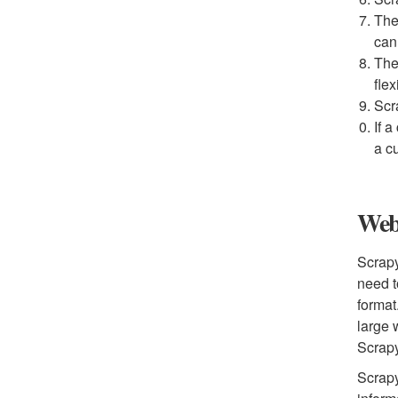
The
can
The
flex
Scr
If a
a c
Web 
Scrapy
need t
format
large 
Scrap
Scrapy