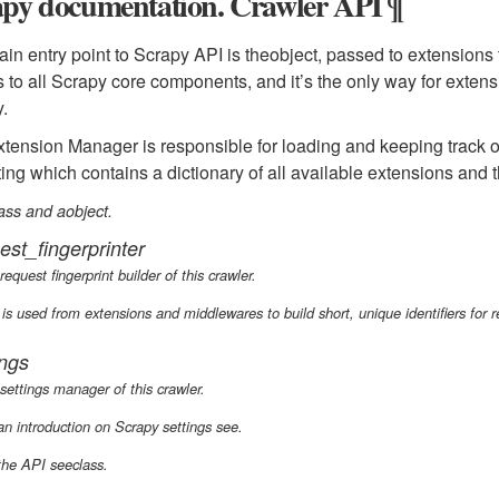
apy documentation. Crawler API ¶
in entry point to Scrapy API is theobject, passed to extensions
 to all Scrapy core components, and it’s the only way for extens
.
tension Manager is responsible for loading and keeping track of
ting which contains a dictionary of all available extensions and t
ass and aobject.
est_fingerprinter
request fingerprint builder of this crawler.
 is used from extensions and middlewares to build short, unique identifiers for 
ings
settings manager of this crawler.
an introduction on Scrapy settings see.
the API seeclass.