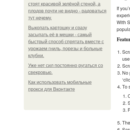
стоят красивой зелёной стеной, а
If you
плодов почти не видно - радоваться
experi
тут нечему.
With S
Выкопать картошку и сразу
popula
засыпать её в мешки - самый
Featu
быстрый способ спрятать вместе с
урожаем гниль, порезы и больные
Scr
клубни.
use
Scr
Уже нет сил постоянно ругаться со
No 
свекровью.
‘cli
Как использовать мобильные
To s
прокси для Вконтакте
S
P
The
Scr