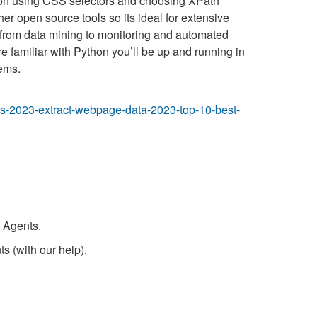
tion using CSS selectors and choosing XPath
r open source tools so its ideal for extensive
, from data mining to monitoring and automated
re familiar with Python you’ll be up and running in
ems.
ools-2023-extract-webpage-data-2023-top-10-best-
 Agents.
s (with our help).