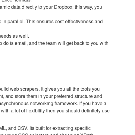
amic data directly to your Dropbox; this way, you
 in parallel. This ensures cost-effectiveness and
eeds as well.
to do is email, and the team will get back to you with
ld web scrapers. It gives you all the tools you
t, and store them in your preferred structure and
ed asynchronous networking framework. If you have a
ith a lot of flexibility then you should definitely use
, and CSV. Its built for extracting specific