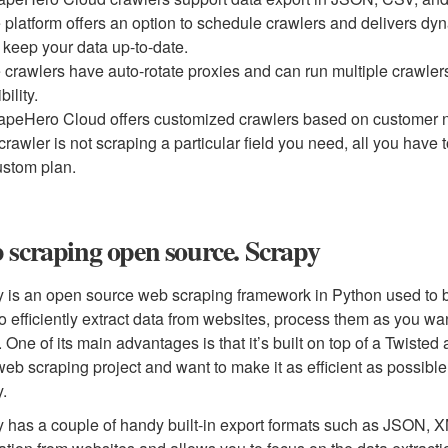
 platform offers an option to schedule crawlers and delivers dyn
 keep your data up-to-date.
 crawlers have auto-rotate proxies and can run multiple crawlers
ibility.
apeHero Cloud offers customized crawlers based on customer n
 crawler is not scraping a particular field you need, all you have 
ustom plan.
scraping open source. Scrapy
 is an open source web scraping framework in Python used to bui
o efficiently extract data from websites, process them as you wan
. One of its main advantages is that it’s built on top of a Twist
web scraping project and want to make it as efficient as possible w
y.
 has a couple of handy built-in export formats such as JSON, XML