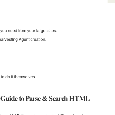
you need from your target sites.
arvesting Agent creation.
to do it themselves.
ed Guide to Parse & Search HTML