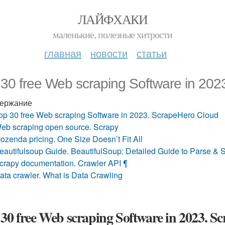
ЛАЙФХАКИ
маленькие, полезные хитрости
главная
новости
статьи
 30 free Web scraping Software in 20
ержание
op 30 free Web scraping Software in 2023. ScrapeHero Cloud
eb scraping open source. Scrapy
ozenda pricing. One Size Doesn’t Fit All
eautifulsoup Guide. BeautifulSoup: Detailed Guide to Parse
crapy documentation. Crawler API ¶
ata crawler. What is Data Crawling
30 free Web scraping Software in 2023. 