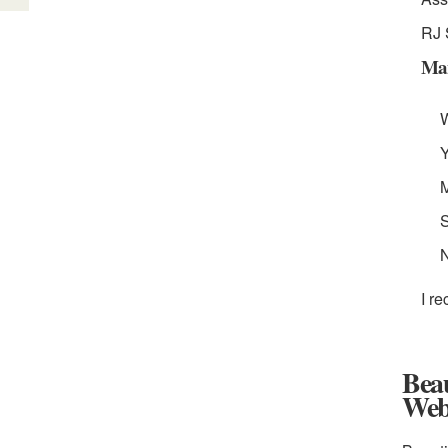
RJ 
Man
W
Y
M
S
I r
Bea
Web