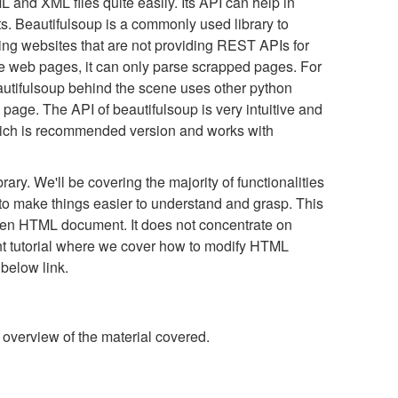
 and XML files quite easily. Its API can help in
s. Beautifulsoup is a commonly used library to
ping websites that are not providing REST APIs for
ape web pages, it can only parse scrapped pages. For
Beautifulsoup behind the scene uses other python
b page. The API of beautifulsoup is very intuitive and
which is recommended version and works with
ibrary. We'll be covering the majority of functionalities
to make things easier to understand and grasp. This
 given HTML document. It does not concentrate on
t tutorial where we cover how to modify HTML
 below link.
 overview of the material covered.