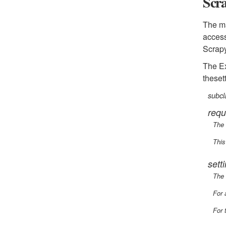
Scr
The ma
access
Scrapy
The Ex
theset
subcl
requ
The 
This
sett
The 
For 
For 