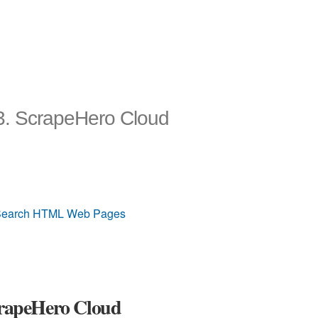
23. ScrapeHero Cloud
 & Search HTML Web Pages
ScrapeHero Cloud