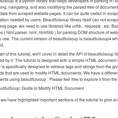
fulsoup is a python library that helps developers in parsing HTML
ing, navigating, and also modifying the parsed tree of document
data from scraped website pages. It can be quite useful in scra
ation needed by users. Beautifulsoup library itself can not scr
ing page, we need to use libraries like urllib , requests , etc. 
ies ( html.parser, lxml, html5lib ) for parsing DOM structure of we
o use. The current version of beautifulsoup is beautifulsoup4 
n3.
rt of this tutorial, we'll cover in detail the API of beautifulsoup l
ed by it. The tutorial is designed with a simple HTML document 
al is specifically designed to retrieve tags and strings from the
s that are used to modify HTML documents. We have a differen
nts using beautifulsoup . Please feel free to explore it from the
utifulSoup: Guide to Modify HTML Document
we have highlighted important sections of the tutorial to give an