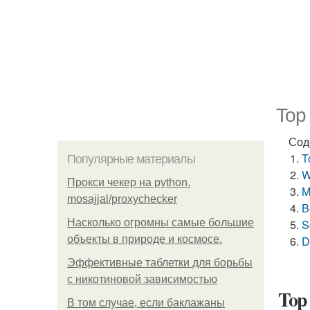
Top
Сод
T
Популярные материалы
W
Прокси чекер на python.
M
mosajjal/proxychecker
B
Насколько огромны самые большие
S
объекты в природе и космосе.
D
Эффективные таблетки для борьбы
с никотиновой зависимостью
Top 
В том случае, если баклажаны