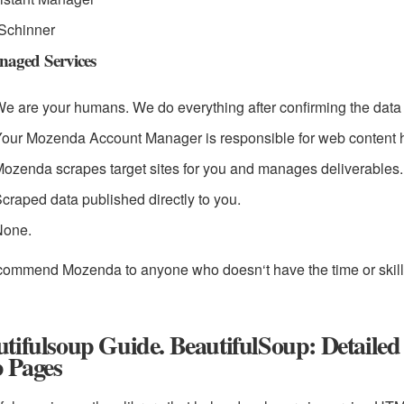
Schinner
aged Services
e are your humans. We do everything after confirming the data 
our Mozenda Account Manager is responsible for web content h
ozenda scrapes target sites for you and manages deliverables.
craped data published directly to you.
None.
ecommend Mozenda to anyone who doesn‘t have the time or skill 
utifulsoup Guide. BeautifulSoup: Detail
 Pages