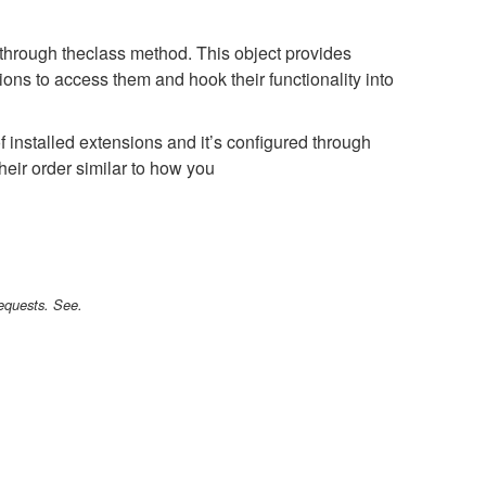
 through the
class method. This object provides
ions to access them and hook their functionality into
 installed extensions and it’s configured through
heir order similar to how you
requests. See.