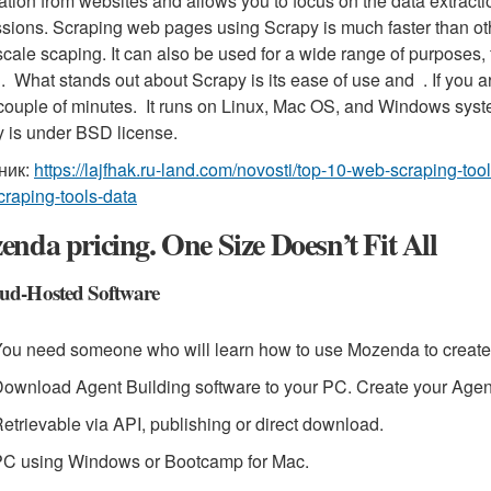
ation from websites and allows you to focus on the data extrac
sions. Scraping web pages using Scrapy is much faster than othe
scale scaping. It can also be used for a wide range of purposes
g. What stands out about Scrapy is its ease of use and . If you a
 couple of minutes. It runs on Linux, Mac OS, and Windows syst
 is under BSD license.
ник:
https://lajfhak.ru-land.com/novosti/top-10-web-scraping-t
raping-tools-data
nda pricing. One Size Doesn’t Fit All
ud-Hosted Software
ou need someone who will learn how to use Mozenda to create
ownload Agent Building software to your PC. Create your Agent
etrievable via API, publishing or direct download.
PC using Windows or Bootcamp for Mac.