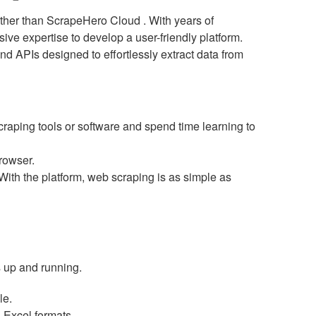
urther than ScrapeHero Cloud . With years of
ve expertise to develop a user-friendly platform.
d APIs designed to effortlessly extract data from
ping tools or software and spend time learning to
rowser.
th the platform, web scraping is as simple as
is up and running.
le.
 Excel formats.