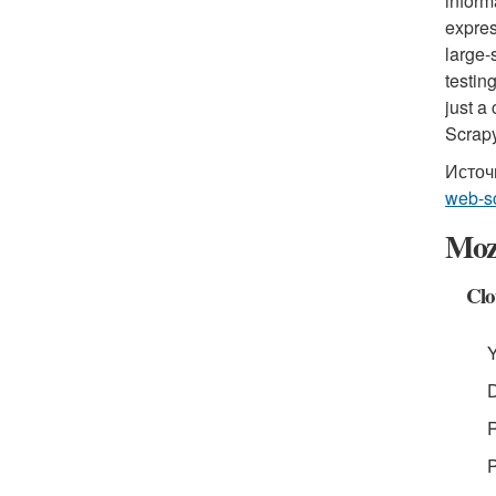
inform
expres
large-
testin
just a
Scrapy
Источ
web-sc
Moze
Clo
Y
D
R