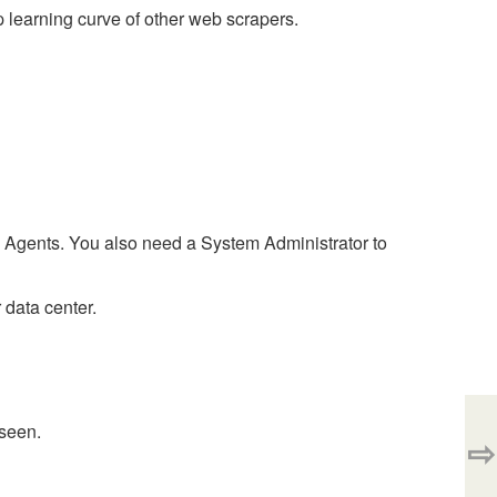
 learning curve of other web scrapers.
Agents. You also need a System Administrator to
 data center.
 seen.
⇨