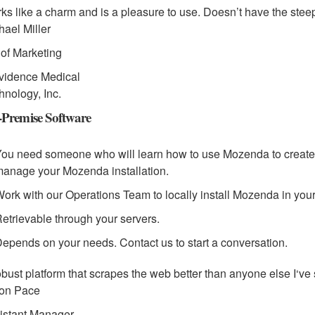
ks like a charm and is a pleasure to use. Doesn’t have the steep
hael Miller
. of Marketing
vidence Medical
hnology, Inc.
Premise Software
ou need someone who will learn how to use Mozenda to create 
anage your Mozenda installation.
ork with our Operations Team to locally install Mozenda in your
etrievable through your servers.
epends on your needs. Contact us to start a conversation.
obust platform that scrapes the web better than anyone else I‘ve
on Pace
istant Manager