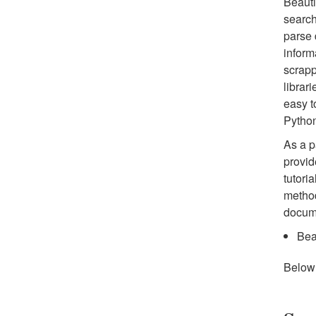
Beauti
search
parse 
inform
scrapp
librar
easy t
Pytho
As a pa
provid
tutori
method
docume
Bea
Below 