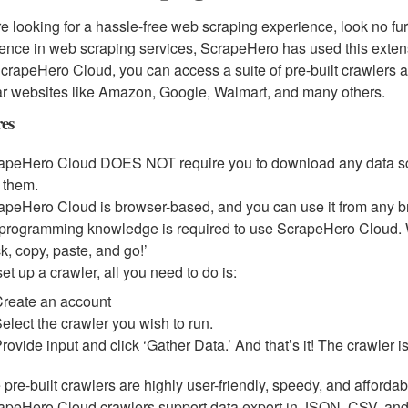
’re looking for a hassle-free web scraping experience, look no f
ence in web scraping services, ScrapeHero has used this extensi
crapeHero Cloud, you can access a suite of pre-built crawlers an
r websites like Amazon, Google, Walmart, and many others.
res
apeHero Cloud DOES NOT require you to download any data scra
 them.
apeHero Cloud is browser-based, and you can use it from any b
programming knowledge is required to use ScrapeHero Cloud. Wi
ck, copy, paste, and go!’
et up a crawler, all you need to do is:
Create an account
elect the crawler you wish to run.
rovide input and click ‘Gather Data.’ And that’s it! The crawler 
 pre-built crawlers are highly user-friendly, speedy, and affordab
apeHero Cloud crawlers support data export in JSON, CSV, and