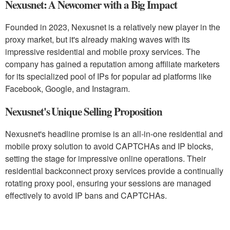
Nexusnet: A Newcomer with a Big Impact
Founded in 2023, Nexusnet is a relatively new player in the
proxy market, but it's already making waves with its
impressive residential and mobile proxy services. The
company has gained a reputation among affiliate marketers
for its specialized pool of IPs for popular ad platforms like
Facebook, Google, and Instagram.
Nexusnet's Unique Selling Proposition
Nexusnet's headline promise is an all-in-one residential and
mobile proxy solution to avoid CAPTCHAs and IP blocks,
setting the stage for impressive online operations. Their
residential backconnect proxy services provide a continually
rotating proxy pool, ensuring your sessions are managed
effectively to avoid IP bans and CAPTCHAs.