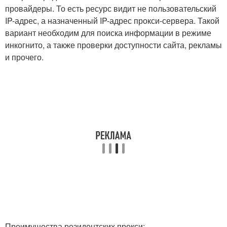
провайдеры. То есть ресурс видит не пользовательский
IP-адрес, а назначенный IP-адрес прокси-сервера. Такой
вариант необходим для поиска информации в режиме
инкогнито, а также проверки доступности сайта, рекламы
и прочего.
Преимущества резидентских прокси: