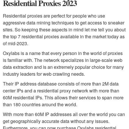
Residential Proxies 2023
Residential proxies are perfect for people who use
aggressive data mining techniques to get access to sneaker
sites. So keeping these aspects in mind let me tell you about
the top 7 residential proxies available in the market today as
of mid-2023.
Oxylabs is a name that every person in the world of proxies
is familiar with. The network specializes in large-scale web
data extraction and is an extremely popular choice for many
industry leaders for web crawling needs.
Their IP address database consists of more than 2M data
center IPs and a residential proxy network with more than
60M residential IPs. This allows their services to span more
than 180 countries around the world.
With more than 60M IP addresses all over the world you can
get geographically accurate data without any issues.
Furthermore, you can now purchase Oxylabs residential