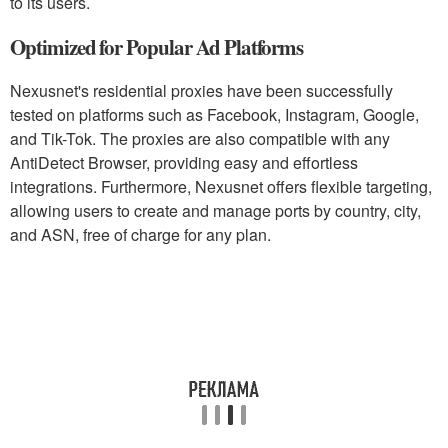
to its users.
Optimized for Popular Ad Platforms
Nexusnet's residential proxies have been successfully
tested on platforms such as Facebook, Instagram, Google,
and Tik-Tok. The proxies are also compatible with any
AntiDetect Browser, providing easy and effortless
integrations. Furthermore, Nexusnet offers flexible targeting,
allowing users to create and manage ports by country, city,
and ASN, free of charge for any plan.