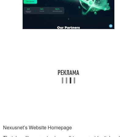
Nexusnet’s Website Homepage