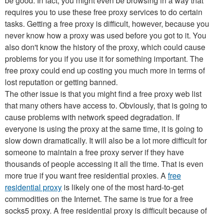
be good. In fact, you might even be browsing in a way that
requires you to use these free proxy services to do certain
tasks. Getting a free proxy is difficult, however, because you
never know how a proxy was used before you got to it. You
also don't know the history of the proxy, which could cause
problems for you if you use it for something important. The
free proxy could end up costing you much more in terms of
lost reputation or getting banned.
The other issue is that you might find a free proxy web list
that many others have access to. Obviously, that is going to
cause problems with network speed degradation. If
everyone is using the proxy at the same time, it is going to
slow down dramatically. It will also be a lot more difficult for
someone to maintain a free proxy server if they have
thousands of people accessing it all the time. That is even
more true if you want free residential proxies. A
free
residential proxy
is likely one of the most hard-to-get
commodities on the Internet. The same is true for a free
socks5 proxy. A free residential proxy is difficult because of