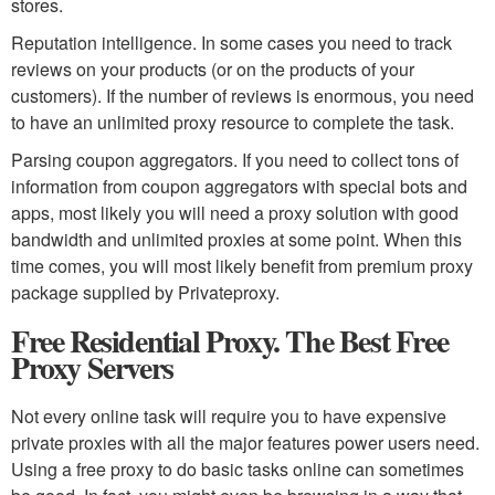
stores.
Reputation intelligence. In some cases you need to track
reviews on your products (or on the products of your
customers). If the number of reviews is enormous, you need
to have an unlimited proxy resource to complete the task.
Parsing coupon aggregators. If you need to collect tons of
information from coupon aggregators with special bots and
apps, most likely you will need a proxy solution with good
bandwidth and unlimited proxies at some point. When this
time comes, you will most likely benefit from premium proxy
package supplied by Privateproxy.
Free Residential Proxy. The Best Free
Proxy Servers
Not every online task will require you to have expensive
private proxies with all the major features power users need.
Using a free proxy to do basic tasks online can sometimes