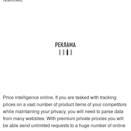
Price intelligence online. If you are tasked with tracking
prices on a vast number of product items of your competitors
while maintaining your privacy, you will need to parse data
from many websites. With premium private proxies you will
be able send unlimited requests to a huge number of online