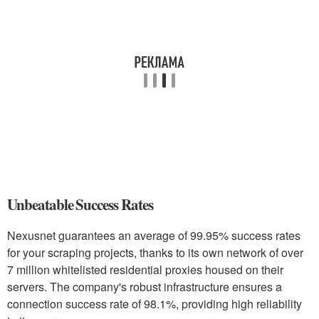
Unbeatable Success Rates
Nexusnet guarantees an average of 99.95% success rates
for your scraping projects, thanks to its own network of over
7 million whitelisted residential proxies housed on their
servers. The company's robust infrastructure ensures a
connection success rate of 98.1%, providing high reliability