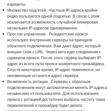
варианты.
Множество подсетей . Частные IP-адреса крайне
редко пользуются одной подсетью. В связи с этим
исключается возможность случайной блокировки
нескольких IP-адресов одновременно.
Простое управление . Резидентские прокси
используют внутренние серверы на принципе
обратного подключения. Вам дают адрес, который
внешне схож с URL. Через него идет соединение с
сервером прокси. После этого сервер выбирает IP-
адрес из всего пула прокси конкретного провайдера.
Спустя некоторое время, IP-адрес поменяется, но
неизменным останется адрес сервера.
Возможность ротации . Серверы с обратным
подключением могут автоматически менять IP-адреса
независимо от пользователя. Для использования
прокси с ротацией достаточно выбрать частоту таких
переключений и провайдер будет делать