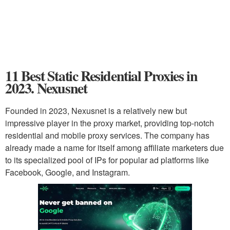
11 Best Static Residential Proxies in
2023. Nexusnet
Founded in 2023, Nexusnet is a relatively new but
impressive player in the proxy market, providing top-notch
residential and mobile proxy services. The company has
already made a name for itself among affiliate marketers due
to its specialized pool of IPs for popular ad platforms like
Facebook, Google, and Instagram.