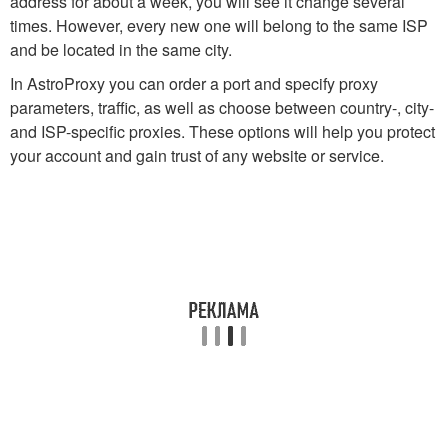
address for about a week, you will see it change several
times. However, every new one will belong to the same ISP
and be located in the same city.
In AstroProxy you can order a port and specify proxy
parameters, traffic, as well as choose between country-, city-
and ISP-specific proxies. These options will help you protect
your account and gain trust of any website or service.