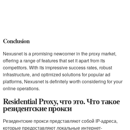
Conclusion
Nexusnet is a promising newcomer in the proxy market,
offering a range of features that set it apart from its
competitors. With its impressive success rates, robust
infrastructure, and optimized solutions for popular ad
platforms, Nexusnet is definitely worth considering for your
online operations.
Residential Proxy, что это. Что такое
резидентские прокси
Резидентские прокси представляют собой IP-адреса,
которые предоставляют локальные интернет-