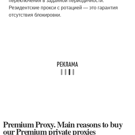
переключения в заданной периодичности.
Резидентские прокси с ротацией — это гарантия
отсутствия блокировки.
Premium Proxy. Main reasons to buy
our Premium private proxies