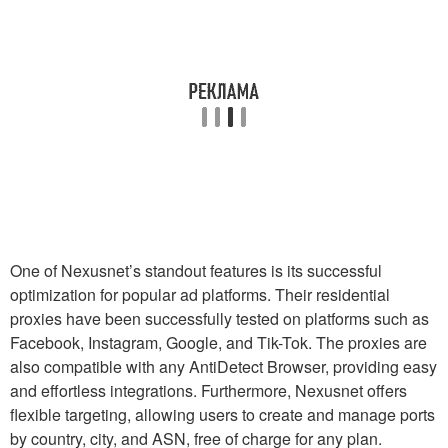
One of Nexusnet’s standout features is its successful
optimization for popular ad platforms. Their residential
proxies have been successfully tested on platforms such as
Facebook, Instagram, Google, and Tik-Tok. The proxies are
also compatible with any AntiDetect Browser, providing easy
and effortless integrations. Furthermore, Nexusnet offers
flexible targeting, allowing users to create and manage ports
by country, city, and ASN, free of charge for any plan.