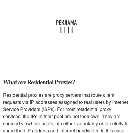
What are Residential Proxies?
Residential proxies are proxy servers that route client
requests via IP addresses assigned to real users by Internet
Service Providers (ISPs). For most residential proxy
services, the IPs in their pool are not their own. They are
sourced viawhere users join either voluntarily or forcefully to
share their IP address and Internet bandwidth. In this case,