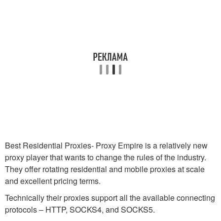
Best Residential Proxies- Proxy Empire is a relatively new
proxy player that wants to change the rules of the industry.
They offer rotating residential and mobile proxies at scale
and excellent pricing terms.
Technically their proxies support all the available connecting
protocols – HTTP, SOCKS4, and SOCKS5.