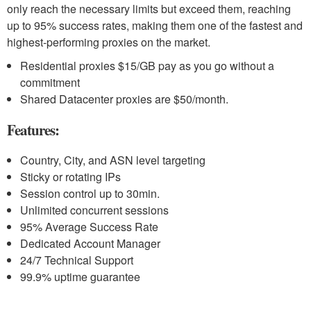
only reach the necessary limits but exceed them, reaching
up to 95% success rates, making them one of the fastest and
highest-performing proxies on the market.
Residential proxies $15/GB pay as you go without a
commitment
Shared Datacenter proxies are $50/month.
Features:
Country, City, and ASN level targeting
Sticky or rotating IPs
Session control up to 30min.
Unlimited concurrent sessions
95% Average Success Rate
Dedicated Account Manager
24/7 Technical Support
99.9% uptime guarantee