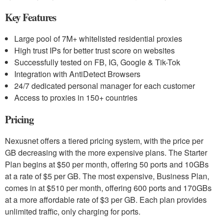
Key Features
Large pool of 7M+ whitelisted residential proxies
High trust IPs for better trust score on websites
Successfully tested on FB, IG, Google & Tik-Tok
Integration with AntiDetect Browsers
24/7 dedicated personal manager for each customer
Access to proxies in 150+ countries
Pricing
Nexusnet offers a tiered pricing system, with the price per
GB decreasing with the more expensive plans. The Starter
Plan begins at $50 per month, offering 50 ports and 10GBs
at a rate of $5 per GB. The most expensive, Business Plan,
comes in at $510 per month, offering 600 ports and 170GBs
at a more affordable rate of $3 per GB. Each plan provides
unlimited traffic, only charging for ports.