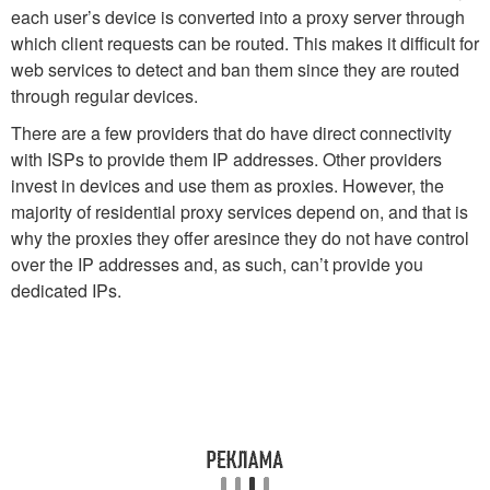
each user’s device is converted into a proxy server through
which client requests can be routed. This makes it difficult for
web services to detect and ban them since they are routed
through regular devices.
There are a few providers that do have direct connectivity
with ISPs to provide them IP addresses. Other providers
invest in devices and use them as proxies. However, the
majority of residential proxy services depend on, and that is
why the proxies they offer aresince they do not have control
over the IP addresses and, as such, can’t provide you
dedicated IPs.