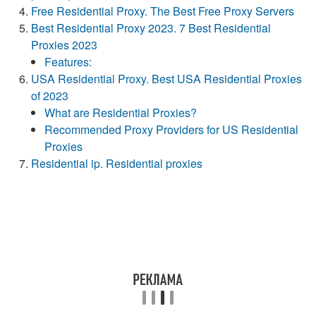
Free Residential Proxy. The Best Free Proxy Servers
Best Residential Proxy 2023. 7 Best Residential
Proxies 2023
Features:
USA Residential Proxy. Best USA Residential Proxies
of 2023
What are Residential Proxies?
Recommended Proxy Providers for US Residential
Proxies
Residential ip. Residential proxies