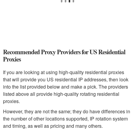
Recommended Proxy Providers for US Residential
Proxies
If you are looking at using high-quality residential proxies
that will provide you US residential IP addresses, then look
into the list provided below and make a pick. The providers
listed above all provide high-quality rotating residential
proxies.
However, they are not the same; they do have differences in
the number of other locations supported, IP rotation system
and timing, as well as pricing and many others.