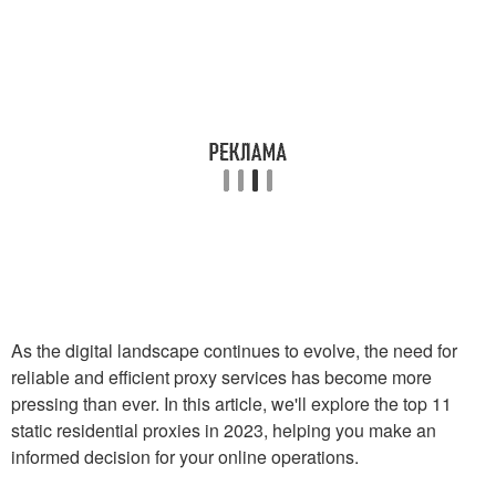
As the digital landscape continues to evolve, the need for
reliable and efficient proxy services has become more
pressing than ever. In this article, we'll explore the top 11
static residential proxies in 2023, helping you make an
informed decision for your online operations.