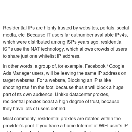
Residential IPs are highly trusted by websites, portals, social
media, etc. Because IT users far outnumber available IPv4s,
which were distributed among ISPs years ago, residential
ISPs use the NAT technology, which allows crowds of users
to share just one whitelist IP address.
In other words, a group of, for example, Facebook / Google
Ads Manager users, will be leaving the same IP address on
target websites. For a website, Blocking an IP is like
shooting itself in the foot, because thus it will block a huge
part of its own audience. Unlike datacenter proxies,
residential proxies boast a high degree of trust, because
they have lots of users behind.
Most commonly, residential proxies are rotated within the
provider’s pool. If you trace a home Internet of WiFi user’s IP