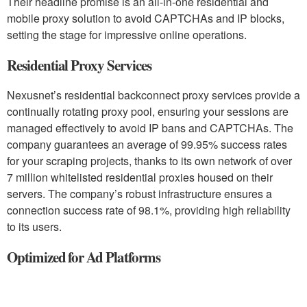
Their headline promise is an all-in-one residential and
mobile proxy solution to avoid CAPTCHAs and IP blocks,
setting the stage for impressive online operations.
Residential Proxy Services
Nexusnet’s residential backconnect proxy services provide a
continually rotating proxy pool, ensuring your sessions are
managed effectively to avoid IP bans and CAPTCHAs. The
company guarantees an average of 99.95% success rates
for your scraping projects, thanks to its own network of over
7 million whitelisted residential proxies housed on their
servers. The company’s robust infrastructure ensures a
connection success rate of 98.1%, providing high reliability
to its users.
Optimized for Ad Platforms