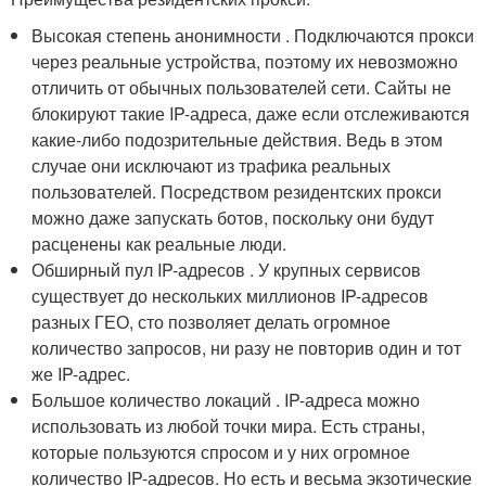
Высокая степень анонимности . Подключаются прокси
через реальные устройства, поэтому их невозможно
отличить от обычных пользователей сети. Сайты не
блокируют такие IP-адреса, даже если отслеживаются
какие-либо подозрительные действия. Ведь в этом
случае они исключают из трафика реальных
пользователей. Посредством резидентских прокси
можно даже запускать ботов, поскольку они будут
расценены как реальные люди.
Обширный пул IP-адресов . У крупных сервисов
существует до нескольких миллионов IP-адресов
разных ГЕО, сто позволяет делать огромное
количество запросов, ни разу не повторив один и тот
же IP-адрес.
Большое количество локаций . IP-адреса можно
использовать из любой точки мира. Есть страны,
которые пользуются спросом и у них огромное
количество IP-адресов. Но есть и весьма экзотические