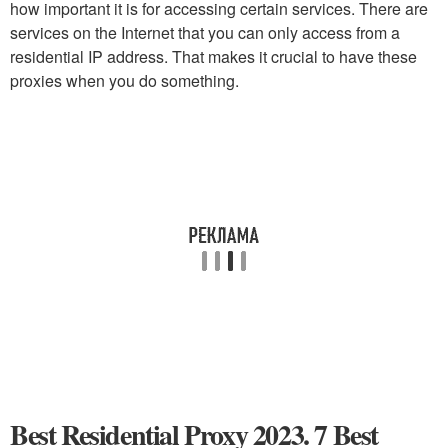
how important it is for accessing certain services. There are
services on the Internet that you can only access from a
residential IP address. That makes it crucial to have these
proxies when you do something.
Best Residential Proxy 2023. 7 Best