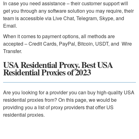
In case you need assistance – their customer support will
get you through any software solution you may require, their
team is accessible via Live Chat, Telegram, Skype, and
Email.
When it comes to payment options, all methods are
accepted – Credit Cards, PayPal, Bitcoin, USDT, and Wire
Transfer.
USA Residential Proxy. Best USA
Residential Proxies of 2023
Are you looking for a provider you can buy high-quality USA
residential proxies from? On this page, we would be
providing you a list of proxy providers that offer US
residential proxies.