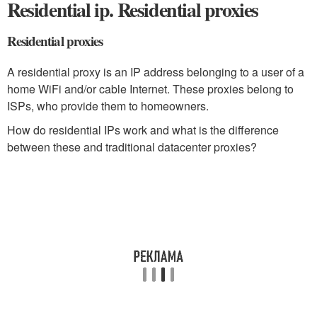
Residential ip. Residential proxies
Residential proxies
A residential proxy is an IP address belonging to a user of a
home WiFi and/or cable Internet. These proxies belong to
ISPs, who provide them to homeowners.
How do residential IPs work and what is the difference
between these and traditional datacenter proxies?