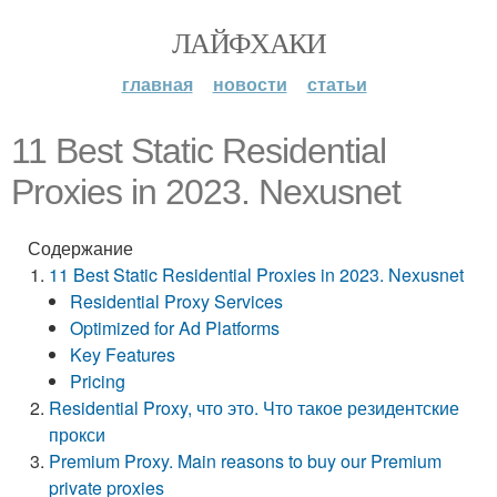
ЛАЙФХАКИ
главная
новости
статьи
11 Best Static Residential
Proxies in 2023. Nexusnet
Содержание
11 Best Static Residential Proxies in 2023. Nexusnet
Residential Proxy Services
Optimized for Ad Platforms
Key Features
Pricing
Residential Proxy, что это. Что такое резидентские
прокси
Premium Proxy. Main reasons to buy our Premium
private proxies