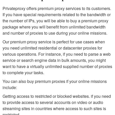
Privateproxy offers premium proxy services to its customers.
If you have special requirements related to the bandwidth or
the number of IPs, you will be able to buy a premium proxy
package where you will benefit from unlimited bandwidth
and number of proxies to use during your online missions.
Our premium proxy service is perfect for use cases when
you need unlimited residential or datacenter proxies for
various operations. For instance, if you need to parse a web
service or search engine data in bulk amounts, you might
want to have a virtually unlimited supplied number of proxies
to complete your tasks.
You can also buy premium proxies if your online missions
include:
Getting access to restricted or blocked websites. if you need
to provide access to several accounts on video or audio
streaming sites in countries where access to such sites is
restricted.