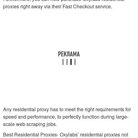
proxies right away via their Fast Checkout service.
Any residential proxy has to meet the right requirements for
speed and performance, to perfectly function during large-
scale web scraping jobs.
Best Residential Proxies- Oxylabs’ residential proxies not