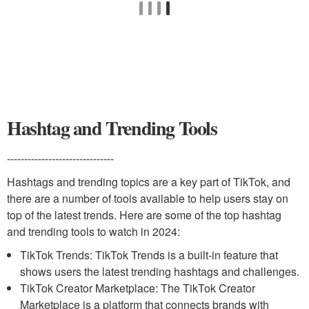
Hashtag and Trending Tools
-------------------------------
Hashtags and trending topics are a key part of TikTok, and
there are a number of tools available to help users stay on
top of the latest trends. Here are some of the top hashtag
and trending tools to watch in 2024:
TikTok Trends: TikTok Trends is a built-in feature that
shows users the latest trending hashtags and challenges.
TikTok Creator Marketplace: The TikTok Creator
Marketplace is a platform that connects brands with