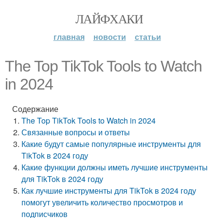
ЛАЙФХАКИ
главная
новости
статьи
The Top TikTok Tools to Watch
in 2024
Содержание
The Top TikTok Tools to Watch in 2024
Связанные вопросы и ответы
Какие будут самые популярные инструменты для
TikTok в 2024 году
Какие функции должны иметь лучшие инструменты
для TikTok в 2024 году
Как лучшие инструменты для TikTok в 2024 году
помогут увеличить количество просмотров и
подписчиков