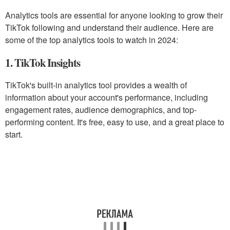
Analytics tools are essential for anyone looking to grow their
TikTok following and understand their audience. Here are
some of the top analytics tools to watch in 2024:
1. TikTok Insights
TikTok's built-in analytics tool provides a wealth of
information about your account's performance, including
engagement rates, audience demographics, and top-
performing content. It's free, easy to use, and a great place to
start.