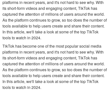
platforms in recent years, and it's not hard to see why. With
its short-form videos and engaging content, TikTok has
captured the attention of millions of users around the world.
As the platform continues to grow, so too does the number of
tools available to help users create and share their content.
In this article, we'll take a look at some of the top TikTok
tools to watch in 2024.
TikTok has become one of the most popular social media
platforms in recent years, and it's not hard to see why. With
its short-form videos and engaging content, TikTok has
captured the attention of millions of users around the world.
As the platform continues to grow, so too does the number of
tools available to help users create and share their content.
In this article, we'll take a look at some of the top TikTok
tools to watch in 2024.