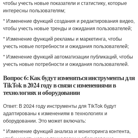
чтобы учесть новые показатели и статистику, которые
интересны пользователям;
* Изменение функций создания и редактирования видео,
чтобы учесть новые тренды и ожидания пользователей;
* Изменение функций рекламы и маркетинга, чтобы
учесть новые потребности и ожидания пользователей;
* Изменение функций автоматизации публикаций, чтобы
учесть новые потребности и ожидания пользователей.
Вопрос 6: Как будут изменяться инструменты для
TikTok в 2024 году в связи с изменениями в
технологиях и оборудовании
Ответ: В 2024 году инструменты для TikTok будут
адаптированы к изменениям в технологиях и
оборудовании. Это может включать:
* Изменение функций анализа и мониторинга контента,