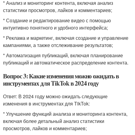
* Анализ и мониторинг контента, включая анализ
статистики просмотров, лайков и комментариев;
* Создание и редактирование видео с помощью
интуитивно понятного и удобного интерфейса;
* Реклама и маркетинг, включая создание и управление
кампаниями, а также отслеживание результатов;
* Автоматизация публикаций, включая планирование
публикаций и автоматическое распределение контента.
Вопрос 3: Какие изменения можно ожидать в
инструментах для TikTok в 2024 году
Ответ: В 2024 году можно ожидать следующие
изменения в инструментах для TikTok:
* Улучшение функций анализа и мониторинга контента,
включая более детальный анализ статистики
просмотров, лайков и комментариев;