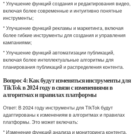
* Улучшение функций создания и редактирования видео,
включая более современные и интуитивно понятные
инструменты;
* Улучшение функций рекламы и маркетинга, включая
более гибкие инструменты для создания и управления
кампаниями;
* Улучшение функций автоматизации публикаций,
включая более интеллектуальные алгоритмы для
планирования публикаций и распределения контента.
Вопрос 4: Как будут изменяться инструменты для
TikTok в 2024 году в связи с изменениями в
алгоритмах и правилах платформы
Ответ: В 2024 году инструменты для TikTok будут
адаптированы к изменениям в алгоритмах и правилах
платформы. Это может включать:
* Изменение функций анализа и мониторинга контента,