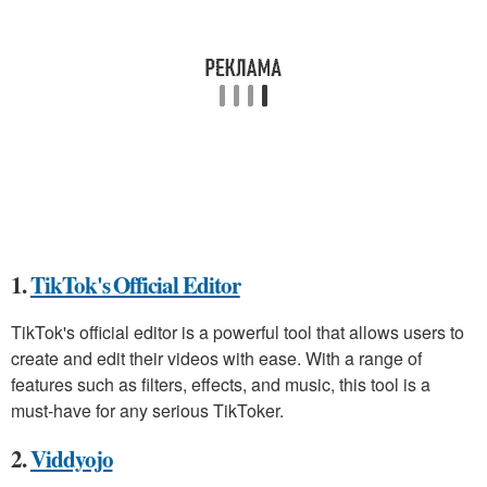
1.
TikTok's Official Editor
TikTok's official editor is a powerful tool that allows users to
create and edit their videos with ease. With a range of
features such as filters, effects, and music, this tool is a
must-have for any serious TikToker.
2.
Viddyojo