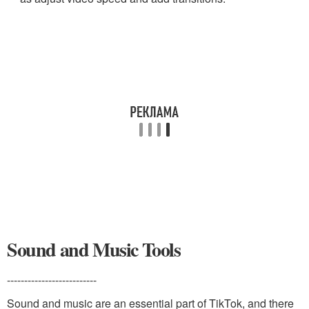
Sound and Music Tools
--------------------------
Sound and music are an essential part of TikTok, and there