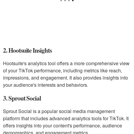
2. Hootsuite Insights
Hootsuite's analytics tool offers a more comprehensive view
of your TikTok performance, including metrics like reach,
impressions, and engagement. It also provides insights into
your audience's interests and behaviors.
3. Sprout Social
Sprout Social is a popular social media management
platform that includes advanced analytics tools for TikTok. It
offers insights into your content's performance, audience
demographics, and engagement metrics.