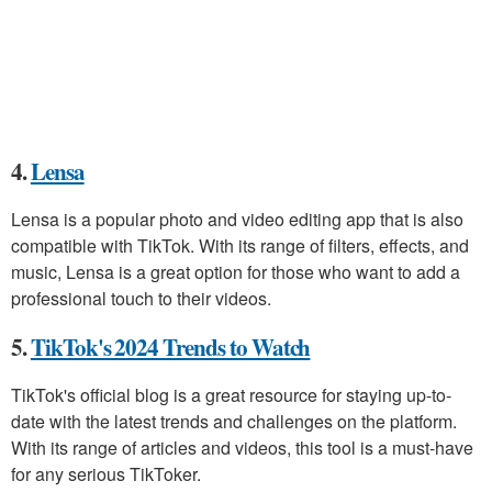
4.
Lensa
Lensa is a popular photo and video editing app that is also
compatible with TikTok. With its range of filters, effects, and
music, Lensa is a great option for those who want to add a
professional touch to their videos.
5.
TikTok's 2024 Trends to Watch
TikTok's official blog is a great resource for staying up-to-
date with the latest trends and challenges on the platform.
With its range of articles and videos, this tool is a must-have
for any serious TikToker.