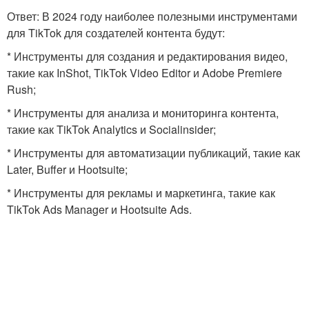
Ответ: В 2024 году наиболее полезными инструментами
для TikTok для создателей контента будут:
* Инструменты для создания и редактирования видео,
такие как InShot, TikTok Video Editor и Adobe Premiere
Rush;
* Инструменты для анализа и мониторинга контента,
такие как TikTok Analytics и Socialinsider;
* Инструменты для автоматизации публикаций, такие как
Later, Buffer и Hootsuite;
* Инструменты для рекламы и маркетинга, такие как
TikTok Ads Manager и Hootsuite Ads.