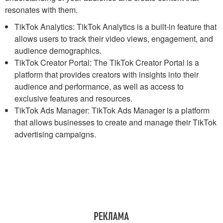
resonates with them.
TikTok Analytics: TikTok Analytics is a built-in feature that
allows users to track their video views, engagement, and
audience demographics.
TikTok Creator Portal: The TikTok Creator Portal is a
platform that provides creators with insights into their
audience and performance, as well as access to
exclusive features and resources.
TikTok Ads Manager: TikTok Ads Manager is a platform
that allows businesses to create and manage their TikTok
advertising campaigns.