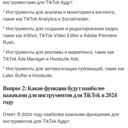
инструментами для TikTok будут:
* Инструменты для анализа и мониторинга контента,
такие как TikTok Analytics и Socialinsider;
* Инструменты для создания и редактирования видео,
такие как InShot, TikTok Video Editor и Adobe Premiere
Rush;
* Инструменты для рекламы и маркетинга, такие как
TikTok Ads Manager и Hootsuite Ads;
* Инструменты для автоматизации публикаций, такие как
Later, Buffer и Hootsuite.
Вопрос 2: Какие функции будут наиболее
важными для инструментов для TikTok в 2024
году
Ответ: В 2024 году наиболее важными функциями для
инструментов для TikTok будут: