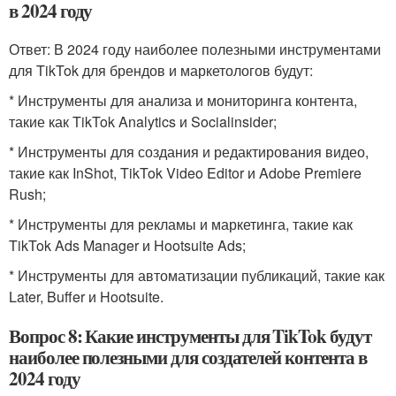
в 2024 году
Ответ: В 2024 году наиболее полезными инструментами
для TikTok для брендов и маркетологов будут:
* Инструменты для анализа и мониторинга контента,
такие как TikTok Analytics и Socialinsider;
* Инструменты для создания и редактирования видео,
такие как InShot, TikTok Video Editor и Adobe Premiere
Rush;
* Инструменты для рекламы и маркетинга, такие как
TikTok Ads Manager и Hootsuite Ads;
* Инструменты для автоматизации публикаций, такие как
Later, Buffer и Hootsuite.
Вопрос 8: Какие инструменты для TikTok будут
наиболее полезными для создателей контента в
2024 году