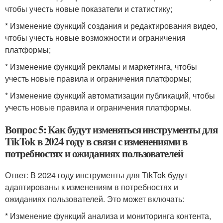
чтобы учесть новые показатели и статистику;
* Изменение функций создания и редактирования видео,
чтобы учесть новые возможности и ограничения
платформы;
* Изменение функций рекламы и маркетинга, чтобы
учесть новые правила и ограничения платформы;
* Изменение функций автоматизации публикаций, чтобы
учесть новые правила и ограничения платформы.
Вопрос 5: Как будут изменяться инструменты для
TikTok в 2024 году в связи с изменениями в
потребностях и ожиданиях пользователей
Ответ: В 2024 году инструменты для TikTok будут
адаптированы к изменениям в потребностях и
ожиданиях пользователей. Это может включать:
* Изменение функций анализа и мониторинга контента,