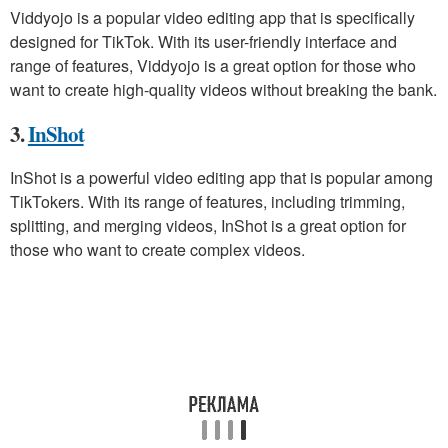
Viddyojo is a popular video editing app that is specifically
designed for TikTok. With its user-friendly interface and
range of features, Viddyojo is a great option for those who
want to create high-quality videos without breaking the bank.
3.
InShot
InShot is a powerful video editing app that is popular among
TikTokers. With its range of features, including trimming,
splitting, and merging videos, InShot is a great option for
those who want to create complex videos.