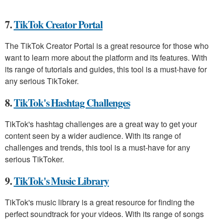
7.
TikTok Creator Portal
The TikTok Creator Portal is a great resource for those who
want to learn more about the platform and its features. With
its range of tutorials and guides, this tool is a must-have for
any serious TikToker.
8.
TikTok's Hashtag Challenges
TikTok's hashtag challenges are a great way to get your
content seen by a wider audience. With its range of
challenges and trends, this tool is a must-have for any
serious TikToker.
9.
TikTok's Music Library
TikTok's music library is a great resource for finding the
perfect soundtrack for your videos. With its range of songs