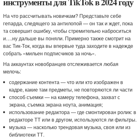
инструменты для TikTok в 2024 году
На что рассчитывать новичкам? Представьте себе
гепарда, следящего за антилопой — он так и ждет, пока
та совершит ошибку, чтобы стремительно наброситься
и….ну дальше вы поняли. Примерно также смотрит на
вас Тик-Ток, когда вы впервые туда заходите в надежде
собрать «мильен подписчиков за ночь».
На аккаунтах новобранцев отслеживается любая
мелочь:
содержание контента — что или кто изображен в
кадре, какие там предметы, не повторяются ли части
способ съемки — на камеру телефона, захват с
экрана, съемка экрана ноута, анимация;
использование редактора — где смонтирован ролик: в
редакторе ТТ или в другом, используются ли фильтры.
музыка — насколько трендовая музыка, своя или из
библиотеки ТТ.