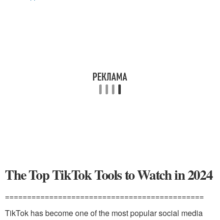
The Top TikTok Tools to Watch in 2024
=============================================
TikTok has become one of the most popular social media