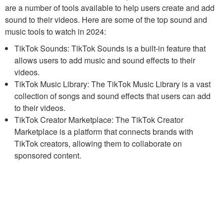
are a number of tools available to help users create and add
sound to their videos. Here are some of the top sound and
music tools to watch in 2024:
TikTok Sounds: TikTok Sounds is a built-in feature that
allows users to add music and sound effects to their
videos.
TikTok Music Library: The TikTok Music Library is a vast
collection of songs and sound effects that users can add
to their videos.
TikTok Creator Marketplace: The TikTok Creator
Marketplace is a platform that connects brands with
TikTok creators, allowing them to collaborate on
sponsored content.