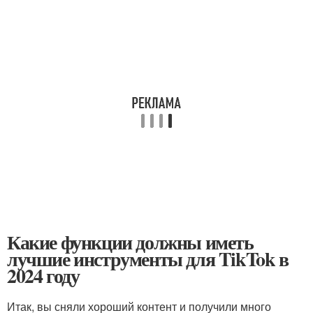
Какие функции должны иметь
лучшие инструменты для TikTok в
2024 году
Итак, вы сняли хороший контент и получили много