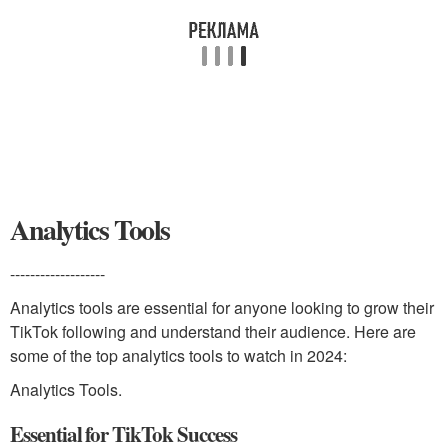
Analytics Tools
-------------------
Analytics tools are essential for anyone looking to grow their
TikTok following and understand their audience. Here are
some of the top analytics tools to watch in 2024:
Analytics Tools.
Essential for TikTok Success