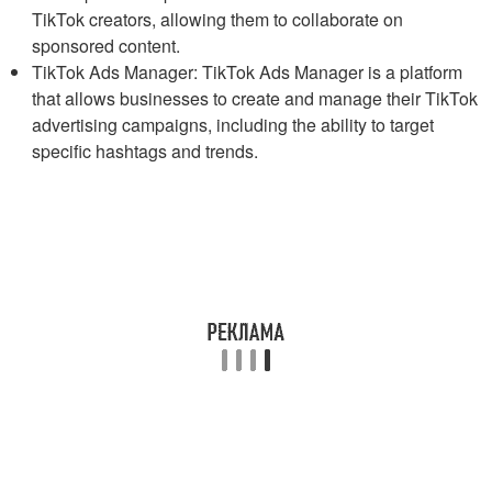
TikTok creators, allowing them to collaborate on
sponsored content.
TikTok Ads Manager: TikTok Ads Manager is a platform
that allows businesses to create and manage their TikTok
advertising campaigns, including the ability to target
specific hashtags and trends.