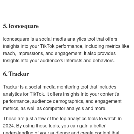
5. Iconosquare
Iconosquare is a social media analytics tool that offers
insights into your TikTok performance, including metrics like
reach, impressions, and engagement. It also provides
insights into your audience's interests and behaviors.
6. Trackur
Trackur is a social media monitoring tool that includes
analytics for TikTok. It offers insights into your content's
performance, audience demographics, and engagement
metrics, as well as competitor analysis and more.
These are just a few of the top analytics tools to watch in
2024. By using these tools, you can gain a better
understanding of your audience and create content that