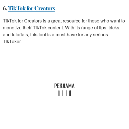
6.
TikTok for Creators
TikTok for Creators is a great resource for those who want to
monetize their TikTok content. With its range of tips, tricks,
and tutorials, this tool is a must-have for any serious
TikToker.