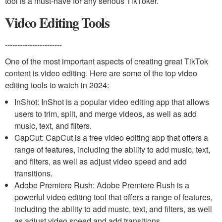
tool is a must-have for any serious TikToker.
Video Editing Tools
-----------------------
One of the most important aspects of creating great TikTok
content is video editing. Here are some of the top video
editing tools to watch in 2024:
InShot: InShot is a popular video editing app that allows
users to trim, split, and merge videos, as well as add
music, text, and filters.
CapCut: CapCut is a free video editing app that offers a
range of features, including the ability to add music, text,
and filters, as well as adjust video speed and add
transitions.
Adobe Premiere Rush: Adobe Premiere Rush is a
powerful video editing tool that offers a range of features,
including the ability to add music, text, and filters, as well
as adjust video speed and add transitions.