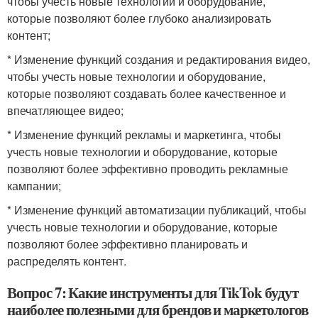
чтобы учесть новые технологии и оборудование,
которые позволяют более глубоко анализировать
контент;
* Изменение функций создания и редактирования видео,
чтобы учесть новые технологии и оборудование,
которые позволяют создавать более качественное и
впечатляющее видео;
* Изменение функций рекламы и маркетинга, чтобы
учесть новые технологии и оборудование, которые
позволяют более эффективно проводить рекламные
кампании;
* Изменение функций автоматизации публикаций, чтобы
учесть новые технологии и оборудование, которые
позволяют более эффективно планировать и
распределять контент.
Вопрос 7: Какие инструменты для TikTok будут
наиболее полезными для брендов и маркетологов