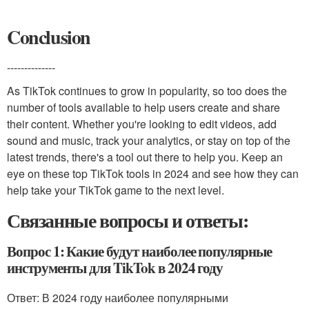
Conclusion
--------------
As TikTok continues to grow in popularity, so too does the
number of tools available to help users create and share
their content. Whether you're looking to edit videos, add
sound and music, track your analytics, or stay on top of the
latest trends, there's a tool out there to help you. Keep an
eye on these top TikTok tools in 2024 and see how they can
help take your TikTok game to the next level.
Связанные вопросы и ответы:
Вопрос 1: Какие будут наиболее популярные
инструменты для TikTok в 2024 году
Ответ: В 2024 году наиболее популярными