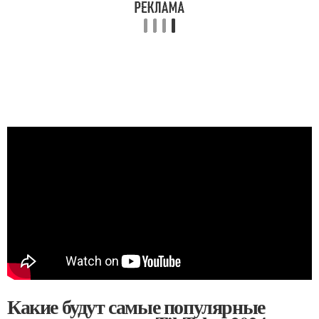
Какие будут самые популярные