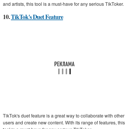
and artists, this tool is a must-have for any serious TikToker.
10.
TikTok's Duet Feature
TikTok's duet feature is a great way to collaborate with other
users and create new content. With its range of features, this