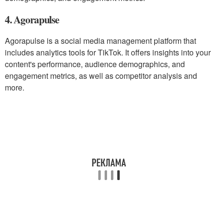
4. Agorapulse
Agorapulse is a social media management platform that
includes analytics tools for TikTok. It offers insights into your
content's performance, audience demographics, and
engagement metrics, as well as competitor analysis and
more.