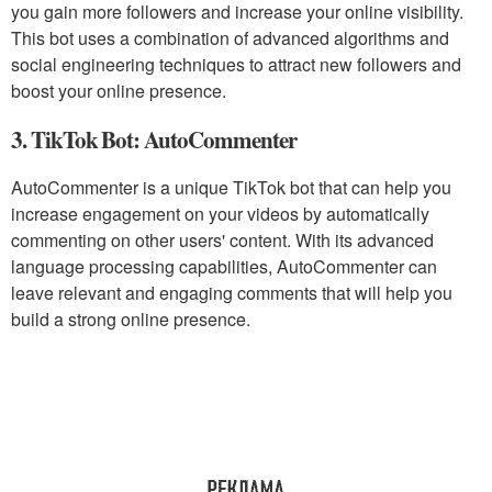
you gain more followers and increase your online visibility.
This bot uses a combination of advanced algorithms and
social engineering techniques to attract new followers and
boost your online presence.
3. TikTok Bot: AutoCommenter
AutoCommenter is a unique TikTok bot that can help you
increase engagement on your videos by automatically
commenting on other users' content. With its advanced
language processing capabilities, AutoCommenter can
leave relevant and engaging comments that will help you
build a strong online presence.