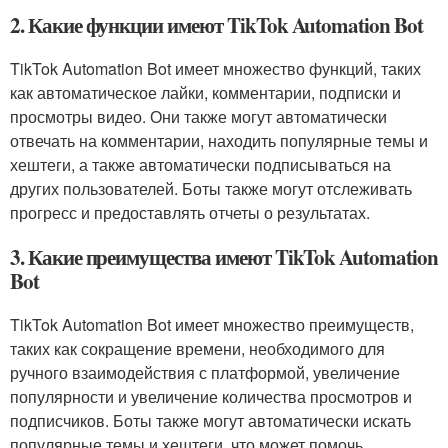
2. Какие функции имеют TikTok Automation Bot
TikTok Automation Bot имеет множество функций, таких
как автоматическое лайки, комментарии, подписки и
просмотры видео. Они также могут автоматически
отвечать на комментарии, находить популярные темы и
хештеги, а также автоматически подписываться на
других пользователей. Боты также могут отслеживать
прогресс и предоставлять отчеты о результатах.
3. Какие преимущества имеют TikTok Automation
Bot
TikTok Automation Bot имеет множество преимуществ,
таких как сокращение времени, необходимого для
ручного взаимодействия с платформой, увеличение
популярности и увеличение количества просмотров и
подписчиков. Боты также могут автоматически искать
популярные темы и хештеги, что может помочь