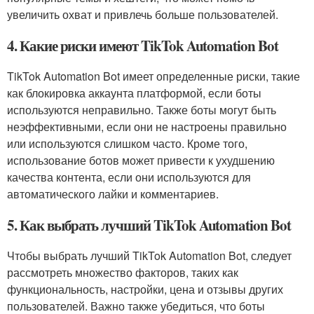
увеличить охват и привлечь больше пользователей.
4. Какие риски имеют TikTok Automation Bot
TikTok Automation Bot имеет определенные риски, такие
как блокировка аккаунта платформой, если боты
используются неправильно. Также боты могут быть
неэффективными, если они не настроены правильно
или используются слишком часто. Кроме того,
использование ботов может привести к ухудшению
качества контента, если они используются для
автоматического лайки и комментариев.
5. Как выбрать лучший TikTok Automation Bot
Чтобы выбрать лучший TikTok Automation Bot, следует
рассмотреть множество факторов, таких как
функциональность, настройки, цена и отзывы других
пользователей. Важно также убедиться, что боты