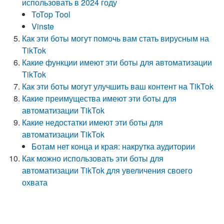
использовать в 2024 году
ToTop Tool
Vinste
Как эти боты могут помочь вам стать вирусным на
TikTok
Какие функции имеют эти боты для автоматизации
TikTok
Как эти боты могут улучшить ваш контент на TikTok
Какие преимущества имеют эти боты для
автоматизации TikTok
Какие недостатки имеют эти боты для
автоматизации TikTok
Ботам нет конца и края: накрутка аудитории
Как можно использовать эти боты для
автоматизации TikTok для увеличения своего
охвата