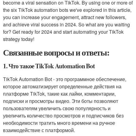
become a viral sensation on TikTok. By using one or more of
the six TikTok automation bots we've explored in this article,
you can increase your engagement, attract new followers,
and achieve viral success in 2024. So what are you waiting
for? Get ready for 2024 and start automating your TikTok
strategy today!
Связанные вопросы и ответы:
1. Что такое TikTok Automation Bot
TikTok Automation Bot - это программное обеспечение,
которое автоматизирует определенные действия на
платформе TikTok, такие как лайки, комментарии,
подписки и просмотры видео. Эти боты позволяют
пользователям увеличить свою популярность и
увеличить количество просмотров и подписчиков без
необходимости тратить много времени на ручное
взаимодействие с платформой.