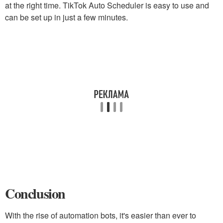
at the right time. TikTok Auto Scheduler is easy to use and
can be set up in just a few minutes.
Conclusion
With the rise of automation bots, it's easier than ever to