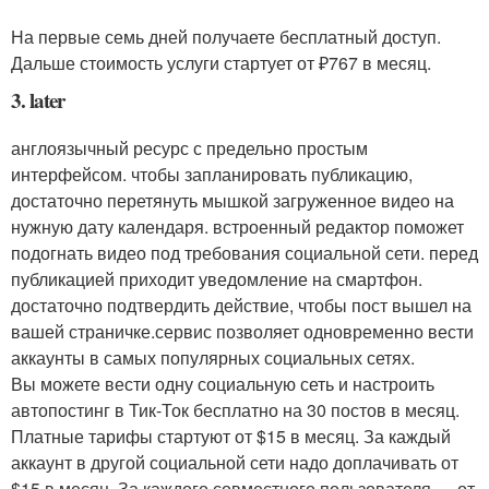
На первые семь дней получаете бесплатный доступ.
Дальше стоимость услуги стартует от ₽767 в месяц.
3. later
англоязычный ресурс с предельно простым
интерфейсом. чтобы запланировать публикацию,
достаточно перетянуть мышкой загруженное видео на
нужную дату календаря. встроенный редактор поможет
подогнать видео под требования социальной сети. перед
публикацией приходит уведомление на смартфон.
достаточно подтвердить действие, чтобы пост вышел на
вашей страничке.сервис позволяет одновременно вести
аккаунты в самых популярных социальных сетях.
Вы можете вести одну социальную сеть и настроить
автопостинг в Тик-Ток бесплатно на 30 постов в месяц.
Платные тарифы стартуют от $15 в месяц. За каждый
аккаунт в другой социальной сети надо доплачивать от
$15 в месяц. За каждого совместного пользователя — от