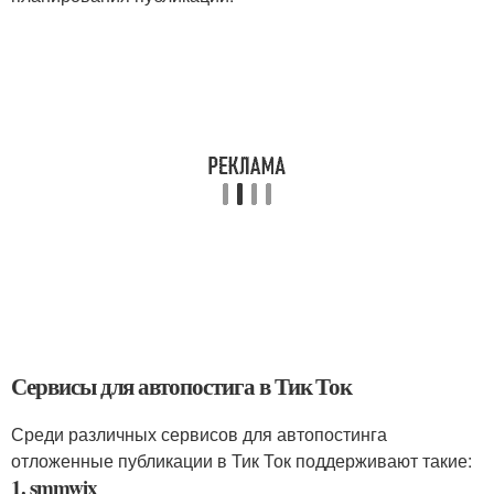
Сервисы для автопостига в Тик Ток
Среди различных сервисов для автопостинга
отложенные публикации в Тик Ток поддерживают такие:
1. smmwix