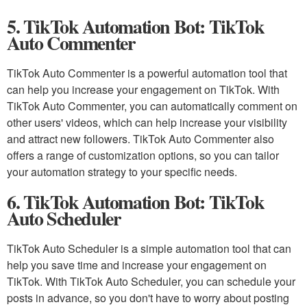
5. TikTok Automation Bot: TikTok
Auto Commenter
TikTok Auto Commenter is a powerful automation tool that
can help you increase your engagement on TikTok. With
TikTok Auto Commenter, you can automatically comment on
other users' videos, which can help increase your visibility
and attract new followers. TikTok Auto Commenter also
offers a range of customization options, so you can tailor
your automation strategy to your specific needs.
6. TikTok Automation Bot: TikTok
Auto Scheduler
TikTok Auto Scheduler is a simple automation tool that can
help you save time and increase your engagement on
TikTok. With TikTok Auto Scheduler, you can schedule your
posts in advance, so you don't have to worry about posting