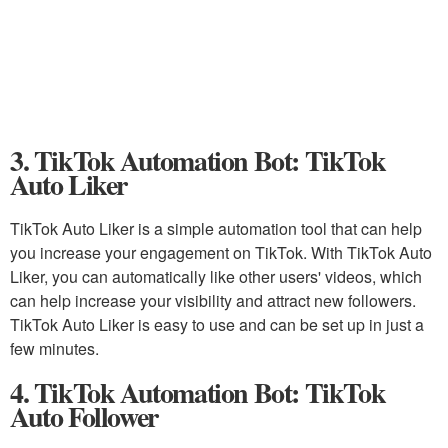
3. TikTok Automation Bot: TikTok
Auto Liker
TikTok Auto Liker is a simple automation tool that can help
you increase your engagement on TikTok. With TikTok Auto
Liker, you can automatically like other users' videos, which
can help increase your visibility and attract new followers.
TikTok Auto Liker is easy to use and can be set up in just a
few minutes.
4. TikTok Automation Bot: TikTok
Auto Follower