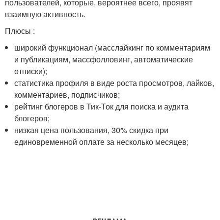
пользователей, которые, вероятнее всего, проявят
взаимную активность.
Плюсы :
широкий функционал (масслайкинг по комментариям
и публикациям, массфолловинг, автоматические
отписки);
статистика профиля в виде роста просмотров, лайков,
комментариев, подписчиков;
рейтинг блогеров в Тик-Ток для поиска и аудита
блогеров;
низкая цена пользования, 30% скидка при
единовременной оплате за несколько месяцев;