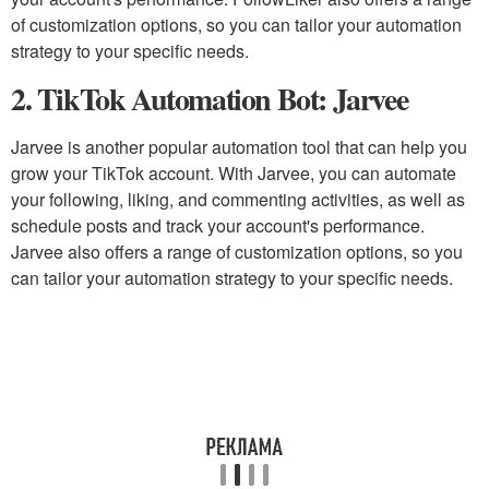
of customization options, so you can tailor your automation
strategy to your specific needs.
2. TikTok Automation Bot: Jarvee
Jarvee is another popular automation tool that can help you
grow your TikTok account. With Jarvee, you can automate
your following, liking, and commenting activities, as well as
schedule posts and track your account's performance.
Jarvee also offers a range of customization options, so you
can tailor your automation strategy to your specific needs.