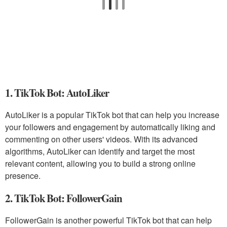
1. TikTok Bot: AutoLiker
AutoLiker is a popular TikTok bot that can help you increase
your followers and engagement by automatically liking and
commenting on other users' videos. With its advanced
algorithms, AutoLiker can identify and target the most
relevant content, allowing you to build a strong online
presence.
2. TikTok Bot: FollowerGain
FollowerGain is another powerful TikTok bot that can help