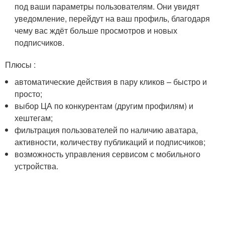
под ваши параметры пользователям. Они увидят
уведомление, перейдут на ваш профиль, благодаря
чему вас ждёт больше просмотров и новых
подписчиков.
Плюсы :
автоматические действия в пару кликов – быстро и
просто;
выбор ЦА по конкурентам (другим профилям) и
хештегам;
фильтрация пользователей по наличию аватара,
активности, количеству публикаций и подписчиков;
возможность управления сервисом с мобильного
устройства.