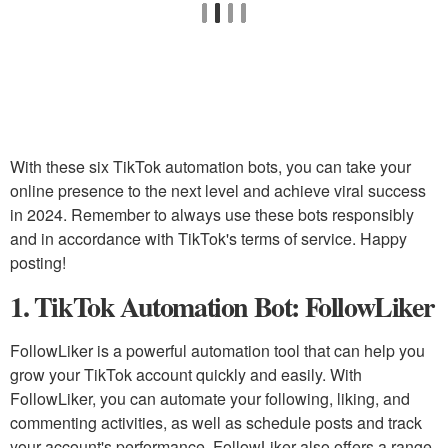
With these six TikTok automation bots, you can take your
online presence to the next level and achieve viral success
in 2024. Remember to always use these bots responsibly
and in accordance with TikTok's terms of service. Happy
posting!
1. TikTok Automation Bot: FollowLiker
FollowLiker is a powerful automation tool that can help you
grow your TikTok account quickly and easily. With
FollowLiker, you can automate your following, liking, and
commenting activities, as well as schedule posts and track
your account's performance. FollowLiker also offers a range