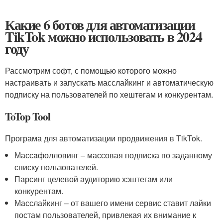
Какие 6 ботов для автоматизации
TikTok можно использовать в 2024
году
Рассмотрим софт, с помощью которого можно
настраивать и запускать масслайкинг и автоматическую
подписку на пользователей по хештегам и конкурентам.
ToTop Tool
Програма для автоматизации продвижения в TikTok.
Массaфолловинг – массовая подписка по заданному
списку пользователей.
Парсинг целевой аудиторию хэштегам или
конкурентам.
Масслайкинг – от вашего имени сервис ставит лайки
постам пользователей, привлекая их внимание к