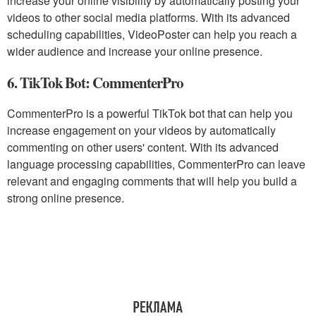
increase your online visibility by automatically posting your
videos to other social media platforms. With its advanced
scheduling capabilities, VideoPoster can help you reach a
wider audience and increase your online presence.
6. TikTok Bot: CommenterPro
CommenterPro is a powerful TikTok bot that can help you
increase engagement on your videos by automatically
commenting on other users' content. With its advanced
language processing capabilities, CommenterPro can leave
relevant and engaging comments that will help you build a
strong online presence.