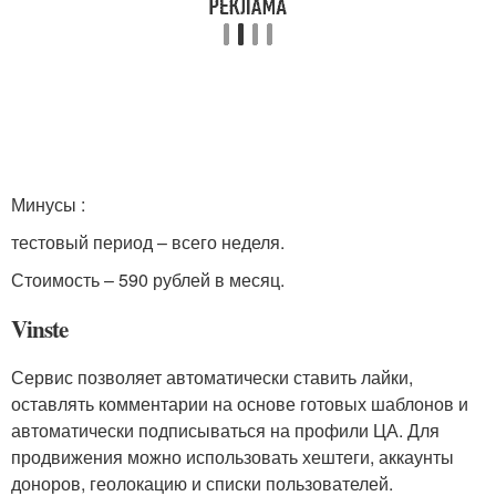
Минусы :
тестовый период – всего неделя.
Стоимость – 590 рублей в месяц.
Vinste
Сервис позволяет автоматически ставить лайки,
оставлять комментарии на основе готовых шаблонов и
автоматически подписываться на профили ЦА. Для
продвижения можно использовать хештеги, аккаунты
доноров, геолокацию и списки пользователей.