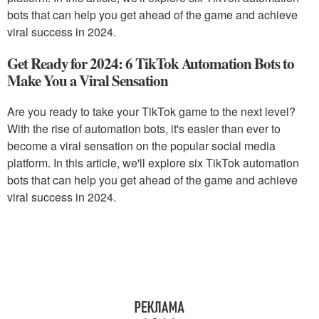
bots that can help you get ahead of the game and achieve
viral success in 2024.
Get Ready for 2024: 6 TikTok Automation Bots to
Make You a Viral Sensation
Are you ready to take your TikTok game to the next level?
With the rise of automation bots, it's easier than ever to
become a viral sensation on the popular social media
platform. In this article, we'll explore six TikTok automation
bots that can help you get ahead of the game and achieve
viral success in 2024.