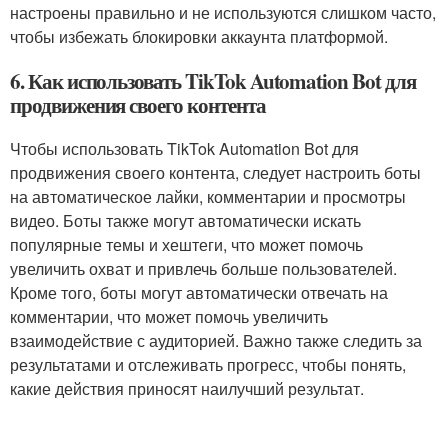
настроены правильно и не используются слишком часто,
чтобы избежать блокировки аккаунта платформой.
6. Как использовать TikTok Automation Bot для
продвижения своего контента
Чтобы использовать TikTok Automation Bot для
продвижения своего контента, следует настроить боты
на автоматическое лайки, комментарии и просмотры
видео. Боты также могут автоматически искать
популярные темы и хештеги, что может помочь
увеличить охват и привлечь больше пользователей.
Кроме того, боты могут автоматически отвечать на
комментарии, что может помочь увеличить
взаимодействие с аудиторией. Важно также следить за
результатами и отслеживать прогресс, чтобы понять,
какие действия приносят наилучший результат.