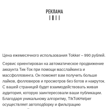
Цена ежемесячного использования Tokker – 990 рублей.
Сервис ориентирован на автоматическое продвижение
аккаунта Тик-Ток при помощи масслайкинга и
массфолловинга. Он поможет вам получить больше
лайков, фолловеров и просмотров без ботов и накруток.
С вашей страницей будет взаимодействовать живая
аудитория, которую заинтересовали ваши публикации.
Благодаря уникальному алгоритму, TikTokHelper
осуществляет автоподборку и фильтрацию