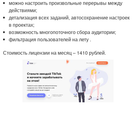
можно настроить произвольные перерывы между
действиями;
детализация всех заданий, автосохранение настроек
в проектах;
возможность многопоточного сбора аудитории;
фильтрация пользователей на лету .
Стоимость лицензии на месяц – 1410 рублей.