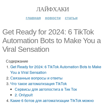
ЛАЙФХАКИ
главная
новости
статьи
Get Ready for 2024: 6 TikTok
Automation Bots to Make You a
Viral Sensation
Содержание
Get Ready for 2024: 6 TikTok Automation Bots to Make
You a Viral Sensation
Связанные вопросы и ответы
Что такое автоматизация TikTok
Сервисы для автопостига в Тик Ток
2. Onlypult
Какие 6 ботов для автоматизации TikTok можно