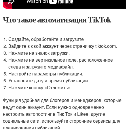
Что такое автоматизация TikTok
Создайте, обработайте и загрузите
Зайдите в свой аккаунт через страничку tiktok.com.
Нажмите на значок загрузки.
Нажмите на вертикальное поле, расположенное
слева и загрузите медиафайл.
Настройте параметры публикации.
Установите дату и время публикации.
Нажмите кнопку «Отложить».
Функция удобная для блогеров и менеджеров, которые
ведут один аккаунт. Если нужно одновременно
настроить автопостинг в Тик Ток и Likee, другие
социальные сети, используйте сторонние сервисы для
планирования публикаций.