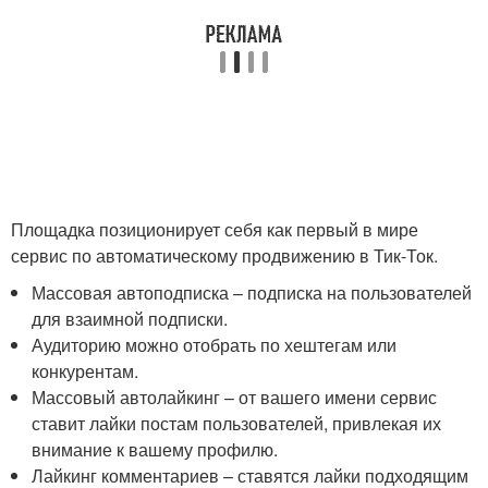
Площадка позиционирует себя как первый в мире
сервис по автоматическому продвижению в Тик-Ток.
Массовая автоподписка – подписка на пользователей
для взаимной подписки.
Аудиторию можно отобрать по хештегам или
конкурентам.
Массовый автолайкинг – от вашего имени сервис
ставит лайки постам пользователей, привлекая их
внимание к вашему профилю.
Лайкинг комментариев – ставятся лайки подходящим