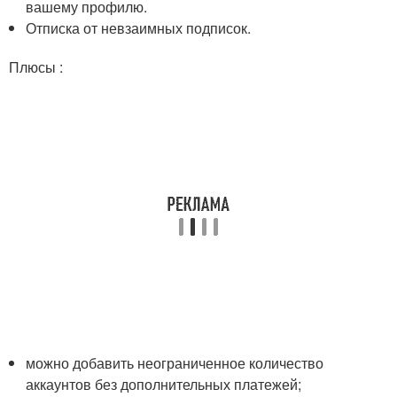
вашему профилю.
Отписка от невзаимных подписок.
Плюсы :
можно добавить неограниченное количество
аккаунтов без дополнительных платежей;