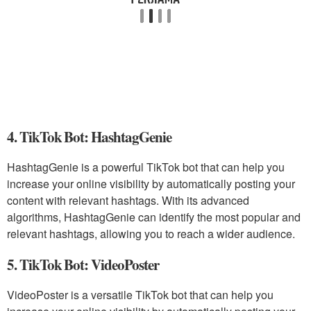
4. TikTok Bot: HashtagGenie
HashtagGenie is a powerful TikTok bot that can help you
increase your online visibility by automatically posting your
content with relevant hashtags. With its advanced
algorithms, HashtagGenie can identify the most popular and
relevant hashtags, allowing you to reach a wider audience.
5. TikTok Bot: VideoPoster
VideoPoster is a versatile TikTok bot that can help you