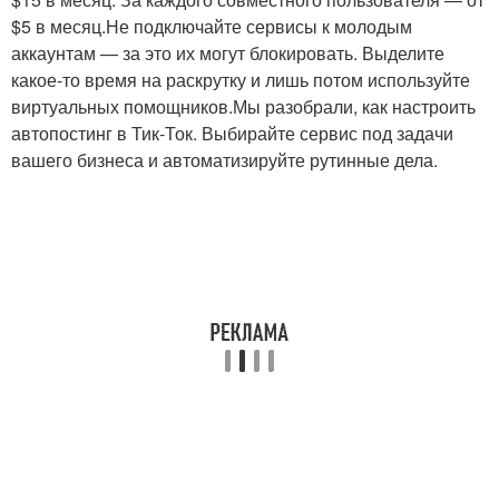
$5 в месяц.Не подключайте сервисы к молодым
аккаунтам — за это их могут блокировать. Выделите
какое-то время на раскрутку и лишь потом используйте
виртуальных помощников.Мы разобрали, как настроить
автопостинг в Тик-Ток. Выбирайте сервис под задачи
вашего бизнеса и автоматизируйте рутинные дела.