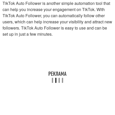
TikTok Auto Follower is another simple automation tool that
can help you increase your engagement on TikTok. With
TikTok Auto Follower, you can automatically follow other
users, which can help increase your visibility and attract new
followers. TikTok Auto Follower is easy to use and can be
set up in just a few minutes.