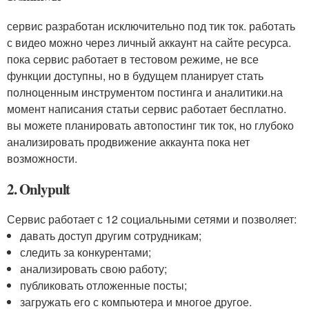
сервис разработан исключительно под тик ток. работать
с видео можно через личный аккаунт на сайте ресурса.
пока сервис работает в тестовом режиме, не все
функции доступны, но в будущем планирует стать
полноценным инструментом постинга и аналитики.на
момент написания статьи сервис работает бесплатно.
вы можете планировать автопостинг тик ток, но глубоко
анализировать продвижение аккаунта пока нет
возможности.
2. Onlypult
Сервис работает с 12 социальными сетями и позволяет:
давать доступ другим сотрудникам;
следить за конкурентами;
анализировать свою работу;
публиковать отложенные посты;
загружать его с компьютера и многое другое.