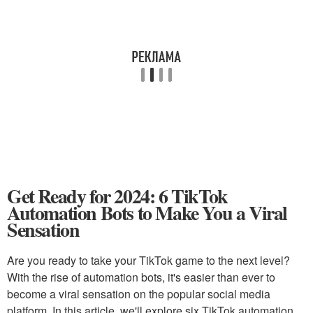
Get Ready for 2024: 6 TikTok
Automation Bots to Make You a Viral
Sensation
Are you ready to take your TikTok game to the next level?
With the rise of automation bots, it's easier than ever to
become a viral sensation on the popular social media
platform. In this article, we'll explore six TikTok automation