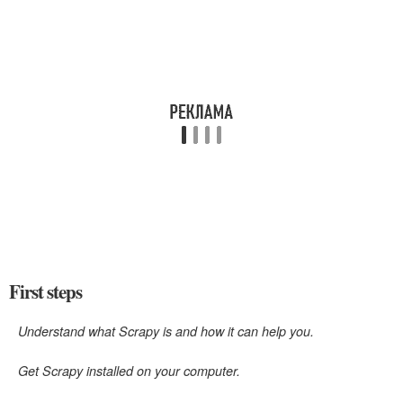
First steps
Understand what Scrapy is and how it can help you.
Get Scrapy installed on your computer.