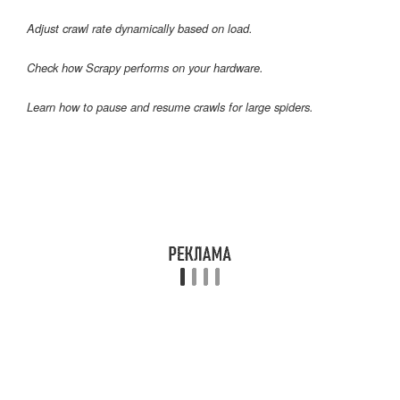
Adjust crawl rate dynamically based on load.
Check how Scrapy performs on your hardware.
Learn how to pause and resume crawls for large spiders.