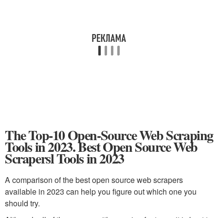
The Top-10 Open-Source Web Scraping
Tools in 2023. Best Open Source Web
Scrapersl Tools in 2023
A comparison of the best open source web scrapers
available in 2023 can help you figure out which one you
should try.