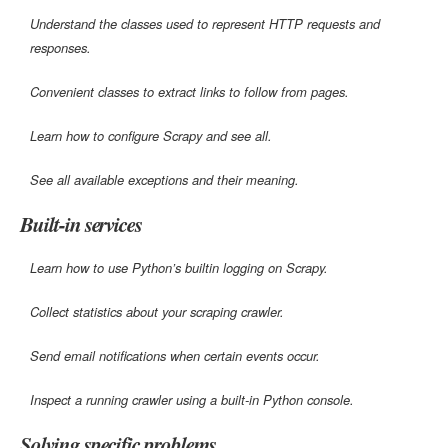
Understand the classes used to represent HTTP requests and
responses.
Convenient classes to extract links to follow from pages.
Learn how to configure Scrapy and see all.
See all available exceptions and their meaning.
Built-in services
Learn how to use Python’s builtin logging on Scrapy.
Collect statistics about your scraping crawler.
Send email notifications when certain events occur.
Inspect a running crawler using a built-in Python console.
Solving specific problems