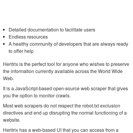
Detailed documentation to facilitate users
Endless resources
A healthy community of developers that are always ready
to offer help
Heritrix is the perfect tool for anyone who wishes to preserve
the information currently available across the World Wide
Web.
It is a JavaScript-based open-source web scraper that gives
you the option to monitor crawls.
Most web scrapers do not respect the robot.txt exclusion
directives and end up disrupting the normal functioning of a
website.
Heritrix has a web-based UI that you can access from a