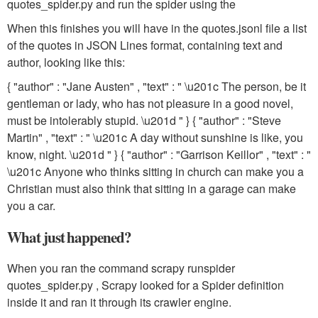
quotes_spider.py
and run the spider using the
When this finishes you will have in the
quotes.jsonl
file a list
of the quotes in JSON Lines format, containing text and
author, looking like this:
{ "author" : "Jane Austen" , "text" : " \u201c The person, be it
gentleman or lady, who has not pleasure in a good novel,
must be intolerably stupid. \u201d " } { "author" : "Steve
Martin" , "text" : " \u201c A day without sunshine is like, you
know, night. \u201d " } { "author" : "Garrison Keillor" , "text" : "
\u201c Anyone who thinks sitting in church can make you a
Christian must also think that sitting in a garage can make
you a car.
What just happened?
When you ran the command
scrapy runspider
quotes_spider.py
, Scrapy looked for a Spider definition
inside it and ran it through its crawler engine.