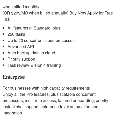
when billed monthly
(OR $209/MO when billed annually) Buy Now Apply for Free
Trial
All features in Standard, plus:
250 tasks
Up to 20 concurrent cloud processes
Advanced API
Auto backup data to cloud
Priority support
Task review & 1-on-1 training
Enterprise
For businesses with high capacity requirements
Enjoy all the Pro features, plus scalable concurrent
processors, multi-role access, tailored onboarding, priority
instant chat support, enterprise-level automation and
integration