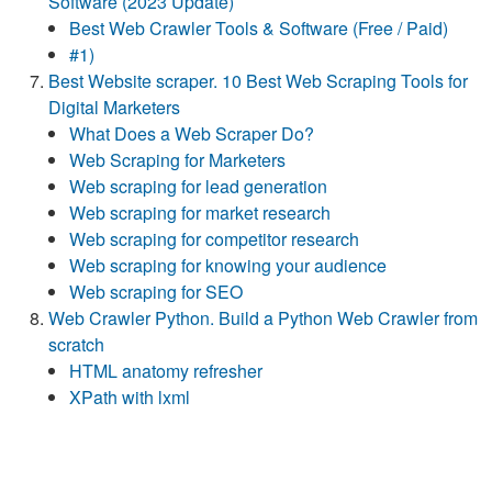
Software (2023 Update)
Best Web Crawler Tools & Software (Free / Paid)
#1)
Best Website scraper. 10 Best Web Scraping Tools for
Digital Marketers
What Does a Web Scraper Do?
Web Scraping for Marketers
Web scraping for lead generation
​​Web scraping for market research
​​​​Web scraping for competitor research
​​​​Web scraping for knowing your audience
Web scraping for SEO
Web Crawler Python. Build a Python Web Crawler from
scratch
HTML anatomy refresher
XPath with lxml