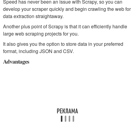
Speed has never been an issue with Scrapy, so you can
develop your scraper quickly and begin crawling the web for
data extraction straightaway.
Another plus point of Scrapy is that it can efficiently handle
large web scraping projects for you.
It also gives you the option to store data in your preferred
format, including JSON and CSV.
Advantages