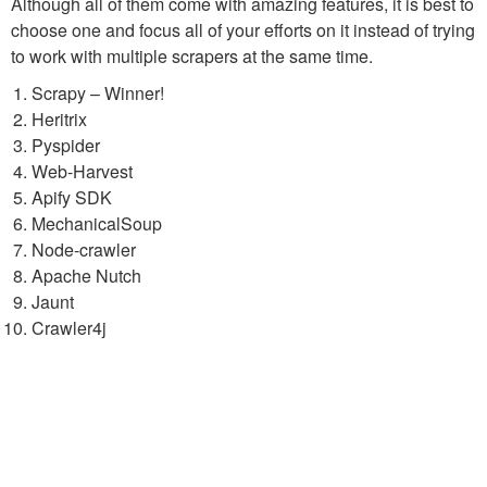
Although all of them come with amazing features, it is best to
choose one and focus all of your efforts on it instead of trying
to work with multiple scrapers at the same time.
Scrapy – Winner!
Heritrix
Pyspider
Web-Harvest
Apify SDK
MechanicalSoup
Node-crawler
Apache Nutch
Jaunt
Crawler4j