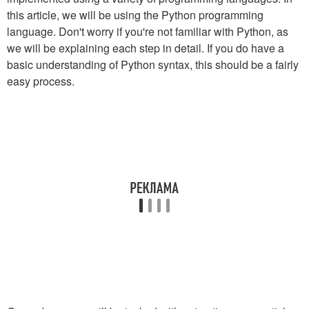
this article, we will be using the Python programming
language. Don't worry if you're not familiar with Python, as
we will be explaining each step in detail. If you do have a
basic understanding of Python syntax, this should be a fairly
easy process.