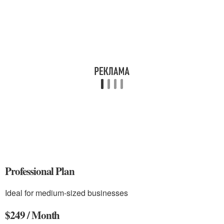
Professional Plan
Ideal for medium-sized businesses
$249 / Month