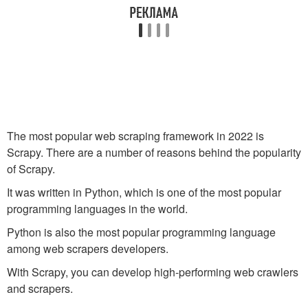
The most popular web scraping framework in 2022 is
Scrapy. There are a number of reasons behind the popularity
of Scrapy.
It was written in Python, which is one of the most popular
programming languages in the world.
Python is also the most popular programming language
among web scrapers developers.
With Scrapy, you can develop high-performing web crawlers
and scrapers.