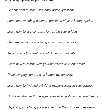
Get answers to most frequently asked questions.
Learn how to debug common problems of your Scrapy spider.
Learn how to use contracts for testing your spiders.
Get familiar with some Scrapy common practices.
Tune Scrapy for crawling a lot domains in parallel.
Learn how to scrape with your browser’s developer tools.
Read webpage data that is loaded dynamically.
Learn how to find and get rid of memory leaks in your crawler.
Download files and/or images associated with your scraped items.
Deploying your Scrapy spiders and run them in a remote server.