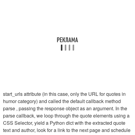
start_urls
attribute (in this case, only the URL for quotes in
humor category) and called the default callback method
parse
, passing the response object as an argument. In the
parse
callback, we loop through the quote elements using a
CSS Selector, yield a Python dict with the extracted quote
text and author, look for a link to the next page and schedule