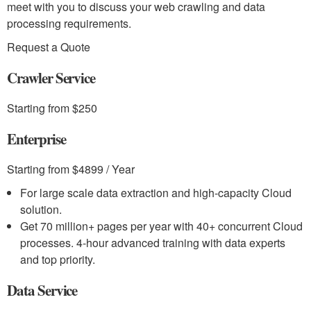
meet with you to discuss your web crawling and data
processing requirements.
Request a Quote
Crawler Service
Starting from $250
Enterprise
Starting from $4899 / Year
For large scale data extraction and high-capacity Cloud
solution.
Get 70 million+ pages per year with 40+ concurrent Cloud
processes. 4-hour advanced training with data experts
and top priority.
Data Service