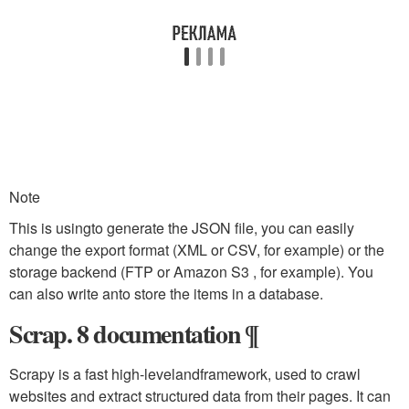
Note
This is usingto generate the JSON file, you can easily
change the export format (XML or CSV, for example) or the
storage backend (FTP or Amazon S3 , for example). You
can also write anto store the items in a database.
Scrap. 8 documentation ¶
Scrapy is a fast high-levelandframework, used to crawl
websites and extract structured data from their pages. It can