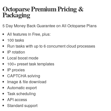
Octoparse Premium Pricing &
Packaging
5 Day Money Back Guarantee on All Octoparse Plans
All features in Free, plus:
100 tasks
Run tasks with up to 6 concurrent cloud processes
IP rotation
Local boost mode
100+ preset task templates
IP proxies
CAPTCHA solving
Image & file download
Automatic export
Task scheduling
API access
Standard support