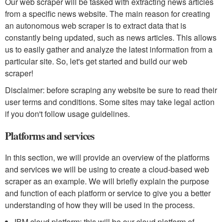
Our web scraper will be tasked with extracting news articles
from a specific news website. The main reason for creating
an autonomous web scraper is to extract data that is
constantly being updated, such as news articles. This allows
us to easily gather and analyze the latest information from a
particular site. So, let's get started and build our web
scraper!
Disclaimer: before scraping any website be sure to read their
user terms and conditions. Some sites may take legal action
if you don't follow usage guidelines.
Platforms and services
In this section, we will provide an overview of the platforms
and services we will be using to create a cloud-based web
scraper as an example. We will briefly explain the purpose
and function of each platform or service to give you a better
understanding of how they will be used in the process.
IBM cloud platform: this will be our cloud platform of