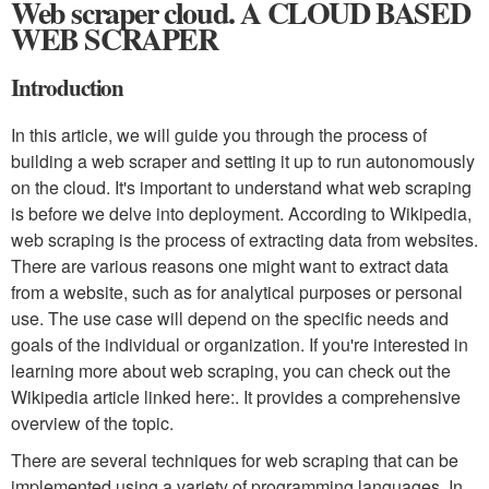
Web scraper cloud. A CLOUD BASED
WEB SCRAPER
Introduction
In this article, we will guide you through the process of
building a web scraper and setting it up to run autonomously
on the cloud. It's important to understand what web scraping
is before we delve into deployment. According to Wikipedia,
web scraping is the process of extracting data from websites.
There are various reasons one might want to extract data
from a website, such as for analytical purposes or personal
use. The use case will depend on the specific needs and
goals of the individual or organization. If you're interested in
learning more about web scraping, you can check out the
Wikipedia article linked here:. It provides a comprehensive
overview of the topic.
There are several techniques for web scraping that can be
implemented using a variety of programming languages. In