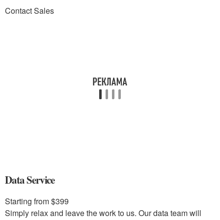
Contact Sales
Data Service
Starting from $399
Simply relax and leave the work to us. Our data team will