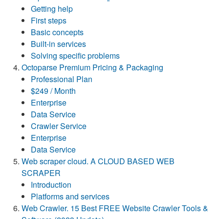
Getting help
First steps
Basic concepts
Built-in services
Solving specific problems
Octoparse Premium Pricing & Packaging
Professional Plan
$249 / Month
Enterprise
Data Service
Crawler Service
Enterprise
Data Service
Web scraper cloud. A CLOUD BASED WEB
SCRAPER
Introduction
Platforms and services
Web Crawler. 15 Best FREE Website Crawler Tools &