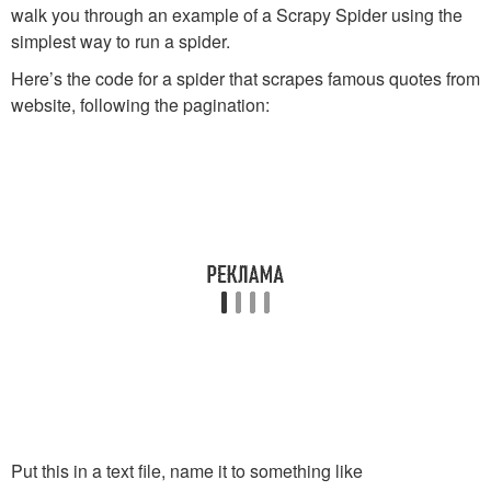
walk you through an example of a Scrapy Spider using the
simplest way to run a spider.
Here’s the code for a spider that scrapes famous quotes from
website, following the pagination:
Put this in a text file, name it to something like