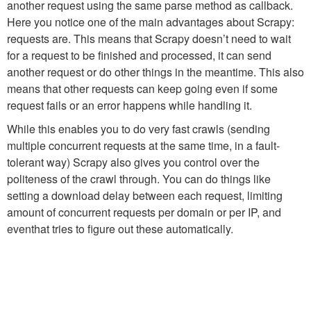
another request using the same
parse
method as callback.
Here you notice one of the main advantages about Scrapy:
requests are. This means that Scrapy doesn’t need to wait
for a request to be finished and processed, it can send
another request or do other things in the meantime. This also
means that other requests can keep going even if some
request fails or an error happens while handling it.
While this enables you to do very fast crawls (sending
multiple concurrent requests at the same time, in a fault-
tolerant way) Scrapy also gives you control over the
politeness of the crawl through. You can do things like
setting a download delay between each request, limiting
amount of concurrent requests per domain or per IP, and
eventhat tries to figure out these automatically.