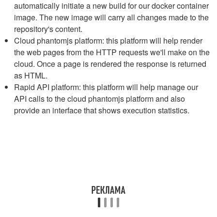
automatically initiate a new build for our docker container
image. The new image will carry all changes made to the
repository's content.
Cloud phantomjs platform: this platform will help render
the web pages from the HTTP requests we'll make on the
cloud. Once a page is rendered the response is returned
as HTML.
Rapid API platform: this platform will help manage our
API calls to the cloud phantomjs platform and also
provide an interface that shows execution statistics.