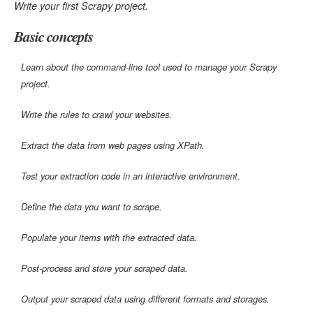
Write your first Scrapy project.
Basic concepts
Learn about the command-line tool used to manage your Scrapy
project.
Write the rules to crawl your websites.
Extract the data from web pages using XPath.
Test your extraction code in an interactive environment.
Define the data you want to scrape.
Populate your items with the extracted data.
Post-process and store your scraped data.
Output your scraped data using different formats and storages.