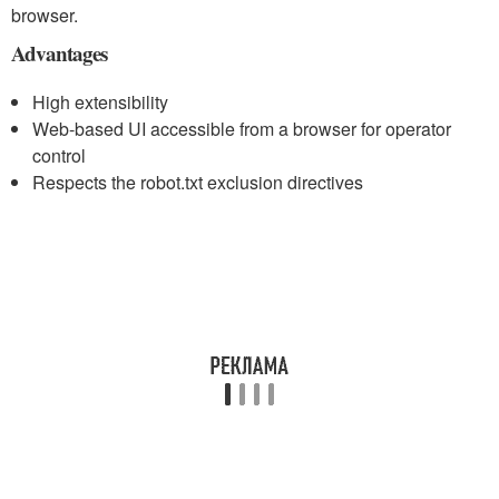
browser.
Advantages
High extensibility
Web-based UI accessible from a browser for operator
control
Respects the robot.txt exclusion directives