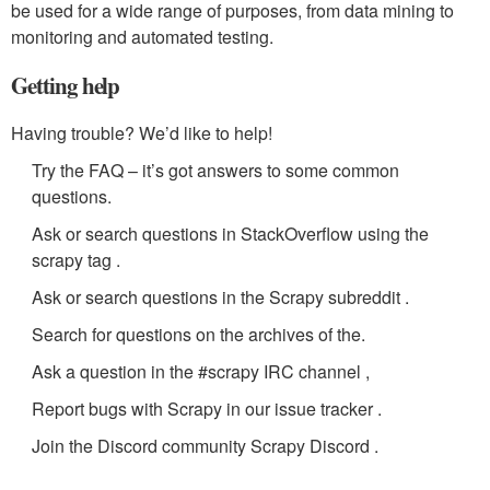
be used for a wide range of purposes, from data mining to
monitoring and automated testing.
Getting help
Having trouble? We’d like to help!
Try the FAQ – it’s got answers to some common
questions.
Ask or search questions in StackOverflow using the
scrapy tag .
Ask or search questions in the Scrapy subreddit .
Search for questions on the archives of the.
Ask a question in the #scrapy IRC channel ,
Report bugs with Scrapy in our issue tracker .
Join the Discord community Scrapy Discord .