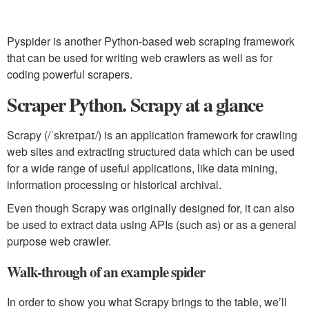
Pyspider is another Python-based web scraping framework
that can be used for writing web crawlers as well as for
coding powerful scrapers.
Scraper Python. Scrapy at a glance
Scrapy (/ˈskreɪpaɪ/) is an application framework for crawling
web sites and extracting structured data which can be used
for a wide range of useful applications, like data mining,
information processing or historical archival.
Even though Scrapy was originally designed for, it can also
be used to extract data using APIs (such as) or as a general
purpose web crawler.
Walk-through of an example spider
In order to show you what Scrapy brings to the table, we’ll