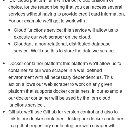
choice, for the reason being that you can access several
services without having to provide credit card information.
For our example we'll get to work with :
Cloud functions service: this service will allow us to
execute our web scraper on the cloud.
Cloudant: a non-relational, distributed database
service. We'll use this to store the data we scrape.
Docker container platform: this platform we'll allow us to
containerize our web scraper in a well defined
environment with all necessary dependencies. This
action allows our web scraper to work on any given
platform that supports docker containers. In our example
our docker container will be used by the ibm cloud
functions service .
Github: we'll use Github for version control and also to
link to our docker container. Linking our docker container
to a github repository containing our web scraper will