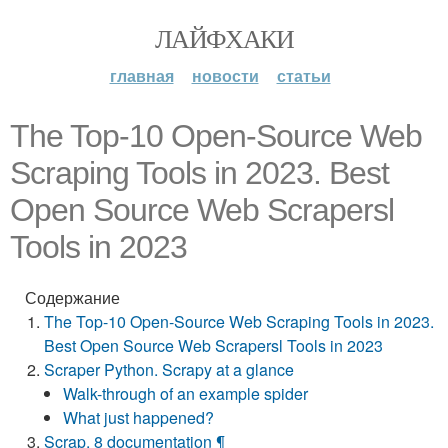
ЛАЙФХАКИ
главная
новости
статьи
The Top-10 Open-Source Web
Scraping Tools in 2023. Best
Open Source Web Scrapersl
Tools in 2023
Содержание
The Top-10 Open-Source Web Scraping Tools in 2023.
Best Open Source Web Scrapersl Tools in 2023
Scraper Python. Scrapy at a glance
Walk-through of an example spider
What just happened?
Scrap. 8 documentation ¶