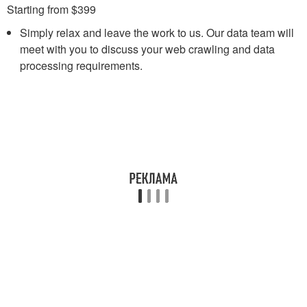
Starting from $399
Simply relax and leave the work to us. Our data team will
meet with you to discuss your web crawling and data
processing requirements.