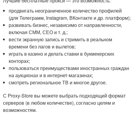
Лучшие бесплатные прокси — это возможность:
продвигать неограниченное количество профилей
(для Телеграмм, Instagram, ВКонтакте и др. платформ);
развивать бизнес, независимо от направленности,
включая СММ, СЕО и т. д.;
вести экранную запись и стримить в реальном
времени без лагов и вылетов;
играть в казино и делать ставки в букмекерских
конторах;
пользоваться преимуществами иностранных граждан
на аукционах и в интернет-магазинах;
смотреть региональное ТВ и многое другое.
С Proxy-Store вы можете выбрать подходящий формат
серверов (в любом количестве), согласно целям и
возможностям.