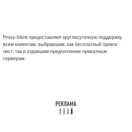
Proxy-Store предоставляет круглосуточную поддержку
всем клиентам, выбравшим, как бесплатный прокси
лист, так и отдавшим предпочтение приватным
серверам.