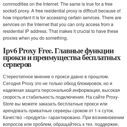
commodities on the Internet. The same is true for a free
socks5 proxy. A free residential proxy is difficult because of
how important it is for accessing certain services. There are
services on the Internet that you can only access from a
residential IP address. That makes it crucial to have these
proxies when you do something.
Ipv6 Proxy Free. Главные функции
прокси и преимущества бесплатных
серверов
Стереотипное мнение о прокси давно в прошлом.
Сегодня Proxy это не только обход блокировок, но и
надежная защита персональной информации, высокая
скорость и стабильность подключения. На сайте Proxy-
Store вы можете заказать бесплатные прокси или
арендовать приватные серверы сроком от 1-х суток.
Качество «продукта» гарантировано. При возникновении
вопросов или проблем, обращайтесь к тех. поддержке,