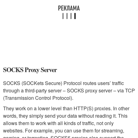
SOCKS Proxy Server
SOCKS (SOCKets Secure) Protocol routes users’ traffic
through a third-party server – SOCKS proxy server – via TCP
(Transmission Control Protocol).
They work on a lower level than HTTP(S) proxies. In other
words, they simply send your data without reading it. This
allows them to work with all kinds of traffic, not only
websites. For example, you can use them for streaming,
gaming, or torrenting. SOCKS5 proxies also support the