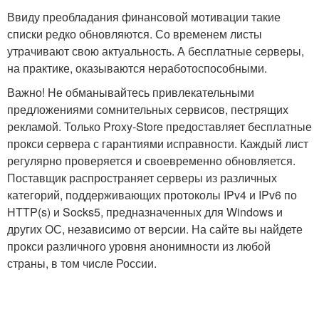
Ввиду преобладания финансовой мотивации такие
списки редко обновляются. Со временем листы
утрачивают свою актуальность. А бесплатные серверы,
на практике, оказываются неработоспособными.
Важно! Не обманывайтесь привлекательными
предложениями сомнительных сервисов, пестрящих
рекламой. Только Proxy-Store предоставляет бесплатные
прокси сервера с гарантиями исправности. Каждый лист
регулярно проверяется и своевременно обновляется.
Поставщик распространяет серверы из различных
категорий, поддерживающих протоколы IPv4 и IPv6 по
HTTP(s) и Socks5, предназначенных для Windows и
других ОС, независимо от версии. На сайте вы найдете
прокси различного уровня анонимности из любой
страны, в том числе России.