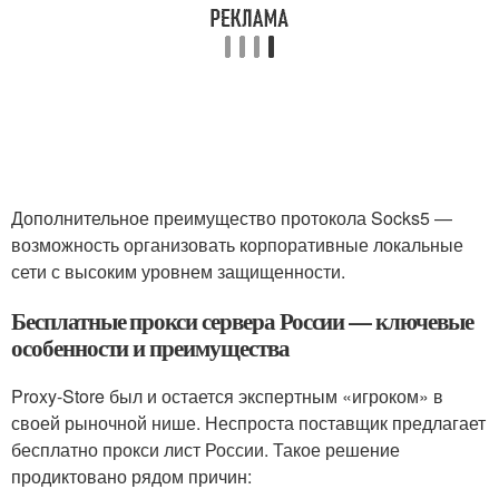
Дополнительное преимущество протокола Socks5 —
возможность организовать корпоративные локальные
сети с высоким уровнем защищенности.
Бесплатные прокси сервера России — ключевые
особенности и преимущества
Proxy-Store был и остается экспертным «игроком» в
своей рыночной нише. Неспроста поставщик предлагает
бесплатно прокси лист России. Такое решение
продиктовано рядом причин: