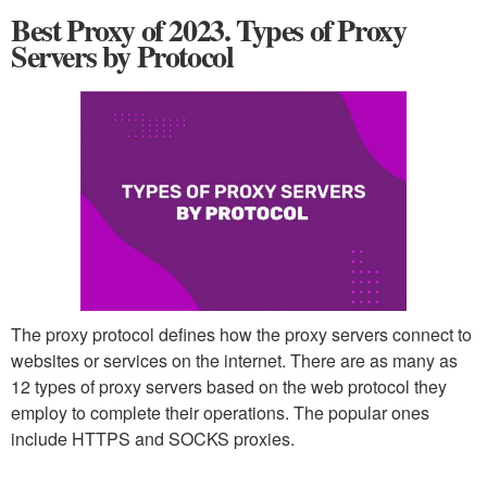
Best Proxy of 2023. Types of Proxy
Servers by Protocol
The proxy protocol defines how the proxy servers connect to
websites or services on the internet. There are as many as
12 types of proxy servers based on the web protocol they
employ to complete their operations. The popular ones
include HTTPS and SOCKS proxies.