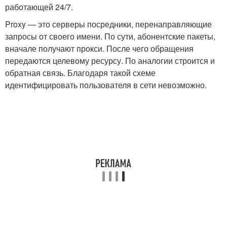
работающей 24/7.
Proxy — это серверы посредники, перенаправляющие
запросы от своего имени. По сути, абонентские пакеты,
вначале получают прокси. После чего обращения
передаются целевому ресурсу. По аналогии строится и
обратная связь. Благодаря такой схеме
идентифицировать пользователя в сети невозможно.