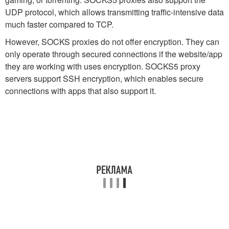
UDP protocol, which allows transmitting traffic-intensive data
much faster compared to TCP.
However, SOCKS proxies do not offer encryption. They can
only operate through secured connections if the website/app
they are working with uses encryption. SOCKS5 proxy
servers support SSH encryption, which enables secure
connections with apps that also support it.