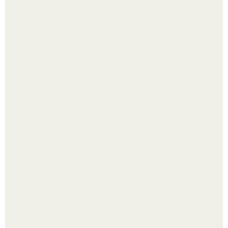
В том случае, если баклажаны стоят красивой зелёной
стеной, а плодов почти не видно - радоваться тут
нечему.
Холодный душ - это не просто способ проснуться
быстро.