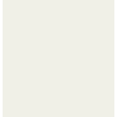
Одно случайное фото эфиопской девушки Элизабет
деста мгновенно разлетелось по всему интернету и
сделало её новой звездой соцсетей.
Смородины в этом году много, а обычное жидкое
варенье у нас как-то не очень едят.