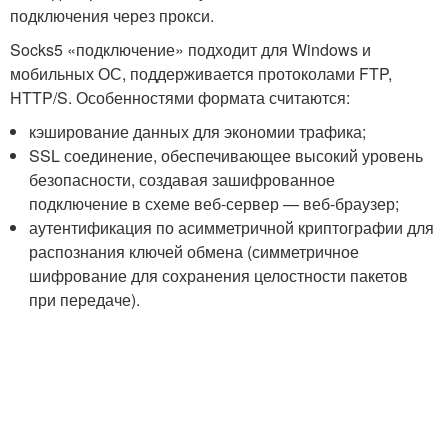
подключения через прокси.
Socks5 «подключение» подходит для Windows и
мобильных ОС, поддерживается протоколами FTP,
HTTP/S. Особенностями формата считаются:
кэширование данных для экономии трафика;
SSL соединение, обеспечивающее высокий уровень
безопасности, создавая зашифрованное
подключение в схеме веб-сервер — веб-браузер;
аутентификация по асимметричной криптографии для
распознания ключей обмена (симметричное
шифрование для сохранения целостности пакетов
при передаче).