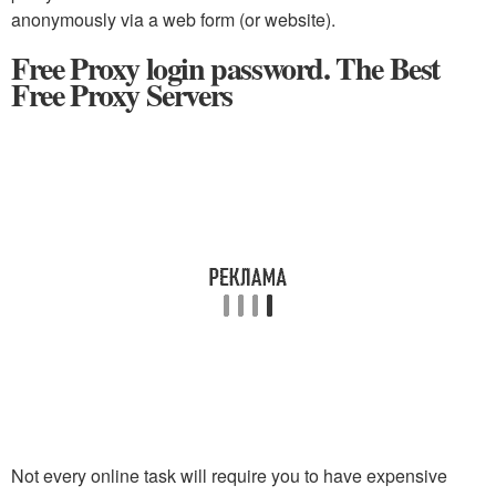
anonymously via a web form (or website).
Free Proxy login password. The Best
Free Proxy Servers
Not every online task will require you to have expensive