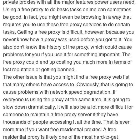
private proxies with all the major features power users need.
Using a free proxy to do basic tasks online can sometimes
be good. In fact, you might even be browsing in a way that
requires you to use these free proxy services to do certain
tasks. Getting a free proxy is difficult, however, because you
never know how a proxy was used before you got to it. You
also don't know the history of the proxy, which could cause
problems for you if you use it for something important. The
free proxy could end up costing you much more in terms of
lost reputation or getting banned.
The other issue is that you might find a free proxy web list
that many others have access to. Obviously, that is going to
cause problems with network speed degradation. If
everyone is using the proxy at the same time, it is going to
slow down dramatically. It will also be a lot more difficult for
someone to maintain a free proxy server if they have
thousands of people accessing it all the time. That is even
more true if you want free residential proxies. A free
residential proxy is likely one of the most hard-to-get