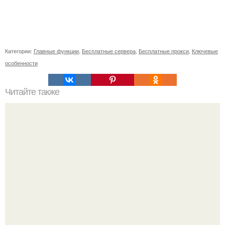
Категории:
Главные функции
,
Бесплатные сервера
,
Бесплатные прокси
,
Ключевые
особенности
Читайте также
Где взять прокси-сервера для парсинга. Использование
списка прокси-серверов в программе