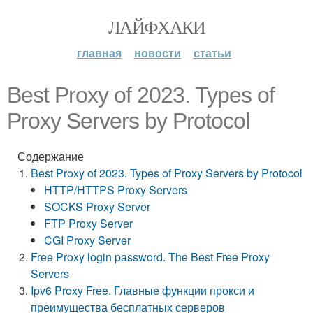
ЛАЙФХАКИ
главная
новости
статьи
Best Proxy of 2023. Types of
Proxy Servers by Protocol
Содержание
Best Proxy of 2023. Types of Proxy Servers by Protocol
HTTP/HTTPS Proxy Servers
SOCKS Proxy Server
FTP Proxy Server
CGI Proxy Server
Free Proxy login password. The Best Free Proxy
Servers
Ipv6 Proxy Free. Главные функции прокси и
преимущества бесплатных серверов