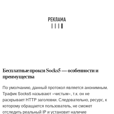
Бесплатные прокси Socks5 — особенности и
преимущества
По умолчанию, данный протокол является анонимным.
Трафик Socks5 называют «чистым», т.к. он не
раскрывает HTTP заголовки. Следовательно, ресурс, к
которому обращается пользователь, не сможет
отследить реальный IP и установит наличие