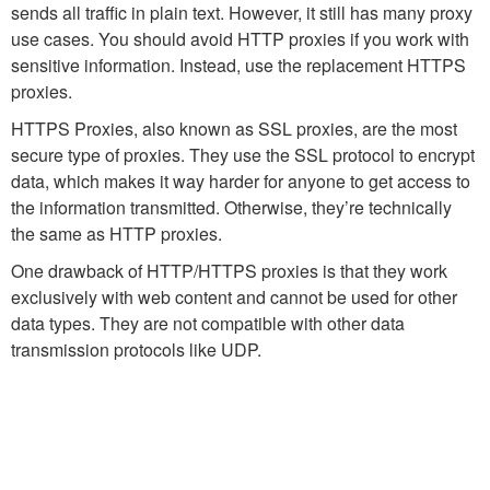
sends all traffic in plain text. However, it still has many proxy
use cases. You should avoid HTTP proxies if you work with
sensitive information. Instead, use the replacement HTTPS
proxies.
HTTPS Proxies, also known as SSL proxies, are the most
secure type of proxies. They use the SSL protocol to encrypt
data, which makes it way harder for anyone to get access to
the information transmitted. Otherwise, they’re technically
the same as HTTP proxies.
One drawback of HTTP/HTTPS proxies is that they work
exclusively with web content and cannot be used for other
data types. They are not compatible with other data
transmission protocols like UDP.