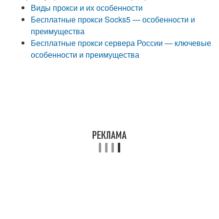
Виды прокси и их особенности
Бесплатные прокси Socks5 — особенности и
преимущества
Бесплатные прокси сервера России — ключевые
особенности и преимущества