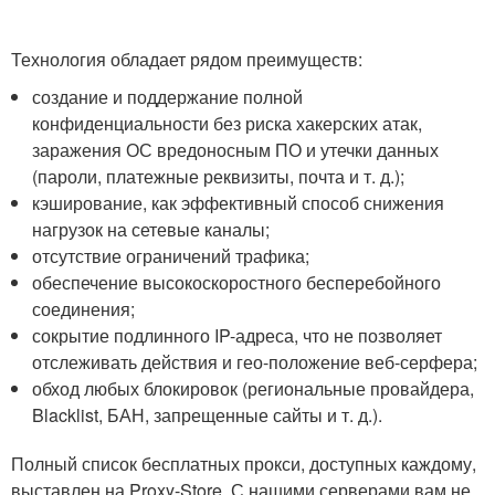
Технология обладает рядом преимуществ:
создание и поддержание полной
конфиденциальности без риска хакерских атак,
заражения ОС вредоносным ПО и утечки данных
(пароли, платежные реквизиты, почта и т. д.);
кэширование, как эффективный способ снижения
нагрузок на сетевые каналы;
отсутствие ограничений трафика;
обеспечение высокоскоростного бесперебойного
соединения;
сокрытие подлинного IP-адреса, что не позволяет
отслеживать действия и гео-положение веб-серфера;
обход любых блокировок (региональные провайдера,
Blacklist, БАН, запрещенные сайты и т. д.).
Полный список бесплатных прокси, доступных каждому,
выставлен на Proxy-Store. С нашими серверами вам не