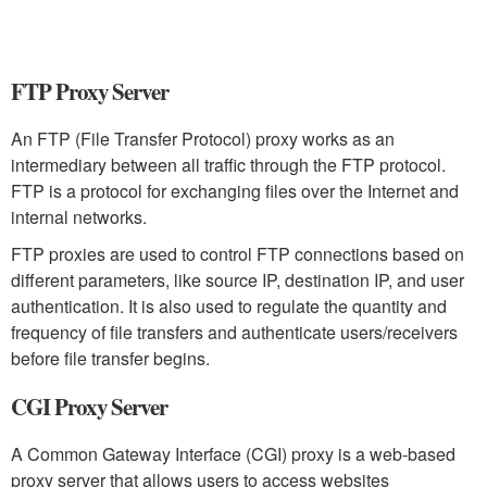
FTP Proxy Server
An FTP (File Transfer Protocol) proxy works as an
intermediary between all traffic through the FTP protocol.
FTP is a protocol for exchanging files over the Internet and
internal networks.
FTP proxies are used to control FTP connections based on
different parameters, like source IP, destination IP, and user
authentication. It is also used to regulate the quantity and
frequency of file transfers and authenticate users/receivers
before file transfer begins.
CGI Proxy Server
A Common Gateway Interface (CGI) proxy is a web-based
proxy server that allows users to access websites