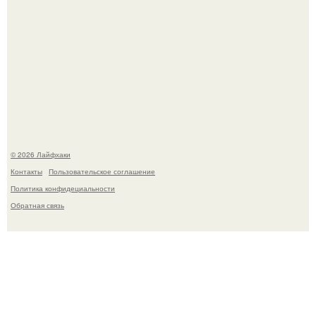
Академик ран Онищенко призвал россиян не ездить
отдыхать за границу: "Зачем Ездить в Турцию, Когда у
нас в Стране Есть Практически все".
© 2026 Лайфхаки
Контакты
Пользовательское соглашение
Политика конфидециальности
Обратная связь