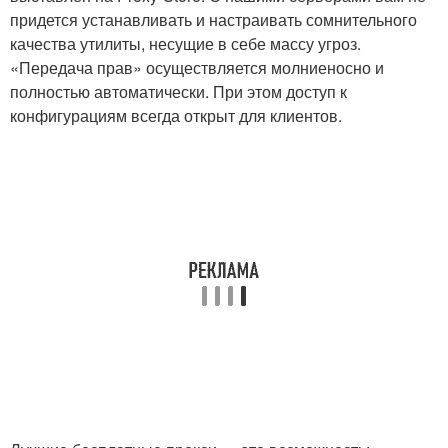
придется устанавливать и настраивать сомнительного
качества утилиты, несущие в себе массу угроз.
«Передача прав» осуществляется молниеносно и
полностью автоматически. При этом доступ к
конфигурациям всегда открыт для клиентов.