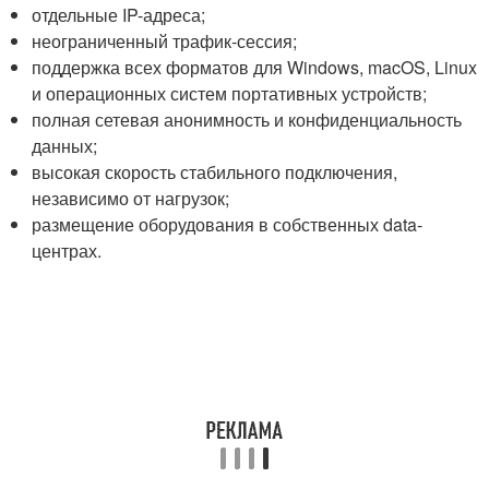
отдельные IP-адреса;
неограниченный трафик-сессия;
поддержка всех форматов для Windows, macOS, Linux
и операционных систем портативных устройств;
полная сетевая анонимность и конфиденциальность
данных;
высокая скорость стабильного подключения,
независимо от нагрузок;
размещение оборудования в собственных data-
центрах.