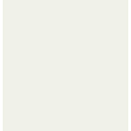
Яблок много - вроде радоваться надо.
Сняли лук или ранний картофель и бросили голую грядку
до весны?