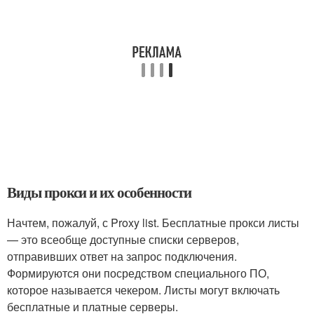
Виды прокси и их особенности
Начтем, пожалуй, с Proxy list. Бесплатные прокси листы
— это всеобще доступные списки серверов,
отправивших ответ на запрос подключения.
Формируются они посредством специального ПО,
которое называется чекером. Листы могут включать
бесплатные и платные серверы.