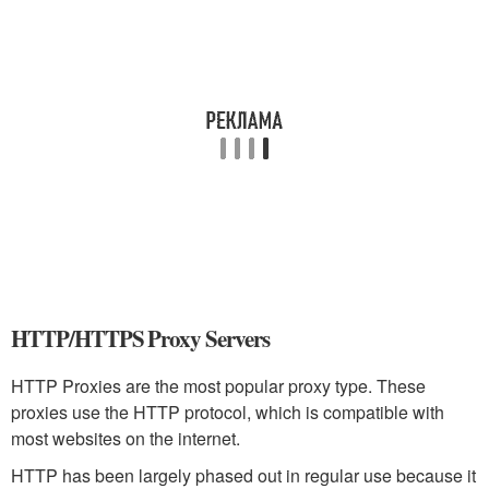
HTTP/HTTPS Proxy Servers
HTTP Proxies are the most popular proxy type. These
proxies use the HTTP protocol, which is compatible with
most websites on the internet.
HTTP has been largely phased out in regular use because it