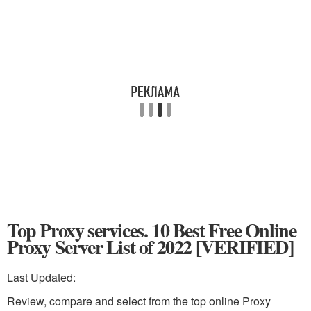
Top Proxy services. 10 Best Free Online
Proxy Server List of 2022 [VERIFIED]
Last Updated:
Review, compare and select from the top online Proxy