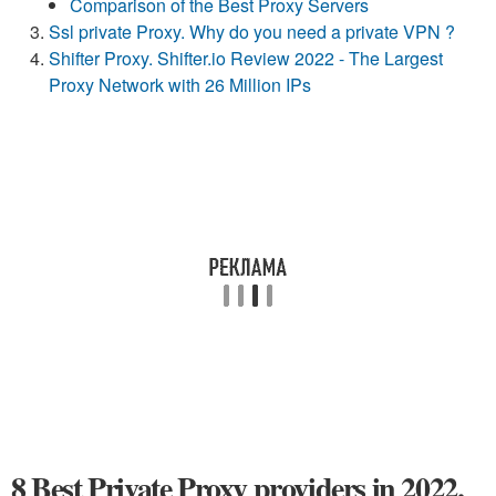
Comparison of the Best Proxy Servers
Ssl private Proxy. Why do you need a private VPN ?
Shifter Proxy. Shifter.io Review 2022 - The Largest
Proxy Network with 26 Million IPs
8 Best Private Proxy providers in 2022.