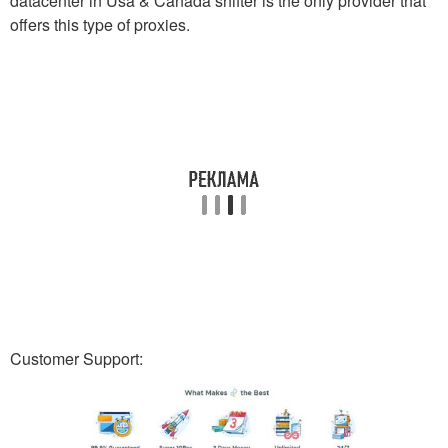
datacenter in Usa & Canada shifter is the only provider that
offers this type of proxies.
Customer Support: