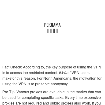
Fact Check: According to, the key purpose of using the VPN
is to access the restricted content. 84% of VPN users
makefor this reason. For North Americans, the motivation for
using the VPN is to preserve anonymity.
Pro Tip: Various proxies are available in the market that can
be used for completing specific tasks. Every time expensive
proxies are not required and public proxies also work. If you