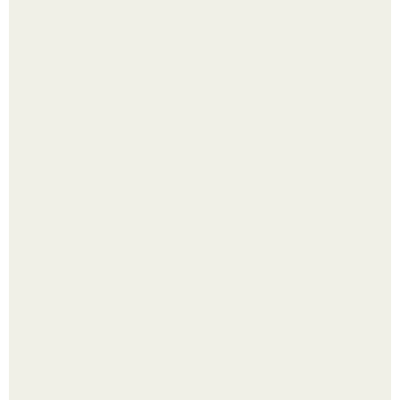
Выкопать картошку и сразу засыпать её в мешки - самый
быстрый способ спрятать вместе с урожаем гниль,
порезы и больные клубни.
Сняли лук или ранний картофель и бросили голую грядку
до весны?