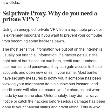
few clicks.
Ssl private Proxy. Why do you need a
private VPN ?
Using an encrypted, private VPN from a reputable provider
is extremely important if you want to prevent your computer
from becoming some hacker’s pawn.
The most sensitive information we put out on the internet is
usually our financial information. If a hacker gets just the
right mix of bank account numbers, credit card numbers,
user names, and passwords they can gain access to those
accounts and open new ones in your name. Most banks
have security measures to notify you if someone has been
viewing your information from a suspicious location, and
credit cards will often reimburse you for charges that were
made by someone else. Unfortunately, they don’t always
notice or catch the hackers before serious damage has been
done to your financial status and credit rating. This is why,