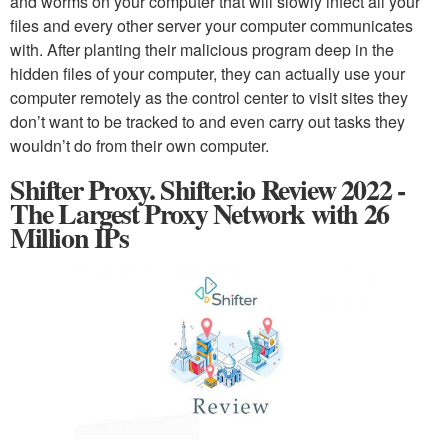
and worms on your computer that will slowly infect all your
files and every other server your computer communicates
with. After planting their malicious program deep in the
hidden files of your computer, they can actually use your
computer remotely as the control center to visit sites they
don’t want to be tracked to and even carry out tasks they
wouldn’t do from their own computer.
Shifter Proxy. Shifter.io Review 2022 -
The Largest Proxy Network with 26
Million IPs