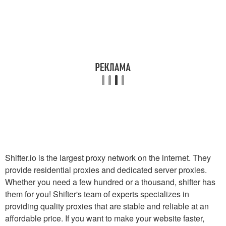
Shifter.io is the largest proxy network on the internet. They
provide residential proxies and dedicated server proxies.
Whether you need a few hundred or a thousand, shifter has
them for you! Shifter's team of experts specializes in
providing quality proxies that are stable and reliable at an
affordable price. If you want to make your website faster,