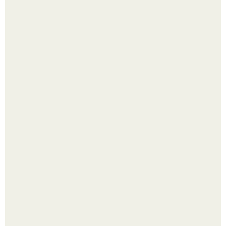
Надписи для органайзера хорошего настроения
распечатать. Идеи "Органайзеров Хорошего
Настроения" с примерами подарочков.
Насколько огромны самые большие объекты в природе
и космосе.