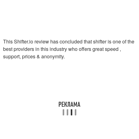
This Shifter.io review has concluded that shifter is one of the
best providers in this industry who offers great speed ,
support, prices & anonymity.