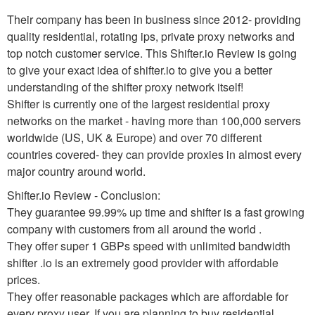
Their company has been in business since 2012- providing
quality residential, rotating ips, private proxy networks and
top notch customer service. This Shifter.io Review is going
to give your exact idea of shifter.io to give you a better
understanding of the shifter proxy network itself!
Shifter is currently one of the largest residential proxy
networks on the market - having more than 100,000 servers
worldwide (US, UK & Europe) and over 70 different
countries covered- they can provide proxies in almost every
major country around world.
Shifter.io Review - Conclusion:
They guarantee 99.99% up time and shifter is a fast growing
company with customers from all around the world .
They offer super 1 GBPs speed with unlimited bandwidth
shifter .io is an extremely good provider with affordable
prices.
They offer reasonable packages which are affordable for
every proxy user. If you are planning to buy residential