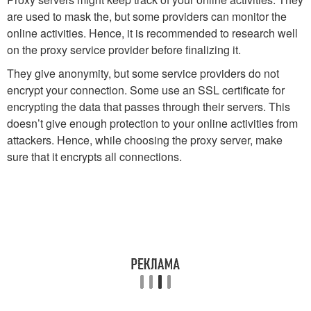
are used to mask the, but some providers can monitor the
online activities. Hence, it is recommended to research well
on the proxy service provider before finalizing it.
They give anonymity, but some service providers do not
encrypt your connection. Some use an SSL certificate for
encrypting the data that passes through their servers. This
doesn’t give enough protection to your online activities from
attackers. Hence, while choosing the proxy server, make
sure that it encrypts all connections.