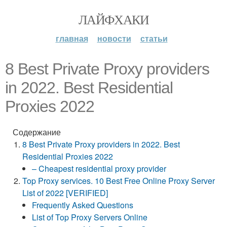
ЛАЙФХАКИ
главная
новости
статьи
8 Best Private Proxy providers
in 2022. Best Residential
Proxies 2022
Содержание
8 Best Private Proxy providers in 2022. Best
Residential Proxies 2022
– Cheapest residential proxy provider
Top Proxy services. 10 Best Free Online Proxy Server
List of 2022 [VERIFIED]
Frequently Asked Questions
List of Top Proxy Servers Online