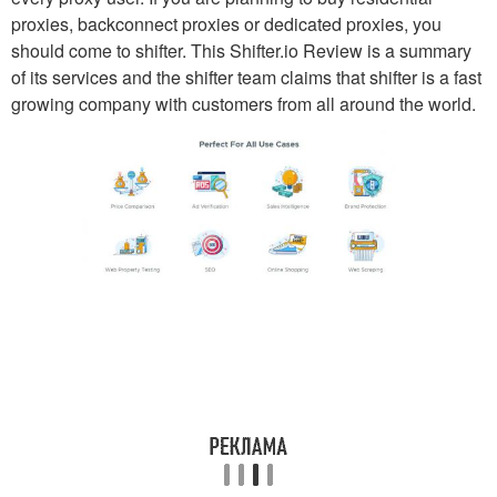
proxies, backconnect proxies or dedicated proxies, you
should come to shifter. This Shifter.io Review is a summary
of its services and the shifter team claims that shifter is a fast
growing company with customers from all around the world.