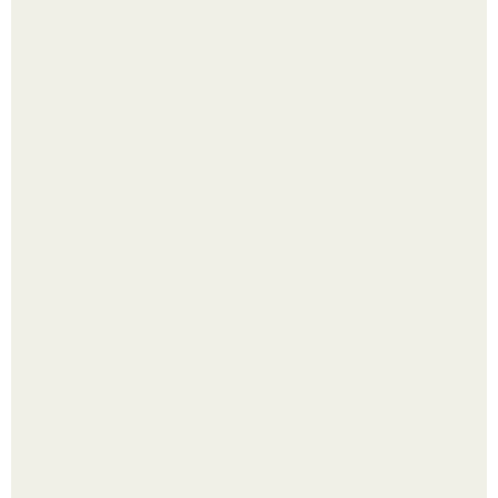
Перестала покупать кетчуп, когда попробовала сделать
его с яблоками.
Пробу снимаю еще горячей и каждый раз радуюсь:
кабачки не развариваются, а соус получается густым и
пикантным.