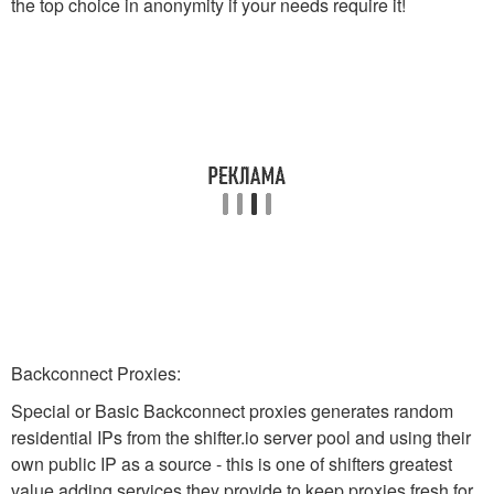
the top choice in anonymity if your needs require it!
Backconnect Proxies:
Special or Basic Backconnect proxies generates random
residential IPs from the shifter.io server pool and using their
own public IP as a source - this is one of shifters greatest
value adding services they provide to keep proxies fresh for