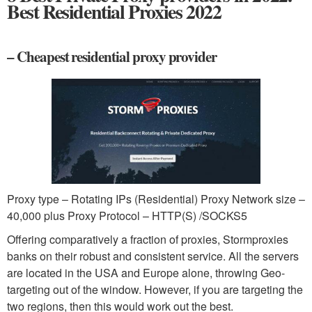
Best Residential Proxies 2022
– Cheapest residential proxy provider
Proxy type – Rotating IPs (Residential) Proxy Network size –
40,000 plus Proxy Protocol – HTTP(S) /SOCKS5
Offering comparatively a fraction of proxies, Stormproxies
banks on their robust and consistent service. All the servers
are located in the USA and Europe alone, throwing Geo-
targeting out of the window. However, if you are targeting the
two regions, then this would work out the best.