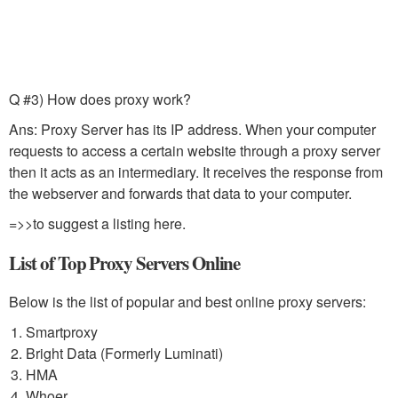
Q #3) How does proxy work?
Ans: Proxy Server has its IP address. When your computer
requests to access a certain website through a proxy server
then it acts as an intermediary. It receives the response from
the webserver and forwards that data to your computer.
=>>to suggest a listing here.
List of Top Proxy Servers Online
Below is the list of popular and best online proxy servers:
Smartproxy
Bright Data (Formerly Luminati)
HMA
Whoer