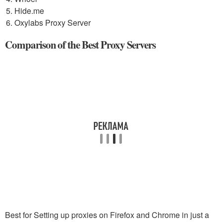
Hide.me
Oxylabs Proxy Server
Comparison of the Best Proxy Servers
Best for Setting up proxies on Firefox and Chrome in just a