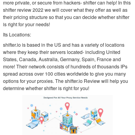
more private, or secure from hackers- shifter can help! In this
shifter review 2022 we will cover what they offer as well as
their pricing structure so that you can decide whether shifter
is right for your needs!
Its Locations:
shifter.io is based in the US and has a variety of locations
where they keep their servers located- including United
States, Canada, Australia, Germany, Spain, France and
more! Their network consists of hundreds of thousands IPs
spread across over 100 cities worldwide to give you many
options for your proxies. The shifter.io Review will help you
determine whether shifter is right for you!