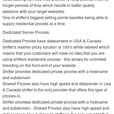
longer periods of time which results in better quality
sessions with your target websites.
One of shifter's biggest selling points besides being able to
supply residential proxies at a time.
Dedicated Server Proxies:
Dedicated Proxies have datacenters in USA & Canada -
shifter's reseller proxy solution is 100% white-labeled which
means that your customers will have no idea that you are
using shifters residential proxies - this allows for unlimited
branding on the front end of your website .
Shifter provides dedicated private proxies with a hostname
and subdomain
Shared Proxies also have high speed and datacenter in Usa
& Canada shifter is the only provider that offers this type of
proxies.io.
Shifter provides dedicated private proxies with a hostname
and subdomain . Shared Proxies also have high speed and