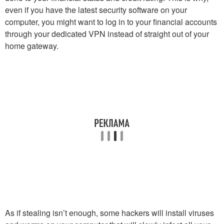
even if you have the latest security software on your
computer, you might want to log in to your financial accounts
through your dedicated VPN instead of straight out of your
home gateway.
As if stealing isn’t enough, some hackers will install viruses