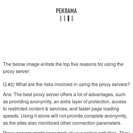
The below image enlists the top five reasons for using the
proxy server:
Q #2) What are the risks involved in using the proxy servers?
Ans: The best proxy server offers a lot of advantages, such
as providing anonymity, an extra layer of protection, access
to restricted content & services, and faster page loading
speeds. Using it alone will not provide complete anonymity,
as the sites also monitored other connection parameters.
Proxy servers might keep track of your online activities. They