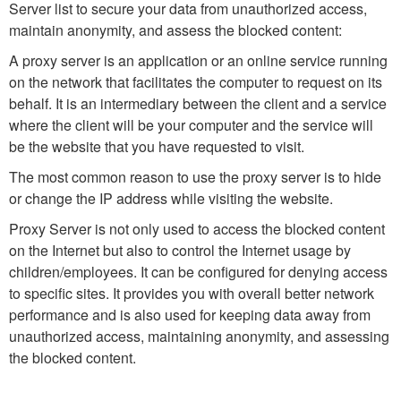
Server list to secure your data from unauthorized access,
maintain anonymity, and assess the blocked content:
A proxy server is an application or an online service running
on the network that facilitates the computer to request on its
behalf. It is an intermediary between the client and a service
where the client will be your computer and the service will
be the website that you have requested to visit.
The most common reason to use the proxy server is to hide
or change the IP address while visiting the website.
Proxy Server is not only used to access the blocked content
on the Internet but also to control the Internet usage by
children/employees. It can be configured for denying access
to specific sites. It provides you with overall better network
performance and is also used for keeping data away from
unauthorized access, maintaining anonymity, and assessing
the blocked content.