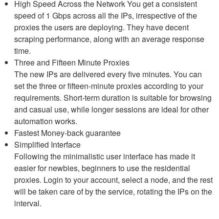
High Speed Across the Network You get a consistent
speed of 1 Gbps across all the IPs, irrespective of the
proxies the users are deploying. They have decent
scraping performance, along with an average response
time.
Three and Fifteen Minute Proxies
The new IPs are delivered every five minutes. You can
set the three or fifteen-minute proxies according to your
requirements. Short-term duration is suitable for browsing
and casual use, while longer sessions are ideal for other
automation works.
Fastest Money-back guarantee
Simplified Interface
Following the minimalistic user interface has made it
easier for newbies, beginners to use the residential
proxies. Login to your account, select a node, and the rest
will be taken care of by the service, rotating the IPs on the
interval.