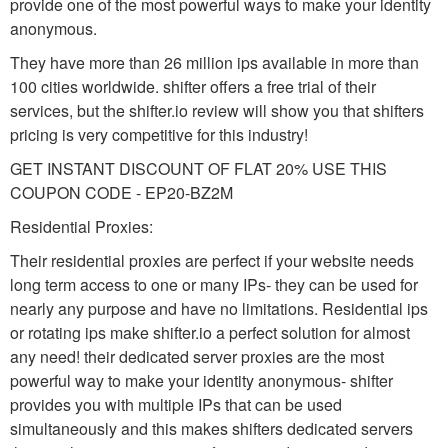
provide one of the most powerful ways to make your identity
anonymous.
They have more than 26 million ips available in more than
100 cities worldwide. shifter offers a free trial of their
services, but the shifter.io review will show you that shifters
pricing is very competitive for this industry!
GET INSTANT DISCOUNT OF FLAT 20% USE THIS
COUPON CODE - EP20-BZ2M
Residential Proxies:
Their residential proxies are perfect if your website needs
long term access to one or many IPs- they can be used for
nearly any purpose and have no limitations. Residential ips
or rotating ips make shifter.io a perfect solution for almost
any need! their dedicated server proxies are the most
powerful way to make your identity anonymous- shifter
provides you with multiple IPs that can be used
simultaneously and this makes shifters dedicated servers