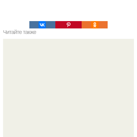
Читайте также
Как узнать где плюс, а где минус на проводах. Как
определить полярность, не имея приборов.