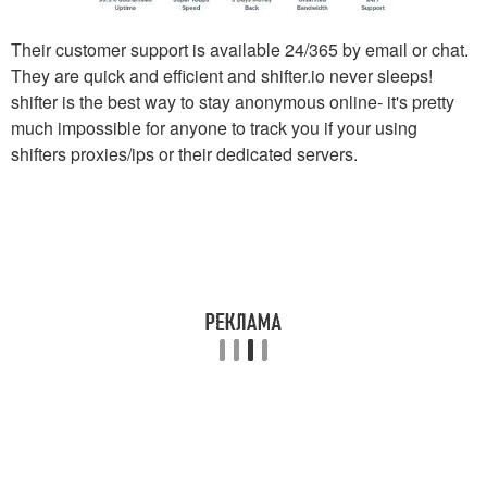
Their customer support is available 24/365 by email or chat.
They are quick and efficient and shifter.io never sleeps!
shifter is the best way to stay anonymous online- it's pretty
much impossible for anyone to track you if your using
shifters proxies/ips or their dedicated servers.