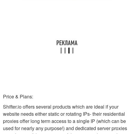
Price & Plans:
Shifter.io offers several products which are ideal if your
website needs either static or rotating IPs- their residential
proxies offer long term access to a single IP (which can be
used for nearly any purpose!) and dedicated server proxies