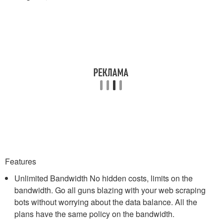
Features
Unlimited Bandwidth No hidden costs, limits on the
bandwidth. Go all guns blazing with your web scraping
bots without worrying about the data balance. All the
plans have the same policy on the bandwidth.