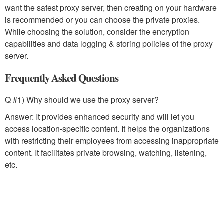
want the safest proxy server, then creating on your hardware
is recommended or you can choose the private proxies.
While choosing the solution, consider the encryption
capabilities and data logging & storing policies of the proxy
server.
Frequently Asked Questions
Q #1) Why should we use the proxy server?
Answer: It provides enhanced security and will let you
access location-specific content. It helps the organizations
with restricting their employees from accessing inappropriate
content. It facilitates private browsing, watching, listening,
etc.