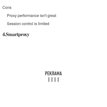
Cons
Proxy performance isn't great
Session control is limited
4.Smartproxy