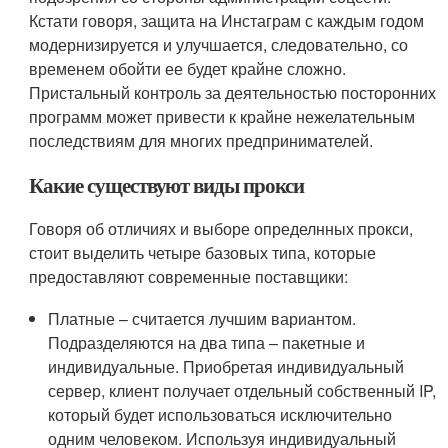
Кстати говоря, защита на Инстаграм с каждым годом
модернизируется и улучшается, следовательно, со
временем обойти ее будет крайне сложно.
Пристальный контроль за деятельностью посторонних
программ может привести к крайне нежелательным
последствиям для многих предпринимателей.
Какие существуют виды прокси
Говоря об отличиях и выборе определнных прокси,
стоит выделить четыре базовых типа, которые
предоставляют современные поставщики:
Платные – считается лучшим вариантом.
Подразделяются на два типа – пакетные и
индивидуальные. Приобретая индивидуальный
сервер, клиент получает отдельный собственный IP,
который будет использоваться исключительно
одним человеком. Используя индивидуальный