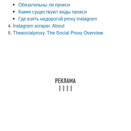
Обязательны ли прокси
Какие существуют виды прокси
Где взять недорогой рroxy instagram
Instagram scraper. About
Thesocialproxy. The Social Proxy Overview