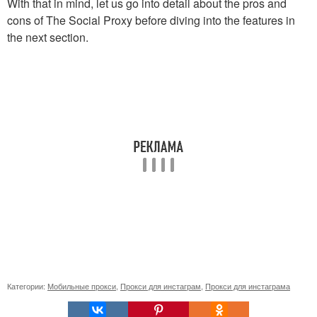
With that in mind, let us go into detail about the pros and
cons of The Social Proxy before diving into the features in
the next section.
Категории:
Мобильные прокси
,
Прокси для инстаграм
,
Прокси для инстаграма