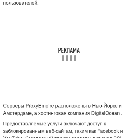
пользователей.
Серверы ProxyEmpire расположены в Нью-Йорке и
Амстердаме, а хостинговая компания DigitalOcean .
Предоставляемые услуги включают доступ к
заблокированным веб-сайтам, таким как Facebook и