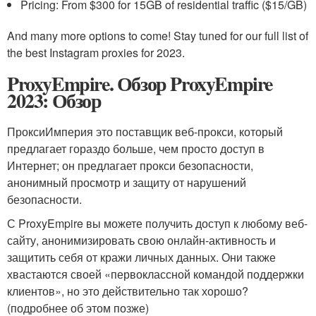
Pricing: From $300 for 15GB of residential traffic ($15/GB)
And many more options to come! Stay tuned for our full list of
the best Instagram proxies for 2023.
ProxyEmpire. Обзор ProxyEmpire
2023: Обзор
ПроксиИмперия это поставщик веб-прокси, который
предлагает гораздо больше, чем просто доступ в
Интернет; он предлагает прокси безопасности,
анонимный просмотр и защиту от нарушений
безопасности.
С ProxyEmpire вы можете получить доступ к любому веб-
сайту, анонимизировать свою онлайн-активность и
защитить себя от кражи личных данных. Они также
хвастаются своей «первоклассной командой поддержки
клиентов», но это действительно так хорошо?
(подробнее об этом позже)