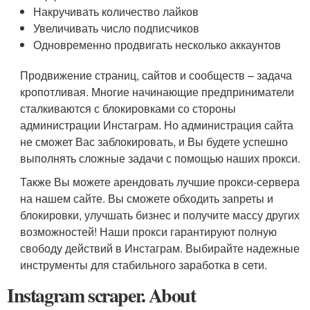
Накручивать количество лайков
Увеличивать число подписчиков
Одновременно продвигать несколько аккаунтов
Продвижение страниц, сайтов и сообществ – задача
кропотливая. Многие начинающие предприниматели
сталкиваются с блокировками со стороны
администрации Инстаграм. Но администрация сайта
не сможет Вас заблокировать, и Вы будете успешно
выполнять сложные задачи с помощью наших прокси.
Также Вы можете арендовать лучшие прокси-сервера
на нашем сайте. Вы сможете обходить запреты и
блокировки, улучшать бизнес и получите массу других
возможностей! Наши прокси гарантируют полную
свободу действий в Инстаграм. Выбирайте надежные
инструменты для стабильного заработка в сети.
Instagram scraper. About