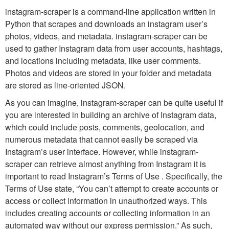
instagram-scraper is a command-line application written in
Python that scrapes and downloads an instagram user’s
photos, videos, and metadata. instagram-scraper can be
used to gather Instagram data from user accounts, hashtags,
and locations including metadata, like user comments.
Photos and videos are stored in your folder and metadata
are stored as line-oriented JSON.
As you can imagine, instagram-scraper can be quite useful if
you are interested in building an archive of Instagram data,
which could include posts, comments, geolocation, and
numerous metadata that cannot easily be scraped via
Instagram’s user interface. However, while instagram-
scraper can retrieve almost anything from Instagram it is
important to read Instagram’s Terms of Use . Specifically, the
Terms of Use state, “You can’t attempt to create accounts or
access or collect information in unauthorized ways. This
includes creating accounts or collecting information in an
automated way without our express permission.” As such,