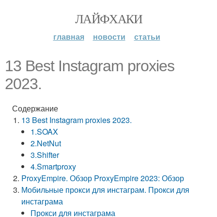
ЛАЙФХАКИ
главная
новости
статьи
13 Best Instagram proxies
2023.
Содержание
13 Best Instagram proxies 2023.
1.SOAX
2.NetNut
3.Shifter
4.Smartproxy
ProxyEmpire. Обзор ProxyEmpire 2023: Обзор
Мобильные прокси для инстаграм. Прокси для
инстаграма
Прокси для инстаграма