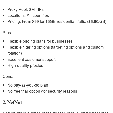
Proxy Pool: 8M+ IPs
Locations: All countries
Pricing: From $99 for 15GB residential traffic ($6.60/GB)
Pros:
Flexible pricing plans for businesses
Flexible filtering options (targeting options and custom
rotation)
Excellent customer support
High-quality proxies
Cons:
No pay-as-you-go plan
No free trial option (for security reasons)
2. NetNut