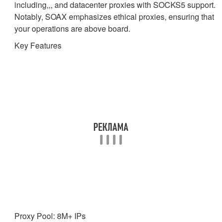
including,,, and datacenter proxies with SOCKS5 support.
Notably, SOAX emphasizes ethical proxies, ensuring that
your operations are above board.
Key Features
Proxy Pool: 8M+ IPs