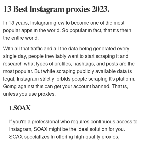
13 Best Instagram proxies 2023.
In 13 years, Instagram grew to become one of the most
popular apps in the world. So popular in fact, that it's thein
the entire world.
With all that traffic and all the data being generated every
single day, people inevitably want to start scraping it and
research what types of profiles, hashtags, and posts are the
most popular. But while scraping publicly available data is
legal, Instagram strictly forbids people scraping it's platform.
Going against this can get your account banned. That is,
unless you use proxies.
1.SOAX
If you're a professional who requires continuous access to
Instagram, SOAX might be the ideal solution for you.
SOAX specializes in offering high-quality proxies,