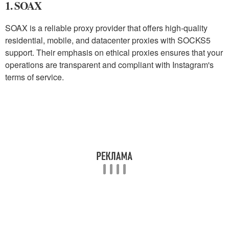
1. SOAX
SOAX is a reliable proxy provider that offers high-quality
residential, mobile, and datacenter proxies with SOCKS5
support. Their emphasis on ethical proxies ensures that your
operations are transparent and compliant with Instagram's
terms of service.