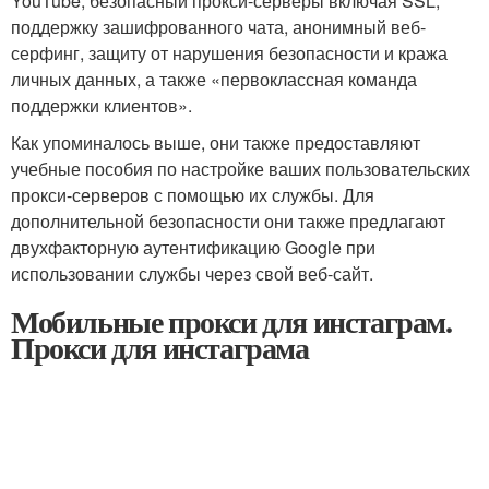
YouTube, безопасный прокси-серверы включая SSL,
поддержку зашифрованного чата, анонимный веб-
серфинг, защиту от нарушения безопасности и кража
личных данных, а также «первоклассная команда
поддержки клиентов».
Как упоминалось выше, они также предоставляют
учебные пособия по настройке ваших пользовательских
прокси-серверов с помощью их службы. Для
дополнительной безопасности они также предлагают
двухфакторную аутентификацию Google при
использовании службы через свой веб-сайт.
Мобильные прокси для инстаграм.
Прокси для инстаграма