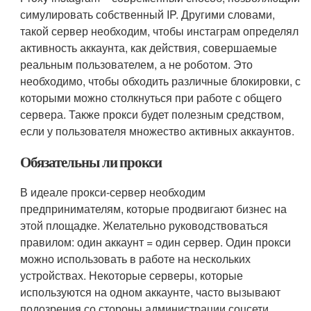
симулировать собственный IP. Другими словами,
такой сервер необходим, чтобы инстаграм определял
активность аккаунта, как действия, совершаемые
реальным пользователем, а не роботом. Это
необходимо, чтобы обходить различные блокировки, с
которыми можно столкнуться при работе с общего
сервера. Также прокси будет полезным средством,
если у пользователя множество активных аккаунтов.
Обязательны ли прокси
В идеале прокси-сервер необходим
предпринимателям, которые продвигают бизнес на
этой площадке. Желательно руководствоваться
правилом: один аккаунт = один сервер. Один прокси
можно использовать в работе на нескольких
устройствах. Некоторые серверы, которые
используются на одном аккаунте, часто вызывают
подозрения со стороны администрации соцсети.