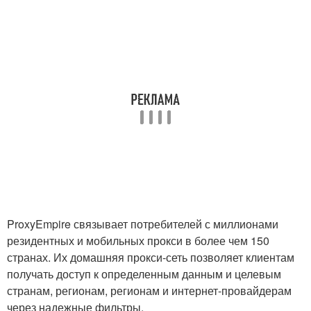
ProxyEmpire связывает потребителей с миллионами
резидентных и мобильных прокси в более чем 150
странах. Их домашняя прокси-сеть позволяет клиентам
получать доступ к определенным данным и целевым
странам, регионам, регионам и интернет-провайдерам
через надежные фильтры.