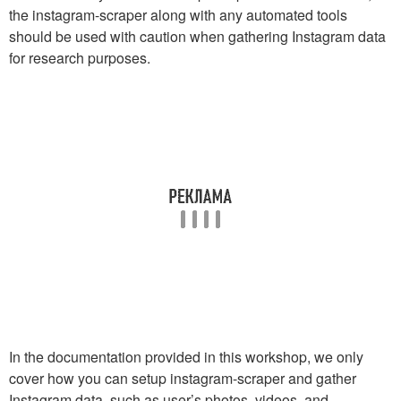
the instagram-scraper along with any automated tools
should be used with caution when gathering Instagram data
for research purposes.
In the documentation provided in this workshop, we only
cover how you can setup instagram-scraper and gather
Instagram data, such as user’s photos, videos, and