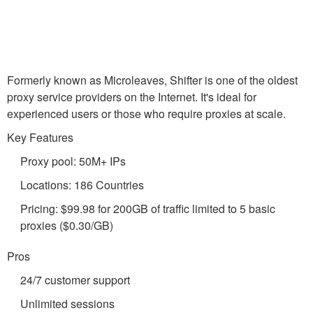
Formerly known as Microleaves, Shifter is one of the oldest
proxy service providers on the Internet. It's ideal for
experienced users or those who require proxies at scale.
Key Features
Proxy pool: 50M+ IPs
Locations: 186 Countries
Pricing: $99.98 for 200GB of traffic limited to 5 basic
proxies ($0.30/GB)
Pros
24/7 customer support
Unlimited sessions