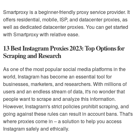
Smartproxy is a beginner-friendly proxy service provider. It
offers residential, mobile, ISP, and datacenter proxies, as
well as dedicated datacenter proxies. You can get started
with Smartproxy with relative ease.
13 Best Instagram Proxies 2023: Top Options for
Scraping and Research
As one of the most popular social media platforms in the
world, Instagram has become an essential tool for
businesses, marketers, and researchers. With millions of
users and an endless stream of data, it's no wonder that
people want to scrape and analyze this information.
However, Instagram's strict policies prohibit scraping, and
going against these rules can result in account bans. That's
where proxies come in – a solution to help you access
Instagram safely and ethically.