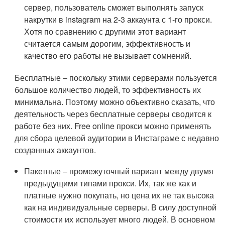
сервер, пользователь сможет выполнять запуск
накрутки в instagram на 2-3 аккаунта с 1-го прокси.
Хотя по сравнению с другими этот вариант
считается самым дорогим, эффективность и
качество его работы не вызывает сомнений.
Бесплатные – поскольку этими серверами пользуется
большое количество людей, то эффективность их
минимальна. Поэтому можно объективно сказать, что
деятельность через бесплатные серверы сводится к
работе без них. Free online прокси можно применять
для сбора целевой аудитории в Инстаграме с недавно
созданных аккаунтов.
Пакетные – промежуточный вариант между двумя
предыдущими типами прокси. Их, так же как и
платные нужно покупать, но цена их не так высока
как на индивидуальные серверы. В силу доступной
стоимости их использует много людей. В основном