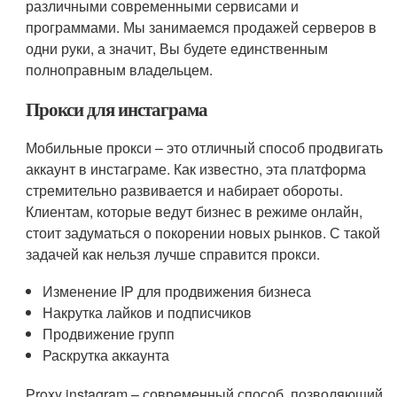
различными современными сервисами и
программами. Мы занимаемся продажей серверов в
одни руки, а значит, Вы будете единственным
полноправным владельцем.
Прокси для инстаграма
Мобильные прокси – это отличный способ продвигать
аккаунт в инстаграме. Как известно, эта платформа
стремительно развивается и набирает обороты.
Клиентам, которые ведут бизнес в режиме онлайн,
стоит задуматься о покорении новых рынков. С такой
задачей как нельзя лучше справится прокси.
Изменение IP для продвижения бизнеса
Накрутка лайков и подписчиков
Продвижение групп
Раскрутка аккаунта
Рroxy instagram – современный способ, позволяющий