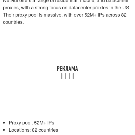
NetNut offers a range of residential, mobile, and datacenter
proxies, with a strong focus on datacenter proxies in the US.
Their proxy pool is massive, with over 52M+ IPs across 82
countries.
Proxy pool: 52M+ IPs
Locations: 82 countries