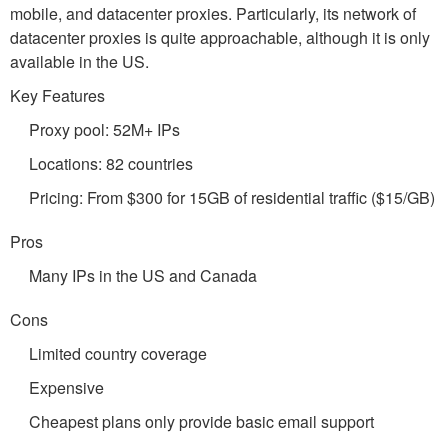
mobile, and datacenter proxies. Particularly, its network of
datacenter proxies is quite approachable, although it is only
available in the US.
Key Features
Proxy pool: 52M+ IPs
Locations: 82 countries
Pricing: From $300 for 15GB of residential traffic ($15/GB)
Pros
Many IPs in the US and Canada
Cons
Limited country coverage
Expensive
Cheapest plans only provide basic email support