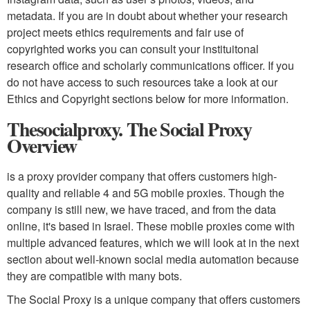
metadata. If you are in doubt about whether your research
project meets ethics requirements and fair use of
copyrighted works you can consult your instituitonal
research office and scholarly communications officer. If you
do not have access to such resources take a look at our
Ethics and Copyright sections below for more information.
Thesocialproxy. The Social Proxy
Overview
is a proxy provider company that offers customers high-
quality and reliable 4 and 5G mobile proxies. Though the
company is still new, we have traced, and from the data
online, it's based in Israel. These mobile proxies come with
multiple advanced features, which we will look at in the next
section about well-known social media automation because
they are compatible with many bots.
The Social Proxy is a unique company that offers customers