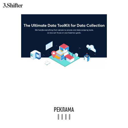
3.Shifter