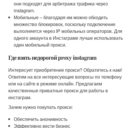
они подходят для арбитража трафика через
instagram.
Мобильные – благодаря им можно обходить
множество блокировок, поскольку подключение
выполняется через IP мобильных операторов. Для
одного аккаунта в Инстаграме лучше использовать
один мобильный прокси.
Где взять недорогой рroxy instagram
Интересует приобретение прокси? Обратитесь к нам!
Ответим на все интересующие вопросы по телефону
или на сайте в режиме онлайн. Предлагаем
качественные приватные прокси для работы в
инстаграм.
Зачем нужно покупать прокси:
Обеспечить анонимность
Эффективно вести бизнес