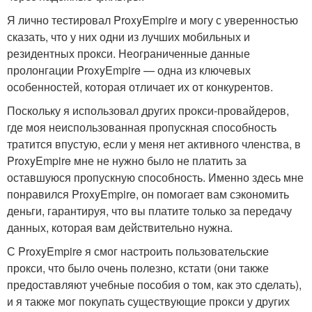
Я лично тестировал ProxyEmpire и могу с уверенностью
сказать, что у них одни из лучших мобильных и
резидентных прокси. Неограниченные данные
пролонгации ProxyEmpire — одна из ключевых
особенностей, которая отличает их от конкурентов.
Поскольку я использовал других прокси-провайдеров,
где моя неиспользованная пропускная способность
тратится впустую, если у меня нет активного членства, в
ProxyEmpire мне не нужно было не платить за
оставшуюся пропускную способность. Именно здесь мне
понравился ProxyEmpire, он помогает вам сэкономить
деньги, гарантируя, что вы платите только за передачу
данных, которая вам действительно нужна.
С ProxyEmpire я смог настроить пользовательские
прокси, что было очень полезно, кстати (они также
предоставляют учебные пособия о том, как это сделать),
и я также мог покупать существующие прокси у других