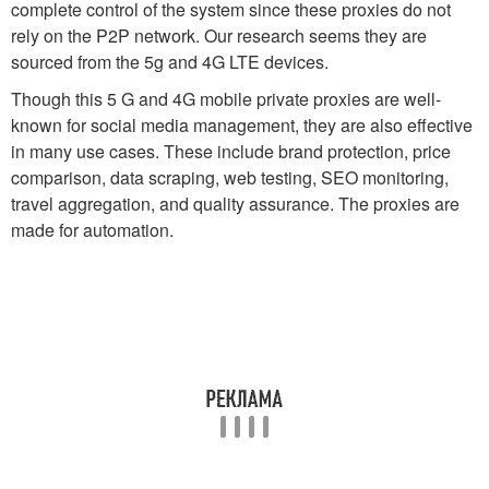
complete control of the system since these proxies do not
rely on the P2P network. Our research seems they are
sourced from the 5g and 4G LTE devices.
Though this 5 G and 4G mobile private proxies are well-
known for social media management, they are also effective
in many use cases. These include brand protection, price
comparison, data scraping, web testing, SEO monitoring,
travel aggregation, and quality assurance. The proxies are
made for automation.