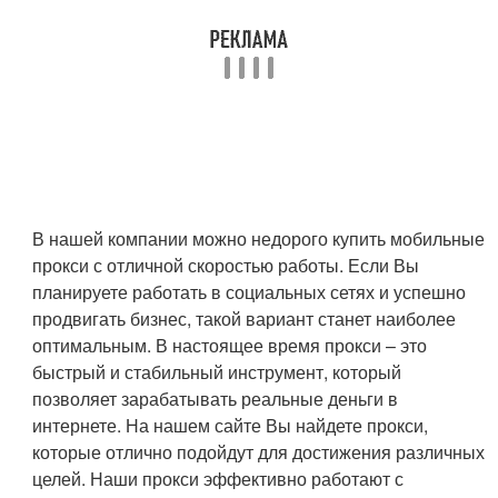
В нашей компании можно недорого купить мобильные
прокси с отличной скоростью работы. Если Вы
планируете работать в социальных сетях и успешно
продвигать бизнес, такой вариант станет наиболее
оптимальным. В настоящее время прокси – это
быстрый и стабильный инструмент, который
позволяет зарабатывать реальные деньги в
интернете. На нашем сайте Вы найдете прокси,
которые отлично подойдут для достижения различных
целей. Наши прокси эффективно работают с