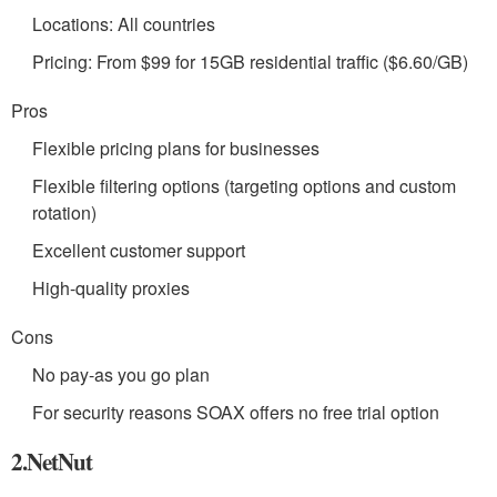
Locations: All countries
Pricing: From $99 for 15GB residential traffic ($6.60/GB)
Pros
Flexible pricing plans for businesses
Flexible filtering options (targeting options and custom
rotation)
Excellent customer support
High-quality proxies
Cons
No pay-as you go plan
For security reasons SOAX offers no free trial option
2.NetNut