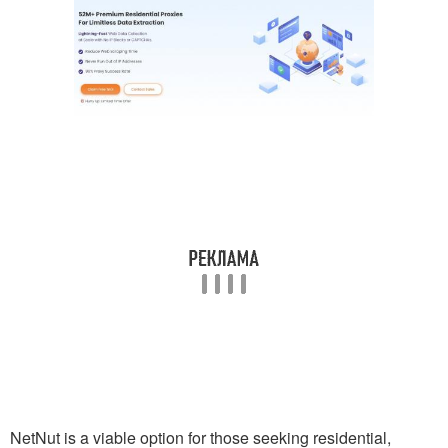
NetNut is a viable option for those seeking residential,