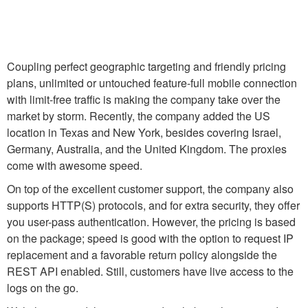
Coupling perfect geographic targeting and friendly pricing
plans, unlimited or untouched feature-full mobile connection
with limit-free traffic is making the company take over the
market by storm. Recently, the company added the US
location in Texas and New York, besides covering Israel,
Germany, Australia, and the United Kingdom. The proxies
come with awesome speed.
On top of the excellent customer support, the company also
supports HTTP(S) protocols, and for extra security, they offer
you user-pass authentication. However, the pricing is based
on the package; speed is good with the option to request IP
replacement and a favorable return policy alongside the
REST API enabled. Still, customers have live access to the
logs on the go.