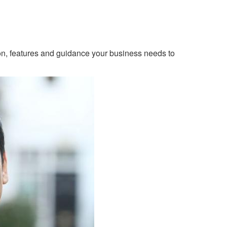
ion, features and guidance your business needs to