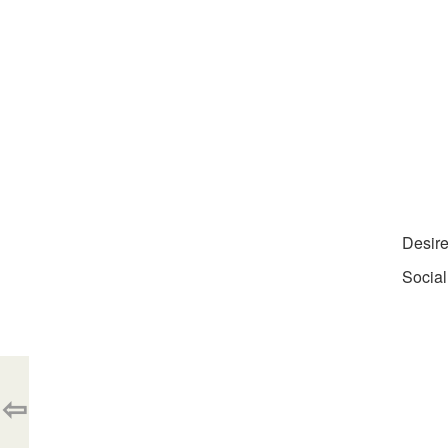
Desir
Social
⇦