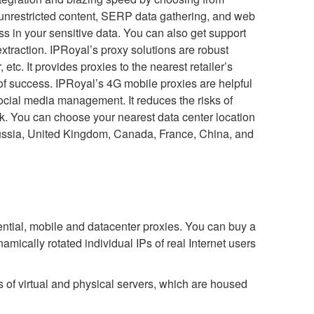
 unrestricted content, SERP data gathering, and web
s in your sensitive data. You can also get support
action. IPRoyal’s proxy solutions are robust
etc. It provides proxies to the nearest retailer’s
of success. IPRoyal’s 4G mobile proxies are helpful
ocial media management. It reduces the risks of
rk. You can choose your nearest data center location
Russia, United Kingdom, Canada, France, China, and
ntial, mobile and datacenter proxies. You can buy a
namically rotated individual IPs of real Internet users
s of virtual and physical servers, which are housed