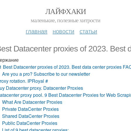
ЛАЙФХАКИ
маленькие, полезные хитрости
главная
новости
статьи
est Datacenter proxies of 2023. Best 
ержание
1 Best Datacenter proxies of 2023. Best data center proxies FA
Are you a pro? Subscribe to our newsletter
roxy rotation. IPRoyal #
uy Datacenter proxy. Datacenter Proxies
atacenter proxy pool. 9 Best Datacenter Proxies for Web Scrap
What Are Datacenter Proxies
Private DataCenter Proxies
Shared DataCenter Proxies
Public DataCenter Proxies
List of 9 best datacenter proxies: