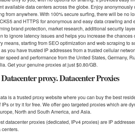
ent available data centers across the globe. Enjoy anonymously
ng from anywhere. With 100% secure surfing, there will be no los
CKS5 and HTTPS for anonymous and easy data crawling and extr
ning brand protection, market research, additional security layer, 
on to ignore latency issues and helps you increase the chances 
ry means, starting from SEO optimization and web scraping to s
 as you have trusted IP addresses from a trusted cellular netwo
tter speed and performance from the United States, Germany, 
lia. Get your genuine proxies at just $0.80/GB.
Datacenter proxy. Datacenter Proxies
ta is a trusted proxy website where you can buy the best reside
f IPs or try it for free. We offer geo targeted proxies which are dy
urope, North and South America, and Asia.
st datacenter proxies (dedicated, IPv4 proxies) are IP addresse
a centers.