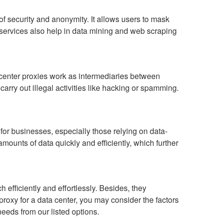
f security and anonymity. It allows users to mask
y services also help in data mining and web scraping
a center proxies work as intermediaries between
rry out illegal activities like hacking or spamming.
for businesses, especially those relying on data-
amounts of data quickly and efficiently, which further
 efficiently and effortlessly. Besides, they
proxy for a data center, you may consider the factors
needs from our listed options.