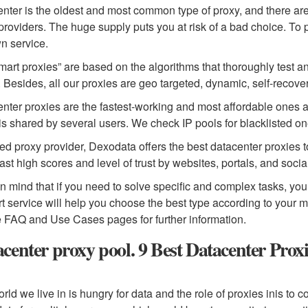
nter is the oldest and most common type of proxy, and there are
providers. The huge supply puts you at risk of a bad choice. To
n service.
mart proxies” are based on the algorithms that thoroughly test an
. Besides, all our proxies are geo targeted, dynamic, self-reco
nter proxies are the fastest-working and most affordable ones 
is shared by several users. We check IP pools for blacklisted on
ted proxy provider, Dexodata offers the best datacenter proxies 
ast high scores and level of trust by websites, portals, and soci
n mind that if you need to solve specific and complex tasks, you
t service will help you choose the best type according to your 
e FAQ and Use Cases pages for further information.
center proxy pool. 9 Best Datacenter Prox
rld we live in is hungry for data and the role of proxies inis to