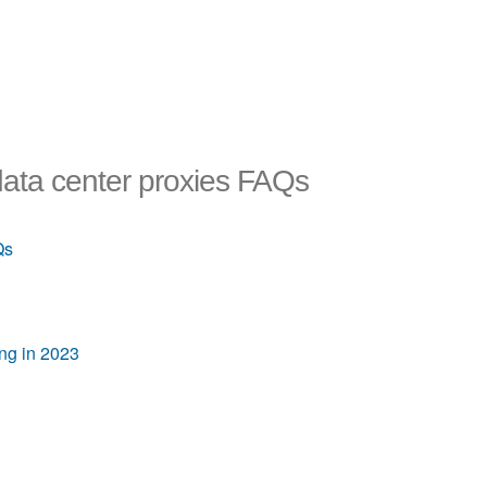
data center proxies FAQs
Qs
ing in 2023