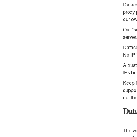
Datace
proxy 
our ow
Our “s
server
Datace
No IP 
A trus
IPs bo
Keep i
suppor
out th
Data
The wo