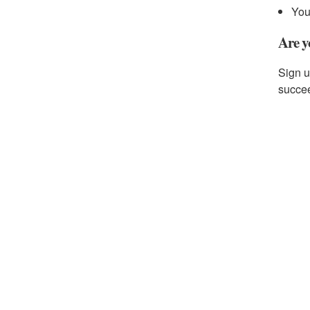
You
Are y
Sign u
succe