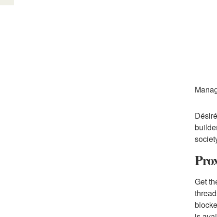
Manag
Désiré
builde
society
Prox
Get th
thread
blocke
is ava