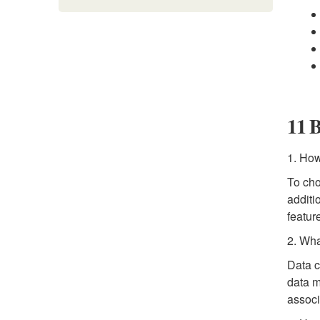
11 B
1. How
To cho
additi
featur
2. Wha
Data c
data m
associ