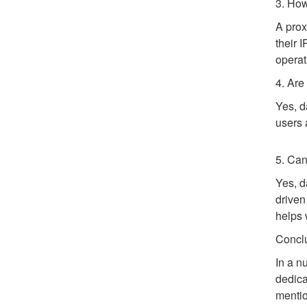
3. How
A prox
their 
operat
4. Are
Yes, d
users 
5. Can
Yes, d
driven
helps 
Concl
In a n
dedica
mentio