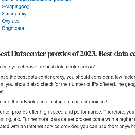
Scrapingdog
Smartproxy
Oxylabs
Brightdata
est Datacenter proxies of 2023. Best data 
 can you choose the best data center proxy?
ose the best data center proxy, you should consider a few factors
on, you should also check for the number of IPs offered, the geo
es.
t are the advantages of using data center proxies?
enter proxies offer high speed and performance. Therefore, you 
ining, etc. Furthermore, data center proxies come with a higher 
ated with an internet service provider, you can use them anywh