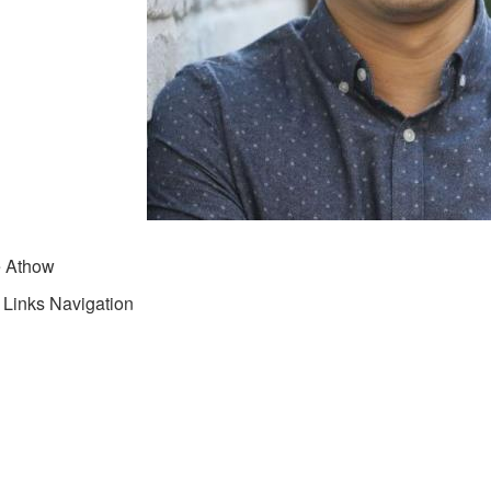
e Athow
 Links Navigation