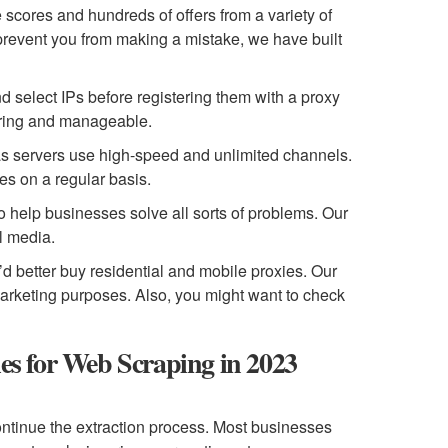
 scores and hundreds of offers from a variety of
 prevent you from making a mistake, we have built
d select IPs before registering them with a proxy
vering and manageable.
as servers use high-speed and unlimited channels.
es on a regular basis.
to help businesses solve all sorts of problems. Our
al media.
’d better buy residential and mobile proxies. Our
marketing purposes. Also, you might want to check
ies for Web Scraping in 2023
 continue the extraction process. Most businesses