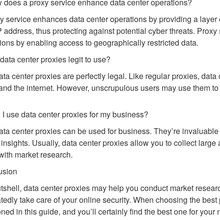
 does a proxy service enhance data center operations?
y service enhances data center operations by providing a layer o
IP address, thus protecting against potential cyber threats. Prox
ions by enabling access to geographically restricted data.
 data center proxies legit to use?
ata center proxies are perfectly legal. Like regular proxies, dat
and the internet. However, unscrupulous users may use them to ca
 I use data center proxies for my business?
ata center proxies can be used for business. They’re invaluable 
 insights. Usually, data center proxies allow you to collect large 
with market research.
usion
utshell, data center proxies may help you conduct market research
tedly take care of your online security. When choosing the best 
ned in this guide, and you’ll certainly find the best one for your 