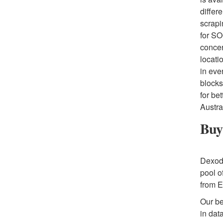
differ
scrapi
for SO
concer
locati
in eve
blocks
for be
Austra
Buy 
Dexoda
pool o
from E
Our be
in dat