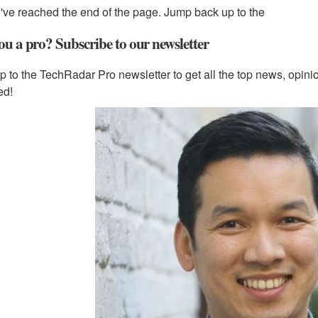
've reached the end of the page. Jump back up to the
ou a pro? Subscribe to our newsletter
p to the TechRadar Pro newsletter to get all the top news, opin
ed!