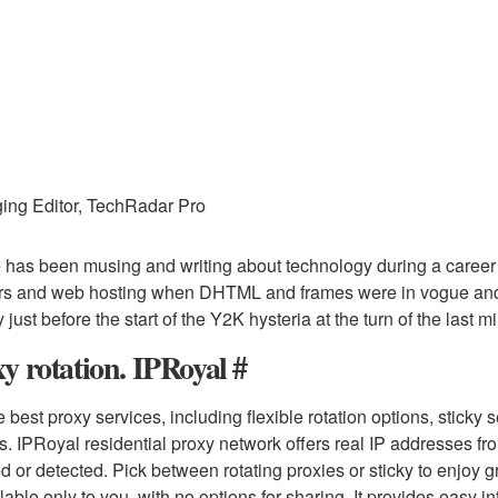
ing Editor, TechRadar Pro
 has been musing and writing about technology during a career
rs and web hosting when DHTML and frames were in vogue and s
 just before the start of the Y2K hysteria at the turn of the last m
y rotation. IPRoyal #
e best proxy services, including flexible rotation options, stick
s. IPRoyal residential proxy network offers real IP addresses fro
d or detected. Pick between rotating proxies or sticky to enjoy
ilable only to you, with no options for sharing. It provides easy