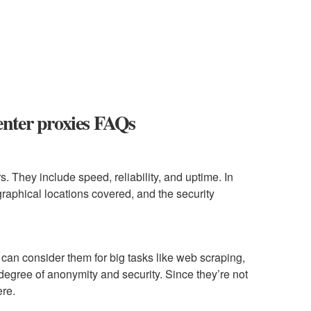
center proxies FAQs
. They include speed, reliability, and uptime. In
graphical locations covered, and the security
can consider them for big tasks like web scraping,
degree of anonymity and security. Since they’re not
ere.