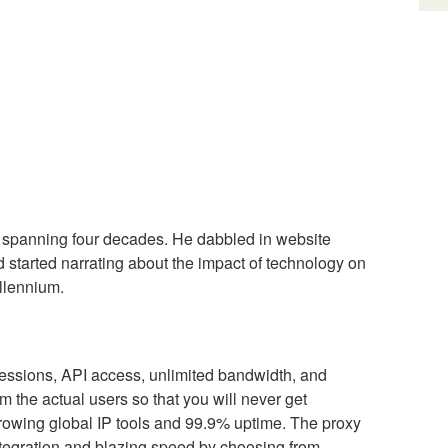
 spanning four decades. He dabbled in website
tarted narrating about the impact of technology on
illennium.
y sessions, API access, unlimited bandwidth, and
m the actual users so that you will never get
 growing global IP tools and 99.9% uptime. The proxy
 integration and blazing speed by choosing from