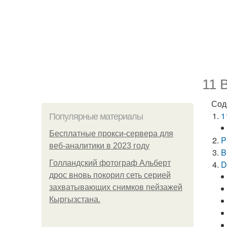
11 B
Сод
1
Популярные материалы
Бесплатные прокси-сервера для
P
веб-аналитики в 2023 году
B
Голландский фотограф Альберт
D
дрос вновь покорил сеть серией
захватывающих снимков пейзажей
Кыргызстана.