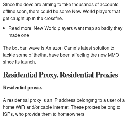
Since the devs are aiming to take thousands of accounts
offline soon, there could be some New World players that
get caught up in the crossfire.
Read more: New World players want map so badly they
made one
The bot ban wave is Amazon Game’s latest solution to
tackle some of thethat have been affecting the new MMO
since its launch.
Residential Proxy. Residential Proxies
Residential proxies
A residential proxy is an IP address belonging to a user of a
home WiFi and/or cable Internet. These proxies belong to
ISPs, who provide them to homeowners.