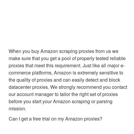
When you buy Amazon scraping proxies from us we
make sure that you get a pool of properly tested reliable
proxies that meet this requirement. Just like all major e-
commerce platforms, Amazon is extremely sensitive to
the quality of proxies and can easily detect and block
datacenter proxies. We strongly recommend you contact
our account manager to tailor the right set of proxies
before you start your Amazon scraping or parsing
mission.
Can I get a free trial on my Amazon proxies?