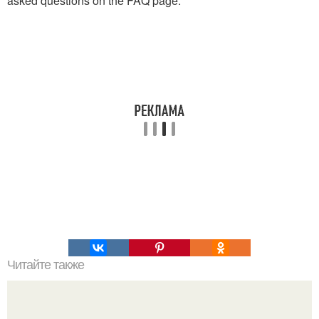
asked questions on the FAQ page.
Читайте также