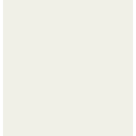
Помидоры уже упёрлись в крышу теплицы, но
продолжают цвести как сумасшедшие?
Малина отплодоносила, и многие про неё тут же забыли
до следующего лета.