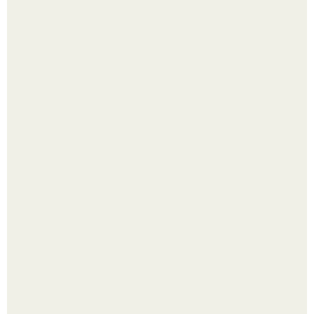
Четыре салата в банках на зиму.
Лист томата пожелтел - и половина дачников сразу
хватает удобрение.