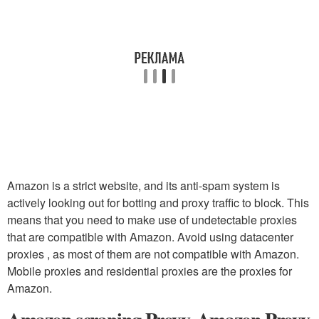
Amazon is a strict website, and its anti-spam system is
actively looking out for botting and proxy traffic to block. This
means that you need to make use of undetectable proxies
that are compatible with Amazon. Avoid using datacenter
proxies , as most of them are not compatible with Amazon.
Mobile proxies and residential proxies are the proxies for
Amazon.