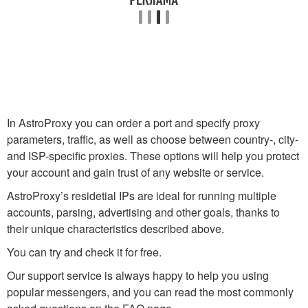
In AstroProxy you can order a port and specify proxy
parameters, traffic, as well as choose between country-, city-
and ISP-specific proxies. These options will help you protect
your account and gain trust of any website or service.
AstroProxy’s residetial IPs are ideal for running multiple
accounts, parsing, advertising and other goals, thanks to
their unique characteristics described above.
You can try and check it for free.
Our support service is always happy to help you using
popular messengers, and you can read the most commonly