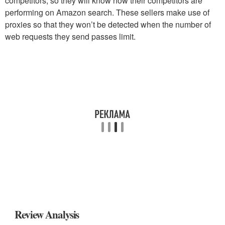
competitors, so they will know how their competitors are
performing on Amazon search. These sellers make use of
proxies so that they won’t be detected when the number of
web requests they send passes limit.
Review Analysis