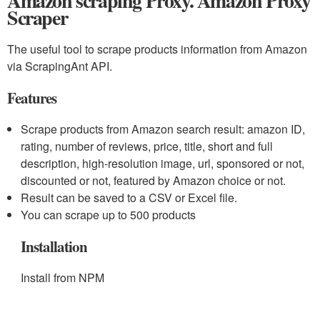
Amazon scraping Proxy. Amazon Proxy
Scraper
The useful tool to scrape products information from Amazon
via ScrapingAnt API.
Features
Scrape products from Amazon search result: amazon ID,
rating, number of reviews, price, title, short and full
description, high-resolution image, url, sponsored or not,
discounted or not, featured by Amazon choice or not.
Result can be saved to a CSV or Excel file.
You can scrape up to 500 products
Installation
Install from NPM