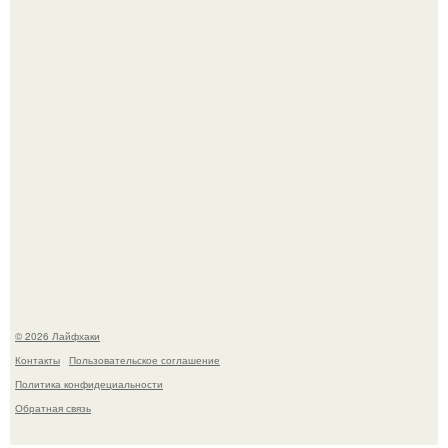
Ботва пожелтела, сосед уже достал вилы, и рука сама
тянется копать картошку.
Чем заболела груша и как ее лечить?
© 2026 Лайфхаки
Контакты
Пользовательское соглашение
Политика конфидециальности
Обратная связь