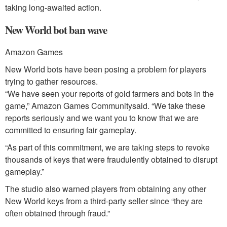
taking long-awaited action.
New World bot ban wave
Amazon Games
New World bots have been posing a problem for players
trying to gather resources.
“We have seen your reports of gold farmers and bots in the
game,” Amazon Games Communitysaid. “We take these
reports seriously and we want you to know that we are
committed to ensuring fair gameplay.
“As part of this commitment, we are taking steps to revoke
thousands of keys that were fraudulently obtained to disrupt
gameplay.”
The studio also warned players from obtaining any other
New World keys from a third-party seller since “they are
often obtained through fraud.”