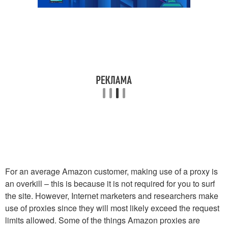
For an average Amazon customer, making use of a proxy is
an overkill – this is because it is not required for you to surf
the site. However, Internet marketers and researchers make
use of proxies since they will most likely exceed the request
limits allowed. Some of the things Amazon proxies are