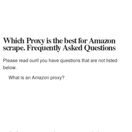
Which Proxy is the best for Amazon
scrape. Frequently Asked Questions
Please read ourif you have questions that are not listed
below.
What is an Amazon proxy?