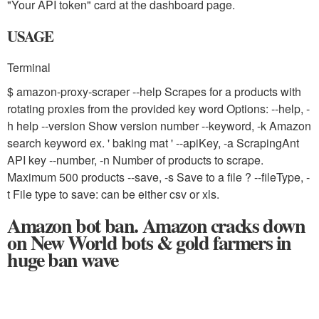
"Your API token" card at the dashboard page.
USAGE
Terminal
$ amazon-proxy-scraper --help Scrapes for a products with
rotating proxies from the provided key word Options: --help, -
h help
--version Show version number
--keyword, -k Amazon
search keyword ex. ' baking mat '
--apiKey, -a ScrapingAnt
API key
--number, -n Number of products to scrape.
Maximum 500 products
--save, -s Save to a file ?
--fileType, -
t File type to save: can be either csv or xls.
Amazon bot ban. Amazon cracks down
on New World bots & gold farmers in
huge ban wave