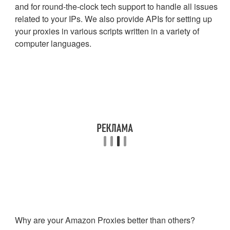
and for round-the-clock tech support to handle all issues
related to your IPs. We also provide APIs for setting up
your proxies in various scripts written in a variety of
computer languages.
Why are your Amazon Proxies better than others?