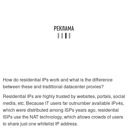
How do residential IPs work and what is the difference
between these and traditional datacenter proxies?
Residential IPs are highly trusted by websites, portals, social
media, etc. Because IT users far outnumber available IPv4s,
which were distributed among ISPs years ago, residential
ISPs use the NAT technology, which allows crowds of users
to share just one whitelist IP address.