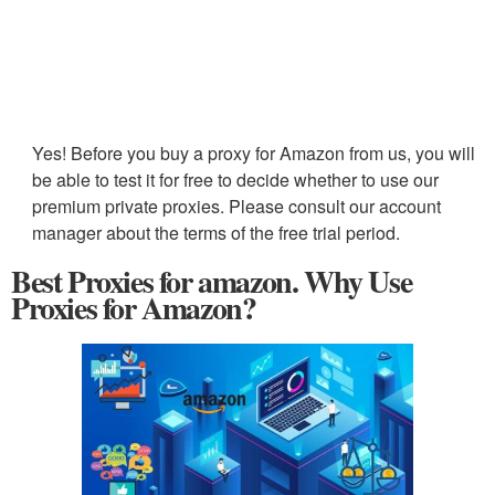
Yes! Before you buy a proxy for Amazon from us, you will
be able to test it for free to decide whether to use our
premium private proxies. Please consult our account
manager about the terms of the free trial period.
Best Proxies for amazon. Why Use
Proxies for Amazon?