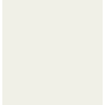
Интересный способ выращивания картофеля, когда
место под посадку ограничено.
Насколько огромны самые большие объекты в природе
и космосе.