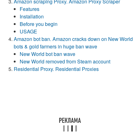
Amazon scraping Proxy. Amazon Proxy Scraper
Features
Installation
Before you begin
USAGE
Amazon bot ban. Amazon cracks down on New World
bots & gold farmers in huge ban wave
New World bot ban wave
New World removed from Steam account
Residential Proxy. Residential Proxies