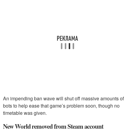
An impending ban wave will shut off massive amounts of
bots to help ease that game’s problem soon, though no
timetable was given.
New World removed from Steam account