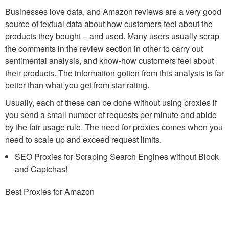
Businesses love data, and Amazon reviews are a very good
source of textual data about how customers feel about the
products they bought – and used. Many users usually scrap
the comments in the review section in other to carry out
sentimental analysis, and know-how customers feel about
their products. The information gotten from this analysis is far
better than what you get from star rating.
Usually, each of these can be done without using proxies if
you send a small number of requests per minute and abide
by the fair usage rule. The need for proxies comes when you
need to scale up and exceed request limits.
SEO Proxies for Scraping Search Engines without Block
and Captchas!
Best Proxies for Amazon