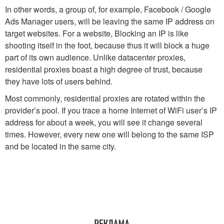
In other words, a group of, for example, Facebook / Google
Ads Manager users, will be leaving the same IP address on
target websites. For a website, Blocking an IP is like
shooting itself in the foot, because thus it will block a huge
part of its own audience. Unlike datacenter proxies,
residential proxies boast a high degree of trust, because
they have lots of users behind.
Most commonly, residential proxies are rotated within the
provider’s pool. If you trace a home Internet of WiFi user’s IP
address for about a week, you will see it change several
times. However, every new one will belong to the same ISP
and be located in the same city.