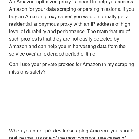
An Amazon-optimized proxy is meant to help you access
Amazon for your data scraping or parsing missions. If you
buy an Amazon proxy server, you would normally get a
residential anonymous proxy with an IP address of high
level of durability and performance. The main feature of
such proxies is that they are not easily detected by
Amazon and can help you in harvesting data from the
service over an extended period of time.
Can I use your private proxies for Amazon in my scraping
missions safely?
When you order proxies for scraping Amazon, you should
realize that it is one of the most common use cases of