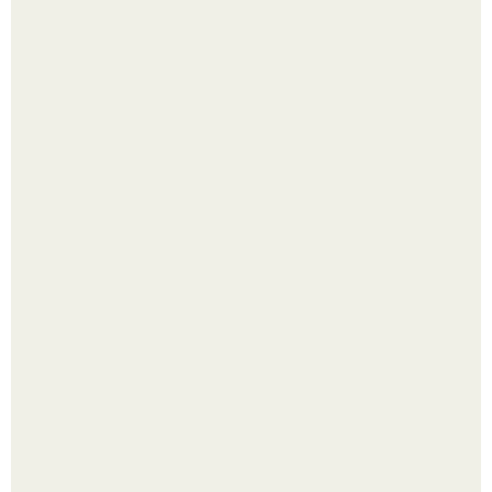
Яблок много - вроде радоваться надо.
Выкопать картошку и сразу засыпать её в мешки - самый
быстрый способ спрятать вместе с урожаем гниль,
порезы и больные клубни.