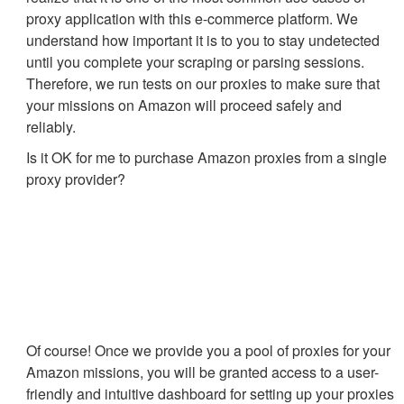
proxy application with this e-commerce platform. We
understand how important it is to you to stay undetected
until you complete your scraping or parsing sessions.
Therefore, we run tests on our proxies to make sure that
your missions on Amazon will proceed safely and
reliably.
Is it OK for me to purchase Amazon proxies from a single
proxy provider?
Of course! Once we provide you a pool of proxies for your
Amazon missions, you will be granted access to a user-
friendly and intuitive dashboard for setting up your proxies