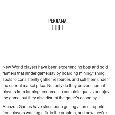
New World players have been experiencing bots and gold
farmers that hinder gameplay by hoarding mining/fishing
spots to consistently gather resources and sell them under
the current market price. Not only do they prevent normal
players from farming resources to complete quests or enjoy
the game, but they also disrupt the game’s economy.
Amazon Games have since been getting a ton of reports
from players wanting a fix to the problem, and now they’re