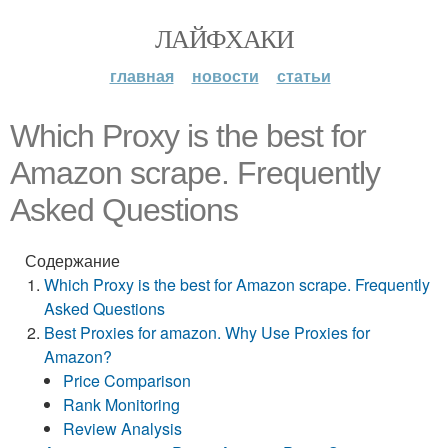
ЛАЙФХАКИ
главная
новости
статьи
Which Proxy is the best for
Amazon scrape. Frequently
Asked Questions
Содержание
Which Proxy is the best for Amazon scrape. Frequently
Asked Questions
Best Proxies for amazon. Why Use Proxies for
Amazon?
Price Comparison
Rank Monitoring
Review Analysis