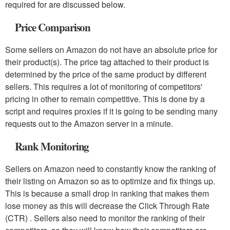
required for are discussed below.
Price Comparison
Some sellers on Amazon do not have an absolute price for
their product(s). The price tag attached to their product is
determined by the price of the same product by different
sellers. This requires a lot of monitoring of competitors'
pricing in other to remain competitive. This is done by a
script and requires proxies if it is going to be sending many
requests out to the Amazon server in a minute.
Rank Monitoring
Sellers on Amazon need to constantly know the ranking of
their listing on Amazon so as to optimize and fix things up.
This is because a small drop in ranking that makes them
lose money as this will decrease the Click Through Rate
(CTR) . Sellers also need to monitor the ranking of their