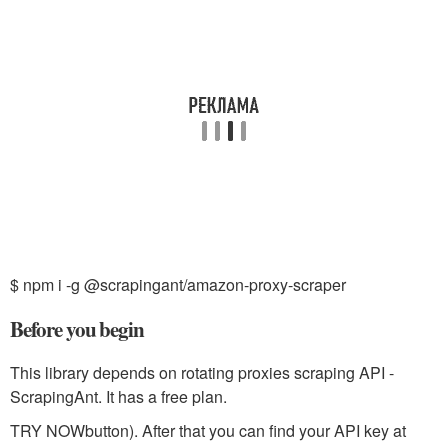
$ npm i -g @scrapingant/amazon-proxy-scraper
Before you begin
This library depends on rotating proxies scraping API -
ScrapingAnt. It has a free plan.
TRY NOW
button). After that you can find your API key at