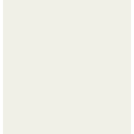
Выкопать картошку и сразу засыпать её в мешки - самый
быстрый способ спрятать вместе с урожаем гниль,
порезы и больные клубни.
Помидоры уже упёрлись в крышу теплицы, но
продолжают цвести как сумасшедшие?