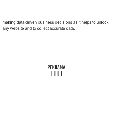
making data-driven business decisions as it helps to unlock
any website and to collect accurate data.