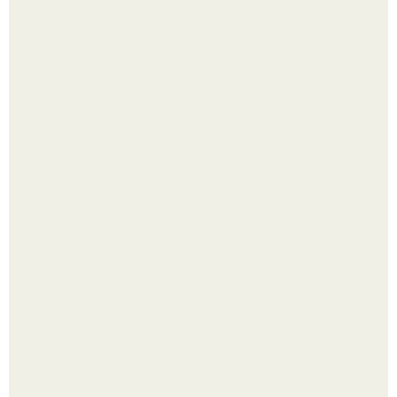
Малина отплодоносила, и многие про неё тут же забыли
до следующего лета.
Из мягких груш красивого варенья дольками не
получится.