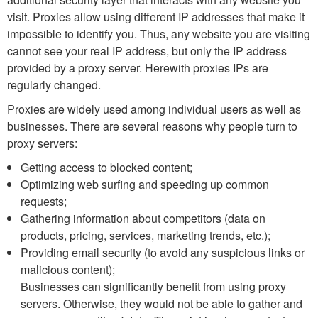
visit. Proxies allow using different IP addresses that make it
impossible to identify you. Thus, any website you are visiting
cannot see your real IP address, but only the IP address
provided by a proxy server. Herewith proxies IPs are
regularly changed.
Proxies are widely used among individual users as well as
businesses. There are several reasons why people turn to
proxy servers:
Getting access to blocked content;
Optimizing web surfing and speeding up common
requests;
Gathering information about competitors (data on
products, pricing, services, marketing trends, etc.);
Providing email security (to avoid any suspicious links or
malicious content);
Businesses can significantly benefit from using proxy
servers. Otherwise, they would not be able to gather and