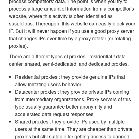
process competitors' data. The point is when you try to
process a large amount of information from a competitor's
website, where this activity is often identified as
suspicious. Thereupon, this website can easily block your
IP. But it will never happen if you use a good proxy server
that changes IPs over time by a proxy rotator (or rotating
proxies).
There are different types of proxies - residential / data
center, shared, semi-dedicated, and dedicated proxies.
Residential proxies : they provide genuine IPs that
allow imitating user's behavior;
Datacenter proxies : they provide private IPs coming
from intermediary organizations. Proxy servers of this
type usually guarantee better anonymity and
accelerated data request responses.
Shared proxies : they provide IPs used by multiple
users at the same time. They are cheaper than private
proxies but still suitable for getting access to banned