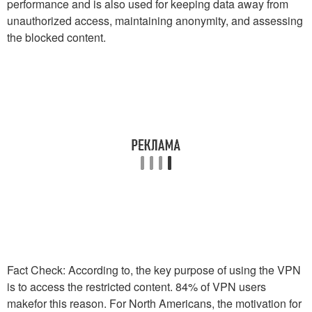
performance and is also used for keeping data away from
unauthorized access, maintaining anonymity, and assessing
the blocked content.
Fact Check: According to, the key purpose of using the VPN
is to access the restricted content. 84% of VPN users
makefor this reason. For North Americans, the motivation for