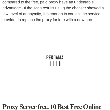
compared to the free, paid proxy have an undeniable
advantage - if the scan results using the checker showed a
low level of anonymity, it is enough to contact the service
provider to replace the proxy for free with a new one.
Proxy Server free. 10 Best Free Online