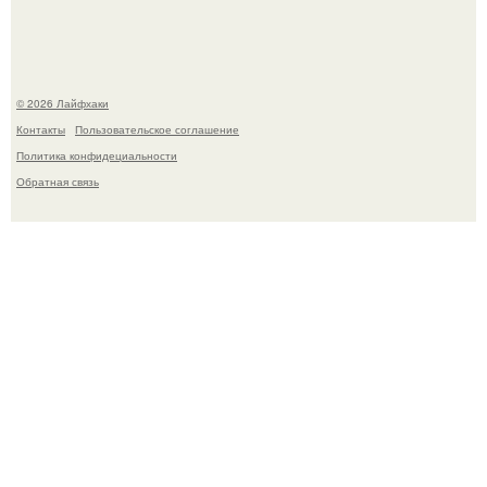
Чем заболела груша и как ее лечить?
© 2026 Лайфхаки
Контакты
Пользовательское соглашение
Политика конфидециальности
Обратная связь