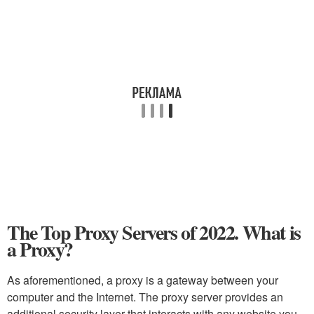
The Top Proxy Servers of 2022. What is
a Proxy?
As aforementioned, a proxy is a gateway between your
computer and the Internet. The proxy server provides an
additional security layer that interacts with any website you