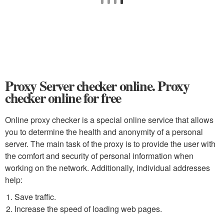
Proxy Server checker online. Proxy
checker online for free
Online proxy checker is a special online service that allows
you to determine the health and anonymity of a personal
server. The main task of the proxy is to provide the user with
the comfort and security of personal information when
working on the network. Additionally, individual addresses
help:
Save traffic.
Increase the speed of loading web pages.