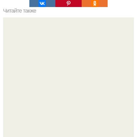
Читайте также
Интересный способ выращивания картофеля, когда
место под посадку ограничено.
В том случае, если баклажаны стоят красивой зелёной