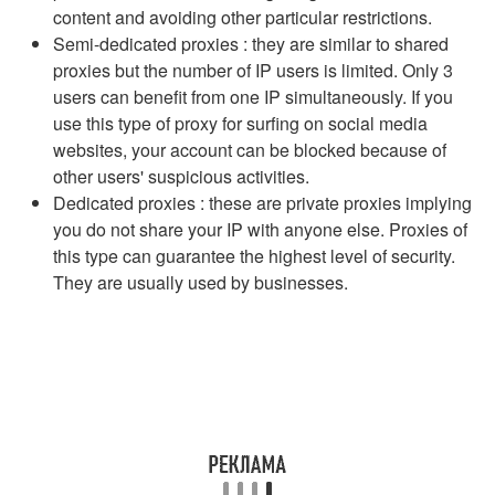
content and avoiding other particular restrictions.
Semi-dedicated proxies : they are similar to shared
proxies but the number of IP users is limited. Only 3
users can benefit from one IP simultaneously. If you
use this type of proxy for surfing on social media
websites, your account can be blocked because of
other users' suspicious activities.
Dedicated proxies : these are private proxies implying
you do not share your IP with anyone else. Proxies of
this type can guarantee the highest level of security.
They are usually used by businesses.