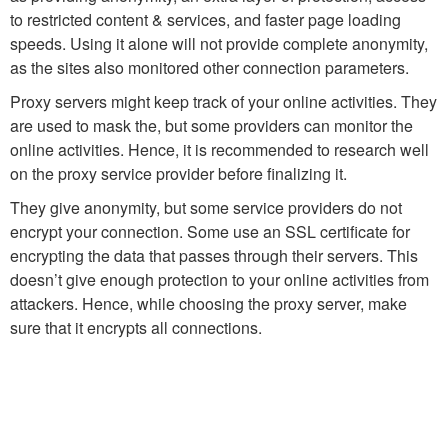
to restricted content & services, and faster page loading
speeds. Using it alone will not provide complete anonymity,
as the sites also monitored other connection parameters.
Proxy servers might keep track of your online activities. They
are used to mask the, but some providers can monitor the
online activities. Hence, it is recommended to research well
on the proxy service provider before finalizing it.
They give anonymity, but some service providers do not
encrypt your connection. Some use an SSL certificate for
encrypting the data that passes through their servers. This
doesn’t give enough protection to your online activities from
attackers. Hence, while choosing the proxy server, make
sure that it encrypts all connections.