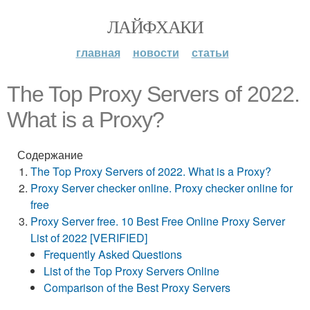
ЛАЙФХАКИ
главная
новости
статьи
The Top Proxy Servers of 2022.
What is a Proxy?
Содержание
The Top Proxy Servers of 2022. What is a Proxy?
Proxy Server checker online. Proxy checker online for
free
Proxy Server free. 10 Best Free Online Proxy Server
List of 2022 [VERIFIED]
Frequently Asked Questions
List of the Top Proxy Servers Online
Comparison of the Best Proxy Servers