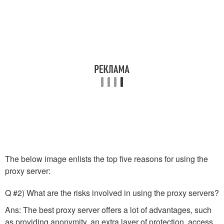
The below image enlists the top five reasons for using the
proxy server:
Q #2) What are the risks involved in using the proxy servers?
Ans: The best proxy server offers a lot of advantages, such
as providing anonymity, an extra layer of protection, access