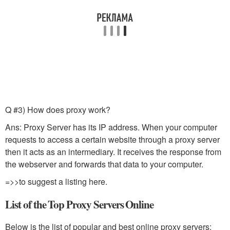
Q #3) How does proxy work?
Ans: Proxy Server has its IP address. When your computer
requests to access a certain website through a proxy server
then it acts as an intermediary. It receives the response from
the webserver and forwards that data to your computer.
=>>to suggest a listing here.
List of the Top Proxy Servers Online
Below is the list of popular and best online proxy servers: