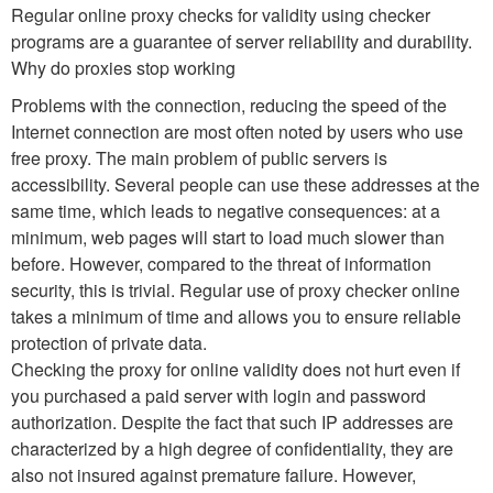
Regular online proxy checks for validity using checker
programs are a guarantee of server reliability and durability.
Why do proxies stop working
Problems with the connection, reducing the speed of the
Internet connection are most often noted by users who use
free proxy. The main problem of public servers is
accessibility. Several people can use these addresses at the
same time, which leads to negative consequences: at a
minimum, web pages will start to load much slower than
before. However, compared to the threat of information
security, this is trivial. Regular use of proxy checker online
takes a minimum of time and allows you to ensure reliable
protection of private data.
Checking the proxy for online validity does not hurt even if
you purchased a paid server with login and password
authorization. Despite the fact that such IP addresses are
characterized by a high degree of confidentiality, they are
also not insured against premature failure. However,