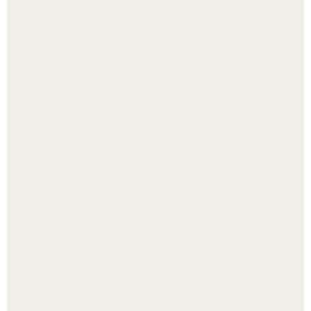
Надписи для органайзера хорошего настроения
распечатать. Идеи "Органайзеров Хорошего
Настроения" с примерами подарочков.
Лист томата пожелтел - и половина дачников сразу
хватает удобрение.