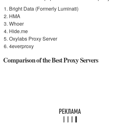
Bright Data (Formerly Luminati)
HMA
Whoer
Hide.me
Oxylabs Proxy Server
4everproxy
Comparison of the Best Proxy Servers