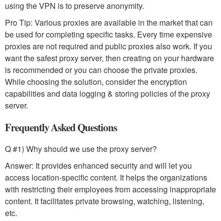
using the VPN is to preserve anonymity.
Pro Tip: Various proxies are available in the market that can
be used for completing specific tasks. Every time expensive
proxies are not required and public proxies also work. If you
want the safest proxy server, then creating on your hardware
is recommended or you can choose the private proxies.
While choosing the solution, consider the encryption
capabilities and data logging & storing policies of the proxy
server.
Frequently Asked Questions
Q #1) Why should we use the proxy server?
Answer: It provides enhanced security and will let you
access location-specific content. It helps the organizations
with restricting their employees from accessing inappropriate
content. It facilitates private browsing, watching, listening,
etc.