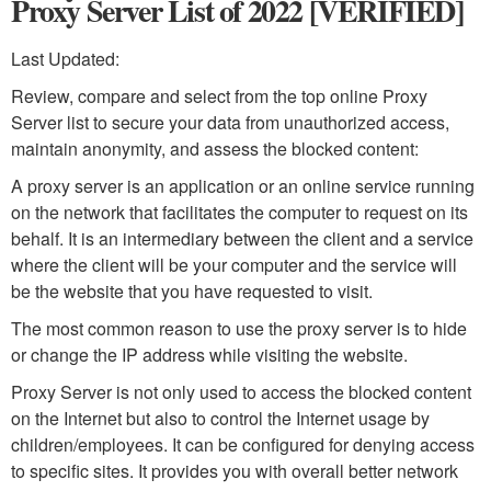
Proxy Server List of 2022 [VERIFIED]
Last Updated:
Review, compare and select from the top online Proxy
Server list to secure your data from unauthorized access,
maintain anonymity, and assess the blocked content:
A proxy server is an application or an online service running
on the network that facilitates the computer to request on its
behalf. It is an intermediary between the client and a service
where the client will be your computer and the service will
be the website that you have requested to visit.
The most common reason to use the proxy server is to hide
or change the IP address while visiting the website.
Proxy Server is not only used to access the blocked content
on the Internet but also to control the Internet usage by
children/employees. It can be configured for denying access
to specific sites. It provides you with overall better network