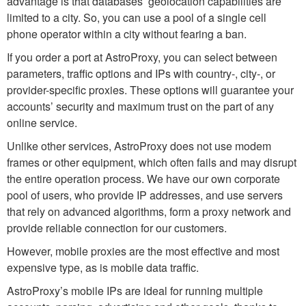
advantage is that databases’ geolocation capabilities are
limited to a city. So, you can use a pool of a single cell
phone operator within a city without fearing a ban.
If you order a port at AstroProxy, you can select between
parameters, traffic options and IPs with country-, city-, or
provider-specific proxies. These options will guarantee your
accounts’ security and maximum trust on the part of any
online service.
Unlike other services, AstroProxy does not use modem
frames or other equipment, which often fails and may disrupt
the entire operation process. We have our own corporate
pool of users, who provide IP addresses, and use servers
that rely on advanced algorithms, form a proxy network and
provide reliable connection for our customers.
However, mobile proxies are the most effective and most
expensive type, as is mobile data traffic.
AstroProxy’s mobile IPs are ideal for running multiple