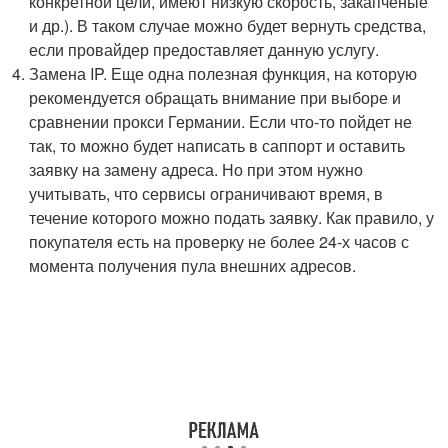
конкретной цели, имеют низкую скорость, закапченые
и др.). В таком случае можно будет вернуть средства,
если провайдер предоставляет данную услугу.
Замена IP. Еще одна полезная функция, на которую
рекомендуется обращать внимание при выборе и
сравнении прокси Германии. Если что-то пойдет не
так, то можно будет написать в саппорт и оставить
заявку на замену адреса. Но при этом нужно
учитывать, что сервисы ограничивают время, в
течение которого можно подать заявку. Как правило, у
покупателя есть на проверку не более 24-х часов с
момента получения пула внешних адресов.