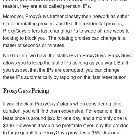
reason, they are also called premium IPs.
Moreover, ProxyGuys further classify their network as either
static or rotating proxies. Just like the residential proxies,
ProxyGuys offers fast-changing IPs to wade off any website
looking to block you. The rotating proxies can change in a
matter of seconds or minutes.
Next in line, we have the static IPs in ProxyGuys. ProxyGuys
allows you to keep the static IPs as long as you want. But if
you suspect that the IPs are corrupted, you can change
these IPs automatically by tapping on the ‘fast reset button.
ProxyGuys Pricing
If you check at ProxyGuys' plans when considering time
duration, you will find them expensive. For example, the
least price is around $20 for one day, and a monthly one is
$300. However, it would be profitable if you buy the proxies
in large quantities. ProxyGuys provides a 35% discount