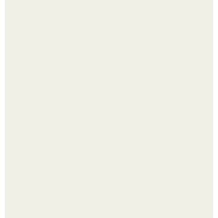
Крекеры с семенами льна (очень вкусные).
Насколько огромны самые большие объекты в природе
и космосе.