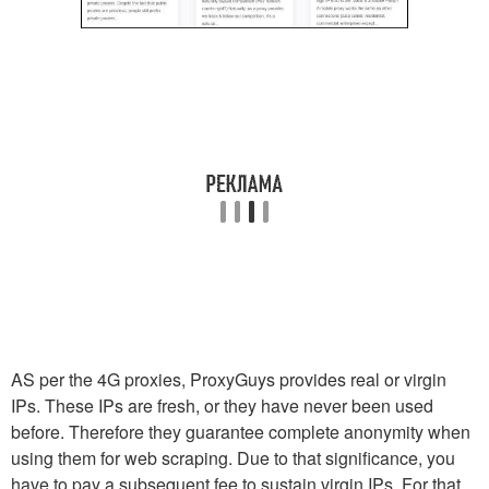
AS per the 4G proxies, ProxyGuys provides real or virgin
IPs. These IPs are fresh, or they have never been used
before. Therefore they guarantee complete anonymity when
using them for web scraping. Due to that significance, you
have to pay a subsequent fee to sustain virgin IPs. For that