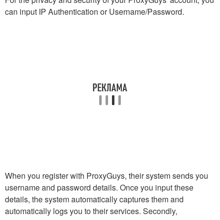
can input IP Authentication or Username/Password.
When you register with ProxyGuys, their system sends you
username and password details. Once you input these
details, the system automatically captures them and
automatically logs you to their services. Secondly,