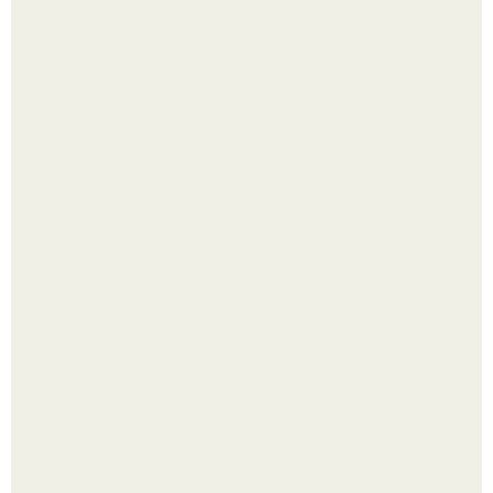
Четыре салата в банках на зиму.
Яблок много - вроде радоваться надо.