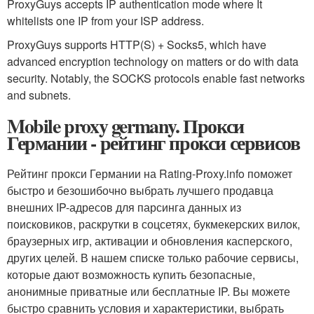
ProxyGuys accepts IP authentication mode where It
whitelists one IP from your ISP address.
ProxyGuys supports HTTP(S) + Socks5, which have
advanced encryption technology on matters or do with data
security. Notably, the SOCKS protocols enable fast networks
and subnets.
Mobile proxy germany. Прокси
Германии - рейтинг прокси сервисов
Рейтинг прокси Германии на Rating-Proxy.info поможет
быстро и безошибочно выбрать лучшего продавца
внешних IP-адресов для парсинга данных из
поисковиков, раскрутки в соцсетях, букмекерских вилок,
браузерных игр, активации и обновления касперского,
других целей. В нашем списке только рабочие сервисы,
которые дают возможность купить безопасные,
анонимные приватные или бесплатные IP. Вы можете
быстро сравнить условия и характеристики, выбрать