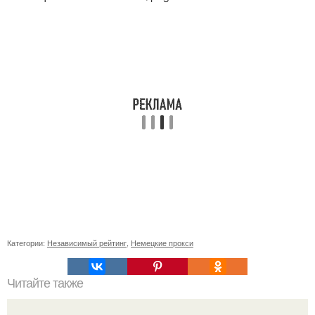
Категории:
Независимый рейтинг
,
Немецкие прокси
Читайте также