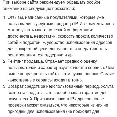
При выборе сайта рекомендуем обращать особое
внимание на следующие показатели:
Отзывы, написанные покупателями, которые уже
пользовались услугами продавца IP. Из комментариев
можно узнать много полезной информации:
достоинства, недостатки, скорость прокси, количество
сетей и подсетей IP, удобство использования адресов
для конкретной цели, доступность и оперативность
реагирования техподдержки и др.
Рейтинг продавца. Отражает среднюю оценку
пользователей и характеризует качество сервиса. Чем
выше популярность сайта – тем лучше оценки. Самые
качественные сервисы входят в топ-5.
Возврат средств за неиспользованный период. Услуга
возврата средств – это своеобразная гарантия для
покупателей. При заказе пакета IP-адресов после
проверки может оказаться, что некоторые из них не
пригодны для использования (не подходят для