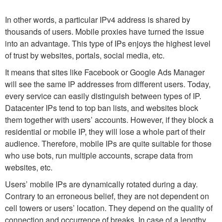
In other words, a particular IPv4 address is shared by
thousands of users. Mobile proxies have turned the issue
into an advantage. This type of IPs enjoys the highest level
of trust by websites, portals, social media, etc.
It means that sites like Facebook or Google Ads Manager
will see the same IP addresses from different users. Today,
every service can easily distinguish between types of IP.
Datacenter IPs tend to top ban lists, and websites block
them together with users’ accounts. However, if they block a
residential or mobile IP, they will lose a whole part of their
audience. Therefore, mobile IPs are quite suitable for those
who use bots, run multiple accounts, scrape data from
websites, etc.
Users’ mobile IPs are dynamically rotated during a day.
Contrary to an erroneous belief, they are not dependent on
cell towers or users’ location. They depend on the quality of
connection and occurrence of breaks. In case of a lengthy