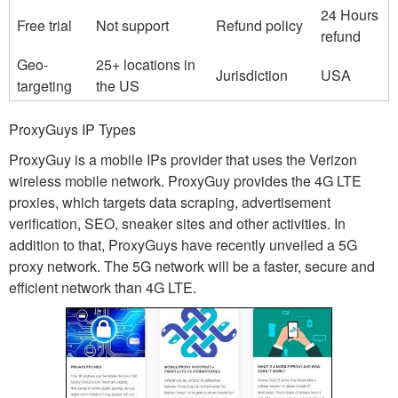
24 Hours
Free trial
Not support
Refund policy
refund
Geo-
25+ locations in
Jurisdiction
USA
targeting
the US
ProxyGuys IP Types
ProxyGuy is a mobile IPs provider that uses the Verizon
wireless mobile network. ProxyGuy provides the 4G LTE
proxies, which targets data scraping, advertisement
verification, SEO, sneaker sites and other activities. In
addition to that, ProxyGuys have recently unveiled a 5G
proxy network. The 5G network will be a faster, secure and
efficient network than 4G LTE.