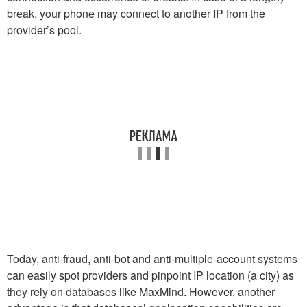
break, your phone may connect to another IP from the
provider’s pool.
Today, anti-fraud, anti-bot and anti-multiple-account systems
can easily spot providers and pinpoint IP location (a city) as
they rely on databases like MaxMind. However, another