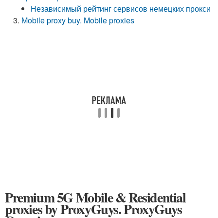
Независимый рейтинг сервисов немецких прокси
Mobile proxy buy. Mobile proxies
Premium 5G Mobile & Residential
proxies by ProxyGuys. ProxyGuys