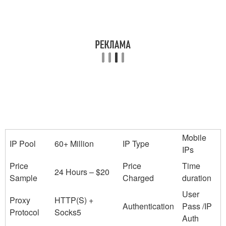
Mobile
IP Pool
60+ Million
IP Type
IPs
Price
Price
Time
24 Hours – $20
Sample
Charged
duration
User
Proxy
HTTP(S) +
Authentication
Pass /IP
Protocol
Socks5
Auth