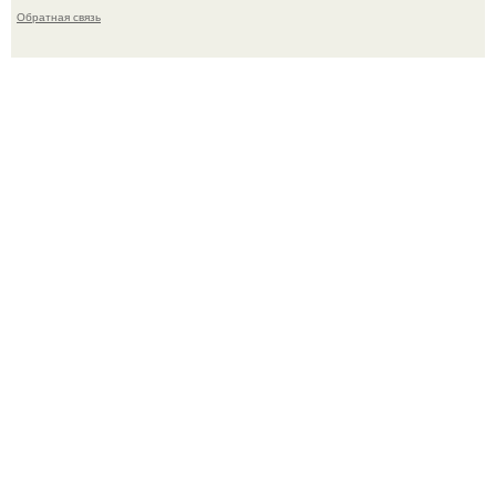
Обратная связь