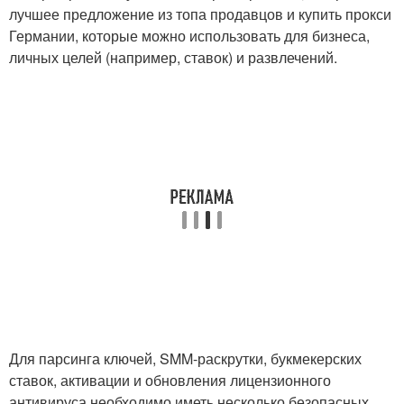
лучшее предложение из топа продавцов и купить прокси
Германии, которые можно использовать для бизнеса,
личных целей (например, ставок) и развлечений.
Для парсинга ключей, SMM-раскрутки, букмекерских
ставок, активации и обновления лицензионного
антивируса необходимо иметь несколько безопасных,