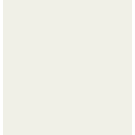
Одно случайное фото эфиопской девушки Элизабет
деста мгновенно разлетелось по всему интернету и
сделало её новой звездой соцсетей.
Ботва пожелтела, сосед уже достал вилы, и рука сама
тянется копать картошку.