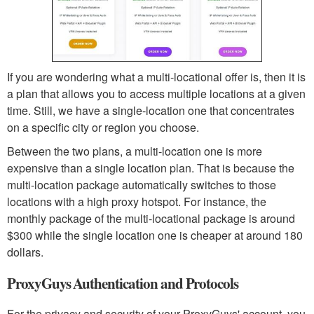
If you are wondering what a multi-locational offer is, then it is
a plan that allows you to access multiple locations at a given
time. Still, we have a single-location one that concentrates
on a specific city or region you choose.
Between the two plans, a multi-location one is more
expensive than a single location plan. That is because the
multi-location package automatically switches to those
locations with a high proxy hotspot. For instance, the
monthly package of the multi-locational package is around
$300 while the single location one is cheaper at around 180
dollars.
ProxyGuys Authentication and Protocols
For the privacy and security of your ProxyGuys' account, you