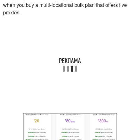
when you buy a multi-locational bulk plan that offers five
proxies.