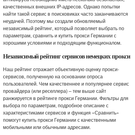
качественных внешних IP-адресов. Однако попытки
найти такой сервис в поисковиках часто заканчиваются
неудачей. Поэтому мы создали обновляемый
независимый рейтинг, который позволяет выбрать по
параметрам, сравнить и купить прокси Германии с
хорошими условиями и подходящим функционалом.
Независимый рейтинг сервисов немецких прокси
Наш рейтинг отражает объективную оценку прокси-
сервисов, полученную на основании опроса
пользователей. Чем качественнее и популярнее сервис
провайдера (или реселлера) – тем выше сайт
ранжируется в рейтинге прокси Германии. Фильтры для
выбора по параметрам, подробное описание с
характеристиками сервисов и функция «Сравнить»
помогут купить прокси Германии с качественными
мобильными или обычными адресами.