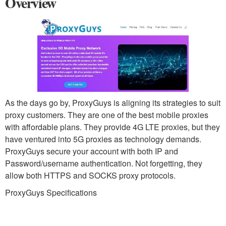
Overview
As the days go by, ProxyGuys is aligning its strategies to suit
proxy customers. They are one of the best mobile proxies
with affordable plans. They provide 4G LTE proxies, but they
have ventured into 5G proxies as technology demands.
ProxyGuys secure your account with both IP and
Password/username authentication. Not forgetting, they
allow both HTTPS and SOCKS proxy protocols.
ProxyGuys Specifications