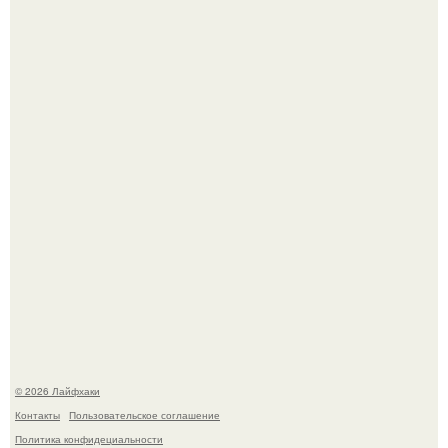
Автоваз крупнейшее обновление Lada Niva Legend за
всю историю представил.
В Дубае существует район, который кажется ошибкой
самой реальности.
© 2026 Лайфхаки
Контакты
Пользовательское соглашение
Политика конфидециальности