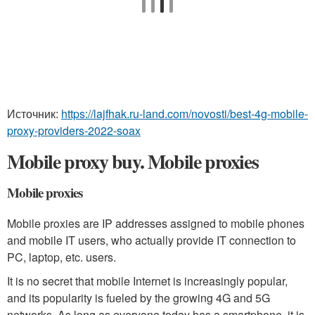
Источник:
https://lajfhak.ru-land.com/novosti/best-4g-mobile-
proxy-providers-2022-soax
Mobile proxy buy. Mobile proxies
Mobile proxies
Mobile proxies are IP addresses assigned to mobile phones
and mobile IT users, who actually provide IT connection to
PC, laptop, etc. users.
It is no secret that mobile Internet is increasingly popular,
and its popularity is fueled by the growing 4G and 5G
networks. As long as everyone today has a smartphone, it is