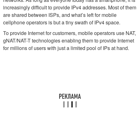
increasingly difficult to provide IPv4 addresses. Most of them
are shared between ISPs, and what’s left for mobile
cellphone operators is but a tiny swath of IPv4 space.
To provide Internet for customers, mobile operators use NAT,
gNAT/NAT-T technologies enabling them to provide Internet
for millions of users with just a limited pool of IPs at hand.