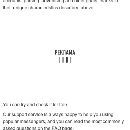
accounts, parsing, advertising and other goals, thanks to
their unique characteristics described above.
You can try and check it for free.
Our support service is always happy to help you using
popular messengers, and you can read the most commonly
asked questions on the FAQ page.