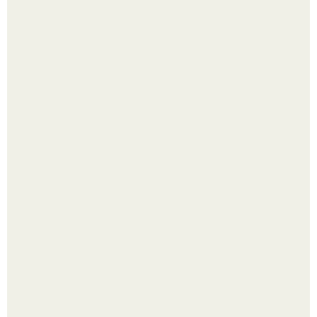
Выкопать картошку и сразу засыпать её в мешки - самый
быстрый способ спрятать вместе с урожаем гниль,
порезы и больные клубни.
Будущее вселенной через миллионы и миллиарды лет
таит захватывающие тайны.