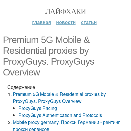
ЛАЙФХАКИ
главная
новости
статьи
Premium 5G Mobile &
Residential proxies by
ProxyGuys. ProxyGuys
Overview
Содержание
Premium 5G Mobile & Residential proxies by
ProxyGuys. ProxyGuys Overview
ProxyGuys Pricing
ProxyGuys Authentication and Protocols
Mobile proxy germany. Прокси Германии - рейтинг
прокси сервисов