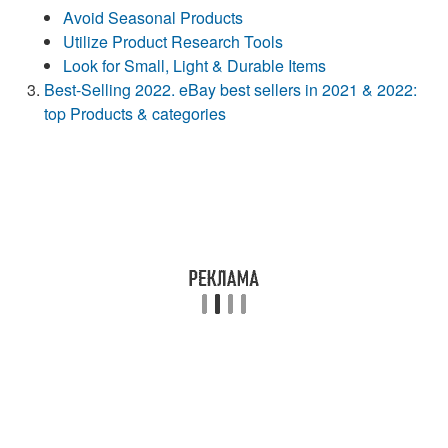
Avoid Seasonal Products
Utilize Product Research Tools
Look for Small, Light & Durable Items
Best-Selling 2022. eBay best sellers in 2021 & 2022:
top Products & categories