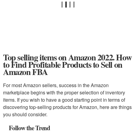
Top selling items on Amazon 2022. How
to Find Profitable Products to Sell on
Amazon FBA
For most Amazon sellers, success in the Amazon
marketplace begins with the proper selection of inventory
items. If you wish to have a good starting point in terms of
discovering top-selling products for Amazon, here are things
you should consider.
Follow the Trend