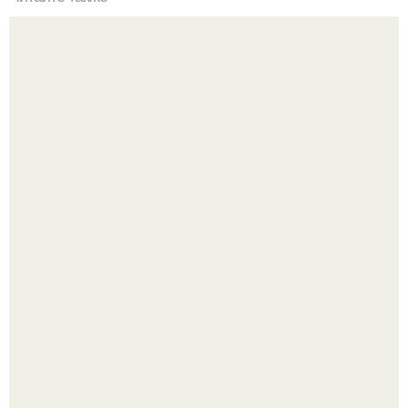
Рецепты безумно вкусного кофе.
Четыре салата в банках на зиму.