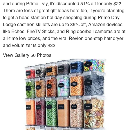
and during Prime Day, it's discounted 51% off for only $22.
There are tons of great gift ideas here too, if you're planning
to get a head start on holiday shopping during Prime Day.
Lodge cast iron skillets are up to 35% off, Amazon devices
like Echos, FireTV Sticks, and Ring doorbell cameras are at
all-time low prices, and the viral Revlon one-step hair dryer
and volumizer is only $32!
View Gallery 50 Photos