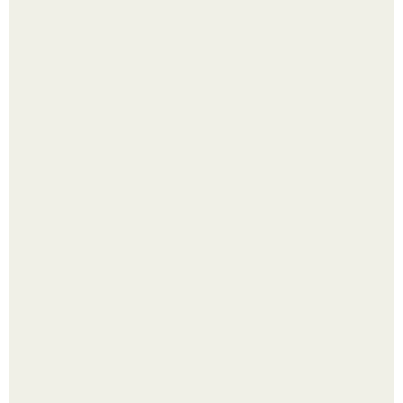
Яблок много - вроде радоваться надо.
Выкопать картошку и сразу засыпать её в мешки - самый
быстрый способ спрятать вместе с урожаем гниль,
порезы и больные клубни.