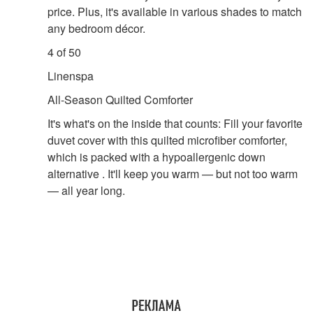
price. Plus, it's available in various shades to match
any bedroom décor.
4 of 50
Linenspa
All-Season Quilted Comforter
It's what's on the inside that counts: Fill your favorite
duvet cover with this quilted microfiber comforter,
which is packed with a hypoallergenic down
alternative . It'll keep you warm — but not too warm
— all year long.