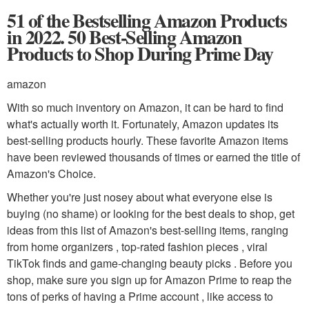
51 of the Bestselling Amazon Products
in 2022. 50 Best-Selling Amazon
Products to Shop During Prime Day
amazon
With so much inventory on Amazon, it can be hard to find
what's actually worth it. Fortunately, Amazon updates its
best-selling products hourly. These favorite Amazon items
have been reviewed thousands of times or earned the title of
Amazon's Choice.
Whether you're just nosey about what everyone else is
buying (no shame) or looking for the best deals to shop, get
ideas from this list of Amazon's best-selling items, ranging
from home organizers , top-rated fashion pieces , viral
TikTok finds and game-changing beauty picks . Before you
shop, make sure you sign up for Amazon Prime to reap the
tons of perks of having a Prime account , like access to