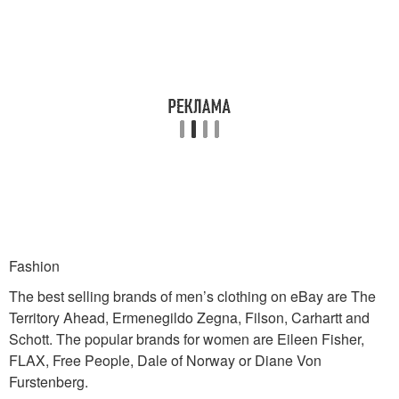
Fashion
The best selling brands of men’s clothing on eBay are The
Territory Ahead, Ermenegildo Zegna, Filson, Carhartt and
Schott. The popular brands for women are Eileen Fisher,
FLAX, Free People, Dale of Norway or Diane Von
Furstenberg.