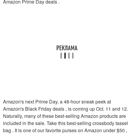
Amazon Prime Day deals .
Amazon's next Prime Day, a 48-hour sneak peek at
Amazon's Black Friday deals , is coming up Oct. 11 and 12.
Naturally, many of these best-selling Amazon products are
included in the sale. Take this best-selling crossbody tassel
bag . It is one of our favorite purses on Amazon under $50 ,