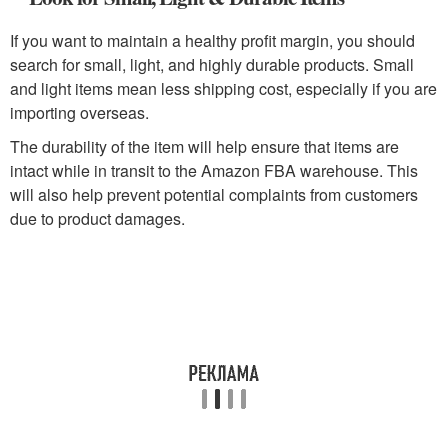
If you want to maintain a healthy profit margin, you should
search for small, light, and highly durable products. Small
and light items mean less shipping cost, especially if you are
importing overseas.
The durability of the item will help ensure that items are
intact while in transit to the Amazon FBA warehouse. This
will also help prevent potential complaints from customers
due to product damages.