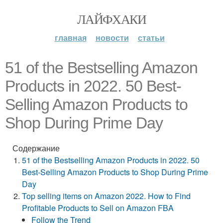
ЛАЙФХАКИ
главная
новости
статьи
51 of the Bestselling Amazon
Products in 2022. 50 Best-
Selling Amazon Products to
Shop During Prime Day
Содержание
51 of the Bestselling Amazon Products in 2022. 50
Best-Selling Amazon Products to Shop During Prime
Day
Top selling items on Amazon 2022. How to Find
Profitable Products to Sell on Amazon FBA
Follow the Trend