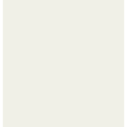
Одно случайное фото эфиопской девушки Элизабет
деста мгновенно разлетелось по всему интернету и
сделало её новой звездой соцсетей.
Чем заболела груша и как ее лечить?