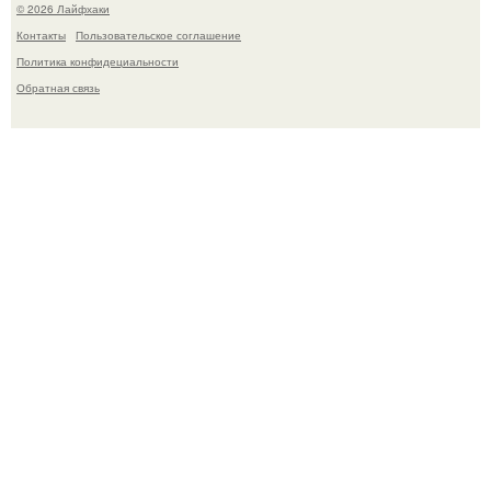
© 2026 Лайфхаки
Контакты
Пользовательское соглашение
Политика конфидециальности
Обратная связь