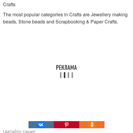
Crafts
The most popular categories in Crafts are Jewellery making
beads, Stone beads and Scrapbooking & Paper Crafts.
Читайте также