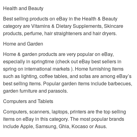
Health and Beauty
Best selling products on eBay in the Health & Beauty
category are Vitamins & Dietary Supplements, Skincare
products, perfume, hair straighteners and hair dryers.
Home and Garden
Home & garden products are very popular on eBay,
especially in springtime (check out eBay best sellers in
spring on international markets ). Home furnishing items
such as lighting, coffee tables, and sofas are among eBay’s
best selling items. Popular garden items include barbecues,
garden furniture and parasols.
Computers and Tablets
Computers, scanners, laptops, printers are the top selling
items on eBay in this category. The most popular brands
include Apple, Samsung, Ghia, Kocaso or Asus.