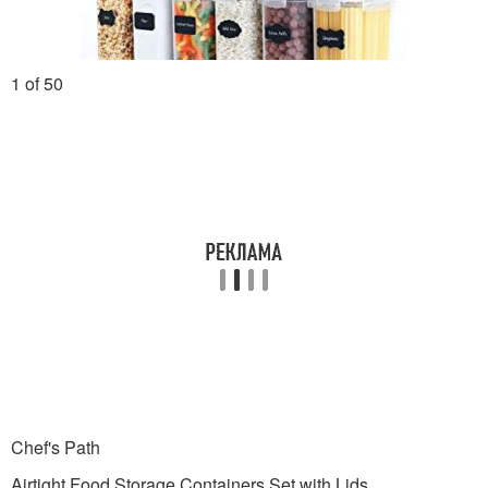
1 of 50
Chef's Path
Airtight Food Storage Containers Set with Lids