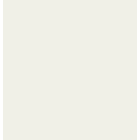
Лист томата пожелтел - и половина дачников сразу
хватает удобрение.
Надписи для органайзера хорошего настроения
распечатать. Идеи "Органайзеров Хорошего
Настроения" с примерами подарочков.