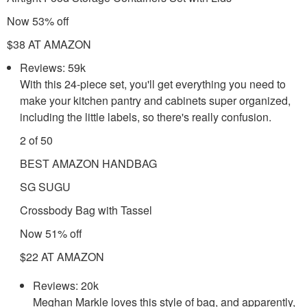
Now 53% off
$38 AT AMAZON
Reviews: 59k
With this 24-piece set, you'll get everything you need to
make your kitchen pantry and cabinets super organized,
including the little labels, so there's really confusion.
2 of 50
BEST AMAZON HANDBAG
SG SUGU
Crossbody Bag with Tassel
Now 51% off
$22 AT AMAZON
Reviews: 20k
Meghan Markle loves this style of bag, and apparently,