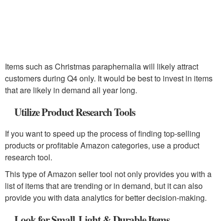
Items such as Christmas paraphernalia will likely attract
customers during Q4 only. It would be best to invest in items
that are likely in demand all year long.
Utilize Product Research Tools
If you want to speed up the process of finding top-selling
products or profitable Amazon categories, use a product
research tool.
This type of Amazon seller tool not only provides you with a
list of items that are trending or in demand, but it can also
provide you with data analytics for better decision-making.
Look for Small, Light & Durable Items