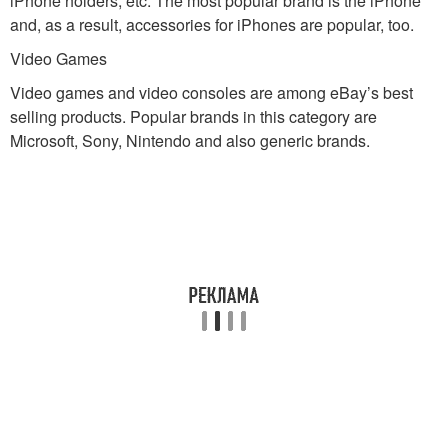
iPhone holders, etc. The most popular brand is the iPhone
and, as a result, accessories for iPhones are popular, too.
Video Games
Video games and video consoles are among eBay’s best
selling products. Popular brands in this category are
Microsoft, Sony, Nintendo and also generic brands.