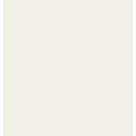
В Дубае существует район, который кажется ошибкой
самой реальности.
Академик ран Онищенко призвал россиян не ездить
отдыхать за границу: "Зачем Ездить в Турцию, Когда у
нас в Стране Есть Практически все".