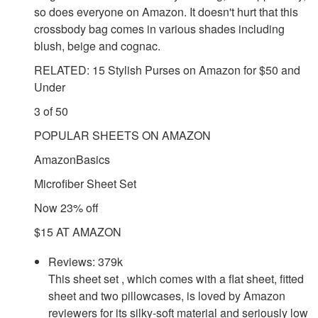
so does everyone on Amazon. It doesn't hurt that this
crossbody bag comes in various shades including
blush, beige and cognac.
RELATED: 15 Stylish Purses on Amazon for $50 and
Under
3 of 50
POPULAR SHEETS ON AMAZON
AmazonBasics
Microfiber Sheet Set
Now 23% off
$15 AT AMAZON
Reviews: 379k
This sheet set , which comes with a flat sheet, fitted
sheet and two pillowcases, is loved by Amazon
reviewers for its silky-soft material and seriously low