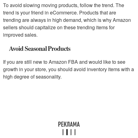
To avoid slowing moving products, follow the trend. The
trend is your friend in eCommerce. Products that are
trending are always in high demand, which is why Amazon
sellers should capitalize on these trending items for
improved sales.
Avoid Seasonal Products
If you are still new to Amazon FBA and would like to see
growth in your store, you should avoid inventory items with a
high degree of seasonality.