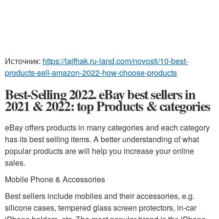
Источник:
https://lajfhak.ru-land.com/novosti/10-best-
products-sell-amazon-2022-how-choose-products
Best-Selling 2022. eBay best sellers in
2021 & 2022: top Products & categories
eBay offers products in many categories and each category
has its best selling items. A better understanding of what
popular products are will help you increase your online
sales.
Mobile Phone & Accessories
Best sellers include mobiles and their accessories, e.g.
silicone cases, tempered glass screen protectors, in-car