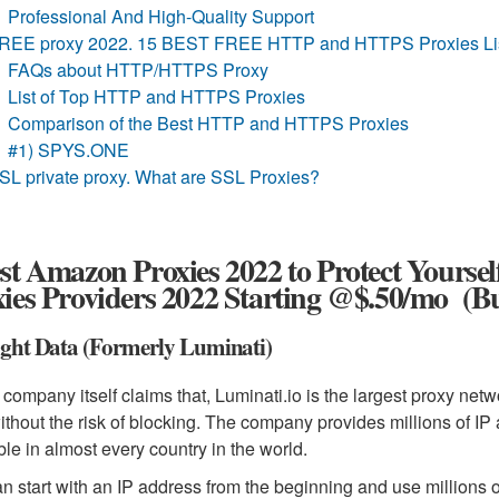
Professional And High-Quality Support
REE proxy 2022. 15 BEST FREE HTTP and HTTPS Proxies Lis
FAQs about HTTP/HTTPS Proxy
List of Top HTTP and HTTPS Proxies
Comparison of the Best HTTP and HTTPS Proxies
#1) SPYS.ONE
SL private proxy. What are SSL Proxies?
st Amazon Proxies 2022 to Protect Yourse
ies Providers 2022 Starting @$.50/mo (B
ight Data (Formerly Luminati)
 company itself claims that, Luminati.io is the largest proxy netw
ithout the risk of blocking. The company provides millions of IP
ble in almost every country in the world.
n start with an IP address from the beginning and use millions o