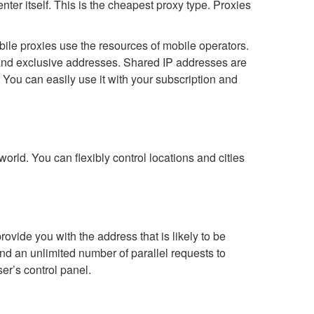
nter itself. This is the cheapest proxy type. Proxies
obile proxies use the resources of mobile operators.
and exclusive addresses. Shared IP addresses are
 You can easily use it with your subscription and
orld. You can flexibly control locations and cities
ovide you with the address that is likely to be
send an unlimited number of parallel requests to
er’s control panel.