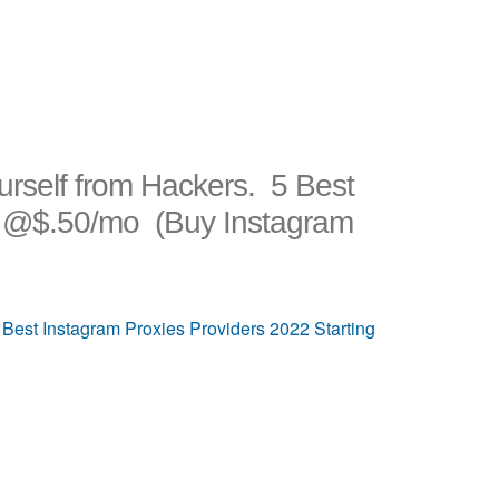
urself from Hackers. 5 Best
ng @$.50/mo (Buy Instagram
 Best Instagram Proxies Providers 2022 Starting