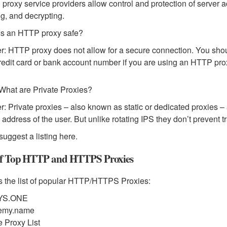
d proxy service providers allow control and protection of server 
g, and decrypting.
Is an HTTP proxy safe?
: HTTP proxy does not allow for a secure connection. You shoul
redit card or bank account number if you are using an HTTP pro
What are Private Proxies?
: Private proxies – also known as static or dedicated proxies – 
P address of the user. But unlike rotating IPS they don’t prevent t
suggest a listing here.
of Top HTTP and HTTPS Proxies
s the list of popular HTTP/HTTPS Proxies:
YS.ONE
emy.name
e Proxy List