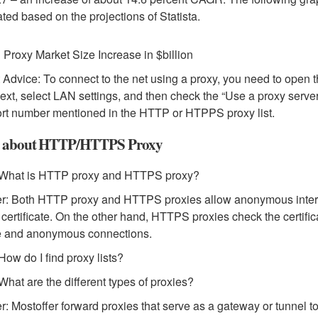
ted based on the projections of Statista.
 Proxy Market Size Increase in $billion
 Advice: To connect to the net using a proxy, you need to open 
ext, select LAN settings, and then check the “Use a proxy server
rt number mentioned in the HTTP or HTPPS proxy list.
 about HTTP/HTTPS Proxy
 What is HTTP proxy and HTTPS proxy?
: Both HTTP proxy and HTTPS proxies allow anonymous interne
 certificate. On the other hand, HTTPS proxies check the certific
e and anonymous connections.
How do I find proxy lists?
What are the different types of proxies?
: Mostoffer forward proxies that serve as a gateway or tunnel to 