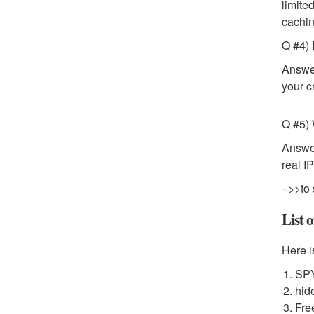
limite
cachin
Q #4) 
Answer
your c
Q #5) 
Answer
real I
=>>to 
List 
Here i
SP
hid
Fre