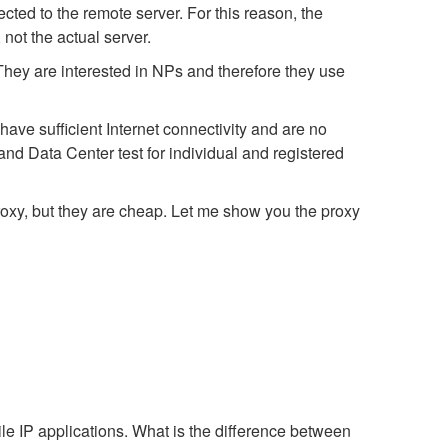
ted to the remote server. For this reason, the
not the actual server.
 They are interested in NPs and therefore they use
ave sufficient Internet connectivity and are no
nd Data Center test for individual and registered
proxy, but they are cheap. Let me show you the proxy
e IP applications. What is the difference between