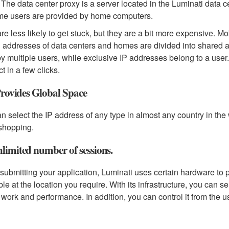
The data center proxy is a server located in the Luminati data ce
me users are provided by home computers.
re less likely to get stuck, but they are a bit more expensive. M
 addresses of data centers and homes are divided into shared 
y multiple users, while exclusive IP addresses belong to a user.
t in a few clicks.
 Provides Global Space
n select the IP address of any type in almost any country in the w
shopping.
limited number of sessions.
ubmitting your application, Luminati uses certain hardware to pr
ble at the location you require. With its infrastructure, you can 
work and performance. In addition, you can control it from the us