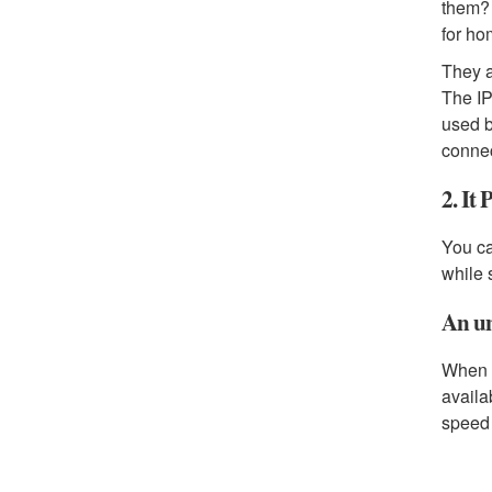
them? 
for ho
They a
The IP
used b
connec
2. It
You ca
while 
An un
When s
availa
speed 