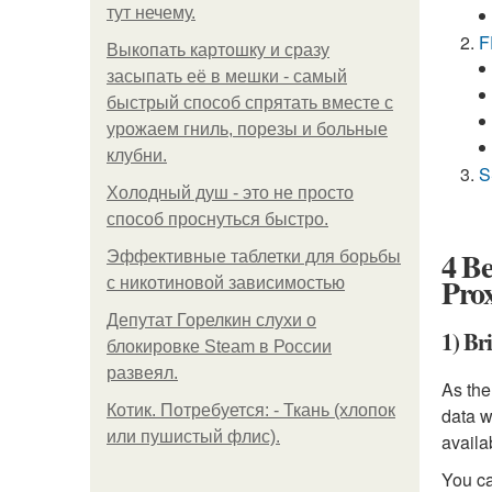
тут нечему.
F
Выкопать картошку и сразу
засыпать её в мешки - самый
быстрый способ спрятать вместе с
урожаем гниль, порезы и больные
клубни.
S
Холодный душ - это не просто
способ проснуться быстро.
4 Be
Эффективные таблетки для борьбы
Prox
с никотиновой зависимостью
Депутат Горелкин слухи о
1) Br
блокировке Steam в России
развеял.
As the
Котик. Потребуется: - Ткань (хлопок
data w
или пушистый флис).
availa
You ca