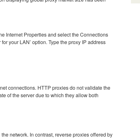
the Internet Properties and select the Connections
 for your LAN’ option. Type the proxy IP address
t connections. HTTP proxies do not validate the
ate of the server due to which they allow both
the network. In contrast, reverse proxies offered by