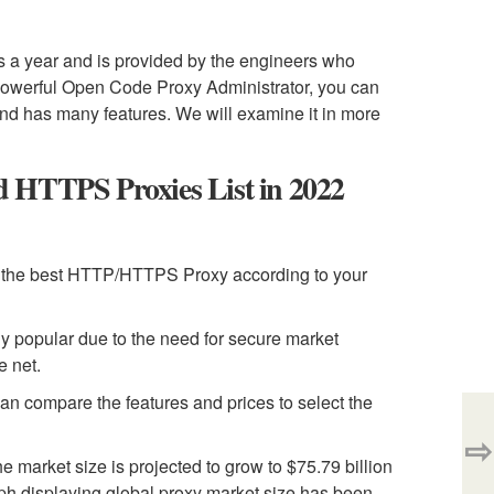
s a year and is provided by the engineers who
powerful Open Code Proxy Administrator, you can
e and has many features. We will examine it in more
HTTPS Proxies List in 2022
 the best HTTP/HTTPS Proxy according to your
y popular due to the need for secure market
e net.
an compare the features and prices to select the
⇨
market size is projected to grow to $75.79 billion
ph displaying global proxy market size has been