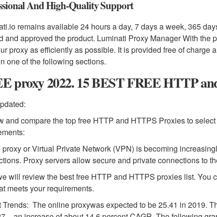
ssional And High-Quality Support
ti.io remains available 24 hours a day, 7 days a week, 365 day
d and approved the product. Luminati Proxy Manager With the 
ur proxy as efficiently as possible. It is provided free of charg
 in one of the following sections.
E proxy 2022. 15 BEST FREE HTTP and 
pdated:
 and compare the top free HTTP and HTTPS Proxies to select
ements:
 proxy or Virtual Private Network (VPN) is becoming increasingl
tions. Proxy servers allow secure and private connections to th
e will review the best free HTTP and HTTPS proxies list. You c
at meets your requirements.
 Trends: The online proxywas expected to be 25.41 in 2019. The 
7 – an increase of about 14.6 percent CAGR. The following gra