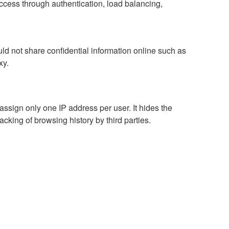
access through authentication, load balancing,
d not share confidential information online such as
xy.
assign only one IP address per user. It hides the
racking of browsing history by third parties.