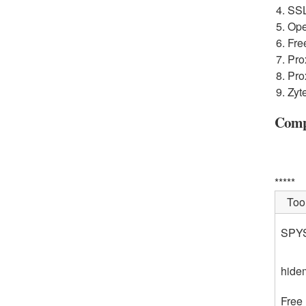
SSL
Ope
Fre
Pro
Pro
Zyt
Compa
*****
Too
SPY
hide
Free