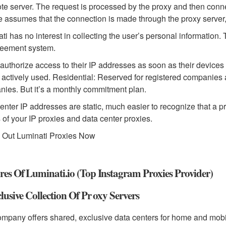
te server. The request is processed by the proxy and then connec
e assumes that the connection is made through the proxy server, 
ti has no interest in collecting the user’s personal information.
reement system.
authorize access to their IP addresses as soon as their devices h
 actively used. Residential: Reserved for registered companies a
ies. But it’s a monthly commitment plan.
enter IP addresses are static, much easier to recognize that a 
s of your IP proxies and data center proxies.
 Out Luminati Proxies Now
res Of Luminati.io (Top Instagram Proxies Provider)
clusive Collection Of Pr oxy Servers
mpany offers shared, exclusive data centers for home and mobil