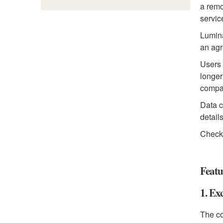
a remo
servic
Lumina
an ag
Users 
longer
compan
Data c
detail
Check
Featu
1. Ex
The co