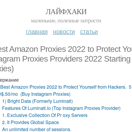
ЛАЙФХАКИ
маленькие, полезные хитрости
главная
новости
статьи
st Amazon Proxies 2022 to Protect Yo
tagram Proxies Providers 2022 Starti
ies)
ержание
 Best Amazon Proxies 2022 to Protect Yourself from Hackers. 5
$.50/mo (Buy Instagram Proxies)
1) Bright Data (Formerly Luminati)
Features Of Luminati.io (Top Instagram Proxies Provider)
1. Exclusive Collection Of Pr oxy Servers
2. It Provides Global Space
An unlimited number of sessions.