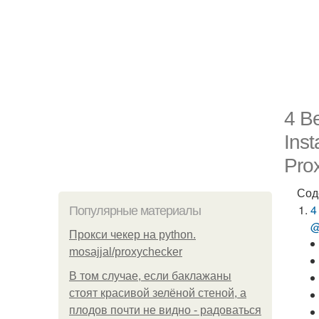
4 Be
Ins
Prox
Сод
4
Популярные материалы
@
Прокси чекер на python.
mosajjal/proxychecker
В том случае, если баклажаны
стоят красивой зелёной стеной, а
плодов почти не видно - радоваться