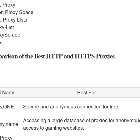
 Proxy
n Proxy Space
e Proxy Lists
xy-List
xyScrape
e
rison of the Best HTTP and HTTPS Proxies
l Name
Best For
S.ONE
Secure and anonymous connection for free.
Accessing a large database of proxies for anonymou
my.name
access to gaming websites.
 Proxy