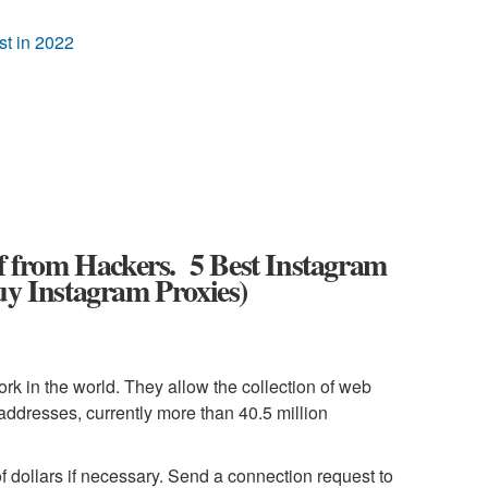
t in 2022
lf from Hackers. 5 Best Instagram
uy Instagram Proxies)
ork in the world. They allow the collection of web
 addresses, currently more than 40.5 million
f dollars if necessary. Send a connection request to