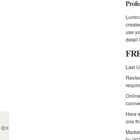
Profe
Lumina
create
use yo
detail
FRE
Last U
Review
requir
Online
connec
Here w
one th
⇦
Market
by 202