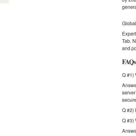
genera
Global
Expert
Tab. N
and po
FAQs
Q #1)
Answer
server
secur
Q #2) 
Q #3) 
Answer