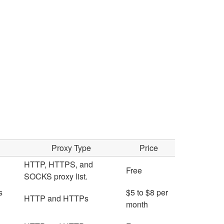
Proxy Type
Price
HTTP, HTTPS, and
Free
SOCKS proxy list.
s
$5 to $8 per
HTTP and HTTPs
month