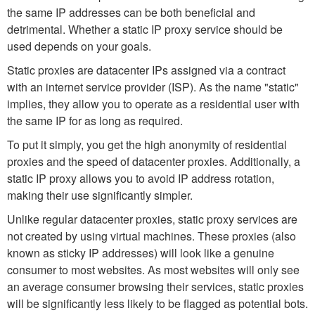
the same IP addresses can be both beneficial and
detrimental. Whether a static IP proxy service should be
used depends on your goals.
Static proxies are datacenter IPs assigned via a contract
with an internet service provider (ISP). As the name "static"
implies, they allow you to operate as a residential user with
the same IP for as long as required.
To put it simply, you get the high anonymity of residential
proxies and the speed of datacenter proxies. Additionally, a
static IP proxy allows you to avoid IP address rotation,
making their use significantly simpler.
Unlike regular datacenter proxies, static proxy services are
not created by using virtual machines. These proxies (also
known as sticky IP addresses) will look like a genuine
consumer to most websites. As most websites will only see
an average consumer browsing their services, static proxies
will be significantly less likely to be flagged as potential bots.