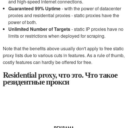
and high-speed internet connections.
Guaranteed 99% Uptime
- with the power of datacenter
proxies and residential proxies - static proxies have the
power of both.
Unlimited Number of Targets
- static IP proxies have no
limits or restrictions when deployed for scraping.
Note that the benefits above usually don't apply to free static
proxy lists due to various cuts in features. As a rule of thumb,
costly features can hardly be offered for free.
Residential proxy, что это. Что такое
резидентные прокси