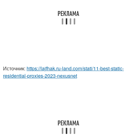
Источник:
https://lajfhak.ru-land.com/stati/11-best-static-
residential-proxies-2023-nexusnet