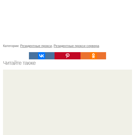
Категории:
Резидентные прокси
,
Резидентные прокси-сервера
Читайте также
Не используйте бесплатные MTProxy и другие виды.. Что
такое прокси для Телеграма MTProto?