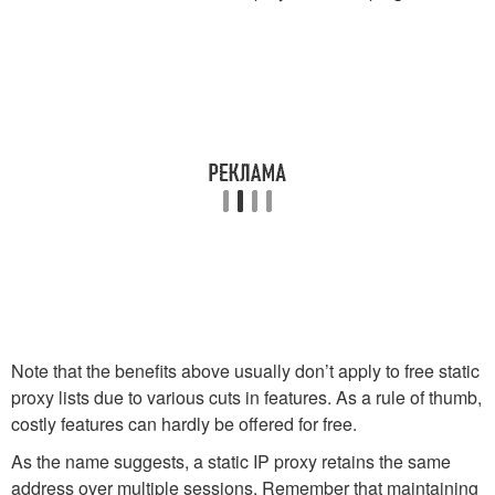
Note that the benefits above usually don’t apply to free static
proxy lists due to various cuts in features. As a rule of thumb,
costly features can hardly be offered for free.
As the name suggests, a static IP proxy retains the same
address over multiple sessions. Remember that maintaining