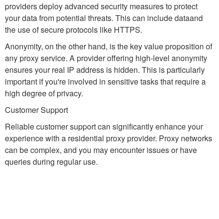
providers deploy advanced security measures to protect
your data from potential threats. This can include dataand
the use of secure protocols like HTTPS.
Anonymity, on the other hand, is the key value proposition of
any proxy service. A provider offering high-level anonymity
ensures your real IP address is hidden. This is particularly
important if you're involved in sensitive tasks that require a
high degree of privacy.
Customer Support
Reliable customer support can significantly enhance your
experience with a residential proxy provider. Proxy networks
can be complex, and you may encounter issues or have
queries during regular use.