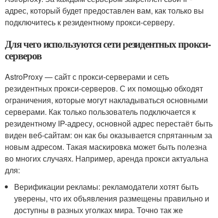
адрес, который будет предоставлен вам, как только вы
подключитесь к резидентному прокси-серверу.
Для чего используются сети резидентных прокси-
серверов
AstroProxy — сайт с прокси-серверами и сеть
резидентных прокси-серверов. С их помощью обходят
ограничения, которые могут накладываться основными
серверами. Как только пользователь подключается к
резидентному IP-адресу, основной адрес перестаёт быть
виден веб-сайтам: он как бы оказывается спрятанным за
новым адресом. Такая маскировка может быть полезна
во многих случаях. Например, аренда прокси актуальна
для:
Верификации рекламы: рекламодатели хотят быть
уверены, что их объявления размещены правильно и
доступны в разных уголках мира. Точно так же