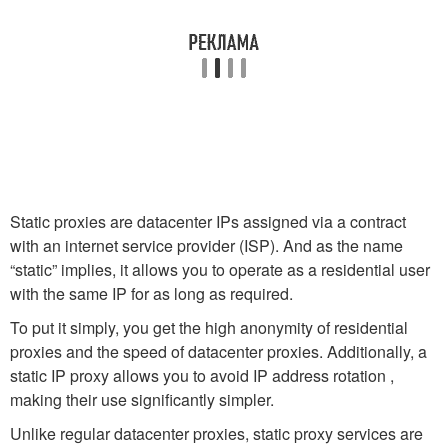
Static proxies are datacenter IPs assigned via a contract
with an internet service provider (ISP). And as the name
“static” implies, it allows you to operate as a residential user
with the same IP for as long as required.
To put it simply, you get the high anonymity of residential
proxies and the speed of datacenter proxies. Additionally, a
static IP proxy allows you to avoid IP address rotation ,
making their use significantly simpler.
Unlike regular datacenter proxies, static proxy services are