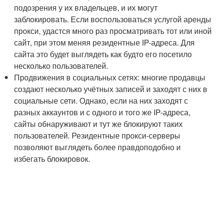
подозрения у их владельцев, и их могут
заблокировать. Если воспользоваться услугой аренды
прокси, удастся много раз просматривать тот или иной
сайт, при этом меняя резидентные IP-адреса. Для
сайта это будет выглядеть как будто его посетило
несколько пользователей.
Продвижения в социальных сетях: многие продавцы
создают несколько учётных записей и заходят с них в
социальные сети. Однако, если на них заходят с
разных аккаунтов и с одного и того же IP-адреса,
сайты обнаруживают и тут же блокируют таких
пользователей. Резидентные прокси-серверы
позволяют выглядеть более правдоподобно и
избегать блокировок.