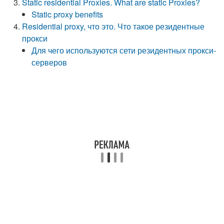
Static residential Proxies. What are static Proxies?
Static proxy benefits
Residential proxy, что это. Что такое резидентные
прокси
Для чего используются сети резидентных прокси-
серверов