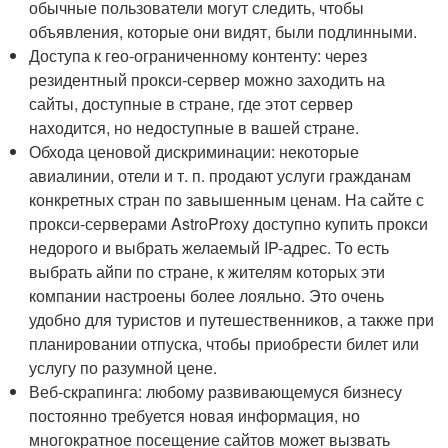
обычные пользователи могут следить, чтобы
объявления, которые они видят, были подлинными.
Доступа к гео-ограниченному контенту: через
резидентный прокси-сервер можно заходить на
сайты, доступные в стране, где этот сервер
находится, но недоступные в вашей стране.
Обхода ценовой дискриминации: некоторые
авиалинии, отели и т. п. продают услуги гражданам
конкретных стран по завышенным ценам. На сайте с
прокси-серверами AstroProxy доступно купить прокси
недорого и выбрать желаемый IP-адрес. То есть
выбрать айпи по стране, к жителям которых эти
компании настроены более лояльно. Это очень
удобно для туристов и путешественников, а также при
планировании отпуска, чтобы приобрести билет или
услугу по разумной цене.
Веб-скрапинга: любому развивающемуся бизнесу
постоянно требуется новая информация, но
многократное посещение сайтов может вызвать