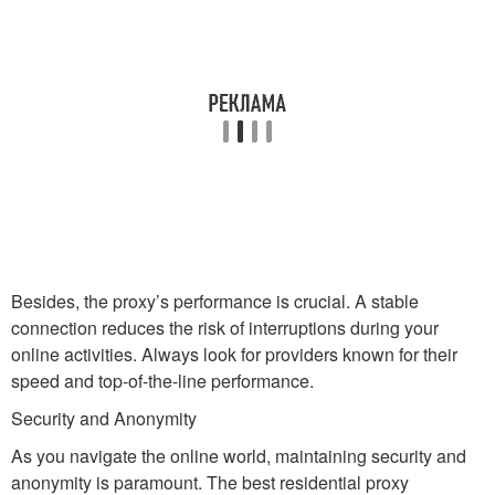
Besides, the proxy’s performance is crucial. A stable
connection reduces the risk of interruptions during your
online activities. Always look for providers known for their
speed and top-of-the-line performance.
Security and Anonymity
As you navigate the online world, maintaining security and
anonymity is paramount. The best residential proxy