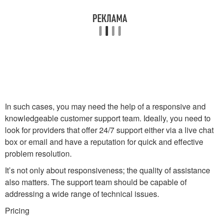
In such cases, you may need the help of a responsive and
knowledgeable customer support team. Ideally, you need to
look for providers that offer 24/7 support either via a live chat
box or email and have a reputation for quick and effective
problem resolution.
It’s not only about responsiveness; the quality of assistance
also matters. The support team should be capable of
addressing a wide range of technical issues.
Pricing