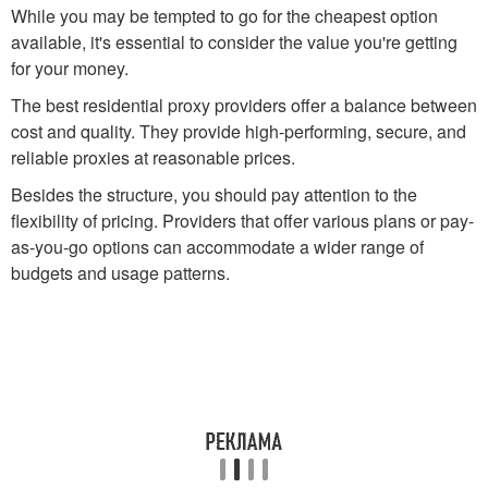
While you may be tempted to go for the cheapest option
available, it's essential to consider the value you're getting
for your money.
The best residential proxy providers offer a balance between
cost and quality. They provide high-performing, secure, and
reliable proxies at reasonable prices.
Besides the structure, you should pay attention to the
flexibility of pricing. Providers that offer various plans or pay-
as-you-go options can accommodate a wider range of
budgets and usage patterns.