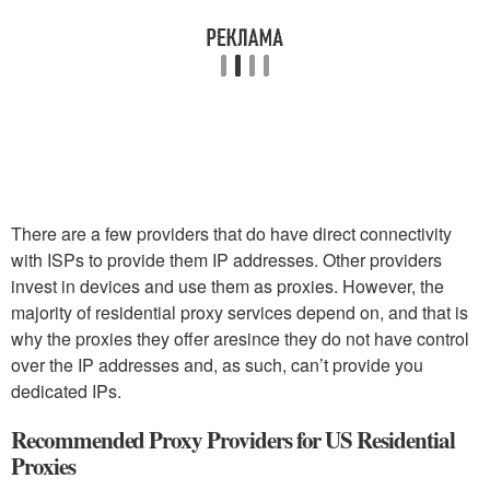
There are a few providers that do have direct connectivity
with ISPs to provide them IP addresses. Other providers
invest in devices and use them as proxies. However, the
majority of residential proxy services depend on, and that is
why the proxies they offer aresince they do not have control
over the IP addresses and, as such, can’t provide you
dedicated IPs.
Recommended Proxy Providers for US Residential
Proxies