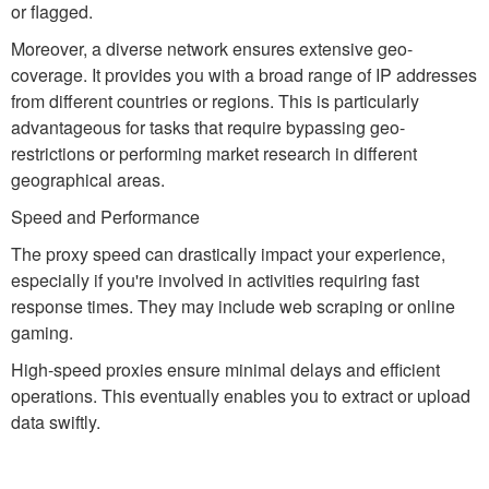
or flagged.
Moreover, a diverse network ensures extensive geo-
coverage. It provides you with a broad range of IP addresses
from different countries or regions. This is particularly
advantageous for tasks that require bypassing geo-
restrictions or performing market research in different
geographical areas.
Speed and Performance
The proxy speed can drastically impact your experience,
especially if you're involved in activities requiring fast
response times. They may include web scraping or online
gaming.
High-speed proxies ensure minimal delays and efficient
operations. This eventually enables you to extract or upload
data swiftly.