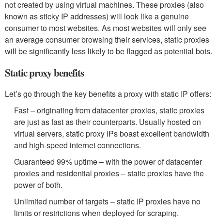
not created by using virtual machines. These proxies (also
known as sticky IP addresses) will look like a genuine
consumer to most websites. As most websites will only see
an average consumer browsing their services, static proxies
will be significantly less likely to be flagged as potential bots.
Static proxy benefits
Let’s go through the key benefits a proxy with static IP offers:
Fast – originating from datacenter proxies, static proxies
are just as fast as their counterparts. Usually hosted on
virtual servers, static proxy IPs boast excellent bandwidth
and high-speed internet connections.
Guaranteed 99% uptime – with the power of datacenter
proxies and residential proxies – static proxies have the
power of both.
Unlimited number of targets – static IP proxies have no
limits or restrictions when deployed for scraping.