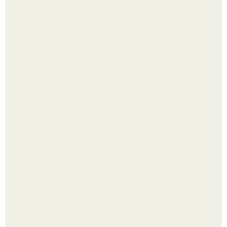
Малина отплодоносила, и многие про неё тут же забыли
до следующего лета.
Сняли лук или ранний картофель и бросили голую грядку
до весны?