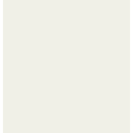
Яблок много - вроде радоваться надо.
Помидоры уже упёрлись в крышу теплицы, но
продолжают цвести как сумасшедшие?