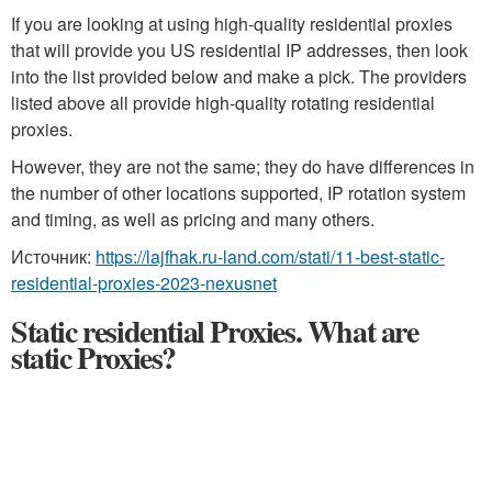
If you are looking at using high-quality residential proxies
that will provide you US residential IP addresses, then look
into the list provided below and make a pick. The providers
listed above all provide high-quality rotating residential
proxies.
However, they are not the same; they do have differences in
the number of other locations supported, IP rotation system
and timing, as well as pricing and many others.
Источник:
https://lajfhak.ru-land.com/stati/11-best-static-
residential-proxies-2023-nexusnet
Static residential Proxies. What are
static Proxies?