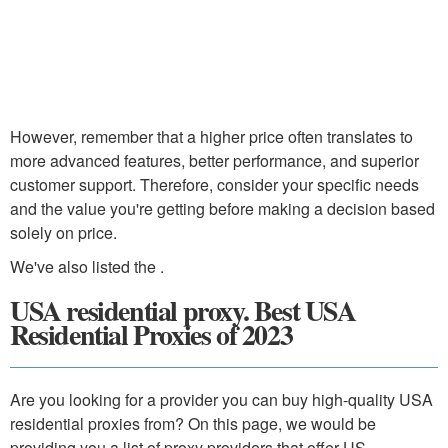
However, remember that a higher price often translates to
more advanced features, better performance, and superior
customer support. Therefore, consider your specific needs
and the value you're getting before making a decision based
solely on price.
We've also listed the .
USA residential proxy. Best USA
Residential Proxies of 2023
Are you looking for a provider you can buy high-quality USA
residential proxies from? On this page, we would be
providing you a list of proxy providers that offer US