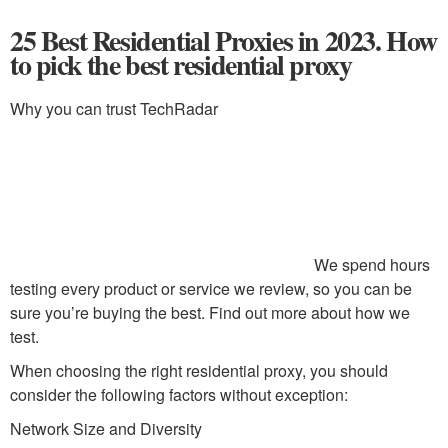
25 Best Residential Proxies in 2023. How
to pick the best residential proxy
Why you can trust TechRadar
We spend hours
testing every product or service we review, so you can be
sure you’re buying the best. Find out more about how we
test.
When choosing the right residential proxy, you should
consider the following factors without exception:
Network Size and Diversity