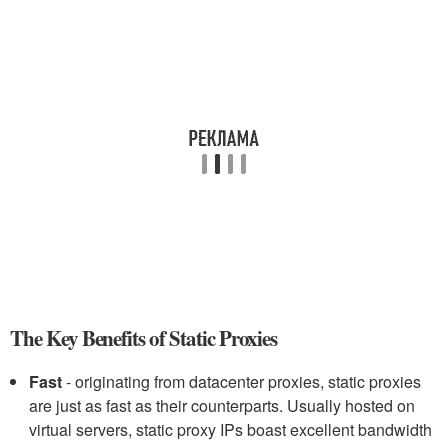
The Key Benefits of Static Proxies
Fast
- originating from datacenter proxies, static proxies
are just as fast as their counterparts. Usually hosted on
virtual servers, static proxy IPs boast excellent bandwidth