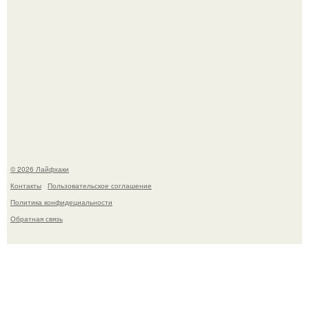
Смородины в этом году много, а обычное жидкое
варенье у нас как-то не очень едят.
© 2026 Лайфхаки
Контакты
Пользовательское соглашение
Политика конфидециальности
Обратная связь