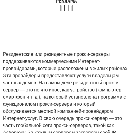
Резидентские или резидентные прокси-серверы
поддерживаются коммерческими Интернет-
провайдерами, которые расположены в жилых районах.
Эти провайдеры предоставляют услуги владельцам
частных домов. На самом деле резидентный прокси-
сервер — это не что иное, как устройство (компьютер,
смартфон и т. д.), на который установлена программа с
функционалом прокси-сервера и который
обслуживается местной компанией-провайдером
Интернет-услуг. В свою очередь прокси-сервер — это
часть глобальной сети прокси-серверов, такой как
Astroproxy. За каждым сервером закреплён свой IP-