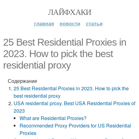
ЛАЙФХАКИ
главная
новости
статьи
25 Best Residential Proxies in
2023. How to pick the best
residential proxy
Содержание
25 Best Residential Proxies in 2023. How to pick the
best residential proxy
USA residential proxy. Best USA Residential Proxies of
2023
What are Residential Proxies?
Recommended Proxy Providers for US Residential
Proxies