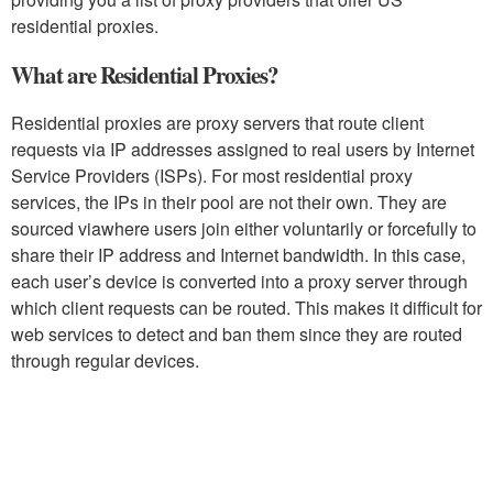
residential proxies.
What are Residential Proxies?
Residential proxies are proxy servers that route client
requests via IP addresses assigned to real users by Internet
Service Providers (ISPs). For most residential proxy
services, the IPs in their pool are not their own. They are
sourced viawhere users join either voluntarily or forcefully to
share their IP address and Internet bandwidth. In this case,
each user’s device is converted into a proxy server through
which client requests can be routed. This makes it difficult for
web services to detect and ban them since they are routed
through regular devices.