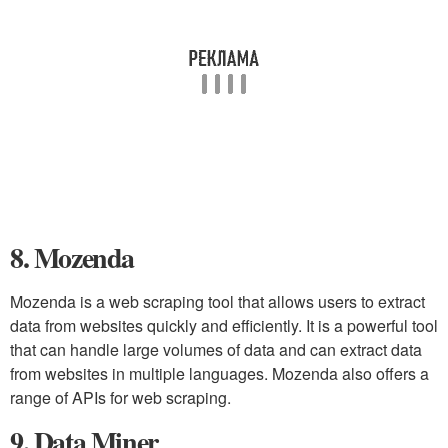
8. Mozenda
Mozenda is a web scraping tool that allows users to extract
data from websites quickly and efficiently. It is a powerful tool
that can handle large volumes of data and can extract data
from websites in multiple languages. Mozenda also offers a
range of APIs for web scraping.
9. Data Miner