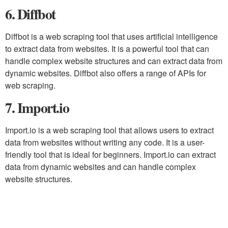
6. Diffbot
Diffbot is a web scraping tool that uses artificial intelligence
to extract data from websites. It is a powerful tool that can
handle complex website structures and can extract data from
dynamic websites. Diffbot also offers a range of APIs for
web scraping.
7. Import.io
Import.io is a web scraping tool that allows users to extract
data from websites without writing any code. It is a user-
friendly tool that is ideal for beginners. Import.io can extract
data from dynamic websites and can handle complex
website structures.