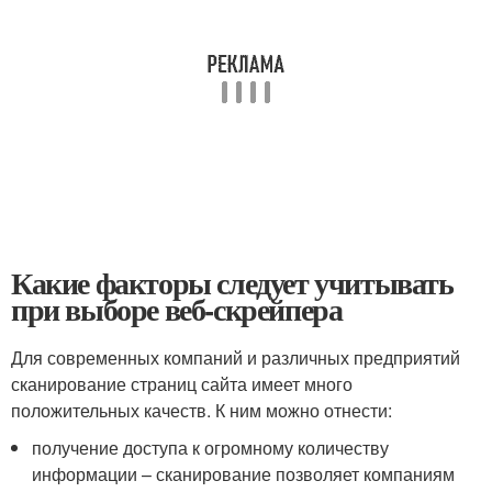
Какие факторы следует учитывать
при выборе веб-скрейпера
Для современных компаний и различных предприятий
сканирование страниц сайта имеет много
положительных качеств. К ним можно отнести:
получение доступа к огромному количеству
информации – сканирование позволяет компаниям