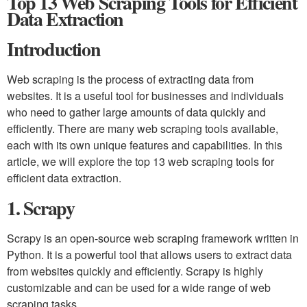
Top 13 Web Scraping Tools for Efficient
Data Extraction
Introduction
Web scraping is the process of extracting data from
websites. It is a useful tool for businesses and individuals
who need to gather large amounts of data quickly and
efficiently. There are many web scraping tools available,
each with its own unique features and capabilities. In this
article, we will explore the top 13 web scraping tools for
efficient data extraction.
1. Scrapy
Scrapy is an open-source web scraping framework written in
Python. It is a powerful tool that allows users to extract data
from websites quickly and efficiently. Scrapy is highly
customizable and can be used for a wide range of web
scraping tasks.