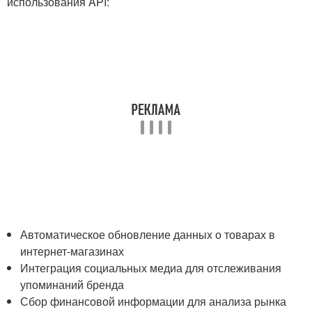
использования API:
Автоматическое обновление данных о товарах в
интернет-магазинах
Интеграция социальных медиа для отслеживания
⁢упоминаний бренда
Сбор финансовой ​информации для анализа рынка