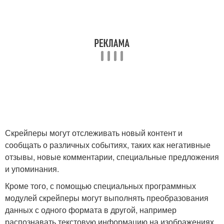
Скрейперы могут отслеживать новый контент и
сообщать о различных событиях, таких как негативные
отзывы, новые комментарии, специальные предложения
и упоминания.
Кроме того, с помощью специальных программных
модулей скрейперы могут выполнять преобразования
данных с одного формата в другой, например
распознавать текстовую информацию на изображениях.