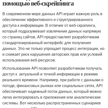
помощью веб-скрейпинга
В современном мире данных API играет важную роль в
обеспечении эффективного и структурированного
доступа к информации. В отличие от веб-скрапинга,
который подразумевает извлечение данных напрямую
со страниц сайтов, API предоставляет разработчикам
стандартизированный интерфейс для‌ получения
данных. Это не только упрощает процесс⁢ интеграции, но
и снижает риск нарушения авторских прав или условий
использования веб-ресурсов.
Использование API позволяет разработчикам получать
доступ к ​ актуальной и точной информации в ​режиме
реального⁤ времени. Например, при работе с данными о
погоде, финансовых рынках ⁢или социальных сетях, API
обеспечивает надежный поток⁤ данных, который можно
легко интегрировать в ⁢приложения или аналитические
системы. Вот⁣ несколько‍ распространенных сценариев