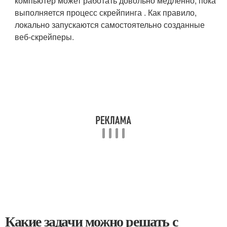
компьютер может работать довольно медленно, пока
выполняется процесс скрейпинга . Как правило,
локально запускаются самостоятельно созданные
веб-скрейперы.
Какие задачи можно решать с