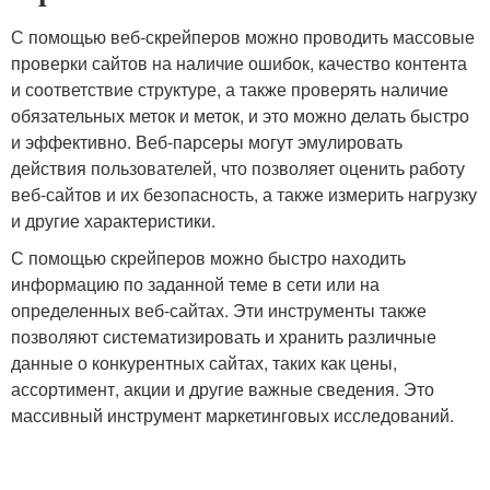
С помощью веб-скрейперов можно проводить массовые
проверки сайтов на наличие ошибок, качество контента
и соответствие структуре, а также проверять наличие
обязательных меток и меток, и это можно делать быстро
и эффективно. Веб-парсеры могут эмулировать
действия пользователей, что позволяет оценить работу
веб-сайтов и их безопасность, а также измерить нагрузку
и другие характеристики.
С помощью скрейперов можно быстро находить
информацию по заданной теме в сети или на
определенных веб-сайтах. Эти инструменты также
позволяют систематизировать и хранить различные
данные о конкурентных сайтах, таких как цены,
ассортимент, акции и другие важные сведения. Это
массивный инструмент маркетинговых исследований.