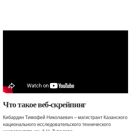
Что такое веб-скрейпинг
Кибардин Тимофей Николаевич – магистрант Казанского
национального исследовательского технического