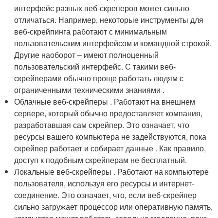
интерфейс разных веб-скреперов может сильно
отличаться. Например, некоторые инструменты для
веб-скрейпинга работают с минимальным
пользовательским интерфейсом и командной строкой.
Другие наоборот – имеют полноценный
пользовательский интерфейс. С такими веб-
скрейперами обычно проще работать людям с
ограниченными техническими знаниями .
Облачные веб-скрейперы . Работают на внешнем
сервере, который обычно предоставляет компания,
разработавшая сам скрейпер. Это означает, что
ресурсы вашего компьютера не задействуются, пока
скрейпер работает и собирает данные . Как правило,
доступ к подобным скрейперам не бесплатный.
Локальные веб-скрейперы . Работают на компьютере
пользователя, используя его ресурсы и интернет-
соединение. Это означает, что, если веб-скрейпер
сильно загружает процессор или оперативную память,