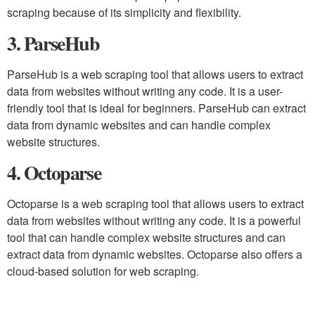
scraping because of its simplicity and flexibility.
3. ParseHub
ParseHub is a web scraping tool that allows users to extract
data from websites without writing any code. It is a user-
friendly tool that is ideal for beginners. ParseHub can extract
data from dynamic websites and can handle complex
website structures.
4. Octoparse
Octoparse is a web scraping tool that allows users to extract
data from websites without writing any code. It is a powerful
tool that can handle complex website structures and can
extract data from dynamic websites. Octoparse also offers a
cloud-based solution for web scraping.