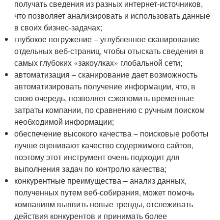
получать сведения из разных интернет-источников,
что позволяет анализировать и использовать данные
в своих бизнес-задачах;
глубокое погружение – углубленное сканирование
отдельных веб-страниц, чтобы отыскать сведения в
самых глубоких «закоулках» глобальной сети;
автоматизация – сканирование дает возможность
автоматизировать получение информации, что, в
свою очередь, позволяет сэкономить временные
затраты компании, по сравнению с ручным поиском
необходимой информации;
обеспечение высокого качества – поисковые роботы
лучше оценивают качество содержимого сайтов,
поэтому этот инструмент очень подходит для
выполнения задач по контролю качества;
конкурентные преимущества – анализ данных,
полученных путем веб-собирания, может помочь
компаниям выявить новые тренды, отслеживать
действия конкурентов и принимать более