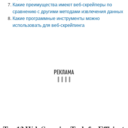
Какие преимущества имеют веб-скрейперы по
сравнению с другими методами извлечения данных
Какие программные инструменты можно
использовать для веб-скрейпинга