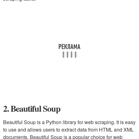
2. Beautiful Soup
Beautiful Soup is a Python library for web scraping. It is easy
to use and allows users to extract data from HTML and XML
documents. Beautiful Soup is a popular choice for web