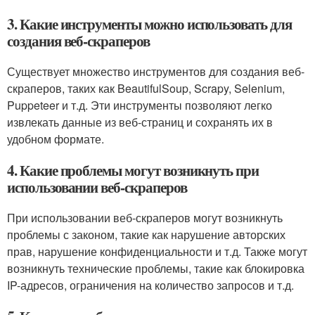
3. Какие инструменты можно использовать для
создания веб-скраперов
Существует множество инструментов для создания веб-
скраперов, таких как BeautifulSoup, Scrapy, Selenium,
Puppeteer и т.д. Эти инструменты позволяют легко
извлекать данные из веб-страниц и сохранять их в
удобном формате.
4. Какие проблемы могут возникнуть при
использовании веб-скраперов
При использовании веб-скраперов могут возникнуть
проблемы с законом, такие как нарушение авторских
прав, нарушение конфиденциальности и т.д. Также могут
возникнуть технические проблемы, такие как блокировка
IP-адресов, ограничения на количество запросов и т.д.