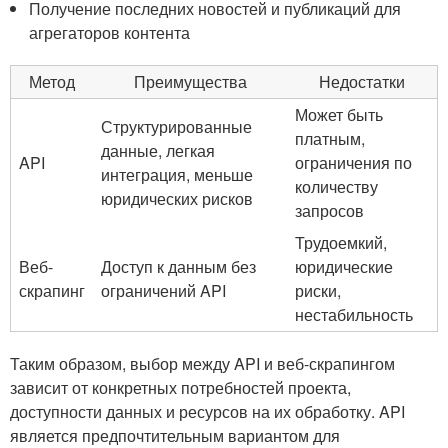
Получение последних‍ новостей и⁤ публикаций для
агрегаторов ⁤контента
Метод
Преимущества
Недостатки
Может быть
Структурированные⁢
платным,⁢
данные, легкая
API
ограничения по
интеграция, ‌меньше
количеству
юридических рисков
запросов
Трудоемкий,
Веб-
Доступ к данным⁤ без
юридические
скрапинг
ограничений API
риски,
нестабильность
Таким ⁤образом, выбор между API и⁤ веб-скрапингом⁢
зависит от ‌конкретных потребностей проекта,
доступности данных и‍ ресурсов‍ на​ их обработку. API
является предпочтительным вариантом для