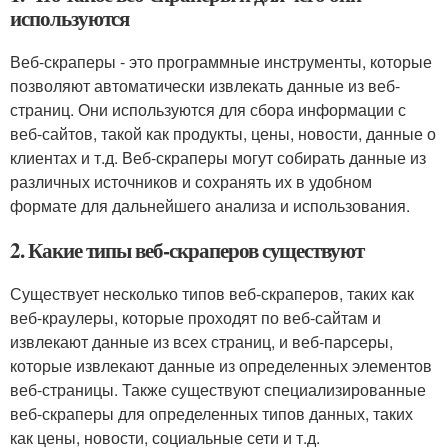
используются
Веб-скраперы - это программные инструменты, которые
позволяют автоматически извлекать данные из веб-
страниц. Они используются для сбора информации с
веб-сайтов, такой как продукты, цены, новости, данные о
клиентах и т.д. Веб-скраперы могут собирать данные из
различных источников и сохранять их в удобном
формате для дальнейшего анализа и использования.
2. Какие типы веб-скраперов существуют
Существует несколько типов веб-скраперов, таких как
веб-краулеры, которые проходят по веб-сайтам и
извлекают данные из всех страниц, и веб-парсеры,
которые извлекают данные из определенных элементов
веб-страницы. Также существуют специализированные
веб-скраперы для определенных типов данных, таких
как цены, новости, социальные сети и т.д.