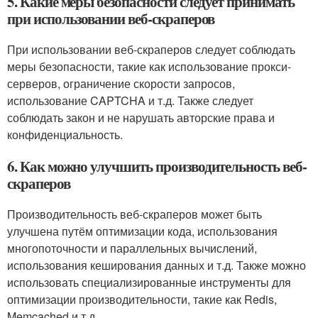
5. Какие меры безопасности следует принимать
при использовании веб-скраперов
При использовании веб-скраперов следует соблюдать
меры безопасности, такие как использование прокси-
серверов, ограничение скорости запросов,
использование CAPTCHA и т.д. Также следует
соблюдать закон и не нарушать авторские права и
конфиденциальность.
6. Как можно улучшить производительность веб-
скраперов
Производительность веб-скраперов может быть
улучшена путём оптимизации кода, использования
многопоточности и параллельных вычислений,
использования кеширования данных и т.д. Также можно
использовать специализированные инструменты для
оптимизации производительности, такие как Redis,
Memcached и т.д.