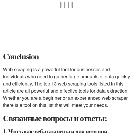
Conclusion
Web scraping is a powerful tool for businesses and
individuals who need to gather large amounts of data quickly
and efficiently. The top 13 web scraping tools listed in this
article are all powerful and effective tools for data extraction.
Whether you are a beginner or an experienced web scraper,
there is a tool on this list that will meet your needs.
Связанные вопросы и ответы:
1. Что такое веб-скраперы и для чего они