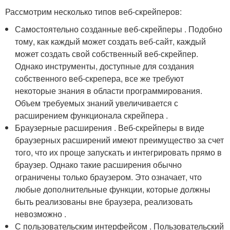
Рассмотрим несколько типов веб-скрейперов:
Самостоятельно созданные веб-скрейперы . Подобно
тому, как каждый может создать веб-сайт, каждый
может создать свой собственный веб-скрейпер.
Однако инструменты, доступные для создания
собственного веб-скрепера, все же требуют
некоторые знания в области программирования.
Объем требуемых знаний увеличивается с
расширением функционала скрейпера .
Браузерные расширения . Веб-скрейперы в виде
браузерных расширений имеют преимущество за счет
того, что их проще запускать и интегрировать прямо в
браузер. Однако такие расширения обычно
ограничены только браузером. Это означает, что
любые дополнительные функции, которые должны
быть реализованы вне браузера, реализовать
невозможно .
С пользовательским интерфейсом . Пользовательский