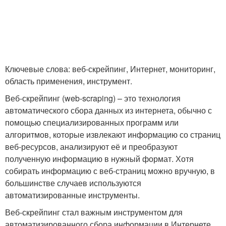
Ключевые слова: веб-скрейпинг, Интернет, мониторинг,
область применения, инструмент.
Веб-скрейпинг (web-scraping) – это технология
автоматического сбора данных из интернета, обычно с
помощью специализированных программ или
алгоритмов, которые извлекают информацию со страниц
веб-ресурсов, анализируют её и преобразуют
полученную информацию в нужный формат. Хотя
собирать информацию с веб-страниц можно вручную, в
большинстве случаев используются
автоматизированные инструменты.
Веб-скрейпинг стал важным инструментом для
автоматизированного сбора информации в Интернете .