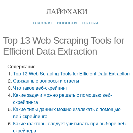
ЛАЙФХАКИ
главная
новости
статьи
Top 13 Web Scraping Tools for
Efficient Data Extraction
Содержание
Top 13 Web Scraping Tools for Efficient Data Extraction
Связанные вопросы и ответы
Что такое веб-скрейпинг
Какие задачи можно решать с помощью веб-
скрейпинга
Какие типы данных можно извлекать с помощью
веб-скрейпинга
Какие факторы следует учитывать при выборе веб-
скрейпера