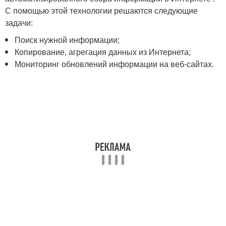
С помощью этой технологии решаются следующие
задачи:
Поиск нужной информации;
Копирование, агрегация данных из Интернета;
Мониторинг обновлений информации на веб-сайтах.