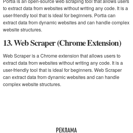
Portia is an open-source web scraping tool that allows users
to extract data from websites without writing any code. It is a
user-friendly tool that is ideal for beginners. Portia can
extract data from dynamic websites and can handle complex
website structures.
13. Web Scraper (Chrome Extension)
Web Scraper is a Chrome extension that allows users to
extract data from websites without writing any code. It is a
user-friendly tool that is ideal for beginners. Web Scraper
can extract data from dynamic websites and can handle
complex website structures.