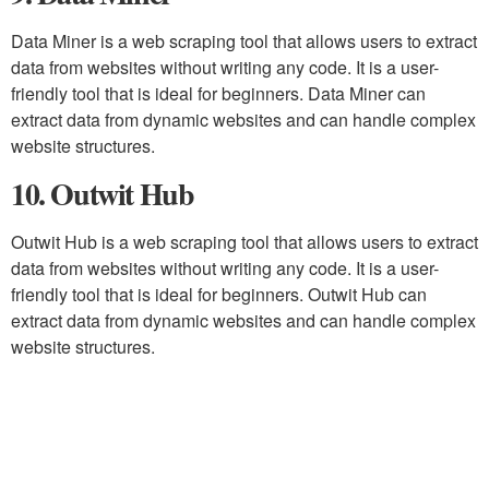
Data Miner is a web scraping tool that allows users to extract
data from websites without writing any code. It is a user-
friendly tool that is ideal for beginners. Data Miner can
extract data from dynamic websites and can handle complex
website structures.
10. Outwit Hub
Outwit Hub is a web scraping tool that allows users to extract
data from websites without writing any code. It is a user-
friendly tool that is ideal for beginners. Outwit Hub can
extract data from dynamic websites and can handle complex
website structures.