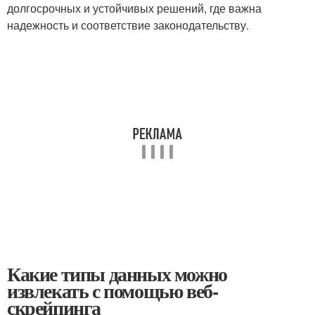
долгосрочных ⁣и устойчивых решений,​ где ⁢важна
надежность и соответствие законодательству.
Какие типы данных можно
извлекать с помощью веб-
скрейпинга