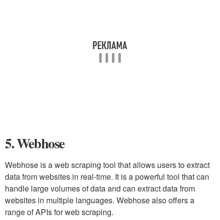
5. Webhose
Webhose is a web scraping tool that allows users to extract
data from websites in real-time. It is a powerful tool that can
handle large volumes of data and can extract data from
websites in multiple languages. Webhose also offers a
range of APIs for web scraping.