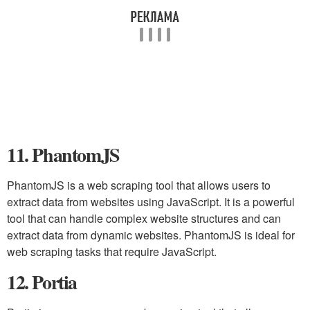
11. PhantomJS
PhantomJS is a web scraping tool that allows users to
extract data from websites using JavaScript. It is a powerful
tool that can handle complex website structures and can
extract data from dynamic websites. PhantomJS is ideal for
web scraping tasks that require JavaScript.
12. Portia