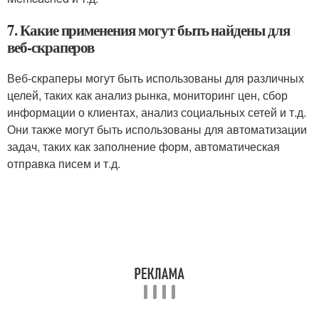
7. Какие применения могут быть найдены для
веб-скраперов
Веб-скраперы могут быть использованы для различных
целей, таких как анализ рынка, мониторинг цен, сбор
информации о клиентах, анализ социальных сетей и т.д.
Они также могут быть использованы для автоматизации
задач, таких как заполнение форм, автоматическая
отправка писем и т.д.