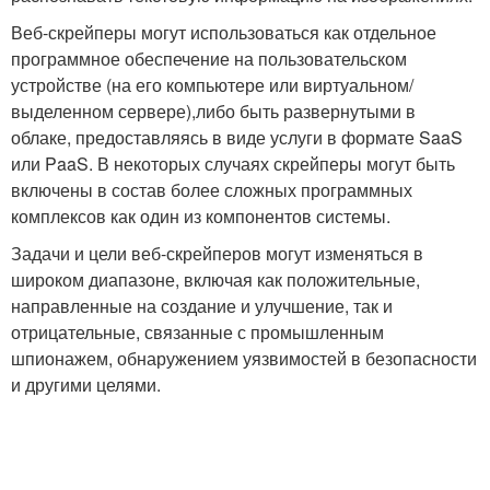
Веб-скрейперы могут использоваться как отдельное
программное обеспечение на пользовательском
устройстве (на его компьютере или виртуальном/
выделенном сервере),либо быть развернутыми в
облаке, предоставляясь в виде услуги в формате SaaS
или PaaS. В некоторых случаях скрейперы могут быть
включены в состав более сложных программных
комплексов как один из компонентов системы.
Задачи и цели веб-скрейперов могут изменяться в
широком диапазоне, включая как положительные,
направленные на создание и улучшение, так и
отрицательные, связанные с промышленным
шпионажем, обнаружением уязвимостей в безопасности
и другими целями.