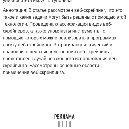
университета им. А.Н. Туполева
Аннотация: В статье рассмотрен веб-скрейпинг, что это
такое и какие задачи могут быть решены с помощью этой
технологии. Проведена классификация видов веб-
скрейперов, а также упомянуты инструменты, с
помощью которых можно реализовать в программах
логику веб-скрейпинга. Затрагиваются этический и
правовой аспекты использования веб-скрейпинга,
представлен случай незаконного использования веб-
скрейпинга. Рассмотрены основные области
применения веб-скрейпинга.