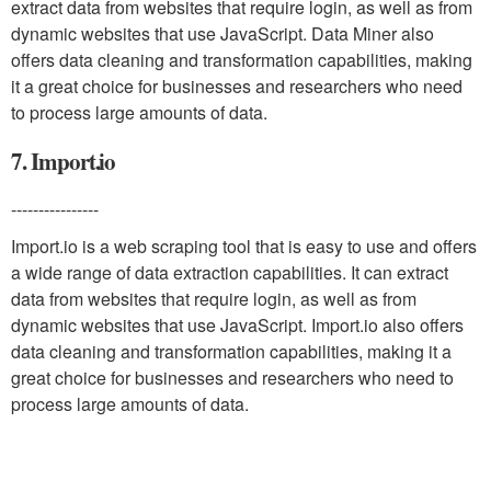
extract data from websites that require login, as well as from
dynamic websites that use JavaScript. Data Miner also
offers data cleaning and transformation capabilities, making
it a great choice for businesses and researchers who need
to process large amounts of data.
7. Import.io
----------------
Import.io is a web scraping tool that is easy to use and offers
a wide range of data extraction capabilities. It can extract
data from websites that require login, as well as from
dynamic websites that use JavaScript. Import.io also offers
data cleaning and transformation capabilities, making it a
great choice for businesses and researchers who need to
process large amounts of data.