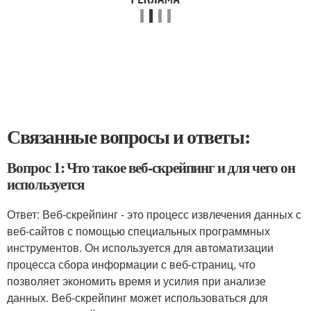
Связанные вопросы и ответы:
Вопрос 1: Что такое веб-скрейпинг и для чего он
используется
Ответ: Веб-скрейпинг - это процесс извлечения данных с
веб-сайтов с помощью специальных программных
инструментов. Он используется для автоматизации
процесса сбора информации с веб-страниц, что
позволяет экономить время и усилия при анализе
данных. Веб-скрейпинг может использоваться для