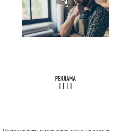
Многие новички, пытающиеся начать заниматься