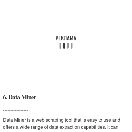
6. Data Miner
-----------------
Data Miner is a web scraping tool that is easy to use and
offers a wide range of data extraction capabilities. It can