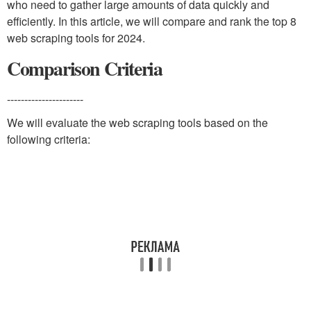
who need to gather large amounts of data quickly and
efficiently. In this article, we will compare and rank the top 8
web scraping tools for 2024.
Comparison Criteria
----------------------
We will evaluate the web scraping tools based on the
following criteria: