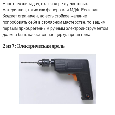
много тех же задач, включая резку листовых
материалов, таких как фанера или МДФ. Если ваш
бюджет ограничен, но есть стойкое желание
попробовать себя в столярном мастерстве, то вашим
первым приобретенным ручным электроинструментом
должна быть качественная циркулярная пила.
2 из 7: Электрическая дрель