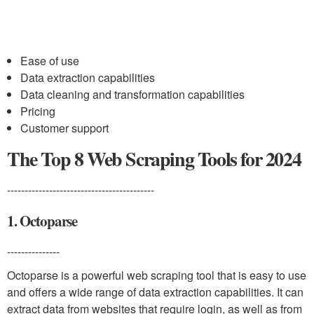
Ease of use
Data extraction capabilities
Data cleaning and transformation capabilities
Pricing
Customer support
The Top 8 Web Scraping Tools for 2024
------------------------------------------
1. Octoparse
---------------
Octoparse is a powerful web scraping tool that is easy to use
and offers a wide range of data extraction capabilities. It can
extract data from websites that require login, as well as from