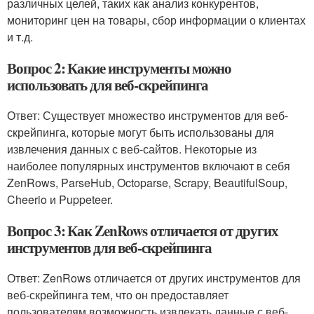
различных целей, таких как анализ конкурентов,
мониторинг цен на товары, сбор информации о клиентах
и т.д.
Вопрос 2: Какие инструменты можно
использовать для веб-скрейпинга
Ответ: Существует множество инструментов для веб-
скрейпинга, которые могут быть использованы для
извлечения данных с веб-сайтов. Некоторые из
наиболее популярных инструментов включают в себя
ZenRows, ParseHub, Octoparse, Scrapy, BeautifulSoup,
Cheerio и Puppeteer.
Вопрос 3: Как ZenRows отличается от других
инструментов для веб-скрейпинга
Ответ: ZenRows отличается от других инструментов для
веб-скрейпинга тем, что он предоставляет
пользователям возможность извлекать данные с веб-