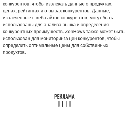
конкурентов, чтобы извлекать данные о продуктах,
ценах, рейтингах и отзывах конкурентов. Данные,
извлеченные с веб-сайтов конкурентов, могут быть
использованы для анализа рынка и определения
конкурентных преимуществ. ZenRows также может быть
использован для мониторинга цен конкурентов, чтобы
определить оптимальные цены для собственных
продуктов.