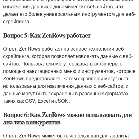
извлечения данных с динамических веб-сайтов, что
делает его более универсальным инструментом для веб-
скрейпинга.
Вопрос 5: Как ZenRows работает
Ответ: ZenRows работает на основе технологии веб-
скрейпинга, которая позволяет извлекать данные с веб-
сайтов. Пользователи могут создавать скрэпперы с
помощью навигационных меню и инструментов, которые
ZenRows предоставляет. Затем скрэпперы могут быть
использованы для извлечения данных с веб-сайтов, и
данные могут быть сохранены в различных форматах,
таких как CSV, Excel и JSON.
Вопрос 6: Как ZenRows можно использовать для
анализа конкурентов
Ответ: ZenRows может быть использован для анализа