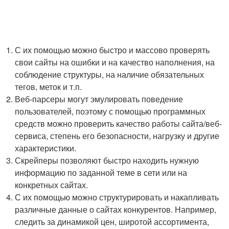
С их помощью можно быстро и массово проверять
свои сайты на ошибки и на качество наполнения, на
соблюдение структуры, на наличие обязательных
тегов, меток и т.п.
Веб-парсеры могут эмулировать поведение
пользователей, поэтому с помощью программных
средств можно проверить качество работы сайта/веб-
сервиса, степень его безопасности, нагрузку и другие
характеристики.
Скрейперы позволяют быстро находить нужную
информацию по заданной теме в сети или на
конкретных сайтах.
С их помощью можно структурировать и накапливать
различные данные о сайтах конкурентов. Например,
следить за динамикой цен, широтой ассортимента,