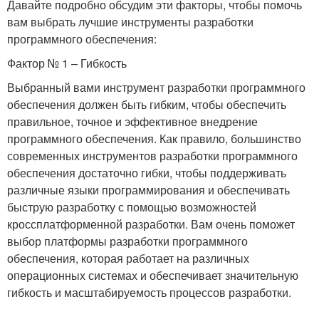
Давайте подробно обсудим эти факторы, чтобы помочь
вам выбрать лучшие инструменты разработки
программного обеспечения:
Фактор № 1 – Гибкость
Выбранный вами инструмент разработки программного
обеспечения должен быть гибким, чтобы обеспечить
правильное, точное и эффективное внедрение
программного обеспечения. Как правило, большинство
современных инструментов разработки программного
обеспечения достаточно гибки, чтобы поддерживать
различные языки программирования и обеспечивать
быструю разработку с помощью возможностей
кроссплатформенной разработки. Вам очень поможет
выбор платформы разработки программного
обеспечения, которая работает на различных
операционных системах и обеспечивает значительную
гибкость и масштабируемость процессов разработки.