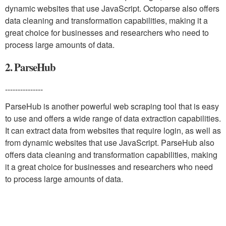
dynamic websites that use JavaScript. Octoparse also offers
data cleaning and transformation capabilities, making it a
great choice for businesses and researchers who need to
process large amounts of data.
2. ParseHub
---------------
ParseHub is another powerful web scraping tool that is easy
to use and offers a wide range of data extraction capabilities.
It can extract data from websites that require login, as well as
from dynamic websites that use JavaScript. ParseHub also
offers data cleaning and transformation capabilities, making
it a great choice for businesses and researchers who need
to process large amounts of data.