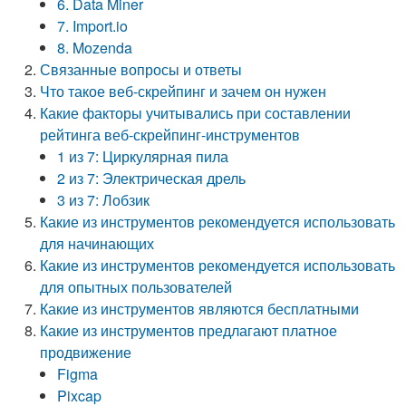
6. Data Miner
7. Import.io
8. Mozenda
Связанные вопросы и ответы
Что такое веб-скрейпинг и зачем он нужен
Какие факторы учитывались при составлении
рейтинга веб-скрейпинг-инструментов
1 из 7: Циркулярная пила
2 из 7: Электрическая дрель
3 из 7: Лобзик
Какие из инструментов рекомендуется использовать
для начинающих
Какие из инструментов рекомендуется использовать
для опытных пользователей
Какие из инструментов являются бесплатными
Какие из инструментов предлагают платное
продвижение
Figma
Pixcap