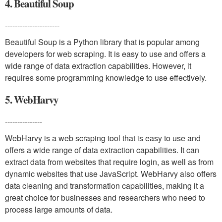
4. Beautiful Soup
----------------------
Beautiful Soup is a Python library that is popular among
developers for web scraping. It is easy to use and offers a
wide range of data extraction capabilities. However, it
requires some programming knowledge to use effectively.
5. WebHarvy
---------------
WebHarvy is a web scraping tool that is easy to use and
offers a wide range of data extraction capabilities. It can
extract data from websites that require login, as well as from
dynamic websites that use JavaScript. WebHarvy also offers
data cleaning and transformation capabilities, making it a
great choice for businesses and researchers who need to
process large amounts of data.