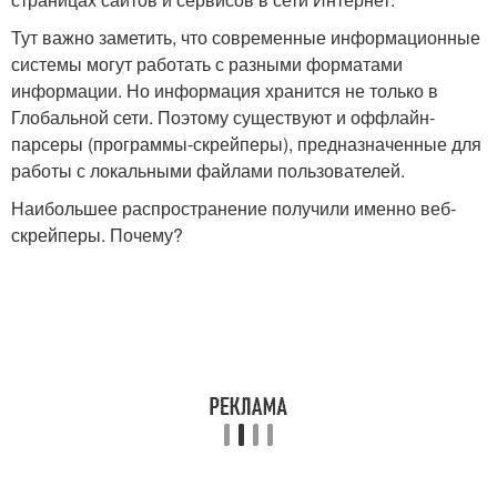
Тут важно заметить, что современные информационные
системы могут работать с разными форматами
информации. Но информация хранится не только в
Глобальной сети. Поэтому существуют и оффлайн-
парсеры (программы-скрейперы), предназначенные для
работы с локальными файлами пользователей.
Наибольшее распространение получили именно веб-
скрейперы. Почему?