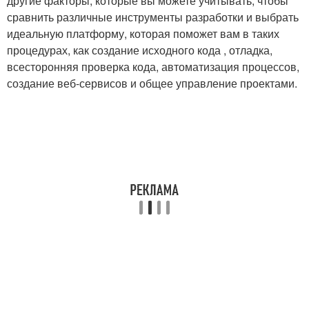
другие факторы, которые вы можете учитывать, чтобы
сравнить различные инструменты разработки и выбрать
идеальную платформу, которая поможет вам в таких
процедурах, как создание исходного кода , отладка,
всесторонняя проверка кода, автоматизация процессов,
создание веб-сервисов и общее управление проектами.