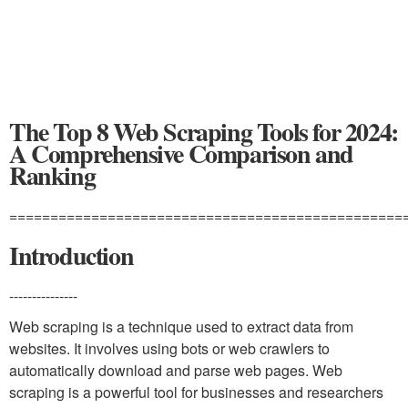
The Top 8 Web Scraping Tools for 2024:
A Comprehensive Comparison and
Ranking
================================================
Introduction
---------------
Web scraping is a technique used to extract data from
websites. It involves using bots or web crawlers to
automatically download and parse web pages. Web
scraping is a powerful tool for businesses and researchers