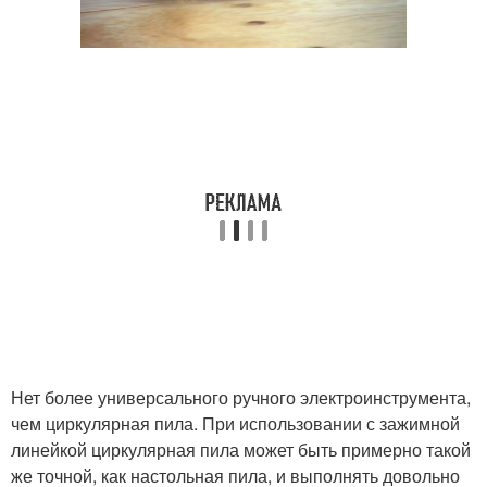
Нет более универсального ручного электроинструмента,
чем циркулярная пила. При использовании с зажимной
линейкой циркулярная пила может быть примерно такой
же точной, как настольная пила, и выполнять довольно