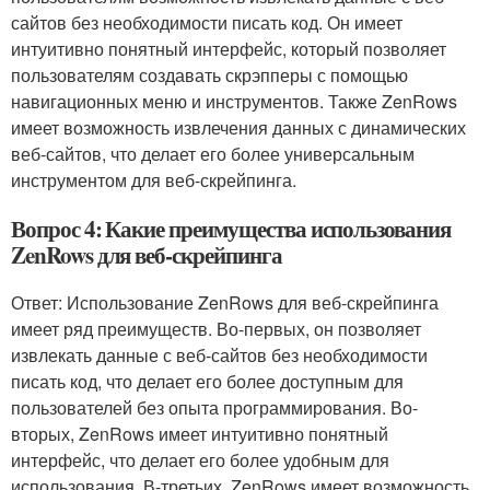
сайтов без необходимости писать код. Он имеет
интуитивно понятный интерфейс, который позволяет
пользователям создавать скрэпперы с помощью
навигационных меню и инструментов. Также ZenRows
имеет возможность извлечения данных с динамических
веб-сайтов, что делает его более универсальным
инструментом для веб-скрейпинга.
Вопрос 4: Какие преимущества использования
ZenRows для веб-скрейпинга
Ответ: Использование ZenRows для веб-скрейпинга
имеет ряд преимуществ. Во-первых, он позволяет
извлекать данные с веб-сайтов без необходимости
писать код, что делает его более доступным для
пользователей без опыта программирования. Во-
вторых, ZenRows имеет интуитивно понятный
интерфейс, что делает его более удобным для
использования. В-третьих, ZenRows имеет возможность