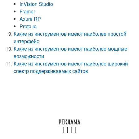
InVision Studio
Framer
Axure RP
Proto.io
Какие из инструментов имеют наиболее простой
интерфейс
Какие из инструментов имеют наиболее мощные
возможности
Какие из инструментов имеют наиболее широкий
спектр поддерживаемых сайтов