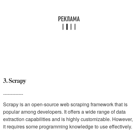
3. Scrapy
-------------
Scrapy is an open-source web scraping framework that is
popular among developers. It offers a wide range of data
extraction capabilities and is highly customizable. However,
it requires some programming knowledge to use effectively.