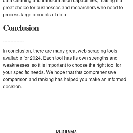
data cleaning and transformation capabilities, making it a
great choice for businesses and researchers who need to
process large amounts of data.
Conclusion
--------------
In conclusion, there are many great web scraping tools
available for 2024. Each tool has its own strengths and
weaknesses, so it is important to choose the right tool for
your specific needs. We hope that this comprehensive
comparison and ranking has helped you make an informed
decision.