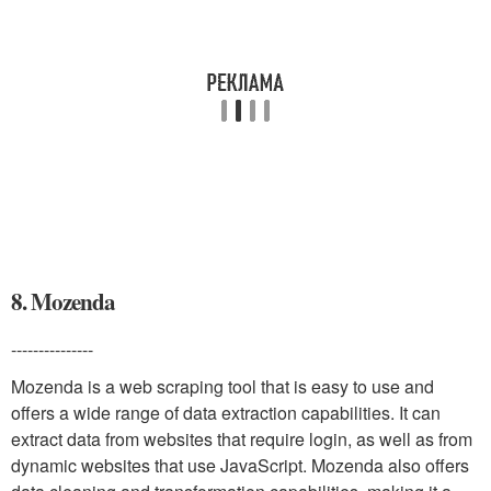
8. Mozenda
---------------
Mozenda is a web scraping tool that is easy to use and
offers a wide range of data extraction capabilities. It can
extract data from websites that require login, as well as from
dynamic websites that use JavaScript. Mozenda also offers