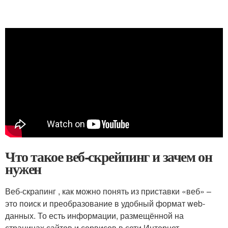
Что такое веб-скрейпинг и зачем он
нужен
Веб-скрапинг , как можно понять из приставки «веб» –
это поиск и преобразование в удобный формат web-
данных. То есть информации, размещённой на
страницах сайтов и сервисов в сети Интернет.