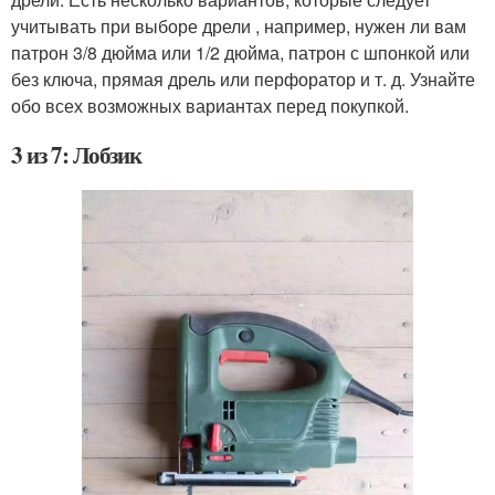
учитывать при выборе дрели , например, нужен ли вам
патрон 3/8 дюйма или 1/2 дюйма, патрон с шпонкой или
без ключа, прямая дрель или перфоратор и т. д. Узнайте
обо всех возможных вариантах перед покупкой.
3 из 7: Лобзик