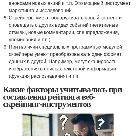
анонсами новых акций и т.п. Это мощный инструмент
маркетинга и исследований.
Скрейперы умеют обнаруживать новый контент и
оповещать о других видах событий (негативные
отзывы, новые комментарии, спецпредложения,
упоминания и т.п.).
При наличии специальных программных модулей
скрейперы умеют преобразовывать один формат
данных в другой. Например, могут сканировать
изображения в поисках текстовой информации
(функция распознавания) и т.п.
Какие факторы учитывались при
составлении рейтинга веб-
скрейпинг-инструментов