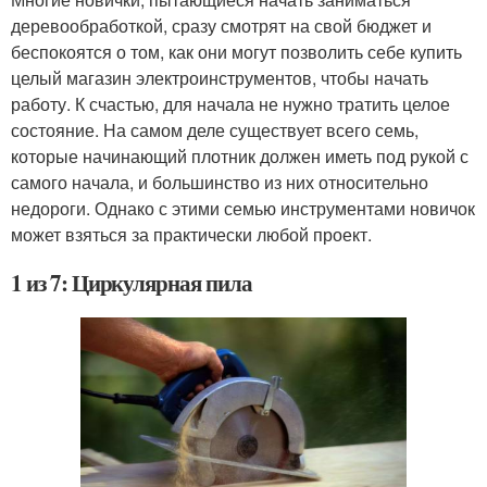
деревообработкой, сразу смотрят на свой бюджет и
беспокоятся о том, как они могут позволить себе купить
целый магазин электроинструментов, чтобы начать
работу. К счастью, для начала не нужно тратить целое
состояние. На самом деле существует всего семь,
которые начинающий плотник должен иметь под рукой с
самого начала, и большинство из них относительно
недороги. Однако с этими семью инструментами новичок
может взяться за практически любой проект.
1 из 7: Циркулярная пила