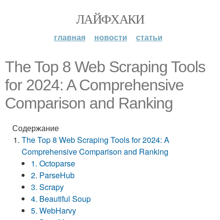
ЛАЙФХАКИ
главная
новости
статьи
The Top 8 Web Scraping Tools
for 2024: A Comprehensive
Comparison and Ranking
Содержание
The Top 8 Web Scraping Tools for 2024: A
Comprehensive Comparison and Ranking
1. Octoparse
2. ParseHub
3. Scrapy
4. Beautiful Soup
5. WebHarvy