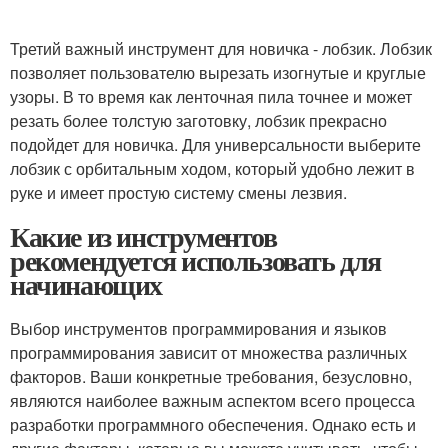
Третий важный инструмент для новичка - лобзик. Лобзик
позволяет пользователю вырезать изогнутые и круглые
узоры. В то время как ленточная пила точнее и может
резать более толстую заготовку, лобзик прекрасно
подойдет для новичка. Для универсальности выберите
лобзик с орбитальным ходом, который удобно лежит в
руке и имеет простую систему смены лезвия.
Какие из инструментов
рекомендуется использовать для
начинающих
Выбор инструментов программирования и языков
программирования зависит от множества различных
факторов. Ваши конкретные требования, безусловно,
являются наиболее важным аспектом всего процесса
разработки программного обеспечения. Однако есть и