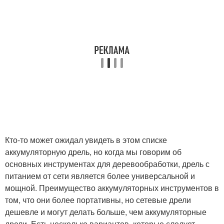
Кто-то может ожидал увидеть в этом списке
аккумуляторную дрель, но когда мы говорим об
основных инструментах для деревообработки, дрель с
питанием от сети является более универсальной и
мощной. Преимущество аккумуляторных инструментов в
том, что они более портативны, но сетевые дрели
дешевле и могут делать больше, чем аккумуляторные
дрели. Есть несколько вариантов, которые следует