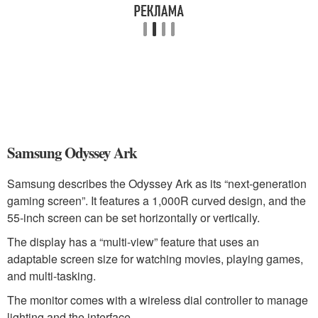
Samsung Odyssey Ark
Samsung describes the Odyssey Ark as its “next-generation
gaming screen”. It features a 1,000R curved design, and the
55-inch screen can be set horizontally or vertically.
The display has a “multi-view” feature that uses an
adaptable screen size for watching movies, playing games,
and multi-tasking.
The monitor comes with a wireless dial controller to manage
lighting and the interface.