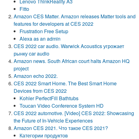
Lenovo ThinkReality A3
Fitto
Amazon CES Matter. Amazon releases Matter tools and
features for developers at CES 2022
Frustration Free Setup
Alexa as an admin
CES 2022 car audio. Warwick Acoustics угрожает
рынку car audio
Amazon news. South African court halts Amazon HQ
project
Amazon echo 2022.
CES 2022 Smart Home. The Best Smart Home
Devices from CES 2022
Kohler PerfectFill Bathtubs
Toucan Video Conference System HD
CES 2022 automotive. [Video] CES 2022: Showcasing
the Future of In-Vehicle Experiences
Amazon CES 2021. Что такое CES 2021?
Категории продуктов