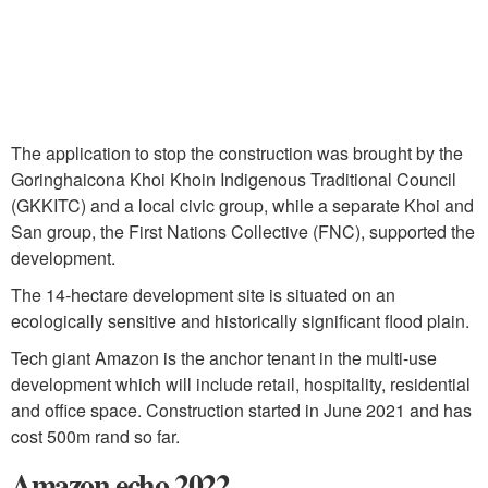
The application to stop the construction was brought by the
Goringhaicona Khoi Khoin Indigenous Traditional Council
(GKKITC) and a local civic group, while a separate Khoi and
San group, the First Nations Collective (FNC), supported the
development.
The 14-hectare development site is situated on an
ecologically sensitive and historically significant flood plain.
Tech giant Amazon is the anchor tenant in the multi-use
development which will include retail, hospitality, residential
and office space. Construction started in June 2021 and has
cost 500m rand so far.
Amazon echo 2022.