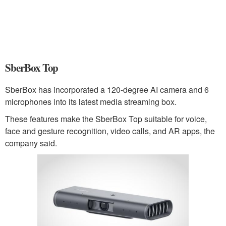
SberBox Top
SberBox has incorporated a 120-degree AI camera and 6
microphones into its latest media streaming box.
These features make the SberBox Top suitable for voice,
face and gesture recognition, video calls, and AR apps, the
company said.