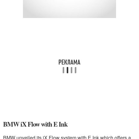
BMW iX Flow with E Ink
BMW unveiled its iX Flow system with E Ink which offers a