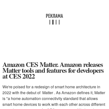
Amazon CES Matter. Amazon releases
Matter tools and features for developers
at CES 2022
We're poised for a redesign of smart home architecture in
2022 with the debut of Matter . As Amazon defines it, Matter
is "a home automation connectivity standard that allows
smart home devices to work with each other across different