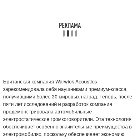
Британская компания Warwick Acoustics
зарекомендовала себя наушниками премиум-класса,
получившими более 30 мировых наград. Теперь, после
пяти лет исследований и разработок компания
продемонстрировала автомобильные
электростатические громкоговорители. Эта технология
обеспечивает особенно значительные преимущества в
электромобилях, поскольку обеспечивает экономию