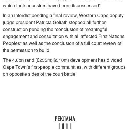
which their ancestors have been dispossessed”.
In an interdict pending a final review, Western Cape deputy
judge president Patricia Goliath stopped all further
construction pending the “conclusion of meaningful
engagement and consultation with all affected First Nations
Peoples” as well as the conclusion of a full court review of
the permission to build.
The 4.6bn rand (£235m; $310m) development has divided
Cape Town’s first-people communities, with different groups
on opposite sides of the court battle.