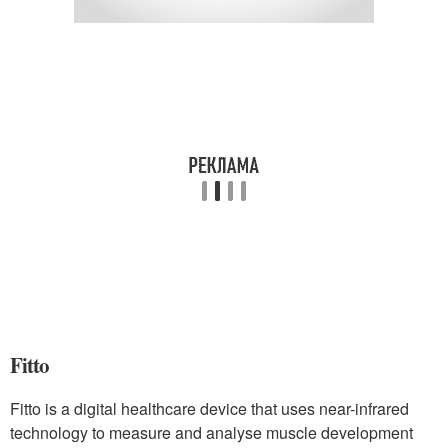
Fitto
Fitto is a digital healthcare device that uses near-infrared
technology to measure and analyse muscle development