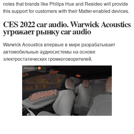
notes that brands like Philips Hue and Resideo will provide
this support for customers with their Matter-enabled devices.
CES 2022 car audio. Warwick Acoustics
угрожает рынку car audio
Warwick Acoustics впервые в мире разрабатывает
автомобильные аудиосистемы на основе
электростатических громкоговорителей.