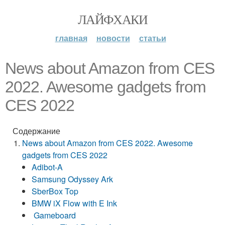
ЛАЙФХАКИ
главная
новости
статьи
News about Amazon from CES
2022. Awesome gadgets from
CES 2022
Содержание
News about Amazon from CES 2022. Awesome
gadgets from CES 2022
Adibot-A
Samsung Odyssey Ark
SberBox Top
BMW iX Flow with E Ink
Gameboard