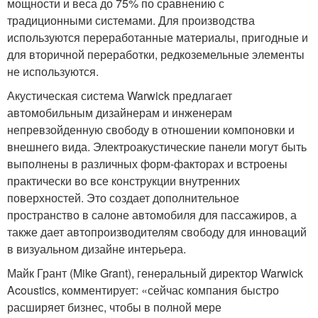
мощности и веса до 75% по сравнению с
традиционными системами. Для производства
используются переработанные материалы, пригодные и
для вторичной переработки, редкоземельные элементы
не используются.
Акустическая система Warwick предлагает
автомобильным дизайнерам и инженерам
непревзойденную свободу в отношении компоновки и
внешнего вида. Электроакустические панели могут быть
выполнены в различных форм-факторах и встроены
практически во все конструкции внутренних
поверхностей. Это создает дополнительное
пространство в салоне автомобиля для пассажиров, а
также дает автопроизводителям свободу для инноваций
в визуальном дизайне интерьера.
Майк Грант (Mike Grant), генеральный директор Warwick
Acoustics, комментирует: «сейчас компания быстро
расширяет бизнес, чтобы в полной мере