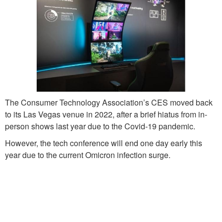
The Consumer Technology Association’s CES moved back
to its Las Vegas venue in 2022, after a brief hiatus from in-
person shows last year due to the Covid-19 pandemic.
However, the tech conference will end one day early this
year due to the current Omicron infection surge.