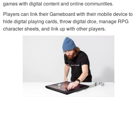
games with digital content and online communities.
Players can link their Gameboard with their mobile device to
hide digital playing cards, throw digital dice, manage RPG
character sheets, and link up with other players.