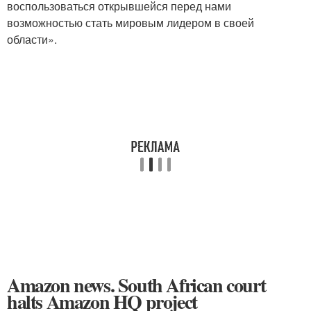
воспользоваться открывшейся перед нами
возможностью стать мировым лидером в своей
области».
Amazon news. South African court
halts Amazon HQ project