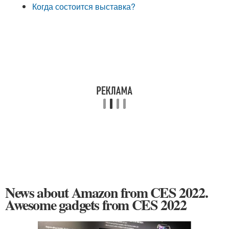
Когда состоится выставка?
News about Amazon from CES 2022.
Awesome gadgets from CES 2022