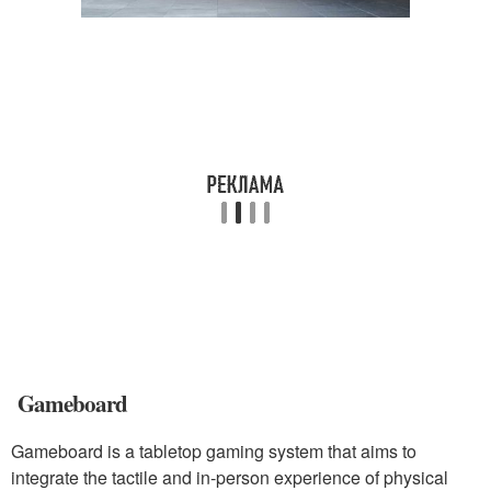
Gameboard
Gameboard is a tabletop gaming system that aims to
integrate the tactile and in-person experience of physical