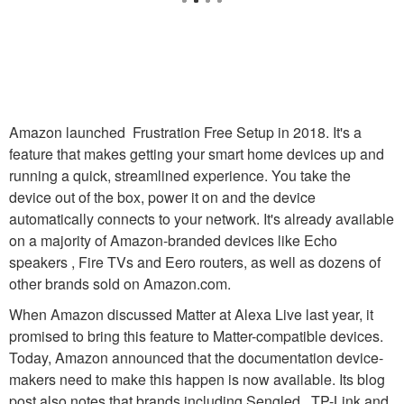
Amazon launched Frustration Free Setup in 2018. It's a
feature that makes getting your smart home devices up and
running a quick, streamlined experience. You take the
device out of the box, power it on and the device
automatically connects to your network. It's already available
on a majority of Amazon-branded devices like Echo
speakers , Fire TVs and Eero routers, as well as dozens of
other brands sold on Amazon.com.
When Amazon discussed Matter at Alexa Live last year, it
promised to bring this feature to Matter-compatible devices.
Today, Amazon announced that the documentation device-
makers need to make this happen is now available. Its blog
post also notes that brands including Sengled , TP-Link and