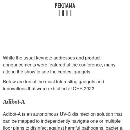
While the usual keynote addresses and product
announcements were featured at the conference, many
attend the show to see the coolest gadgets.
Below are ten of the most interesting gadgets and
innovations that were exhibited at CES 2022.
Adibot-A
Adibot-A is an autonomous UV-C disinfection solution that
can be mapped to independently navigate one or multiple
floor plans to disinfect against harmful pathogens, bacteria,