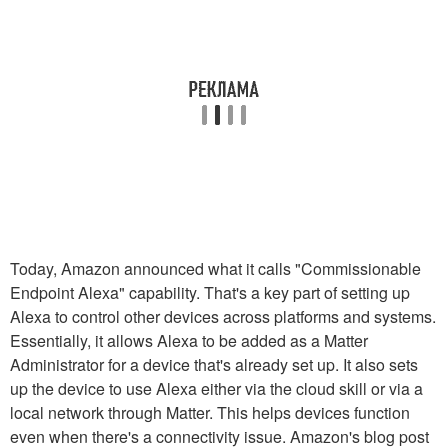
Today, Amazon announced what it calls "Commissionable
Endpoint Alexa" capability. That's a key part of setting up
Alexa to control other devices across platforms and systems.
Essentially, it allows Alexa to be added as a Matter
Administrator for a device that's already set up. It also sets
up the device to use Alexa either via the cloud skill or via a
local network through Matter. This helps devices function
even when there's a connectivity issue. Amazon's blog post