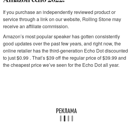
If you purchase an independently reviewed product or
service through a link on our website, Rolling Stone may
receive an affiliate commission.
Amazon’s most popular speaker has gotten consistently
good updates over the past few years, and right now, the
online retailer has the third-generation Echo Dot discounted
to just $0.99 . That’s $39 off the regular price of $39.99 and
the cheapest price we’ve seen for the Echo Dot all year.