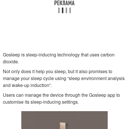
Gosleep is sleep-inducing technology that uses carbon
dioxide.
Not only does it help you sleep, but it also promises to
manage your sleep cycle using “sleep environment analysis
and wake-up induction”.
Users can manage the device through the Gosleep app to
customise its sleep-inducing settings.