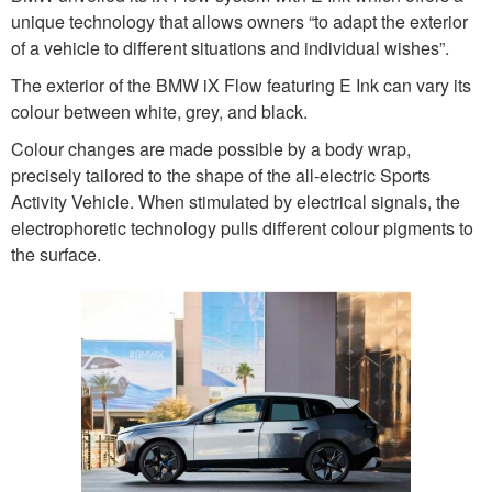
unique technology that allows owners “to adapt the exterior
of a vehicle to different situations and individual wishes”.
The exterior of the BMW iX Flow featuring E Ink can vary its
colour between white, grey, and black.
Colour changes are made possible by a body wrap,
precisely tailored to the shape of the all-electric Sports
Activity Vehicle. When stimulated by electrical signals, the
electrophoretic technology pulls different colour pigments to
the surface.