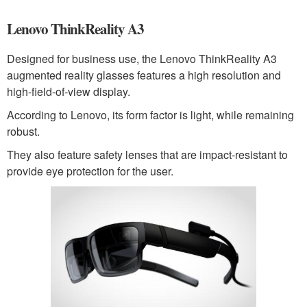
Lenovo ThinkReality A3
Designed for business use, the Lenovo ThinkReality A3
augmented reality glasses features a high resolution and
high-field-of-view display.
According to Lenovo, its form factor is light, while remaining
robust.
They also feature safety lenses that are impact-resistant to
provide eye protection for the user.