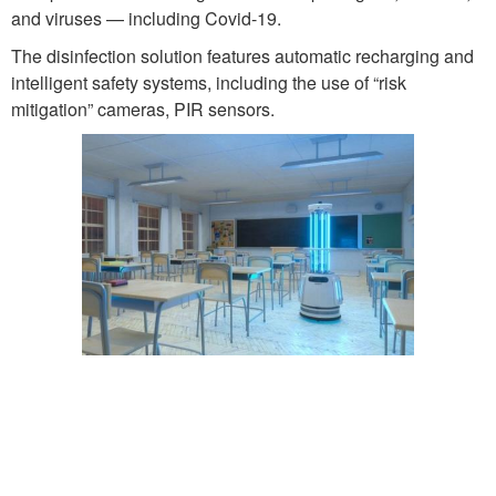
and viruses — including Covid-19.
The disinfection solution features automatic recharging and
intelligent safety systems, including the use of “risk
mitigation” cameras, PIR sensors.