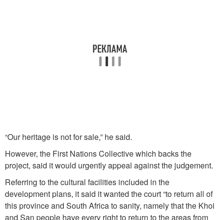
“Our heritage is not for sale,” he said.
However, the First Nations Collective which backs the
project, said it would urgently appeal against the judgement.
Referring to the cultural facilities included in the
development plans, it said it wanted the court “to return all of
this province and South Africa to sanity, namely that the Khoi
and San people have every right to return to the areas from