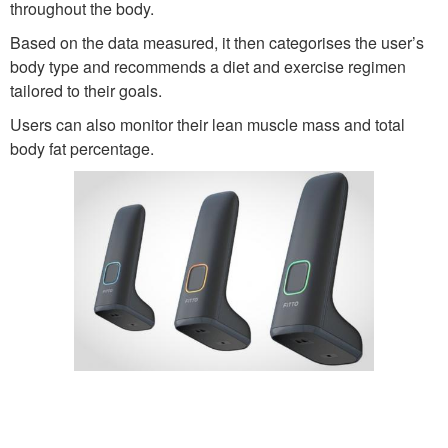
throughout the body.
Based on the data measured, it then categorises the user’s
body type and recommends a diet and exercise regimen
tailored to their goals.
Users can also monitor their lean muscle mass and total
body fat percentage.