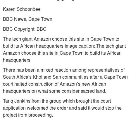
Karen Schoonbee
BBC News, Cape Town
BBC Copyright: BBC
The tech giant Amazon choose this site in Cape Town to
build its African headquarters Image caption: The tech giant
Amazon choose this site in Cape Town to build its African
headquarters
There has been a mixed reaction among representatives of
South Africa's Khoi and San communities after a Cape Town
court halted construction of Amazon’s new African
headquarters on what some consider sacred land.
Tariq Jenkins from the group which brought the court
application welcomed the order and said it would stop the
project from proceeding.