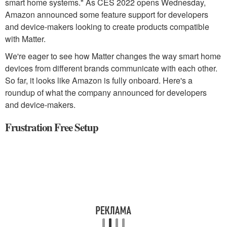
smart home systems." As CES 2022 opens Wednesday,
Amazon announced some feature support for developers
and device-makers looking to create products compatible
with Matter.
We're eager to see how Matter changes the way smart home
devices from different brands communicate with each other.
So far, it looks like Amazon is fully onboard. Here's a
roundup of what the company announced for developers
and device-makers.
Frustration Free Setup