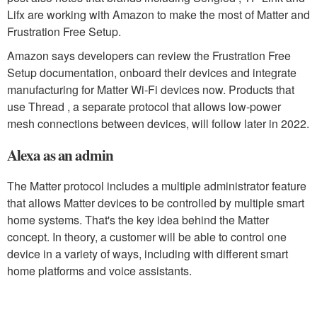
Lifx are working with Amazon to make the most of Matter and
Frustration Free Setup.
Amazon says developers can review the Frustration Free
Setup documentation, onboard their devices and integrate
manufacturing for Matter Wi-Fi devices now. Products that
use Thread , a separate protocol that allows low-power
mesh connections between devices, will follow later in 2022.
Alexa as an admin
The Matter protocol includes a multiple administrator feature
that allows Matter devices to be controlled by multiple smart
home systems. That's the key idea behind the Matter
concept. In theory, a customer will be able to control one
device in a variety of ways, including with different smart
home platforms and voice assistants.