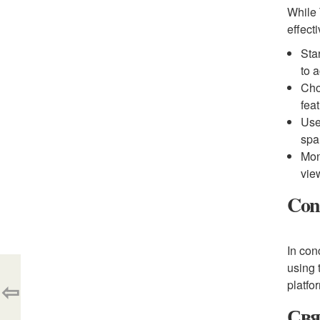
While 
effect
Sta
to 
Cho
fea
Use
sp
Mon
vie
Con
In con
using 
⇦
platfo
Свя