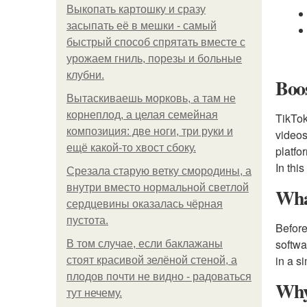
Выкопать картошку и сразу
засыпать её в мешки - самый
быстрый способ спрятать вместе с
урожаем гниль, порезы и больные
клубни.
Boos
Вытаскиваешь морковь, а там не
корнеплод, а целая семейная
TikTok
композиция: две ноги, три руки и
videos
ещё какой-то хвост сбоку.
platfo
In thi
Срезала старую ветку смородины, а
внутри вместо нормальной светлой
Wha
сердцевины оказалась чёрная
пустота.
Before
softwa
В том случае, если баклажаны
in a s
стоят красивой зелёной стеной, а
плодов почти не видно - радоваться
Why
тут нечему.