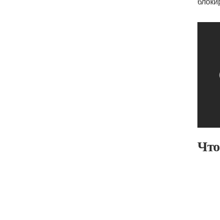
блоки
Что