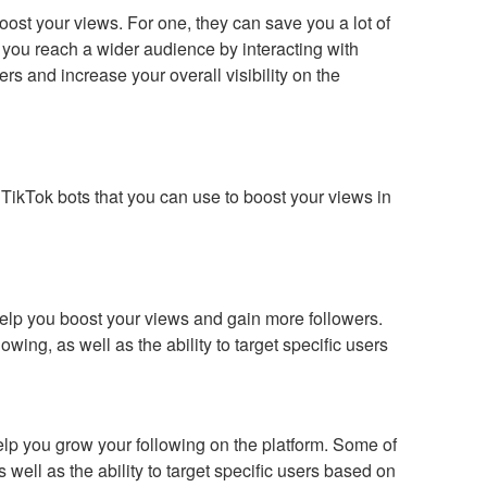
ost your views. For one, they can save you a lot of
p you reach a wider audience by interacting with
rs and increase your overall visibility on the
 TikTok bots that you can use to boost your views in
help you boost your views and gain more followers.
wing, as well as the ability to target specific users
help you grow your following on the platform. Some of
 well as the ability to target specific users based on