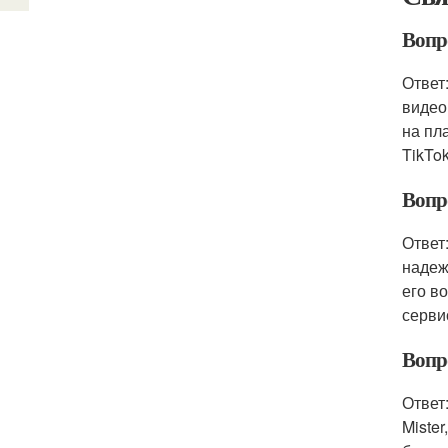
Вопро
Ответ
видео
на пл
TikTok
Вопр
Ответ
надеж
его в
серви
Вопро
Ответ
Mister