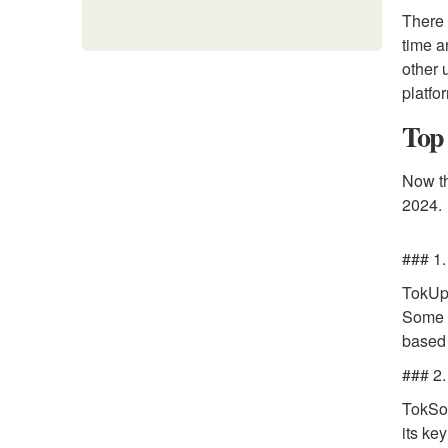
There 
time a
other 
platfo
Top 
Now th
2024.
### 1
TokUpg
Some o
based 
### 2.
TokSoc
its ke