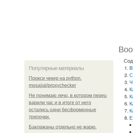
Boos
Сод
B
Популярные материалы
С
Прокси чекер на python.
Ч
mosajjal/proxychecker
К
Не понимаю лечо, в котором перец
К
варили час и в итоге от него
К
остались одни бесформенные
К
тряпочки.
Е
Баклажаны отдельно не жарю.