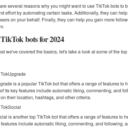
are several reasons why you might want to use TikTok bots to bo
nd effort by automating certain tasks. Additionally, they can hel
users on your behalf. Finally, they can help you gain more followe
rm.
TikTok bots for 2024
at we've covered the basics, let's take a look at some of the top
. TokUpgrade
rade is a popular TikTok bot that offers a range of features to 
f its key features include automatic liking, commenting, and follo
on their location, hashtags, and other criteria.
 TokSocial
ial is another top TikTok bot that offers a range of features to 
y features include automatic liking, commenting, and following, as