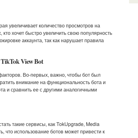
орая увеличивает количество просмотров на
, кто хочет быстро увеличить свою популярность
окировке аккаунта, так как нарушает правила
TikTok View Bot
факторов. Во-первых, важно, чтобы бот был
ратить внимание на функциональность бота и
бота и сравнить ее с другими аналогичными
стать такие сервисы, как TokUpgrade, Media
ить, что использование ботов может привести к