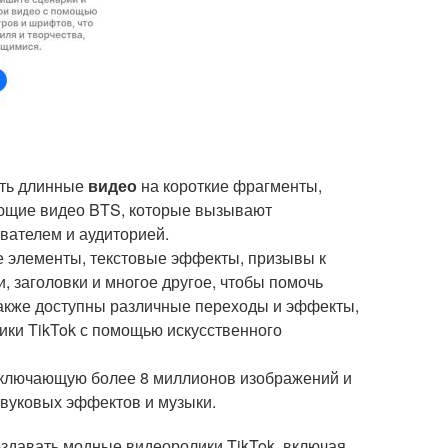
ять длинные
видео
на короткие фрагменты,
ающие видео BTS, которые вызывают
вателем и аудиторией.
е элементы, текстовые эффекты, призывы к
и, заголовки и многое другое, чтобы помочь
 Также доступны различные переходы и эффекты,
ки TikTok с помощью искусственного
 включающую более 8 миллионов изображений и
 звуковых эффектов и музыки.
 создавать модные видеоролики TikTok, включая