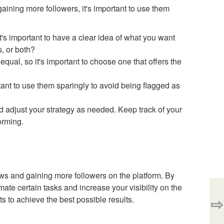
aining more followers, it's important to use them
it's important to have a clear idea of what you want
, or both?
equal, so it's important to choose one that offers the
rtant to use them sparingly to avoid being flagged as
and adjust your strategy as needed. Keep track of your
orming.
ews and gaining more followers on the platform. By
mate certain tasks and increase your visibility on the
⇨
s to achieve the best possible results.