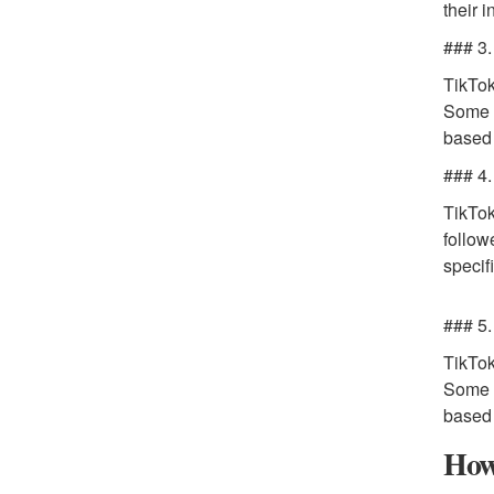
their 
### 3.
TikTok
Some o
based 
### 4.
TikTok
follow
specif
### 5.
TikTok
Some o
based 
How 