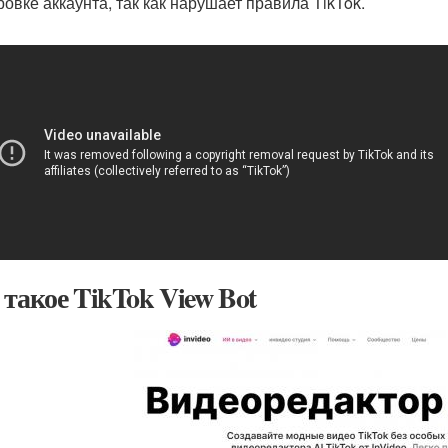
ровке аккаунта, так как нарушает правила TikTok.
 такое TikTok View Bot