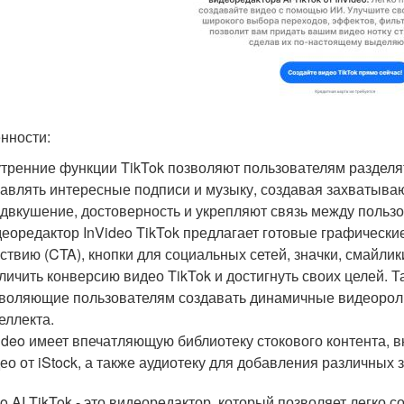
нности:
тренние функции TikTok позволяют пользователям раздел
авлять интересные подписи и музыку, создавая захватыв
двкушение, достоверность и укрепляют связь между пользо
еоредактор InVideo TikTok предлагает готовые графически
ствию (CTA), кнопки для социальных сетей, значки, смайлик
личить конверсию видео TikTok и достигнуть своих целей.
воляющие пользователям создавать динамичные видеороли
еллекта.
ideo имеет впечатляющую библиотеку стокового контента,
ео от iStock, а также аудиотеку для добавления различных
eo AI TikTok - это видеоредактор, который позволяет легко