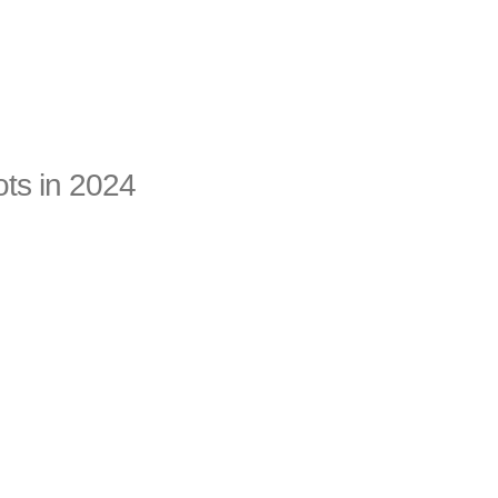
ots in 2024