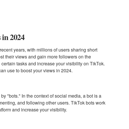
 in 2024
cent years, with millions of users sharing short
st their views and gain more followers on the
certain tasks and increase your visibility on TikTok.
u can use to boost your views in 2024.
by "bots." In the context of social media, a bot is a
menting, and following other users. TikTok bots work
tform and increase your visibility.