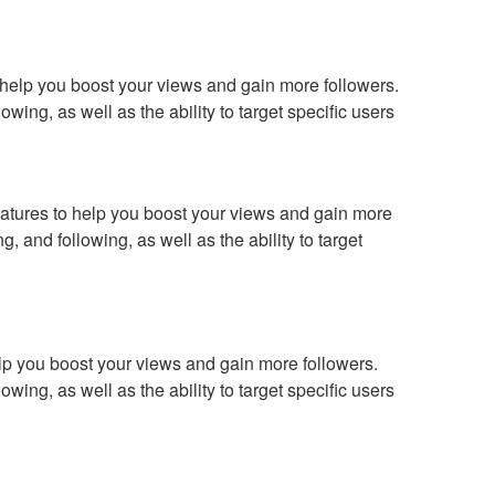
o help you boost your views and gain more followers.
wing, as well as the ability to target specific users
 features to help you boost your views and gain more
, and following, as well as the ability to target
help you boost your views and gain more followers.
wing, as well as the ability to target specific users