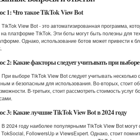
с 1: Что такое TikTok View Bot
: TikTok View Bot - это автоматизированная программа, кот
 на платформе TikTok. Эти боты могут быть полезны для тех
атформе. Однако, использование ботов может привести к бл
.
ос 2: Какие факторы следует учитывать при выборе 
: При выборе TikTok View Bot следует учитывать несколько 
ным и безопасным для использования. Во-вторых, стоит об
озможности. В-третьих, стоит рассмотреть стоимость услуг 
сами.
с 3: Какие лучшие TikTok View Bot в 2024 году
: В 2024 году наиболее популярными TikTok View Bot могут 
, TokSocial, FollowersUp и ViewsExpert. Однако, стоит помн