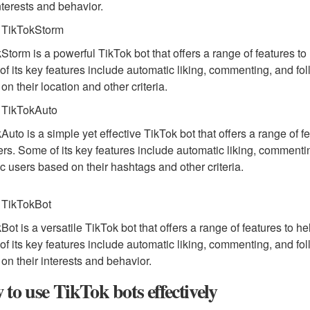
interests and behavior.
 TikTokStorm
Storm is a powerful TikTok bot that offers a range of features t
f its key features include automatic liking, commenting, and follo
on their location and other criteria.
 TikTokAuto
Auto is a simple yet effective TikTok bot that offers a range of
ers. Some of its key features include automatic liking, commenting
ic users based on their hashtags and other criteria.
 TikTokBot
Bot is a versatile TikTok bot that offers a range of features to 
f its key features include automatic liking, commenting, and follo
on their interests and behavior.
to use TikTok bots effectively