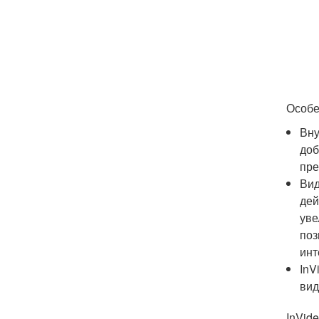
Особе
Вну
доб
пре
Вид
дей
уве
поз
инт
InV
вид
InVid