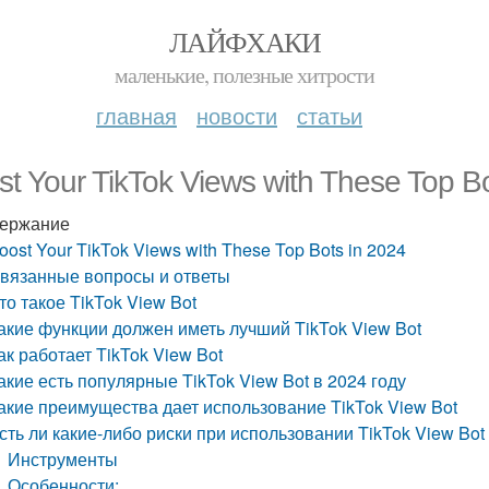
ЛАЙФХАКИ
маленькие, полезные хитрости
главная
новости
статьи
t Your TikTok Views with These Top B
ержание
oost Your TikTok Views with These Top Bots in 2024
вязанные вопросы и ответы
то такое TikTok View Bot
акие функции должен иметь лучший TikTok View Bot
ак работает TikTok View Bot
акие есть популярные TikTok View Bot в 2024 году
акие преимущества дает использование TikTok View Bot
сть ли какие-либо риски при использовании TikTok View Bot
Инструменты
Особенности: