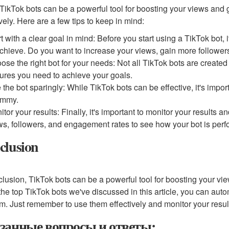
TikTok bots can be a powerful tool for boosting your views and g
ively. Here are a few tips to keep in mind:
rt with a clear goal in mind: Before you start using a TikTok bot, 
achieve. Do you want to increase your views, gain more followers
ose the right bot for your needs: Not all TikTok bots are created 
tures you need to achieve your goals.
 the bot sparingly: While TikTok bots can be effective, it's impo
ammy.
itor your results: Finally, it's important to monitor your results 
ws, followers, and engagement rates to see how your bot is perf
clusion
clusion, TikTok bots can be a powerful tool for boosting your vi
the top TikTok bots we've discussed in this article, you can auto
rm. Just remember to use them effectively and monitor your result
занные вопросы и ответы: