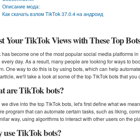
Описание мода:
Как скачать взлом TikTok 37.0.4 на андроид
t Your TikTok Views with These Top Bots
 has become one of the most popular social media platforms in re
 every day. As a result, many people are looking for ways to boo
rm. One way to do this is by using bots, which can help automate 
s article, we'll take a look at some of the top TikTok bots that yo
t are TikTok bots?
 we dive into the top TikTok bots, let's first define what we mean 
re program that can automate certain tasks, such as liking, com
imilar way, using algorithms to interact with other users on the pla
 use TikTok bots?