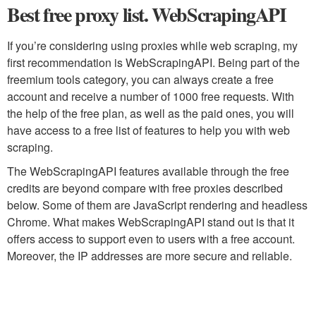
Best free proxy list. WebScrapingAPI
If you’re considering using proxies while web scraping, my
first recommendation is WebScrapingAPI. Being part of the
freemium tools category, you can always create a free
account and receive a number of 1000 free requests. With
the help of the free plan, as well as the paid ones, you will
have access to a free list of features to help you with web
scraping.
The WebScrapingAPI features available through the free
credits are beyond compare with free proxies described
below. Some of them are JavaScript rendering and headless
Chrome. What makes WebScrapingAPI stand out is that it
offers access to support even to users with a free account.
Moreover, the IP addresses are more secure and reliable.