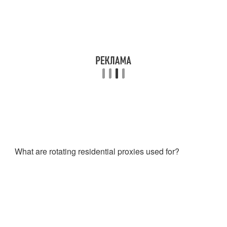
What are rotating residential proxies used for?