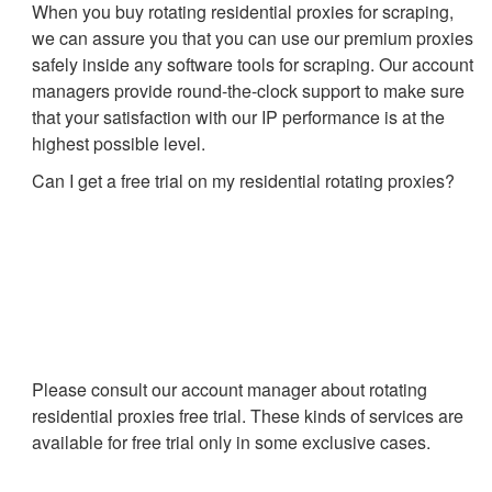
When you buy rotating residential proxies for scraping,
we can assure you that you can use our premium proxies
safely inside any software tools for scraping. Our account
managers provide round-the-clock support to make sure
that your satisfaction with our IP performance is at the
highest possible level.
Can I get a free trial on my residential rotating proxies?
Please consult our account manager about rotating
residential proxies free trial. These kinds of services are
available for free trial only in some exclusive cases.