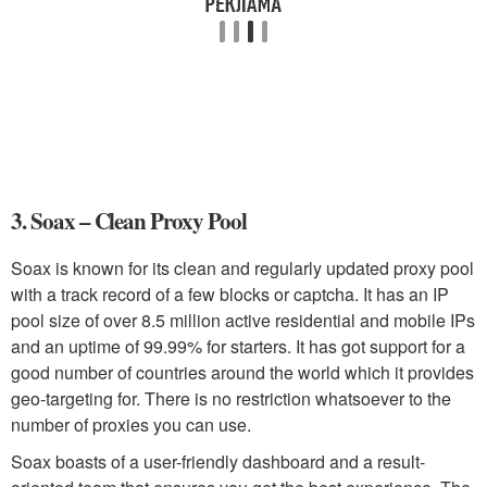
3. Soax – Clean Proxy Pool
Soax is known for its clean and regularly updated proxy pool
with a track record of a few blocks or captcha. It has an IP
pool size of over 8.5 million active residential and mobile IPs
and an uptime of 99.99% for starters. It has got support for a
good number of countries around the world which it provides
geo-targeting for. There is no restriction whatsoever to the
number of proxies you can use.
Soax boasts of a user-friendly dashboard and a result-