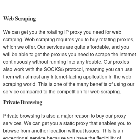
Web Scraping
We can get you the rotating IP proxy you need for web
scraping. Web scraping requires you to buy rotating proxies,
which we offer. Our services are quite affordable, and you
will be able to get the proxies you need to scrape the Internet
continuously without running into any trouble. Our proxies
also work with the SOCKS5 protocol, meaning you can use
them with almost any Internet-facing application in the web
scraping world. This is one of the many benefits of using our
service compared to the competition for web scraping.
Private Browsing
Private browsing is also a major reason to buy our proxy
services. We can get you a static proxy that enables you to
browse from another location without issues. This is an
exceptional service because you have the flexibility of