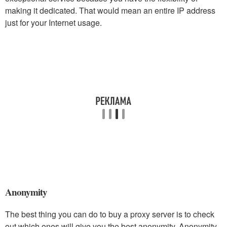
making it dedicated. That would mean an entire IP address
just for your Internet usage.
Anonymity
The best thing you can do to buy a proxy server is to check
out which ones will give you the best anonymity. Anonymity