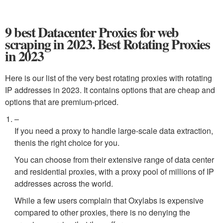
9 best Datacenter Proxies for web
scraping in 2023. Best Rotating Proxies
in 2023
Here is our list of the very best rotating proxies with rotating
IP addresses in 2023. It contains options that are cheap and
options that are premium-priced.
–
If you need a proxy to handle large-scale data extraction,
thenis the right choice for you.
You can choose from their extensive range of data center
and residential proxies, with a proxy pool of millions of IP
addresses across the world.
While a few users complain that Oxylabs is expensive
compared to other proxies, there is no denying the