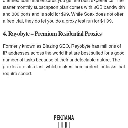
oriented team that ensures you get the best experience. The
starter monthly subscription plan comes with 8GB bandwidth
and 300 ports and is sold for $99. While Soax does not offer
a free trial, they do let you do a proxy test run for $1.99.
4. Rayobyte – Premium Residential Proxies
Formerly known as Blazing SEO, Rayobyte has millions of
IP addresses across the world that are best suited for a good
number of tasks because of their undetectable nature. The
proxies are also fast, which makes them perfect for tasks that
require speed.