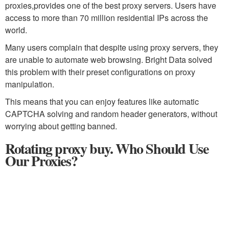
proxies,provides one of the best proxy servers. Users have
access to more than 70 million residential IPs across the
world.
Many users complain that despite using proxy servers, they
are unable to automate web browsing. Bright Data solved
this problem with their preset configurations on proxy
manipulation.
This means that you can enjoy features like automatic
CAPTCHA solving and random header generators, without
worrying about getting banned.
Rotating proxy buy. Who Should Use
Our Proxies?