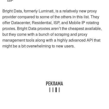
ISP
Bright Data, formerly Luminati, is a relatively new proxy
provider compared to some of the others in this list. They
offer Datacenter, Residential, ISP, and Mobile IP rotating
proxies. Bright Data proxies aren’t the cheapest available,
but they come with a bunch of scraping and proxy
management tools along with a highly advanced API that
might be a bit overwhelming to new users.