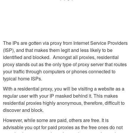
The IPs are gotten via proxy from Internet Service Providers
(ISP), and that makes them legit and less likely to be
identified and blocked. Amongst all proxies, residential
proxy stands out as the only type of proxy server that routes
your traffic through computers or phones connected to
typical home ISPs.
With a residential proxy, you will be visiting a website as a
regular user with your IP masked behind it. This makes
residential proxies highly anonymous, therefore, difficult to
discover and block.
However, while some are paid, others are free. It is
advisable you opt for paid proxies as the free ones do not