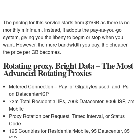
The pricing for this service starts from $7/GB as there is no
monthly minimum. Instead, it adopts the pay-as-you-go
system, giving you the liberty to begin or stop when you
want. However, the more bandwidth you pay, the cheaper
the price per GB becomes.
Rotating proxy. Bright Data – The Most
Advanced Rotating Proxies
Metered Connection – Pay for Gigabytes used, and IPs
on Datacenter/ISP
72m Total Residential IPs, 700k Datacenter, 600k ISP, 7m
Mobile
Proxy Rotation per Request, Timed Interval, or Status
Code
195 Countries for Residential/Mobile, 95 Datacenter, 35