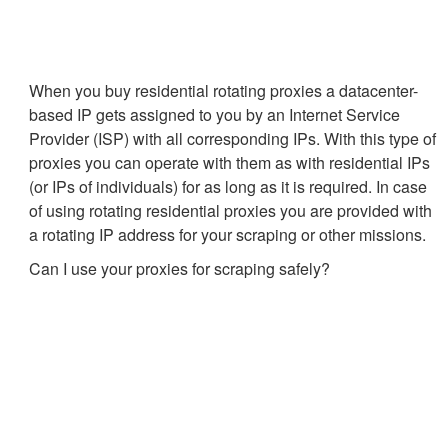
When you buy residential rotating proxies a datacenter-
based IP gets assigned to you by an Internet Service
Provider (ISP) with all corresponding IPs. With this type of
proxies you can operate with them as with residential IPs
(or IPs of individuals) for as long as it is required. In case
of using rotating residential proxies you are provided with
a rotating IP address for your scraping or other missions.
Can I use your proxies for scraping safely?