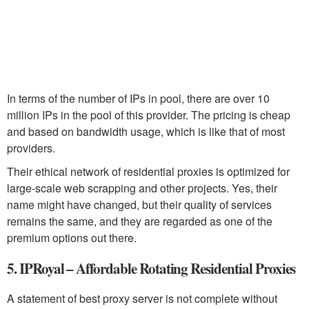
In terms of the number of IPs in pool, there are over 10
million IPs in the pool of this provider. The pricing is cheap
and based on bandwidth usage, which is like that of most
providers.
Their ethical network of residential proxies is optimized for
large-scale web scrapping and other projects. Yes, their
name might have changed, but their quality of services
remains the same, and they are regarded as one of the
premium options out there.
5. IPRoyal – Affordable Rotating Residential Proxies
A statement of best proxy server is not complete without