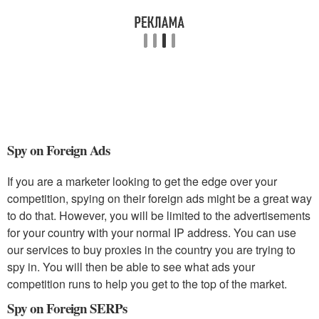
Spy on Foreign Ads
If you are a marketer looking to get the edge over your
competition, spying on their foreign ads might be a great way
to do that. However, you will be limited to the advertisements
for your country with your normal IP address. You can use
our services to buy proxies in the country you are trying to
spy in. You will then be able to see what ads your
competition runs to help you get to the top of the market.
Spy on Foreign SERPs