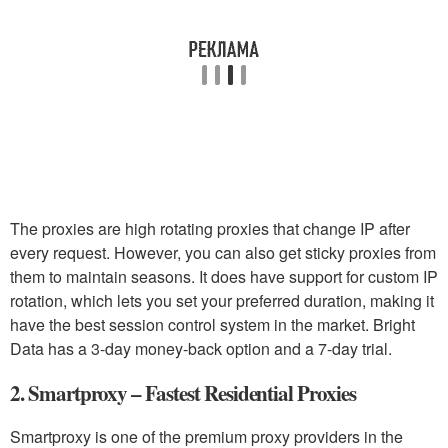
The proxies are high rotating proxies that change IP after
every request. However, you can also get sticky proxies from
them to maintain seasons. It does have support for custom IP
rotation, which lets you set your preferred duration, making it
have the best session control system in the market. Bright
Data has a 3-day money-back option and a 7-day trial.
2. Smartproxy – Fastest Residential Proxies
Smartproxy is one of the premium proxy providers in the