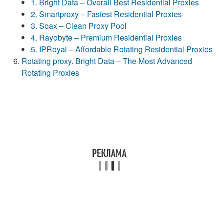
1. Bright Data – Overall Best Residential Proxies
2. Smartproxy – Fastest Residential Proxies
3. Soax – Clean Proxy Pool
4. Rayobyte – Premium Residential Proxies
5. IPRoyal – Affordable Rotating Residential Proxies
Rotating proxy. Bright Data – The Most Advanced
Rotating Proxies