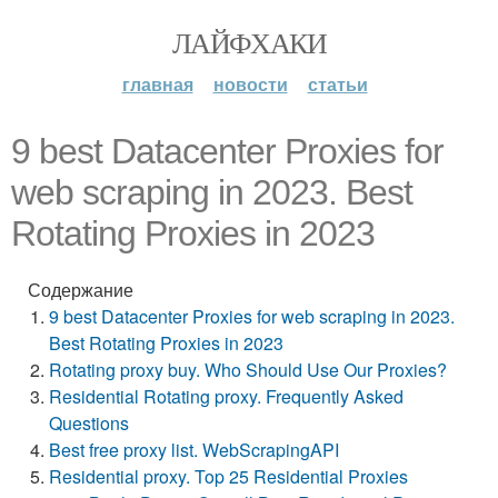
ЛАЙФХАКИ
главная
новости
статьи
9 best Datacenter Proxies for
web scraping in 2023. Best
Rotating Proxies in 2023
Содержание
9 best Datacenter Proxies for web scraping in 2023.
Best Rotating Proxies in 2023
Rotating proxy buy. Who Should Use Our Proxies?
Residential Rotating proxy. Frequently Asked
Questions
Best free proxy list. WebScrapingAPI
Residential proxy. Top 25 Residential Proxies