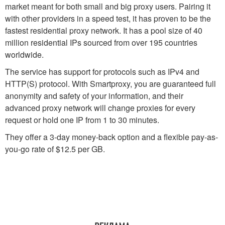
market meant for both small and big proxy users. Pairing it
with other providers in a speed test, it has proven to be the
fastest residential proxy network. It has a pool size of 40
million residential IPs sourced from over 195 countries
worldwide.
The service has support for protocols such as IPv4 and
HTTP(S) protocol. With Smartproxy, you are guaranteed full
anonymity and safety of your information, and their
advanced proxy network will change proxies for every
request or hold one IP from 1 to 30 minutes.
They offer a 3-day money-back option and a flexible pay-as-
you-go rate of $12.5 per GB.