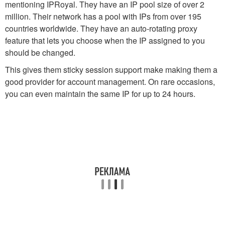
mentioning IPRoyal. They have an IP pool size of over 2
million. Their network has a pool with IPs from over 195
countries worldwide. They have an auto-rotating proxy
feature that lets you choose when the IP assigned to you
should be changed.
This gives them sticky session support make making them a
good provider for account management. On rare occasions,
you can even maintain the same IP for up to 24 hours.