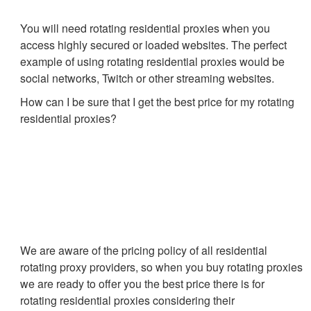
You will need rotating residential proxies when you
access highly secured or loaded websites. The perfect
example of using rotating residential proxies would be
social networks, Twitch or other streaming websites.
How can I be sure that I get the best price for my rotating
residential proxies?
We are aware of the pricing policy of all residential
rotating proxy providers, so when you buy rotating proxies
we are ready to offer you the best price there is for
rotating residential proxies considering their