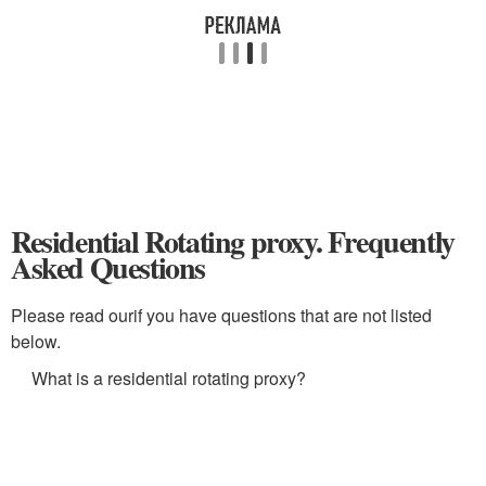
Residential Rotating proxy. Frequently
Asked Questions
Please read ourif you have questions that are not listed
below.
What is a residential rotating proxy?