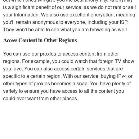
is a significant benefit of our service, as we do not rent or sell
your information. We also use excellent encryption, meaning
you'll remain anonymous to everyone, including your ISP.
They won't be able to see what you are browsing as well.
Access Content in Other Regions
You can use our proxies to access content from other
regions. For example, you could watch that foreign TV show
you love. You can also access certain services that are
specific to a certain region. With our service, buying IPv4 or
other types of proxies becomes a snap. You have plenty of
variety to ensure you have access to all the content you
could ever want from other places.