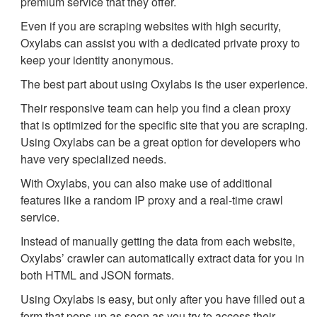
premium service that they offer.
Even if you are scraping websites with high security,
Oxylabs can assist you with a dedicated private proxy to
keep your identity anonymous.
The best part about using Oxylabs is the user experience.
Their responsive team can help you find a clean proxy
that is optimized for the specific site that you are scraping.
Using Oxylabs can be a great option for developers who
have very specialized needs.
With Oxylabs, you can also make use of additional
features like a random IP proxy and a real-time crawl
service.
Instead of manually getting the data from each website,
Oxylabs’ crawler can automatically extract data for you in
both HTML and JSON formats.
Using Oxylabs is easy, but only after you have filled out a
form that pops up as soon as you try to access their