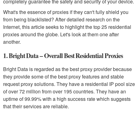
completely guarantee the safety and security of your device.
What's the essence of proxies if they can't fully shield you
from being blacklisted? After detailed research on the
Internet, this article seeks to highlight the top 25 residential
proxies around the globe. Let's look at them one after
another.
1. Bright Data – Overall Best Residential Proxies
Bright Data is regarded as the best proxy provider because
they provide some of the best proxy features and stable
request proxy solutions. They have a residential IP pool size
of over 72 million from over 195 countries. They have an
uptime of 99.99% with a high success rate which suggests
that their services are reliable.