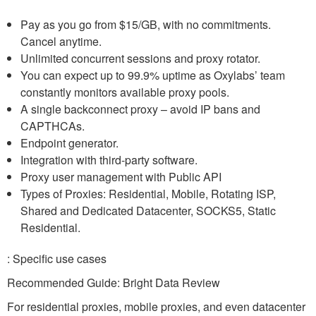
Pay as you go from $15/GB, with no commitments.
Cancel anytime.
Unlimited concurrent sessions and proxy rotator.
You can expect up to 99.9% uptime as Oxylabs’ team
constantly monitors available proxy pools.
A single backconnect proxy – avoid IP bans and
CAPTHCAs.
Endpoint generator.
Integration with third-party software.
Proxy user management with Public API
Types of Proxies: Residential, Mobile, Rotating ISP,
Shared and Dedicated Datacenter, SOCKS5, Static
Residential.
: Specific use cases
Recommended Guide: Bright Data Review
For residential proxies, mobile proxies, and even datacenter