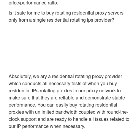
price/performance ratio.
Is it safe for me to buy rotating residential proxy servers
only from a single residential rotating ips provider?
Absolutely, we arу a residential rotating proxy provider
which conducts all necessary tests of when you buy
residential IPs rotating proxies in our proxy network to
make sure that they are reliable and demonstrate stable
performance. You can easily buy rotating residential
proxies with unlimited bandwidth coupled with round-the-
clock support and are ready to handle all issues related to
our IP performance when necessary.