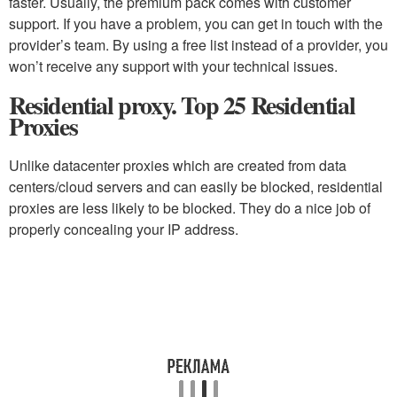
faster. Usually, the premium pack comes with customer
support. If you have a problem, you can get in touch with the
provider’s team. By using a free list instead of a provider, you
won’t receive any support with your technical issues.
Residential proxy. Top 25 Residential
Proxies
Unlike datacenter proxies which are created from data
centers/cloud servers and can easily be blocked, residential
proxies are less likely to be blocked. They do a nice job of
properly concealing your IP address.