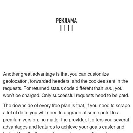
Another great advantage is that you can customize
geolocation, forwarded headers, and the cookies sent in the
requests. For returned status code different than 200, you
won’t be charged. Only successful requests need to be paid.
The downside of every free plan is that, if you need to scrape
a lot of data, you will need to upgrade at some point to a
premium version, no matter the provider. It offers you several
advantages and features to achieve your goals easier and