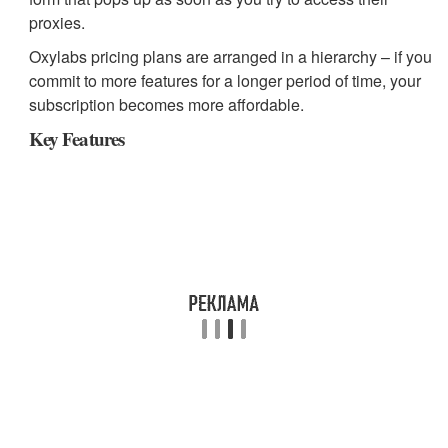
proxies.
Oxylabs pricing plans are arranged in a hierarchy – if you
commit to more features for a longer period of time, your
subscription becomes more affordable.
Key Features