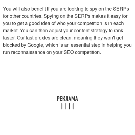
You will also benefit if you are looking to spy on the SERPs
for other countries. Spying on the SERPs makes it easy for
you to get a good idea of who your competition is in each
market. You can then adjust your content strategy to rank
faster. Our fast proxies are clean, meaning they won't get
blocked by Google, which is an essential step in helping you
run reconnaissance on your SEO competition.