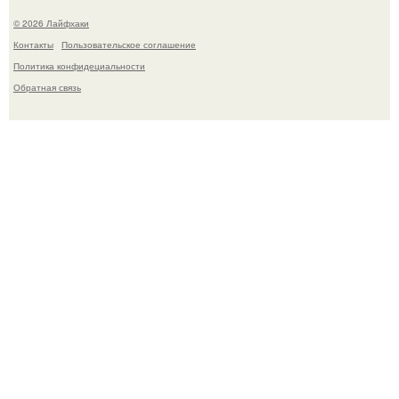
© 2026 Лайфхаки
Контакты
Пользовательское соглашение
Политика конфидециальности
Обратная связь