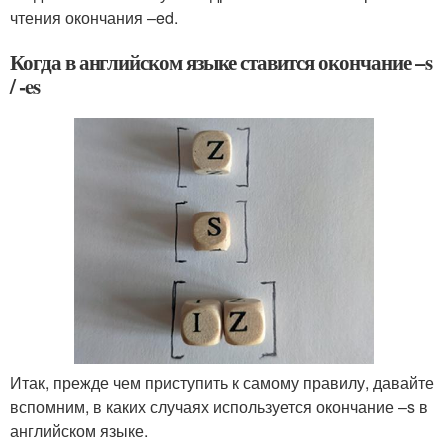
чтения окончания –ed.
Когда в английском языке ставится окончание –s
/ -es
Итак, прежде чем приступить к самому правилу, давайте
вспомним, в каких случаях используется окончание –s в
английском языке.