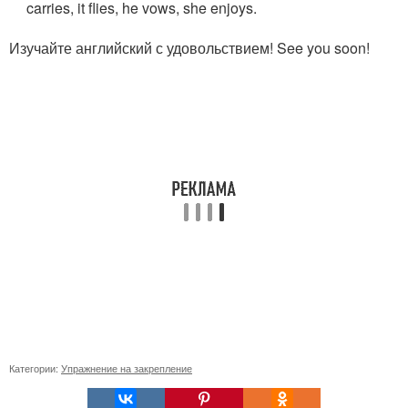
carries, it flies, he vows, she enjoys.
Изучайте английский с удовольствием! See you soon!
Категории:
Упражнение на закрепление