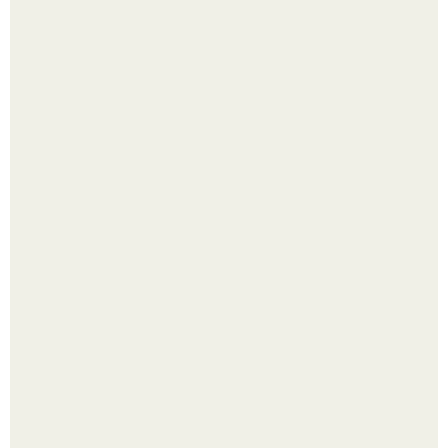
Помидоры уже упёрлись в крышу теплицы, но
продолжают цвести как сумасшедшие?
Сняли лук или ранний картофель и бросили голую грядку
до весны?