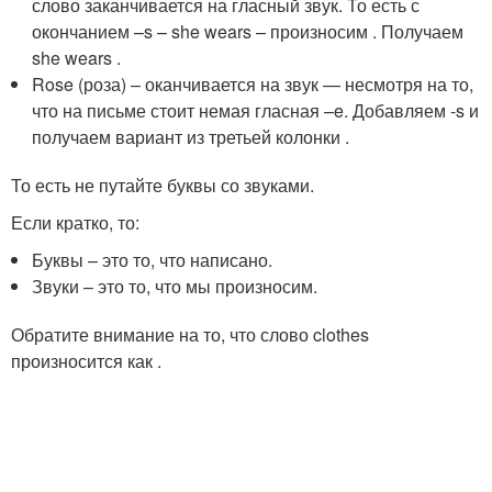
слово заканчивается на гласный звук. То есть с
окончанием –s – she wears – произносим
. Получаем
she wears
.
Rose (роза) – оканчивается на звук
—
несмотря на то,
что на письме стоит немая гласная –e. Добавляем -s и
получаем вариант из третьей колонки
.
То есть не путайте буквы со звуками.
Если кратко, то:
Буквы – это то, что написано.
Звуки – это то, что мы произносим.
Обратите внимание на то, что слово clothes
произносится как
.