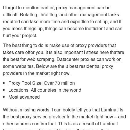
I forgot to mention earlier; proxy management can be
difficult. Rotating, throttling, and other management tasks
required can take more time and expertise to set up, and if
you mess things up, things can become inefficient and can
hurt your project.
The best thing to do is make use of proxy providers that
takes care offor you. It is also important I stress here thatare
the best for web scraping. Datacenter proxies can work on
some websites. Below are the 3 best residential proxy
providers in the market right now.
Proxy Pool Size: Over 70 million
Locations: All countries in the world
Most advanced
Without missing words, I can boldly tell you that Luminati is
the best proxy service provider in the market right now – and
other sources confirm that. This is as a result of Luminati