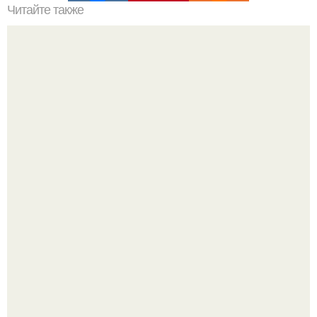
Читайте также
Что делать на ночевке с подругой. Как устроить весёлую
ночёвку с подружками
В том случае, если баклажаны стоят красивой зелёной
стеной, а плодов почти не видно - радоваться тут