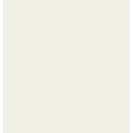
Лист томата пожелтел - и половина дачников сразу
хватает удобрение.
Яблок много - вроде радоваться надо.