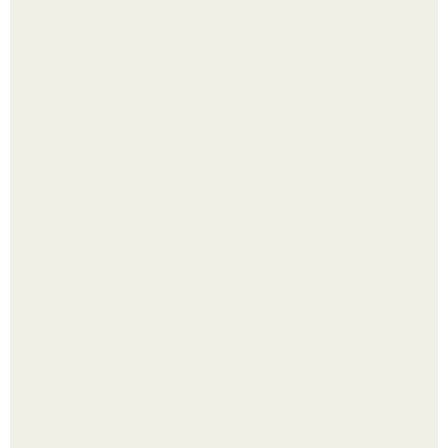
Из мягких груш красивого варенья дольками не
получится.
Будущее вселенной через миллионы и миллиарды лет
таит захватывающие тайны.