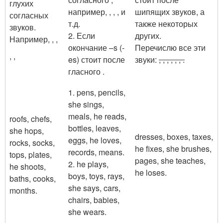
глухих
например,
,
,
,
и
шипящих звуков, а
согласных
т.д.
также некоторых
звуков.
2. Если
других.
Например,
,
,
окончание –s (-
Перечислю все эти
,
,
es) стоит после
звуки:
,
, , ,
,
,
.
гласного .
1. pens, pencils,
she sings,
meals, he reads,
roofs, chefs,
bottles, leaves,
she hops,
dresses, boxes, taxes,
eggs, he loves,
rocks, socks,
he fixes, she brushes,
records, means.
tops, plates,
pages, she teaches,
2. he plays,
he shoots,
he loses.
boys, toys, rays,
baths, cooks,
she says, cars,
months.
chairs, babies,
she wears.