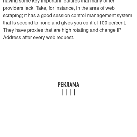
having some key important features that many other
providers lack. Take, for instance, in the area of web
scraping; it has a good session control management system
that is second to none and gives you control 100 percent.
They have proxies that are high rotating and change IP
Address after every web request.