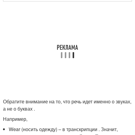
Обратите внимание на то, что речь идет именно о звуках,
а не о буквах .
Например,
Wear (носить одежду) – в транскрипции
. Значит,