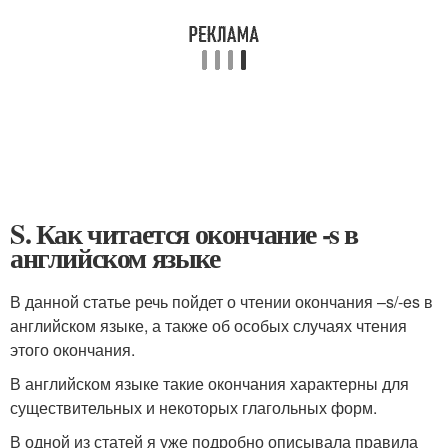
S. Как читается окончание -s в
английском языке
В данной статье речь пойдет о чтении окончания –s/-es в
английском языке, а также об особых случаях чтения
этого окончания.
В английском языке такие окончания характерны для
существительных и некоторых глагольных форм.
В одной из статей я уже подробно описывала правила