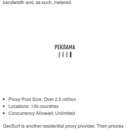
bandwidth and, as such, metered.
Proxy Pool Size: Over 2.5 million
Locations: 130 countries
Concurrency Allowed: Unlimited
GeoSurf is another residential proxy provider. Their proxies