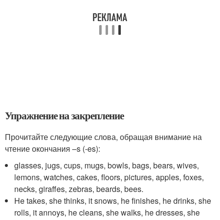
Упражнение на закрепление
Прочитайте следующие слова, обращая внимание на
чтение окончания –s (-es):
glasses, jugs, cups, mugs, bowls, bags, bears, wives,
lemons, watches, cakes, floors, pictures, apples, foxes,
necks, giraffes, zebras, beards, bees.
He takes, she thinks, it snows, he finishes, he drinks, she
rolls, it annoys, he cleans, she walks, he dresses, she