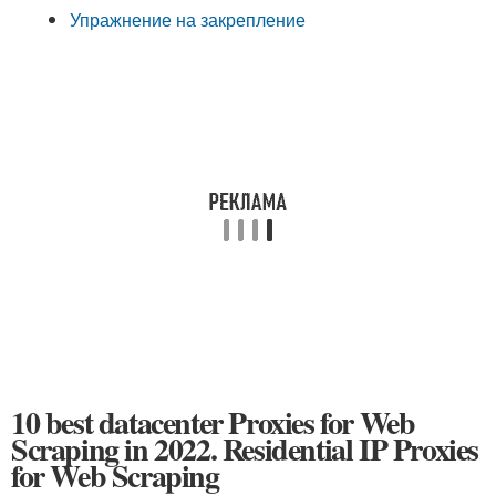
Упражнение на закрепление
10 best datacenter Proxies for Web
Scraping in 2022. Residential IP Proxies
for Web Scraping