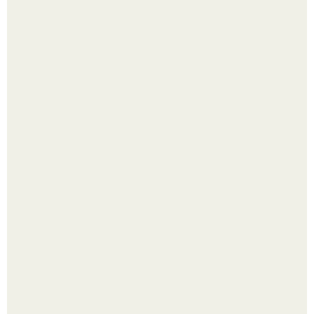
В Дубае существует район, который кажется ошибкой
самой реальности.
Академик ран Онищенко призвал россиян не ездить
отдыхать за границу: "Зачем Ездить в Турцию, Когда у
нас в Стране Есть Практически все".