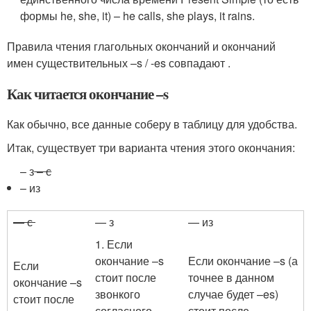
формы he, she, it) – he calls, she plays, it rains.
Правила чтения глагольных окончаний и окончаний
имен существительных –s / -es совпадают .
Как читается окончание –s
Как обычно, все данные соберу в таблицу для удобства.
Итак, существует три варианта чтения этого окончания:
– з
– с
– из
— с
— з
— из
1. Если
окончание –s
Если окончание –s (а
Если
стоит после
точнее в данном
окончание –s
звонкого
случае будет –es)
стоит после
согласного ,
стоит после