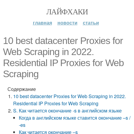
ЛАЙФХАКИ
главная
новости
статьи
10 best datacenter Proxies for
Web Scraping in 2022.
Residential IP Proxies for Web
Scraping
Содержание
10 best datacenter Proxies for Web Scraping in 2022.
Residential IP Proxies for Web Scraping
S. Как читается окончание -s в английском языке
Когда в английском языке ставится окончание –s /
-es
Как читается окончание –s