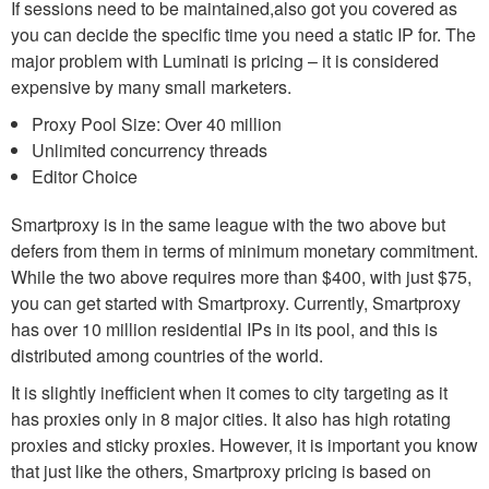
If sessions need to be maintained,also got you covered as
you can decide the specific time you need a static IP for. The
major problem with Luminati is pricing – it is considered
expensive by many small marketers.
Proxy Pool Size: Over 40 million
Unlimited concurrency threads
Editor Choice
Smartproxy is in the same league with the two above but
defers from them in terms of minimum monetary commitment.
While the two above requires more than $400, with just $75,
you can get started with Smartproxy. Currently, Smartproxy
has over 10 million residential IPs in its pool, and this is
distributed among countries of the world.
It is slightly inefficient when it comes to city targeting as it
has proxies only in 8 major cities. It also has high rotating
proxies and sticky proxies. However, it is important you know
that just like the others, Smartproxy pricing is based on