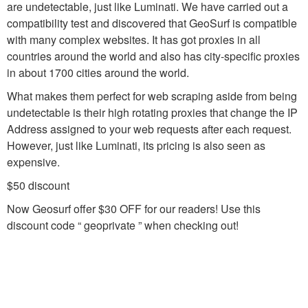
are undetectable, just like Luminati. We have carried out a
compatibility test and discovered that GeoSurf is compatible
with many complex websites. It has got proxies in all
countries around the world and also has city-specific proxies
in about 1700 cities around the world.
What makes them perfect for web scraping aside from being
undetectable is their high rotating proxies that change the IP
Address assigned to your web requests after each request.
However, just like Luminati, its pricing is also seen as
expensive.
$50 discount
Now Geosurf offer $30 OFF for our readers! Use this
discount code “ geoprivate ” when checking out!