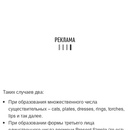
Таких случаев два:
При образования множественного числа
существительных – cats, plates, dresses, rings, torches,
lips и так далее.
При образовании формы третьего лица
единственного числа времени Present Simple (то есть