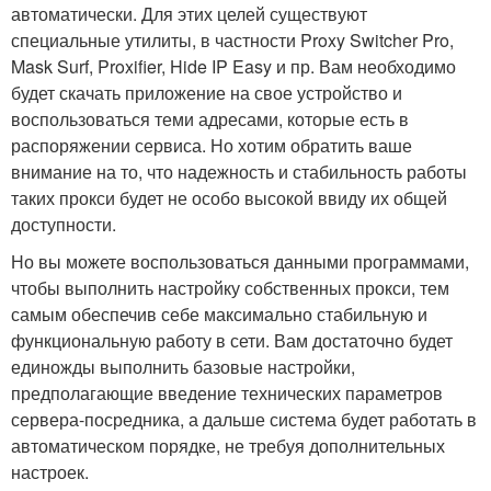
автоматически. Для этих целей существуют
специальные утилиты, в частности Proxy Switcher Pro,
Mask Surf, Proxifier, Hide IP Easy и пр. Вам необходимо
будет скачать приложение на свое устройство и
воспользоваться теми адресами, которые есть в
распоряжении сервиса. Но хотим обратить ваше
внимание на то, что надежность и стабильность работы
таких прокси будет не особо высокой ввиду их общей
доступности.
Но вы можете воспользоваться данными программами,
чтобы выполнить настройку собственных прокси, тем
самым обеспечив себе максимально стабильную и
функциональную работу в сети. Вам достаточно будет
единожды выполнить базовые настройки,
предполагающие введение технических параметров
сервера-посредника, а дальше система будет работать в
автоматическом порядке, не требуя дополнительных
настроек.