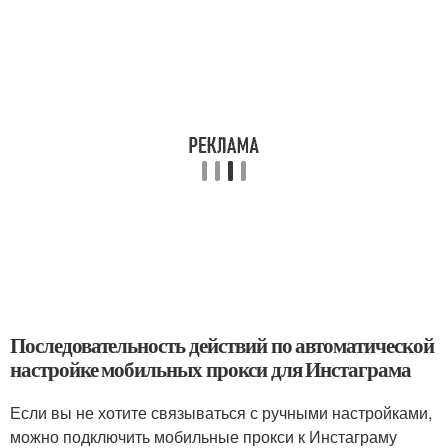
Последовательность действий по автоматической
настройке мобильных прокси для Инстаграма
Если вы не хотите связываться с ручными настройками,
можно подключить мобильные прокси к Инстаграму