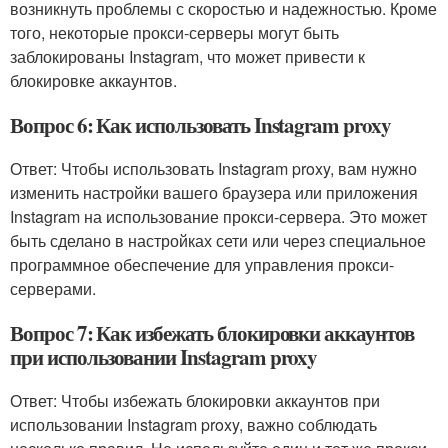
возникнуть проблемы с скоростью и надежностью. Кроме
того, некоторые прокси-серверы могут быть
заблокированы Instagram, что может привести к
блокировке аккаунтов.
Вопрос 6: Как использовать Instagram proxy
Ответ: Чтобы использовать Instagram proxy, вам нужно
изменить настройки вашего браузера или приложения
Instagram на использование прокси-сервера. Это может
быть сделано в настройках сети или через специальное
программное обеспечение для управления прокси-
серверами.
Вопрос 7: Как избежать блокировки аккаунтов
при использовании Instagram proxy
Ответ: Чтобы избежать блокировки аккаунтов при
использовании Instagram proxy, важно соблюдать