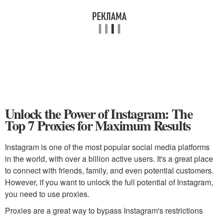
Unlock the Power of Instagram: The
Top 7 Proxies for Maximum Results
Instagram is one of the most popular social media platforms
in the world, with over a billion active users. It's a great place
to connect with friends, family, and even potential customers.
However, if you want to unlock the full potential of Instagram,
you need to use proxies.
Proxies are a great way to bypass Instagram's restrictions