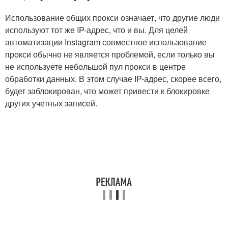
Использование общих прокси означает, что другие люди
используют тот же IP-адрес, что и вы. Для целей
автоматизации Instagram совместное использование
прокси обычно не является проблемой, если только вы
не используете небольшой пул прокси в центре
обработки данных. В этом случае IP-адрес, скорее всего,
будет заблокирован, что может привести к блокировке
других учетных записей.