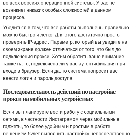
во всех версиях операционной системы. У вас не
возникнет никаких особых сложностей в данном
процессе.
Убедиться в том, что все работы выполнены правильно
можно быстро и легко. Для этого достаточно просто
проверить IP-адрес . Параметр, который вы увидите на
своем экране должен отличаться от того, что был до
подключения прокси. Хотим обратить ваше внимание
также на то, подключена ли у вас аутентификация при
входе в браузер. Если да, то система попросит вас
ввести логин и пароль доступа.
Последовательность действий по настройке
прокси на мобильных устройствах
Если вы планируете вести работу с социальными
сетями, в частности Инстаграмом через мобильные
гаджеты, то более удобным и простым в работе
решением будет выполнить настройку непосредственно