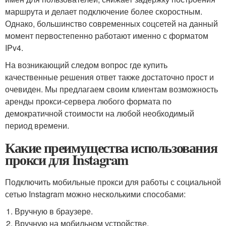
маршрута и делает подключение более скоростным.
Однако, большинство современных соцсетей на данный
момент первостепенно работают именно с форматом
IPv4.
На возникающий следом вопрос где купить
качественные решения ответ также достаточно прост и
очевиден. Мы предлагаем своим клиентам возможность
аренды прокси-сервера любого формата по
демократичной стоимости на любой необходимый
период времени.
Какие преимущества использования
прокси для Instagram
Подключить мобильные прокси для работы с социальной
сетью Instagram можно несколькими способами:
Вручную в браузере.
Вручную на мобильном устройстве.