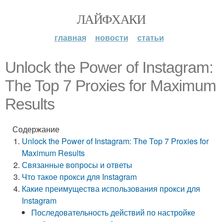
ЛАЙФХАКИ
главная
новости
статьи
Unlock the Power of Instagram:
The Top 7 Proxies for Maximum
Results
Содержание
Unlock the Power of Instagram: The Top 7 Proxies for
Maximum Results
Связанные вопросы и ответы
Что такое прокси для Instagram
Какие преимущества использования прокси для
Instagram
Последовательность действий по настройке