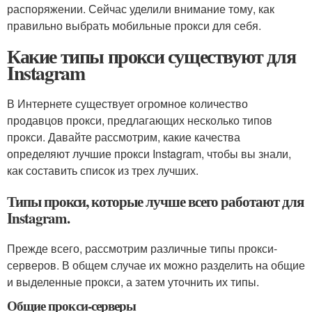
распоряжении. Сейчас уделили внимание тому, как
правильно выбрать мобильные прокси для себя.
Какие типы прокси существуют для
Instagram
В Интернете существует огромное количество
продавцов прокси, предлагающих несколько типов
прокси. Давайте рассмотрим, какие качества
определяют лучшие прокси Instagram, чтобы вы знали,
как составить список из трех лучших.
Типы прокси, которые лучше всего работают для
Instagram.
Прежде всего, рассмотрим различные типы прокси-
серверов. В общем случае их можно разделить на общие
и выделенные прокси, а затем уточнить их типы.
Общие прокси-серверы