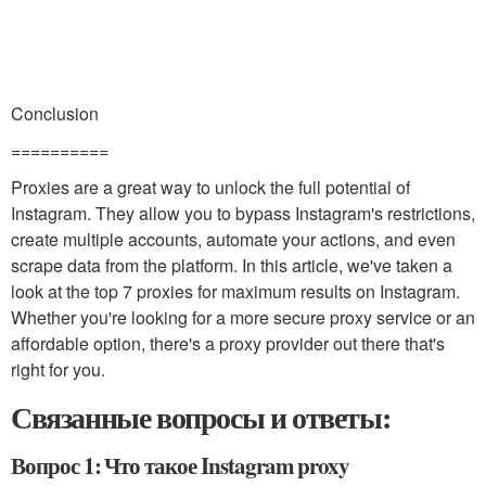
Conclusion
==========
Proxies are a great way to unlock the full potential of
Instagram. They allow you to bypass Instagram's restrictions,
create multiple accounts, automate your actions, and even
scrape data from the platform. In this article, we've taken a
look at the top 7 proxies for maximum results on Instagram.
Whether you're looking for a more secure proxy service or an
affordable option, there's a proxy provider out there that's
right for you.
Связанные вопросы и ответы:
Вопрос 1: Что такое Instagram proxy