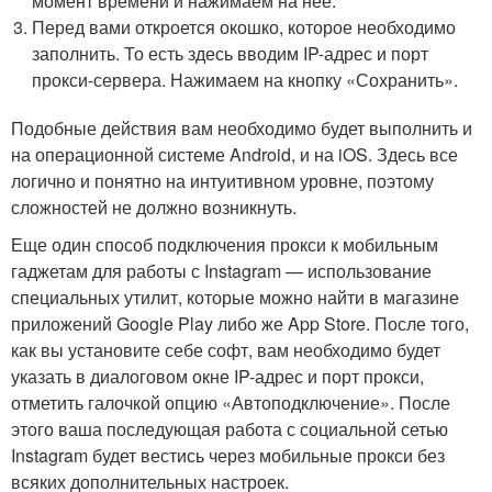
момент времени и нажимаем на нее.
Перед вами откроется окошко, которое необходимо
заполнить. То есть здесь вводим IP-адрес и порт
прокси-сервера. Нажимаем на кнопку «Сохранить».
Подобные действия вам необходимо будет выполнить и
на операционной системе Android, и на iOS. Здесь все
логично и понятно на интуитивном уровне, поэтому
сложностей не должно возникнуть.
Еще один способ подключения прокси к мобильным
гаджетам для работы с Instagram — использование
специальных утилит, которые можно найти в магазине
приложений Google Play либо же App Store. После того,
как вы установите себе софт, вам необходимо будет
указать в диалоговом окне IP-адрес и порт прокси,
отметить галочкой опцию «Автоподключение». После
этого ваша последующая работа с социальной сетью
Instagram будет вестись через мобильные прокси без
всяких дополнительных настроек.