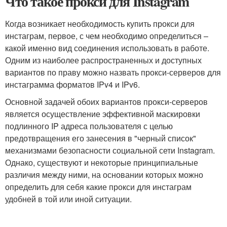
Что такое прокси для Instagram
Когда возникает необходимость купить прокси для
инстаграм, первое, с чем необходимо определиться –
какой именно вид соединения использовать в работе.
Одним из наиболее распространенных и доступных
вариантов по праву можно назвать прокси-серверов для
инстаграмма форматов IPv4 и IPv6.
Основной задачей обоих вариантов прокси-серверов
является осуществление эффективной маскировки
подлинного IP адреса пользователя с целью
предотвращения его занесения в "черный список"
механизмами безопасности социальной сети Instagram.
Однако, существуют и некоторые принципиальные
различия между ними, на основании которых можно
определить для себя какие прокси для инстаграм
удобней в той или иной ситуации.