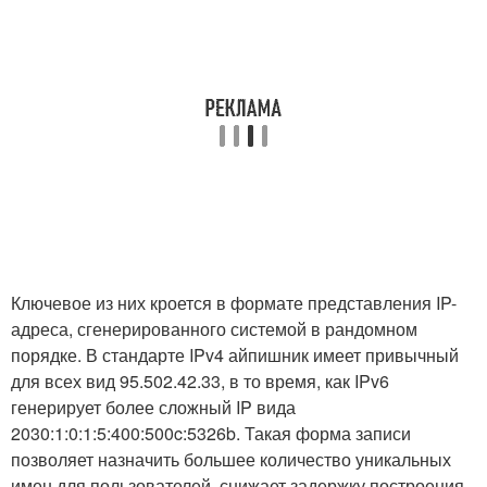
Ключевое из них кроется в формате представления IP-
адреса, сгенерированного системой в рандомном
порядке. В стандарте IPv4 айпишник имеет привычный
для всех вид 95.502.42.33, в то время, как IPv6
генерирует более сложный IP вида
2030:1:0:1:5:400:500c:5326b. Такая форма записи
позволяет назначить большее количество уникальных
имен для пользователей, снижает задержку построения