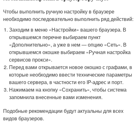
Чтобы выполнить ручную настройку в браузере
необходимо последовательно выполнить ряд действий:
Заходим в меню «Настройки» вашего браузера. В
открывшемся перечне выбираем пункт
«Дополнительно», а уже в нем — опцию «Сеть». В
открывшемся окошке выбираем «Ручная настройка
сервисов прокси».
Перед вами открывается новое окошко с графами, в
которые необходимо ввести технические параметры
вашего сервера, в частности его IP-адрес и порт.
Нажимаем на кнопку «Сохранить», чтобы система
запомнила внесенные вами изменения.
Подобные рекомендации будут актуальны для всех
видов браузеров.