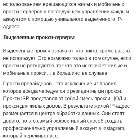
использованием вращающихся жилых и мобильных
прокси-серверов и последующем управлении каждым
аккаунтом с помощью уникального выделенного IP-
адреса.
Выделенные прокси-серверы
Выделенные прокси означают, что никто, кроме вас, их
не использует. Это возможно только в том случае, если
прокси не ротируются, так что это исключает жилые и
мобильные прокси… в большинстве случаев.
Прокси провайдеров - это исключение из правил,
которое всегда чередуется с резидентными прокси.
Прокси ISP представляют собой смесь прокси ЦОД и
прокси для жилых домов. В результате жилой IP-адрес
размещается в центре обработки данных. Они стоят
дорого, но это самый эффективный способ создать
профессионально управляемый аккаунт в Instagram,
который переживет все.