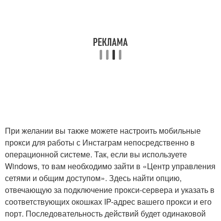
При желании вы также можете настроить мобильные
прокси для работы с Инстаграм непосредственно в
операционной системе. Так, если вы используете
Windows, то вам необходимо зайти в «Центр управления
сетями и общим доступом». Здесь найти опцию,
отвечающую за подключение прокси-сервера и указать в
соответствующих окошках IP-адрес вашего прокси и его
порт. Последовательность действий будет одинаковой