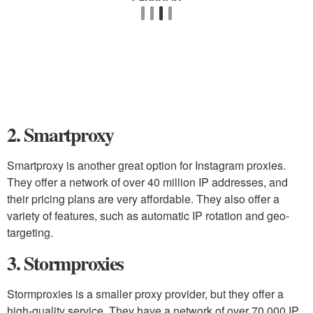
2. Smartproxy
Smartproxy is another great option for Instagram proxies.
They offer a network of over 40 million IP addresses, and
their pricing plans are very affordable. They also offer a
variety of features, such as automatic IP rotation and geo-
targeting.
3. Stormproxies
Stormproxies is a smaller proxy provider, but they offer a
high-quality service. They have a network of over 70,000 IP