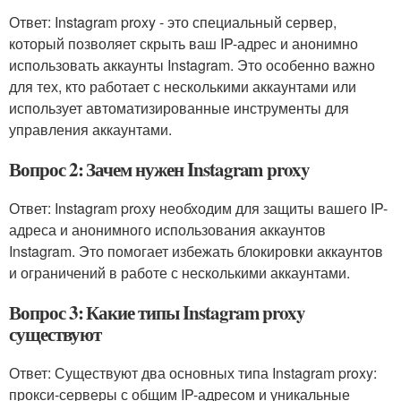
Ответ: Instagram proxy - это специальный сервер,
который позволяет скрыть ваш IP-адрес и анонимно
использовать аккаунты Instagram. Это особенно важно
для тех, кто работает с несколькими аккаунтами или
использует автоматизированные инструменты для
управления аккаунтами.
Вопрос 2: Зачем нужен Instagram proxy
Ответ: Instagram proxy необходим для защиты вашего IP-
адреса и анонимного использования аккаунтов
Instagram. Это помогает избежать блокировки аккаунтов
и ограничений в работе с несколькими аккаунтами.
Вопрос 3: Какие типы Instagram proxy
существуют
Ответ: Существуют два основных типа Instagram proxy:
прокси-серверы с общим IP-адресом и уникальные