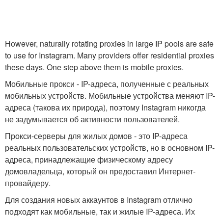
However, naturally rotating proxies in large IP pools are safe
to use for Instagram. Many providers offer residential proxies
these days. One step above them is mobile proxies.
Мобильные прокси - IP-адреса, полученные с реальных
мобильных устройств. Мобильные устройства меняют IP-
адреса (такова их природа), поэтому Instagram никогда
не задумывается об активности пользователей.
Прокси-серверы для жилых домов - это IP-адреса
реальных пользовательских устройств, но в основном IP-
адреса, принадлежащие физическому адресу
домовладельца, который он предоставил Интернет-
провайдеру.
Для создания новых аккаунтов в Instagram отлично
подходят как мобильные, так и жилые IP-адреса. Их