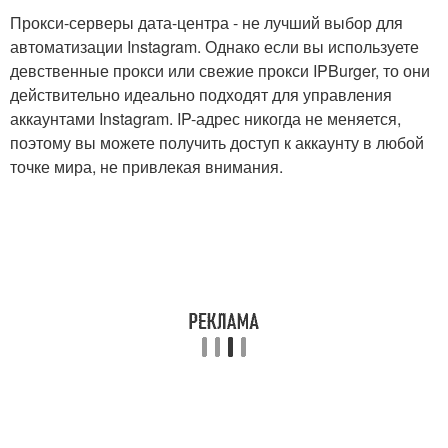
Прокси-серверы дата-центра - не лучший выбор для
автоматизации Instagram. Однако если вы используете
девственные прокси или свежие прокси IPBurger, то они
действительно идеально подходят для управления
аккаунтами Instagram. IP-адрес никогда не меняется,
поэтому вы можете получить доступ к аккаунту в любой
точке мира, не привлекая внимания.