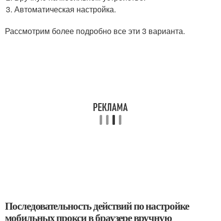
Автоматическая настройка.
Рассмотрим более подробно все эти 3 варианта.
Последовательность действий по настройке
мобильных прокси в браузере вручную