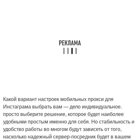
Какой вариант настроек мобильных прокси для
Инстаграма выбрать вам — дело индивидуальное.
просто выберите решение, которое будет наиболее
удобными простым именно для себя. Но стабильность и
удобство работы во многом будут зависеть от того,
насколько надежный сервер-посредник будет в вашем