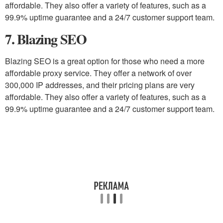
affordable. They also offer a variety of features, such as a
99.9% uptime guarantee and a 24/7 customer support team.
7. Blazing SEO
Blazing SEO is a great option for those who need a more
affordable proxy service. They offer a network of over
300,000 IP addresses, and their pricing plans are very
affordable. They also offer a variety of features, such as a
99.9% uptime guarantee and a 24/7 customer support team.