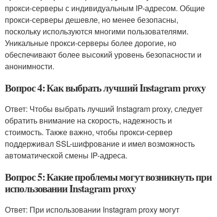
прокси-серверы с индивидуальным IP-адресом. Общие
прокси-серверы дешевле, но менее безопасны,
поскольку используются многими пользователями.
Уникальные прокси-серверы более дорогие, но
обеспечивают более высокий уровень безопасности и
анонимности.
Вопрос 4: Как выбрать лучший Instagram proxy
Ответ: Чтобы выбрать лучший Instagram proxy, следует
обратить внимание на скорость, надежность и
стоимость. Также важно, чтобы прокси-сервер
поддерживал SSL-шифрование и имел возможность
автоматической смены IP-адреса.
Вопрос 5: Какие проблемы могут возникнуть при
использовании Instagram proxy
Ответ: При использовании Instagram proxy могут