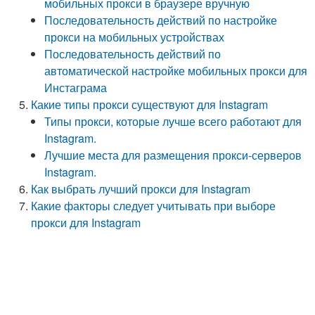
мобильных прокси в браузере вручную
Последовательность действий по настройке
прокси на мобильных устройствах
Последовательность действий по
автоматической настройке мобильных прокси для
Инстаграма
Какие типы прокси существуют для Instagram
Типы прокси, которые лучше всего работают для
Instagram.
Лучшие места для размещения прокси-серверов
Instagram.
Как выбрать лучший прокси для Instagram
Какие факторы следует учитывать при выборе
прокси для Instagram