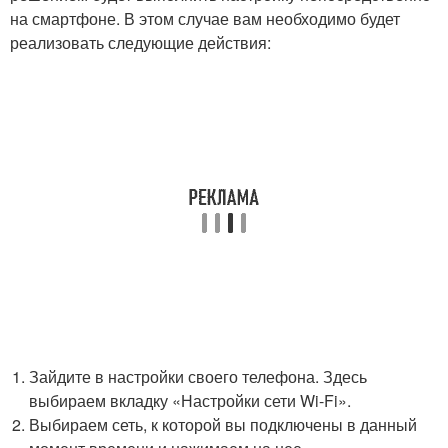
на смартфоне. В этом случае вам необходимо будет
реализовать следующие действия:
Зайдите в настройки своего телефона. Здесь
выбираем вкладку «Настройки сети Wi-Fi».
Выбираем сеть, к которой вы подключены в данный