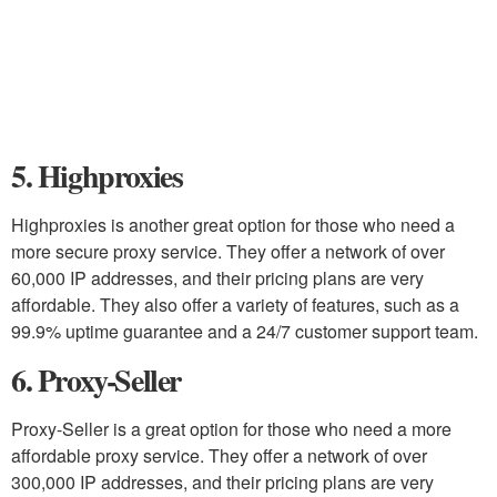
5. Highproxies
Highproxies is another great option for those who need a
more secure proxy service. They offer a network of over
60,000 IP addresses, and their pricing plans are very
affordable. They also offer a variety of features, such as a
99.9% uptime guarantee and a 24/7 customer support team.
6. Proxy-Seller
Proxy-Seller is a great option for those who need a more
affordable proxy service. They offer a network of over
300,000 IP addresses, and their pricing plans are very