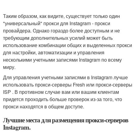
Таким образом, как видите, существует только один
"универсальный" прокси для Instagram - прокси
провайдера. Однако гораздо более доступным и не
требующим дополнительных усилий может быть
использование комбинации общих и выделенных прокси
для настройки, автоматизации и управления
несколькими учетными записями Instagram по всему
миру.
Для управления учетными записями в Instagram лучше
использовать прокси-серверы Fresh или прокси-серверы
ISP . В противном случае вам или вашим клиентам
придется проходить больше проверок из-за того, что
прокси находятся в общем доступе.
Лучшие места для размещения прокси-серверов
Instagram.