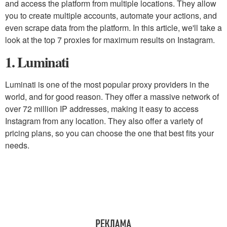
and access the platform from multiple locations. They allow
you to create multiple accounts, automate your actions, and
even scrape data from the platform. In this article, we'll take a
look at the top 7 proxies for maximum results on Instagram.
1. Luminati
Luminati is one of the most popular proxy providers in the
world, and for good reason. They offer a massive network of
over 72 million IP addresses, making it easy to access
Instagram from any location. They also offer a variety of
pricing plans, so you can choose the one that best fits your
needs.