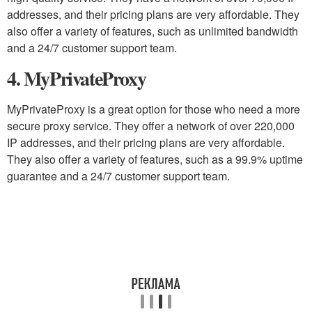
addresses, and their pricing plans are very affordable. They
also offer a variety of features, such as unlimited bandwidth
and a 24/7 customer support team.
4. MyPrivateProxy
MyPrivateProxy is a great option for those who need a more
secure proxy service. They offer a network of over 220,000
IP addresses, and their pricing plans are very affordable.
They also offer a variety of features, such as a 99.9% uptime
guarantee and a 24/7 customer support team.