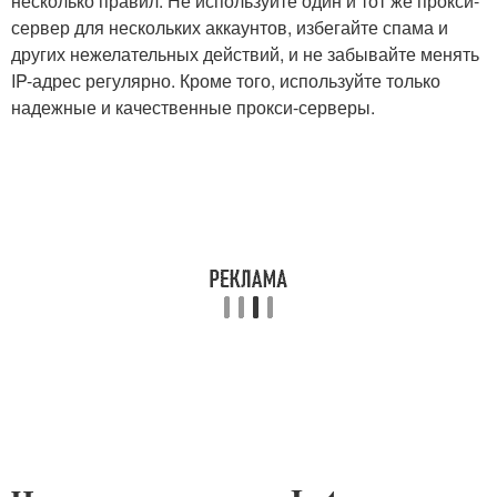
несколько правил. Не используйте один и тот же прокси-
сервер для нескольких аккаунтов, избегайте спама и
других нежелательных действий, и не забывайте менять
IP-адрес регулярно. Кроме того, используйте только
надежные и качественные прокси-серверы.