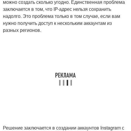
можно создать сколько угодно. Единственная проблема
заключается в том, что IP-адрес нельзя сохранить
надолго. Это проблема только в том случае, если вам
нужно получить доступ к нескольким аккаунтам из
разных регионов.
Решение заключается в создании аккаунтов Instagram с