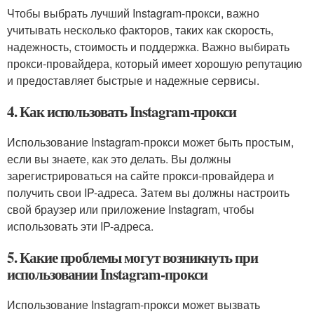
Чтобы выбрать лучший Instagram-прокси, важно
учитывать несколько факторов, таких как скорость,
надежность, стоимость и поддержка. Важно выбирать
прокси-провайдера, который имеет хорошую репутацию
и предоставляет быстрые и надежные сервисы.
4. Как использовать Instagram-прокси
Использование Instagram-прокси может быть простым,
если вы знаете, как это делать. Вы должны
зарегистрироваться на сайте прокси-провайдера и
получить свои IP-адреса. Затем вы должны настроить
свой браузер или приложение Instagram, чтобы
использовать эти IP-адреса.
5. Какие проблемы могут возникнуть при
использовании Instagram-прокси
Использование Instagram-прокси может вызвать