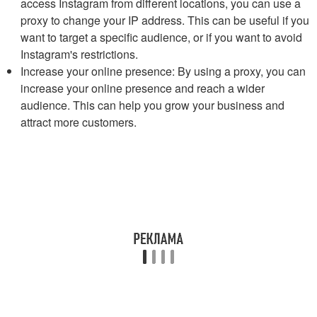
access Instagram from different locations, you can use a
proxy to change your IP address. This can be useful if you
want to target a specific audience, or if you want to avoid
Instagram's restrictions.
Increase your online presence: By using a proxy, you can
increase your online presence and reach a wider
audience. This can help you grow your business and
attract more customers.