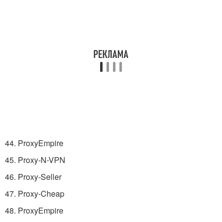
44. ProxyEmpire
45. Proxy-N-VPN
46. Proxy-Seller
47. Proxy-Cheap
48. ProxyEmpire