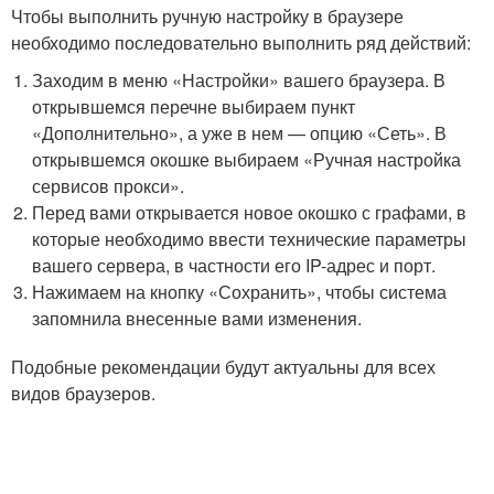
Чтобы выполнить ручную настройку в браузере
необходимо последовательно выполнить ряд действий:
Заходим в меню «Настройки» вашего браузера. В
открывшемся перечне выбираем пункт
«Дополнительно», а уже в нем — опцию «Сеть». В
открывшемся окошке выбираем «Ручная настройка
сервисов прокси».
Перед вами открывается новое окошко с графами, в
которые необходимо ввести технические параметры
вашего сервера, в частности его IP-адрес и порт.
Нажимаем на кнопку «Сохранить», чтобы система
запомнила внесенные вами изменения.
Подобные рекомендации будут актуальны для всех
видов браузеров.