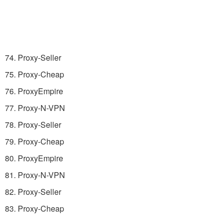
74. Proxy-Seller
75. Proxy-Cheap
76. ProxyEmpire
77. Proxy-N-VPN
78. Proxy-Seller
79. Proxy-Cheap
80. ProxyEmpire
81. Proxy-N-VPN
82. Proxy-Seller
83. Proxy-Cheap