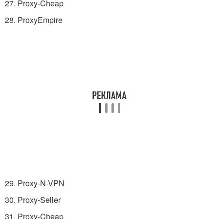
27. Proxy-Cheap
28. ProxyEmpire
29. Proxy-N-VPN
30. Proxy-Seller
31. Proxy-Cheap