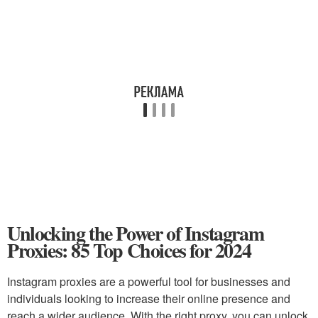
Unlocking the Power of Instagram
Proxies: 85 Top Choices for 2024
Instagram proxies are a powerful tool for businesses and
individuals looking to increase their online presence and
reach a wider audience. With the right proxy, you can unlock