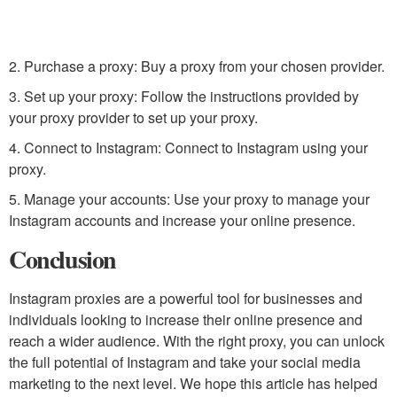
2. Purchase a proxy: Buy a proxy from your chosen provider.
3. Set up your proxy: Follow the instructions provided by
your proxy provider to set up your proxy.
4. Connect to Instagram: Connect to Instagram using your
proxy.
5. Manage your accounts: Use your proxy to manage your
Instagram accounts and increase your online presence.
Conclusion
Instagram proxies are a powerful tool for businesses and
individuals looking to increase their online presence and
reach a wider audience. With the right proxy, you can unlock
the full potential of Instagram and take your social media
marketing to the next level. We hope this article has helped