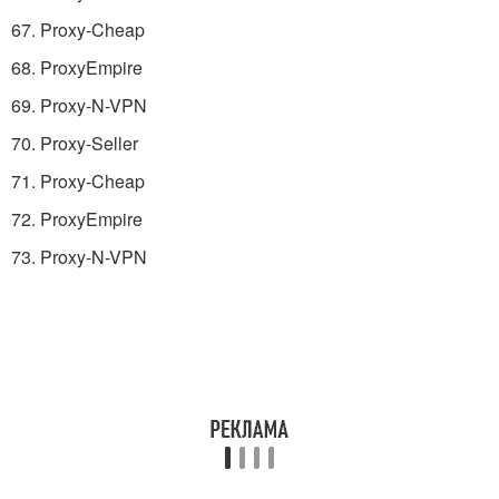
67. Proxy-Cheap
68. ProxyEmpire
69. Proxy-N-VPN
70. Proxy-Seller
71. Proxy-Cheap
72. ProxyEmpire
73. Proxy-N-VPN