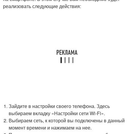
реализовать следующие действия:
Зайдите в настройки своего телефона. Здесь
выбираем вкладку «Настройки сети Wi-Fi».
Выбираем сеть, к которой вы подключены в данный
момент времени и нажимаем на нее.