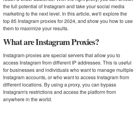
the full potential of Instagram and take your social media
marketing to the next level. In this article, we'll explore the
top 85 Instagram proxies for 2024, and show you how to use
them to maximize your results.
What are Instagram Proxies?
Instagram proxies are special servers that allow you to
access Instagram from different IP addresses. This is useful
for businesses and individuals who want to manage multiple
Instagram accounts, or who want to access Instagram from
different locations. By using a proxy, you can bypass
Instagram's restrictions and access the platform from
anywhere in the world.