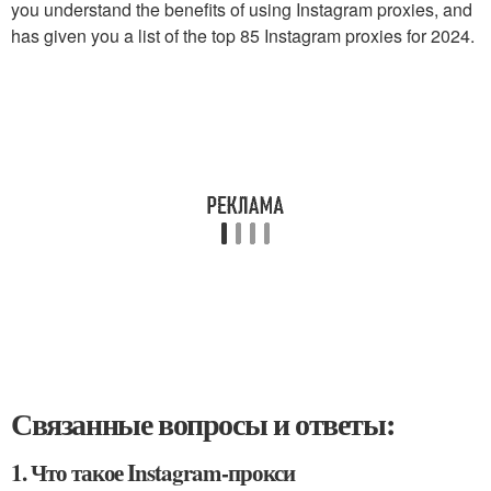
you understand the benefits of using Instagram proxies, and
has given you a list of the top 85 Instagram proxies for 2024.
Связанные вопросы и ответы:
1. Что такое Instagram-прокси