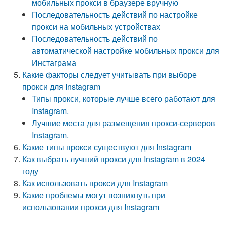
мобильных прокси в браузере вручную
Последовательность действий по настройке
прокси на мобильных устройствах
Последовательность действий по
автоматической настройке мобильных прокси для
Инстаграма
Какие факторы следует учитывать при выборе
прокси для Instagram
Типы прокси, которые лучше всего работают для
Instagram.
Лучшие места для размещения прокси-серверов
Instagram.
Какие типы прокси существуют для Instagram
Как выбрать лучший прокси для Instagram в 2024
году
Как использовать прокси для Instagram
Какие проблемы могут возникнуть при
использовании прокси для Instagram