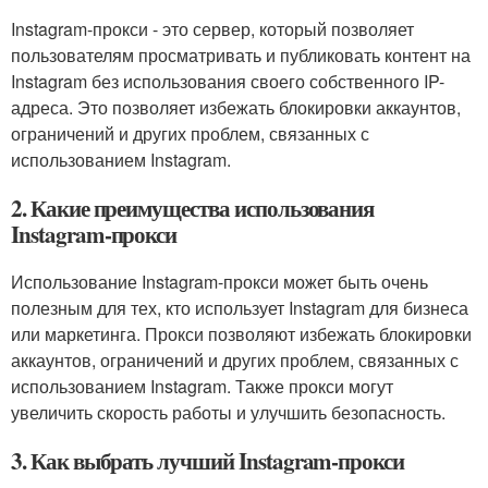
Instagram-прокси - это сервер, который позволяет
пользователям просматривать и публиковать контент на
Instagram без использования своего собственного IP-
адреса. Это позволяет избежать блокировки аккаунтов,
ограничений и других проблем, связанных с
использованием Instagram.
2. Какие преимущества использования
Instagram-прокси
Использование Instagram-прокси может быть очень
полезным для тех, кто использует Instagram для бизнеса
или маркетинга. Прокси позволяют избежать блокировки
аккаунтов, ограничений и других проблем, связанных с
использованием Instagram. Также прокси могут
увеличить скорость работы и улучшить безопасность.
3. Как выбрать лучший Instagram-прокси