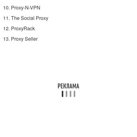
10. Proxy-N-VPN
11. The Social Proxy
12. ProxyRack
13. Proxy Seller