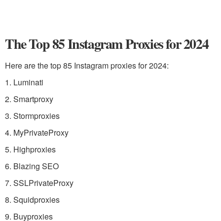
The Top 85 Instagram Proxies for 2024
Here are the top 85 Instagram proxies for 2024:
1. Luminati
2. Smartproxy
3. Stormproxies
4. MyPrivateProxy
5. Highproxies
6. Blazing SEO
7. SSLPrivateProxy
8. Squidproxies
9. Buyproxies