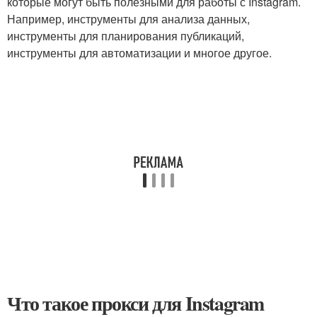
которые могут быть полезными для работы с Instagram.
Например, инструменты для анализа данных,
инструменты для планирования публикаций,
инструменты для автоматизации и многое другое.
Что такое прокси для Instagram