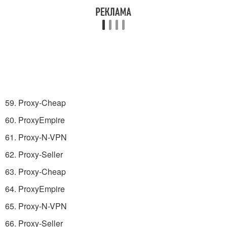
59. Proxy-Cheap
60. ProxyEmpire
61. Proxy-N-VPN
62. Proxy-Seller
63. Proxy-Cheap
64. ProxyEmpire
65. Proxy-N-VPN
66. Proxy-Seller