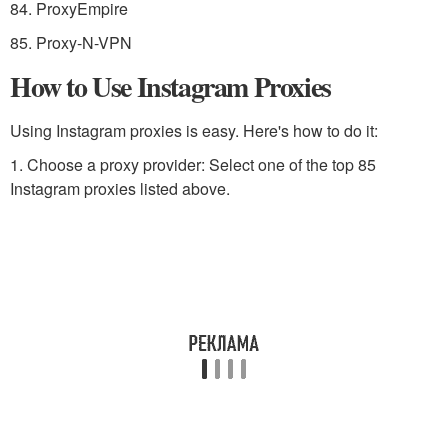
84. ProxyEmpire
85. Proxy-N-VPN
How to Use Instagram Proxies
Using Instagram proxies is easy. Here's how to do it:
1. Choose a proxy provider: Select one of the top 85
Instagram proxies listed above.