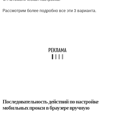
Рассмотрим более подробно все эти 3 варианта.
Последовательность действий по настройке
мобильных прокси в браузере вручную