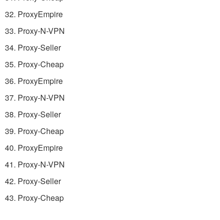
32. ProxyEmpire
33. Proxy-N-VPN
34. Proxy-Seller
35. Proxy-Cheap
36. ProxyEmpire
37. Proxy-N-VPN
38. Proxy-Seller
39. Proxy-Cheap
40. ProxyEmpire
41. Proxy-N-VPN
42. Proxy-Seller
43. Proxy-Cheap