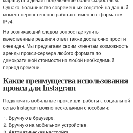
маршрута и делает подключение более скоростным.
Однако, большинство современных соцсетей на данный
момент первостепенно работают именно с форматом
IPv4.
На возникающий следом вопрос где купить
качественные решения ответ также достаточно прост и
очевиден. Мы предлагаем своим клиентам возможность
аренды прокси-сервера любого формата по
демократичной стоимости на любой необходимый
период времени.
Какие преимущества использования
прокси для Instagram
Подключить мобильные прокси для работы с социальной
сетью Instagram можно несколькими способами:
Вручную в браузере.
Вручную на мобильном устройстве.
Автоматическая настройка.