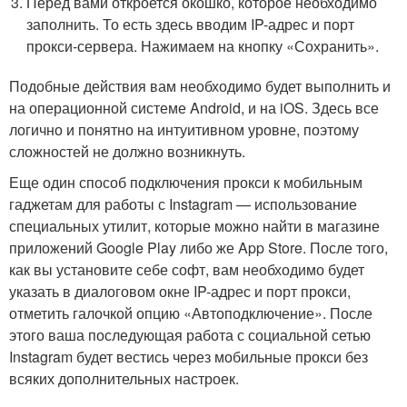
Перед вами откроется окошко, которое необходимо
заполнить. То есть здесь вводим IP-адрес и порт
прокси-сервера. Нажимаем на кнопку «Сохранить».
Подобные действия вам необходимо будет выполнить и
на операционной системе Android, и на iOS. Здесь все
логично и понятно на интуитивном уровне, поэтому
сложностей не должно возникнуть.
Еще один способ подключения прокси к мобильным
гаджетам для работы с Instagram — использование
специальных утилит, которые можно найти в магазине
приложений Google Play либо же App Store. После того,
как вы установите себе софт, вам необходимо будет
указать в диалоговом окне IP-адрес и порт прокси,
отметить галочкой опцию «Автоподключение». После
этого ваша последующая работа с социальной сетью
Instagram будет вестись через мобильные прокси без
всяких дополнительных настроек.