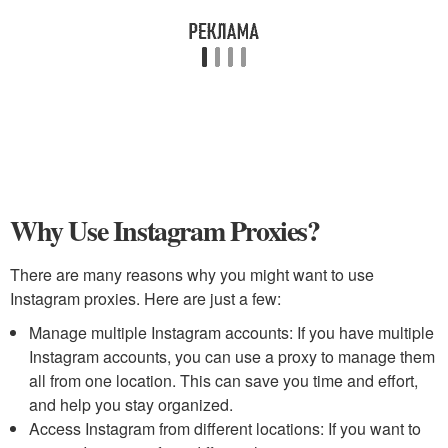
Why Use Instagram Proxies?
There are many reasons why you might want to use
Instagram proxies. Here are just a few:
Manage multiple Instagram accounts: If you have multiple
Instagram accounts, you can use a proxy to manage them
all from one location. This can save you time and effort,
and help you stay organized.
Access Instagram from different locations: If you want to