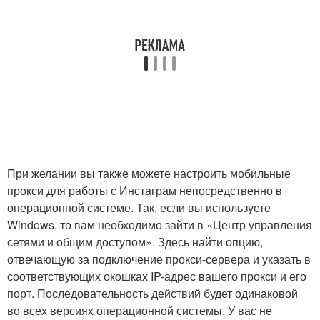
При желании вы также можете настроить мобильные
прокси для работы с Инстаграм непосредственно в
операционной системе. Так, если вы используете
Windows, то вам необходимо зайти в «Центр управления
сетями и общим доступом». Здесь найти опцию,
отвечающую за подключение прокси-сервера и указать в
соответствующих окошках IP-адрес вашего прокси и его
порт. Последовательность действий будет одинаковой
во всех версиях операционной системы. У вас не