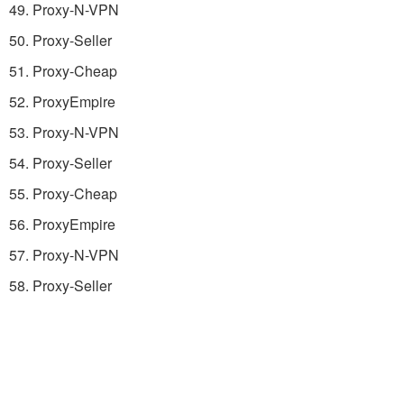
49. Proxy-N-VPN
50. Proxy-Seller
51. Proxy-Cheap
52. ProxyEmpire
53. Proxy-N-VPN
54. Proxy-Seller
55. Proxy-Cheap
56. ProxyEmpire
57. Proxy-N-VPN
58. Proxy-Seller