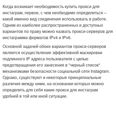
Когда возникает необходимость купить прокси для
инстаграм, первое, с чем необходимо определиться –
какой именно вид соединения использовать в работе.
Одним из наиболее распространенных и доступных
вариантов по праву можно назвать прокси-серверов для
инстаграмма форматов IPv4 и IPv6.
Основной задачей обоих вариантов прокси-серверов
является осуществление эффективной маскировки
подлинного IP адреса пользователя с целью
предотвращения его занесения в "черный список"
механизмами безопасности социальной сети Instagram.
Однако, существуют и некоторые принципиальные
различия между ними, на основании которых можно
определить для себя какие прокси для инстаграм
удобней в той или иной ситуации.