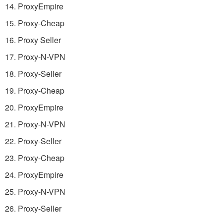
14. ProxyEmpire
15. Proxy-Cheap
16. Proxy Seller
17. Proxy-N-VPN
18. Proxy-Seller
19. Proxy-Cheap
20. ProxyEmpire
21. Proxy-N-VPN
22. Proxy-Seller
23. Proxy-Cheap
24. ProxyEmpire
25. Proxy-N-VPN
26. Proxy-Seller