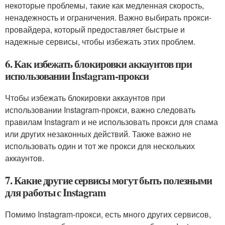
некоторые проблемы, такие как медленная скорость,
ненадежность и ограничения. Важно выбирать прокси-
провайдера, который предоставляет быстрые и
надежные сервисы, чтобы избежать этих проблем.
6. Как избежать блокировки аккаунтов при
использовании Instagram-прокси
Чтобы избежать блокировки аккаунтов при
использовании Instagram-прокси, важно следовать
правилам Instagram и не использовать прокси для спама
или других незаконных действий. Также важно не
использовать один и тот же прокси для нескольких
аккаунтов.
7. Какие другие сервисы могут быть полезными
для работы с Instagram
Помимо Instagram-прокси, есть много других сервисов,