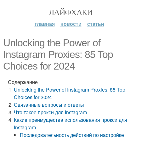
ЛАЙФХАКИ
главная
новости
статьи
Unlocking the Power of
Instagram Proxies: 85 Top
Choices for 2024
Содержание
Unlocking the Power of Instagram Proxies: 85 Top
Choices for 2024
Связанные вопросы и ответы
Что такое прокси для Instagram
Какие преимущества использования прокси для
Instagram
Последовательность действий по настройке