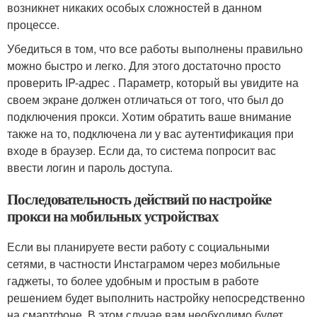
возникнет никаких особых сложностей в данном
процессе.
Убедиться в том, что все работы выполнены правильно
можно быстро и легко. Для этого достаточно просто
проверить IP-адрес . Параметр, который вы увидите на
своем экране должен отличаться от того, что был до
подключения прокси. Хотим обратить ваше внимание
также на то, подключена ли у вас аутентификация при
входе в браузер. Если да, то система попросит вас
ввести логин и пароль доступа.
Последовательность действий по настройке
прокси на мобильных устройствах
Если вы планируете вести работу с социальными
сетями, в частности Инстаграмом через мобильные
гаджеты, то более удобным и простым в работе
решением будет выполнить настройку непосредственно
на смартфоне. В этом случае вам необходимо будет