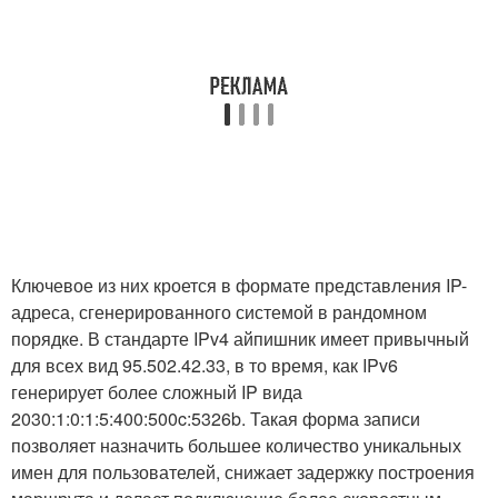
Ключевое из них кроется в формате представления IP-
адреса, сгенерированного системой в рандомном
порядке. В стандарте IPv4 айпишник имеет привычный
для всех вид 95.502.42.33, в то время, как IPv6
генерирует более сложный IP вида
2030:1:0:1:5:400:500c:5326b. Такая форма записи
позволяет назначить большее количество уникальных
имен для пользователей, снижает задержку построения