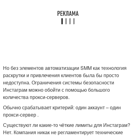
Но без элементов автоматизации SMM как технология
раскрутки и привлечения клиентов была бы просто
недоступна. Ограничения системы безопасности
Инстаграм можно обойти с помощью большого
количества прокси-серверов.
Обычно срабатывает критерий: один аккаунт – один
прокси-сервер .
Существуют ли какие-то чёткие лимиты для Инстаграм?
Нет. Компания никак не регламентирует технические