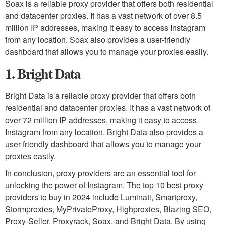
Soax is a reliable proxy provider that offers both residential
and datacenter proxies. It has a vast network of over 8.5
million IP addresses, making it easy to access Instagram
from any location. Soax also provides a user-friendly
dashboard that allows you to manage your proxies easily.
1. Bright Data
Bright Data is a reliable proxy provider that offers both
residential and datacenter proxies. It has a vast network of
over 72 million IP addresses, making it easy to access
Instagram from any location. Bright Data also provides a
user-friendly dashboard that allows you to manage your
proxies easily.
In conclusion, proxy providers are an essential tool for
unlocking the power of Instagram. The top 10 best proxy
providers to buy in 2024 include Luminati, Smartproxy,
Stormproxies, MyPrivateProxy, Highproxies, Blazing SEO,
Proxy-Seller, Proxyrack, Soax, and Bright Data. By using