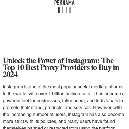
Unlock the Power of Instagram: The
Top 10 Best Proxy Providers to Buy in
2024
Instagram is one of the most popular social media platforms
in the world, with over 1 billion active users. It has become a
powerful tool for businesses, influencers, and individuals to
promote their brand, products, and services. However, with
the increasing number of users, Instagram has also become
more strict with its policies, and many users have found
themselves banned or restricted from using the platform.