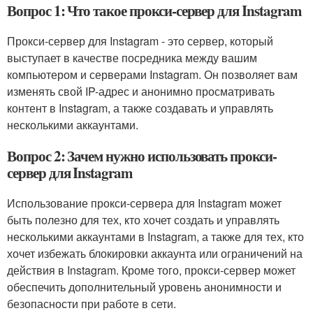
Вопрос 1: Что такое прокси-сервер для Instagram
Прокси-сервер для Instagram - это сервер, который
выступает в качестве посредника между вашим
компьютером и серверами Instagram. Он позволяет вам
изменять свой IP-адрес и анонимно просматривать
контент в Instagram, а также создавать и управлять
несколькими аккаунтами.
Вопрос 2: Зачем нужно использовать прокси-
сервер для Instagram
Использование прокси-сервера для Instagram может
быть полезно для тех, кто хочет создать и управлять
несколькими аккаунтами в Instagram, а также для тех, кто
хочет избежать блокировки аккаунта или ограничений на
действия в Instagram. Кроме того, прокси-сервер может
обеспечить дополнительный уровень анонимности и
безопасности при работе в сети.