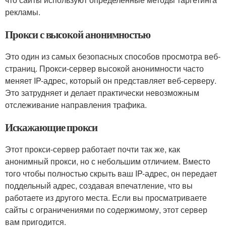
рекламы.
Прокси с высокой анонимностью
Это один из самых безопасных способов просмотра веб-
страниц. Прокси-сервер высокой анонимности часто
меняет IP-адрес, который он представляет веб-серверу.
Это затрудняет и делает практически невозможным
отслеживание направления трафика.
Искажающие прокси
Этот прокси-сервер работает почти так же, как
анонимный прокси, но с небольшим отличием. Вместо
того чтобы полностью скрыть ваш IP-адрес, он передает
поддельный адрес, создавая впечатление, что вы
работаете из другого места. Если вы просматриваете
сайты с ограничениями по содержимому, этот сервер
вам пригодится.