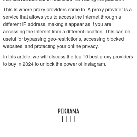
This is where proxy providers come in. A proxy provider is a
service that allows you to access the internet through a
different IP address, making it appear as if you are
accessing the internet from a different location. This can be
useful for bypassing geo-restrictions, accessing blocked
websites, and protecting your online privacy.
In this article, we will discuss the top 10 best proxy providers
to buy in 2024 to unlock the power of Instagram.