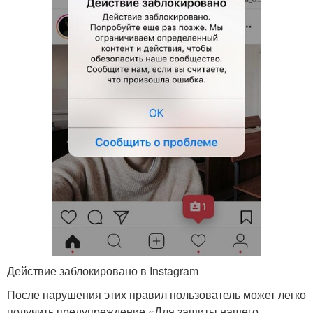
Действие заблокировано в Instagram
После нарушения этих правил пользователь может легко
получить предупреждение «Для защиты нашего