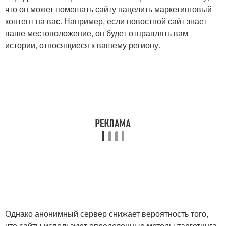
что он может помешать сайту нацелить маркетинговый
контент на вас. Например, если новостной сайт знает
ваше местоположение, он будет отправлять вам
истории, относящиеся к вашему региону.
Однако анонимный сервер снижает вероятность того,
что сайты используют определенные методы таргетинга