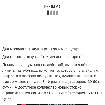
Для молодого аккаунта (от 3 до 6 месяцев):
Для старого аккаунта (от 6 месяцев и старше):
Помимо вышеуказанных действий, имеются общие
лимиты на публикацию контента, которые не зависят от
возраста и истории аккаунта. Так, публиковать фото и
видео
можно не чаще 5-10 раз в час (в среднем 30-50 в
сутки). А доступное количество новых сторис
ограничивается лимитом 20-30 в час (в среднем 50-100 в
сутки).