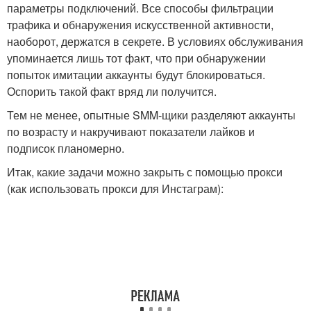
параметры подключений. Все способы фильтрации
трафика и обнаружения искусственной активности,
наоборот, держатся в секрете. В условиях обслуживания
упоминается лишь тот факт, что при обнаружении
попыток имитации аккаунты будут блокироваться.
Оспорить такой факт вряд ли получится.
Тем не менее, опытные SMM-щики разделяют аккаунты
по возрасту и накручивают показатели лайков и
подписок планомерно.
Итак, какие задачи можно закрыть с помощью прокси
(как использовать прокси для Инстаграм):