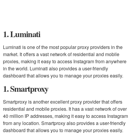
1. Luminati
Luminati is one of the most popular proxy providers in the
market. It offers a vast network of residential and mobile
proxies, making it easy to access Instagram from anywhere
in the world. Luminati also provides a user-friendly
dashboard that allows you to manage your proxies easily.
1. Smartproxy
Smartproxy is another excellent proxy provider that offers
residential and mobile proxies. It has a vast network of over
40 million IP addresses, making it easy to access Instagram
from any location. Smartproxy also provides a user-friendly
dashboard that allows you to manage your proxies easily.