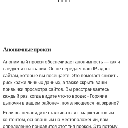
Анонимные прокси
Анонимный прокси обеспечивает анонимность — как и
следует из названия. Он не передает ваш IP-адрес
сайтам, которые вы посещаете. Это помогает снизить
риск кражи личных данных, а также скрыть ваши
привычки просмотра сайтов. Вы расстраиваетесь
каждый раз, когда видите что-то вроде: «Горячие
цыпочки в вашем районе», появляющееся на экране?
Если вы ненавидите сталкиваться с маркетинговым
контентом, основанным на местоположении, вам
определенно понравится этот тип прокси. Это потому,