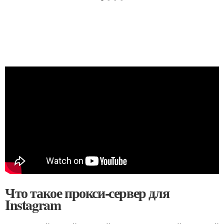
Что такое прокси-сервер для
Instagram