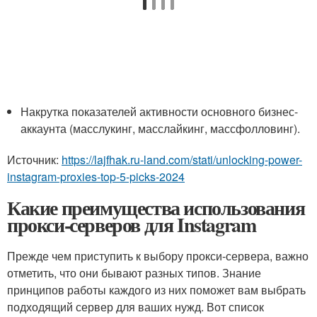
Накрутка показателей активности основного бизнес-
аккаунта (масслукинг, масслайкинг, массфолловинг).
Источник:
https://lajfhak.ru-land.com/stati/unlocking-power-
instagram-proxies-top-5-picks-2024
Какие преимущества использования
прокси-серверов для Instagram
Прежде чем приступить к выбору прокси-сервера, важно
отметить, что они бывают разных типов. Знание
принципов работы каждого из них поможет вам выбрать
подходящий сервер для ваших нужд. Вот список