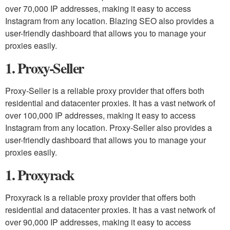
over 70,000 IP addresses, making it easy to access
Instagram from any location. Blazing SEO also provides a
user-friendly dashboard that allows you to manage your
proxies easily.
1. Proxy-Seller
Proxy-Seller is a reliable proxy provider that offers both
residential and datacenter proxies. It has a vast network of
over 100,000 IP addresses, making it easy to access
Instagram from any location. Proxy-Seller also provides a
user-friendly dashboard that allows you to manage your
proxies easily.
1. Proxyrack
Proxyrack is a reliable proxy provider that offers both
residential and datacenter proxies. It has a vast network of
over 90,000 IP addresses, making it easy to access