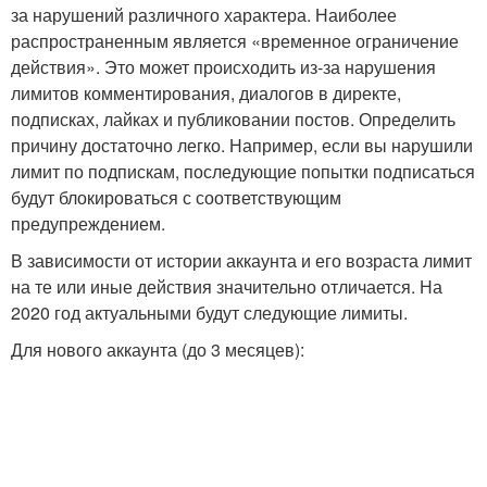
за нарушений различного характера. Наиболее
распространенным является «временное ограничение
действия». Это может происходить из-за нарушения
лимитов комментирования, диалогов в директе,
подписках, лайках и публиковании постов. Определить
причину достаточно легко. Например, если вы нарушили
лимит по подпискам, последующие попытки подписаться
будут блокироваться с соответствующим
предупреждением.
В зависимости от истории аккаунта и его возраста лимит
на те или иные действия значительно отличается. На
2020 год актуальными будут следующие лимиты.
Для нового аккаунта (до 3 месяцев):