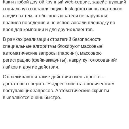
Как и любой другой крупный web-сервис, задействующий
социальную составляющую, Instagram очень тщательно
следит за тем, чтобы пользователи не нарушали
правила поведения и не использовали площадку во
вред для компании и для других клиентов.
В рамках реализации стратегий безопасности
специальные алгоритмы блокируют массовые
автоматические запросы (парсинг), массовою
регистрацию (фейк-аккаунты), накрутку голосований/
лайков и другие действия.
Отслеживаются такие действия очень просто –
достаточно сверить IP-адрес клиента с количеством
поступающих запросов. Автоматические скрипты
выявляются очень быстро.