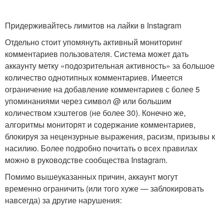
Придерживайтесь лимитов на лайки в Instagram
Отдельно стоит упомянуть активный мониторинг
комментариев пользователя. Система может дать
аккаунту метку «подозрительная активность» за большое
количество однотипных комментариев. Имеется
ограничение на добавление комментариев с более 5
упоминаниями через символ @ или большим
количеством хэштегов (не более 30). Конечно же,
алгоритмы мониторят и содержание комментариев,
блокируя за нецензурные выражения, расизм, призывы к
насилию. Более подробно почитать о всех правилах
можно в руководстве сообщества Instagram.
Помимо вышеуказанных причин, аккаунт могут
временно ограничить (или того хуже — заблокировать
навсегда) за другие нарушения: