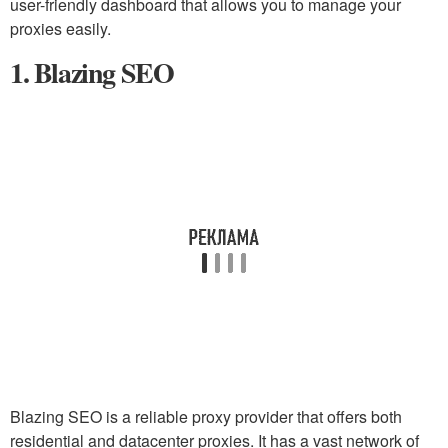
user-friendly dashboard that allows you to manage your
proxies easily.
1. Blazing SEO
Blazing SEO is a reliable proxy provider that offers both
residential and datacenter proxies. It has a vast network of