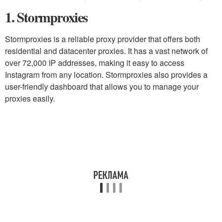
1. Stormproxies
Stormproxies is a reliable proxy provider that offers both
residential and datacenter proxies. It has a vast network of
over 72,000 IP addresses, making it easy to access
Instagram from any location. Stormproxies also provides a
user-friendly dashboard that allows you to manage your
proxies easily.