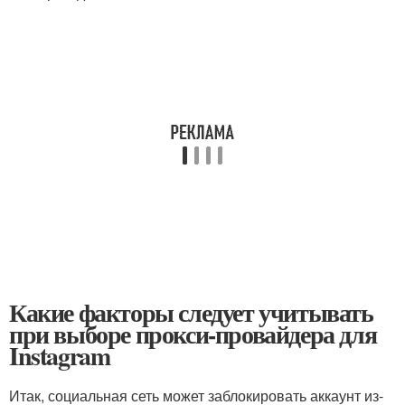
Какие факторы следует учитывать
при выборе прокси-провайдера для
Instagram
Итак, социальная сеть может заблокировать аккаунт из-