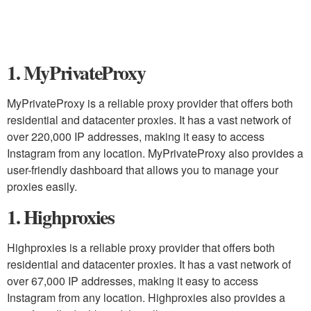
1. MyPrivateProxy
MyPrivateProxy is a reliable proxy provider that offers both
residential and datacenter proxies. It has a vast network of
over 220,000 IP addresses, making it easy to access
Instagram from any location. MyPrivateProxy also provides a
user-friendly dashboard that allows you to manage your
proxies easily.
1. Highproxies
Highproxies is a reliable proxy provider that offers both
residential and datacenter proxies. It has a vast network of
over 67,000 IP addresses, making it easy to access
Instagram from any location. Highproxies also provides a