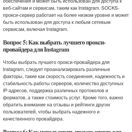
обеспечения и может быть использован для доступа к
веб-сайтам и сервисам, таким как Instagram. SOCKS-
прокси-сервер работает на более низком уровне и может
быть использован для доступа к любым сетевым
сервисам, включая Instagram.
Вопрос 5: Как выбрать лучшего прокси-
провайдера для Instagram
Чтобы выбрать лучшего прокси-провайдера для
Instagram, следует проанализировать различные
факторы, такие как скорость соединения, надежность и
стабильность работы серверов, количество доступных
IP-адресов, поддержка различных протоколов и
форматов, а также стоимость услуг. Кроме того, важно
обратить внимание на отзывы и рейтинги других
пользователей, чтобы выбрать надежного и
качественного провайдера.
Вопрос 6: Как использовать прокси-сервер для