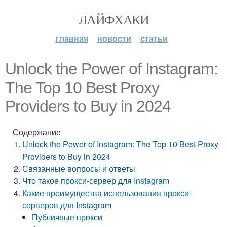
ЛАЙФХАКИ
главная
новости
статьи
Unlock the Power of Instagram:
The Top 10 Best Proxy
Providers to Buy in 2024
Содержание
Unlock the Power of Instagram: The Top 10 Best Proxy
Providers to Buy in 2024
Связанные вопросы и ответы
Что такое прокси-сервер для Instagram
Какие преимущества использования прокси-
серверов для Instagram
Публичные прокси