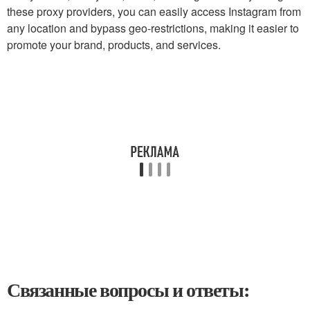
these proxy providers, you can easily access Instagram from
any location and bypass geo-restrictions, making it easier to
promote your brand, products, and services.
Связанные вопросы и ответы: