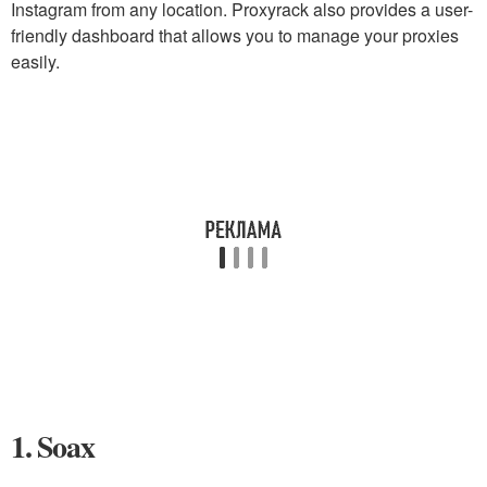
Instagram from any location. Proxyrack also provides a user-
friendly dashboard that allows you to manage your proxies
easily.
1. Soax