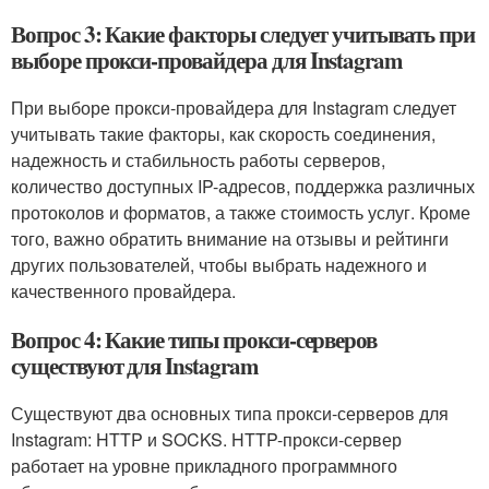
Вопрос 3: Какие факторы следует учитывать при
выборе прокси-провайдера для Instagram
При выборе прокси-провайдера для Instagram следует
учитывать такие факторы, как скорость соединения,
надежность и стабильность работы серверов,
количество доступных IP-адресов, поддержка различных
протоколов и форматов, а также стоимость услуг. Кроме
того, важно обратить внимание на отзывы и рейтинги
других пользователей, чтобы выбрать надежного и
качественного провайдера.
Вопрос 4: Какие типы прокси-серверов
существуют для Instagram
Существуют два основных типа прокси-серверов для
Instagram: HTTP и SOCKS. HTTP-прокси-сервер
работает на уровне прикладного программного