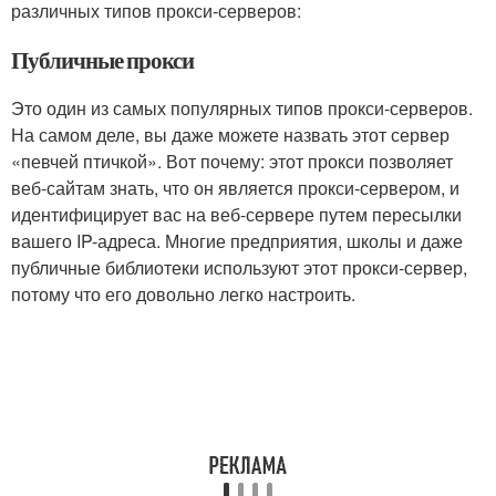
различных типов прокси-серверов:
Публичные прокси
Это один из самых популярных типов прокси-серверов.
На самом деле, вы даже можете назвать этот сервер
«певчей птичкой». Вот почему: этот прокси позволяет
веб-сайтам знать, что он является прокси-сервером, и
идентифицирует вас на веб-сервере путем пересылки
вашего IP-адреса. Многие предприятия, школы и даже
публичные библиотеки используют этот прокси-сервер,
потому что его довольно легко настроить.