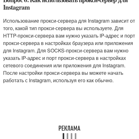
Instagram
Использование прокси-сервера для Instagram зависит от
того, какой тип прокси-сервера вы используете. Для
HTTP-прокси-сервера вам нужно указать IP-адрес и порт
прокси-сервера в настройках браузера или приложения
для Instagram. Для SOCKS-прокси-сервера вам нужно
указать IP-адрес и порт прокси-сервера в настройках
сетевого соединения или приложения для Instagram.
После настройки прокси-сервера вы можете начать
работать с Instagram, используя его как обычно.