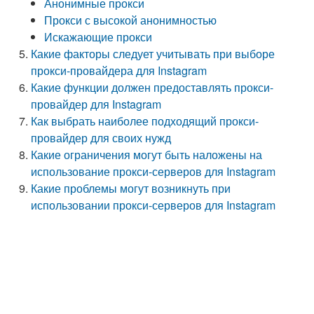
Анонимные прокси
Прокси с высокой анонимностью
Искажающие прокси
Какие факторы следует учитывать при выборе
прокси-провайдера для Instagram
Какие функции должен предоставлять прокси-
провайдер для Instagram
Как выбрать наиболее подходящий прокси-
провайдер для своих нужд
Какие ограничения могут быть наложены на
использование прокси-серверов для Instagram
Какие проблемы могут возникнуть при
использовании прокси-серверов для Instagram