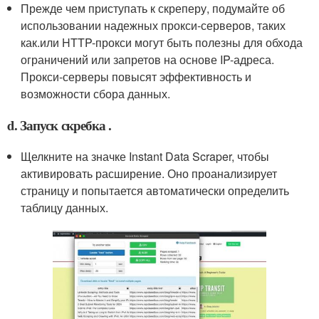
Прежде чем приступать к скреперу, подумайте об
использовании надежных прокси-серверов, таких
как.или HTTP-прокси могут быть полезны для обхода
ограничений или запретов на основе IP-адреса.
Прокси-серверы повысят эффективность и
возможности сбора данных.
d. Запуск скребка .
Щелкните на значке Instant Data Scraper, чтобы
активировать расширение. Оно проанализирует
страницу и попытается автоматически определить
таблицу данных.