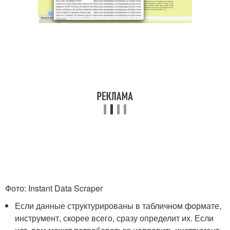
Фото: Instant Data Scraper
Если данные структурированы в табличном формате,
инструмент, скорее всего, сразу определит их. Если