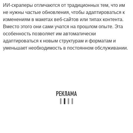
ИИ-скраперы отличаются от традиционных тем, что им
не нужны частые обновления, чтобы адаптироваться к
изменениям в макетах веб-сайтов или типах контента.
Вместо этого они сами учатся на прошлом опыте. Эта
особенность позволяет им автоматически
адаптироваться к новым структурам и форматам и
уменьшает необходимость в постоянном обслуживании.