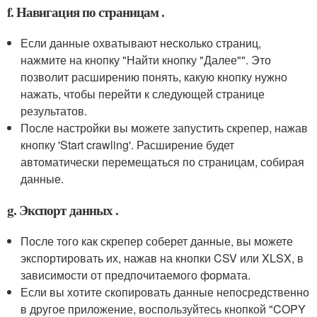
f. Навигация по страницам .
Если данные охватывают несколько страниц,
нажмите на кнопку "Найти кнопку "Далее"". Это
позволит расширению понять, какую кнопку нужно
нажать, чтобы перейти к следующей странице
результатов.
После настройки вы можете запустить скрепер, нажав
кнопку 'Start crawling'. Расширение будет
автоматически перемещаться по страницам, собирая
данные.
g. Экспорт данных .
После того как скрепер соберет данные, вы можете
экспортировать их, нажав на кнопки CSV или XLSX, в
зависимости от предпочитаемого формата.
Если вы хотите скопировать данные непосредственно
в другое приложение, воспользуйтесь кнопкой "COPY