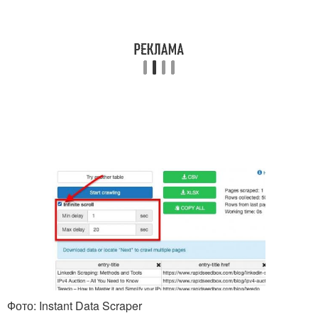
Фото: Instant Data Scraper