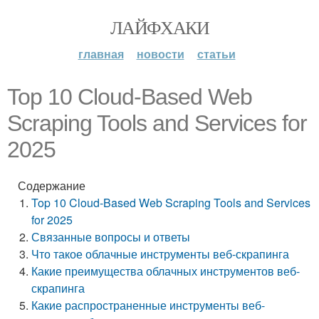
ЛАЙФХАКИ
главная
новости
статьи
Top 10 Cloud-Based Web
Scraping Tools and Services for
2025
Содержание
Top 10 Cloud-Based Web Scraping Tools and Services
for 2025
Связанные вопросы и ответы
Что такое облачные инструменты веб-скрапинга
Какие преимущества облачных инструментов веб-
скрапинга
Какие распространенные инструменты веб-