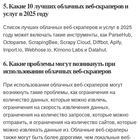
5. Какие 10 лучших облачных веб-скраперов и
услуг в 2025 году
Список лучших облачных веб-скраперов и услуг в 2025
году может включать такие инструменты, как ParseHub,
Octoparse, ScrapingBee, Scrapy Cloud, Diffbot, Apify,
Import.io, Webhose.io, Kimono Labs и Datahut.
6. Какие проблемы могут возникнуть при
использовании облачных веб-скраперов
При использовании облачных веб-скраперов могут
возникнуть такие проблемы, как ограничения на
количество данных, которые можно извлечь,
ограничения на скорость извлечения данных,
ограничения на количество запросов, которые можно
отправить, и ограничения на количество сайтов, которые
можно извлекать данные из. Облачные веб-скраперы
также могут быть более дорогими, чем локальные веб-