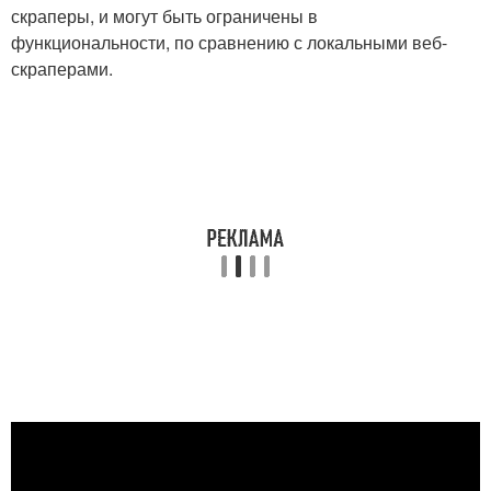
скраперы, и могут быть ограничены в
функциональности, по сравнению с локальными веб-
скраперами.