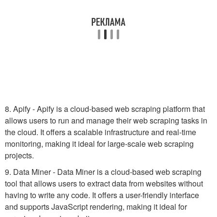
8. Apify - Apify is a cloud-based web scraping platform that
allows users to run and manage their web scraping tasks in
the cloud. It offers a scalable infrastructure and real-time
monitoring, making it ideal for large-scale web scraping
projects.
9. Data Miner - Data Miner is a cloud-based web scraping
tool that allows users to extract data from websites without
having to write any code. It offers a user-friendly interface
and supports JavaScript rendering, making it ideal for