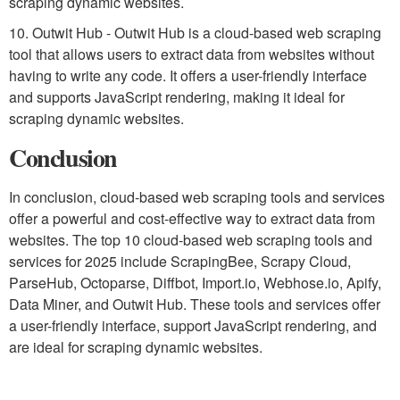
scraping dynamic websites.
10. Outwit Hub - Outwit Hub is a cloud-based web scraping
tool that allows users to extract data from websites without
having to write any code. It offers a user-friendly interface
and supports JavaScript rendering, making it ideal for
scraping dynamic websites.
Conclusion
In conclusion, cloud-based web scraping tools and services
offer a powerful and cost-effective way to extract data from
websites. The top 10 cloud-based web scraping tools and
services for 2025 include ScrapingBee, Scrapy Cloud,
ParseHub, Octoparse, Diffbot, Import.io, Webhose.io, Apify,
Data Miner, and Outwit Hub. These tools and services offer
a user-friendly interface, support JavaScript rendering, and
are ideal for scraping dynamic websites.