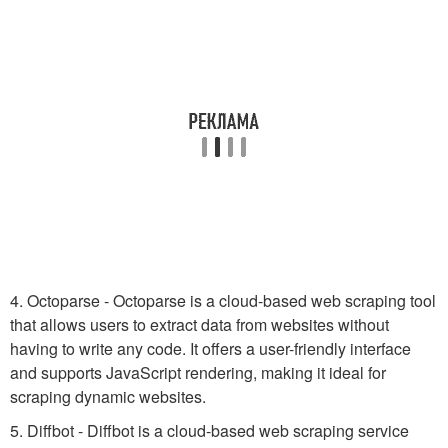
4. Octoparse - Octoparse is a cloud-based web scraping tool
that allows users to extract data from websites without
having to write any code. It offers a user-friendly interface
and supports JavaScript rendering, making it ideal for
scraping dynamic websites.
5. Diffbot - Diffbot is a cloud-based web scraping service