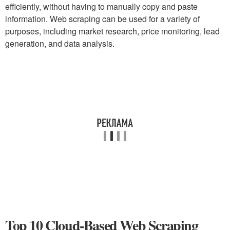
efficiently, without having to manually copy and paste
information. Web scraping can be used for a variety of
purposes, including market research, price monitoring, lead
generation, and data analysis.
Top 10 Cloud-Based Web Scraping