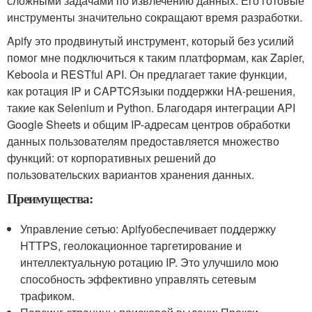
сложными задачами по извлечению данных. Его готовые
инструменты значительно сокращают время разработки.
Apify это продвинутый инструмент, который без усилий
помог мне подключиться к таким платформам, как Zapier,
Keboola и RESTful API. Он предлагает такие функции,
как ротация IP и CAPTCЯзыки поддержки HA-решения,
такие как Selenium и Python. Благодаря интеграции API
Google Sheets и общим IP-адресам центров обработки
данных пользователям предоставляется множество
функций: от корпоративных решений до
пользовательских вариантов хранения данных.
Преимущества:
Управление сетью: Apifyобеспечивает поддержку
HTTPS, геолокационное таргетирование и
интеллектуальную ротацию IP. Это улучшило мою
способность эффективно управлять сетевым
трафиком.