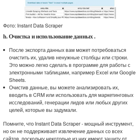
Фото: Instant Data Scraper
h. Очистка и использование данных .
После экспорта данных вам может потребоваться
очистить их, удалив ненужные столбцы или строки.
Это можно легко сделать в программе для работы с
электронными таблицами, например Excel или Google
Sheets.
Очистив данные, вы можете анализировать их,
вводить в CRM или использовать для маркетинговых
исследований, генерации лидов или любых других
целей, которые вы задумали.
Помните, что Instant Data Scraper - мощный инструмент,
но он не поддерживает извлечение данных со всех
сайтов, поскольку некоторые из них имеют защиту от