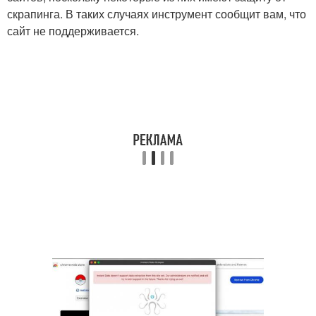
скрапинга. В таких случаях инструмент сообщит вам, что
сайт не поддерживается.