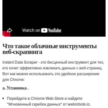
Что такое облачные инструменты
веб-скрапинга
Instant Data Scraper - это бесценный инструмент для тех,
кто хочет эффективно извлекать данные с веб-страниц.
Вот как можно использовать это удобное расширение
для Chrome:
a. Установка .
Перейдите в Chrome Web Store и найдите
"Мгновенный скребок данных" от webrobots.io.