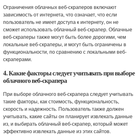
Ограничения облачных веб-скраперов включают
зависимость от интернета, что означает, что если
пользователь не имеет доступа к интернету, он не
сможет использовать облачный веб-скрапер. Облачные
веб-скраперы также могут быть более дорогими, чем
локальные веб-скраперы, и могут быть ограничены в
функциональности, по сравнению с локальными веб-
скраперами.
4. Какие факторы следует учитывать при выборе
облачного веб-скрапера
При выборе облачного веб-скрапера следует учитывать
такие факторы, как стоимость, функциональность,
скорость и надежность. Пользователь также должен
учитывать, какие сайты он планирует извлекать данные
из, и выбирать облачный веб-скрапер, который может
эффективно извлекать данные из этих сайтов.