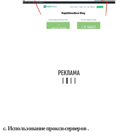
c. Использование прокси-серверов .