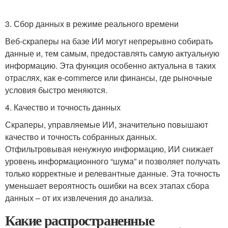
3. Сбор данных в режиме реального времени
Веб-скраперы на базе ИИ могут непрерывно собирать
данные и, тем самым, предоставлять самую актуальную
информацию. Эта функция особенно актуальна в таких
отраслях, как e-commerce или финансы, где рыночные
условия быстро меняются.
4. Качество и точность данных
Скраперы, управляемые ИИ, значительно повышают
качество и точность собранных данных.
Отфильтровывая ненужную информацию, ИИ снижает
уровень информационного “шума” и позволяет получать
только корректные и релевантные данные. Эта точность
уменьшает вероятность ошибки на всех этапах сбора
данных – от их извлечения до анализа.
Какие распространенные