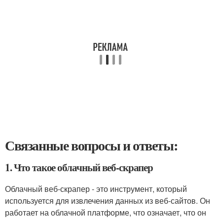
Связанные вопросы и ответы:
1. Что такое облачный веб-скрапер
Облачный веб-скрапер - это инструмент, который
используется для извлечения данных из веб-сайтов. Он
работает на облачной платформе, что означает, что он