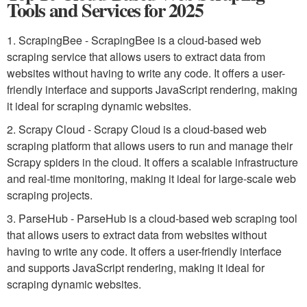
Tools and Services for 2025
1. ScrapingBee - ScrapingBee is a cloud-based web
scraping service that allows users to extract data from
websites without having to write any code. It offers a user-
friendly interface and supports JavaScript rendering, making
it ideal for scraping dynamic websites.
2. Scrapy Cloud - Scrapy Cloud is a cloud-based web
scraping platform that allows users to run and manage their
Scrapy spiders in the cloud. It offers a scalable infrastructure
and real-time monitoring, making it ideal for large-scale web
scraping projects.
3. ParseHub - ParseHub is a cloud-based web scraping tool
that allows users to extract data from websites without
having to write any code. It offers a user-friendly interface
and supports JavaScript rendering, making it ideal for
scraping dynamic websites.