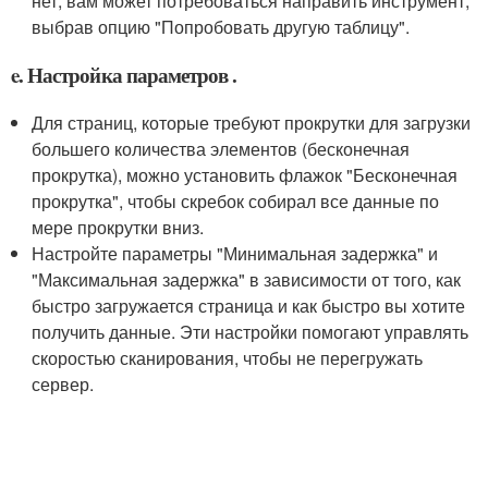
нет, вам может потребоваться направить инструмент,
выбрав опцию "Попробовать другую таблицу".
e. Настройка параметров .
Для страниц, которые требуют прокрутки для загрузки
большего количества элементов (бесконечная
прокрутка), можно установить флажок "Бесконечная
прокрутка", чтобы скребок собирал все данные по
мере прокрутки вниз.
Настройте параметры "Минимальная задержка" и
"Максимальная задержка" в зависимости от того, как
быстро загружается страница и как быстро вы хотите
получить данные. Эти настройки помогают управлять
скоростью сканирования, чтобы не перегружать
сервер.