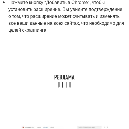
Нажмите кнопку "Добавить в Chrome", чтобы
установить расширение. Вы увидите подтверждение
о том, что расширение может считывать и изменять
все ваши данные на всех сайтах, что необходимо для
целей скраппинга.