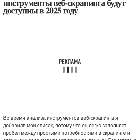
инструменты веб-скрапинга будут
доступны в 2025 году
Во время анализа инструментов веб-скрапинга я
добавилв мой список, потому что он легко заполняет
пробел между простыми потребностями в скрапинге и