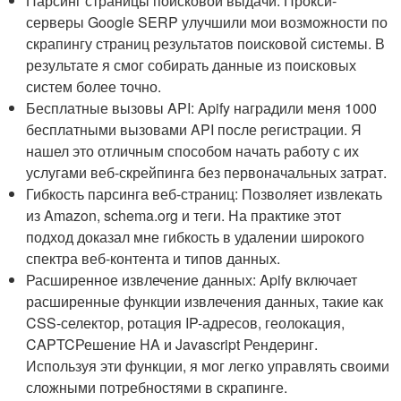
Парсинг страницы поисковой выдачи: Прокси-
серверы Google SERP улучшили мои возможности по
скрапингу страниц результатов поисковой системы. В
результате я смог собирать данные из поисковых
систем более точно.
Бесплатные вызовы API: Apify наградили меня 1000
бесплатными вызовами API после регистрации. Я
нашел это отличным способом начать работу с их
услугами веб-скрейпинга без первоначальных затрат.
Гибкость парсинга веб-страниц: Позволяет извлекать
из Amazon, schema.org и теги. На практике этот
подход доказал мне гибкость в удалении широкого
спектра веб-контента и типов данных.
Расширенное извлечение данных: Apify включает
расширенные функции извлечения данных, такие как
CSS-селектор, ротация IP-адресов, геолокация,
CAPTCРешение HA и Javascript Рендеринг.
Используя эти функции, я мог легко управлять своими
сложными потребностями в скрапинге.