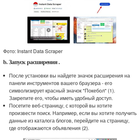
Фото: Instant Data Scraper
b. Запуск расширения .
После установки вы найдете значок расширения на
панели инструментов вашего браузера - его
символизирует красный значок "Покебол" (1).
Закрепите его, чтобы иметь удобный доступ.
Посетите веб-страницу, с которой вы хотите
произвести поиск. Например, если вы хотите получить
данные из каталога блогов, перейдите на страницу,
где отображаются объявления (2).