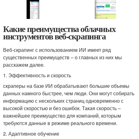
Какие преимущества облачных
инструментов веб-скрапинга
Веб-скрапинг с использованием ИИ имеет ряд
существенных преимуществ – о главных из них мы
расскажем далее.
1. Эффективность и скорость
скраперы на базе ИИ обрабатывают большие объемы
данных намного быстрее, чем люди. Они могут собирать
информацию с нескольких страниц одновременно с
высокой скоростью и без ошибок. Такая скорость –
важнейшее преимущество для компаний, которым
требуются данные в режиме реального времени.
2. Адаптивное обучение