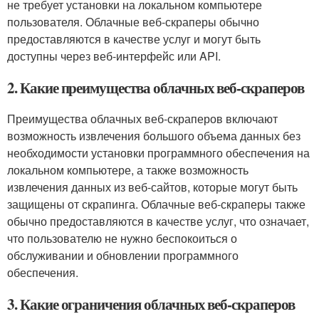
не требует установки на локальном компьютере
пользователя. Облачные веб-скраперы обычно
предоставляются в качестве услуг и могут быть
доступны через веб-интерфейс или API.
2. Какие преимущества облачных веб-скраперов
Преимущества облачных веб-скраперов включают
возможность извлечения большого объема данных без
необходимости установки программного обеспечения на
локальном компьютере, а также возможность
извлечения данных из веб-сайтов, которые могут быть
защищены от скрапинга. Облачные веб-скраперы также
обычно предоставляются в качестве услуг, что означает,
что пользователю не нужно беспокоиться о
обслуживании и обновлении программного
обеспечения.
3. Какие ограничения облачных веб-скраперов