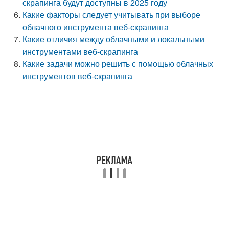
скрапинга будут доступны в 2025 году
Какие факторы следует учитывать при выборе
облачного инструмента веб-скрапинга
Какие отличия между облачными и локальными
инструментами веб-скрапинга
Какие задачи можно решить с помощью облачных
инструментов веб-скрапинга