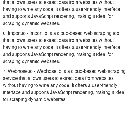
that allows users to extract data from websites without
having to write any code. It offers a user-friendly interface
and supports JavaScript rendering, making it ideal for
scraping dynamic websites.
6. Import.io - Import.io is a cloud-based web scraping tool
that allows users to extract data from websites without
having to write any code. It offers a user-friendly interface
and supports JavaScript rendering, making it ideal for
scraping dynamic websites.
7. Webhose.io - Webhose.io is a cloud-based web scraping
service that allows users to extract data from websites
without having to write any code. It offers a user-friendly
interface and supports JavaScript rendering, making it ideal
for scraping dynamic websites.