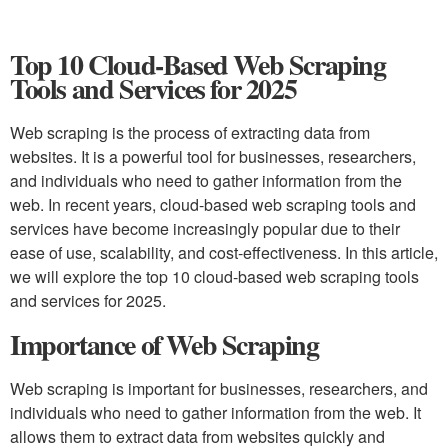
Top 10 Cloud-Based Web Scraping
Tools and Services for 2025
Web scraping is the process of extracting data from
websites. It is a powerful tool for businesses, researchers,
and individuals who need to gather information from the
web. In recent years, cloud-based web scraping tools and
services have become increasingly popular due to their
ease of use, scalability, and cost-effectiveness. In this article,
we will explore the top 10 cloud-based web scraping tools
and services for 2025.
Importance of Web Scraping
Web scraping is important for businesses, researchers, and
individuals who need to gather information from the web. It
allows them to extract data from websites quickly and