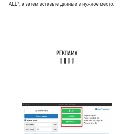
ALL", а затем вставьте данные в нужное место.