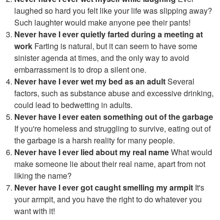
laughed so hard you felt like your life was slipping away?
Such laughter would make anyone pee their pants!
Never have I ever quietly farted during a meeting at
work
Farting is natural, but it can seem to have some
sinister agenda at times, and the only way to avoid
embarrassment is to drop a silent one.
Never have I ever wet my bed as an adult
Several
factors, such as substance abuse and excessive drinking,
could lead to bedwetting in adults.
Never have I ever eaten something out of the garbage
If you're homeless and struggling to survive, eating out of
the garbage is a harsh reality for many people.
Never have I ever lied about my real name
What would
make someone lie about their real name, apart from not
liking the name?
Never have I ever got caught smelling my armpit
It's
your armpit, and you have the right to do whatever you
want with it!