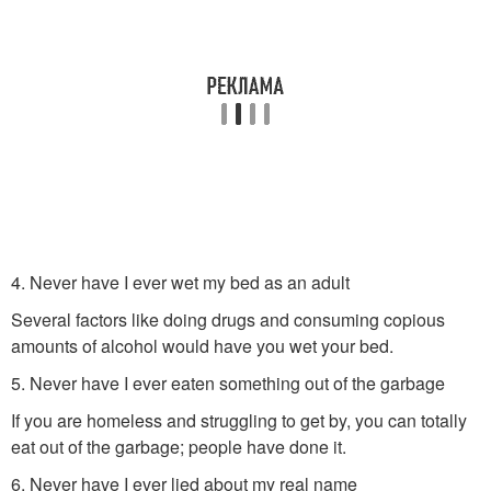
4. Never have I ever wet my bed as an adult
Several factors like doing drugs and consuming copious
amounts of alcohol would have you wet your bed.
5. Never have I ever eaten something out of the garbage
If you are homeless and struggling to get by, you can totally
eat out of the garbage; people have done it.
6. Never have I ever lied about my real name