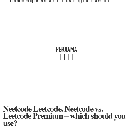
membership is required for reading the question.
Neetcode Leetcode. Neetcode vs.
Leetcode Premium – which should you
use?