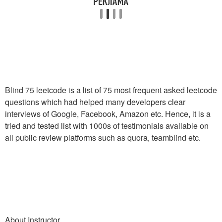
Blind 75 leetcode is a list of 75 most frequent asked leetcode
questions which had helped many developers clear
interviews of Google, Facebook, Amazon etc. Hence, it is a
tried and tested list with 1000s of testimonials available on
all public review platforms such as quora, teamblind etc.
About Instructor