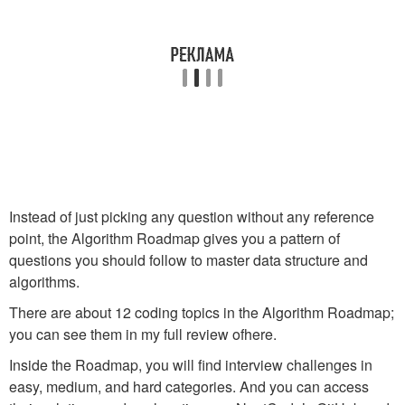
Instead of just picking any question without any reference
point, the Algorithm Roadmap gives you a pattern of
questions you should follow to master data structure and
algorithms.
There are about 12 coding topics in the Algorithm Roadmap;
you can see them in my full review ofhere.
Inside the Roadmap, you will find interview challenges in
easy, medium, and hard categories. And you can access