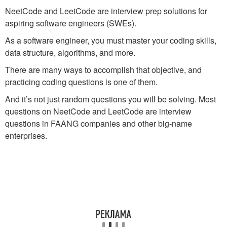
NeetCode and LeetCode are interview prep solutions for
aspiring software engineers (SWEs).
As a software engineer, you must master your coding skills,
data structure, algorithms, and more.
There are many ways to accomplish that objective, and
practicing coding questions is one of them.
And it’s not just random questions you will be solving. Most
questions on NeetCode and LeetCode are interview
questions in FAANG companies and other big-name
enterprises.