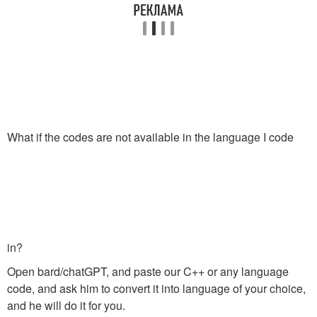
What if the codes are not available in the language I code
in?
Open bard/chatGPT, and paste our C++ or any language
code, and ask him to convert it into language of your choice,
and he will do it for you.