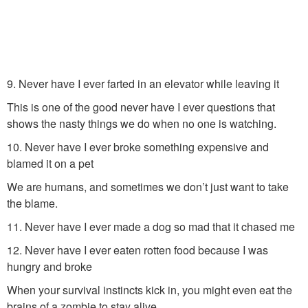
9. Never have I ever farted in an elevator while leaving it
This is one of the good never have I ever questions that
shows the nasty things we do when no one is watching.
10. Never have I ever broke something expensive and
blamed it on a pet
We are humans, and sometimes we don’t just want to take
the blame.
11. Never have I ever made a dog so mad that it chased me
12. Never have I ever eaten rotten food because I was
hungry and broke
When your survival instincts kick in, you might even eat the
brains of a zombie to stay alive.