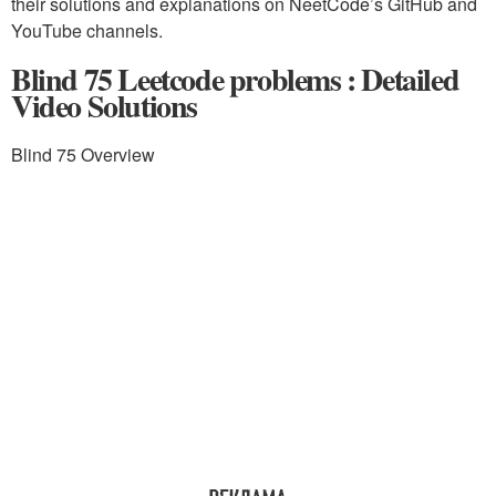
their solutions and explanations on NeetCode’s GitHub and
YouTube channels.
Blind 75 Leetcode problems : Detailed
Video Solutions
Blind 75 Overview