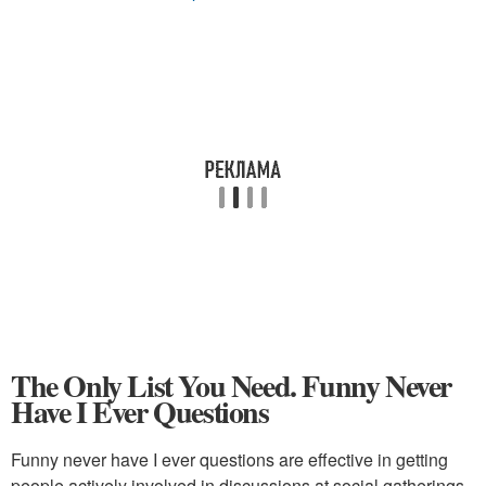
The Only List You Need. Funny Never
Have I Ever Questions
Funny never have I ever questions are effective in getting
people actively involved in discussions at social gatherings