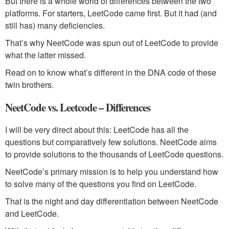
But there is a whole world of differences between the two
platforms. For starters, LeetCode came first. But it had (and
still has) many deficiencies.
That’s why NeetCode was spun out of LeetCode to provide
what the latter missed.
Read on to know what’s different in the DNA code of these
twin brothers.
NeetCode vs. Leetcode – Differences
I will be very direct about this: LeetCode has all the
questions but comparatively few solutions. NeetCode aims
to provide solutions to the thousands of LeetCode questions.
NeetCode’s primary mission is to help you understand how
to solve many of the questions you find on LeetCode.
That is the night and day differentiation between NeetCode
and LeetCode.