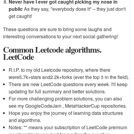
Never have I ever got caught picking my nose in
public
As they say, "everybody does it" – they just don't
get caught!
These questions are sure to bring some laughs and
interesting conversations to your next social gathering!
Common Leetcode algorithms.
LeetCode
R.I.P. to my old Leetcode repository, where there
were
5.7k+
stars and
2.2k+
forks (ever the top 3 in the field).
There are new LeetCode questions every week. I'll keep
updating for full summary and better solutions.
For more challenging problem solutions, you can also
see my GoogleCodeJam , MetaHackerCup repositories.
Hope you enjoy the journey of learning data structures
and algorithms.
Notes: "
" means your subscription of LeetCode premium