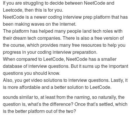
If you are struggling to decide between NeetCode and
Leetcode, then this is for you.
NeetCode is a newer coding interview prep platform that has
been making waves on the internet.
The platform has helped many people land tech roles with
their dream tech companies. There is also a free version of
the course, which provides many free resources to help you
progress in your coding interview preparation.
When compared to LeetCode, NeetCode has a smaller
database of interview questions. But it sums up the important
questions you should know.
Also, you get video solutions to interview questions. Lastly, it
is more affordable and a better solution to LeetCode.
sounds similar to, at least from the naming, so naturally, the
question is, what’s the difference? Once that’s settled, which
is the better platform out of the two?