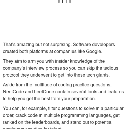
That’s amazing but not surprising. Software developers
created both platforms at companies like Google.
They aim to arm you with insider knowledge of the
company’s interview process so you can skip the tedious
protocol they underwent to get into these tech giants.
Aside from the multitude of coding practice questions,
NeetCode and LeetCode contain several tools and features
to help you get the best from your preparation.
You can, for example, filter questions to solve in a particular
order, crack code in multiple programming languages, get
ranked on the leaderboards, and stand out to potential
employers scouting for talent.