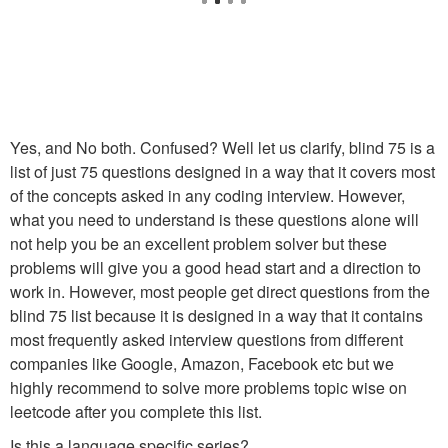
Yes, and No both. Confused? Well let us clarify, blind 75 is a
list of just 75 questions designed in a way that it covers most
of the concepts asked in any coding interview. However,
what you need to understand is these questions alone will
not help you be an excellent problem solver but these
problems will give you a good head start and a direction to
work in. However, most people get direct questions from the
blind 75 list because it is designed in a way that it contains
most frequently asked interview questions from different
companies like Google, Amazon, Facebook etc but we
highly recommend to solve more problems topic wise on
leetcode after you complete this list.
Is this a language specific series?