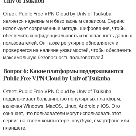
Univ of Tsukuba
Ответ: Public Free VPN Cloud by Univ of Tsukuba
является надежным и безопасным сервисом. Сервис
использует современные методы шифрования, чтобы
обеспечить конфиденциальность и безопасность данных
пользователей. Он также регулярно обновляется и
проверяется на наличие уязвимостей, чтобы обеспечить
максимальную безопасность пользователей.
Вопрос 6: Какие платформы поддерживаются
Public Free VPN Cloud by Univ of Tsukuba
Ответ: Public Free VPN Cloud by Univ of Tsukuba
поддерживает большинство популярных платформ,
включая Windows, MacOS, Linux, Android и iOS. Это
означает, что пользователи могут использовать этот
сервис на своем компьютере, ноутбуке, смартфоне или
планшете.