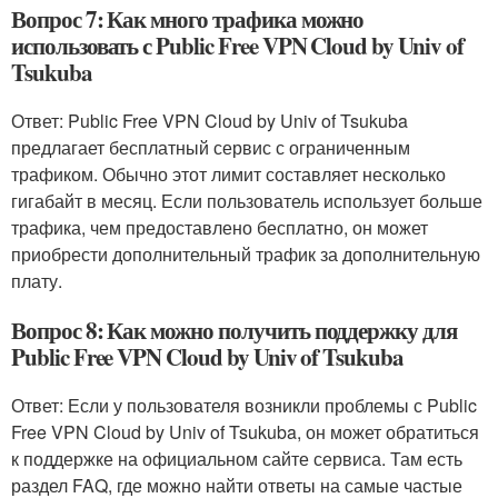
Вопрос 7: Как много трафика можно
использовать с Public Free VPN Cloud by Univ of
Tsukuba
Ответ: Public Free VPN Cloud by Univ of Tsukuba
предлагает бесплатный сервис с ограниченным
трафиком. Обычно этот лимит составляет несколько
гигабайт в месяц. Если пользователь использует больше
трафика, чем предоставлено бесплатно, он может
приобрести дополнительный трафик за дополнительную
плату.
Вопрос 8: Как можно получить поддержку для
Public Free VPN Cloud by Univ of Tsukuba
Ответ: Если у пользователя возникли проблемы с Public
Free VPN Cloud by Univ of Tsukuba, он может обратиться
к поддержке на официальном сайте сервиса. Там есть
раздел FAQ, где можно найти ответы на самые частые