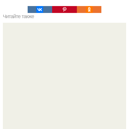
Читайте также
Что делать на ночевке с подругой. Как устроить весёлую
ночёвку с подружками