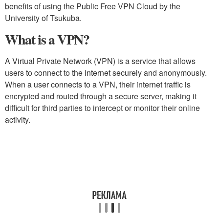
benefits of using the Public Free VPN Cloud by the
University of Tsukuba.
What is a VPN?
A Virtual Private Network (VPN) is a service that allows
users to connect to the internet securely and anonymously.
When a user connects to a VPN, their internet traffic is
encrypted and routed through a secure server, making it
difficult for third parties to intercept or monitor their online
activity.