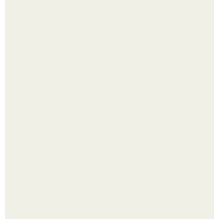
Лист томата пожелтел - и половина дачников сразу
хватает удобрение.
Яблок много - вроде радоваться надо.