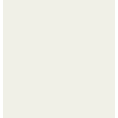
Выкопать картошку и сразу засыпать её в мешки - самый
быстрый способ спрятать вместе с урожаем гниль,
порезы и больные клубни.
Помидоры уже упёрлись в крышу теплицы, но
продолжают цвести как сумасшедшие?