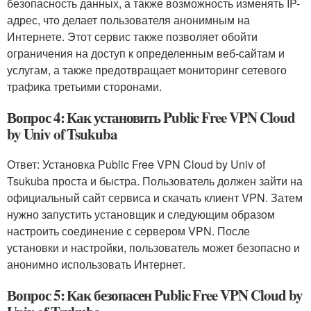
безопасность данных, а также возможность изменять IP-
адрес, что делает пользователя анонимным на
Интернете. Этот сервис также позволяет обойти
ограничения на доступ к определенным веб-сайтам и
услугам, а также предотвращает мониторинг сетевого
трафика третьими сторонами.
Вопрос 4: Как установить Public Free VPN Cloud
by Univ of Tsukuba
Ответ: Установка Public Free VPN Cloud by Univ of
Tsukuba проста и быстра. Пользователь должен зайти на
официальный сайт сервиса и скачать клиент VPN. Затем
нужно запустить установщик и следующим образом
настроить соединение с сервером VPN. После
установки и настройки, пользователь может безопасно и
анонимно использовать Интернет.
Вопрос 5: Как безопасен Public Free VPN Cloud by