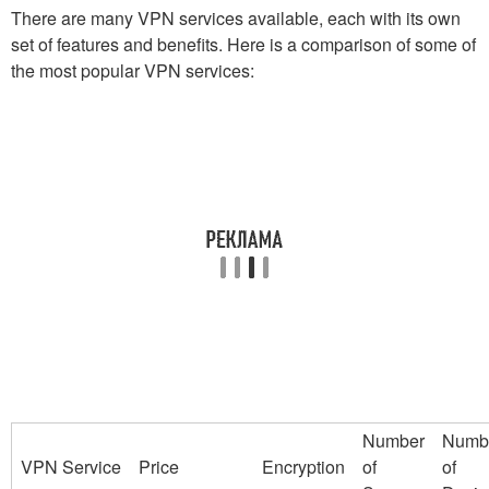
There are many VPN services available, each with its own
set of features and benefits. Here is a comparison of some of
the most popular VPN services:
Number
Numb
VPN Service
Price
Encryption
of
of