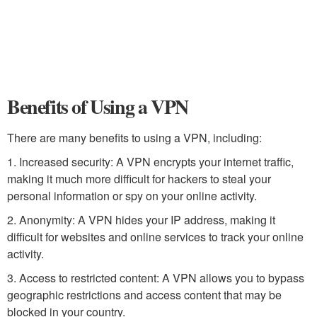
Benefits of Using a VPN
There are many benefits to using a VPN, including:
1. Increased security: A VPN encrypts your internet traffic,
making it much more difficult for hackers to steal your
personal information or spy on your online activity.
2. Anonymity: A VPN hides your IP address, making it
difficult for websites and online services to track your online
activity.
3. Access to restricted content: A VPN allows you to bypass
geographic restrictions and access content that may be
blocked in your country.