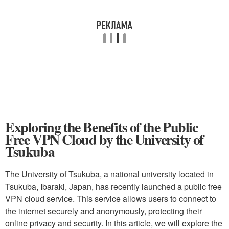
Exploring the Benefits of the Public
Free VPN Cloud by the University of
Tsukuba
The University of Tsukuba, a national university located in
Tsukuba, Ibaraki, Japan, has recently launched a public free
VPN cloud service. This service allows users to connect to
the internet securely and anonymously, protecting their
online privacy and security. In this article, we will explore the