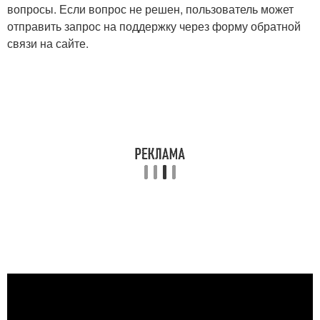
вопросы. Если вопрос не решен, пользователь может
отправить запрос на поддержку через форму обратной
связи на сайте.