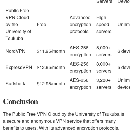
Servers
Devic
Public Free
VPN Cloud
Advanced
High-
by the
Free
encryption
speed
Unlim
University of
protocols
servers
Tsukuba
AES-256
5,000+
NordVPN
$11.95/month
6 dev
encryption
servers
AES-256
3,000+
ExpressVPN
$12.95/month
5 dev
encryption
servers
AES-256
3,200+
Unlim
Surfshark
$12.95/month
encryption
servers
devic
Conclusion
The Public Free VPN Cloud by the University of Tsukuba is
a secure and anonymous VPN service that offers many
benefits to users. With its advanced encryption protocols,