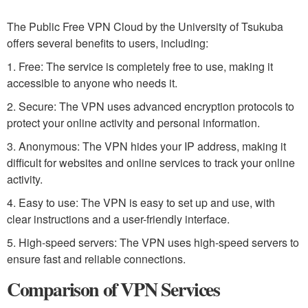
The Public Free VPN Cloud by the University of Tsukuba
offers several benefits to users, including:
1. Free: The service is completely free to use, making it
accessible to anyone who needs it.
2. Secure: The VPN uses advanced encryption protocols to
protect your online activity and personal information.
3. Anonymous: The VPN hides your IP address, making it
difficult for websites and online services to track your online
activity.
4. Easy to use: The VPN is easy to set up and use, with
clear instructions and a user-friendly interface.
5. High-speed servers: The VPN uses high-speed servers to
ensure fast and reliable connections.
Comparison of VPN Services