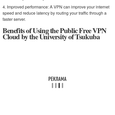
4. Improved performance: A VPN can improve your internet
speed and reduce latency by routing your traffic through a
faster server.
Benefits of Using the Public Free VPN
Cloud by the University of Tsukuba