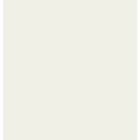
способ
Холодный душ - это не просто способ проснуться
быстро.
Четыре салата в банках на зиму.