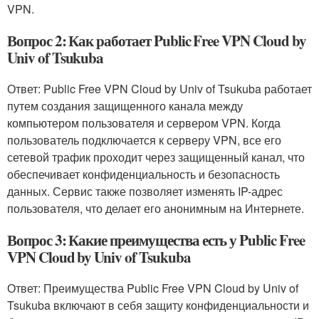
VPN.
Вопрос 2: Как работает Public Free VPN Cloud by
Univ of Tsukuba
Ответ: Public Free VPN Cloud by Univ of Tsukuba работает
путем создания защищенного канала между
компьютером пользователя и сервером VPN. Когда
пользователь подключается к серверу VPN, все его
сетевой трафик проходит через защищенный канал, что
обеспечивает конфиденциальность и безопасность
данных. Сервис также позволяет изменять IP-адрес
пользователя, что делает его анонимным на Интернете.
Вопрос 3: Какие преимущества есть у Public Free
VPN Cloud by Univ of Tsukuba
Ответ: Преимущества Public Free VPN Cloud by Univ of
Tsukuba включают в себя защиту конфиденциальности и