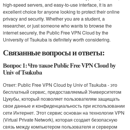
high-speed servers, and easy-to-use interface, it is an
excellent choice for anyone looking to protect their online
privacy and security. Whether you are a student, a
researcher, or just someone who wants to browse the
internet securely, the Public Free VPN Cloud by the
University of Tsukuba is definitely worth considering.
Связанные вопросы и ответы:
Вопрос 1: Что такое Public Free VPN Cloud by
Univ of Tsukuba
Ответ: Public Free VPN Cloud by Univ of Tsukuba - это
бесплатный сервис, предоставляемый Университетом
Цукубы, который позволяет пользователям защищать
свои данные и конфиденциальность при использовании
сети Интернет. Этот сервис основан на технологии VPN
(Virtual Private Network), которая создает безопасную
связь между компьютером пользователя и сервером