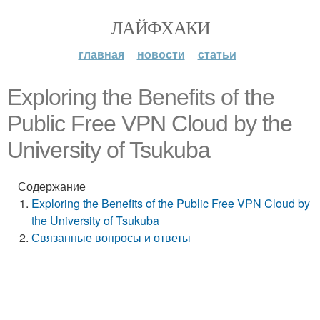
ЛАЙФХАКИ
главная
новости
статьи
Exploring the Benefits of the
Public Free VPN Cloud by the
University of Tsukuba
Содержание
Exploring the Benefits of the Public Free VPN Cloud by
the University of Tsukuba
Связанные вопросы и ответы