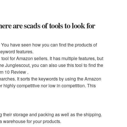
e are scads of tools to look for
. You have seen how you can find the products of
 keyword features.
ol for Amazon sellers. It has multiple features, but
he Junglescout, you can also use this tool to find the
um 10 Review .
searches. It sorts the keywords by using the Amazon
r highly competitive nor low in competition. This
ng their storage and packing as well as the shipping.
a warehouse for your products.