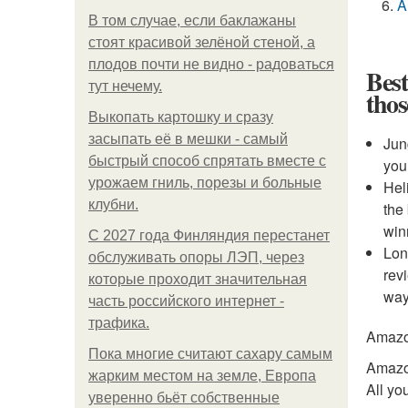
A
В том случае, если баклажаны
стоят красивой зелёной стеной, а
плодов почти не видно - радоваться
Best
тут нечему.
tho
Выкопать картошку и сразу
засыпать её в мешки - самый
Jun
быстрый способ спрятать вместе с
you
урожаем гниль, порезы и больные
Hel
клубни.
the
win
С 2027 года Финляндия перестанет
Lon
обслуживать опоры ЛЭП, через
rev
которые проходит значительная
way
часть российского интернет -
трафика.
Amaz
Пока многие считают сахару самым
Amazon
жарким местом на земле, Европа
All yo
уверенно бьёт собственные