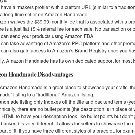
 have a “makers profile” with a custom URL (similar to a tradit
 a long-time seller on Amazon Handmade.
zon waives the $39.99 monthly fee that is associated with a pro
re is a just flat 15% referral fee for each sale. No transaction or 
 can send your products using Amazon FBA.
 can take advantage of Amazon’s PPC platform and other promot
 can also gain access to Amazon’s Brand Registry once you ha
tly, Amazon Handmade has its own dedicated support for most i
on Handmade Disadvantages
Amazon Handmade is a great place to showcase your crafts, t
ade” listing to a “traditional” Amazon listing.
andmade listing only indexes off the title and backend terms (ye
hnically, there are no bullet points (the description is in place o
 HTML to have your description look like bullet points but don’t
 backend is very different. It allows for sellers to showcase the c
part of it. If you have three different styles of a bracelet, for exa