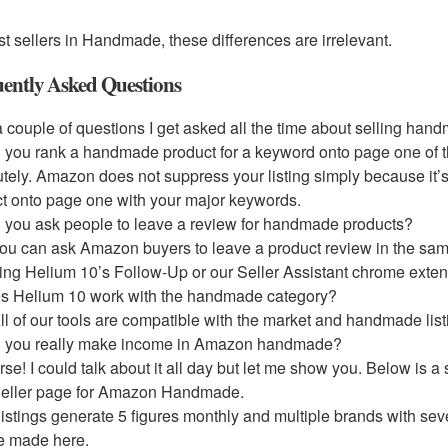
t sellers in Handmade, these differences are irrelevant.
ently Asked Questions
 couple of questions I get asked all the time about selling ha
 you rank a handmade product for a keyword onto page one of 
tely. Amazon does not suppress your listing simply because it’
t onto page one with your major keywords.
 you ask people to leave a review for handmade products?
ou can ask Amazon buyers to leave a product review in the sa
ing Helium 10’s Follow-Up or our Seller Assistant chrome exten
s Helium 10 work with the handmade category?
ll of our tools are compatible with the market and handmade list
n you really make income in Amazon handmade?
rse! I could talk about it all day but let me show you. Below is
Seller page for Amazon Handmade.
istings generate 5 figures monthly and multiple brands with sev
be made here.