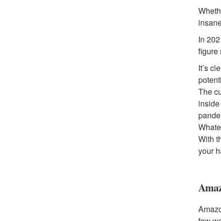
Whethe
insane
In 202
figure
It’s c
potent
The cu
inside
pandem
Whatev
With t
your 
Amaz
Amazon
few w