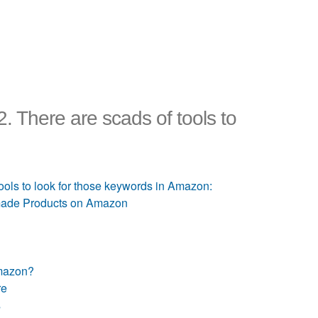
 There are scads of tools to
ols to look for those keywords in Amazon:
dmade Products on Amazon
Amazon?
re
s