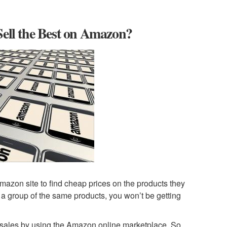
Sell the Best on Amazon?
mazon site to find cheap prices on the products they
of a group of the same products, you won’t be getting
ost sales by using the Amazon online marketplace. So,