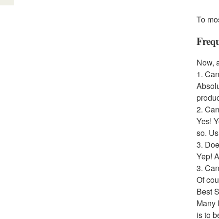
To mos
Frequ
Now, a
1. Can
Absolu
produc
2. Can
Yes! Y
so. Us
3. Doe
Yep! A
3. Ca
Of cou
Best 
Many l
is to 