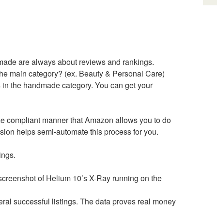
ndmade are always about reviews and rankings.
the main category? (ex. Beauty & Personal Care)
s in the handmade category. You can get your
me compliant manner that Amazon allows you to do
sion helps semi-automate this process for you.
ings.
 a screenshot of Helium 10’s X-Ray running on the
eral successful listings. The data proves real money