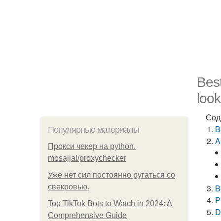
Best
look
Сод
B
Популярные материалы
A
Прокси чекер на python.
mosajjal/proxychecker
Уже нет сил постоянно ругаться со
свекровью.
B
P
Top TikTok Bots to Watch in 2024: A
D
Comprehensive Guide