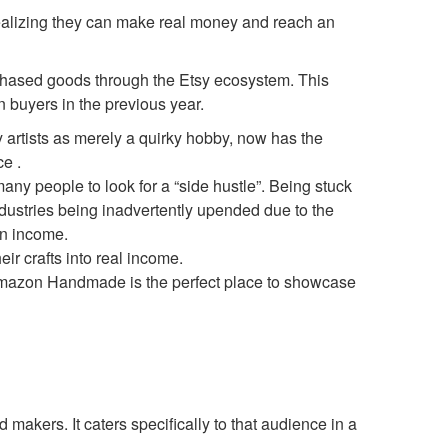
realizing they can make real money and reach an
rchased goods through the Etsy ecosystem. This
n buyers in the previous year.
y artists as merely a quirky hobby, now has the
e .
 many people to look for a “side hustle”. Being stuck
industries being inadvertently upended due to the
rn income.
ir crafts into real income.
Amazon Handmade is the perfect place to showcase
akers. It caters specifically to that audience in a