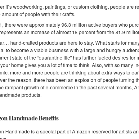
r it’s woodworking, paintings, or custom clothing, people are 
 amount of people with their crafts.
1, there were approximately 96.3 million active buyers who pu
 represents an increase of almost 18 percent from the 81.9 millio
lear… hand-crafted products are here to stay. What starts for man
ial to become a viable business with a large and hungry audienc
rrent state of the “quarantine life” has further fueled desires for
 your home gives you a lot of time to think. Also, with so many 
ic, more and more people are thinking about extra ways to ea
er the reason, there has been an explosion of people turning the
he rampant growth of e-commerce in the past several months, 
handmade products.
on Handmade Benefits
 Handmade is a special part of Amazon reserved for artists and m
ays.