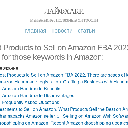
ЛАЙФХАКИ
маленькие, полезные хитрости
главная
новости
статьи
 Products to Sell on Amazon FBA 2022.
 for those keywords in Amazon:
ержание
est Products to Sell on Amazon FBA 2022. There are scads of to
mazon Handmade registration. Crafting a Business with Han
Amazon Handmade Benefits
Amazon Handmade Disadvantages
Frequently Asked Questions
est items to Sell on Amazon. What Products Sell the Best on 
harmapacks Amazon seller. 3 | Selling on Amazon With Softwa
ropshipping on Amazon. Recent Amazon dropshipping update