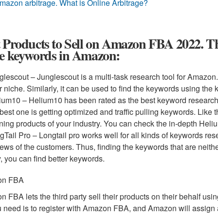
mazon arbitrage. What is Online Arbitrage?
 Products to Sell on Amazon FBA 2022. Ther
se keywords in Amazon:
glescout – Junglescout is a multi-task research tool for Amazon
r niche. Similarly, it can be used to find the keywords using the
ium10 – Helium10 has been rated as the best keyword research to
 best one is getting optimized and traffic pulling keywords. Like t
ning products of your industry. You can check the in-depth Heli
gTail Pro – Longtail pro works well for all kinds of keywords re
iews of the customers. Thus, finding the keywords that are neithe
, you can find better keywords.
on FBA
 FBA lets the third party sell their products on their behalf usi
u need is to register with Amazon FBA, and Amazon will assign 