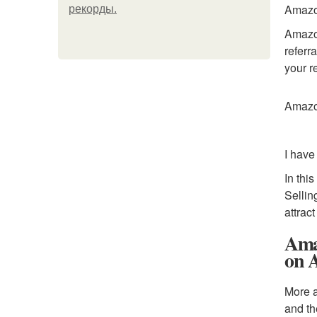
Amazon
рекорды.
Amazon
referr
your re
Amazon
I have
In thi
Sellin
attrac
Ama
on 
More a
and th