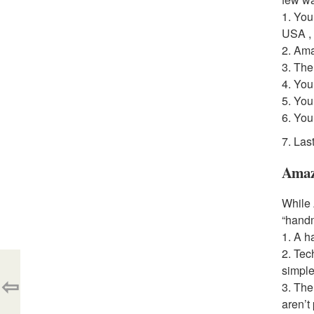
1. You
USA ,
2. Ama
3. The
4. You
5. You
6. You
7. Las
Amaz
While 
“handm
1. A h
2. Tec
simple
⇦
3. The
aren’t 