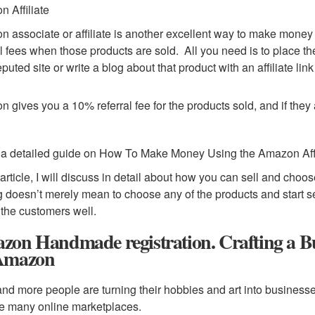
 Affiliate
 associate or affiliate is another excellent way to make mone
al fees when those products are sold. All you need is to place the
puted site or write a blog about that product with an affiliate link
 gives you a 10% referral fee for the products sold, and if they
 a detailed guide on How To Make Money Using the Amazon Aff
s article, I will discuss in detail about how you can sell and cho
g doesn’t merely mean to choose any of the products and start s
t the customers well.
zon Handmade registration. Crafting a B
Amazon
nd more people are turning their hobbies and art into businesses
e many online marketplaces.