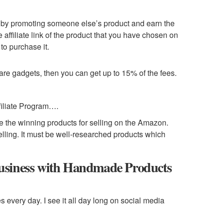
y by promoting someone else’s product and earn the
 affiliate link of the product that you have chosen on
 to purchase it.
 are gadgets, then you can get up to 15% of the fees.
iliate Program….
ose the winning products for selling on the Amazon.
elling. It must be well-researched products which
usiness with Handmade Products
 every day. I see it all day long on social media