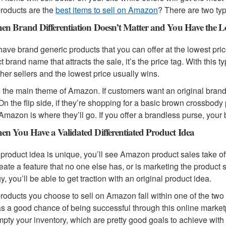
roducts are the
best items to sell on Amazon
? There are two ty
en Brand Differentiation Doesn’t Matter and You Have the Lo
 have brand generic products that you can offer at the lowest pri
t brand name that attracts the sale, it’s the price tag. With this 
ther sellers and the lowest price usually wins.
s the main theme of Amazon. If customers want an original brand 
. On the flip side, if they’re shopping for a basic brown crossb
Amazon is where they’ll go. If you offer a brandless purse, your
en You Have a Validated Differentiated Product Idea
r product idea is unique, you’ll see Amazon product sales take 
eate a feature that no one else has, or is marketing the product 
y, you’ll be able to get traction with an original product idea.
 products you choose to sell on Amazon fall within one of the tw
as a good chance of being successful through this online market
pty your inventory, which are pretty good goals to achieve with