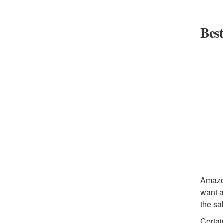
Best
Amazon
want a
the sa
Certai