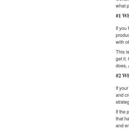
what p
#1 Wh
If you
produc
with o
This i
get it
does, 
#2 Wh
If you
and cr
strateg
If the
that h
and em