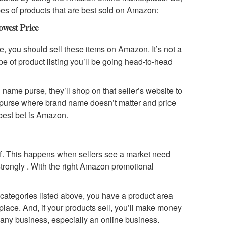
pes of products that are best sold on Amazon:
west Price
ce, you should sell these items on Amazon. It’s not a
type of product listing you’ll be going head-to-head
name purse, they’ll shop on that seller’s website to
ody purse where brand name doesn’t matter and price
 best bet is Amazon.
off. This happens when sellers see a market need
strongly . With the right Amazon promotional
o categories listed above, you have a product area
place. And, if your products sell, you’ll make money
 any business, especially an online business.