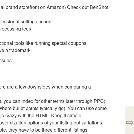
ional brand storefront on Amazon) Check out BenShot
fessional selling account.
processing fees .
ional tools like running special coupons.
ve a trademark.
ssues.
here are a few downsides when comparing a
s, you can index for other terms later through PPC).
f where bullet points typically go). You can use some
 go crazy with the HTML. Keep it simple .
⇨
ustomization options of your listing but variations
mple, they have to be three different listings.