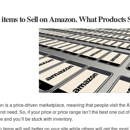
 items to Sell on Amazon. What Products 
 is a price-driven marketplace, meaning that people visit the A
nd need. So, if your price or price range isn’t the best one out 
le and you’ll be stuck with inventory.
n items will sell better on your site while others will get the m