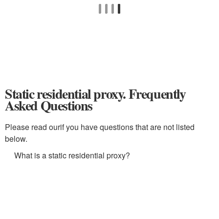
Static residential proxy. Frequently
Asked Questions
Please read ourif you have questions that are not listed
below.
What is a static residential proxy?