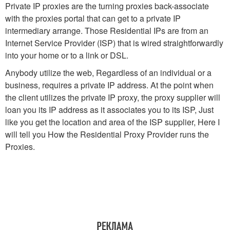
Private IP proxies are the turning proxies back-associate
with the proxies portal that can get to a private IP
intermediary arrange. Those Residential IPs are from an
Internet Service Provider (ISP) that is wired straightforwardly
into your home or to a link or DSL.
Anybody utilize the web, Regardless of an individual or a
business, requires a private IP address. At the point when
the client utilizes the private IP proxy, the proxy supplier will
loan you its IP address as it associates you to its ISP, Just
like you get the location and area of the ISP supplier, Here I
will tell you How the Residential Proxy Provider runs the
Proxies.