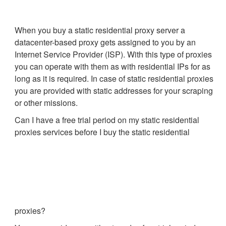
When you buy a static residential proxy server a
datacenter-based proxy gets assigned to you by an
Internet Service Provider (ISP). With this type of proxies
you can operate with them as with residential IPs for as
long as it is required. In case of static residential proxies
you are provided with static addresses for your scraping
or other missions.
Can I have a free trial period on my static residential
proxies services before I buy the static residential
proxies?