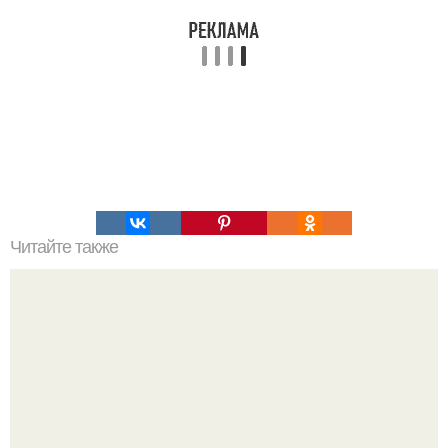
Читайте также
Интересный способ выращивания картофеля, когда