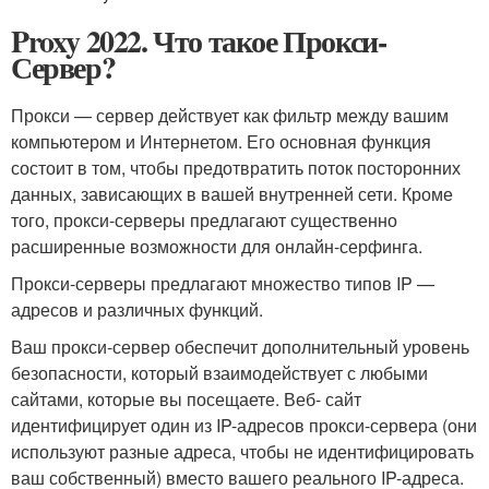
Proxy 2022. Что такое Прокси-
Сервер?
Прокси — сервер действует как фильтр между вашим
компьютером и Интернетом. Его основная функция
состоит в том, чтобы предотвратить поток посторонних
данных, зависающих в вашей внутренней сети. Кроме
того, прокси-серверы предлагают существенно
расширенные возможности для онлайн-серфинга.
Прокси-серверы предлагают множество типов IP —
адресов и различных функций.
Ваш прокси-сервер обеспечит дополнительный уровень
безопасности, который взаимодействует с любыми
сайтами, которые вы посещаете. Веб- сайт
идентифицирует один из IP-адресов прокси-сервера (они
используют разные адреса, чтобы не идентифицировать
ваш собственный) вместо вашего реального IP-адреса.