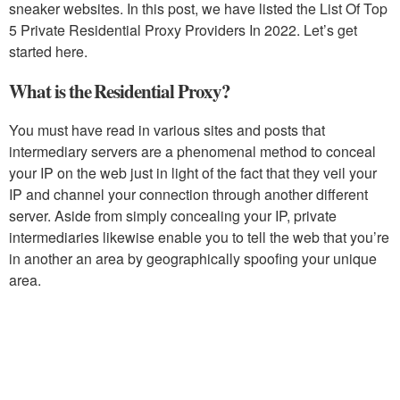
sneaker websites. In this post, we have listed the List Of Top
5 Private Residential Proxy Providers In 2022. Let’s get
started here.
What is the Residential Proxy?
You must have read in various sites and posts that
intermediary servers are a phenomenal method to conceal
your IP on the web just in light of the fact that they veil your
IP and channel your connection through another different
server. Aside from simply concealing your IP, private
intermediaries likewise enable you to tell the web that you’re
in another an area by geographically spoofing your unique
area.