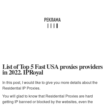
List of Top 5 Fast USA proxies providers
in 2022. IPRoyal
In this post, I would like to give you more details about the
Residential IP Proxies.
You will glad to know that Residential Proxies are hard
getting IP banned or blocked by the websites, even the