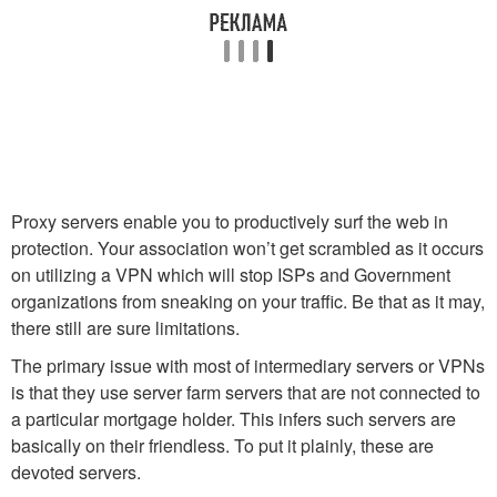
Proxy servers enable you to productively surf the web in
protection. Your association won’t get scrambled as it occurs
on utilizing a VPN which will stop ISPs and Government
organizations from sneaking on your traffic. Be that as it may,
there still are sure limitations.
The primary issue with most of intermediary servers or VPNs
is that they use server farm servers that are not connected to
a particular mortgage holder. This infers such servers are
basically on their friendless. To put it plainly, these are
devoted servers.