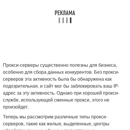
Прокси-серверы существенно полезны для бизнеса,
особенно для сбора данных конкурентов. Без прокси-
серверов эта активность была бы обнаружена как
подозрительная, и сайт мог бы заблокировать ваш IP-
адрес за эту активность. Однако при хорошей прокси-
службе, использующей сменные прокси, этого не
произойдет.
Теперь мы рассмотрим различные типы прокси-
серверов, такие как жилые, выделенные, центры