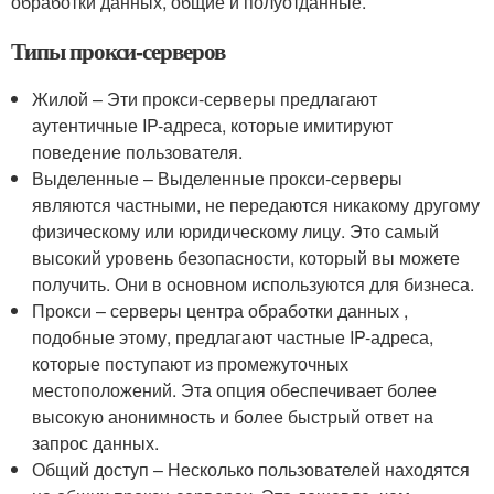
обработки данных, общие и полуотданные.
Типы прокси-серверов
Жилой – Эти прокси-серверы предлагают
аутентичные IP-адреса, которые имитируют
поведение пользователя.
Выделенные – Выделенные прокси-серверы
являются частными, не передаются никакому другому
физическому или юридическому лицу. Это самый
высокий уровень безопасности, который вы можете
получить. Они в основном используются для бизнеса.
Прокси – серверы центра обработки данных ,
подобные этому, предлагают частные IP-адреса,
которые поступают из промежуточных
местоположений. Эта опция обеспечивает более
высокую анонимность и более быстрый ответ на
запрос данных.
Общий доступ – Несколько пользователей находятся