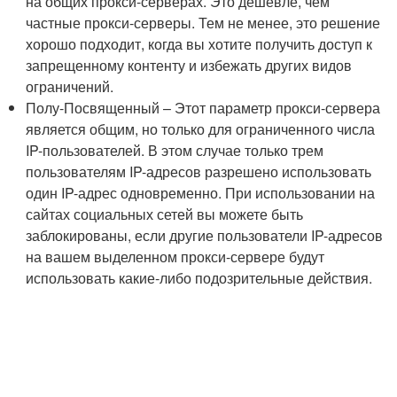
на общих прокси-серверах. Это дешевле, чем
частные прокси-серверы. Тем не менее, это решение
хорошо подходит, когда вы хотите получить доступ к
запрещенному контенту и избежать других видов
ограничений.
Полу-Посвященный – Этот параметр прокси-сервера
является общим, но только для ограниченного числа
IP-пользователей. В этом случае только трем
пользователям IP-адресов разрешено использовать
один IP-адрес одновременно. При использовании на
сайтах социальных сетей вы можете быть
заблокированы, если другие пользователи IP-адресов
на вашем выделенном прокси-сервере будут
использовать какие-либо подозрительные действия.