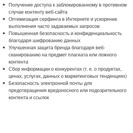
Получение доступа к заблокированному в противном
случае контенту веб-сайта
Оптимизация серфинга в Интернете и ускорение
выполнения часто задаваемых запросов
Повышенная безопасность и конфиденциальность
благодаря шифрованию данных
Улучшенная защита бренда благодаря веб-
сканированию на предмет плагиата или ложного
контента
Сбор информации о конкурентах (т. е. о продуктах,
ценах, услугах, данных о маркетинговых тенденциях)
Безопасность электронной почты для
предотвращения вредоносного или подозрительного
контента и ссылок