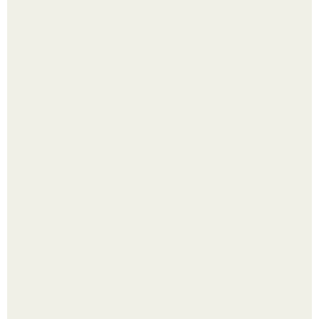
Пробу снимаю еще горячей и каждый раз радуюсь:
кабачки не развариваются, а соус получается густым и
пикантным.
В том случае, если баклажаны стоят красивой зелёной
стеной, а плодов почти не видно - радоваться тут
нечему.