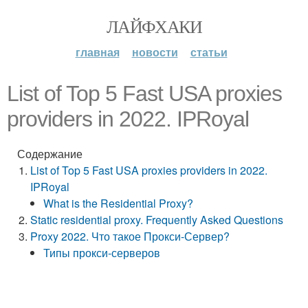
ЛАЙФХАКИ
главная
новости
статьи
List of Top 5 Fast USA proxies
providers in 2022. IPRoyal
Содержание
List of Top 5 Fast USA proxies providers in 2022.
IPRoyal
What is the Residential Proxy?
Static residential proxy. Frequently Asked Questions
Proxy 2022. Что такое Прокси-Сервер?
Типы прокси-серверов