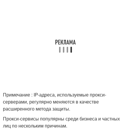
Примечание : IP-адреса, используемые прокси-
серверами, регулярно меняются в качестве
расширенного метода защиты.
Прокси-сервисы популярны среди бизнеса и частных
лиц по нескольким причинам.