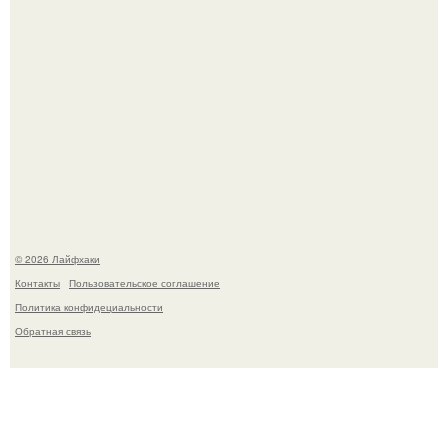
Помидоры уже упёрлись в крышу теплицы, но
продолжают цвести как сумасшедшие?
© 2026 Лайфхаки
Контакты
Пользовательское соглашение
Политика конфидециальности
Обратная связь