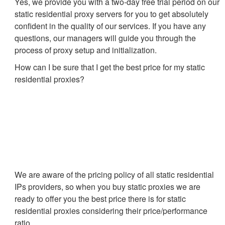
Yes, we provide you with a two-day free trial period on our
static residential proxy servers for you to get absolutely
confident in the quality of our services. If you have any
questions, our managers will guide you through the
process of proxy setup and initialization.
How can I be sure that I get the best price for my static
residential proxies?
We are aware of the pricing policy of all static residential
IPs providers, so when you buy static proxies we are
ready to offer you the best price there is for static
residential proxies considering their price/performance
ratio.