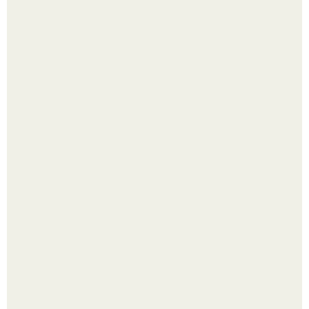
Рецепты безумно вкусного кофе.
Самые абсурдные законы мира, в которые сложно
поверить.