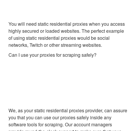
You will need static residential proxies when you access
highly secured or loaded websites. The perfect example
of using static residential proxies would be social
networks, Twitch or other streaming websites.
Can I use your proxies for scraping safely?
We, as your static residential proxies provider, can assure
you that you can use our proxies safely inside any
software tools for scraping. Our account managers