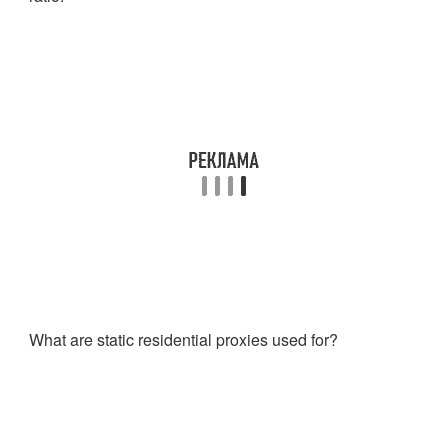
What are static residential proxies used for?