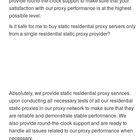
provide round-the-clock support to make sure that your
satisfaction with our proxy performance is at the highest
possible level.
Is it safe for me to buy static residential proxy servers only
from a single residential static proxy provider?
Absolutely, we provide static residential proxy services
upon conducting all necessary tests of all our residential
static proxies in our proxy network to make sure that they
are reliable and demonstrate stable performance. We
also provide round-the-clock support and are ready to
handle all issues related to our proxy performance when
necessary.