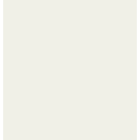
Четыре салата в банках на зиму.
Лист томата пожелтел - и половина дачников сразу
хватает удобрение.