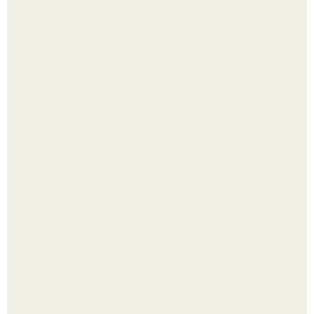
Яблок много - вроде радоваться надо.
Выкопать картошку и сразу засыпать её в мешки - самый
быстрый способ спрятать вместе с урожаем гниль,
порезы и больные клубни.