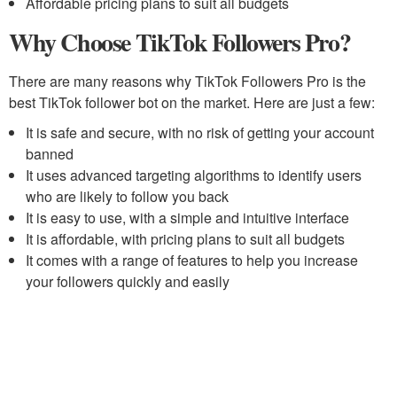
Affordable pricing plans to suit all budgets
Why Choose TikTok Followers Pro?
There are many reasons why TikTok Followers Pro is the
best TikTok follower bot on the market. Here are just a few:
It is safe and secure, with no risk of getting your account
banned
It uses advanced targeting algorithms to identify users
who are likely to follow you back
It is easy to use, with a simple and intuitive interface
It is affordable, with pricing plans to suit all budgets
It comes with a range of features to help you increase
your followers quickly and easily