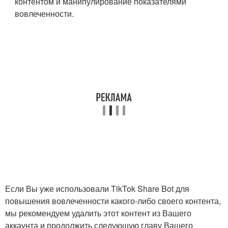
контентом и манипулирование показателями
вовлеченности.
Если Вы уже использовали TikTok Share Bot для
повышения вовлеченности какого-либо своего контента,
мы рекомендуем удалить этот контент из Вашего
аккаунта и продолжить следующую главу Вашего