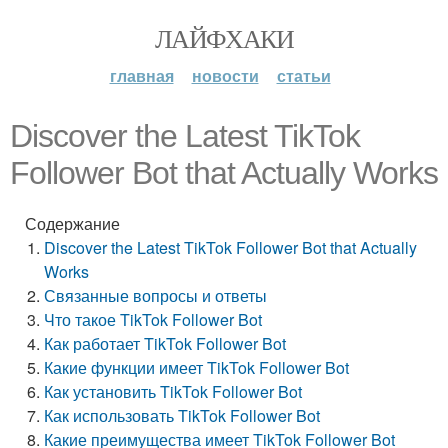
ЛАЙФХАКИ
главная
новости
статьи
Discover the Latest TikTok
Follower Bot that Actually Works
Содержание
Discover the Latest TikTok Follower Bot that Actually
Works
Связанные вопросы и ответы
Что такое TikTok Follower Bot
Как работает TikTok Follower Bot
Какие функции имеет TikTok Follower Bot
Как установить TikTok Follower Bot
Как использовать TikTok Follower Bot
Какие преимущества имеет TikTok Follower Bot