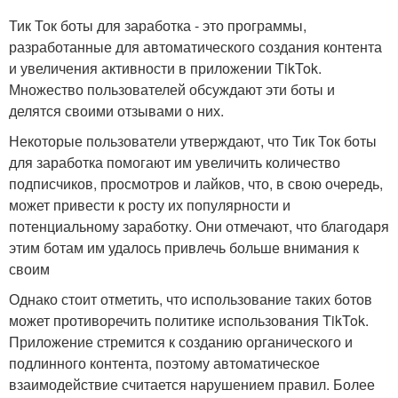
Тик Ток боты для заработка - это программы,
разработанные для автоматического создания контента
и увеличения активности в приложении TikTok.
Множество пользователей обсуждают эти боты и
делятся своими отзывами о них.
Некоторые пользователи утверждают, что Тик Ток боты
для заработка помогают им увеличить количество
подписчиков, просмотров и лайков, что, в свою очередь,
может привести к росту их популярности и
потенциальному заработку. Они отмечают, что благодаря
этим ботам им удалось привлечь больше внимания к
своим
Однако стоит отметить, что использование таких ботов
может противоречить политике использования TikTok.
Приложение стремится к созданию органического и
подлинного контента, поэтому автоматическое
взаимодействие считается нарушением правил. Более