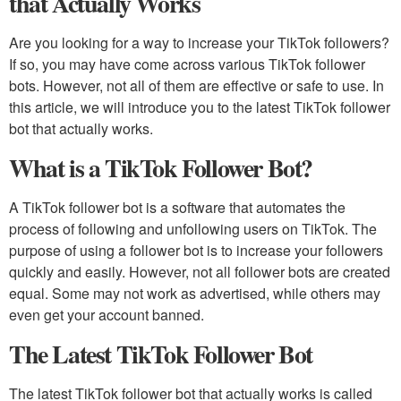
that Actually Works
Are you looking for a way to increase your TikTok followers?
If so, you may have come across various TikTok follower
bots. However, not all of them are effective or safe to use. In
this article, we will introduce you to the latest TikTok follower
bot that actually works.
What is a TikTok Follower Bot?
A TikTok follower bot is a software that automates the
process of following and unfollowing users on TikTok. The
purpose of using a follower bot is to increase your followers
quickly and easily. However, not all follower bots are created
equal. Some may not work as advertised, while others may
even get your account banned.
The Latest TikTok Follower Bot
The latest TikTok follower bot that actually works is called