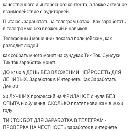
качественного и интересного контента, а также активное
взаимодействие с аудиторией.
Пытаюсь заработать на телеграм ботах - Как заработать
в телеграмме без вложений и навыков
Телефонный мошенник показал полицейским, как
разводит людей
как собрать много монет на сундуках Тик Ток. Сундуки
Тик ток заработок монет.
ДО $100 в ДЕНЬ БЕЗ ВЛОЖЕНИЙ НЕЙРОСЕТЬ ДЛЯ
ЛЕНИВЫХ. Заработок в Интернете. Как Заработать
Деньги
20 ЛУЧШИХ профессий на ФРИЛАНСЕ с нуля БЕЗ
ОПЫТА и обучения. СКОЛЬКО платят новичкам в 2023
году
ТИК ТОК БОТ ДЛЯ ЗАРАБОТКА В ТЕЛЕГРАМ -
ПРОВЕРКА НА ЧЕСТНОСТЬ/заработок в интернете