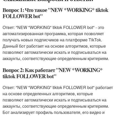
Вопрос 1: Что такое "NEW *WORKING* tiktok
FOLLOWER bot"
Ответ: "NEW *WORKING* tiktok FOLLOWER bot" - это
автоматизированная программа, которая позволяет
получать новых подписчиков на платформе TikTok.
Данный бот работает на основе алгоритмов, которые
позволяют автоматически искать и подписываться на
аккаунты, соответствующие определенным критериям.
Вопрос 2: Как работает "NEW *WORKING*
tiktok FOLLOWER bot"
Ответ: "NEW *WORKING* tiktok FOLLOWER bot" работает
на основе определенных алгоритмов, которые
позволяют автоматически искать и подписываться на
аккаунты, соответствующие определенным критериям.
Бот анализирует профиль пользователя, его видео и