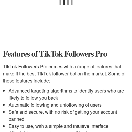
Features of TikTok Followers Pro
TikTok Followers Pro comes with a range of features that
make it the best TikTok follower bot on the market. Some of
these features include:
Advanced targeting algorithms to identify users who are
likely to follow you back
Automatic following and unfollowing of users
Safe and secure, with no risk of getting your account
banned
Easy to use, with a simple and intuitive interface