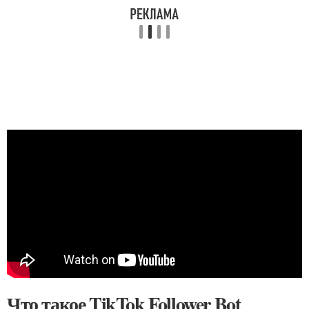
Что такое TikTok Follower Bot