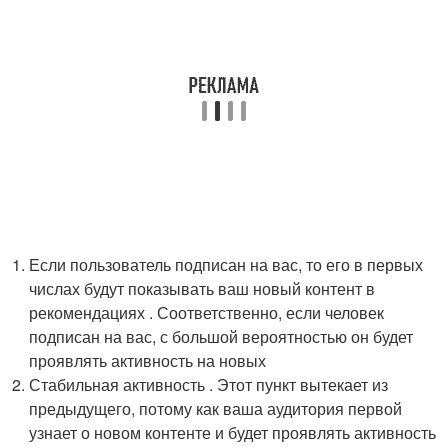
Если пользователь подписан на вас, то его в первых
числах будут показывать ваш новый контент в
рекомендациях . Соответственно, если человек
подписан на вас, с большой вероятностью он будет
проявлять активность на новых
Стабильная активность . Этот пункт вытекает из
предыдущего, потому как ваша аудитория первой
узнает о новом контенте и будет проявлять активность