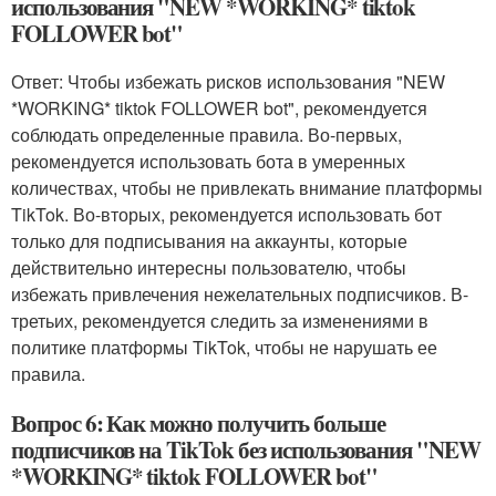
использования "NEW *WORKING* tiktok
FOLLOWER bot"
Ответ: Чтобы избежать рисков использования "NEW
*WORKING* tiktok FOLLOWER bot", рекомендуется
соблюдать определенные правила. Во-первых,
рекомендуется использовать бота в умеренных
количествах, чтобы не привлекать внимание платформы
TikTok. Во-вторых, рекомендуется использовать бот
только для подписывания на аккаунты, которые
действительно интересны пользователю, чтобы
избежать привлечения нежелательных подписчиков. В-
третьих, рекомендуется следить за изменениями в
политике платформы TikTok, чтобы не нарушать ее
правила.
Вопрос 6: Как можно получить больше
подписчиков на TikTok без использования "NEW
*WORKING* tiktok FOLLOWER bot"