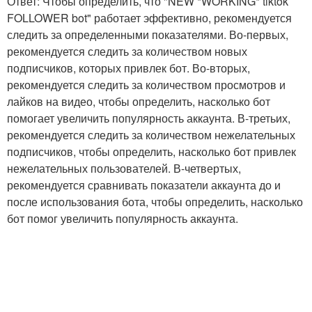
Ответ: Чтобы определить, что "NEW *WORKING* tiktok
FOLLOWER bot" работает эффективно, рекомендуется
следить за определенными показателями. Во-первых,
рекомендуется следить за количеством новых
подписчиков, которых привлек бот. Во-вторых,
рекомендуется следить за количеством просмотров и
лайков на видео, чтобы определить, насколько бот
помогает увеличить популярность аккаунта. В-третьих,
рекомендуется следить за количеством нежелательных
подписчиков, чтобы определить, насколько бот привлек
нежелательных пользователей. В-четвертых,
рекомендуется сравнивать показатели аккаунта до и
после использования бота, чтобы определить, насколько
бот помог увеличить популярность аккаунта.