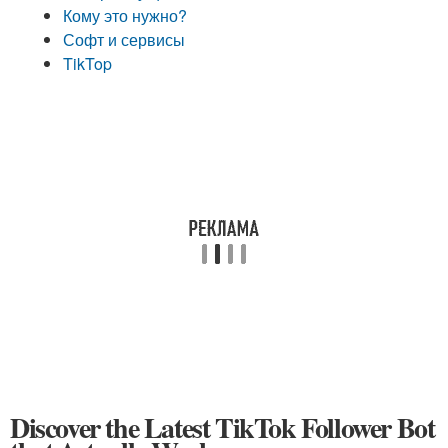
Кому это нужно?
Софт и сервисы
TikTop
Discover the Latest TikTok Follower Bot