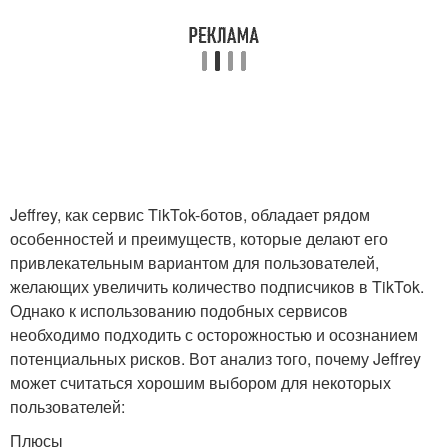
Jeffrey, как сервис TikTok-ботов, обладает рядом
особенностей и преимуществ, которые делают его
привлекательным вариантом для пользователей,
желающих увеличить количество подписчиков в TikTok.
Однако к использованию подобных сервисов
необходимо подходить с осторожностью и осознанием
потенциальных рисков. Вот анализ того, почему Jeffrey
может считаться хорошим выбором для некоторых
пользователей:
Плюсы