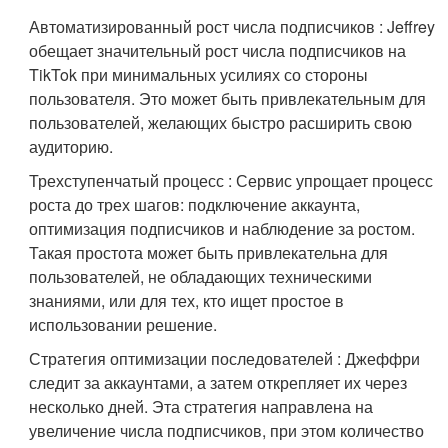
Автоматизированный рост числа подписчиков : Jeffrey
обещает значительный рост числа подписчиков на
TikTok при минимальных усилиях со стороны
пользователя. Это может быть привлекательным для
пользователей, желающих быстро расширить свою
аудиторию.
Трехступенчатый процесс : Сервис упрощает процесс
роста до трех шагов: подключение аккаунта,
оптимизация подписчиков и наблюдение за ростом.
Такая простота может быть привлекательна для
пользователей, не обладающих техническими
знаниями, или для тех, кто ищет простое в
использовании решение.
Стратегия оптимизации последователей : Джеффри
следит за аккаунтами, а затем открепляет их через
несколько дней. Эта стратегия направлена на
увеличение числа подписчиков, при этом количество