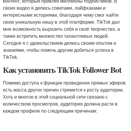
контент, который привлек миллионы подписчиков. В
своих видео я делюсь советами, лайфхаками и
интересными историями, благодаря чему смог найти
свою уникальную нишу в этой платформе. TikTok дал
мне возможность выразить себя и своё творчество, а
также встретить множество талантливых людей.
Сегодня я с удовольствием делюсь своим опытом и
знаниями, чтобы помочь другим добиться успеха в
TikTok.
Как установить TikTok Follower Bot
Помимо доступа к функции проведения прямых эфиров
есть масса других причин стремится к росту аудитории.
Хоть и многое в этой социальной сети связано с
количеством просмотров, аудитория должна расти в
каждом профиле по следующим причинам: