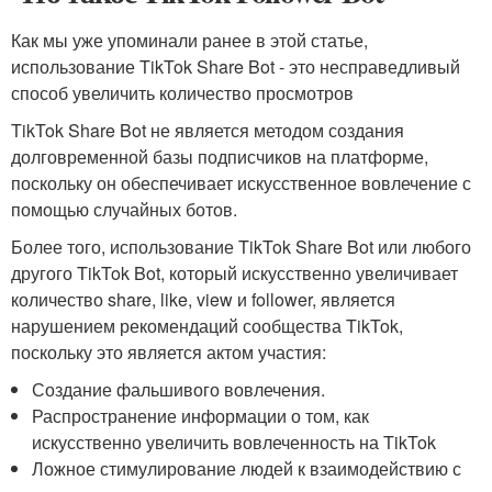
Как мы уже упоминали ранее в этой статье,
использование TikTok Share Bot - это несправедливый
способ увеличить количество просмотров
TikTok Share Bot не является методом создания
долговременной базы подписчиков на платформе,
поскольку он обеспечивает искусственное вовлечение с
помощью случайных ботов.
Более того, использование TikTok Share Bot или любого
другого TikTok Bot, который искусственно увеличивает
количество share, like, view и follower, является
нарушением рекомендаций сообщества TikTok,
поскольку это является актом участия:
Создание фальшивого вовлечения.
Распространение информации о том, как
искусственно увеличить вовлеченность на TikTok
Ложное стимулирование людей к взаимодействию с