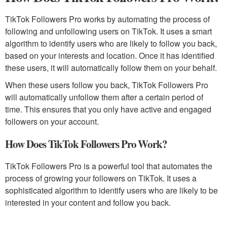
TikTok Followers Pro works by automating the process of
following and unfollowing users on TikTok. It uses a smart
algorithm to identify users who are likely to follow you back,
based on your interests and location. Once it has identified
these users, it will automatically follow them on your behalf.
When these users follow you back, TikTok Followers Pro
will automatically unfollow them after a certain period of
time. This ensures that you only have active and engaged
followers on your account.
How Does TikTok Followers Pro Work?
TikTok Followers Pro is a powerful tool that automates the
process of growing your followers on TikTok. It uses a
sophisticated algorithm to identify users who are likely to be
interested in your content and follow you back.