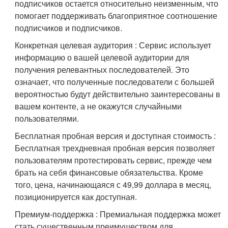
подписчиков остается относительно неизменным, что
помогает поддерживать благоприятное соотношение
подписчиков и подписчиков.
Конкретная целевая аудитория : Сервис использует
информацию о вашей целевой аудитории для
получения релевантных последователей. Это
означает, что полученные последователи с большей
вероятностью будут действительно заинтересованы в
вашем контенте, а не окажутся случайными
пользователями.
Бесплатная пробная версия и доступная стоимость :
Бесплатная трехдневная пробная версия позволяет
пользователям протестировать сервис, прежде чем
брать на себя финансовые обязательства. Кроме
того, цена, начинающаяся с 49,99 доллара в месяц,
позиционируется как доступная.
Премиум-поддержка : Премиальная поддержка может
стать существенным преимуществом для