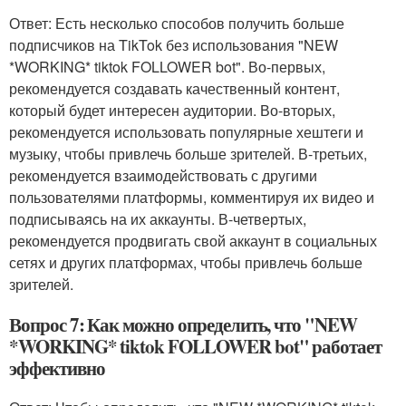
Ответ: Есть несколько способов получить больше
подписчиков на TikTok без использования "NEW
*WORKING* tiktok FOLLOWER bot". Во-первых,
рекомендуется создавать качественный контент,
который будет интересен аудитории. Во-вторых,
рекомендуется использовать популярные хештеги и
музыку, чтобы привлечь больше зрителей. В-третьих,
рекомендуется взаимодействовать с другими
пользователями платформы, комментируя их видео и
подписываясь на их аккаунты. В-четвертых,
рекомендуется продвигать свой аккаунт в социальных
сетях и других платформах, чтобы привлечь больше
зрителей.
Вопрос 7: Как можно определить, что "NEW
*WORKING* tiktok FOLLOWER bot" работает
эффективно