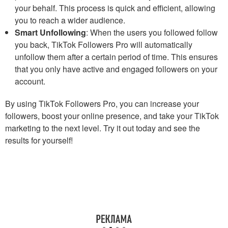
your behalf. This process is quick and efficient, allowing
you to reach a wider audience.
Smart Unfollowing
: When the users you followed follow
you back, TikTok Followers Pro will automatically
unfollow them after a certain period of time. This ensures
that you only have active and engaged followers on your
account.
By using TikTok Followers Pro, you can increase your
followers, boost your online presence, and take your TikTok
marketing to the next level. Try it out today and see the
results for yourself!