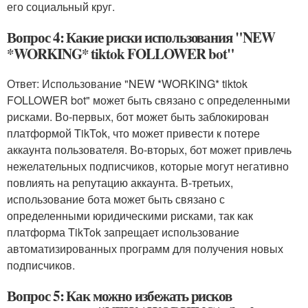
его социальный круг.
Вопрос 4: Какие риски использования "NEW
*WORKING* tiktok FOLLOWER bot"
Ответ: Использование "NEW *WORKING* tiktok
FOLLOWER bot" может быть связано с определенными
рисками. Во-первых, бот может быть заблокирован
платформой TikTok, что может привести к потере
аккаунта пользователя. Во-вторых, бот может привлечь
нежелательных подписчиков, которые могут негативно
повлиять на репутацию аккаунта. В-третьих,
использование бота может быть связано с
определенными юридическими рисками, так как
платформа TikTok запрещает использование
автоматизированных программ для получения новых
подписчиков.
Вопрос 5: Как можно избежать рисков