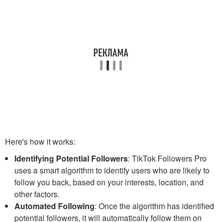
Here's how it works:
Identifying Potential Followers
: TikTok Followers Pro
uses a smart algorithm to identify users who are likely to
follow you back, based on your interests, location, and
other factors.
Automated Following
: Once the algorithm has identified
potential followers, it will automatically follow them on