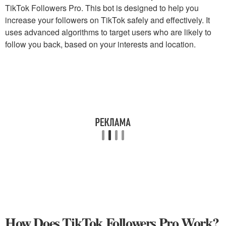
TikTok Followers Pro. This bot is designed to help you
increase your followers on TikTok safely and effectively. It
uses advanced algorithms to target users who are likely to
follow you back, based on your interests and location.
How Does TikTok Followers Pro Work?