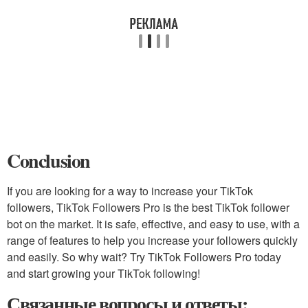
Conclusion
If you are looking for a way to increase your TikTok
followers, TikTok Followers Pro is the best TikTok follower
bot on the market. It is safe, effective, and easy to use, with a
range of features to help you increase your followers quickly
and easily. So why wait? Try TikTok Followers Pro today
and start growing your TikTok following!
Связанные вопросы и ответы: