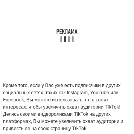
Кроме того, если у Вас уже есть подписчики в других
социальных сетях, таких как Instagram, YouTube или
Facebook, Вы можете использовать это в своих
интересах, чтобы увеличить охват аудитории TikTok!
Делясь своими видеороликами TikTok на других
платформах, Вы можете увеличить охват аудитории и
привести ее на свою страницу TikTok.