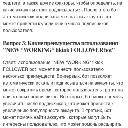
хештеги, а также другие факторы, чтобы определить, на
какие аккаунты стоит подписываться. После этого бот
автоматически подписывается на эти аккаунты, что
может привести к увеличению числа подписчиков
пользователя.
Вопрос 3: Какие преимущества использования
"NEW *WORKING* tiktok FOLLOWER bot"
Ответ: Использование "NEW *WORKING* tiktok
FOLLOWER bot" может принести пользователю
несколько преимуществ. Во-первых, бот позволяет
автоматически искать и подписываться на аккаунты, что
может сократить время, которое пользователь тратит на
поиск новых подписчиков. Во-вторых, бот может помочь
увеличить число подписчиков, что может привести к
увеличению популярности аккаунта. В-третьих, бот
может помочь найти аккаунты, которые могут быть
интересны пользователю, что может помочь расширить