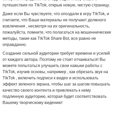
путешествия по TikTok, открыв новую, чистую страницу.
Даже если Вы чувствуете, что опоздали в игру TikTok, и
считаете, что Ваши материалы не получают должного
вовлечения , несмотря на их оригинальность,
пожалуйста, помните, что полагаться на мошеннические
методы, такие как TikTok Share Bot, все равно не
оправданно.
Создание сильной аудитории требует времени и усилий
от каждого автора. Поэтому не стоит отчаиваться! Вы
можете попытаться улучшить свои навыки работы с
TikTok, изучив основы, например , как обрезать звук на
TikTok , включить подписи к видео и использовать
эффект зеленого экрана, чтобы шаг за шагом повышать
качество своего контента и привлекать к нему
подлинную аудиторию, которая будет соответствовать
Вашему творческому видению!