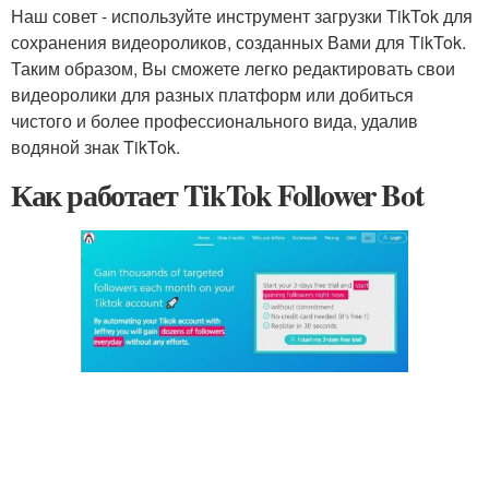
Наш совет - используйте инструмент загрузки TikTok для
сохранения видеороликов, созданных Вами для TikTok.
Таким образом, Вы сможете легко редактировать свои
видеоролики для разных платформ или добиться
чистого и более профессионального вида, удалив
водяной знак TikTok.
Как работает TikTok Follower Bot