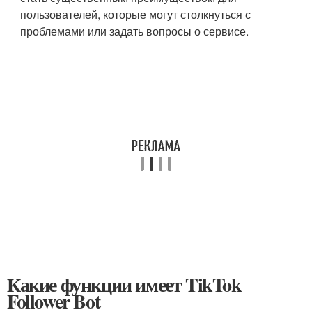
пользователей, которые могут столкнуться с
проблемами или задать вопросы о сервисе.
Какие функции имеет TikTok
Follower Bot