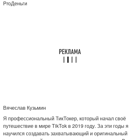
ProДеньги
Вячеслав Кузьмин
Я профессиональный ТикТокер, который начал своё
путешествие в мире TikTok в 2019 году. За эти годы я
научился создавать захватывающий и оригинальный