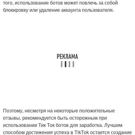
того, использование ботов может повлечь за собой
блокировку или удаление аккаунта пользователя.
Поэтому, несмотря на некоторые положительные
отзывы, рекомендуется быть осторожным при
использовании Тик Ток ботов для заработка. Лучшим
способом достижения успеха в TikTok остается создание