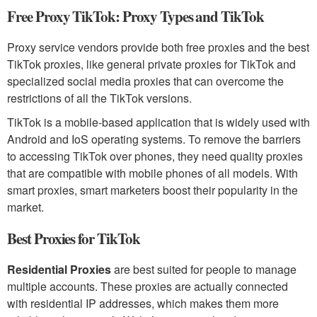
Free Proxy TikTok: Proxy Types and TikTok
Proxy service vendors provide both free proxies and the best
TikTok proxies, like general private proxies for TikTok and
specialized social media proxies that can overcome the
restrictions of all the TikTok versions.
TikTok is a mobile-based application that is widely used with
Android and IoS operating systems. To remove the barriers
to accessing TikTok over phones, they need quality proxies
that are compatible with mobile phones of all models. With
smart proxies, smart marketers boost their popularity in the
market.
Best Proxies for TikTok
Residential Proxies
are best suited for people to manage
multiple accounts. These proxies are actually connected
with residential IP addresses, which makes them more