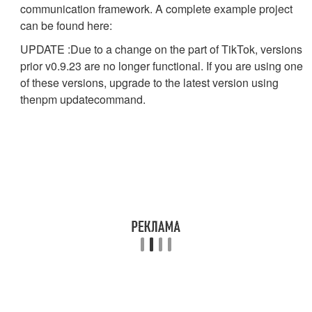
communication framework. A complete example project
can be found here:
UPDATE :Due to a change on the part of TikTok, versions
prior v0.9.23 are no longer functional. If you are using one
of these versions, upgrade to the latest version using
the
npm update
command.