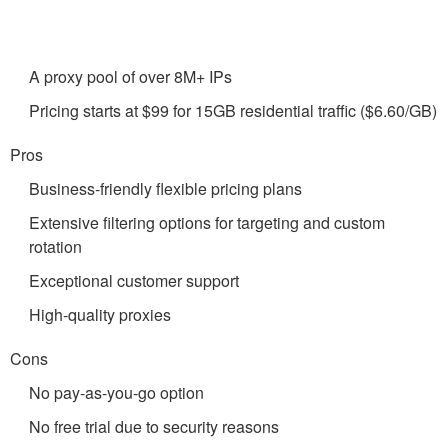
A proxy pool of over 8M+ IPs
Pricing starts at $99 for 15GB residential traffic ($6.60/GB)
Pros
Business-friendly flexible pricing plans
Extensive filtering options for targeting and custom
rotation
Exceptional customer support
High-quality proxies
Cons
No pay-as-you-go option
No free trial due to security reasons