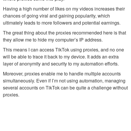
Having a high number of likes on my videos increases their
chances of going viral and gaining popularity, which
ultimately leads to more followers and potential earnings.
The great thing about the proxies recommended here is that
they allow me to hide my computer’s IP address.
This means I can access TikTok using proxies, and no one
will be able to trace it back to my device. It adds an extra
layer of anonymity and security to my automation efforts.
Moreover, proxies enable me to handle multiple accounts
simultaneously. Even if I’m not using automation, managing
several accounts on TikTok can be quite a challenge without
proxies.