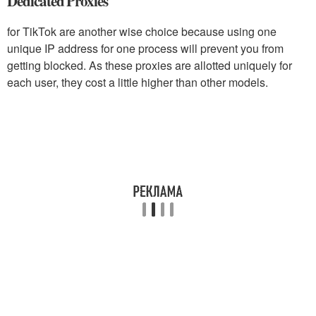
Dedicated Proxies
for TikTok are another wise choice because using one
unique IP address for one process will prevent you from
getting blocked. As these proxies are allotted uniquely for
each user, they cost a little higher than other models.