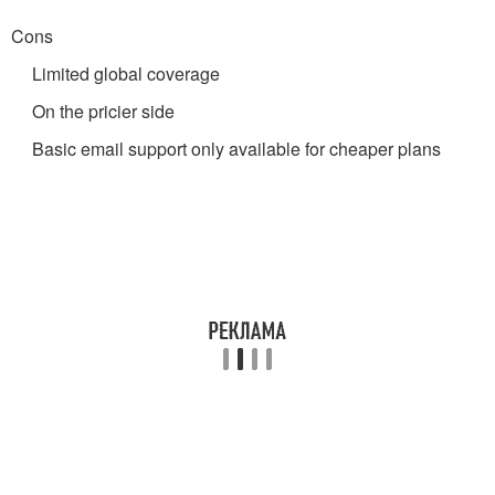
Cons
Limited global coverage
On the pricier side
Basic email support only available for cheaper plans