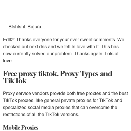
Bishisht, Bajura, .
Edit2: Thanks everyone for your ever sweet comments. We
checked out next dns and we fell in love with it. This has
now currently solved our problem. Thanks again. Lots of
love.
Free proxy tiktok. Proxy Types and
TikTok
Proxy service vendors provide both free proxies and the best
TikTok proxies, like general private proxies for TikTok and
specialized social media proxies that can overcome the
restrictions of all the TikTok versions.
Mobile Proxies