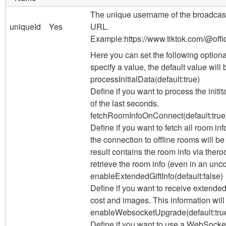
The unique username of the broadcaste
uniqueId
Yes
URL.
Example:
https://www.tiktok.com/@offic
Here you can set the following optiona
specify a value, the default value will
processInitialData
(default:
true
)
Define if you want to process the init
of the last seconds.
fetchRoomInfoOnConnect
(default:
true
Define if you want to fetch all room inf
the connection to offline rooms will be
result contains the room info via the
ro
retrieve the room info (even in an unc
enableExtendedGiftInfo
(default:
false
)
Define if you want to receive extended 
cost and images. This information will
enableWebsocketUpgrade
(default:
tru
Define if you want to use a WebSocket