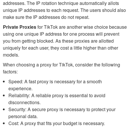
addresses. The IP rotation technique automatically allots
unique IP addresses to each request. The users should also
make sure the IP addresses do not repeat.
Private Proxies
for TikTok are another wise choice because
using one unique IP address for one process will prevent
you from getting blocked. As these proxies are allotted
uniquely for each user, they cost a little higher than other
models.
When choosing a proxy for TikTok, consider the following
factors:
Speed: A fast proxy is necessary for a smooth
experience.
Reliability: A reliable proxy is essential to avoid
disconnections.
Security: A secure proxy is necessary to protect your
personal data.
Cost: A proxy that fits your budget is necessary.