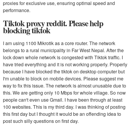
proxies for exclusive use, ensuring optimal speed and
performance.
Tiktok proxy reddit. Please help
blocking tiktok
I am using 1100 Mikrotik as a core router. The network
belongs to a rural municipality in Far West Nepal. After the
lock down whole network is congested with Tiktok traffic. I
have tried everything and it is not working properly. Properly
because I have blocked the tiktok on desktop computer but
I'm unable to block on mobile devices. Please suggest me
way to fix this issue. The network is almost unusable due to
this. We are getting only 10 Mbps for whole village. So now
people can't even use Gmail. I have been through at least
100 websites. This is my third day. I was thinking of posting
this first day but I thought it would be an offending idea to
post such silly questions on first day.