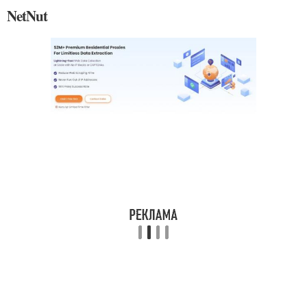
NetNut