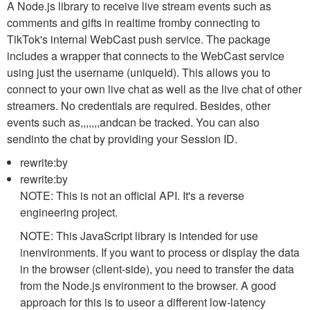
A Node.js library to receive live stream events such as
comments and gifts in realtime fromby connecting to
TikTok's internal WebCast push service. The package
includes a wrapper that connects to the WebCast service
using just the username (
uniqueId
). This allows you to
connect to your own live chat as well as the live chat of other
streamers. No credentials are required. Besides, other
events such as,,,,,,,andcan be tracked. You can also
sendinto the chat by providing your Session ID.
rewrite:by
rewrite:by
NOTE: This is not an official API. It's a reverse
engineering project.
NOTE: This JavaScript library is intended for use
inenvironments. If you want to process or display the data
in the browser (client-side), you need to transfer the data
from the Node.js environment to the browser. A good
approach for this is to useor a different low-latency