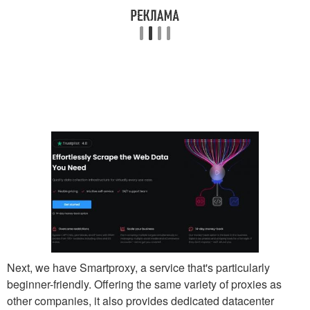
Next, we have Smartproxy, a service that's particularly
beginner-friendly. Offering the same variety of proxies as
other companies, it also provides dedicated datacenter