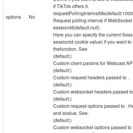
if TikTok offers it.
requestPollingIntervalMs
(default:
1000
options
No
Request polling interval if WebSocket 
sessionId
(default:
null
)
Here you can specify the current Sess
sessionid cookie value) if you want 
thefunction. See
(default:
)
Custom client params for Webcast API
(default:
)
Custom request headers passed to .
(default:
)
Custom websocket headers passed to
(default:
)
Custom request options passed to . H
and a
value. See.
(default:
)
Custom websocket options passed to .