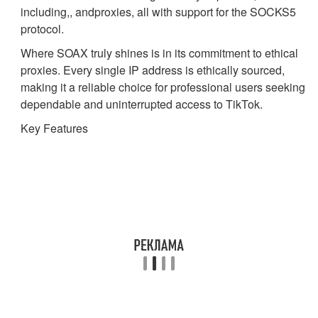
including,, andproxies, all with support for the SOCKS5
protocol.
Where SOAX truly shines is in its commitment to ethical
proxies. Every single IP address is ethically sourced,
making it a reliable choice for professional users seeking
dependable and uninterrupted access to TikTok.
Key Features