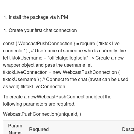
Install the package via NPM
Create your first chat connection
const { WebcastPushConnection } = require ( 'tiktok-live-
connector' ) ; // Username of someone who is currently live
let tiktokUsername = "officialgeilegisela" ; // Create a new
wrapper object and pass the username let
tiktokLiveConnection = new WebcastPushConnection (
tiktokUsername ) ; // Connect to the chat (await can be used
as well) tiktokLiveConnection
To create a new
WebcastPushConnection
object the
following parameters are required.
WebcastPushConnection(uniqueId,
)
Param
Required
Descr
Name