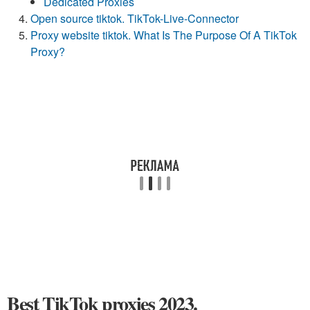
Dedicated Proxies
Open source tiktok. TikTok-Live-Connector
Proxy website tiktok. What Is The Purpose Of A TikTok
Proxy?
Best TikTok proxies 2023.