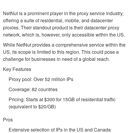
NetNut is a prominent player in the proxy service industry,
offering a suite of residential, mobile, and datacenter
proxies. Their standout product is their datacenter proxy
network, which is, however, only accessible within the US.
While NetNut provides a comprehensive service within the
US, its scope is limited to this region. This could pose a
challenge for businesses in need of a global reach.
Key Features
Proxy pool: Over 52 million IPs
Coverage: 82 countries
Pricing: Starts at $300 for 15GB of residential traffic
(equivalent to $20/GB)
Pros
Extensive selection of IPs in the US and Canada