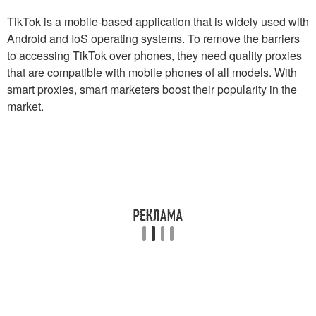
TikTok is a mobile-based application that is widely used with
Android and IoS operating systems. To remove the barriers
to accessing TikTok over phones, they need quality proxies
that are compatible with mobile phones of all models. With
smart proxies, smart marketers boost their popularity in the
market.