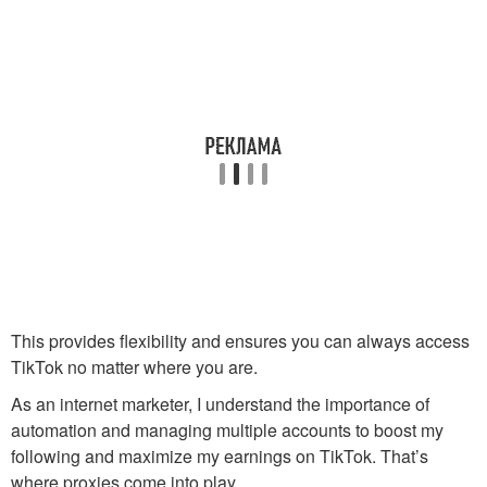
This provides flexibility and ensures you can always access
TikTok no matter where you are.
As an internet marketer, I understand the importance of
automation and managing multiple accounts to boost my
following and maximize my earnings on TikTok. That’s
where proxies come into play.