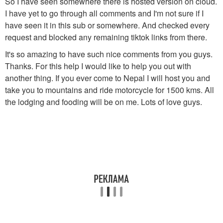
So I have seen somewhere there is hosted version on cloud.
I have yet to go through all comments and I'm not sure if I
have seen it in this sub or somewhere. And checked every
request and blocked any remaining tiktok links from there.
It's so amazing to have such nice comments from you guys.
Thanks. For this help I would like to help you out with
another thing. If you ever come to Nepal I will host you and
take you to mountains and ride motorcycle for 1500 kms. All
the lodging and fooding will be on me. Lots of love guys.