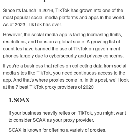
Since its launch in 2016, TikTok has grown into one of the
most popular social media platforms and apps in the world.
As of 2023, TikTok has over.
However, the social media app is facing increasing limits,
restrictions, and bans on a global scale. A growing list of
countries have banned the use of TikTok on government
phones largely due to cybersecurity and privacy concerns.
If you're a business that relies on collecting data from social
media sites like TikTok, you need continuous access to the
app. And that's where proxies come in. In this post, we'll look
at the 7 best TikTok proxy providers of 2023
1. SOAX
If your business heavily relies on TikTok, you might want
to consider SOAX as your proxy provider.
SOAX is known for offering a variety of proxies,