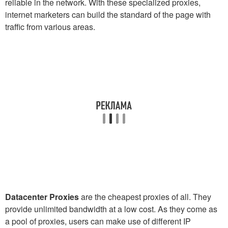
reliable in the network. With these specialized proxies,
internet marketers can build the standard of the page with
traffic from various areas.
Datacenter Proxies
are the cheapest proxies of all. They
provide unlimited bandwidth at a low cost. As they come as
a pool of proxies, users can make use of different IP