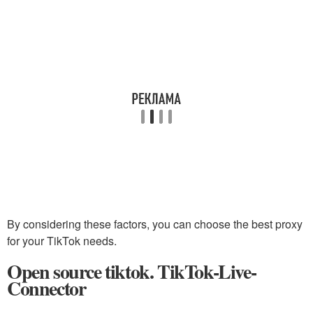
By considering these factors, you can choose the best proxy
for your TikTok needs.
Open source tiktok. TikTok-Live-
Connector