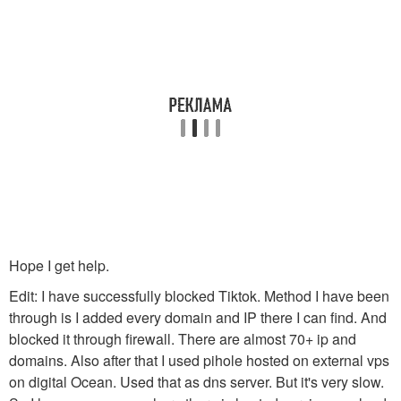
Hope I get help.
Edit: I have successfully blocked Tiktok. Method I have been
through is I added every domain and IP there I can find. And
blocked it through firewall. There are almost 70+ ip and
domains. Also after that I used pihole hosted on external vps
on digital Ocean. Used that as dns server. But it's very slow.