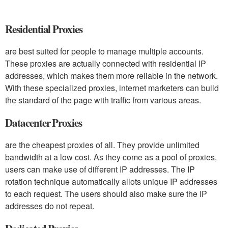
Residential Proxies
are best suited for people to manage multiple accounts.
These proxies are actually connected with residential IP
addresses, which makes them more reliable in the network.
With these specialized proxies, internet marketers can build
the standard of the page with traffic from various areas.
Datacenter Proxies
are the cheapest proxies of all. They provide unlimited
bandwidth at a low cost. As they come as a pool of proxies,
users can make use of different IP addresses. The IP
rotation technique automatically allots unique IP addresses
to each request. The users should also make sure the IP
addresses do not repeat.