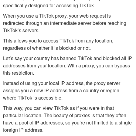
specifically designed for accessing TikTok.
When you use a TikTok proxy, your web request is
redirected through an intermediate server before reaching
TikTok’s servers.
This allows you to access TikTok from any location,
regardless of whether it is blocked or not.
Let’s say your country has banned TikTok and blocked all IP
addresses from your location. With a proxy, you can bypass
this restriction.
Instead of using your local IP address, the proxy server
assigns you a new IP address from a country or region
where TikTok is accessible.
This way, you can view TikTok as if you were in that
particular location. The beauty of proxies is that they often
have a pool of IP addresses, so you’re not limited to a single
foreign IP address.