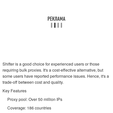
Shifter is a good choice for experienced users or those
requiring bulk proxies. It's a cost-effective alternative, but
some users have reported performance issues. Hence, it's a
trade-off between cost and quality.
Key Features
Proxy pool: Over 50 million IPs
Coverage: 186 countries