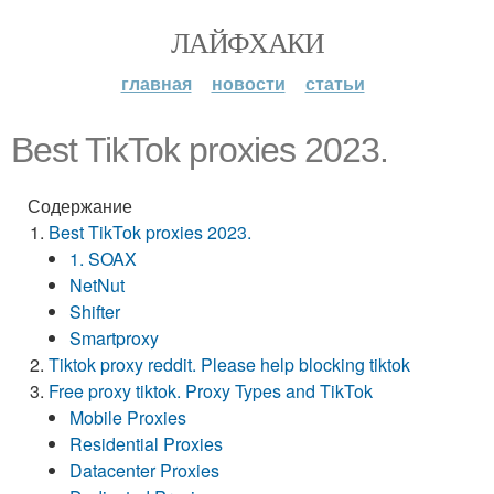
ЛАЙФХАКИ
главная
новости
статьи
Best TikTok proxies 2023.
Содержание
Best TikTok proxies 2023.
1. SOAX
NetNut
Shifter
Smartproxy
Tiktok proxy reddit. Please help blocking tiktok
Free proxy tiktok. Proxy Types and TikTok
Mobile Proxies
Residential Proxies
Datacenter Proxies