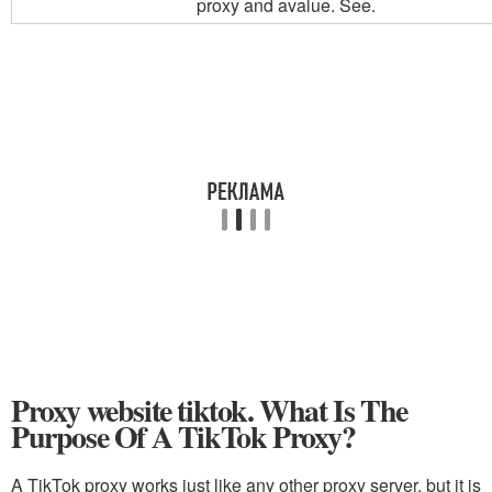
proxy and a
value. See.
Proxy website tiktok. What Is The
Purpose Of A TikTok Proxy?
A TikTok proxy works just like any other proxy server, but it is