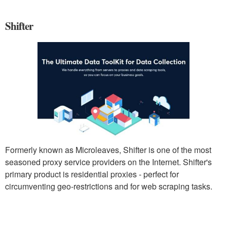
Shifter
Formerly known as Microleaves, Shifter is one of the most
seasoned proxy service providers on the Internet. Shifter's
primary product is residential proxies - perfect for
circumventing geo-restrictions and for web scraping tasks.