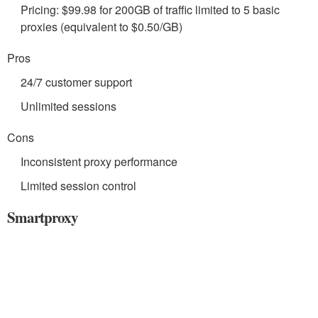
Pricing: $99.98 for 200GB of traffic limited to 5 basic
proxies (equivalent to $0.50/GB)
Pros
24/7 customer support
Unlimited sessions
Cons
Inconsistent proxy performance
Limited session control
Smartproxy