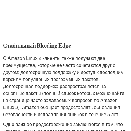
Стабильный Bleeding Edge
С Amazon Linux 2 клиенты также получают два
преимущества, которые не часто сочетаются друг с
другом: долгосрочную поддержку и доступ к последним
версиям популярных программных пакетов.
Долгосрочная поддержка распространяется на
основные пакеты (полный список которых можно найти
на странице часто задаваемых вопросов по Amazon
Linux 2). Amazon обещает предоставлять обновления
безопасности и исправления ошибок в течение 5 лет.
Одно важное предостережение заключается в том, что