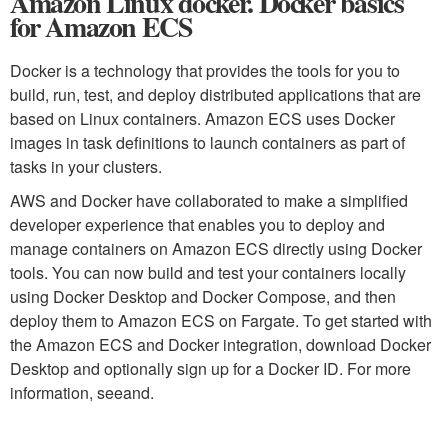
Amazon Linux docker. Docker basics
for Amazon ECS
Docker is a technology that provides the tools for you to
build, run, test, and deploy distributed applications that are
based on Linux containers. Amazon ECS uses Docker
images in task definitions to launch containers as part of
tasks in your clusters.
AWS and Docker have collaborated to make a simplified
developer experience that enables you to deploy and
manage containers on Amazon ECS directly using Docker
tools. You can now build and test your containers locally
using Docker Desktop and Docker Compose, and then
deploy them to Amazon ECS on Fargate. To get started with
the Amazon ECS and Docker integration, download Docker
Desktop and optionally sign up for a Docker ID. For more
information, seeand.