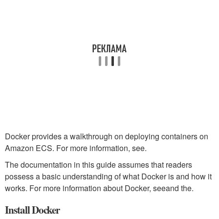
Docker provides a walkthrough on deploying containers on
Amazon ECS. For more information, see.
The documentation in this guide assumes that readers
possess a basic understanding of what Docker is and how it
works. For more information about Docker, seeand the.
Install Docker