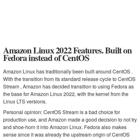
Amazon Linux 2022 Features. Built on
Fedora instead of CentOS
Amazon Linux has traditionally been built around CentOS .
With the transition from its standard release cycle to CentOS
Stream , Amazon has decided transition to using Fedora as
the base for Amazon Linux 2022, with the kernel from the
Linux LTS versions.
Personal opinion: CentOS Stream is a bad choice for
production use, and Amazon made a good decision to not try
and shoe-horn it into Amazon Linux. Fedora also makes
sense since it was already the upstream origin of CentOS