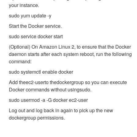
your instance.
sudo yum update -y
Start the Docker service.
sudo service docker start
(Optional) On Amazon Linux 2, to ensure that the Docker
daemon starts after each system reboot, run the following
command:
sudo systemctl enable docker
Add the
ec2-user
to the
docker
group so you can execute
Docker commands without using
sudo
.
sudo usermod -a -G docker ec2-user
Log out and log back in again to pick up the new
docker
group permissions.