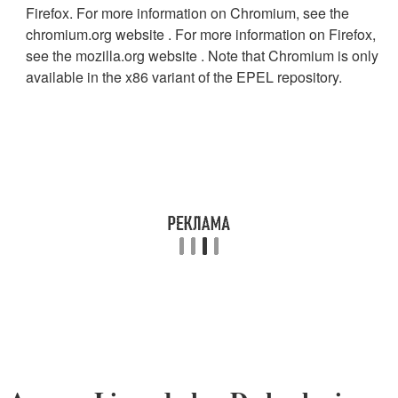
Firefox. For more information on Chromium, see the
chromium.org website . For more information on Firefox,
see the mozilla.org website . Note that Chromium is only
available in the x86 variant of the EPEL repository.