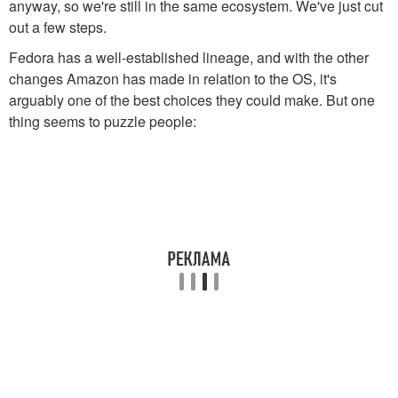
anyway, so we're still in the same ecosystem. We've just cut
out a few steps.
Fedora has a well-established lineage, and with the other
changes Amazon has made in relation to the OS, it's
arguably one of the best choices they could make. But one
thing seems to puzzle people: