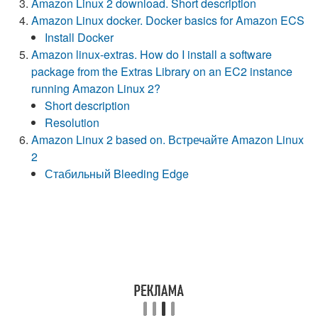
Amazon Linux 2 download. Short description
Amazon Linux docker. Docker basics for Amazon ECS
Install Docker
Amazon linux-extras. How do I install a software
package from the Extras Library on an EC2 instance
running Amazon Linux 2?
Short description
Resolution
Amazon Linux 2 based on. Встречайте Amazon Linux
2
Стабильный Bleeding Edge