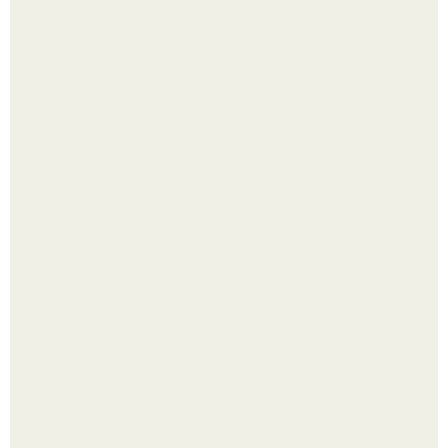
В том случае, если баклажаны стоят красивой зелёной
стеной, а плодов почти не видно - радоваться тут
нечему.
Четыре салата в банках на зиму.