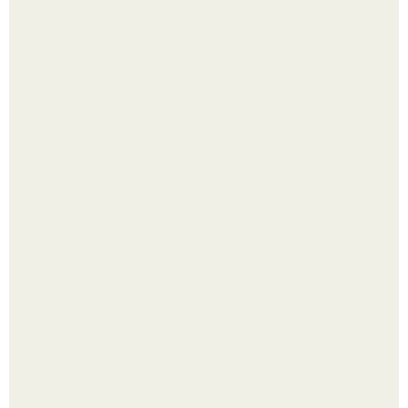
Выкопать картошку и сразу засыпать её в мешки - самый
быстрый способ спрятать вместе с урожаем гниль,
порезы и больные клубни.
Помидоры уже упёрлись в крышу теплицы, но
продолжают цвести как сумасшедшие?