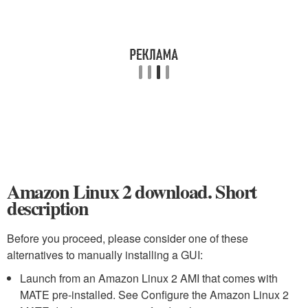
Amazon Linux 2 download. Short
description
Before you proceed, please consider one of these
alternatives to manually installing a GUI:
Launch from an Amazon Linux 2 AMI that comes with
MATE pre-installed. See Configure the Amazon Linux 2