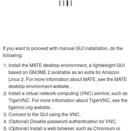
If you want to proceed with manual GUI installation, do the
following:
Install the MATE desktop environment, a lightweight GUI
based on GNOME 2 available as an extra for Amazon
Linux 2. For more information about MATE, see the MATE
desktop environment website .
Install a virtual network computing (VNC) service, such as
TigerVNC. For more information about TigerVNC, see the
tigervnc.org website .
Connect to the GUI using the VNC.
(Optional) Disable password authentication for VNC.
(Optional) Install a web browser, such as Chromium or