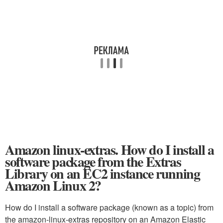
Amazon linux-extras. How do I install a
software package from the Extras
Library on an EC2 instance running
Amazon Linux 2?
How do I install a software package (known as a topic) from
the amazon-linux-extras repository on an Amazon Elastic