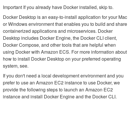
Important If you already have Docker installed, skip to.
Docker Desktop is an easy-to-install application for your Mac
or Windows environment that enables you to build and share
containerized applications and microservices. Docker
Desktop includes Docker Engine, the Docker CLI client,
Docker Compose, and other tools that are helpful when
using Docker with Amazon ECS. For more information about
how to install Docker Desktop on your preferred operating
system, see.
If you don't need a local development environment and you
prefer to use an Amazon EC2 instance to use Docker, we
provide the following steps to launch an Amazon EC2
instance and install Docker Engine and the Docker CLI.