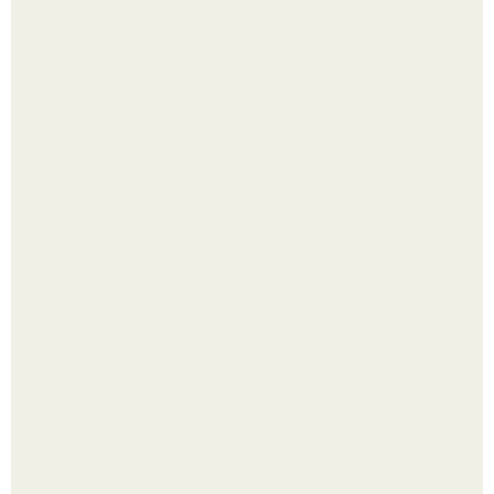
Малина отплодоносила, и многие про неё тут же забыли
до следующего лета.
Из мягких груш красивого варенья дольками не
получится.