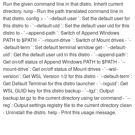
Run the given command line in that distro. Inherit current
directory. runp
- Run the path translated command line in
that distro. config
> - `--default-user
`: Set the default user for
this distro to
- `--default-uid
`: Set the default user uid for this
distro to
- `--append-path
`: Switch of Append Windows
PATH to $PATH - `--mount-drive
`: Switch of Mount drives - `-
-default-term
`: Set default terminal window get
- `--default-
uid`: Get the default user uid in this distro - `--append-path`:
Get on/off status of Append Windows PATH to $PATH - `--
mount-drive`: Get on/off status of Mount drives - `--wsl-
version`: Get WSL Version 1/2 for this distro - `--default-term`:
Get Default Terminal for this distro launcher - `--lxguid`: Get
WSL GUID key for this distro backup
- `--tgz`: Output
backup.tar.gz to the current directory using tar command - `--
reg`: Output settings registry file to the current directory clean
- Uninstall the distro. help - Print this usage message.