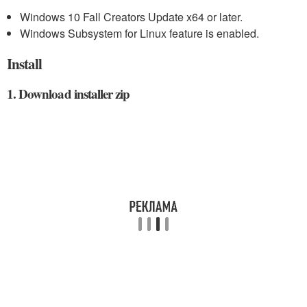
Windows 10 Fall Creators Update x64 or later.
Windows Subsystem for Linux feature is enabled.
Install
1. Download installer zip