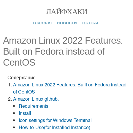
ЛАЙФХАКИ
главная
новости
статьи
Amazon Linux 2022 Features.
Built on Fedora instead of
CentOS
Содержание
Amazon Linux 2022 Features. Built on Fedora instead
of CentOS
Amazon Linux github.
Requirements
Install
Icon settings for Windows Terminal
How-to-Use(for Installed Instance)