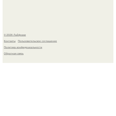
деста мгновенно разлетелось по всему интернету и
сделало её новой звездой соцсетей.
© 2026 Лайфхаки
Контакты
Пользовательское соглашение
Политика конфидециальности
Обратная связь