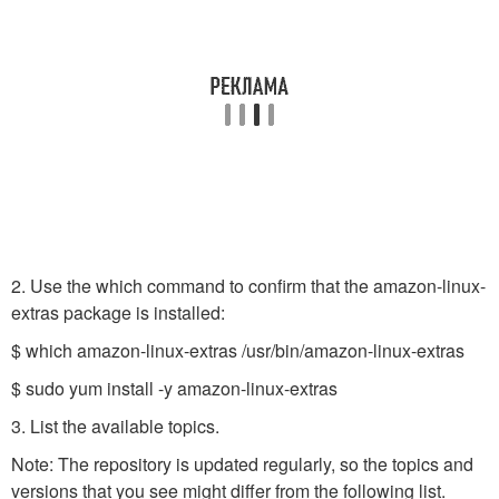
2. Use the which command to confirm that the amazon-linux-
extras package is installed:
$ which amazon-linux-extras /usr/bin/amazon-linux-extras
$ sudo yum install -y amazon-linux-extras
3. List the available topics.
Note: The repository is updated regularly, so the topics and
versions that you see might differ from the following list.