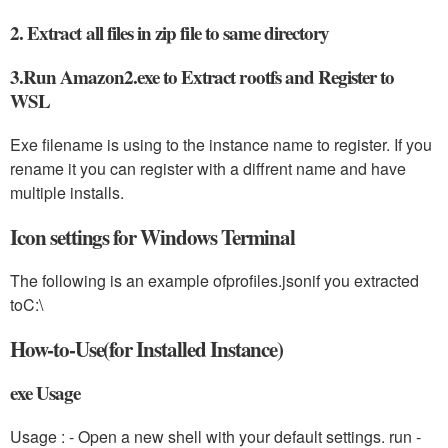
2. Extract all files in zip file to same directory
3.Run Amazon2.exe to Extract rootfs and Register to
WSL
Exe filename is using to the instance name to register. If you
rename it you can register with a diffrent name and have
multiple installs.
Icon settings for Windows Terminal
The following is an example of
profiles.json
if you extracted
to
C:\
How-to-Use(for Installed Instance)
exe Usage
Usage :
- Open a new shell with your default settings. run
-