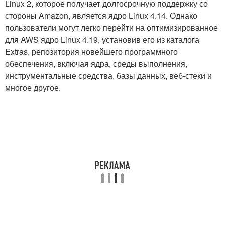
Linux 2, которое получает долгосрочную поддержку со
стороны Amazon, является ядро ​​Linux 4.14. Однако
пользователи могут легко перейти на оптимизированное
для AWS ядро ​​Linux 4.19, установив его из каталога
Extras, репозитория новейшего программного
обеспечения, включая ядра, среды выполнения,
инструментальные средства, базы данных, веб-стеки и
многое другое.