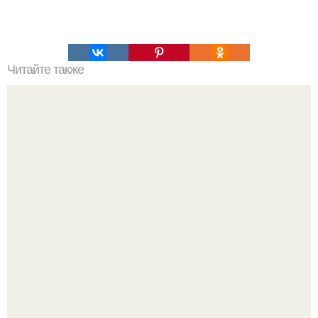
Читайте также
Интересный способ выращивания картофеля, когда
место под посадку ограничено.