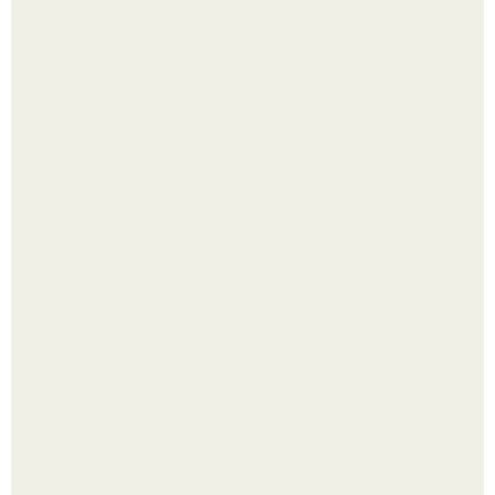
Рецепты безумно вкусного кофе.
Лист томата пожелтел - и половина дачников сразу
хватает удобрение.