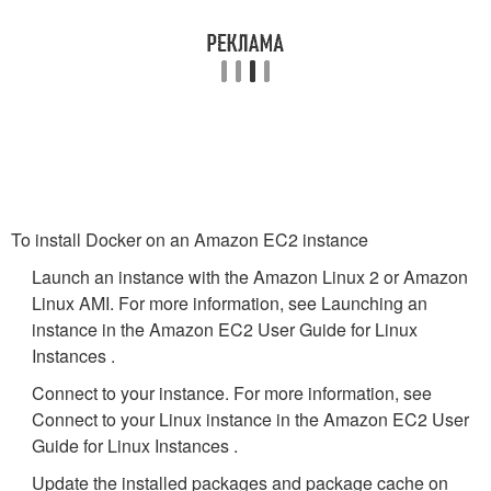
To install Docker on an Amazon EC2 instance
Launch an instance with the Amazon Linux 2 or Amazon
Linux AMI. For more information, see Launching an
instance in the Amazon EC2 User Guide for Linux
Instances .
Connect to your instance. For more information, see
Connect to your Linux instance in the Amazon EC2 User
Guide for Linux Instances .
Update the installed packages and package cache on