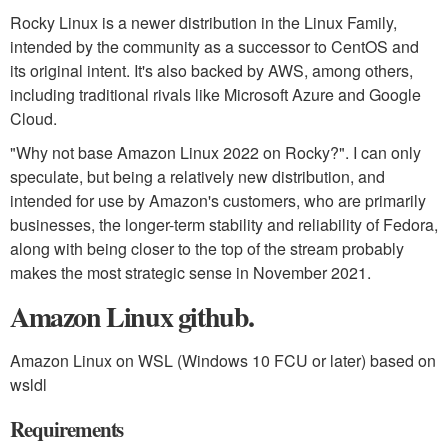
Rocky Linux is a newer distribution in the Linux Family,
intended by the community as a successor to CentOS and
its original intent. It's also backed by AWS, among others,
including traditional rivals like Microsoft Azure and Google
Cloud.
"Why not base Amazon Linux 2022 on Rocky?". I can only
speculate, but being a relatively new distribution, and
intended for use by Amazon's customers, who are primarily
businesses, the longer-term stability and reliability of Fedora,
along with being closer to the top of the stream probably
makes the most strategic sense in November 2021.
Amazon Linux github.
Amazon Linux on WSL (Windows 10 FCU or later) based on
wsldl
Requirements