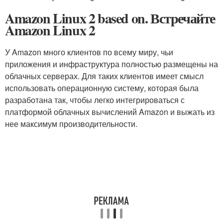
Amazon Linux 2 based on. Встречайте
Amazon Linux 2
У Amazon много клиентов по всему миру, чьи
приложения и инфраструктура полностью размещены на
облачных серверах. Для таких клиентов имеет смысл
использовать операционную систему, которая была
разработана так, чтобы легко интегрироваться с
платформой облачных вычислений Amazon и выжать из
нее максимум производительности.