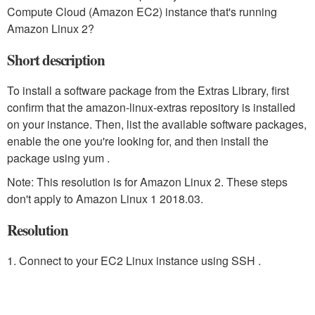
Compute Cloud (Amazon EC2) instance that's running
Amazon Linux 2?
Short description
To install a software package from the Extras Library, first
confirm that the amazon-linux-extras repository is installed
on your instance. Then, list the available software packages,
enable the one you're looking for, and then install the
package using yum .
Note: This resolution is for Amazon Linux 2. These steps
don't apply to Amazon Linux 1 2018.03.
Resolution
1. Connect to your EC2 Linux instance using SSH .