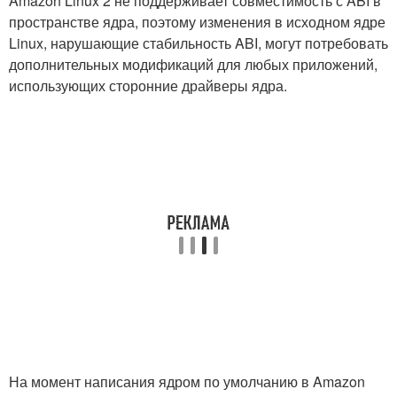
Amazon Linux 2 не поддерживает совместимость с ABI в
пространстве ядра, поэтому изменения в исходном ядре
Linux, нарушающие стабильность ABI, могут потребовать
дополнительных модификаций для любых приложений,
использующих сторонние драйверы ядра.
На момент написания ядром по умолчанию в Amazon