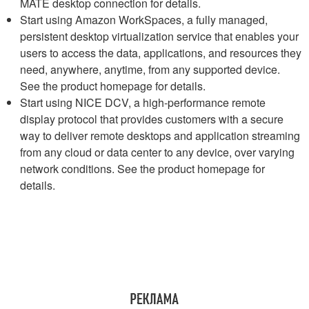
MATE desktop connection for details.
Start using Amazon WorkSpaces, a fully managed,
persistent desktop virtualization service that enables your
users to access the data, applications, and resources they
need, anywhere, anytime, from any supported device.
See the product homepage for details.
Start using NICE DCV, a high-performance remote
display protocol that provides customers with a secure
way to deliver remote desktops and application streaming
from any cloud or data center to any device, over varying
network conditions. See the product homepage for
details.