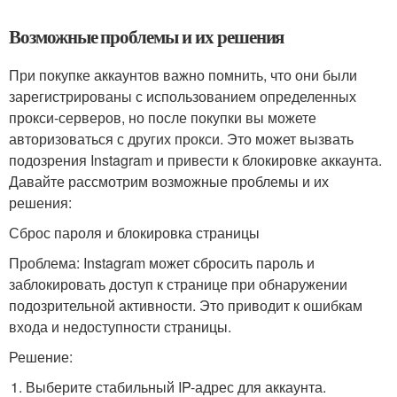
Возможные проблемы и их решения
При покупке аккаунтов важно помнить, что они были
зарегистрированы с использованием определенных
прокси-серверов, но после покупки вы можете
авторизоваться с других прокси. Это может вызвать
подозрения Instagram и привести к блокировке аккаунта.
Давайте рассмотрим возможные проблемы и их
решения:
Сброс пароля и блокировка страницы
Проблема: Instagram может сбросить пароль и
заблокировать доступ к странице при обнаружении
подозрительной активности. Это приводит к ошибкам
входа и недоступности страницы.
Решение:
Выберите стабильный IP-адрес для аккаунта.