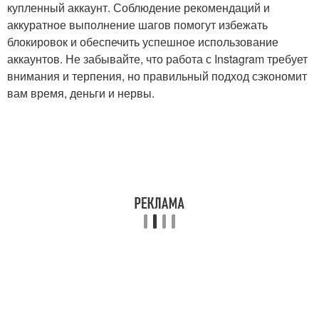
купленный аккаунт. Соблюдение рекомендаций и
аккуратное выполнение шагов помогут избежать
блокировок и обеспечить успешное использование
аккаунтов. Не забывайте, что работа с Instagram требует
внимания и терпения, но правильный подход сэкономит
вам время, деньги и нервы.