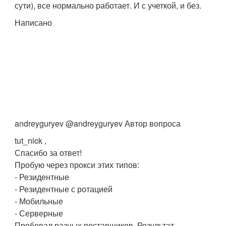
сути), все нормально работает. И с учеткой, и без.
Написано
andreyguryev @andreyguryev Автор вопроса
tut_nick ,
Спасибо за ответ!
Пробую через прокси этих типов:
- Резидентные
- Резидентные с ротацией
- Мобильные
- Серверные
Пробовал разных поставщиков. Результат