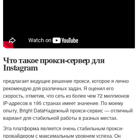
Что такое прокси-сервер для
Instagram
предлагает ведущее решение прокси, которое я лично
рекомендую для различных задач. Я оценил его
скорость, отметив, что сеть из более чем 72 миллионов
IP-адресов в 195 странах имеет значение. По моему
опыту, Bright DataНадежный прокси-сервис — отличный
вариант для стабильной работы в разных местах.
Эта платформа является очень стабильным прокси-
провайдером с максимальным уровнем успеха. Он