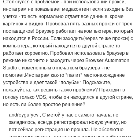
Столкнулся с проблемой - при использовании прокси,
инстаграм не показывает медаконтент если заходить без
учетки - то есть нормально отдает все данные, кроме
картинок и
видео
. Пробовал пять разных прокси от трех
поставщиков! Браузер работает на компьютере, который
находится в России. Если заходить(через те же прокси) с
компьютера, который находится в другой стране то
работает корректно. Пробовал использовать браузер в
режиме инкогнито и заходить через Browser Automation
Studio с измененным отпечатком браузера - не
помогает.Инстаграм как-то "палит" местонахождение
устройства и дает такой "полубан".Подскажите,
пожалуйста, как решить такую проблему? Приходит в
голову только VDS, чтобы он находился в другой стране,
но есть ли более простое решение?
andreyguryev , С метой у нас с самого начала не
заладилось, всегда регистрировал новую учетку, но
вот сейчас регистрация не прошла. Но абсолютно
точно могу сказать, что сегодня утром все работало и