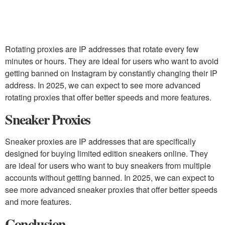
Rotating proxies are IP addresses that rotate every few
minutes or hours. They are ideal for users who want to avoid
getting banned on Instagram by constantly changing their IP
address. In 2025, we can expect to see more advanced
rotating proxies that offer better speeds and more features.
Sneaker Proxies
Sneaker proxies are IP addresses that are specifically
designed for buying limited edition sneakers online. They
are ideal for users who want to buy sneakers from multiple
accounts without getting banned. In 2025, we can expect to
see more advanced sneaker proxies that offer better speeds
and more features.
Conclusion