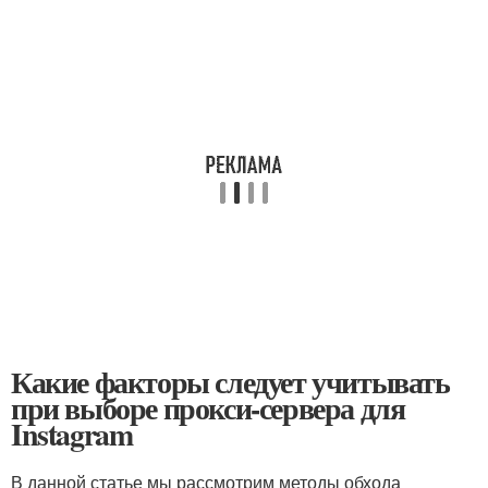
Какие факторы следует учитывать
при выборе прокси-сервера для
Instagram
В данной статье мы рассмотрим методы обхода