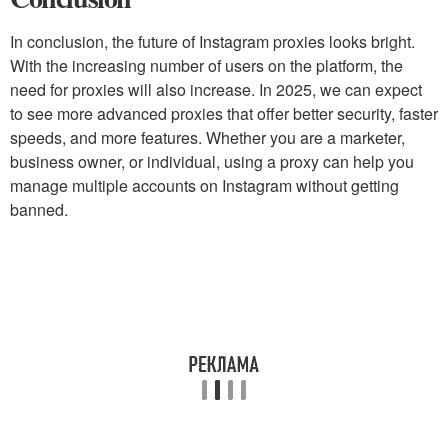
In conclusion, the future of Instagram proxies looks bright.
With the increasing number of users on the platform, the
need for proxies will also increase. In 2025, we can expect
to see more advanced proxies that offer better security, faster
speeds, and more features. Whether you are a marketer,
business owner, or individual, using a proxy can help you
manage multiple accounts on Instagram without getting
banned.