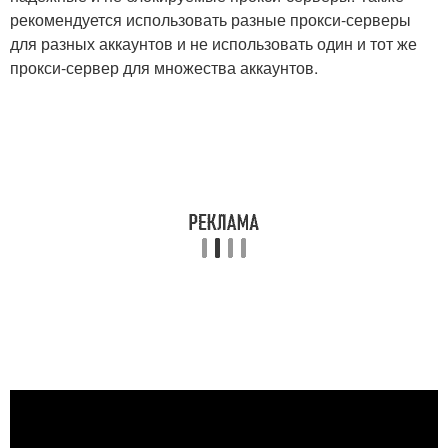
рекомендуется использовать разные прокси-серверы
для разных аккаунтов и не использовать один и тот же
прокси-сервер для множества аккаунтов.