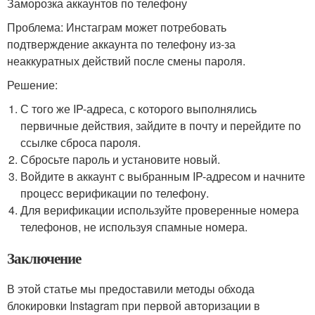
Заморозка аккаунтов по телефону
Проблема: Инстаграм может потребовать
подтверждение аккаунта по телефону из-за
неаккуратных действий после смены пароля.
Решение:
С того же IP-адреса, с которого выполнялись
первичные действия, зайдите в почту и перейдите по
ссылке сброса пароля.
Сбросьте пароль и установите новый.
Войдите в аккаунт с выбранным IP-адресом и начните
процесс верификации по телефону.
Для верификации используйте проверенные номера
телефонов, не используя спамные номера.
Заключение
В этой статье мы предоставили методы обхода
блокировки Instagram при первой авторизации в