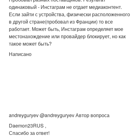
одинаковый - Инстаграм не отдает медиаконтент.
Если зайти с устройства, физически расположенного
в другой стране(пробовал из Франции) то все
работает. Может быть, Инстаграм определяет мое
местонахождение или провайдер блокирует, но как
такое может быть?
Написано
andreyguryev @andreyguryev Автор вопроса
Daemon23RUS ,
Спасибо за ответ!