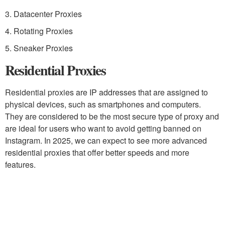
3. Datacenter Proxies
4. Rotating Proxies
5. Sneaker Proxies
Residential Proxies
Residential proxies are IP addresses that are assigned to
physical devices, such as smartphones and computers.
They are considered to be the most secure type of proxy and
are ideal for users who want to avoid getting banned on
Instagram. In 2025, we can expect to see more advanced
residential proxies that offer better speeds and more
features.