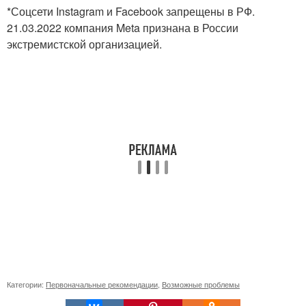
*Соцсети Instagram и Facebook запрещены в РФ.
21.03.2022 компания Meta признана в России
экстремистской организацией.
Категории:
Первоначальные рекомендации
,
Возможные проблемы