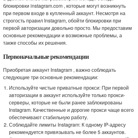
блокировки instagram.com , которые могут возникнуть
при первом входе в купленный аккаунт. Несмотря на
строгость правил Instagram, обойти блокировки при
первой авторизации довольно просто. Мы предоставим
основные рекомендации и возможные проблемы, а
также способы их решения.
Первоначальные рекомендации
Приобретая аккаунт Instagram , важно соблюдать
следующие три основные рекомендации:
Используйте чистые приватные прокси: При первой
авторизации в аккаунт используйте только прокси-
серверы, которые не были ранее заблокированы
Instagram. Качественные и дорогие прокси чаще всего
обеспечивают стабильную работу.
Соблюдайте лимиты Instagram: К одному IP-адресу
рекомендуется привязывать не более 5 аккаунтов.