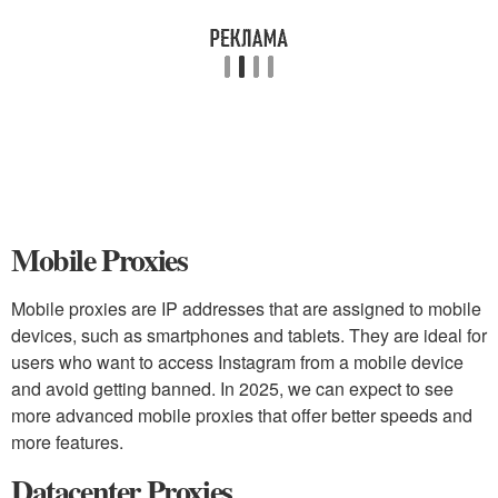
Mobile Proxies
Mobile proxies are IP addresses that are assigned to mobile
devices, such as smartphones and tablets. They are ideal for
users who want to access Instagram from a mobile device
and avoid getting banned. In 2025, we can expect to see
more advanced mobile proxies that offer better speeds and
more features.
Datacenter Proxies