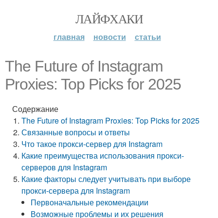
ЛАЙФХАКИ
главная
новости
статьи
The Future of Instagram
Proxies: Top Picks for 2025
Содержание
The Future of Instagram Proxies: Top Picks for 2025
Связанные вопросы и ответы
Что такое прокси-сервер для Instagram
Какие преимущества использования прокси-
серверов для Instagram
Какие факторы следует учитывать при выборе
прокси-сервера для Instagram
Первоначальные рекомендации
Возможные проблемы и их решения