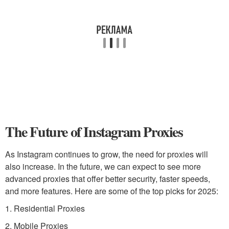
The Future of Instagram Proxies
As Instagram continues to grow, the need for proxies will
also increase. In the future, we can expect to see more
advanced proxies that offer better security, faster speeds,
and more features. Here are some of the top picks for 2025:
1. Residential Proxies
2. Mobile Proxies