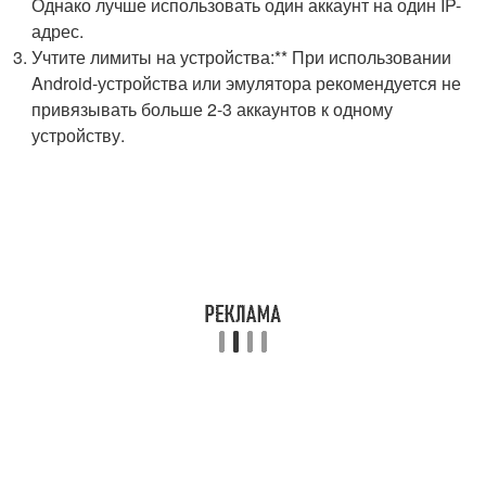
Однако лучше использовать один аккаунт на один IP-
адрес.
Учтите лимиты на устройства:** При использовании
Android-устройства или эмулятора рекомендуется не
привязывать больше 2-3 аккаунтов к одному
устройству.