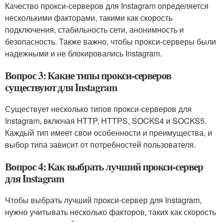
Качество прокси-серверов для Instagram определяется
несколькими факторами, такими как скорость
подключения, стабильность сети, анонимность и
безопасность. Также важно, чтобы прокси-серверы были
надежными и не блокировались Instagram.
Вопрос 3: Какие типы прокси-серверов
существуют для Instagram
Существует несколько типов прокси-серверов для
Instagram, включая HTTP, HTTPS, SOCKS4 и SOCKS5.
Каждый тип имеет свои особенности и преимущества, и
выбор типа зависит от потребностей пользователя.
Вопрос 4: Как выбрать лучший прокси-сервер
для Instagram
Чтобы выбрать лучший прокси-сервер для Instagram,
нужно учитывать несколько факторов, таких как скорость