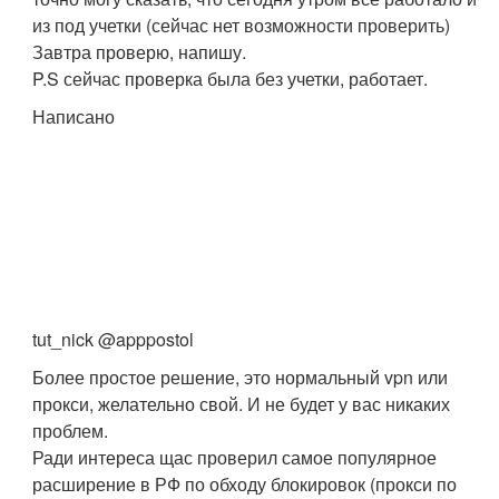
из под учетки (сейчас нет возможности проверить)
Завтра проверю, напишу.
P.S сейчас проверка была без учетки, работает.
Написано
tut_nick @apppostol
Более простое решение, это нормальный vpn или
прокси, желательно свой. И не будет у вас никаких
проблем.
Ради интереса щас проверил самое популярное
расширение в РФ по обходу блокировок (прокси по