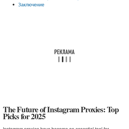
Заключение
The Future of Instagram Proxies: Top
Picks for 2025
Instagram proxies have become an essential tool for