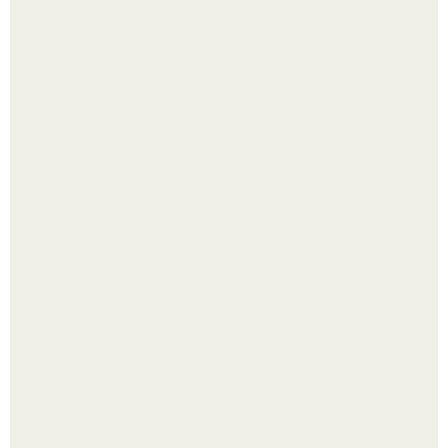
Четыре салата в банках на зиму.
Лист томата пожелтел - и половина дачников сразу
хватает удобрение.