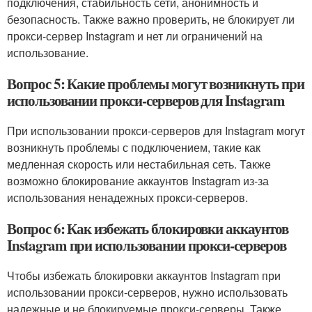
подключения, стабильность сети, анонимность и
безопасность. Также важно проверить, не блокирует ли
прокси-сервер Instagram и нет ли ограничений на
использование.
Вопрос 5: Какие проблемы могут возникнуть при
использовании прокси-серверов для Instagram
При использовании прокси-серверов для Instagram могут
возникнуть проблемы с подключением, такие как
медленная скорость или нестабильная сеть. Также
возможно блокирование аккаунтов Instagram из-за
использования ненадежных прокси-серверов.
Вопрос 6: Как избежать блокировки аккаунтов
Instagram при использовании прокси-серверов
Чтобы избежать блокировки аккаунтов Instagram при
использовании прокси-серверов, нужно использовать
надежные и не блокируемые прокси-серверы. Также