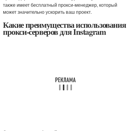
также имеет бесплатный прокси-менеджер, который
может значительно ускорить ваш проект.
Какие преимущества использования
прокси-серверов для Instagram