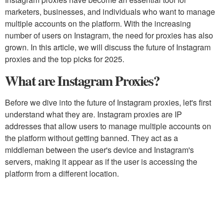
marketers, businesses, and individuals who want to manage
multiple accounts on the platform. With the increasing
number of users on Instagram, the need for proxies has also
grown. In this article, we will discuss the future of Instagram
proxies and the top picks for 2025.
What are Instagram Proxies?
Before we dive into the future of Instagram proxies, let's first
understand what they are. Instagram proxies are IP
addresses that allow users to manage multiple accounts on
the platform without getting banned. They act as a
middleman between the user's device and Instagram's
servers, making it appear as if the user is accessing the
platform from a different location.