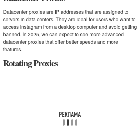
Datacenter proxies are IP addresses that are assigned to
servers in data centers. They are ideal for users who want to
access Instagram from a desktop computer and avoid getting
banned. In 2025, we can expect to see more advanced
datacenter proxies that offer better speeds and more
features.
Rotating Proxies