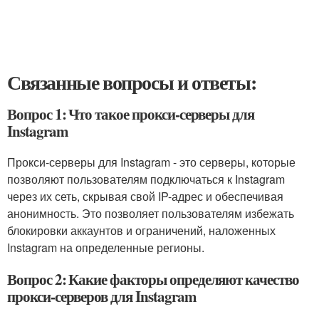
Связанные вопросы и ответы:
Вопрос 1: Что такое прокси-серверы для
Instagram
Прокси-серверы для Instagram - это серверы, которые
позволяют пользователям подключаться к Instagram
через их сеть, скрывая свой IP-адрес и обеспечивая
анонимность. Это позволяет пользователям избежать
блокировки аккаунтов и ограничений, наложенных
Instagram на определенные регионы.
Вопрос 2: Какие факторы определяют качество
прокси-серверов для Instagram