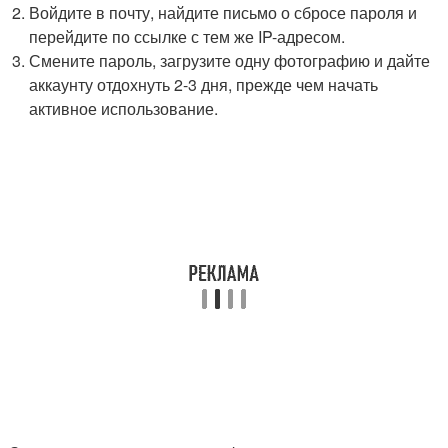
Войдите в почту, найдите письмо о сбросе пароля и
перейдите по ссылке с тем же IP-адресом.
Смените пароль, загрузите одну фотографию и дайте
аккаунту отдохнуть 2-3 дня, прежде чем начать
активное использование.