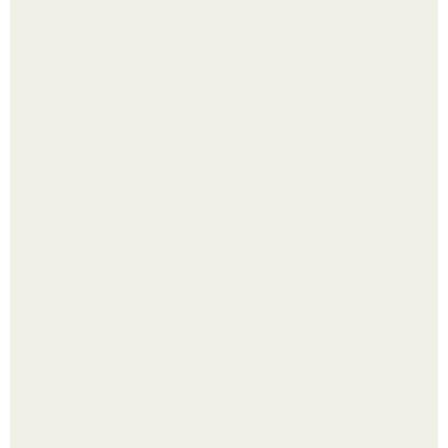
Лист томата пожелтел - и половина дачников сразу
хватает удобрение.
Прокси Инстаграм, что это?