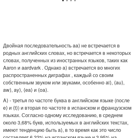
Двойная последовательность aa⟩ не встречается в
родных английских словах, но встречается в некоторых
словах, полученных из иностранных языков, таких как
Aaron и aardvark . Однако a⟩ встречается во многих
распространенных диграфах , каждый со своим
собственным звуком или звуками, особенно ai⟩, ⟨au⟩,
aw⟩, ay⟩, ⟨ea⟩ и ⟨oa⟩.
A⟩ - третья по частоте буква в английском языке (после
e⟩ и ⟨t⟩) и вторая по частоте в испанском и французском
языках. Согласно одному исследованию, в среднем
около 3,68% букв, используемых в английских текстах,
имеют тенденцию быть a⟩, в то время как это число
составляет 6,22% на испанском языке и 3,95% на