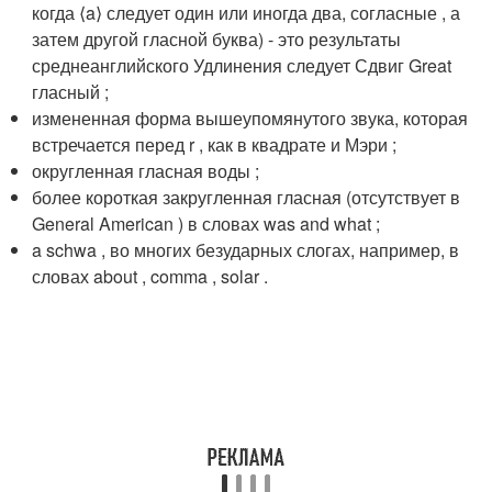
когда ⟨a⟩ следует один или иногда два, согласные , а
затем другой гласной буква) - это результаты
среднеанглийского Удлинения следует Сдвиг Great
гласный ;
измененная форма вышеупомянутого звука, которая
встречается перед r , как в квадрате и Мэри ;
округленная гласная воды ;
более короткая закругленная гласная (отсутствует в
General American ) в словах was and what ;
a schwa , во многих безударных слогах, например, в
словах
about , comma , solar .