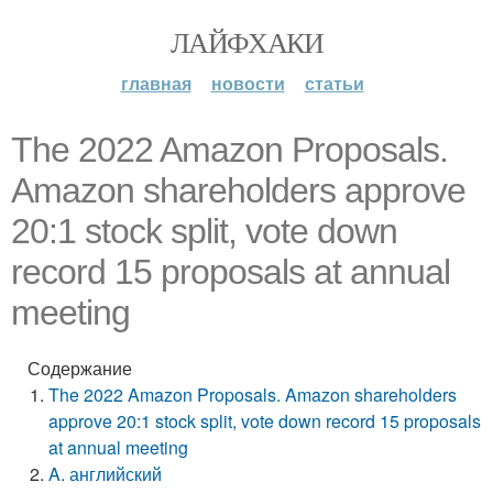
ЛАЙФХАКИ
главная
новости
статьи
The 2022 Amazon Proposals.
Amazon shareholders approve
20:1 stock split, vote down
record 15 proposals at annual
meeting
Содержание
The 2022 Amazon Proposals. Amazon shareholders
approve 20:1 stock split, vote down record 15 proposals
at annual meeting
A. английский