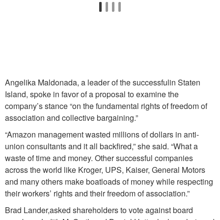
Angelika Maldonada, a leader of the successfulin Staten
Island, spoke in favor of a proposal to examine the
company’s stance “on the fundamental rights of freedom of
association and collective bargaining.”
“Amazon management wasted millions of dollars in anti-
union consultants and it all backfired,” she said. “What a
waste of time and money. Other successful companies
across the world like Kroger, UPS, Kaiser, General Motors
and many others make boatloads of money while respecting
their workers’ rights and their freedom of association.”
Brad Lander,asked shareholders to vote against board