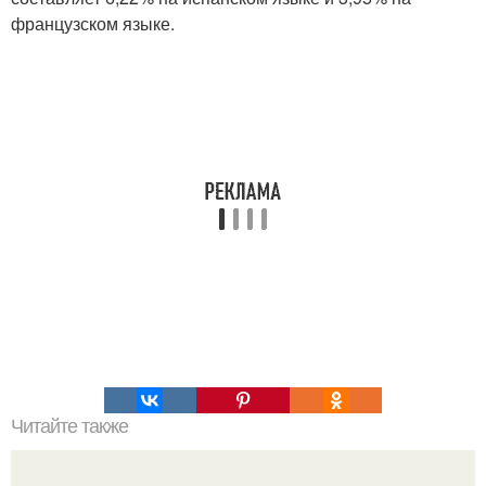
французском языке.
Читайте также