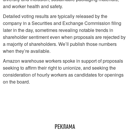
and worker health and safety.
Detailed voting results are typically released by the
company in a Securities and Exchange Commission filing
later in the day, sometimes revealing notable trends in
shareholder sentiment even when proposals are rejected by
a majority of shareholders. We’ll publish those numbers
when they’re available.
Amazon warehouse workers spoke in support of proposals
seeking to affirm their right to unionize, and seeking the
consideration of hourly workers as candidates for openings
on the board.