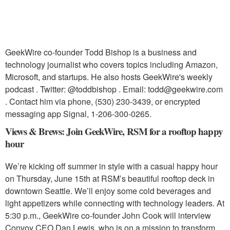
GeekWire co-founder Todd Bishop is a business and
technology journalist who covers topics including Amazon,
Microsoft, and startups. He also hosts GeekWire's weekly
podcast . Twitter: @toddbishop . Email: todd@geekwire.com
. Contact him via phone, ‪(530) 230-3439‬, or encrypted
messaging app Signal, 1-206-300-0265.
Views & Brews: Join GeekWire, RSM for a rooftop happy
hour
We’re kicking off summer in style with a casual happy hour
on Thursday, June 15th at RSM’s beautiful rooftop deck in
downtown Seattle. We’ll enjoy some cold beverages and
light appetizers while connecting with technology leaders. At
5:30 p.m., GeekWire co-founder John Cook will interview
Convoy CEO Dan Lewis, who is on a mission to transform