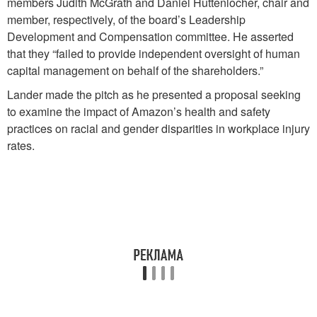
members Judith McGrath and Daniel Huttenlocher, chair and
member, respectively, of the board’s Leadership
Development and Compensation committee. He asserted
that they “failed to provide independent oversight of human
capital management on behalf of the shareholders.”
Lander made the pitch as he presented a proposal seeking
to examine the impact of Amazon’s health and safety
practices on racial and gender disparities in workplace injury
rates.