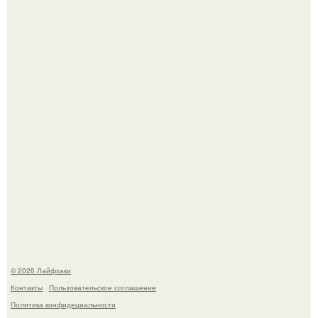
Чем заболела груша и как ее лечить?
Академик ран Онищенко призвал россиян не ездить
отдыхать за границу: "Зачем Ездить в Турцию, Когда у
нас в Стране Есть Практически все".
© 2026 Лайфхаки
Контакты
Пользовательское соглашение
Политика конфидециальности