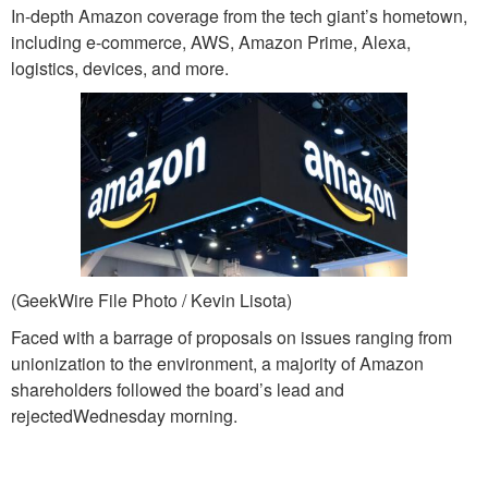
In-depth Amazon coverage from the tech giant’s hometown,
including e-commerce, AWS, Amazon Prime, Alexa,
logistics, devices, and more.
(GeekWire File Photo / Kevin Lisota)
Faced with a barrage of proposals on issues ranging from
unionization to the environment, a majority of Amazon
shareholders followed the board’s lead and
rejectedWednesday morning.