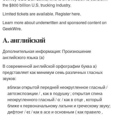
the $800 billion U.S. trucking industry.
Limited tickets are available. Register here.
Learn more about underwritten and sponsored content on
GeekWire.
A. английский
Дополнительная информация: Произношение
английского языка ⟨a⟩
В современной английской орфографии буква a⟩
представляет как минимум семь различных гласных
звуков:
вблизи открытой передней неокругленное гласный /
автоэкспозиции / , как в подушку ;
открытая спина
неокругленного гласный / ɑː / как в отце , который
ближе к первоначальному латыни и греческому звуку;
дифтонг / eɪ / как в асе и основным ( как правило ,