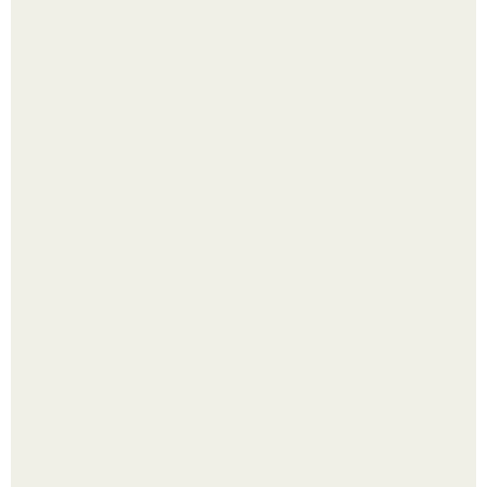
Яблок много - вроде радоваться надо.
Выкопать картошку и сразу засыпать её в мешки - самый
быстрый способ спрятать вместе с урожаем гниль,
порезы и больные клубни.