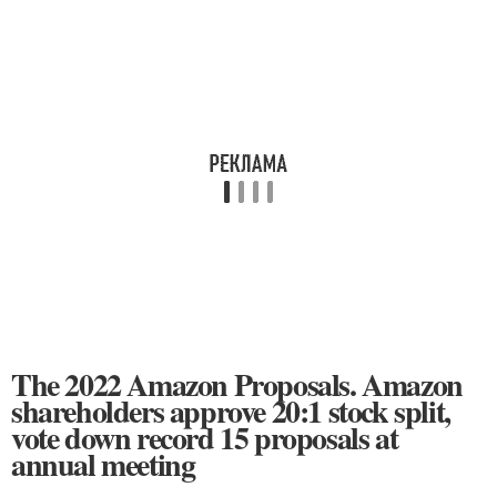
The 2022 Amazon Proposals. Amazon
shareholders approve 20:1 stock split,
vote down record 15 proposals at
annual meeting