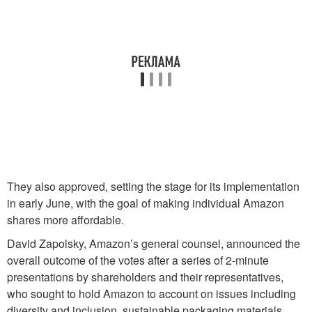
They also approved, setting the stage for its implementation
in early June, with the goal of making individual Amazon
shares more affordable.
David Zapolsky, Amazon’s general counsel, announced the
overall outcome of the votes after a series of 2-minute
presentations by shareholders and their representatives,
who sought to hold Amazon to account on issues including
diversity and inclusion, sustainable packaging materials,